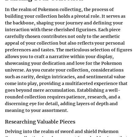
In the realm of Pokemon collecting, the process of
building your collection holds a pivotal role. It serves as
the backbone, shaping your journey and defining your
interaction with these cherished figurines. Each piece
carefully chosen contributes not only to the aesthetic
appeal of your collection but also reflects your personal
preferences and tastes. The meticulous selection of figures
allows you to craft a narrative within your display,
showcasing your dedication and love for the Pokemon
universe. As you curate your collection, considerations
such as rarity, design intricacies, and sentimental value
come into play, providing a multifaceted experience that
goes beyond mere accumulation. Establishing a well-
rounded collection requires patience, research, and a
discerning eye for detail, adding layers of depth and
meaning to your assortment.
Researching Valuable Pieces
Delving into the realm of sword and shield Pokemon