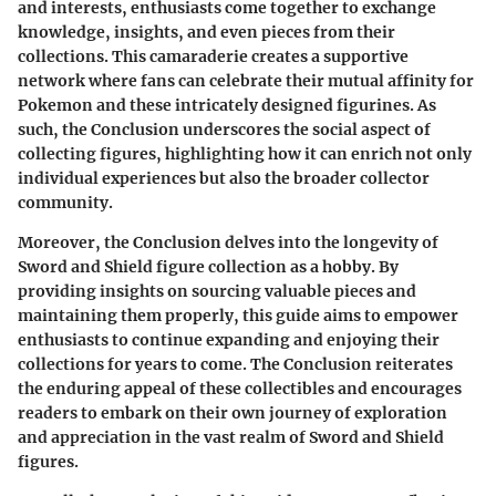
and interests, enthusiasts come together to exchange
knowledge, insights, and even pieces from their
collections. This camaraderie creates a supportive
network where fans can celebrate their mutual affinity for
Pokemon and these intricately designed figurines. As
such, the Conclusion underscores the social aspect of
collecting figures, highlighting how it can enrich not only
individual experiences but also the broader collector
community.
Moreover, the Conclusion delves into the longevity of
Sword and Shield figure collection as a hobby. By
providing insights on sourcing valuable pieces and
maintaining them properly, this guide aims to empower
enthusiasts to continue expanding and enjoying their
collections for years to come. The Conclusion reiterates
the enduring appeal of these collectibles and encourages
readers to embark on their own journey of exploration
and appreciation in the vast realm of Sword and Shield
figures.