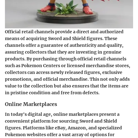
Official retail channels provide a direct and authorized
means of acquiring Sword and Shield figures. These
channels offer a guarantee of authenticity and quality,
assuring collectors that they are investing in genuine
products. By purchasing through official retail channels
such as Pokemon Centers or licensed merchandise stores,
collectors can access newly released figures, exclusive
promotions, and official merchandise. This not only adds
value to the collection but also ensures that the items are
in pristine condition and free from defects.
Online Marketplaces
In today's digital age, online marketplaces present a
convenient platform for sourcing Sword and Shield
figures. Platforms like eBay, Amazon, and specialized
Pokemon websites offer a vast array of options for