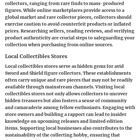
collectors, ranging from rare finds to mass-produced
figures. While online marketplaces provide access to a
global market and rare collector pieces, collectors should
exercise caution to avoid counterfeit products or inflated
prices. Researching sellers, reading reviews, and verifying
product authenticity are crucial steps to safeguarding your
collection when purchasing from online sources.
Local Collectibles Stores
Local collectibles stores serve as hidden gems for avid
Sword and Shield figure collectors. These establishments
often carry unique and rare pieces that may not be readily
available through mainstream channels. Visiting local
collectibles stores not only allows collectors to uncover
hidden treasures but also fosters a sense of community
and camaraderie among fellow enthusiasts. Engaging with
store owners and building a rapport can lead to insider
knowledge on upcoming releases and limited edition
items. Supporting local businesses also contributes to the
sustainability of the collecting hobby, ensuring that