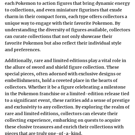
each Pokemon to action figures that bring dynamic energy
to collections, and even miniature figurines that exude
charm in their compact form, each type offers collectors a
unique way to engage with their favorite Pokemon. By
understanding the diversity of figures available, collectors
can curate collections that not only showcase their
favorite Pokemon but also reflect their individual style
and preferences.
Additionally, rare and limited editions play a vital role in
the allure of sword and shield figure collection. These
special pieces, often adorned with exclusive designs or
embellishments, hold a coveted place in the hearts of
collectors. Whether it be a figure celebrating a milestone
in the Pokemon franchise or a limited-edition release tied
to a significant event, these rarities add a sense of prestige
and exclusivity to any collection. By exploring the realm of
rare and limited editions, collectors can elevate their
collecting experience, embarking on quests to acquire
these elusive treasures and enrich their collections with
pieces that are truly one-of-a-kind.