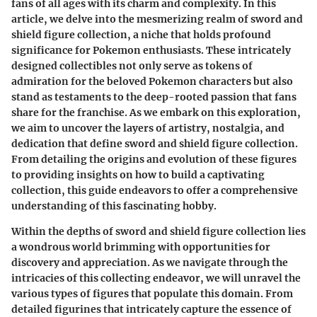
fans of all ages with its charm and complexity. In this
article, we delve into the mesmerizing realm of sword and
shield figure collection, a niche that holds profound
significance for Pokemon enthusiasts. These intricately
designed collectibles not only serve as tokens of
admiration for the beloved Pokemon characters but also
stand as testaments to the deep-rooted passion that fans
share for the franchise. As we embark on this exploration,
we aim to uncover the layers of artistry, nostalgia, and
dedication that define sword and shield figure collection.
From detailing the origins and evolution of these figures
to providing insights on how to build a captivating
collection, this guide endeavors to offer a comprehensive
understanding of this fascinating hobby.
Within the depths of sword and shield figure collection lies
a wondrous world brimming with opportunities for
discovery and appreciation. As we navigate through the
intricacies of this collecting endeavor, we will unravel the
various types of figures that populate this domain. From
detailed figurines that intricately capture the essence of