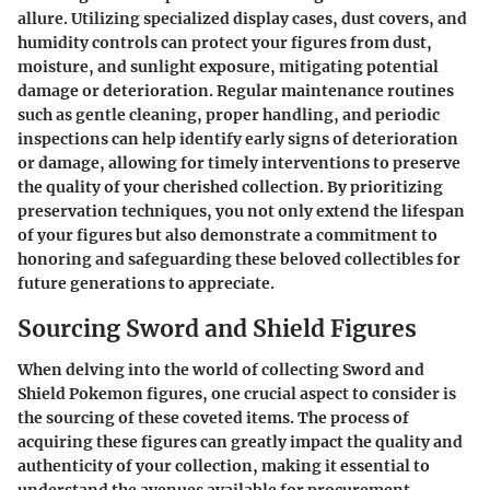
allure. Utilizing specialized display cases, dust covers, and
humidity controls can protect your figures from dust,
moisture, and sunlight exposure, mitigating potential
damage or deterioration. Regular maintenance routines
such as gentle cleaning, proper handling, and periodic
inspections can help identify early signs of deterioration
or damage, allowing for timely interventions to preserve
the quality of your cherished collection. By prioritizing
preservation techniques, you not only extend the lifespan
of your figures but also demonstrate a commitment to
honoring and safeguarding these beloved collectibles for
future generations to appreciate.
Sourcing Sword and Shield Figures
When delving into the world of collecting Sword and
Shield Pokemon figures, one crucial aspect to consider is
the sourcing of these coveted items. The process of
acquiring these figures can greatly impact the quality and
authenticity of your collection, making it essential to