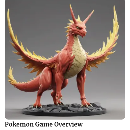
Pokemon Game Overview