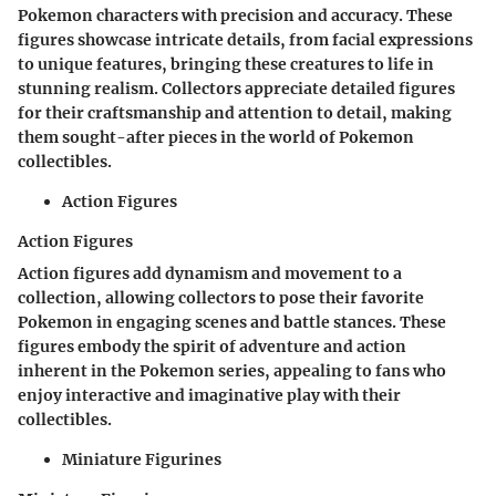
Pokemon characters with precision and accuracy. These
figures showcase intricate details, from facial expressions
to unique features, bringing these creatures to life in
stunning realism. Collectors appreciate detailed figures
for their craftsmanship and attention to detail, making
them sought-after pieces in the world of Pokemon
collectibles.
Action Figures
Action Figures
Action figures add dynamism and movement to a
collection, allowing collectors to pose their favorite
Pokemon in engaging scenes and battle stances. These
figures embody the spirit of adventure and action
inherent in the Pokemon series, appealing to fans who
enjoy interactive and imaginative play with their
collectibles.
Miniature Figurines