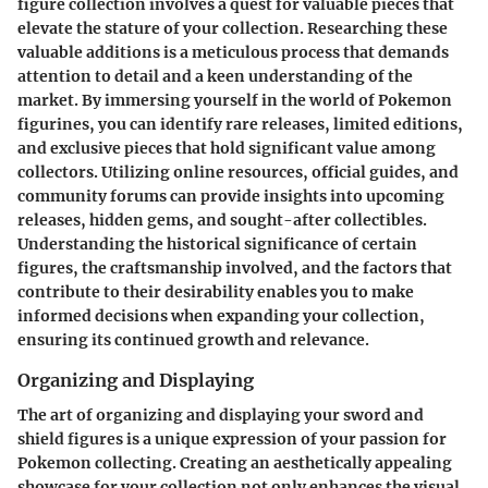
figure collection involves a quest for valuable pieces that
elevate the stature of your collection. Researching these
valuable additions is a meticulous process that demands
attention to detail and a keen understanding of the
market. By immersing yourself in the world of Pokemon
figurines, you can identify rare releases, limited editions,
and exclusive pieces that hold significant value among
collectors. Utilizing online resources, official guides, and
community forums can provide insights into upcoming
releases, hidden gems, and sought-after collectibles.
Understanding the historical significance of certain
figures, the craftsmanship involved, and the factors that
contribute to their desirability enables you to make
informed decisions when expanding your collection,
ensuring its continued growth and relevance.
Organizing and Displaying
The art of organizing and displaying your sword and
shield figures is a unique expression of your passion for
Pokemon collecting. Creating an aesthetically appealing
showcase for your collection not only enhances the visual