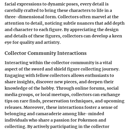
facial expressions to dynamic poses, every detail is
carefully crafted to bring these characters to life in a
three-dimensional form. Collectors often marvel at the
attention to detail, noticing subtle nuances that add depth
and character to each figure. By appreciating the design
and details of these figures, collectors can develop a keen
eye for quality and artistry.
Collector Community Interactions
Interacting within the collector community is a vital
aspect of the sword and shield figure collecting journey.
Engaging with fellow collectors allows enthusiasts to
share insights, discover new pieces, and deepen their
knowledge of the hobby. Through online forums, social
media groups, or local meetups, collectors can exchange
tips on rare finds, preservation techniques, and upcoming
releases. Moreover, these interactions foster a sense of
belonging and camaraderie among like-minded
individuals who share a passion for Pokemon and
collecting. By actively participating in the collector