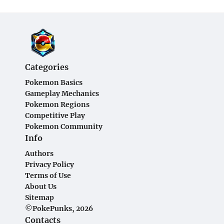
Categories
Pokemon Basics
Gameplay Mechanics
Pokemon Regions
Competitive Play
Pokemon Community
Info
Authors
Privacy Policy
Terms of Use
About Us
Sitemap
©PokePunks, 2026
Contacts