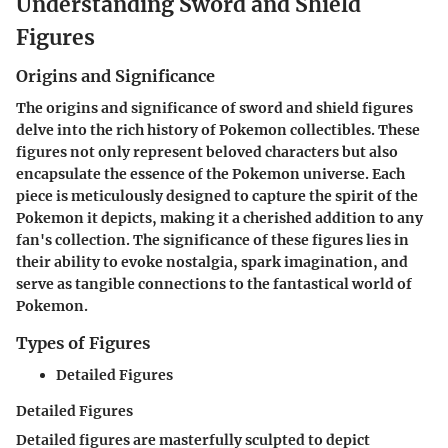
Understanding Sword and Shield
Figures
Origins and Significance
The origins and significance of sword and shield figures
delve into the rich history of Pokemon collectibles. These
figures not only represent beloved characters but also
encapsulate the essence of the Pokemon universe. Each
piece is meticulously designed to capture the spirit of the
Pokemon it depicts, making it a cherished addition to any
fan's collection. The significance of these figures lies in
their ability to evoke nostalgia, spark imagination, and
serve as tangible connections to the fantastical world of
Pokemon.
Types of Figures
Detailed Figures
Detailed Figures
Detailed figures are masterfully sculpted to depict