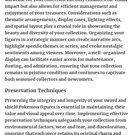
impact but also allows for efficient management and
enjoyment of your treasures. Considerations such as
thematic arrangements, display cases, lighting effects,
and spatial layout play a crucial role in showcasing the
beauty and diversity of your collection. Organizing your
figures in a strategic manner can create narrative arcs,
highlight specific themes or series, and evoke nostalgic
sentiments among viewers. Moreover, a well-organized
display can facilitate easier access for maintenance,
dusting, and admiration, ensuring that your collection
remains in pristine condition and continues to captivate
both seasoned collectors and newcomers.
Preservation Techniques
Preserving the integrity and longevity of your sword and
shield Pokemon figures is essential in maintaining their
value and visual appeal over time. Implementing effective
preservation techniques safeguards your collection from
environmental factors, wear and tear, and discoloration,
ensuring that each piece retains its original charm and