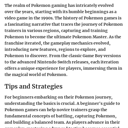
The realm of Pokemon gaming has intricately evolved
over the years, starting with its humble beginnings as a
video game in the 1990s. The history of Pokemon games is
a fascinating narrative that traces the journey of Pokemon
trainers in various regions, capturing and training
Pokemon to become the ultimate Pokemon Master. As the
franchise iterated, the gameplay mechanics evolved,
introducing new features, regions to explore, and
Pokemon to discover. From the classic Game Boy versions
to the advanced Nintendo Switch releases, each iteration
offers a unique experience for players, immersing them in
the magical world of Pokemon.
Tips and Strategies
For beginners embarking on their Pokemon journey,
understanding the basics is crucial. A beginner's guide to
Pokemon games can help novice trainers grasp the
fundamental concepts of battling, capturing Pokemon,
and building a balanced team. As players advance in their