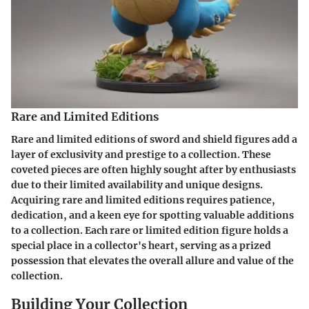
Rare and Limited Editions
Rare and limited editions of sword and shield figures add a
layer of exclusivity and prestige to a collection. These
coveted pieces are often highly sought after by enthusiasts
due to their limited availability and unique designs.
Acquiring rare and limited editions requires patience,
dedication, and a keen eye for spotting valuable additions
to a collection. Each rare or limited edition figure holds a
special place in a collector's heart, serving as a prized
possession that elevates the overall allure and value of the
collection.
Building Your Collection