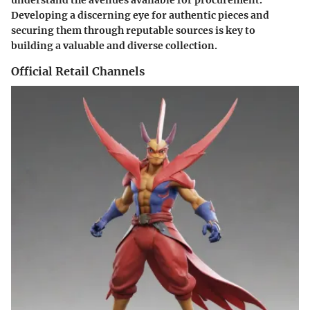
understand the avenues available for procurement.
Developing a discerning eye for authentic pieces and
securing them through reputable sources is key to
building a valuable and diverse collection.
Official Retail Channels