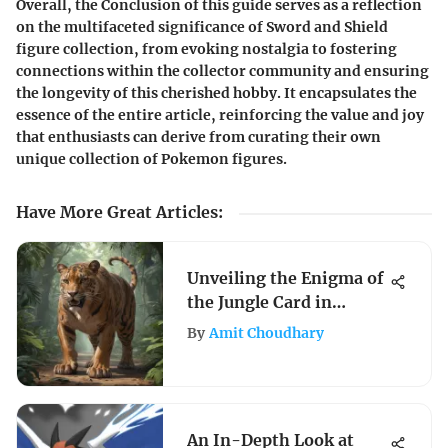
Overall, the Conclusion of this guide serves as a reflection
on the multifaceted significance of Sword and Shield
figure collection, from evoking nostalgia to fostering
connections within the collector community and ensuring
the longevity of this cherished hobby. It encapsulates the
essence of the entire article, reinforcing the value and joy
that enthusiasts can derive from curating their own
unique collection of Pokemon figures.
Have More Great Articles
:
Unveiling the Enigma of
the Jungle Card in
Pokemon Trading
By
Amit Choudhary
An In-Depth Look at