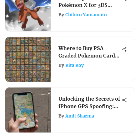
Pokémon X for 3DS
Gameplay
By
Chihiro Yamamoto
Where to Buy PSA
Graded Pokemon Cards:
A Guide
By
Rita Roy
Unlocking the Secrets of
iPhone GPS Spoofing:
An In-Depth Guide
By
Amit Sharma