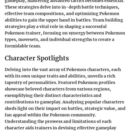
gameplay, mastering advanced tactics becomes essential.
These strategies delve into in-depth battle techniques,
effective team compositions, and optimizing Pokemon
abilities to gain the upper hand in battles. Team building
strategies play a vital role in shaping a successful
Pokemon trainer, focusing on synergy between Pokemon
types, movesets, and individual strengths to create a
formidable team.
Character Spotlights
Delving into the vast array of Pokemon characters, each
with its own unique traits and abilities, unveils a rich
tapestry of personalities. Featured Pokemon profiles
showcase beloved characters from various regions,
exemplifying their distinct characteristics and
contributions to gameplay. Analyzing popular characters
sheds light on their impact on battles, strategic value, and
fan appeal within the Pokemon community.
Understanding the prowess and limitations of each
character aids trainers in devising effective gameplay