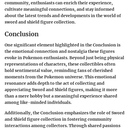
community, enthusiasts can enrich their experience,
cultivate meaningful connections, and stay informed
about the latest trends and developments in the world of
sword and shield figure collection.
Conclusion
One significant element highlighted in the Conclusion is
the emotional connection and nostalgia these figures
evoke in Pokemon enthusiasts. Beyond just being physical
representations of characters, these collectibles often
hold sentimental value, reminding fans of cherished
moments from the Pokemon universe. This emotional
resonance adds depth to the act of collecting and
appreciating Sword and Shield figures, making it more
than a mere hobby but a meaningful experience shared
among like-minded individuals.
Additionally, the Conclusion emphasizes the role of Sword
and Shield figure collection in fostering community
interactions among collectors. Through shared passions