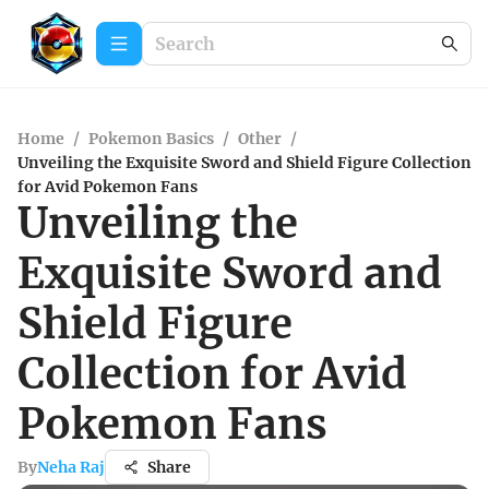
Home
/
Pokemon Basics
/
Other
/
Unveiling the Exquisite Sword and Shield Figure Collection
for Avid Pokemon Fans
Unveiling the
Exquisite Sword and
Shield Figure
Collection for Avid
Pokemon Fans
By
Neha Raj
Share