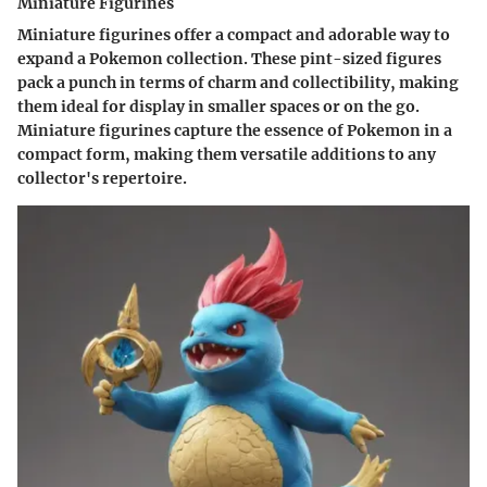
Miniature Figurines
Miniature figurines offer a compact and adorable way to
expand a Pokemon collection. These pint-sized figures
pack a punch in terms of charm and collectibility, making
them ideal for display in smaller spaces or on the go.
Miniature figurines capture the essence of Pokemon in a
compact form, making them versatile additions to any
collector's repertoire.