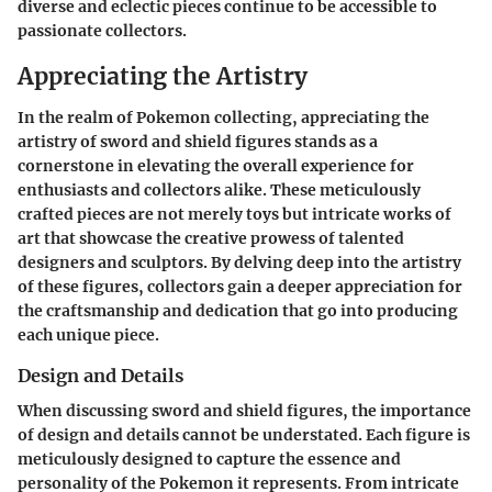
diverse and eclectic pieces continue to be accessible to
passionate collectors.
Appreciating the Artistry
In the realm of Pokemon collecting, appreciating the
artistry of sword and shield figures stands as a
cornerstone in elevating the overall experience for
enthusiasts and collectors alike. These meticulously
crafted pieces are not merely toys but intricate works of
art that showcase the creative prowess of talented
designers and sculptors. By delving deep into the artistry
of these figures, collectors gain a deeper appreciation for
the craftsmanship and dedication that go into producing
each unique piece.
Design and Details
When discussing sword and shield figures, the importance
of design and details cannot be understated. Each figure is
meticulously designed to capture the essence and
personality of the Pokemon it represents. From intricate