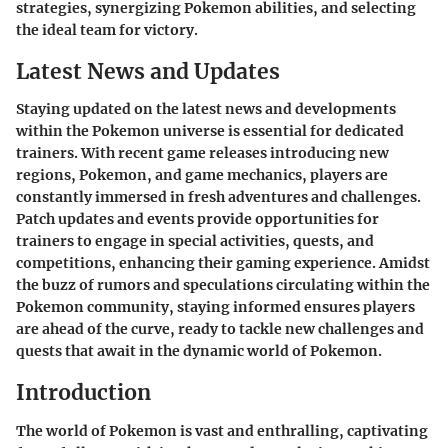
strategies, synergizing Pokemon abilities, and selecting
the ideal team for victory.
Latest News and Updates
Staying updated on the latest news and developments
within the Pokemon universe is essential for dedicated
trainers. With recent game releases introducing new
regions, Pokemon, and game mechanics, players are
constantly immersed in fresh adventures and challenges.
Patch updates and events provide opportunities for
trainers to engage in special activities, quests, and
competitions, enhancing their gaming experience. Amidst
the buzz of rumors and speculations circulating within the
Pokemon community, staying informed ensures players
are ahead of the curve, ready to tackle new challenges and
quests that await in the dynamic world of Pokemon.
Introduction
The world of Pokemon is vast and enthralling, captivating