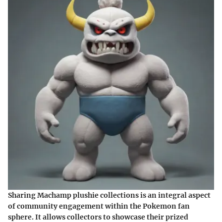
Sharing Machamp plushie collections is an integral aspect
of community engagement within the Pokemon fan
sphere. It allows collectors to showcase their prized