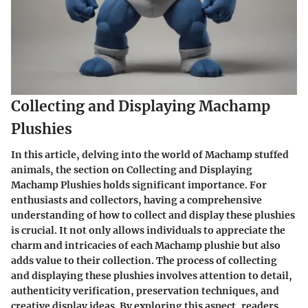
Collecting and Displaying Machamp
Plushies
In this article, delving into the world of Machamp stuffed
animals, the section on Collecting and Displaying
Machamp Plushies holds significant importance. For
enthusiasts and collectors, having a comprehensive
understanding of how to collect and display these plushies
is crucial. It not only allows individuals to appreciate the
charm and intricacies of each Machamp plushie but also
adds value to their collection. The process of collecting
and displaying these plushies involves attention to detail,
authenticity verification, preservation techniques, and
creative display ideas. By exploring this aspect, readers