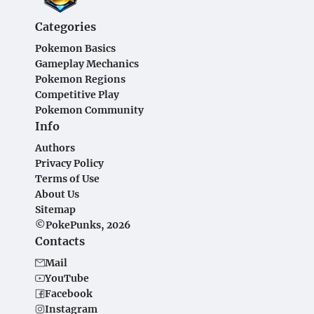
Categories
Pokemon Basics
Gameplay Mechanics
Pokemon Regions
Competitive Play
Pokemon Community
Info
Authors
Privacy Policy
Terms of Use
About Us
Sitemap
©PokePunks, 2026
Contacts
Mail
YouTube
Facebook
Instagram