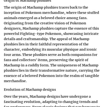
Origin of Machamp plushies
The origin of Machamp plushies traces back to the
inception of Pokemon merchandise, where these stuffed
animals emerged as a beloved choice among fans.
Originating from the creative vision of Pokemon
designers, Machamp plushies capture the essence of this
powerful Fighting-type Pokemon, showcasing intricate
details and craftsmanship. The appeal of Machamp
plushies lies in their faithful representation of the
character, embodying its muscular physique and iconic
four arms. These plushies serve as both companions for
fans and collectors' items, preserving the spirit of
Machamp in a cuddly form. The uniqueness of Machamp
plushies lies in their transformative nature, carrying the
essence of a beloved Pokemon into the realm of tangible
merchandise.
Evolution of Machamp designs
Over the years, Machamp designs have undergone a
fascinating evolution, adapting to changing trends and
fan preferences. From classic designs that pay homage to