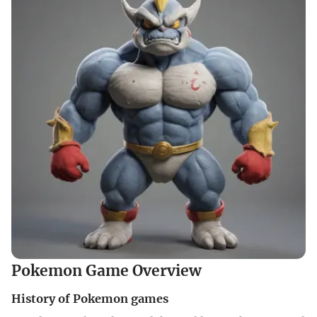
Pokemon Game Overview
History of Pokemon games