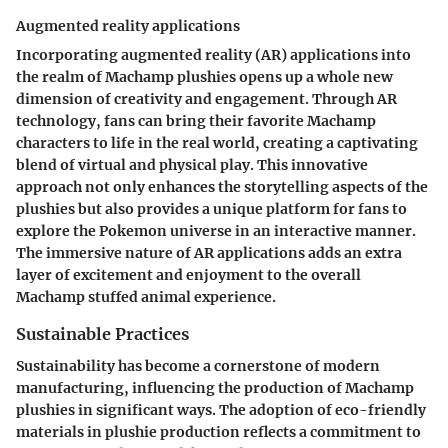
Augmented reality applications
Incorporating augmented reality (AR) applications into
the realm of Machamp plushies opens up a whole new
dimension of creativity and engagement. Through AR
technology, fans can bring their favorite Machamp
characters to life in the real world, creating a captivating
blend of virtual and physical play. This innovative
approach not only enhances the storytelling aspects of the
plushies but also provides a unique platform for fans to
explore the Pokemon universe in an interactive manner.
The immersive nature of AR applications adds an extra
layer of excitement and enjoyment to the overall
Machamp stuffed animal experience.
Sustainable Practices
Sustainability has become a cornerstone of modern
manufacturing, influencing the production of Machamp
plushies in significant ways. The adoption of eco-friendly
materials in plushie production reflects a commitment to