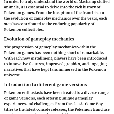
In order to truly understand the world of Machamp stuffed
animals, it is essential to delve into the rich history of
Pokemon games. From the inception of the franchise to
the evolution of gameplay mechanics over the years, each
step has contributed to the enduring popularity of
Pokemon collectibles.
Evolution of gameplay mechanics
The progression of gameplay mechanics within the
Pokemon games has been nothing short of remarkable.
With each new installment, players have been introduced
to innovative features, improved graphics, and engaging
narratives that have kept fans immersed in the Pokemon
universe.
Introduction to different game versions
Pokemon enthusiasts have been treated to a diverse range
of game versions, each offering unique gameplay
experiences and challenges. From the classic Game Boy
titles to the latest console releases, the Pokemon franchise