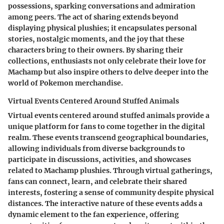
possessions, sparking conversations and admiration
among peers. The act of sharing extends beyond
displaying physical plushies; it encapsulates personal
stories, nostalgic moments, and the joy that these
characters bring to their owners. By sharing their
collections, enthusiasts not only celebrate their love for
Machamp but also inspire others to delve deeper into the
world of Pokemon merchandise.
Virtual Events Centered Around Stuffed Animals
Virtual events centered around stuffed animals provide a
unique platform for fans to come together in the digital
realm. These events transcend geographical boundaries,
allowing individuals from diverse backgrounds to
participate in discussions, activities, and showcases
related to Machamp plushies. Through virtual gatherings,
fans can connect, learn, and celebrate their shared
interests, fostering a sense of community despite physical
distances. The interactive nature of these events adds a
dynamic element to the fan experience, offering