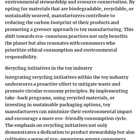
environmental stewardship and resource conservation. By
opting for materials that are biodegradable, recyclable, or
sustainably sourced, manufacturers contribute to
reducing the carbon footprint of their products and
promoting a greener approach to toy manufacturing. This
shift towards eco-conscious practices not only benefits
the planet but also resonates with consumers who
prioritize ethical consumption and environmental
responsibility.
Recycling initiatives in the toy industry
Integrating recycling initiatives within the toy industry
underscores a proactive effort to mitigate waste and
promote circular economy principles. By implementing
take-back programs, using recycled materials, or
investing in sustainable packaging options, toy
manufacturers can minimize their environmental impact
and encourage a more eco-friendly consumption cycle.
The emphasis on recycling initiatives not only
demonstrates a dedication to product stewardship but also
cultivates a sense of eco-awareness among consumers.