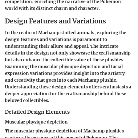
competition, enriching the narrative of the Pokemon
world with its distinct charm and character.
Design Features and Variations
In the realm of Machamp stuffed animals, exploring the
design features and variations is paramount to
understanding their allure and appeal. The intricate
details in the design not only showcase the craftsmanship
but also enhance the collectible value of these plushies.
Examining the muscular physique depiction and facial
expression variations provides insight into the artistry
and creativity that goes into each Machamp plushie.
Understanding these design elements offers enthusiasts a
deeper appreciation for the craftsmanship behind these
beloved collectibles.
Detailed Design Elements
Muscular physique depiction
The muscular physique depiction of Machamp plushies
captures the essence of this powerful Pokemon. The