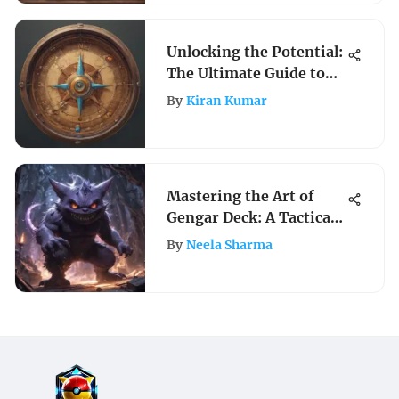
Unlocking the Potential:
The Ultimate Guide to
Compass Apps for
By
Kiran Kumar
Navigation
Mastering the Art of
Gengar Deck: A Tactical
Guide for Pokemon
By
Neela Sharma
Aficionados