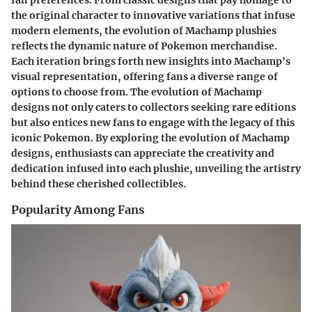
the original character to innovative variations that infuse
modern elements, the evolution of Machamp plushies
reflects the dynamic nature of Pokemon merchandise.
Each iteration brings forth new insights into Machamp's
visual representation, offering fans a diverse range of
options to choose from. The evolution of Machamp
designs not only caters to collectors seeking rare editions
but also entices new fans to engage with the legacy of this
iconic Pokemon. By exploring the evolution of Machamp
designs, enthusiasts can appreciate the creativity and
dedication infused into each plushie, unveiling the artistry
behind these cherished collectibles.
Popularity Among Fans