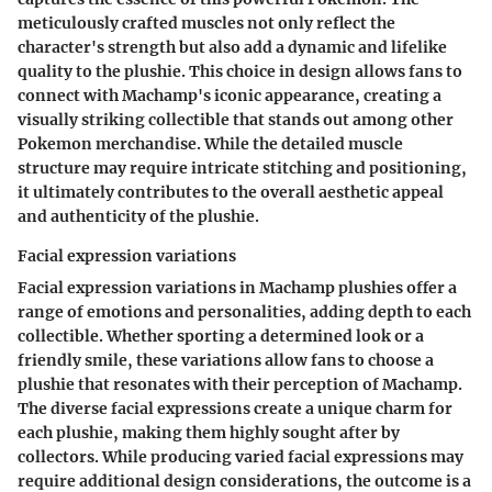
meticulously crafted muscles not only reflect the
character's strength but also add a dynamic and lifelike
quality to the plushie. This choice in design allows fans to
connect with Machamp's iconic appearance, creating a
visually striking collectible that stands out among other
Pokemon merchandise. While the detailed muscle
structure may require intricate stitching and positioning,
it ultimately contributes to the overall aesthetic appeal
and authenticity of the plushie.
Facial expression variations
Facial expression variations in Machamp plushies offer a
range of emotions and personalities, adding depth to each
collectible. Whether sporting a determined look or a
friendly smile, these variations allow fans to choose a
plushie that resonates with their perception of Machamp.
The diverse facial expressions create a unique charm for
each plushie, making them highly sought after by
collectors. While producing varied facial expressions may
require additional design considerations, the outcome is a