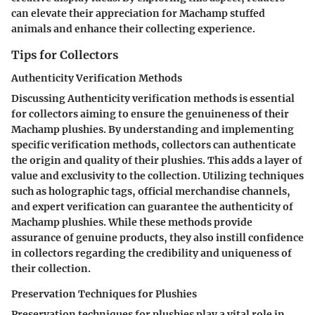
can elevate their appreciation for Machamp stuffed
animals and enhance their collecting experience.
Tips for Collectors
Authenticity Verification Methods
Discussing Authenticity verification methods is essential
for collectors aiming to ensure the genuineness of their
Machamp plushies. By understanding and implementing
specific verification methods, collectors can authenticate
the origin and quality of their plushies. This adds a layer of
value and exclusivity to the collection. Utilizing techniques
such as holographic tags, official merchandise channels,
and expert verification can guarantee the authenticity of
Machamp plushies. While these methods provide
assurance of genuine products, they also instill confidence
in collectors regarding the credibility and uniqueness of
their collection.
Preservation Techniques for Plushies
Preservation techniques for plushies play a vital role in