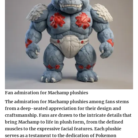
Fan admiration for Machamp plushies
The admiration for Machamp plushies among fans stems
from a deep-seated appreciation for their design and
craftsmanship. Fans are drawn to the intricate details that
bring Machamp to life in plush form, from the defined
muscles to the expressive facial features. Each plushie
serves as a testament to the dedication of Pokemon