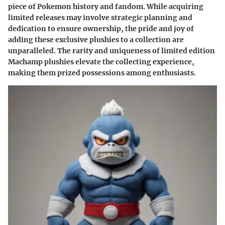
piece of Pokemon history and fandom. While acquiring
limited releases may involve strategic planning and
dedication to ensure ownership, the pride and joy of
adding these exclusive plushies to a collection are
unparalleled. The rarity and uniqueness of limited edition
Machamp plushies elevate the collecting experience,
making them prized possessions among enthusiasts.