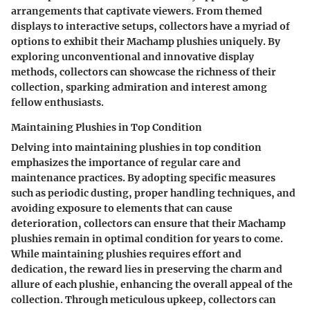
arrangements that captivate viewers. From themed
displays to interactive setups, collectors have a myriad of
options to exhibit their Machamp plushies uniquely. By
exploring unconventional and innovative display
methods, collectors can showcase the richness of their
collection, sparking admiration and interest among
fellow enthusiasts.
Maintaining Plushies in Top Condition
Delving into maintaining plushies in top condition
emphasizes the importance of regular care and
maintenance practices. By adopting specific measures
such as periodic dusting, proper handling techniques, and
avoiding exposure to elements that can cause
deterioration, collectors can ensure that their Machamp
plushies remain in optimal condition for years to come.
While maintaining plushies requires effort and
dedication, the reward lies in preserving the charm and
allure of each plushie, enhancing the overall appeal of the
collection. Through meticulous upkeep, collectors can