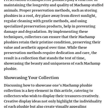
maintaining the longevity and quality of Machamp stuffed
animals. Proper preservation methods, such as storing
plushies in a cool, dry place away from direct sunlight,
regular cleaning with gentle methods, and using
specialized preservation products, help in preventing
damage and degradation. By implementing these
techniques, collectors can ensure that their Machamp
plushies retain their pristine condition, preserving their
value and aesthetic appeal over time. While these
preservation methods require dedication and care, the
result is a collection that stands the test of time,
showcasing the beauty and uniqueness of each Machamp
plushie.
Showcasing Your Collection
Discussing how to showcase one's Machamp plushie
collection is a key element in this article, catering to
collectors who wish to display their treasures creatively.
Creative display ideas not only highlight the individuality
of each plushie but also create visually appealing