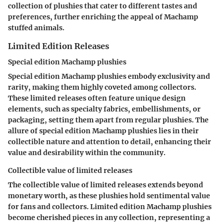
collection of plushies that cater to different tastes and
preferences, further enriching the appeal of Machamp
stuffed animals.
Limited Edition Releases
Special edition Machamp plushies
Special edition Machamp plushies embody exclusivity and
rarity, making them highly coveted among collectors.
These limited releases often feature unique design
elements, such as specialty fabrics, embellishments, or
packaging, setting them apart from regular plushies. The
allure of special edition Machamp plushies lies in their
collectible nature and attention to detail, enhancing their
value and desirability within the community.
Collectible value of limited releases
The collectible value of limited releases extends beyond
monetary worth, as these plushies hold sentimental value
for fans and collectors. Limited edition Machamp plushies
become cherished pieces in any collection, representing a