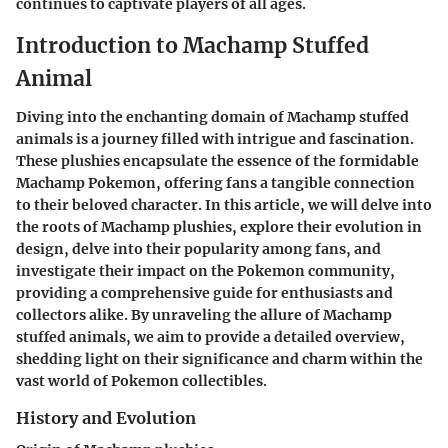
continues to captivate players of all ages.
Introduction to Machamp Stuffed
Animal
Diving into the enchanting domain of Machamp stuffed
animals is a journey filled with intrigue and fascination.
These plushies encapsulate the essence of the formidable
Machamp Pokemon, offering fans a tangible connection
to their beloved character. In this article, we will delve into
the roots of Machamp plushies, explore their evolution in
design, delve into their popularity among fans, and
investigate their impact on the Pokemon community,
providing a comprehensive guide for enthusiasts and
collectors alike. By unraveling the allure of Machamp
stuffed animals, we aim to provide a detailed overview,
shedding light on their significance and charm within the
vast world of Pokemon collectibles.
History and Evolution