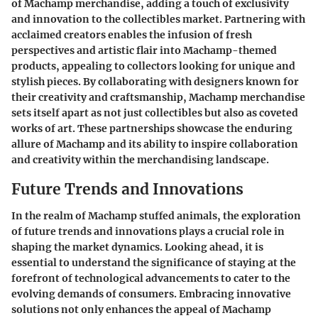
of Machamp merchandise, adding a touch of exclusivity
and innovation to the collectibles market. Partnering with
acclaimed creators enables the infusion of fresh
perspectives and artistic flair into Machamp-themed
products, appealing to collectors looking for unique and
stylish pieces. By collaborating with designers known for
their creativity and craftsmanship, Machamp merchandise
sets itself apart as not just collectibles but also as coveted
works of art. These partnerships showcase the enduring
allure of Machamp and its ability to inspire collaboration
and creativity within the merchandising landscape.
Future Trends and Innovations
In the realm of Machamp stuffed animals, the exploration
of future trends and innovations plays a crucial role in
shaping the market dynamics. Looking ahead, it is
essential to understand the significance of staying at the
forefront of technological advancements to cater to the
evolving demands of consumers. Embracing innovative
solutions not only enhances the appeal of Machamp