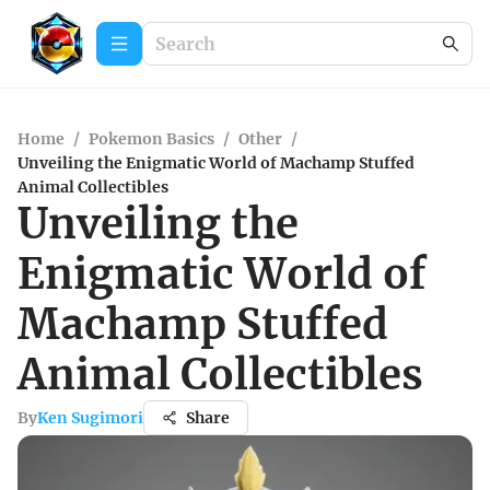
Home
/
Pokemon Basics
/
Other
/
Unveiling the Enigmatic World of Machamp Stuffed
Animal Collectibles
Unveiling the
Enigmatic World of
Machamp Stuffed
Animal Collectibles
By
Ken Sugimori
Share