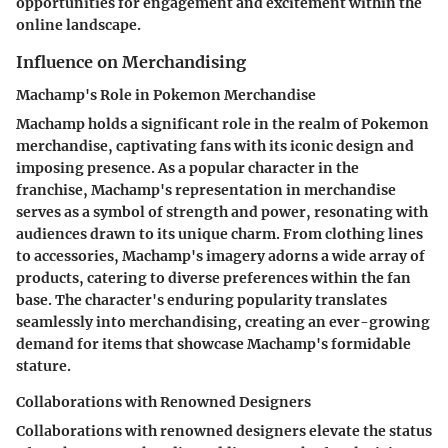
opportunities for engagement and excitement within the
online landscape.
Influence on Merchandising
Machamp's Role in Pokemon Merchandise
Machamp holds a significant role in the realm of Pokemon
merchandise, captivating fans with its iconic design and
imposing presence. As a popular character in the
franchise, Machamp's representation in merchandise
serves as a symbol of strength and power, resonating with
audiences drawn to its unique charm. From clothing lines
to accessories, Machamp's imagery adorns a wide array of
products, catering to diverse preferences within the fan
base. The character's enduring popularity translates
seamlessly into merchandising, creating an ever-growing
demand for items that showcase Machamp's formidable
stature.
Collaborations with Renowned Designers
Collaborations with renowned designers elevate the status