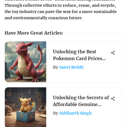
Through collective efforts to reduce, reuse, and recycle,
the toy industry can pave the way for a more sustainable
and environmentally conscious future.
Have More Great Articles
:
Unlocking the Best
Pokemon Card Prices
Platform for Enthusiasts
By
Sanvi Reddy
Unlocking the Secrets of
Affordable Genuine
Pokemon Booster Boxes
By
Siddharth Singh