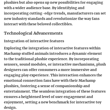
plushies but also opens up new possibilities for engaging
with a wider audience base. By identifying and
incorporating cutting-edge trends, manufacturers can set
new industry standards and revolutionize the way fans
interact with these beloved collectibles.
Technological Advancements
Integration of interactive features
Exploring the integration of interactive features within
Machamp stuffed animals introduces a dynamic element
to the traditional plushie experience. By incorporating
sensors, sound modules, or interactive mechanisms, plush
designers can offer consumers a more immersive and
engaging play experience. This interaction enhances the
emotional connection fans have with their Machamp
plushies, fostering a sense of companionship and
entertainment. The seamless integration of these features
ensures a heightened level of user engagement and
enjoyment, setting a new benchmark for interactive toy
design.