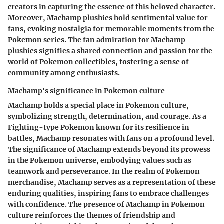
creators in capturing the essence of this beloved character.
Moreover, Machamp plushies hold sentimental value for
fans, evoking nostalgia for memorable moments from the
Pokemon series. The fan admiration for Machamp
plushies signifies a shared connection and passion for the
world of Pokemon collectibles, fostering a sense of
community among enthusiasts.
Machamp's significance in Pokemon culture
Machamp holds a special place in Pokemon culture,
symbolizing strength, determination, and courage. As a
Fighting-type Pokemon known for its resilience in
battles, Machamp resonates with fans on a profound level.
The significance of Machamp extends beyond its prowess
in the Pokemon universe, embodying values such as
teamwork and perseverance. In the realm of Pokemon
merchandise, Machamp serves as a representation of these
enduring qualities, inspiring fans to embrace challenges
with confidence. The presence of Machamp in Pokemon
culture reinforces the themes of friendship and