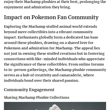
enjoy their Machamp plushies at their best, prolonging the
enjoyment and admiration they bring.
Impact on Pokemon Fan Community
Exploring the Machamp stuffed animal world extends
beyond mere collectibles into a vibrant community
impact. Enthusiasts globally form a dedicated fan base
around these plushies, drawing on a shared love for
Pokemon and admiration for Machamp. The appeal lies
not just in owning these stuffed creations but in fostering
connections with like-minded individuals who appreciate
the significance of these collectibles. From online forums
to in-person gatherings, the Machamp plushie community
serves as a hub of creativity and camaraderie, where
individuals bond over their shared passion.
Community Engagement
Sharing Machamp Plushie Collections