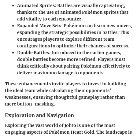
Animated Sprites
: Battles are visually captivating,
thanks to the use of animated Pokémon sprites that
add vitality to each encounter.
Expanded Move Sets
: Pokémon can learn new moves,
expanding the strategic possibilities in battles. This
encourages players to explore different team
configurations to optimize their chances of success.
Double Battles
: Introduced in the earlier games,
double battles become more refined. Players must
think critically about pairing Pokémon effectively to
deliver maximum damage to opponents.
These enhancements invite players to invest in building
the ideal team while calculating their opponents’
weaknesses, ensuring thoughtful gameplay rather than
mere button-mashing.
Exploration and Navigation
Exploring the vast world of Johto is one of the most
engaging aspects of Pokémon Heart Gold. The landscape is