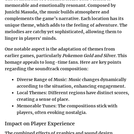
memorable and emotionally resonant. Composed by
Junichi Masuda, the music builds atmosphere and
complements the game’s narrative. Each location has its
unique theme, which adds to the feeling of adventure. The
melodies are catchy yet sophisticated, allowing them to
linger in players' minds.
One notable aspect is the adaptation of themes from
earlier games, particularly
Pokemon Gold and Silver
. This
homage appeals to long-time fans. Here are key points
regarding the soundtrack composition:
Diverse Range of Music
: Music changes dynamically
according to the situation, enhancing engagement.
Local Themes
: Different regions have distinct scores,
creating a sense of place.
Memorable Tunes
: The compositions stick with
players, often evoking nostalgia.
Impact on Player Experience
The combined effects of graphics and sound design