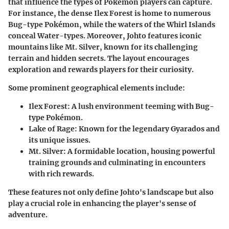
that influence the types of Pokémon players can capture.
For instance, the dense Ilex Forest is home to numerous
Bug-type Pokémon, while the waters of the Whirl Islands
conceal Water-types. Moreover, Johto features iconic
mountains like Mt. Silver, known for its challenging
terrain and hidden secrets. The layout encourages
exploration and rewards players for their curiosity.
Some prominent geographical elements include:
Ilex Forest
: A lush environment teeming with Bug-
type Pokémon.
Lake of Rage
: Known for the legendary Gyarados and
its unique issues.
Mt. Silver
: A formidable location, housing powerful
training grounds and culminating in encounters
with rich rewards.
These features not only define Johto's landscape but also
play a crucial role in enhancing the player's sense of
adventure.