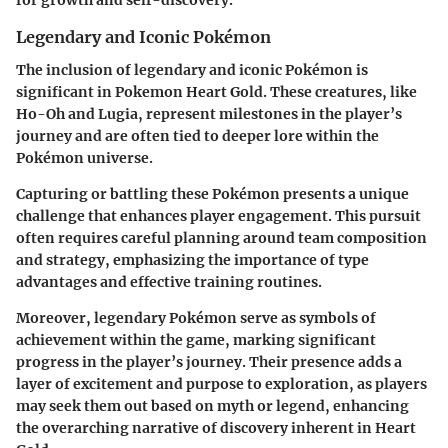
for growth and self-discovery.
Legendary and Iconic Pokémon
The inclusion of legendary and iconic Pokémon is
significant in Pokemon Heart Gold. These creatures, like
Ho-Oh and Lugia, represent milestones in the player’s
journey and are often tied to deeper lore within the
Pokémon universe.
Capturing or battling these Pokémon presents a unique
challenge that enhances player engagement. This pursuit
often requires careful planning around team composition
and strategy, emphasizing the importance of type
advantages and effective training routines.
Moreover, legendary Pokémon serve as symbols of
achievement within the game, marking significant
progress in the player’s journey. Their presence adds a
layer of excitement and purpose to exploration, as players
may seek them out based on myth or legend, enhancing
the overarching narrative of discovery inherent in Heart