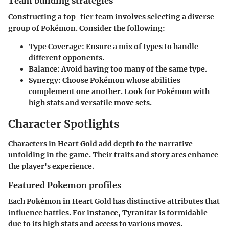
Team building strategies
Constructing a top-tier team involves selecting a diverse
group of Pokémon. Consider the following:
Type Coverage:
Ensure a mix of types to handle
different opponents.
Balance:
Avoid having too many of the same type.
Synergy:
Choose Pokémon whose abilities
complement one another. Look for Pokémon with
high stats and versatile move sets.
Character Spotlights
Characters in Heart Gold add depth to the narrative
unfolding in the game. Their traits and story arcs enhance
the player's experience.
Featured Pokemon profiles
Each Pokémon in Heart Gold has distinctive attributes that
influence battles. For instance, Tyranitar is formidable
due to its high stats and access to various moves.