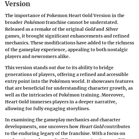
Version
The importance of
Pokemon Heart Gold Version
in the
broader
Pokémon
franchise cannot be understated.
Released as a remake of the original
Gold
and
Silver
games, it brought significant enhancements and refined
mechanics. These modifications have added to the richness
of the gameplay experience, appealing to both nostalgic
players and newcomers alike.
This version stands out due to its ability to bridge
generations of players, offering a refined and accessible
entry point into the Pokémon world. It showcases features
that are beneficial for understanding character growth, as
well as the intricacies of Pokémon training. Moreover,
Heart Gold immerses players in a deeper narrative,
allowing for fully engaging storylines.
In examining the gameplay mechanics and character
developments, one uncovers how
Heart Gold
contributes
to the enduring legacy of the franchise. With a focus on