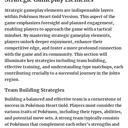
Strategic gameplay elements are indispensable layers
within Pokémon Heart Gold Version. This aspect of the
game emphasizes foresight and planned engagement,
enabling players to approach the game with a tactical
mindset. By mastering strategic gameplay elements,
players unlock deeper enjoyment, enhance their
competitive edge, and foster a more profound connection
with the game and its community. This section will
illuminate key strategies including team building,
effective training, and understanding type matchups, each
contributing crucially to a successful journey in the Johto
region.
Team Building Strategies
Building a balanced and effective team is a cornerstone of
success in Pokémon Heart Gold. Players must consider the
various traits of Pokémon, including their types, abilities,
and potential move sets. A strong team typically consists
of Pokémon that complement each other’s strengths and