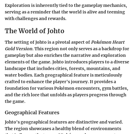
Exploration is inherently tied to the gameplay mechanics,
serving as a reminder that the world is alive and teeming
with challenges and rewards.
The World of Johto
The setting of Johto is a pivotal aspect of
Pokémon Heart
Gold Version
. This region not only serves as a backdrop for
gameplay but also enriches the narrative and exploration
elements of the game. Johto introduces players to a diverse
landscape that includes cities, forests, mountains, and
water bodies. Each geographical feature is meticulously
crafted to enhance the player's journey. It provides a
foundation for various Pokémon encounters, gym battles,
and the rich lore that unfolds as players progress through
the game.
Geographical Features
Johto's geographical features are distinctive and varied.
The region showcases a healthy blend of environments