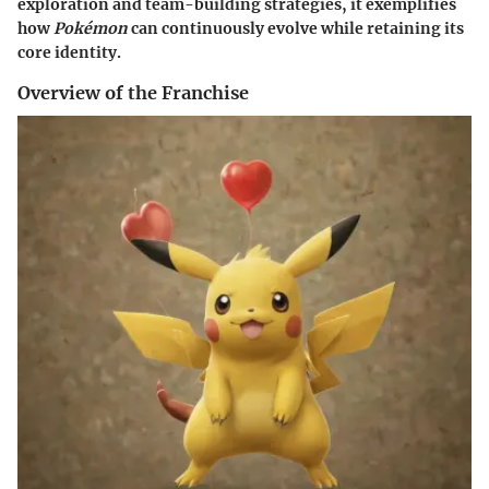
exploration and team-building strategies, it exemplifies
how
Pokémon
can continuously evolve while retaining its
core identity.
Overview of the Franchise