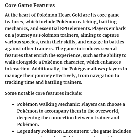
Core Game Features
At the heart of Pokémon Heart Gold are its core game
features, which include Pokémon catching, battling
mechanics, and essential RPG elements. Players embark
on a journey as Pokémon trainers, aiming to capture
various species, train their skills, and engage in battles
against other trainers. The game introduces several
features that enrich the experience, such as the ability to
walk alongside a Pokémon character, which enhances
interaction. Additionally, the Pokégear allows players to
manage their journey effectively, from navigation to
tracking time and battling trainers.
Some notable core features include:
Pokémon Walking Mechanic
: Players can choose a
Pokémon to accompany them in the overworld,
deepening the connection between trainer and
Pokémon.
Legendary Pokémon Encounters
: The game includes