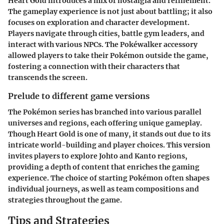
Heart Gold introduces a mix of nostalgia and refinement.
The gameplay experience is not just about battling; it also
focuses on exploration and character development.
Players navigate through cities, battle gym leaders, and
interact with various NPCs. The Pokéwalker accessory
allowed players to take their Pokémon outside the game,
fostering a connection with their characters that
transcends the screen.
Prelude to different game versions
The Pokémon series has branched into various parallel
universes and regions, each offering unique gameplay.
Though Heart Gold is one of many, it stands out due to its
intricate world-building and player choices. This version
invites players to explore Johto and Kanto regions,
providing a depth of content that enriches the gaming
experience. The choice of starting Pokémon often shapes
individual journeys, as well as team compositions and
strategies throughout the game.
Tips and Strategies