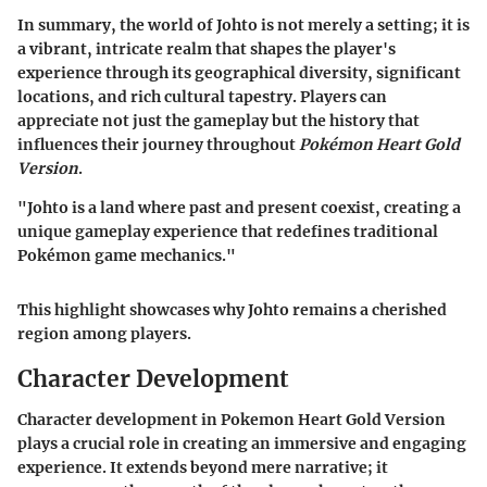
In summary, the world of Johto is not merely a setting; it is
a vibrant, intricate realm that shapes the player's
experience through its geographical diversity, significant
locations, and rich cultural tapestry. Players can
appreciate not just the gameplay but the history that
influences their journey throughout
Pokémon Heart Gold
Version
.
"Johto is a land where past and present coexist, creating a
unique gameplay experience that redefines traditional
Pokémon game mechanics."
This highlight showcases why Johto remains a cherished
region among players.
Character Development
Character development in Pokemon Heart Gold Version
plays a crucial role in creating an immersive and engaging
experience. It extends beyond mere narrative; it