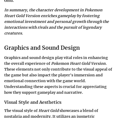
Gold.
In summary, the character development in Pokemon
Heart Gold Version enriches gameplay by fostering
emotional investment and personal growth through the
interactions with rivals and the pursuit of legendary
creatures.
Graphics and Sound Design
Graphics and sound design play vital roles in enhancing
the overall experience of
Pokemon Heart Gold Version
.
These elements not only contribute to the visual appeal of
the game but also impact the player's immersion and
emotional connection with the game world.
Understanding these aspects is crucial for appreciating
how they support gameplay and narrative.
Visual Style and Aesthetics
The visual style of
Heart Gold
showcases a blend of
nostalgia and modernity. It utilizes an isometric