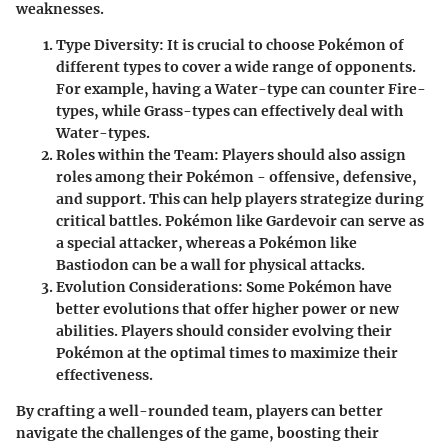
weaknesses.
Type Diversity
: It is crucial to choose Pokémon of
different types to cover a wide range of opponents.
For example, having a Water-type can counter Fire-
types, while Grass-types can effectively deal with
Water-types.
Roles within the Team
: Players should also assign
roles among their Pokémon - offensive, defensive,
and support. This can help players strategize during
critical battles. Pokémon like Gardevoir can serve as
a special attacker, whereas a Pokémon like
Bastiodon can be a wall for physical attacks.
Evolution Considerations
: Some Pokémon have
better evolutions that offer higher power or new
abilities. Players should consider evolving their
Pokémon at the optimal times to maximize their
effectiveness.
By crafting a well-rounded team, players can better
navigate the challenges of the game, boosting their