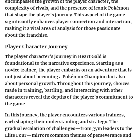
encompasses the growth of the player character, the
complexity of rivals, and the presence of iconic Pokémon
that shape the player's journey. This aspect of the game
significantly enhances player connection and interaction,
making it a vital area of analysis for those passionate
about the franchise.
Player Character Journey
The player character's journey in Heart Gold is
foundational to the narrative experience. Starting as a
novice trainer, the player embarks on an adventure that is
not just about becoming a Pokémon Champion but also
about personal growth. Throughout this journey, choices
made in training, battling, and interacting with other
characters reveal the depths of the player's commitment to
the game.
In this journey, the player encounters various trainers,
each shaping their understanding and strategy. The
gradual escalation of challenges—from gym leaders to the
Elite Four—mirrors common themes of perseverance and