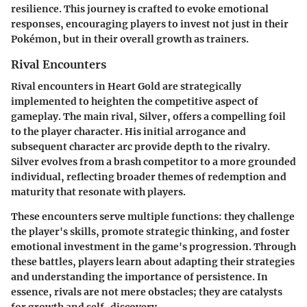
resilience. This journey is crafted to evoke emotional
responses, encouraging players to invest not just in their
Pokémon, but in their overall growth as trainers.
Rival Encounters
Rival encounters in Heart Gold are strategically
implemented to heighten the competitive aspect of
gameplay. The main rival, Silver, offers a compelling foil
to the player character. His initial arrogance and
subsequent character arc provide depth to the rivalry.
Silver evolves from a brash competitor to a more grounded
individual, reflecting broader themes of redemption and
maturity that resonate with players.
These encounters serve multiple functions: they challenge
the player's skills, promote strategic thinking, and foster
emotional investment in the game's progression. Through
these battles, players learn about adapting their strategies
and understanding the importance of persistence. In
essence, rivals are not mere obstacles; they are catalysts