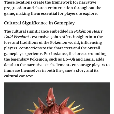
These locations create the framework for narrative
progression and character interaction throughout the
game, making them essential for players to explore.
Cultural Significance in Gameplay
The cultural significance embedded in
Pokémon Heart
Gold Version
is extensive. Johto offers insights into the
lore and traditions of the Pokémon world, influencing
players' connections to the characters and the overall
gameplay experience. For instance, the lore surrounding
the legendary Pokémon, such as Ho-Oh and Lugia, adds
depth to the narrative. Such elements encourage players to
immerse themselves in both the game's story and its
cultural context.