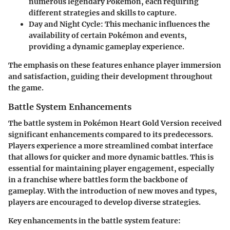
numerous legendary Pokémon, each requiring
different strategies and skills to capture.
Day and Night Cycle
: This mechanic influences the
availability of certain Pokémon and events,
providing a dynamic gameplay experience.
The emphasis on these features enhance player immersion
and satisfaction, guiding their development throughout
the game.
Battle System Enhancements
The battle system in Pokémon Heart Gold Version received
significant enhancements compared to its predecessors.
Players experience a more streamlined combat interface
that allows for quicker and more dynamic battles. This is
essential for maintaining player engagement, especially
in a franchise where battles form the backbone of
gameplay. With the introduction of new moves and types,
players are encouraged to develop diverse strategies.
Key enhancements in the battle system feature: