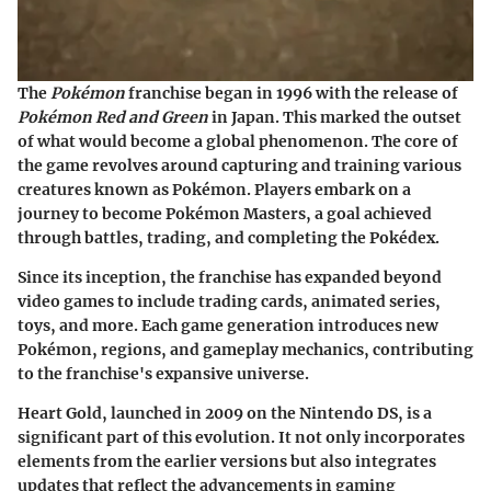
The
Pokémon
franchise began in 1996 with the release of
Pokémon Red and Green
in Japan. This marked the outset
of what would become a global phenomenon. The core of
the game revolves around capturing and training various
creatures known as Pokémon. Players embark on a
journey to become Pokémon Masters, a goal achieved
through battles, trading, and completing the Pokédex.
Since its inception, the franchise has expanded beyond
video games to include trading cards, animated series,
toys, and more. Each game generation introduces new
Pokémon, regions, and gameplay mechanics, contributing
to the franchise's expansive universe.
Heart Gold, launched in 2009 on the Nintendo DS, is a
significant part of this evolution. It not only incorporates
elements from the earlier versions but also integrates
updates that reflect the advancements in gaming