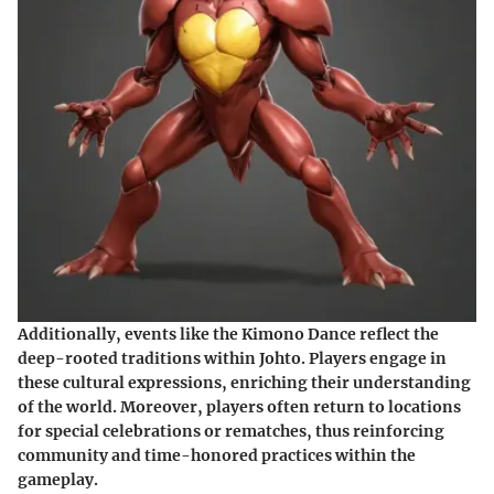
Additionally, events like the Kimono Dance reflect the
deep-rooted traditions within Johto. Players engage in
these cultural expressions, enriching their understanding
of the world. Moreover, players often return to locations
for special celebrations or rematches, thus reinforcing
community and time-honored practices within the
gameplay.