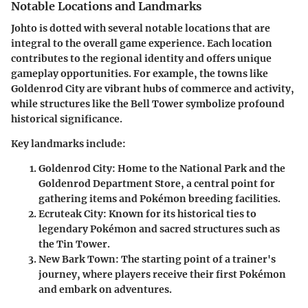
Notable Locations and Landmarks
Johto is dotted with several notable locations that are
integral to the overall game experience. Each location
contributes to the regional identity and offers unique
gameplay opportunities. For example, the towns like
Goldenrod City are vibrant hubs of commerce and activity,
while structures like the Bell Tower symbolize profound
historical significance.
Key landmarks include:
Goldenrod City
: Home to the National Park and the
Goldenrod Department Store, a central point for
gathering items and Pokémon breeding facilities.
Ecruteak City
: Known for its historical ties to
legendary Pokémon and sacred structures such as
the Tin Tower.
New Bark Town
: The starting point of a trainer's
journey, where players receive their first Pokémon
and embark on adventures.