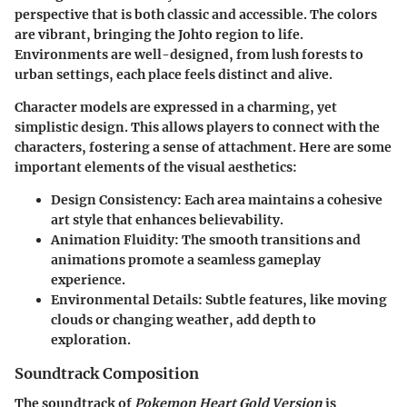
perspective that is both classic and accessible. The colors
are vibrant, bringing the Johto region to life.
Environments are well-designed, from lush forests to
urban settings, each place feels distinct and alive.
Character models are expressed in a charming, yet
simplistic design. This allows players to connect with the
characters, fostering a sense of attachment. Here are some
important elements of the visual aesthetics:
Design Consistency
: Each area maintains a cohesive
art style that enhances believability.
Animation Fluidity
: The smooth transitions and
animations promote a seamless gameplay
experience.
Environmental Details
: Subtle features, like moving
clouds or changing weather, add depth to
exploration.
Soundtrack Composition
The soundtrack of
Pokemon Heart Gold Version
is