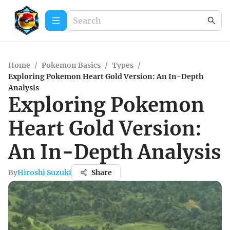
Home
/
Pokemon Basics
/
Types
/
Exploring Pokemon Heart Gold Version: An In-Depth
Analysis
Exploring Pokemon
Heart Gold Version:
An In-Depth Analysis
By
Hiroshi Suzuki
Share