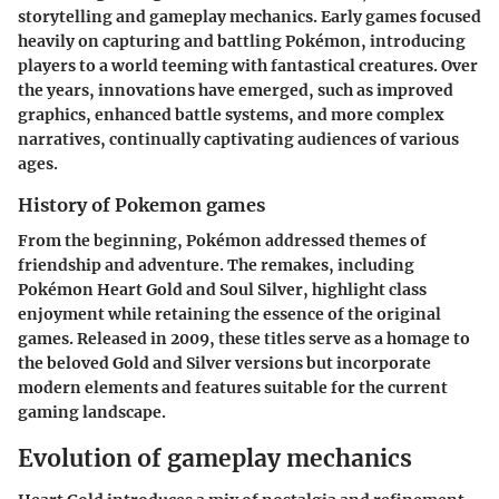
storytelling and gameplay mechanics. Early games focused
heavily on capturing and battling Pokémon, introducing
players to a world teeming with fantastical creatures. Over
the years, innovations have emerged, such as improved
graphics, enhanced battle systems, and more complex
narratives, continually captivating audiences of various
ages.
History of Pokemon games
From the beginning, Pokémon addressed themes of
friendship and adventure. The remakes, including
Pokémon Heart Gold and Soul Silver, highlight class
enjoyment while retaining the essence of the original
games. Released in 2009, these titles serve as a homage to
the beloved Gold and Silver versions but incorporate
modern elements and features suitable for the current
gaming landscape.
Evolution of gameplay mechanics