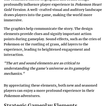
profoundly influence player experience in
Pokemon Heart
Gold Version
. A well-crafted visual and auditory landscape
draws players into the game, making the world more
immersive.
The graphics help communicate the story. The design
elements provide clues and signify important action
points during gameplay. Sound effects, such as the cries of
Pokemon or the rustling of grass, add layers to the
experience, leading to heightened engagement and
interaction.
"The art and sound elements are as critical to
understanding the game's universe as its gameplay
mechanics."
By appreciating these elements, both new and seasoned
players can enjoy a more profound experience in their
Pokemon
adventures.
Strategic Gameplay Elements