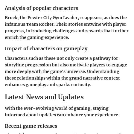
Analysis of popular characters
Brock, the Pewter City Gym Leader, reappears, as does the
infamous Team Rocket. Their stories entwine with player
progress, introducing challenges and rewards that further
enrich the gaming experience.
Impact of characters on gameplay
Characters such as these not only create a pathway for
storyline progression but also motivate players to engage
more deeply with the game's universe. Understanding
these relationships within the grand narrative context
enhances gameplay and sparks curiosity.
Latest News and Updates
With the ever-evolving world of gaming, staying
informed about updates can enhance your experience.
Recent game releases