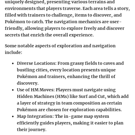
uniquely designed, presenting various terrains and
environments that players traverse. Each area tells a story,
filled with trainers to challenge, items to discover, and
Pokémon to catch. The navigation mechanics are user-
friendly, allowing players to explore freely and discover
secrets that enrich the overall experience.
Some notable aspects of exploration and navigation
include:
Diverse Locations
: From grassy fields to caves and
bustling cities, every location presents unique
Pokémon and trainers, enhancing the thrill of
discovery.
Use of HM Moves
: Players must navigate using
Hidden Machines (HMs) like Surf and Cut, which add
a layer of strategy in team composition as certain
Pokémon are chosen for exploration capabilities.
Map Integration
: The in-game map system
efficiently guides players, making it easier to plan
their journey.