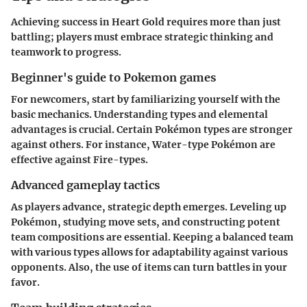
Achieving success in Heart Gold requires more than just
battling; players must embrace strategic thinking and
teamwork to progress.
Beginner's guide to Pokemon games
For newcomers, start by familiarizing yourself with the
basic mechanics. Understanding types and elemental
advantages is crucial. Certain Pokémon types are stronger
against others. For instance, Water-type Pokémon are
effective against Fire-types.
Advanced gameplay tactics
As players advance, strategic depth emerges. Leveling up
Pokémon, studying move sets, and constructing potent
team compositions are essential. Keeping a balanced team
with various types allows for adaptability against various
opponents. Also, the use of items can turn battles in your
favor.