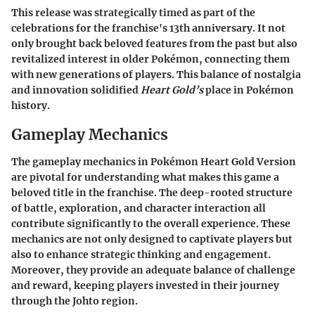
This release was strategically timed as part of the
celebrations for the franchise's 13th anniversary. It not
only brought back beloved features from the past but also
revitalized interest in older Pokémon, connecting them
with new generations of players. This balance of nostalgia
and innovation solidified
Heart Gold’s
place in Pokémon
history.
Gameplay Mechanics
The gameplay mechanics in Pokémon Heart Gold Version
are pivotal for understanding what makes this game a
beloved title in the franchise. The deep-rooted structure
of battle, exploration, and character interaction all
contribute significantly to the overall experience. These
mechanics are not only designed to captivate players but
also to enhance strategic thinking and engagement.
Moreover, they provide an adequate balance of challenge
and reward, keeping players invested in their journey
through the Johto region.