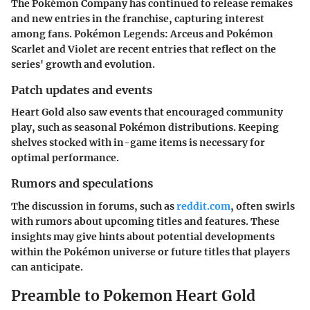
The Pokémon Company has continued to release remakes
and new entries in the franchise, capturing interest
among fans. Pokémon Legends: Arceus and Pokémon
Scarlet and Violet are recent entries that reflect on the
series' growth and evolution.
Patch updates and events
Heart Gold also saw events that encouraged community
play, such as seasonal Pokémon distributions. Keeping
shelves stocked with in-game items is necessary for
optimal performance.
Rumors and speculations
The discussion in forums, such as
reddit.com
, often swirls
with rumors about upcoming titles and features. These
insights may give hints about potential developments
within the Pokémon universe or future titles that players
can anticipate.
Preamble to Pokemon Heart Gold