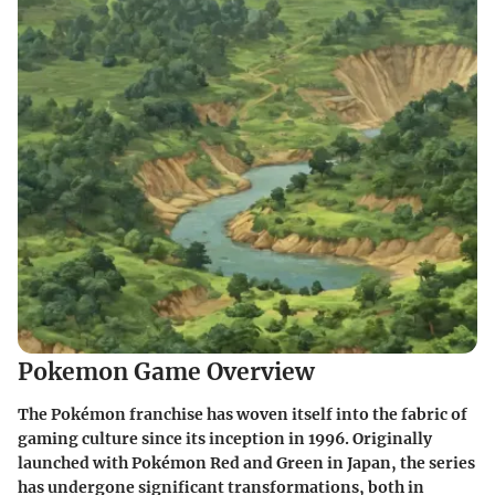
Pokemon Game Overview
The Pokémon franchise has woven itself into the fabric of
gaming culture since its inception in 1996. Originally
launched with Pokémon Red and Green in Japan, the series
has undergone significant transformations, both in