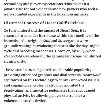
technology and player expectations. This makes it a
pivotal title for both old fans and new players who seek a
well-rounded experience in the Pokémon universe.
Historical Context of Heart Gold's Release
To fully understand the impact of
Heart Gold
, it is
essential to consider its release within the timeline of the
franchise. The original
Gold
and
Silver
games were
groundbreaking, introducing features like the day-night
cycle and breeding mechanics. However, by 2009, when
Heart Gold
was released, the gaming landscape had shifted
significantly.
The Nintendo DS had gained considerable popularity,
providing enhanced graphics and dual screens.
Heart Gold
capitalized on this technology to deliver improved visuals
and engaging gameplay. It also incorporated the
Pokéwalker
, an innovative pedometer that encouraged
physical activity by allowing players to transfer a
Pokémon onto the device.