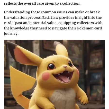
reflects the overall care given to a collection.
Understanding these common issues can make or break
the valuation process. Each flaw provides insight into the
card's past and potential value, equipping collectors with
the knowledge they need to navigate their Pokémon card
journey.