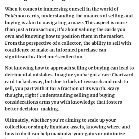
When it comes to immersing oneself in the world of
Pokémon cards, understanding the nuances of selling and
buying is akin to navigating a maze. This aspect is more
than just a transaction; it’s about valuing the cards you
own and knowing how to position them in the market.
From the perspective of a collector, the ability to sell with
confidence or make an informed purchase can
significantly affect one’s collection.
Not knowing how to approach selling or buying can lead to
detrimental mistakes. Imagine you’ve got a rare Charizard
card tucked away, but due to lack of research and rush to
sell, you part with it for a fraction of its worth. Scary
thought, right? Understanding selling and buying
considerations arms you with knowledge that fosters
better decision-making.
Ultimately, whether you're aiming to scale up your
collection or simply liquidate assets, knowing where and
how to do it can help maximize your gains or minimize