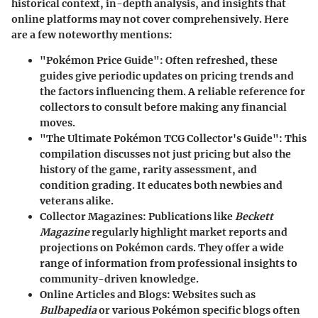
historical context, in-depth analysis, and insights that
online platforms may not cover comprehensively. Here
are a few noteworthy mentions:
"Pokémon Price Guide"
: Often refreshed, these
guides give periodic updates on pricing trends and
the factors influencing them. A reliable reference for
collectors to consult before making any financial
moves.
"The Ultimate Pokémon TCG Collector's Guide"
: This
compilation discusses not just pricing but also the
history of the game, rarity assessment, and
condition grading. It educates both newbies and
veterans alike.
Collector Magazines
: Publications like
Beckett
Magazine
regularly highlight market reports and
projections on Pokémon cards. They offer a wide
range of information from professional insights to
community-driven knowledge.
Online Articles and Blogs
: Websites such as
Bulbapedia
or various Pokémon specific blogs often