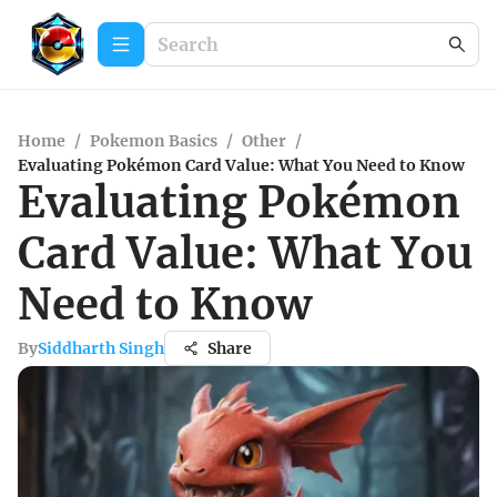
Home
/
Pokemon Basics
/
Other
/
Evaluating Pokémon Card Value: What You Need to Know
Evaluating Pokémon
Card Value: What You
Need to Know
By
Siddharth Singh
Share