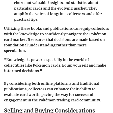
churn out valuable insights and statistics about
particular cards and the evolving market. They
amplify the voice of longtime collectors and offer
practical tips.
Utilizing these books and publications can equip collectors
with the knowledge to confidently navigate the Pokémon
card market. It ensures that decisions are made based on
foundational understanding rather than mere
speculation.
"Knowledge is power, especially in the world of
collectibles like Pokémon cards. Equip yourself and make
informed decisions."
By considering both online platforms and traditional
publications, collectors can enhance their ability to
evaluate card worth, paving the way for successful
engagement in the Pokémon trading card community.
Selling and Buying Considerations