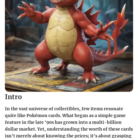
Intro
In the vast universe of collectibles, few items resonate
quite like Pokémon cards. What began as a simple game
feature in the late '90s has grown into a multi-billion
dollar market. Yet,
understanding the worth
of these cards
isn't merely about knowing the prices; it's about grasping