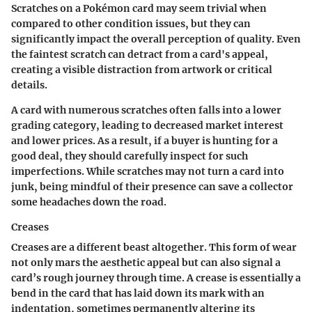
Scratches on a Pokémon card may seem trivial when
compared to other condition issues, but they can
significantly impact the overall perception of quality. Even
the faintest scratch can detract from a card's appeal,
creating a visible distraction from artwork or critical
details.
A card with numerous scratches often falls into a lower
grading category, leading to decreased market interest
and lower prices. As a result, if a buyer is hunting for a
good deal, they should carefully inspect for such
imperfections. While scratches may not turn a card into
junk, being mindful of their presence can save a collector
some headaches down the road.
Creases
Creases are a different beast altogether. This form of wear
not only mars the aesthetic appeal but can also signal a
card’s rough journey through time. A crease is essentially a
bend in the card that has laid down its mark with an
indentation, sometimes permanently altering its