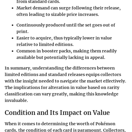
from standard cards.
Market demand can surge following their release,
often leading to sizable price increases.
Continuously produced until the set goes out of
print.
Easier to acquire, thus typically lower in value
relative to limited editions.
Common in booster packs, making them readily
available but potentially lacking in appeal.
In summary, understanding the differences between
limited editions and standard releases equips collectors
with the insight needed to navigate the market effectively.
The implications for alteration in value based on rarity
classification can vary greatly, making this knowledge
invaluable.
Condition and Its Impact on Value
When it comes to determining the worth of Pokémon
cards, the condition of each card is paramount. Collectors,