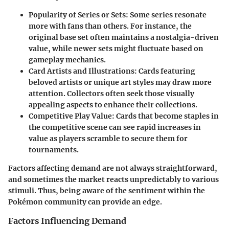
Popularity of Series or Sets
: Some series resonate
more with fans than others. For instance, the
original base set often maintains a nostalgia-driven
value, while newer sets might fluctuate based on
gameplay mechanics.
Card Artists and Illustrations
: Cards featuring
beloved artists or unique art styles may draw more
attention. Collectors often seek those visually
appealing aspects to enhance their collections.
Competitive Play Value
: Cards that become staples in
the competitive scene can see rapid increases in
value as players scramble to secure them for
tournaments.
Factors affecting demand are not always straightforward,
and sometimes the market reacts unpredictably to various
stimuli. Thus, being aware of the sentiment within the
Pokémon community can provide an edge.
Factors Influencing Demand