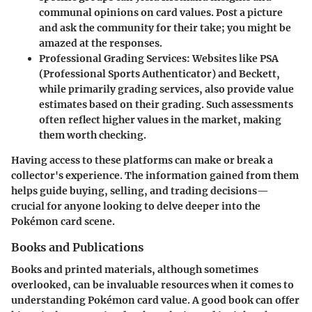
communal opinions on card values. Post a picture
and ask the community for their take; you might be
amazed at the responses.
Professional Grading Services
: Websites like PSA
(Professional Sports Authenticator) and Beckett,
while primarily grading services, also provide value
estimates based on their grading. Such assessments
often reflect higher values in the market, making
them worth checking.
Having access to these platforms can make or break a
collector's experience. The information gained from them
helps guide buying, selling, and trading decisions—
crucial for anyone looking to delve deeper into the
Pokémon card scene.
Books and Publications
Books and printed materials, although sometimes
overlooked, can be invaluable resources when it comes to
understanding Pokémon card value. A good book can offer