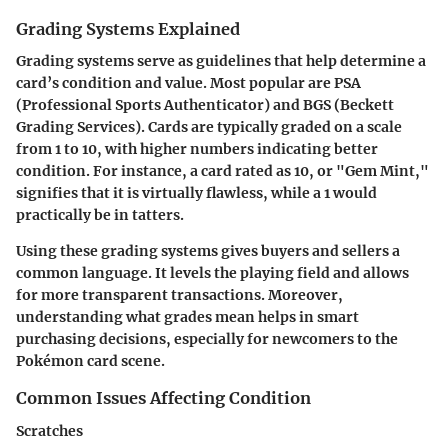
Grading Systems Explained
Grading systems serve as guidelines that help determine a
card’s condition and value. Most popular are PSA
(Professional Sports Authenticator) and BGS (Beckett
Grading Services). Cards are typically graded on a scale
from 1 to 10, with higher numbers indicating better
condition. For instance, a card rated as 10, or "Gem Mint,"
signifies that it is virtually flawless, while a 1 would
practically be in tatters.
Using these grading systems gives buyers and sellers a
common language. It levels the playing field and allows
for more transparent transactions. Moreover,
understanding what grades mean helps in smart
purchasing decisions, especially for newcomers to the
Pokémon card scene.
Common Issues Affecting Condition
Scratches