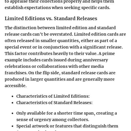
to appraise their collections properly and helps them
establish expectations when seeking specific cards.
Limited Editions vs. Standard Releases
The distinction between limited edition and standard
release cards can't be overstated. Limited edition cards are
often released in smaller quantities, either as part of a
special event or in conjunction with a significant release.
This factor contributes heavily to their value. A prime
example includes cards issued during anniversary
celebrations or collaborations with other media
franchises. On the flip side, standard release cards are
produced in larger quantities and are generally more
accessible.
Characteristics of Limited Editions:
Characteristics of Standard Releases:
Only available for a shorter time span, creating a
sense of urgency among collectors.
Special artwork or features that distinguish them