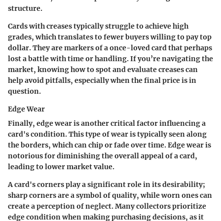
structure.
Cards with creases typically struggle to achieve high
grades, which translates to fewer buyers willing to pay top
dollar. They are markers of a once-loved card that perhaps
lost a battle with time or handling. If you’re navigating the
market, knowing how to spot and evaluate creases can
help avoid pitfalls, especially when the final price is in
question.
Edge Wear
Finally, edge wear is another critical factor influencing a
card's condition. This type of wear is typically seen along
the borders, which can chip or fade over time. Edge wear is
notorious for diminishing the overall appeal of a card,
leading to lower market value.
A card's corners play a significant role in its desirability;
sharp corners are a symbol of quality, while worn ones can
create a perception of neglect. Many collectors prioritize
edge condition when making purchasing decisions, as it