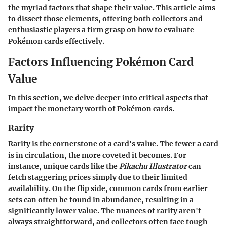
the myriad factors that shape their value. This article aims
to dissect those elements, offering both collectors and
enthusiastic players a firm grasp on how to evaluate
Pokémon cards effectively.
Factors Influencing Pokémon Card
Value
In this section, we delve deeper into critical aspects that
impact the monetary worth of Pokémon cards.
Rarity
Rarity is the cornerstone of a card's value. The fewer a card
is in circulation, the more coveted it becomes. For
instance, unique cards like the
Pikachu Illustrator
can
fetch staggering prices simply due to their limited
availability. On the flip side, common cards from earlier
sets can often be found in abundance, resulting in a
significantly lower value. The nuances of rarity aren't
always straightforward, and collectors often face tough