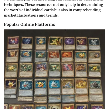
techniques. These resources not only help in determining
the worth of individual cards but also in comprehending
market fluctuations and trends.
Popular Online Platforms