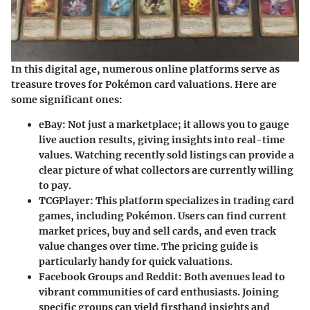
In this digital age, numerous online platforms serve as
treasure troves for Pokémon card valuations. Here are
some significant ones:
eBay
: Not just a marketplace; it allows you to gauge
live auction results, giving insights into real-time
values. Watching recently sold listings can provide a
clear picture of what collectors are currently willing
to pay.
TCGPlayer
: This platform specializes in trading card
games, including Pokémon. Users can find current
market prices, buy and sell cards, and even track
value changes over time. The pricing guide is
particularly handy for quick valuations.
Facebook Groups and Reddit
: Both avenues lead to
vibrant communities of card enthusiasts. Joining
specific groups can yield firsthand insights and