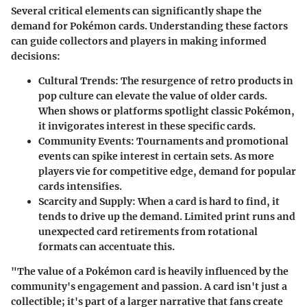
Several critical elements can significantly shape the
demand for Pokémon cards. Understanding these factors
can guide collectors and players in making informed
decisions:
Cultural Trends
: The resurgence of retro products in
pop culture can elevate the value of older cards.
When shows or platforms spotlight classic Pokémon,
it invigorates interest in these specific cards.
Community Events
: Tournaments and promotional
events can spike interest in certain sets. As more
players vie for competitive edge, demand for popular
cards intensifies.
Scarcity and Supply
: When a card is hard to find, it
tends to drive up the demand. Limited print runs and
unexpected card retirements from rotational
formats can accentuate this.
"The value of a Pokémon card is heavily influenced by the
community's engagement and passion. A card isn't just a
collectible; it's part of a larger narrative that fans create