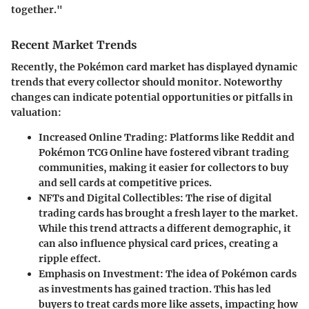
together."
Recent Market Trends
Recently, the Pokémon card market has displayed dynamic
trends that every collector should monitor. Noteworthy
changes can indicate potential opportunities or pitfalls in
valuation:
Increased Online Trading
: Platforms like Reddit and
Pokémon TCG Online have fostered vibrant trading
communities, making it easier for collectors to buy
and sell cards at competitive prices.
NFTs and Digital Collectibles
: The rise of digital
trading cards has brought a fresh layer to the market.
While this trend attracts a different demographic, it
can also influence physical card prices, creating a
ripple effect.
Emphasis on Investment
: The idea of Pokémon cards
as investments has gained traction. This has led
buyers to treat cards more like assets, impacting how