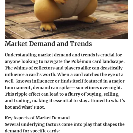
Market Demand and Trends
Understanding market demand and trends is crucial for
anyone looking to navigate the Pokémon card landscape.
The whims of collectors and players alike can drastically
influence a card's worth. When a card catches the eye of a
well-known influencer or finds itself featured in a major
tournament, demand can spike—sometimes overnight.
This ripple effect can lead to a flurry of buying, selling,
and trading, making it essential to stay attuned to what’s
hot and what’s not.
Key Aspects of Market Demand
Several underlying factors come into play that shapes the
demand for specific cards: