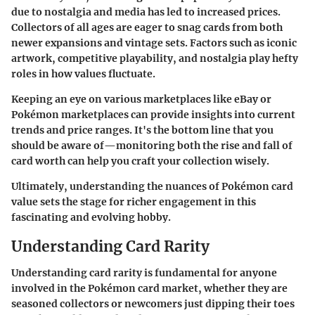
due to nostalgia and media has led to increased prices.
Collectors of all ages are eager to snag cards from both
newer expansions and vintage sets. Factors such as iconic
artwork, competitive playability, and nostalgia play hefty
roles in how values fluctuate.
Keeping an eye on various marketplaces like eBay or
Pokémon marketplaces can provide insights into current
trends and price ranges. It's the bottom line that you
should be aware of—monitoring both the rise and fall of
card worth can help you craft your collection wisely.
Ultimately, understanding the nuances of Pokémon card
value sets the stage for richer engagement in this
fascinating and evolving hobby.
Understanding Card Rarity
Understanding card rarity is fundamental for anyone
involved in the Pokémon card market, whether they are
seasoned collectors or newcomers just dipping their toes