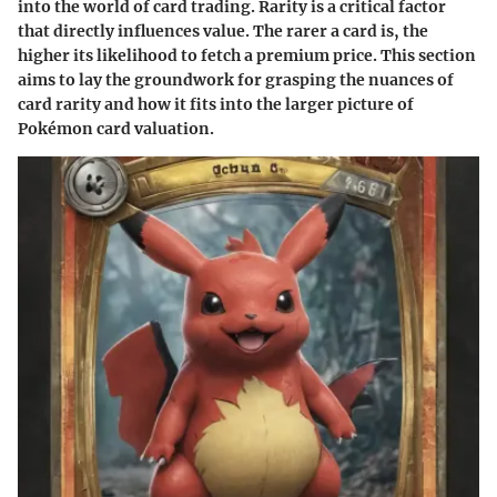
into the world of card trading. Rarity is a critical factor
that directly influences value. The rarer a card is, the
higher its likelihood to fetch a premium price. This section
aims to lay the groundwork for grasping the nuances of
card rarity and how it fits into the larger picture of
Pokémon card valuation.