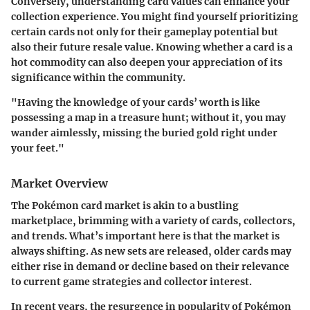
Conversely, understanding card values can enhance your
collection experience. You might find yourself prioritizing
certain cards not only for their gameplay potential but
also their future resale value. Knowing whether a card is a
hot commodity can also deepen your appreciation of its
significance within the community.
"Having the knowledge of your cards’ worth is like
possessing a map in a treasure hunt; without it, you may
wander aimlessly, missing the buried gold right under
your feet."
Market Overview
The Pokémon card market is akin to a bustling
marketplace, brimming with a variety of cards, collectors,
and trends. What’s important here is that the market is
always shifting. As new sets are released, older cards may
either rise in demand or decline based on their relevance
to current game strategies and collector interest.
In recent years, the resurgence in popularity of Pokémon