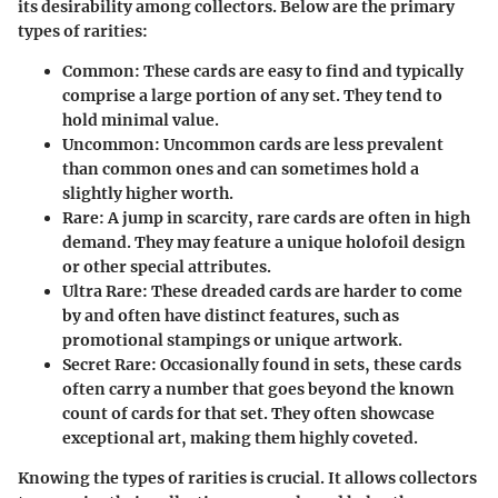
its desirability among collectors. Below are the primary
types of rarities:
Common:
These cards are easy to find and typically
comprise a large portion of any set. They tend to
hold minimal value.
Uncommon:
Uncommon cards are less prevalent
than common ones and can sometimes hold a
slightly higher worth.
Rare:
A jump in scarcity, rare cards are often in high
demand. They may feature a unique holofoil design
or other special attributes.
Ultra Rare:
These dreaded cards are harder to come
by and often have distinct features, such as
promotional stampings or unique artwork.
Secret Rare:
Occasionally found in sets, these cards
often carry a number that goes beyond the known
count of cards for that set. They often showcase
exceptional art, making them highly coveted.
Knowing the types of rarities is crucial. It allows collectors