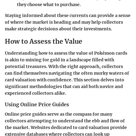
they choose what to purchase.
Staying informed about these currents can provide a sense
of where the market is heading and may help collectors
make strategic decisions about their investments.
How to Assess the Value
Understanding how to assess the value of Pokémon cards
is akin to mining for gold in a landscape filled with
potential treasures. With the right approach, collectors
can find themselves navigating the often murky waters of
card valuation with confidence. This section delves into
significant methodologies that can aid both novice and
experienced collectors alike.
Using Online Price Guides
Online price guides serve as the compass for many
collectors attempting to understand the ebb and flow of
the market. Websites dedicated to card valuation provide
extensive databases where collectors can look up