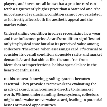
players, and investors all know that a pristine card can
fetch a significantly higher price than a battered one. The
importance of evaluating condition cannot be overstated,
as it directly affects both the aesthetic appeal and the
market value.
Understanding condition involves recognizing how wear
and tear influences price. A card’s condition signifies not
only its physical state but also its perceived value among
collectors. Therefore, when assessing a card, it’s crucial to
consider its overall condition alongside rarity and market
demand. A card that shines like the sun, free from
blemishes or imperfections, holds a special place in the
hearts of enthusiasts.
In this context, knowing grading systems becomes
essential. They provide a framework for evaluating the
grade of a card, which connects directly to its market
worth. Without understanding these systems, collectors
might undervalue or overvalue a card, leading to potential
losses or missed opportunities.