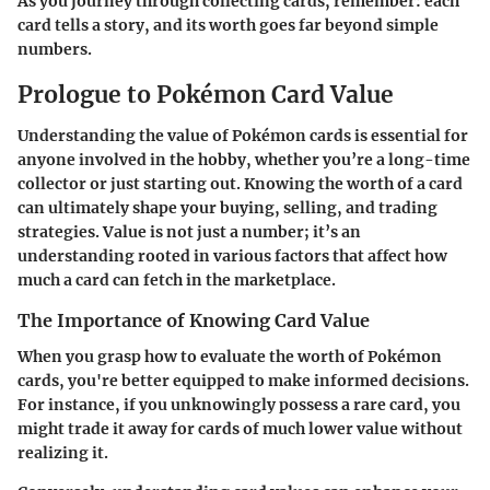
As you journey through collecting cards, remember: each
card tells a story, and its worth goes far beyond simple
numbers.
Prologue to Pokémon Card Value
Understanding the value of Pokémon cards is essential for
anyone involved in the hobby, whether you’re a long-time
collector or just starting out. Knowing the worth of a card
can ultimately shape your buying, selling, and trading
strategies. Value is not just a number; it’s an
understanding rooted in various factors that affect how
much a card can fetch in the marketplace.
The Importance of Knowing Card Value
When you grasp how to evaluate the worth of Pokémon
cards, you're better equipped to make informed decisions.
For instance, if you unknowingly possess a rare card, you
might trade it away for cards of much lower value without
realizing it.