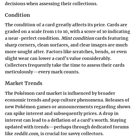
decisions when assessing their collections.
Condition
The condition of a card greatly affects its price. Cards are
graded on a scale from 1 to 10, with a score of 10 indicating
a near-perfect condition.
Mint condition
cards featuring
sharp corners, clean surfaces, and clear images are much
more sought after. Factors like scratches, bends, or even
slight wear can lower a card’s value considerably.
Collectors frequently take the time to assess their cards
meticulously—every mark counts.
Market Trends
The Pokémon card market is influenced by broader
economic trends and pop culture phenomena. Releases of
new Pokémon games or announcements regarding shows
can spike interest and subsequently prices. A drop in
interest can lead to a deflation of a card's worth. Staying
updated with trends—perhaps through dedicated forums
like
reddit.com
, is crucial for savvy collectors.