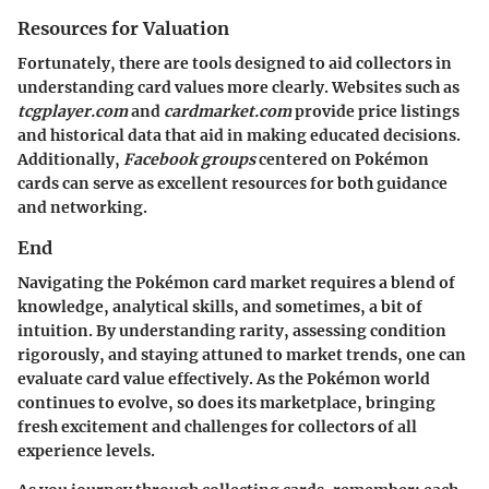
Resources for Valuation
Fortunately, there are tools designed to aid collectors in
understanding card values more clearly. Websites such as
tcgplayer.com
and
cardmarket.com
provide price listings
and historical data that aid in making educated decisions.
Additionally,
Facebook groups
centered on Pokémon
cards can serve as excellent resources for both guidance
and networking.
End
Navigating the Pokémon card market requires a blend of
knowledge, analytical skills, and sometimes, a bit of
intuition. By understanding rarity, assessing condition
rigorously, and staying attuned to market trends, one can
evaluate card value effectively. As the Pokémon world
continues to evolve, so does its marketplace, bringing
fresh excitement and challenges for collectors of all
experience levels.