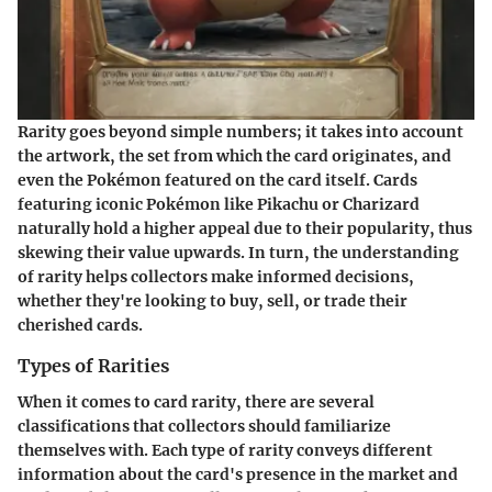
Rarity goes beyond simple numbers; it takes into account
the artwork, the set from which the card originates, and
even the Pokémon featured on the card itself. Cards
featuring iconic Pokémon like Pikachu or Charizard
naturally hold a higher appeal due to their popularity, thus
skewing their value upwards. In turn, the understanding
of rarity helps collectors make informed decisions,
whether they're looking to buy, sell, or trade their
cherished cards.
Types of Rarities
When it comes to card rarity, there are several
classifications that collectors should familiarize
themselves with. Each type of rarity conveys different
information about the card's presence in the market and