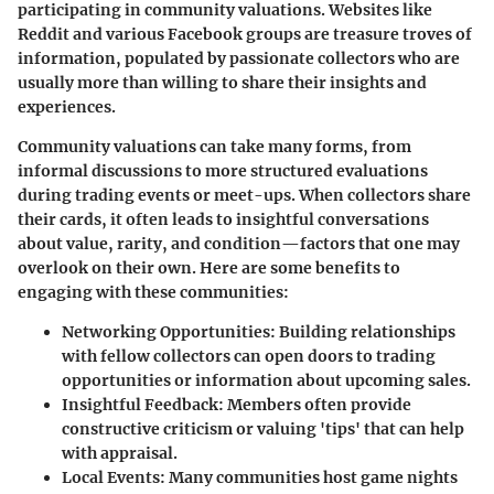
participating in community valuations. Websites like
Reddit and various Facebook groups are treasure troves of
information, populated by passionate collectors who are
usually more than willing to share their insights and
experiences.
Community valuations can take many forms, from
informal discussions to more structured evaluations
during trading events or meet-ups. When collectors share
their cards, it often leads to insightful conversations
about value, rarity, and condition—factors that one may
overlook on their own. Here are some benefits to
engaging with these communities:
Networking Opportunities
: Building relationships
with fellow collectors can open doors to trading
opportunities or information about upcoming sales.
Insightful Feedback
: Members often provide
constructive criticism or valuing 'tips' that can help
with appraisal.
Local Events
: Many communities host game nights