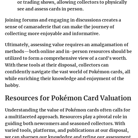
or trading shows, allowing collectors to physically
see and assess cards in person.
Joining forums and engaging in discussions creates a
sense of camaraderie that can make the journey of
collecting more enjoyable and informative.
Ultimately, assessing value requires an amalgamation of
methods—both online and in-person resources should be
utilized to form a comprehensive view of a card's worth.
With these tools at their disposal, collectors can
confidently navigate the vast world of Pokémon cards, all
while enriching their knowledge and enjoyment of the
hobby.
Resources for Pokémon Card Valuation
Understanding the value of Pokémon cards often calls for
a multifaceted approach. Resources play a pivotal role in
guiding both newcomers and seasoned collectors. With
varied tools, platforms, and publications at our disposal,
we can sharpen our knowledge and refine our assessment