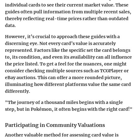
individual cards to see their current market value. These
guides often pull information from multiple recent sales,
thereby reflecting real-time prices rather than outdated
data.
However, it’s crucial to approach these guides with a
discerning eye. Not every card’s value is accurately
represented. Factors like the specific set the card belongs
to, its condition, and even its availability can all influence
the price listed. To get a feel for the nuances, one might
consider checking multiple sources such as TCGPlayer or
eBay auctions. This can offer a more rounded picture,
illuminating how different platforms value the same card
differently.
"The journey of a thousand miles begins with a single
step, but in Pokémon, it often begins with the right card!"
Participating in Community Valuations
Another valuable method for assessing card value is