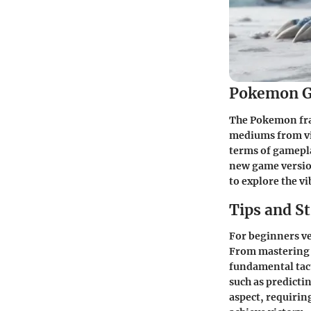
Pokemon G
The Pokemon fran
mediums from vi
terms of gamepla
new game version
to explore the v
Tips and St
For beginners ve
From mastering 
fundamental tact
such as predicti
aspect, requirin