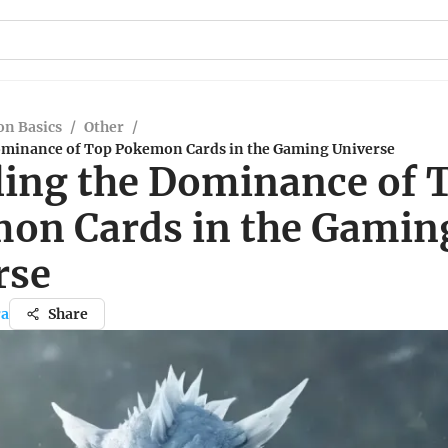
n Basics
/
Other
/
ominance of Top Pokemon Cards in the Gaming Universe
ling the Dominance of 
on Cards in the Gamin
rse
ra
Share