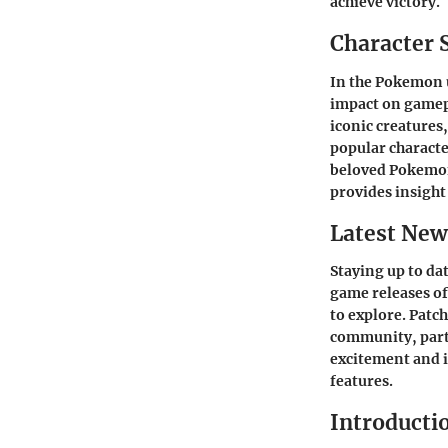
achieve victory.
Character 
In the Pokemon u
impact on gamepl
iconic creatures
popular characte
beloved Pokemon
provides insight
Latest New
Staying up to da
game releases o
to explore. Patc
community, part
excitement and i
features.
Introducti