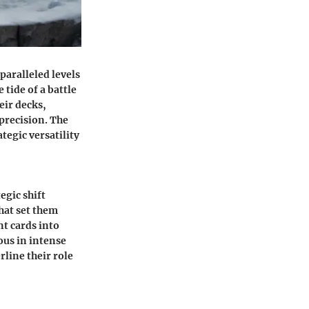
nparalleled levels
 tide of a battle
eir decks,
precision. The
tegic versatility
egic shift
hat set them
nt cards into
ous in intense
rline their role