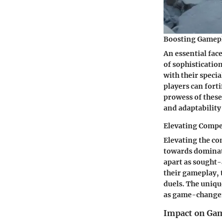
Boosting Gamepl
An essential face
of sophistication
with their specia
players can fort
prowess of these 
and adaptabilit
Elevating Compe
Elevating the co
towards dominati
apart as sought-
their gameplay, 
duels. The uniqu
as game-changers
Impact on Ga