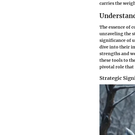
carries the weigh
Understand
The essence of c
unraveling the s
significance of 
dive into their 
strengths and we
these tools to th
pivotal role tha
Strategic Sign