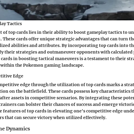
ay Tactics
t of top cards lies in their ability to boost gameplay tactics to u
. These cards offer unique strategic advantages that can turn the
lized abilities and attributes. By incorporating top cards into th
ify their strategies and outmaneuver opponents with calculated 
cards in boosting tactical maneuvers is a testament to their stra
y within the Pokemon gaming landscape.
titive Edge
mpetitive edge through the utilization of top cards marks a strat
on on the battlefield. These cards possess key characteristics t
after assets in competitive scenarios. By integrating these pote
trainers can bolster their chances of success and emerge victori
e features of top cards in elevating one's competitive edge unde
 that can secure victory when utilized effectively.
me Dynamics