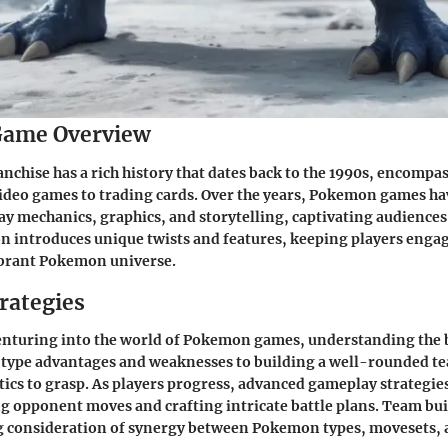
ame Overview
chise has a rich history that dates back to the 1990s, encompa
deo games to trading cards. Over the years, Pokemon games ha
y mechanics, graphics, and storytelling, captivating audiences o
 introduces unique twists and features, keeping players enga
ibrant Pokemon universe.
rategies
nturing into the world of Pokemon games, understanding the ba
type advantages and weaknesses to building a well-rounded te
ics to grasp. As players progress, advanced gameplay strategie
ng opponent moves and crafting intricate battle plans. Team bui
g consideration of synergy between Pokemon types, movesets, a