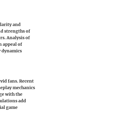
larity and
nd strengths of
rs. Analysis of
n appeal of
y dynamics
avid fans. Recent
meplay mechanics
ge with the
ulations add
tial game