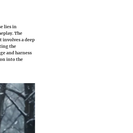
 lies in
meplay. The
t involves a deep
ting the
dge and harness
ion into the