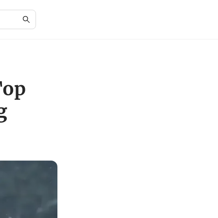
Top
g