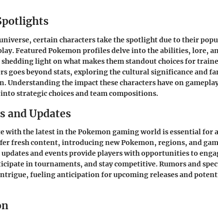
Spotlights
niverse, certain characters take the spotlight due to their popu
ay. Featured Pokemon profiles delve into the abilities, lore, a
, shedding light on what makes them standout choices for traine
rs goes beyond stats, exploring the cultural significance and fa
. Understanding the impact these characters have on gamepla
 into strategic choices and team compositions.
s and Updates
te with the latest in the Pokemon gaming world is essential for 
ffer fresh content, introducing new Pokemon, regions, and ga
h updates and events provide players with opportunities to enga
icipate in tournaments, and stay competitive. Rumors and spec
ntrigue, fueling anticipation for upcoming releases and poten
on