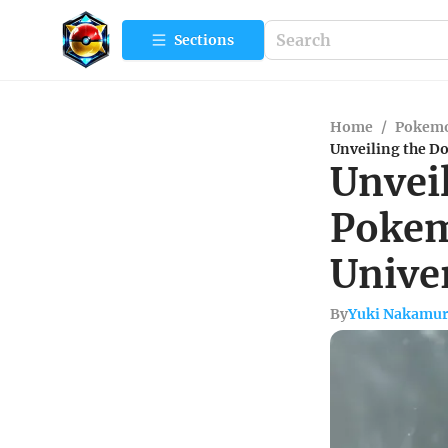
Sections
Home
/
Pokemo
Unveiling the D
Unvei
Pokem
Unive
By
Yuki Nakamu