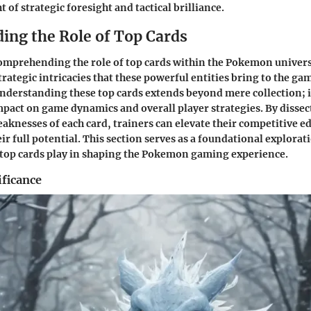
t of strategic foresight and tactical brilliance.
ing the Role of Top Cards
omprehending the role of top cards within the Pokemon universe
trategic intricacies that these powerful entities bring to the ga
understanding these top cards extends beyond mere collection; i
impact on game dynamics and overall player strategies. By dissec
aknesses of each card, trainers can elevate their competitive e
eir full potential. This section serves as a foundational explorat
t top cards play in shaping the Pokemon gaming experience.
ificance