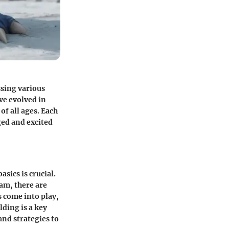
ssing various
ve evolved in
f all ages. Each
ged and excited
sics is crucial.
am, there are
s come into play,
lding is a key
nd strategies to