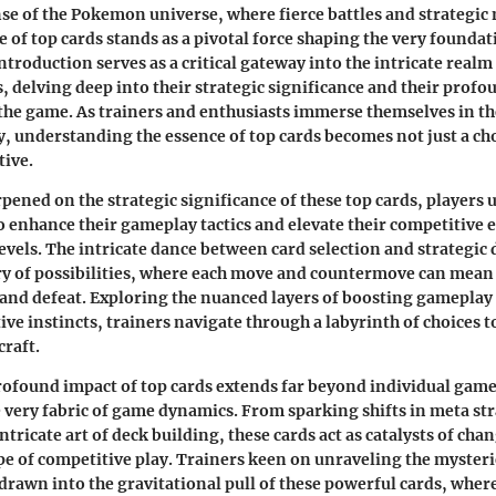
nse of the Pokemon universe, where fierce battles and strategi
e of top cards stands as a pivotal force shaping the very foundat
troduction serves as a critical gateway into the intricate realm
, delving deep into their strategic significance and their prof
the game. As trainers and enthusiasts immerse themselves in th
ry, understanding the essence of top cards becomes not just a cho
tive.
pened on the strategic significance of these top cards, players 
to enhance their gameplay tactics and elevate their competitive 
vels. The intricate dance between card selection and strategi
ry of possibilities, where each move and countermove can mean 
and defeat. Exploring the nuanced layers of boosting gameplay 
ve instincts, trainers navigate through a labyrinth of choices 
craft.
ofound impact of top cards extends far beyond individual games
 very fabric of game dynamics. From sparking shifts in meta str
ntricate art of deck building, these cards act as catalysts of ch
pe of competitive play. Trainers keen on unraveling the mysteri
drawn into the gravitational pull of these powerful cards, wher