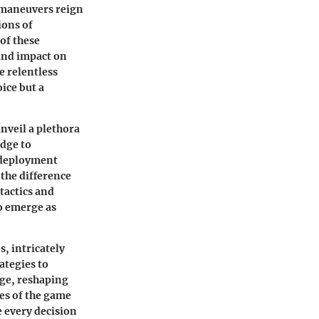
c maneuvers reign
ions of
 of these
ound impact on
e relentless
ice but a
unveil a plethora
edge to
c deployment
the difference
tactics and
to emerge as
, intricately
ategies to
ange, reshaping
es of the game
e every decision