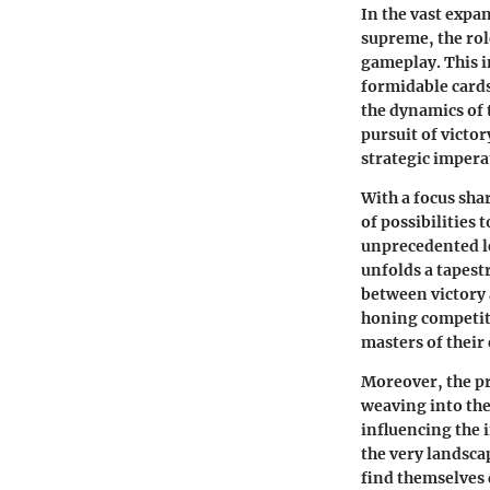
In the vast expa
supreme, the rol
gameplay. This in
formidable cards
the dynamics of 
pursuit of victo
strategic impera
With a focus shar
of possibilities 
unprecedented le
unfolds a tapest
between victory 
honing competiti
masters of their 
Moreover, the pr
weaving into the
influencing the i
the very landsca
find themselves 