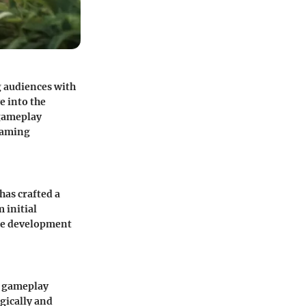
g audiences with
e into the
 gameplay
 gaming
has crafted a
 initial
the development
l gameplay
gically and