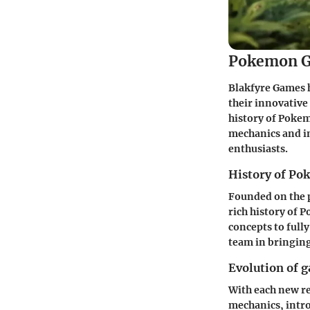
Pokemon G
Blakfyre Games h
their innovative
history of Poke
mechanics and in
enthusiasts.
History of P
Founded on the p
rich history of 
concepts to full
team in bringing
Evolution of 
With each new re
mechanics, intro