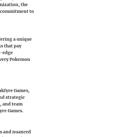
mization, the
s commitment to
fering a unique
s that pay
g-edge
 every Pokemon
akfyre Games,
nd strategic
s, and team
fyre Games.
es and nuanced