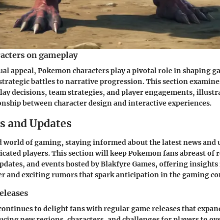
racters on gameplay
ual appeal, Pokemon characters play a pivotal role in shaping 
trategic battles to narrative progression. This section examin
ay decisions, team strategies, and player engagements, illustr
onship between character design and interactive experiences.
s and Updates
d world of gaming, staying informed about the latest news and 
dicated players. This section will keep Pokemon fans abreast of
updates, and events hosted by Blakfyre Games, offering insights
r and exciting rumors that spark anticipation in the gaming 
eleases
ontinues to delight fans with regular game releases that exp
ucing new regions, characters, and challenges for players to ov