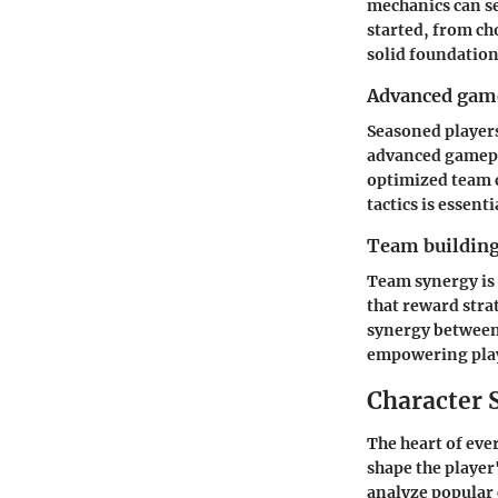
mechanics can se
started, from ch
solid foundatio
Advanced game
Seasoned players 
advanced gamepla
optimized team 
tactics is essent
Team building
Team synergy is 
that reward stra
synergy between 
empowering play
Character 
The heart of ever
shape the player
analyze popular 