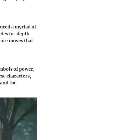
uced a myriad of
vides in-depth
ture moves that
mbols of power,
ese characters,
 and the