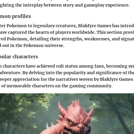
ghting the interplay between story and gameplay experience.
mon profiles
ter Pokemon to legendary creatures, Blakfyre Games has introd
have captured the hearts of players worldwide. This section pro
ured Pokemon, detailing their strengths, weaknesses, and signa
 out in the Pokemon universe.
pular characters
 characters have achieved cult status among fans, becoming sy
adventure. By delving into the popularity and significance of th
deeper appreciation for the narratives woven by Blakfyre Games
 of memorable characters on the gaming community.