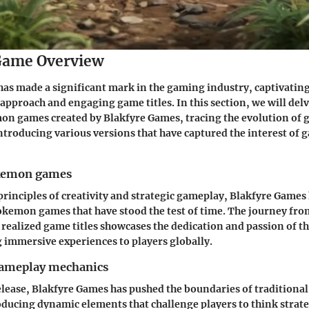
ame Overview
as made a significant mark in the gaming industry, captivatin
 approach and engaging game titles. In this section, we will delv
mon games created by Blakfyre Games, tracing the evolution of
troducing various versions that have captured the interest of
okemon games
rinciples of creativity and strategic gameplay, Blakfyre Games 
Pokemon games that have stood the test of time. The journey from
y realized game titles showcases the dedication and passion of 
 immersive experiences to players globally.
gameplay mechanics
lease, Blakfyre Games has pushed the boundaries of traditiona
ducing dynamic elements that challenge players to think strate