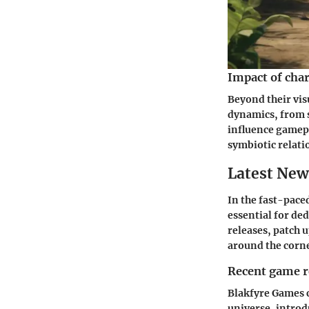
Impact of cha
Beyond their vis
dynamics, from s
influence gamepl
symbiotic relati
Latest New
In the fast-pace
essential for de
releases, patch 
around the corne
Recent game r
Blakfyre Games c
universe, introd