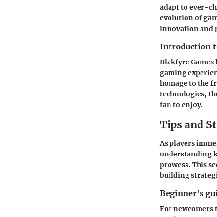
adapt to ever-c
evolution of ga
innovation and 
Introduction t
Blakfyre Games h
gaming experienc
homage to the fr
technologies, th
fan to enjoy.
Tips and St
As players imme
understanding ke
prowess. This se
building strateg
Beginner's gu
For newcomers t