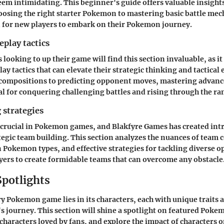
em intimidating. This beginner's guide offers valuable insights
oosing the right starter Pokemon to mastering basic battle mech
n for new players to embark on their Pokemon journey.
play tactics
looking to up their game will find this section invaluable, as it
y tactics that can elevate their strategic thinking and tactical
compositions to predicting opponent moves, mastering advan
ial for conquering challenging battles and rising through the ra
 strategies
crucial in Pokemon games, and Blakfyre Games has created intr
tegic team building. This section analyzes the nuances of team
Pokemon types, and effective strategies for tackling diverse 
ers to create formidable teams that can overcome any obstacle
Spotlights
y Pokemon game lies in its characters, each with unique traits a
's journey. This section will shine a spotlight on featured Poke
characters loved by fans, and explore the impact of characters