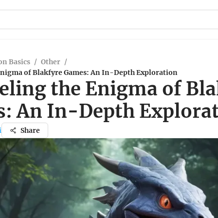
n Basics
/
Other
/
Enigma of Blakfyre Games: An In-Depth Exploration
eling the Enigma of Bla
: An In-Depth Explora
i
Share