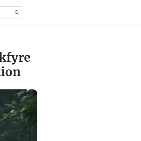
kfyre
tion