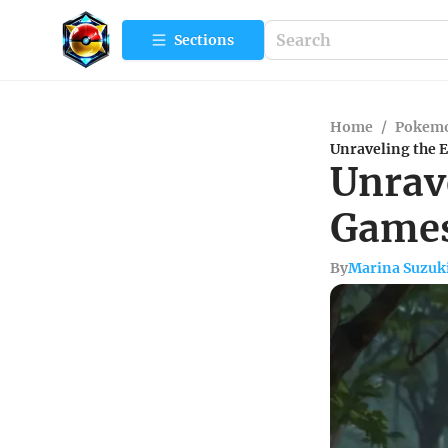
Sections
Home
/
Pokemo
Unraveling the 
Unrav
Games
By
Marina Suzuk