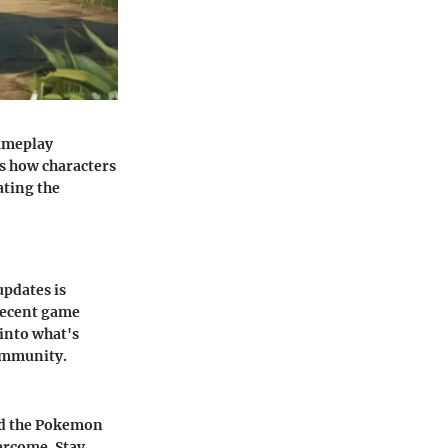
gameplay
es how characters
ating the
updates is
 recent game
 into what's
community.
and the Pokemon
ercome. Stay