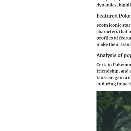
dynamics, highli
Featured Poke
From iconic star
characters that 
profiles of feat
make them stand
Analysis of po
Certain Pokemon
friendship, and 
fans can gain a 
enduring impact