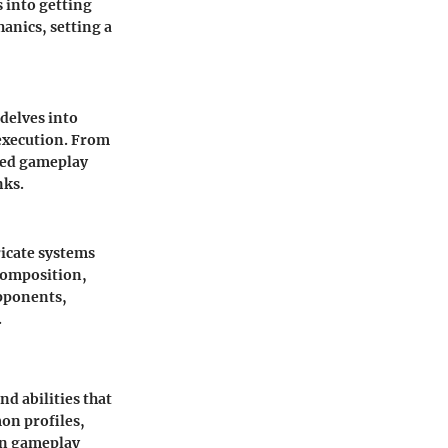
 into getting
anics, setting a
 delves into
 execution. From
ced gameplay
nks.
icate systems
 composition,
opponents,
.
nd abilities that
mon profiles,
 on gameplay