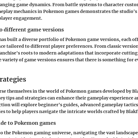
hanging game dynamics. From battle systems to character custo
meplay mechanics in Pokemon games demonstrates the studio'
player engagement.
o different game versions
as built a diverse portfolio of Pokemon game versions, each of
e tailored to different player preferences. From classic version
anchise's roots to modern adaptations that incorporate cuttin
e variety of game versions ensures that there is something for
rategies
rse themselves in the world of Pokemon games developed by Bl
y tips and strategies can enhance their gameplay experience a
ction will explore beginner's guides, advanced gameplay tactic
ies to help players navigate the intricate worlds crafted by Blak
ide to Pokemon games
o the Pokemon gaming universe, navigating the vast landscap