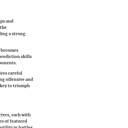
ips and
 the
ing a strong
s becomes
rediction skills
pponents.
ires careful
ng offensive and
key to triumph
cters, each with
es of featured
ility in battles.