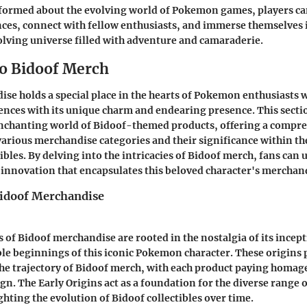
formed about the evolving world of Pokemon games, players can
es, connect with fellow enthusiasts, and immerse themselves 
lving universe filled with adventure and camaraderie.
o Bidoof Merch
se holds a special place in the hearts of Pokemon enthusiasts 
ences with its unique charm and endearing presence. This sectio
enchanting world of Bidoof-themed products, offering a compr
various merchandise categories and their significance within th
bles. By delving into the intricacies of Bidoof merch, fans can 
d innovation that encapsulates this beloved character's merchan
Bidoof Merchandise
s of Bidoof merchandise are rooted in the nostalgia of its incept
le beginnings of this iconic Pokemon character. These origins p
the trajectory of Bidoof merch, with each product paying homage t
gn. The Early Origins act as a foundation for the diverse range
ghting the evolution of Bidoof collectibles over time.