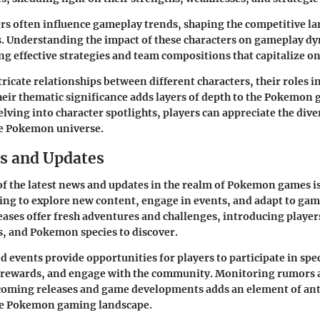
rs often influence gameplay trends, shaping the competitive la
. Understanding the impact of these characters on gameplay dy
ing effective strategies and team compositions that capitalize on
ricate relationships between different characters, their roles in
heir thematic significance adds layers of depth to the Pokemon
elving into character spotlights, players can appreciate the dive
he Pokemon universe.
s and Updates
of the latest news and updates in the realm of Pokemon games is 
ing to explore new content, engage in events, and adapt to ga
ases offer fresh adventures and challenges, introducing player
s, and Pokemon species to discover.
 events provide opportunities for players to participate in speci
e rewards, and engage with the community. Monitoring rumors 
oming releases and game developments adds an element of ant
he Pokemon gaming landscape.