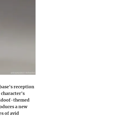
 base's reception
 character's
Bidoof-themed
roduces a new
es of avid