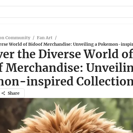
on Community
/
Fan Art
/
verse World of Bidoof Merchandise: Unveiling a Pokemon-inspir
er the Diverse World o
f Merchandise: Unveilin
on-inspired Collectio
Share