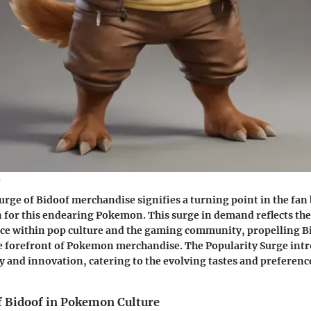
e
urge of Bidoof merchandise signifies a turning point in the fan
 for this endearing Pokemon. This surge in demand reflects the
ce within pop culture and the gaming community, propelling 
he forefront of Pokemon merchandise. The Popularity Surge int
ty and innovation, catering to the evolving tastes and preferenc
of Bidoof in Pokemon Culture