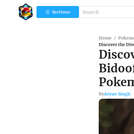
Sections
Home
/
Pokem
Discover the Di
Discov
Bidoo
Pokem
By
Aryan Singh