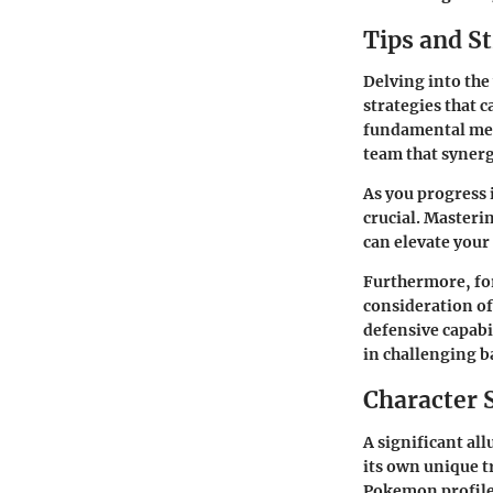
Tips and St
Delving into the
strategies that 
fundamental mec
team that synergi
As you progress
crucial. Masteri
can elevate your
Furthermore, for
consideration of
defensive capab
in challenging ba
Character 
A significant all
its own unique t
Pokemon profiles