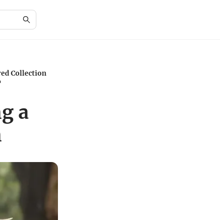
ed Collection
f
g a
n