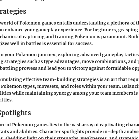
rategies
 world of Pokemon games entails understanding a plethora of t
can enhance your gameplay experience. For beginners, grasping
hanics of capturing and training Pokemon is paramount. Build
zes well in battles is essential for success.
 in your Pokemon journey, exploring advanced gameplay tactic
ng strategies such as type advantages, move combinations, and p
 battling prowess and lead you to victory against formidable o
mulating effective team-building strategies is an art that requ
 Pokemon types, movesets, and roles within your team. Balanci
ilities while maintaining synergy among your team members is 
ttles.
Spotlights
ure of Pokemon games lies in the vast array of captivating chara
raits and abilities. Character spotlights provide in-depth analys
, shedding light on their strengths, weaknesses, and strategic ut