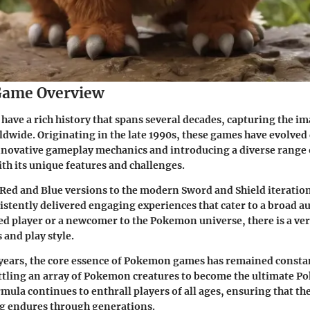
ame Overview
ve a rich history that spans several decades, capturing the im
dwide. Originating in the late 1990s, these games have evolved
nnovative gameplay mechanics and introducing a diverse range
ith its unique features and challenges.
 Red and Blue versions to the modern Sword and Shield iterati
stently delivered engaging experiences that cater to a broad a
ed player or a newcomer to the Pokemon universe, there is a ver
 and play style.
years, the core essence of Pokemon games has remained constan
ttling an array of Pokemon creatures to become the ultimate P
rmula continues to enthrall players of all ages, ensuring that th
 endures through generations.