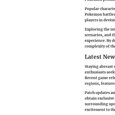
Popular characte
Pokemon battles
players in devis
Exploring the int
scenarios, and t
experience. By d
complexity of t
Latest New
Staying abreast 
enthusiasts seek
Recent game rele
regions, feature
Patch updates and
obtain exclusiv
surrounding upc
excitement to t