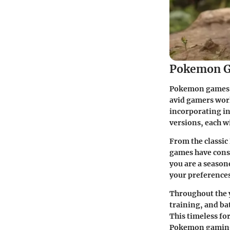
Pokemon G
Pokemon games ha
avid gamers worl
incorporating i
versions, each w
From the classic
games have consi
you are a season
your preferences
Throughout the 
training, and ba
This timeless fo
Pokemon gaming