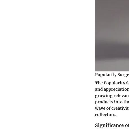
Popularity Surg
The Popularity S
and appreciation
growing relevan
products into t
wave of creativi
collectors.
Significance 