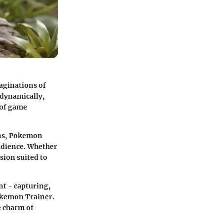
aginations of
 dynamically,
 of game
ons, Pokemon
udience. Whether
sion suited to
t - capturing,
okemon Trainer.
e charm of