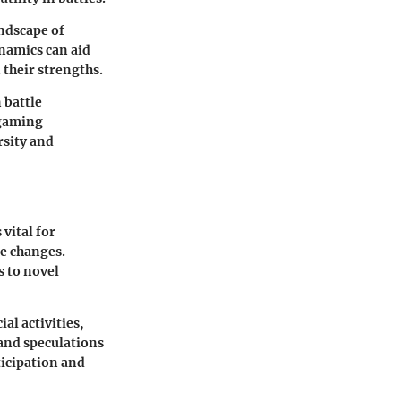
ndscape of
namics can aid
 their strengths.
 battle
 gaming
rsity and
vital for
me changes.
s to novel
al activities,
and speculations
icipation and