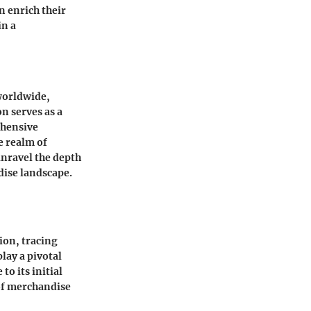
 enrich their
in a
worldwide,
n serves as a
ehensive
e realm of
unravel the depth
dise landscape.
ion, tracing
lay a pivotal
o its initial
 of merchandise