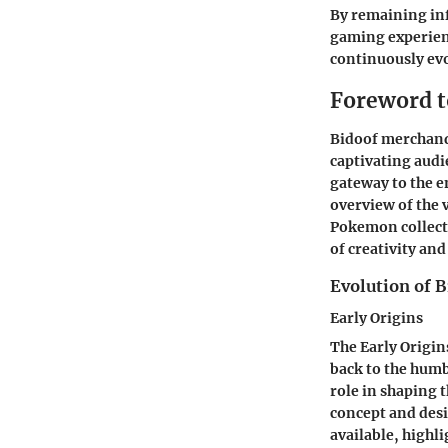
By remaining in
gaming experienc
continuously evo
Foreword t
Bidoof merchandi
captivating audi
gateway to the 
overview of the 
Pokemon collecti
of creativity an
Evolution of 
Early Origins
The Early Origin
back to the humb
role in shaping 
concept and desi
available, highli