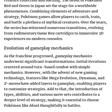
creature collection and battling. The debut of Pokémon
Red and Green in Japan set the stage for a worldwide
phenomenon. Combining elements of adventure and
strategy, Pokémon games allow players to catch, train,
and battle a plethora of mythical creatures. Over the years,
the series has witnessed numerous transitions, evolving
from rudimentary Game Boy cartridges to immersive 3D
experiences on modern consoles.
Evolution of gameplay mechanics
As the franchise progressed,
gameplay mechanics
underwent significant transformations. Initial iterations
centered around turn-based combat with simple
mechanics. However, with the advent of new gaming
technology, features like Mega Evolution, Dynamax, and
Z-moves
have added layers to gameplay, enabling players
to customize strategies. Add to that, the introduction of
types, abilities, and various move sets contributes to a
deeper level of strategy, making it essential to choose
Pokémon like Absol thoughtfully in battles.