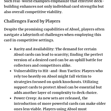
Such real-world examples emphasize that effective deck-
building enhances not only individual card strengths but
also overall competitive viability.
Challenges Faced by Players
Despite the promising capabilities of Absol, players often
navigate a labyrinth of challenges when employing this
card in competitive settings.
Rarity and Availability:
The demand for certain
Absol cards can lead to scarcity; finding the perfect
version of a desired card can be an uphill battle for
collectors and competitors alike.
Vulnerability to Hit-and-Run Tactics:
Players who
rely too heavily on Absol might fall victim to
strategies focused on quick knockouts. Utilizing
support cards to protect Absol can be essential but
adds another layer of complexity to deck choice.
Power Creep:
As new sets are released, the
introduction of more powerful cards can make older
ones less viable. Players using Absol must