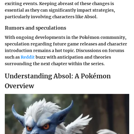
exciting events. Keeping abreast of these changes is
essential as they can significantly impact strategies,
particularly involving characters like Absol.
Rumors and speculations
With ongoing developments in the Pokémon community,
speculation regarding future game releases and character
introduction remains a hot topic. Discussions on forums
such as
Reddit
buzz with anticipation and theories
surrounding the next chapter within the series.
Understanding Absol: A Pokémon
Overview