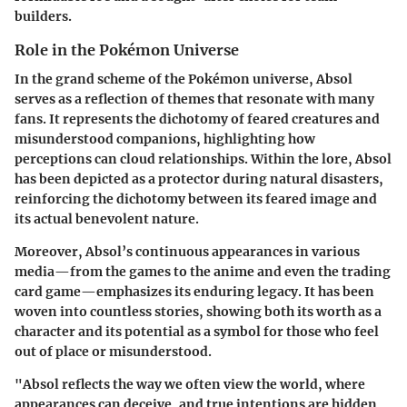
builders.
Role in the Pokémon Universe
In the grand scheme of the Pokémon universe, Absol
serves as a reflection of themes that resonate with many
fans. It represents the dichotomy of feared creatures and
misunderstood companions, highlighting how
perceptions can cloud relationships. Within the lore, Absol
has been depicted as a protector during natural disasters,
reinforcing the dichotomy between its feared image and
its actual benevolent nature.
Moreover, Absol’s continuous appearances in various
media—from the games to the anime and even the trading
card game—emphasizes its enduring legacy. It has been
woven into countless stories, showing both its worth as a
character and its potential as a symbol for those who feel
out of place or misunderstood.
"Absol reflects the way we often view the world, where
appearances can deceive, and true intentions are hidden