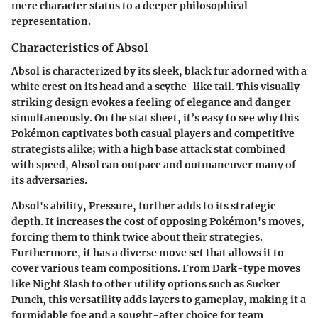
mere character status to a deeper philosophical
representation.
Characteristics of Absol
Absol is characterized by its sleek, black fur adorned with a
white crest on its head and a scythe-like tail. This visually
striking design evokes a feeling of elegance and danger
simultaneously. On the stat sheet, it’s easy to see why this
Pokémon captivates both casual players and competitive
strategists alike; with a high base attack stat combined
with speed, Absol can outpace and outmaneuver many of
its adversaries.
Absol's ability,
Pressure
, further adds to its strategic
depth. It increases the cost of opposing Pokémon's moves,
forcing them to think twice about their strategies.
Furthermore, it has a diverse move set that allows it to
cover various team compositions. From Dark-type moves
like
Night Slash
to other utility options such as
Sucker
Punch
, this versatility adds layers to gameplay, making it a
formidable foe and a sought-after choice for team