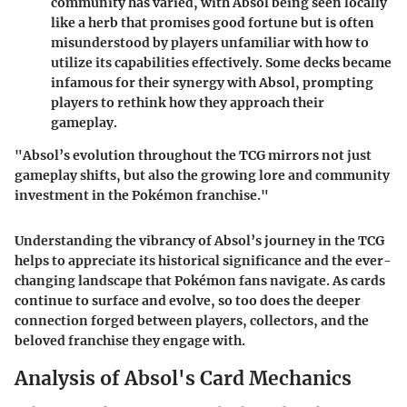
community has varied, with Absol being seen locally
like a herb that promises good fortune but is often
misunderstood by players unfamiliar with how to
utilize its capabilities effectively. Some decks became
infamous for their synergy with Absol, prompting
players to rethink how they approach their
gameplay.
"Absol’s evolution throughout the TCG mirrors not just
gameplay shifts, but also the growing lore and community
investment in the Pokémon franchise."
Understanding the vibrancy of Absol’s journey in the TCG
helps to appreciate its historical significance and the ever-
changing landscape that Pokémon fans navigate. As cards
continue to surface and evolve, so too does the deeper
connection forged between players, collectors, and the
beloved franchise they engage with.
Analysis of Absol's Card Mechanics