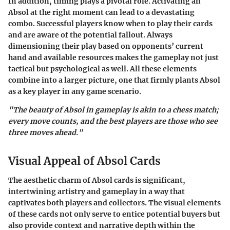
In addition, timing plays a pivotal role. Activating an
Absol at the right moment can lead to a devastating
combo. Successful players know when to play their cards
and are aware of the potential fallout. Always
dimensioning their play based on opponents’ current
hand and available resources makes the gameplay not just
tactical but psychological as well. All these elements
combine into a larger picture, one that firmly plants Absol
as a key player in any game scenario.
"The beauty of Absol in gameplay is akin to a chess match;
every move counts, and the best players are those who see
three moves ahead."
Visual Appeal of Absol Cards
The aesthetic charm of Absol cards is significant,
intertwining artistry and gameplay in a way that
captivates both players and collectors. The visual elements
of these cards not only serve to entice potential buyers but
also provide context and narrative depth within the