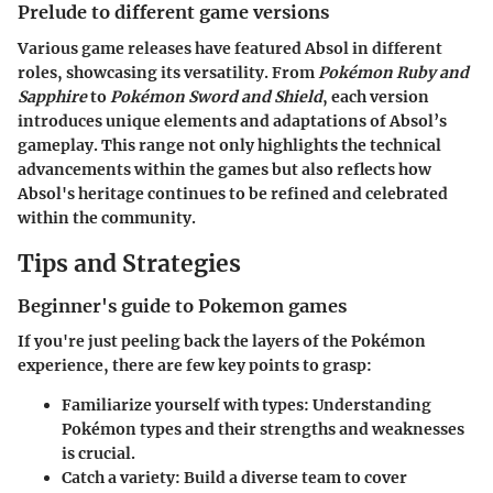
Prelude to different game versions
Various game releases have featured Absol in different
roles, showcasing its versatility. From
Pokémon Ruby and
Sapphire
to
Pokémon Sword and Shield
, each version
introduces unique elements and adaptations of Absol’s
gameplay. This range not only highlights the technical
advancements within the games but also reflects how
Absol's heritage continues to be refined and celebrated
within the community.
Tips and Strategies
Beginner's guide to Pokemon games
If you're just peeling back the layers of the Pokémon
experience, there are few key points to grasp:
Familiarize yourself with types
: Understanding
Pokémon types and their strengths and weaknesses
is crucial.
Catch a variety
: Build a diverse team to cover