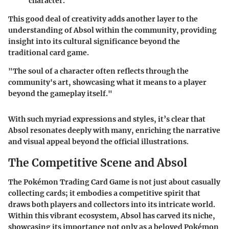
character.
This good deal of creativity adds another layer to the
understanding of Absol within the community, providing
insight into its cultural significance beyond the
traditional card game.
"The soul of a character often reflects through the
community's art, showcasing what it means to a player
beyond the gameplay itself."
With such myriad expressions and styles, it’s clear that
Absol resonates deeply with many, enriching the narrative
and visual appeal beyond the official illustrations.
The Competitive Scene and Absol
The Pokémon Trading Card Game is not just about casually
collecting cards; it embodies a competitive spirit that
draws both players and collectors into its intricate world.
Within this vibrant ecosystem, Absol has carved its niche,
showcasing its importance not only as a beloved Pokémon