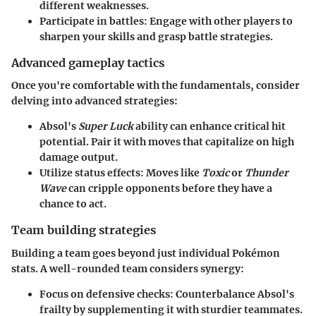
different weaknesses.
Participate in battles
: Engage with other players to
sharpen your skills and grasp battle strategies.
Advanced gameplay tactics
Once you're comfortable with the fundamentals, consider
delving into advanced strategies:
Absol's
Super Luck
ability can enhance critical hit
potential
. Pair it with moves that capitalize on high
damage output.
Utilize status effects
: Moves like
Toxic
or
Thunder
Wave
can cripple opponents before they have a
chance to act.
Team building strategies
Building a team goes beyond just individual Pokémon
stats. A well-rounded team considers synergy:
Focus on defensive checks
: Counterbalance Absol's
frailty by supplementing it with sturdier teammates.