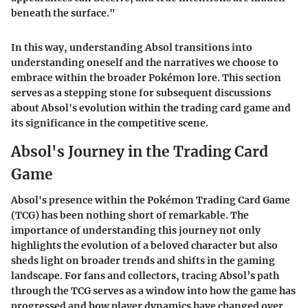
beneath the surface."
In this way, understanding Absol transitions into
understanding oneself and the narratives we choose to
embrace within the broader Pokémon lore. This section
serves as a stepping stone for subsequent discussions
about Absol's evolution within the trading card game and
its significance in the competitive scene.
Absol's Journey in the Trading Card
Game
Absol's presence within the Pokémon Trading Card Game
(TCG) has been nothing short of remarkable. The
importance of understanding this journey not only
highlights the evolution of a beloved character but also
sheds light on broader trends and shifts in the gaming
landscape. For fans and collectors, tracing Absol’s path
through the TCG serves as a window into how the game has
progressed and how player dynamics have changed over