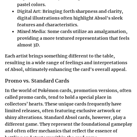
pastel colors.
Digital Art
: Bringing forth sharpness and clarity,
digital illustrations often highlight Absol's sleek
features and characteristics.
Mixed Media
: Some cards utilize an amalgamation,
providing a more textured representation that feels
almost 3D.
Each artist brings something different to the table,
resulting in a wide range of feelings and interpretations
of Absol, ultimately enhancing the card's overall appeal.
Promo vs. Standard Cards
In the world of Pokémon cards, promotion versions, often
called promo cards, tend to hold a special place in
collectors’ hearts. These unique cards frequently have
limited releases, often featuring exclusive artwork or
shiny alterations. Standard Absol cards, however, play a
different game. They represent the foundational gameplay
and often offer mechanics that reflect the essence of