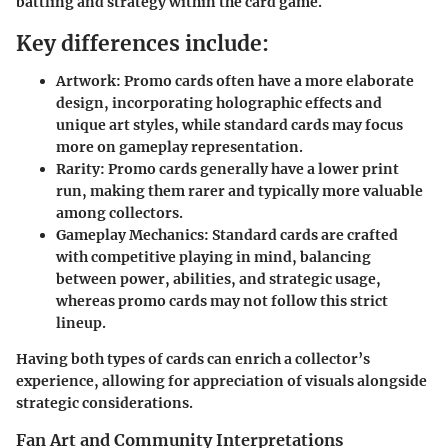
battling and strategy within the card game.
Key differences include:
Artwork
: Promo cards often have a more elaborate
design, incorporating holographic effects and
unique art styles, while standard cards may focus
more on gameplay representation.
Rarity
: Promo cards generally have a lower print
run, making them rarer and typically more valuable
among collectors.
Gameplay Mechanics
: Standard cards are crafted
with competitive playing in mind, balancing
between power, abilities, and strategic usage,
whereas promo cards may not follow this strict
lineup.
Having both types of cards can enrich a collector’s
experience, allowing for appreciation of visuals alongside
strategic considerations.
Fan Art and Community Interpretations