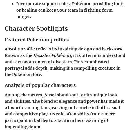
Incorporate support roles
: Pokémon providing buffs
or healing can keep your team in fighting form
longer.
Character Spotlights
Featured Pokemon profiles
Absol's profile reflects its inspiring design and backstory.
Known as the
Disaster Pokémon
, it is often misunderstood
and seen as an omen of disasters. This complicated
portrayal adds depth, making it a compelling creature in
the Pokémon lore.
Analysis of popular characters
Among characters, Absol stands out for its unique look
and abilities. The blend of elegance and power has made it
a favorite among fans, carving out a niche in both casual
and competitive play. Its role often shifts from a mere
participant in battles to a taciturn hero warning of
impending doom.