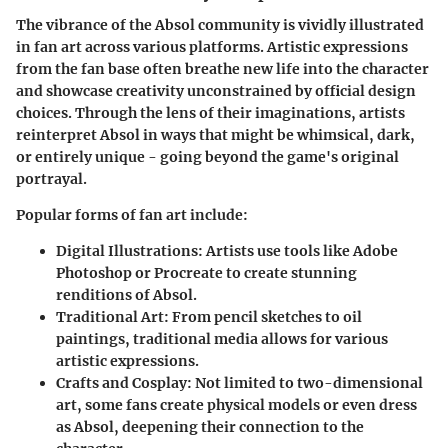
The vibrance of the Absol community is vividly illustrated
in fan art across various platforms. Artistic expressions
from the fan base often breathe new life into the character
and showcase creativity unconstrained by official design
choices. Through the lens of their imaginations, artists
reinterpret Absol in ways that might be whimsical, dark,
or entirely unique - going beyond the game's original
portrayal.
Popular forms of fan art include:
Digital Illustrations
: Artists use tools like Adobe
Photoshop or Procreate to create stunning
renditions of Absol.
Traditional Art
: From pencil sketches to oil
paintings, traditional media allows for various
artistic expressions.
Crafts and Cosplay
: Not limited to two-dimensional
art, some fans create physical models or even dress
as Absol, deepening their connection to the