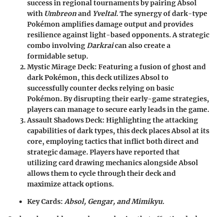
success in regional tournaments by pairing Absol
with
Umbreon
and
Yveltal
. The synergy of dark-type
Pokémon amplifies damage output and provides
resilience against light-based opponents. A strategic
combo involving
Darkrai
can also create a
formidable setup.
Mystic Mirage Deck
: Featuring a fusion of ghost and
dark Pokémon, this deck utilizes Absol to
successfully counter decks relying on basic
Pokémon. By disrupting their early-game strategies,
players can manage to secure early leads in the game.
Assault Shadows Deck
: Highlighting the attacking
capabilities of dark types, this deck places Absol at its
core, employing tactics that inflict both direct and
strategic damage. Players have reported that
utilizing card drawing mechanics alongside Absol
allows them to cycle through their deck and
maximize attack options.
Key Cards:
Absol, Gengar, and Mimikyu.