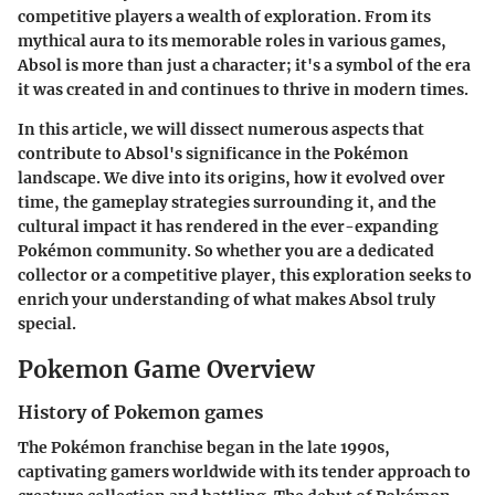
competitive players a wealth of exploration. From its
mythical aura to its memorable roles in various games,
Absol is more than just a character; it's a symbol of the era
it was created in and continues to thrive in modern times.
In this article, we will dissect numerous aspects that
contribute to Absol's significance in the Pokémon
landscape. We dive into its origins, how it evolved over
time, the gameplay strategies surrounding it, and the
cultural impact it has rendered in the ever-expanding
Pokémon community. So whether you are a dedicated
collector or a competitive player, this exploration seeks to
enrich your understanding of what makes Absol truly
special.
Pokemon Game Overview
History of Pokemon games
The Pokémon franchise began in the late 1990s,
captivating gamers worldwide with its tender approach to