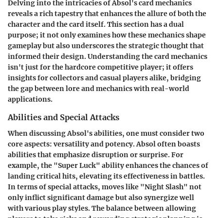
Delving into the intricacies of Absol's card mechanics
reveals a rich tapestry that enhances the allure of both the
character and the card itself. This section has a dual
purpose; it not only examines how these mechanics shape
gameplay but also underscores the strategic thought that
informed their design. Understanding the card mechanics
isn't just for the hardcore competitive player; it offers
insights for collectors and casual players alike, bridging
the gap between lore and mechanics with real-world
applications.
Abilities and Special Attacks
When discussing
Absol's abilities
, one must consider two
core aspects: versatility and potency. Absol often boasts
abilities that emphasize disruption or surprise. For
example, the "Super Luck" ability enhances the chances of
landing critical hits, elevating its effectiveness in battles.
In terms of special attacks, moves like "Night Slash" not
only inflict significant damage but also synergize well
with various play styles. The balance between allowing