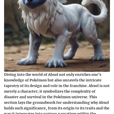
Diving into the world of Absol not only enriches one’s
knowledge of Pokémon but also unravels the intricate
tapestry of its design and role in the franchise. Absol is not
merely a character; it symbolizes the complexity of
disaster and survival in the Pokémon universe. This
section lays the groundwork for understanding why Absol
holds such significance, from its origin to its traits and the
way it integrates into various narratives within the