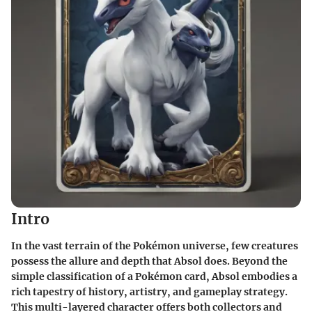
Intro
In the vast terrain of the Pokémon universe, few creatures
possess the allure and depth that Absol does. Beyond the
simple classification of a Pokémon card, Absol embodies a
rich tapestry of history, artistry, and gameplay strategy.
This multi-layered character offers both collectors and