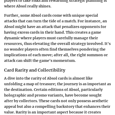
players to take risks and rewarding strategic planning is
where Absol really shines.
Further, some Absol cards come with
unique special
attacks
that can turn the tide of a match. For instance, an
Absol might have an attack that penalizes opponents for
having excess cards in their hand. This creates a game
dynamic where players must carefully manage their
resources, thus elevating the overall strategy involved. It's
no wonder players often find themselves pondering the
implications of each move; after all, the right summon or
attack can shift the game's momentum.
Card Rarity and Collectibility
A dive into the
rarity of Absol cards
is almost like
unfolding a map of treasure; the journey is as important as
the destination. Certain editions of Absol, particularly
holographic and promo variants, have become sought
after by collectors. These cards not only possess aesthetic
appeal but also a compelling backstory that enhances their
value. Rarity is an important aspect because it creates