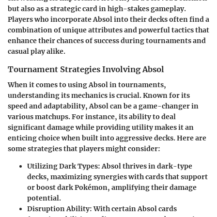
but also as a strategic card in high-stakes gameplay.
Players who incorporate Absol into their decks often find a
combination of unique attributes and powerful tactics that
enhance their chances of success during tournaments and
casual play alike.
Tournament Strategies Involving Absol
When it comes to using Absol in tournaments,
understanding its mechanics is crucial. Known for its
speed and adaptability
, Absol can be a game-changer in
various matchups. For instance, its ability to deal
significant damage while providing utility makes it an
enticing choice when built into aggressive decks.
Here are
some strategies that players might consider:
Utilizing Dark Types:
Absol thrives in dark-type
decks, maximizing synergies with cards that support
or boost dark Pokémon, amplifying their damage
potential.
Disruption Ability:
With certain Absol cards