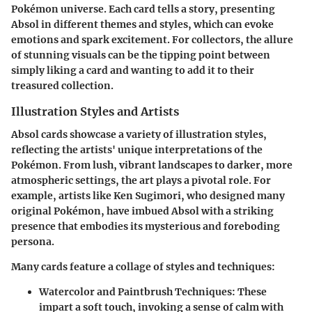
Pokémon universe. Each card tells a story, presenting
Absol in different themes and styles, which can evoke
emotions and spark excitement. For collectors, the allure
of stunning visuals can be the tipping point between
simply liking a card and wanting to add it to their
treasured collection.
Illustration Styles and Artists
Absol cards showcase a variety of illustration styles,
reflecting the artists' unique interpretations of the
Pokémon. From lush, vibrant landscapes to darker, more
atmospheric settings, the art plays a pivotal role. For
example, artists like Ken Sugimori, who designed many
original Pokémon, have imbued Absol with a striking
presence that embodies its mysterious and foreboding
persona.
Many cards feature a collage of styles and techniques:
Watercolor and Paintbrush Techniques
: These
impart a soft touch, invoking a sense of calm with