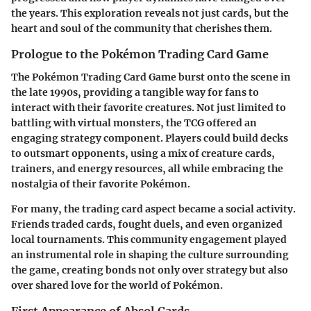
the years. This exploration reveals not just cards, but the
heart and soul of the community that cherishes them.
Prologue to the Pokémon Trading Card Game
The Pokémon Trading Card Game burst onto the scene in
the late 1990s, providing a tangible way for fans to
interact with their favorite creatures. Not just limited to
battling with virtual monsters, the TCG offered an
engaging strategy component. Players could build decks
to outsmart opponents, using a mix of creature cards,
trainers, and energy resources, all while embracing the
nostalgia of their favorite Pokémon.
For many, the trading card aspect became a social activity.
Friends traded cards, fought duels, and even organized
local tournaments. This community engagement played
an instrumental role in shaping the culture surrounding
the game, creating bonds not only over strategy but also
over shared love for the world of Pokémon.
First Appearance of Absol Cards