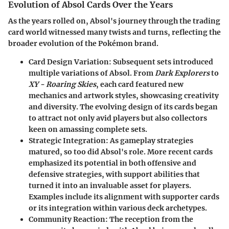
Evolution of Absol Cards Over the Years
As the years rolled on, Absol's journey through the trading
card world witnessed many twists and turns, reflecting the
broader evolution of the Pokémon brand.
Card Design Variation
: Subsequent sets introduced
multiple variations of Absol. From
Dark Explorers
to
XY - Roaring Skies
, each card featured new
mechanics and artwork styles, showcasing creativity
and diversity. The evolving design of its cards began
to attract not only avid players but also collectors
keen on amassing complete sets.
Strategic Integration
: As gameplay strategies
matured, so too did Absol's role. More recent cards
emphasized its potential in both offensive and
defensive strategies, with support abilities that
turned it into an invaluable asset for players.
Examples include its alignment with supporter cards
or its integration within various deck archetypes.
Community Reaction
: The reception from the