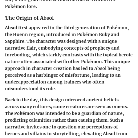
Pokémon lore.
The Origin of Absol
Absol first appeared in the third generation of Pokémon,
the Hoenn region, introduced in Pokémon Ruby and
Sapphire. The character was designed with a unique
narrative flair, embodying concepts of prophecy and
foreboding, which starkly contrasts with the typical heroic
nature often associated with other Pokémon. This unique
approach in character creation has led to Absol being
perceived as a harbinger of misfortune, leading to an
underappreciation among trainers who often
misunderstood its role.
Back in the day, this design mirrored ancient beliefs
across many cultures; some creatures are seen as omens.
The Pokémon was intended to be a guardian of nature,
predicting calamities rather than causing them. Such a
narrative invites one to question our perceptions of
heroes and villains in storytelling, elevating Absol from