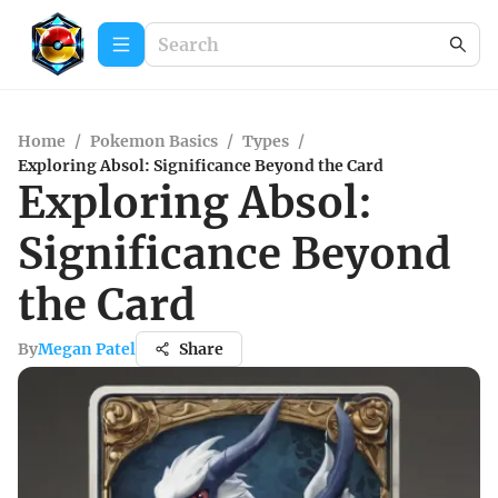
Home
/
Pokemon Basics
/
Types
/
Exploring Absol: Significance Beyond the Card
Exploring Absol:
Significance Beyond
the Card
By
Megan Patel
Share