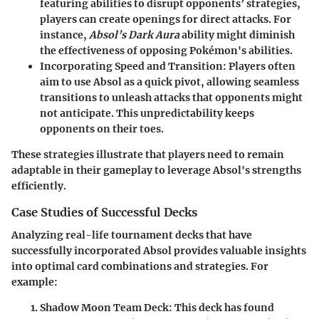
featuring abilities to disrupt opponents’ strategies,
players can create openings for direct attacks. For
instance,
Absol’s Dark Aura
ability might diminish
the effectiveness of opposing Pokémon's abilities.
Incorporating Speed and Transition:
Players often
aim to use Absol as a quick pivot, allowing seamless
transitions to unleash attacks that opponents might
not anticipate. This unpredictability keeps
opponents on their toes.
These strategies illustrate that players need to remain
adaptable in their gameplay to leverage Absol's strengths
efficiently.
Case Studies of Successful Decks
Analyzing real-life tournament decks that have
successfully incorporated Absol provides valuable insights
into optimal card combinations and strategies. For
example:
Shadow Moon Team Deck
: This deck has found