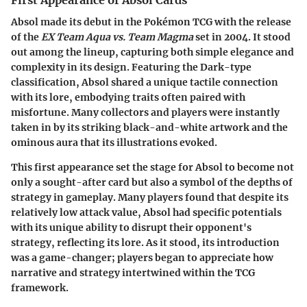
Absol made its debut in the Pokémon TCG with the release
of the
EX Team Aqua vs. Team Magma
set in 2004. It stood
out among the lineup, capturing both simple elegance and
complexity in its design. Featuring the Dark-type
classification, Absol shared a unique tactile connection
with its lore, embodying traits often paired with
misfortune. Many collectors and players were instantly
taken in by its striking black-and-white artwork and the
ominous aura that its illustrations evoked.
This first appearance set the stage for Absol to become not
only a sought-after card but also a symbol of the depths of
strategy in gameplay. Many players found that despite its
relatively low attack value, Absol had specific potentials
with its unique ability to disrupt their opponent's
strategy, reflecting its lore. As it stood, its introduction
was a game-changer; players began to appreciate how
narrative and strategy intertwined within the TCG
framework.