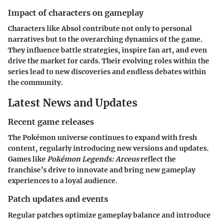
Impact of characters on gameplay
Characters like Absol contribute not only to personal
narratives but to the overarching dynamics of the game.
They influence battle strategies, inspire fan art, and even
drive the market for cards. Their evolving roles within the
series lead to new discoveries and endless debates within
the community.
Latest News and Updates
Recent game releases
The Pokémon universe continues to expand with fresh
content, regularly introducing new versions and updates.
Games like
Pokémon Legends: Arceus
reflect the
franchise’s drive to innovate and bring new gameplay
experiences to a loyal audience.
Patch updates and events
Regular patches optimize gameplay balance and introduce