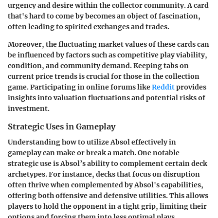
urgency and desire within the collector community. A card
that's hard to come by becomes an object of fascination,
often leading to spirited exchanges and trades.
Moreover, the fluctuating market values of these cards can
be influenced by factors such as competitive play viability,
condition, and community demand. Keeping tabs on
current price trends is crucial for those in the collection
game. Participating in online forums like
Reddit
provides
insights into valuation fluctuations and potential risks of
investment.
Strategic Uses in Gameplay
Understanding how to utilize Absol effectively in
gameplay can make or break a match. One notable
strategic use
is Absol’s ability to complement certain deck
archetypes. For instance, decks that focus on disruption
often thrive when complemented by Absol's capabilities,
offering both offensive and defensive utilities. This allows
players to hold the opponent in a tight grip, limiting their
options and forcing them into less optimal plays.