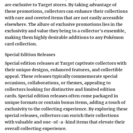
are exclusive to Target stores. By taking advantage of
these promotions, collectors can enhance their collections
with rare and coveted items that are not easily accessible
elsewhere. The allure of exclusive promotions lies in the
exclusivity and value they bring to a collector's ensemble,
making them highly desirable additions to any Pokémon
card collection.
Special Edition Releases
Special edition releases at Target captivate collectors with
their unique designs, enhanced features, and collectible
appeal. These releases typically commemorate special
occasions, collaborations, or themes, appealing to
collectors looking for distinctive and limited edition
cards. Special edition releases often come packaged in
unique formats or contain bonus items, adding a touch of
exclusivity to the collecting experience. By exploring these
special releases, collectors can enrich their collections
with valuable and one-of-a-kind items that elevate their
overall collecting experience.