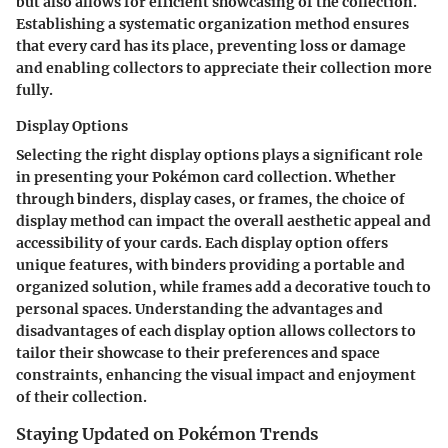
but also allows for efficient showcasing of the collection.
Establishing a systematic organization method ensures
that every card has its place, preventing loss or damage
and enabling collectors to appreciate their collection more
fully.
Display Options
Selecting the right display options plays a significant role
in presenting your Pokémon card collection. Whether
through binders, display cases, or frames, the choice of
display method can impact the overall aesthetic appeal and
accessibility of your cards. Each display option offers
unique features, with binders providing a portable and
organized solution, while frames add a decorative touch to
personal spaces. Understanding the advantages and
disadvantages of each display option allows collectors to
tailor their showcase to their preferences and space
constraints, enhancing the visual impact and enjoyment
of their collection.
Staying Updated on Pokémon Trends