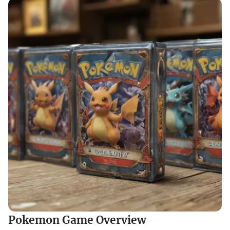
Pokemon Game Overview