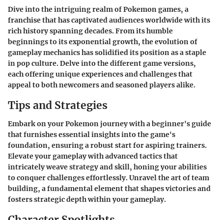
Dive into the intriguing realm of Pokemon games, a
franchise that has captivated audiences worldwide with its
rich history spanning decades. From its humble
beginnings to its exponential growth, the evolution of
gameplay mechanics has solidified its position as a staple
in pop culture. Delve into the different game versions,
each offering unique experiences and challenges that
appeal to both newcomers and seasoned players alike.
Tips and Strategies
Embark on your Pokemon journey with a beginner's guide
that furnishes essential insights into the game's
foundation, ensuring a robust start for aspiring trainers.
Elevate your gameplay with advanced tactics that
intricately weave strategy and skill, honing your abilities
to conquer challenges effortlessly. Unravel the art of team
building, a fundamental element that shapes victories and
fosters strategic depth within your gameplay.
Character Spotlights