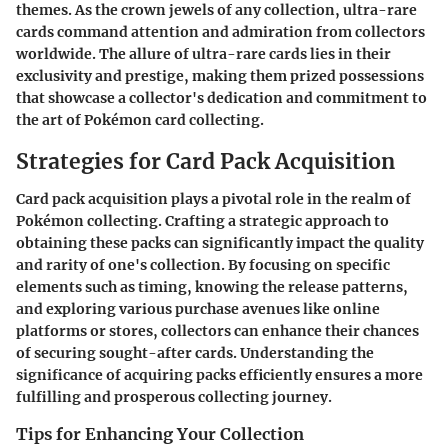
themes. As the crown jewels of any collection, ultra-rare
cards command attention and admiration from collectors
worldwide. The allure of ultra-rare cards lies in their
exclusivity and prestige, making them prized possessions
that showcase a collector's dedication and commitment to
the art of Pokémon card collecting.
Strategies for Card Pack Acquisition
Card pack acquisition plays a pivotal role in the realm of
Pokémon collecting. Crafting a strategic approach to
obtaining these packs can significantly impact the quality
and rarity of one's collection. By focusing on specific
elements such as timing, knowing the release patterns,
and exploring various purchase avenues like online
platforms or stores, collectors can enhance their chances
of securing sought-after cards. Understanding the
significance of acquiring packs efficiently ensures a more
fulfilling and prosperous collecting journey.
Tips for Enhancing Your Collection