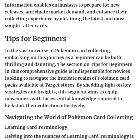
information enables enthusiasts to prepare for new
releases, anticipate market demand, and enhance their
collecting experience by obtaining the latest and most
sought-after cards.
Tips for Beginners
In the vast universe of Pokémon card collecting,
embarking on this journey as a beginner can be both
thrilling and daunting. The section on Tips for Beginners
in this comprehensive guide is indispensable for novices
looking to navigate the intricate realm of Pokémon card
packs available at Target stores. By shedding light on key
strategies and insights, this segment aims to equip
newcomers with the essential knowledge required to
kickstart their collection effectively.
Navigating the World of Pokémon Card Collecting
Learning Card Terminology
Delving into the nuances of Learning Card Terminology is