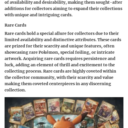
of availability and desirability, making them sought-after
additions for collectors aiming to expand their collections
with unique and intriguing cards.
Rare Cards
Rare cards hold a special allure for collectors due to their
limited availability and distinctive attributes. These cards
are prized for their scarcity and unique features, often
showcasing rare Pokémon, special foiling, or intricate
artwork. Acquiring rare cards requires persistence and
luck, adding an element of thrill and excitement to the
collecting process. Rare cards are highly coveted within
the collector community, with their scarcity and value
making them coveted centerpieces in any discerning
collection.