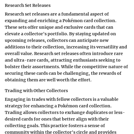
Research Set Releases
Research set releases are a fundamental aspect of
expanding and enriching a Pokémon card collection.
These sets offer unique and exclusive cards that can
elevate a collector's portfolio. By staying updated on
upcoming releases, collectors can anticipate new
additions to their collection, increasing its versatility and
overall value. Research set releases often introduce rare
and ultra-rare cards, attracting enthusiasts seeking to
bolster their assortments. While the competitive nature of
securing these cards can be challenging, the rewards of
obtaining them are well worth the effort.
Trading with Other Collectors
Engaging in trades with fellow collectors is a valuable
strategy for enhancing a Pokémon card collection.
Trading allows collectors to exchange duplicates or less-
desired cards for ones that better align with their
collecting goals. This practice fosters a sense of
community within the collector's circle and provides