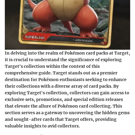
In delving into the realm of Pokémon card packs at Target,
it is crucial to understand the significance of exploring
Target's collection within the context of this
comprehensive guide. Target stands out as a premier
destination for Pokémon enthusiasts seeking to enhance
their collections with a diverse array of card packs. By
exploring Target's collection, collectors can gain access to
exclusive sets, promotions, and special edition releases
that elevate the allure of Pokémon card collecting. This
section serves as a gateway to uncovering the hidden gems
and sought-after cards that Target offers, providing
valuable insights to avid collectors.