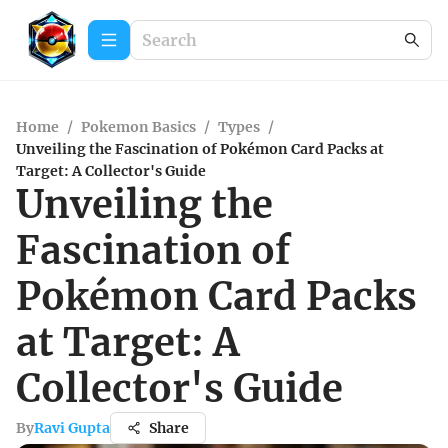
Home
/
Pokemon Basics
/
Types
/
Unveiling the Fascination of Pokémon Card Packs at
Target: A Collector's Guide
Unveiling the
Fascination of
Pokémon Card Packs
at Target: A
Collector's Guide
By
Ravi Gupta
Share