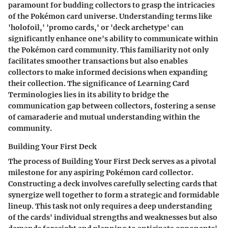
paramount for budding collectors to grasp the intricacies
of the Pokémon card universe. Understanding terms like
'holofoil,' 'promo cards,' or 'deck archetype' can
significantly enhance one's ability to communicate within
the Pokémon card community. This familiarity not only
facilitates smoother transactions but also enables
collectors to make informed decisions when expanding
their collection. The significance of Learning Card
Terminologies lies in its ability to bridge the
communication gap between collectors, fostering a sense
of camaraderie and mutual understanding within the
community.
Building Your First Deck
The process of Building Your First Deck serves as a pivotal
milestone for any aspiring Pokémon card collector.
Constructing a deck involves carefully selecting cards that
synergize well together to form a strategic and formidable
lineup. This task not only requires a deep understanding
of the cards' individual strengths and weaknesses but also