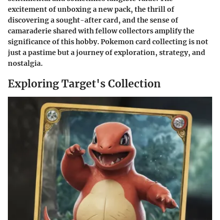
excitement of unboxing a new pack, the thrill of
discovering a sought-after card, and the sense of
camaraderie shared with fellow collectors amplify the
significance of this hobby. Pokemon card collecting is not
just a pastime but a journey of exploration, strategy, and
nostalgia.
Exploring Target's Collection