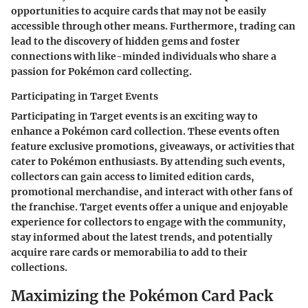
opportunities to acquire cards that may not be easily
accessible through other means. Furthermore, trading can
lead to the discovery of hidden gems and foster
connections with like-minded individuals who share a
passion for Pokémon card collecting.
Participating in Target Events
Participating in Target events is an exciting way to
enhance a Pokémon card collection. These events often
feature exclusive promotions, giveaways, or activities that
cater to Pokémon enthusiasts. By attending such events,
collectors can gain access to limited edition cards,
promotional merchandise, and interact with other fans of
the franchise. Target events offer a unique and enjoyable
experience for collectors to engage with the community,
stay informed about the latest trends, and potentially
acquire rare cards or memorabilia to add to their
collections.
Maximizing the Pokémon Card Pack