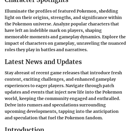
Illuminate the profiles of featured Pokemon, shedding
light on their origins, strengths, and significance within
the Pokemon universe. Analyze popular characters that
have left an indelible mark on players, shaping
memorable moments and gameplay dynamics. Explore the
impact of characters on gameplay, unraveling the nuanced
roles they play in battles and narratives.
Latest News and Updates
Stay abreast of recent game releases that introduce fresh
content, exciting challenges, and enhanced gameplay
experiences to eager players. Navigate through patch
updates and events that inject new life into the Pokemon
world, keeping the community engaged and enthralled.
Delve into rumors and speculations surrounding
upcoming developments, tapping into the anticipation
and speculation that fuel the Pokemon fandom.
Introduction