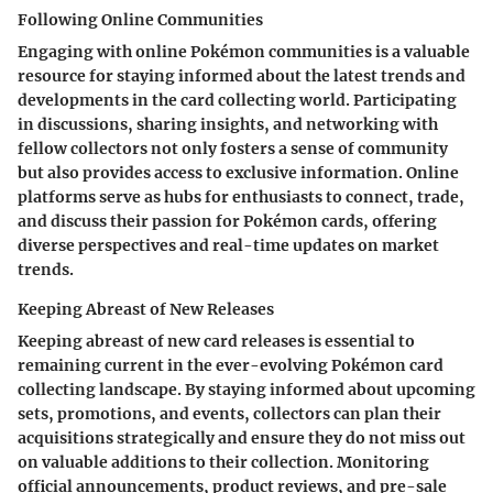
Following Online Communities
Engaging with online Pokémon communities is a valuable
resource for staying informed about the latest trends and
developments in the card collecting world. Participating
in discussions, sharing insights, and networking with
fellow collectors not only fosters a sense of community
but also provides access to exclusive information. Online
platforms serve as hubs for enthusiasts to connect, trade,
and discuss their passion for Pokémon cards, offering
diverse perspectives and real-time updates on market
trends.
Keeping Abreast of New Releases
Keeping abreast of new card releases is essential to
remaining current in the ever-evolving Pokémon card
collecting landscape. By staying informed about upcoming
sets, promotions, and events, collectors can plan their
acquisitions strategically and ensure they do not miss out
on valuable additions to their collection. Monitoring
official announcements, product reviews, and pre-sale