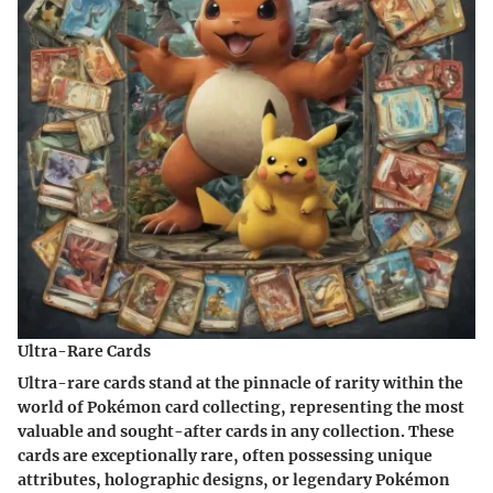
Ultra-Rare Cards
Ultra-rare cards stand at the pinnacle of rarity within the
world of Pokémon card collecting, representing the most
valuable and sought-after cards in any collection. These
cards are exceptionally rare, often possessing unique
attributes, holographic designs, or legendary Pokémon