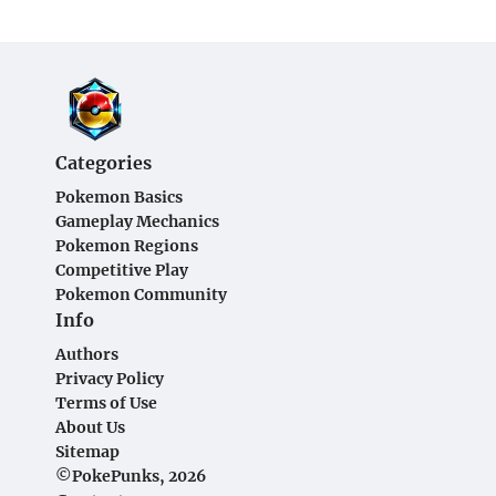
Categories
Pokemon Basics
Gameplay Mechanics
Pokemon Regions
Competitive Play
Pokemon Community
Info
Authors
Privacy Policy
Terms of Use
About Us
Sitemap
©PokePunks, 2026