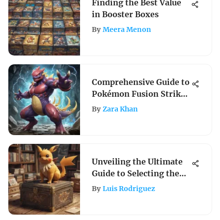
Finding the Best Value
in Booster Boxes
By
Meera Menon
Comprehensive Guide to
Pokémon Fusion Strike
Cards
By
Zara Khan
Unveiling the Ultimate
Guide to Selecting the
Finest Pokemon Box
By
Luis Rodriguez