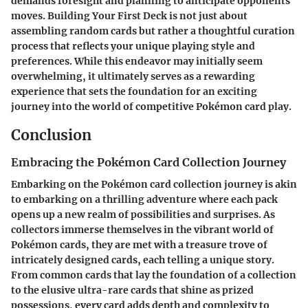
demands foresight and planning to anticipate opponents'
moves. Building Your First Deck is not just about
assembling random cards but rather a thoughtful curation
process that reflects your unique playing style and
preferences. While this endeavor may initially seem
overwhelming, it ultimately serves as a rewarding
experience that sets the foundation for an exciting
journey into the world of competitive Pokémon card play.
Conclusion
Embracing the Pokémon Card Collection Journey
Embarking on the Pokémon card collection journey is akin
to embarking on a thrilling adventure where each pack
opens up a new realm of possibilities and surprises. As
collectors immerse themselves in the vibrant world of
Pokémon cards, they are met with a treasure trove of
intricately designed cards, each telling a unique story.
From common cards that lay the foundation of a collection
to the elusive ultra-rare cards that shine as prized
possessions, every card adds depth and complexity to