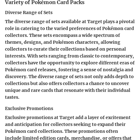
Variety of Pokémon Card Packs
Diverse Range of Sets
The diverse range of sets available at Target plays a pivotal
role in catering to the varied preferences of Pokémon card
collectors. These sets encompass a wide spectrum of
themes, designs, and Pokémon characters, allowing
collectors to curate their collections based on personal
interests. With sets ranging from classic to contemporary,
collectors have the opportunity to explore different eras of
Pokémon card releases, fostering a sense of nostalgia and
discovery. The diverse range of sets not only adds depth to
collections but also offers collectors a chance to uncover
unique and rare cards that resonate with their individual
tastes.
Exclusive Promotions
Exclusive promotions at Target add a layer of excitement
and anticipation for collectors seeking to expand their
Pokémon card collections. These promotions often
include limited edition cards, merchandise, or offers that