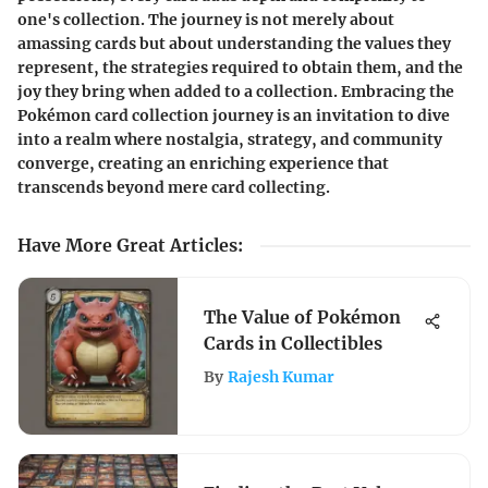
one's collection. The journey is not merely about
amassing cards but about understanding the values they
represent, the strategies required to obtain them, and the
joy they bring when added to a collection. Embracing the
Pokémon card collection journey is an invitation to dive
into a realm where nostalgia, strategy, and community
converge, creating an enriching experience that
transcends beyond mere card collecting.
Have More Great Articles
:
The Value of Pokémon
Cards in Collectibles
By
Rajesh Kumar