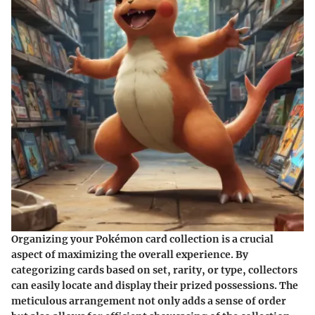
Organizing your Pokémon card collection is a crucial
aspect of maximizing the overall experience. By
categorizing cards based on set, rarity, or type, collectors
can easily locate and display their prized possessions. The
meticulous arrangement not only adds a sense of order