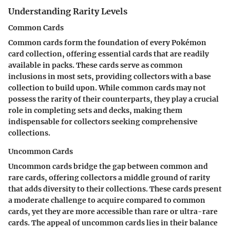
Understanding Rarity Levels
Common Cards
Common cards form the foundation of every Pokémon
card collection, offering essential cards that are readily
available in packs. These cards serve as common
inclusions in most sets, providing collectors with a base
collection to build upon. While common cards may not
possess the rarity of their counterparts, they play a crucial
role in completing sets and decks, making them
indispensable for collectors seeking comprehensive
collections.
Uncommon Cards
Uncommon cards bridge the gap between common and
rare cards, offering collectors a middle ground of rarity
that adds diversity to their collections. These cards present
a moderate challenge to acquire compared to common
cards, yet they are more accessible than rare or ultra-rare
cards. The appeal of uncommon cards lies in their balance