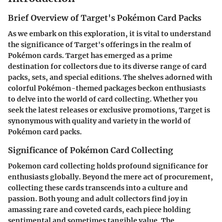
Brief Overview of Target's Pokémon Card Packs
As we embark on this exploration, it is vital to understand
the significance of Target's offerings in the realm of
Pokémon cards. Target has emerged as a prime
destination for collectors due to its diverse range of card
packs, sets, and special editions. The shelves adorned with
colorful Pokémon-themed packages beckon enthusiasts
to delve into the world of card collecting. Whether you
seek the latest releases or exclusive promotions, Target is
synonymous with quality and variety in the world of
Pokémon card packs.
Significance of Pokémon Card Collecting
Pokemon card collecting holds profound significance for
enthusiasts globally. Beyond the mere act of procurement,
collecting these cards transcends into a culture and
passion. Both young and adult collectors find joy in
amassing rare and coveted cards, each piece holding
sentimental and sometimes tangible value. The