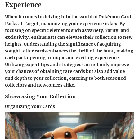
Experience
When it comes to delving into the world of Pokémon Card
Packs at Target, maximizing your experience is key. By
focusing on specific elements such as variety, rarity, and
exclusivity, enthusiasts can elevate their collection to new
heights. Understanding the significance of acquiring
sought-after cards enhances the thrill of the hunt, making
each pack opening a unique and exciting experience.
Utilizing expert tips and strategies can not only improve
your chances of obtaining rare cards but also add value
and depth to your collection, catering to both seasoned
collectors and newcomers alike.
Showcasing Your Collection
Organizing Your Cards