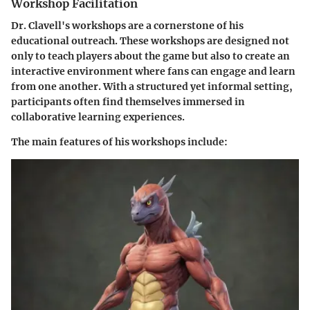
Workshop Facilitation
Dr. Clavell's workshops are a cornerstone of his
educational outreach. These workshops are designed not
only to teach players about the game but also to create an
interactive environment where fans can engage and learn
from one another. With a structured yet informal setting,
participants often find themselves immersed in
collaborative learning experiences.
The main features of his workshops include: