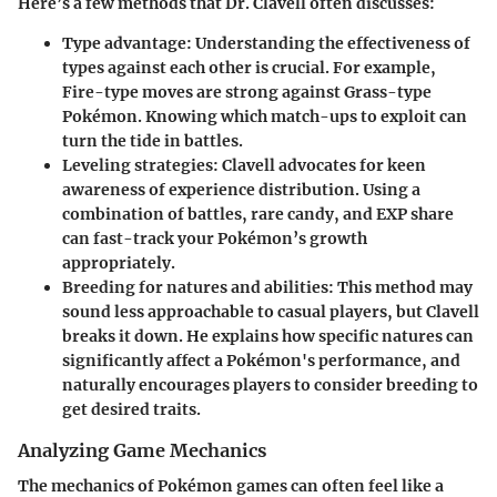
Here’s a few methods that Dr. Clavell often discusses:
Type advantage
: Understanding the effectiveness of
types against each other is crucial. For example,
Fire-type moves are strong against Grass-type
Pokémon. Knowing which match-ups to exploit can
turn the tide in battles.
Leveling strategies
: Clavell advocates for keen
awareness of experience distribution. Using a
combination of battles, rare candy, and EXP share
can fast-track your Pokémon’s growth
appropriately.
Breeding for natures and abilities
: This method may
sound less approachable to casual players, but Clavell
breaks it down. He explains how specific natures can
significantly affect a Pokémon's performance, and
naturally encourages players to consider breeding to
get desired traits.
Analyzing Game Mechanics
The mechanics of Pokémon games can often feel like a