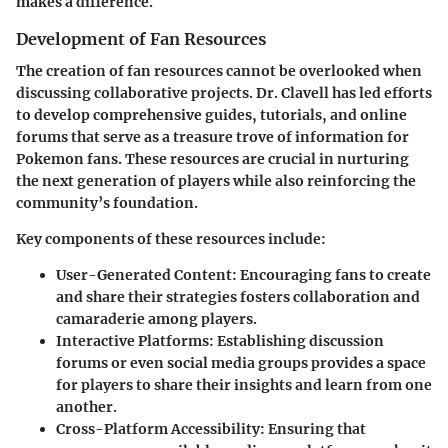
makes a difference.
Development of Fan Resources
The creation of fan resources cannot be overlooked when
discussing collaborative projects. Dr. Clavell has led efforts
to develop comprehensive guides, tutorials, and online
forums that serve as a treasure trove of information for
Pokemon fans. These resources are crucial in nurturing
the next generation of players while also reinforcing the
community’s foundation.
Key components of these resources include:
User-Generated Content:
Encouraging fans to create
and share their strategies fosters collaboration and
camaraderie among players.
Interactive Platforms:
Establishing discussion
forums or even social media groups provides a space
for players to share their insights and learn from one
another.
Cross-Platform Accessibility:
Ensuring that