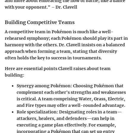
and more about embracing the flow of battle; like a dance
with your opponent." – Dr. Clavell
Building Competitive Teams
A competitive team in Pokémon is much like a well-
rehearsed symphony; each Pokémon should play its part in
harmony with the others. Dr. Clavell insists on a balanced
approach when forming a team, stating that diversity
often holds the key to success in tournaments.
Here are essential points Clavell raises about team
building:
Synergy among Pokémon
: Choosing Pokémon that
complement each other's strengths and weaknesses
is critical. A team comprising Water, Grass, Electric,
and Fire types may offer a well-rounded advantage.
Role specialization
: Designating roles in a team—
attackers, healers, and defenders—can help in
executing a game plan effectively. For example,
incorporating a Pokémon that can set up entry