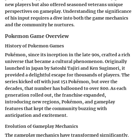
new players but also offered seasoned veterans unique
perspectives on gameplay. Understanding the significance
of his input requires a dive into both the game mechanics
and the community he nurtures.
Pokemon Game Overview
History of Pokemon Games
Pokémon, since its inception in the late 90s, crafted a rich
universe that became a cultural phenomenon. Originally
launched in Japan by Satoshi Tajiri and Ken Sugimori, it
provided a delightful escape for thousands of players. The
series kicked off with just 151 Pokémon, but over the
decades, that number has ballooned to over 800. As each
generation rolled out, the franchise expanded,
introducing new regions, Pokémon, and gameplay
features that kept the community buzzing with
anticipation and excitement.
Evolution of Gameplay Mechanics
The gameplay mechanics have transformed significantly.