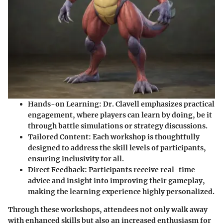
Hands-on Learning
: Dr. Clavell emphasizes practical
engagement, where players can learn by doing, be it
through battle simulations or strategy discussions.
Tailored Content
: Each workshop is thoughtfully
designed to address the skill levels of participants,
ensuring inclusivity for all.
Direct Feedback
: Participants receive real-time
advice and insight into improving their gameplay,
making the learning experience highly personalized.
Through these workshops, attendees not only walk away
with enhanced skills but also an increased enthusiasm for