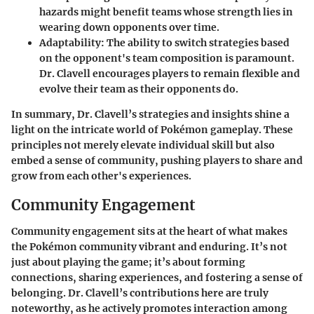
hazards might benefit teams whose strength lies in
wearing down opponents over time.
Adaptability
: The ability to switch strategies based
on the opponent's team composition is paramount.
Dr. Clavell encourages players to remain flexible and
evolve their team as their opponents do.
In summary, Dr. Clavell’s strategies and insights shine a
light on the intricate world of Pokémon gameplay. These
principles not merely elevate individual skill but also
embed a sense of community, pushing players to share and
grow from each other's experiences.
Community Engagement
Community engagement sits at the heart of what makes
the Pokémon community vibrant and enduring. It’s not
just about playing the game; it’s about forming
connections, sharing experiences, and fostering a sense of
belonging. Dr. Clavell’s contributions here are truly
noteworthy, as he actively promotes interaction among