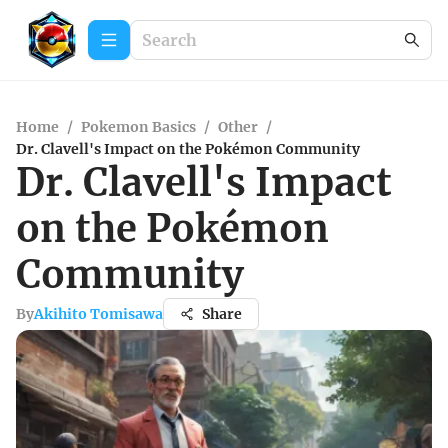
Home
/
Pokemon Basics
/
Other
/
Dr. Clavell's Impact on the Pokémon Community
Dr. Clavell's Impact
on the Pokémon
Community
By
Akihito Tomisawa
Share