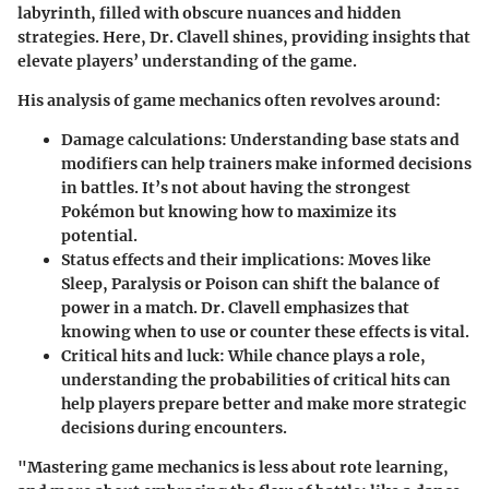
labyrinth, filled with obscure nuances and hidden
strategies. Here, Dr. Clavell shines, providing insights that
elevate players’ understanding of the game.
His analysis of game mechanics often revolves around:
Damage calculations
: Understanding base stats and
modifiers can help trainers make informed decisions
in battles. It’s not about having the strongest
Pokémon but knowing how to maximize its
potential.
Status effects and their implications
: Moves like
Sleep, Paralysis or Poison can shift the balance of
power in a match. Dr. Clavell emphasizes that
knowing when to use or counter these effects is vital.
Critical hits and luck
: While chance plays a role,
understanding the probabilities of critical hits can
help players prepare better and make more strategic
decisions during encounters.
"Mastering game mechanics is less about rote learning,