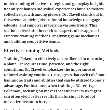
understanding effective strategies and gameplay insights
not only enhances individual experiences but also fosters
collective growth among players. Dr. Clavell stands out in
this arena, applying his profound knowledge to engage,
educate, and empower players on various fronts. This
section delves into three critical aspects of his approach:
effective training methods, analyzing game mechanics,
and building competitive teams.
Effective Training Methods
Training Pokémon effectively can be likened to nurturing
a plant – it requires time, patience, and the right
conditions. Dr. Clavell emphasizes the importance of
tailored training routines. He suggests that each Pokémon
has unique traits and abilities that can be utilized to one's
advantage. For instance, when training a Water-type
Pokémon, focusing on moves that enhance its strengths
can often yield better results than forcing it to adopt
moves irrelevant to its type.