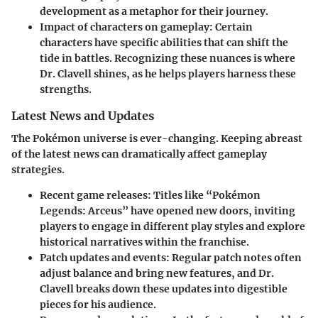
development as a metaphor for their journey.
Impact of characters on gameplay
: Certain
characters have specific abilities that can shift the
tide in battles. Recognizing these nuances is where
Dr. Clavell shines, as he helps players harness these
strengths.
Latest News and Updates
The Pokémon universe is ever-changing. Keeping abreast
of the latest news can dramatically affect gameplay
strategies.
Recent game releases
: Titles like “Pokémon
Legends: Arceus” have opened new doors, inviting
players to engage in different play styles and explore
historical narratives within the franchise.
Patch updates and events
: Regular patch notes often
adjust balance and bring new features, and Dr.
Clavell breaks down these updates into digestible
pieces for his audience.