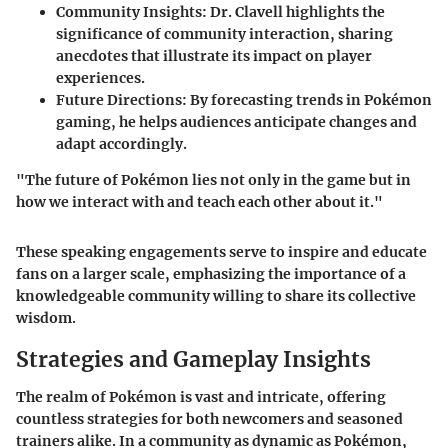
Community Insights
: Dr. Clavell highlights the
significance of community interaction, sharing
anecdotes that illustrate its impact on player
experiences.
Future Directions
: By forecasting trends in Pokémon
gaming, he helps audiences anticipate changes and
adapt accordingly.
"The future of Pokémon lies not only in the game but in
how we interact with and teach each other about it."
These speaking engagements serve to inspire and educate
fans on a larger scale, emphasizing the importance of a
knowledgeable community willing to share its collective
wisdom.
Strategies and Gameplay Insights
The realm of Pokémon is vast and intricate, offering
countless strategies for both newcomers and seasoned
trainers alike. In a community as dynamic as Pokémon,