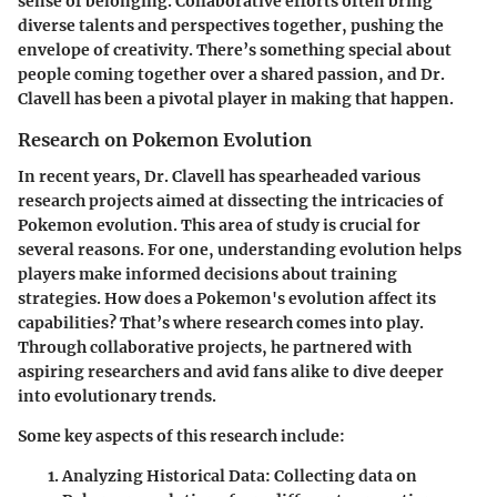
sense of belonging. Collaborative efforts often bring
diverse talents and perspectives together, pushing the
envelope of creativity. There’s something special about
people coming together over a shared passion, and Dr.
Clavell has been a pivotal player in making that happen.
Research on Pokemon Evolution
In recent years, Dr. Clavell has spearheaded various
research projects aimed at dissecting the intricacies of
Pokemon evolution. This area of study is crucial for
several reasons. For one, understanding evolution helps
players make informed decisions about training
strategies. How does a Pokemon's evolution affect its
capabilities? That’s where research comes into play.
Through collaborative projects, he partnered with
aspiring researchers and avid fans alike to dive deeper
into evolutionary trends.
Some key aspects of this research include:
Analyzing Historical Data:
Collecting data on