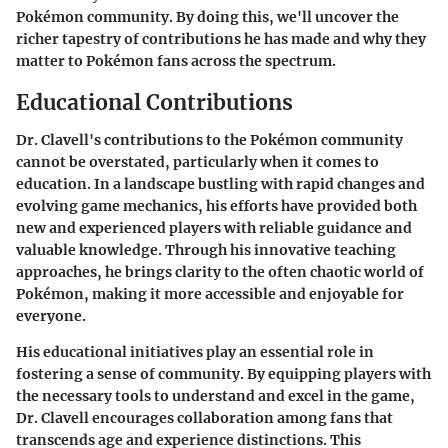
Pokémon community. By doing this, we'll uncover the
richer tapestry of contributions he has made and why they
matter to Pokémon fans across the spectrum.
Educational Contributions
Dr. Clavell's contributions to the Pokémon community
cannot be overstated, particularly when it comes to
education. In a landscape bustling with rapid changes and
evolving game mechanics, his efforts have provided both
new and experienced players with reliable guidance and
valuable knowledge. Through his innovative teaching
approaches, he brings clarity to the often chaotic world of
Pokémon, making it more accessible and enjoyable for
everyone.
His educational initiatives play an essential role in
fostering a sense of community. By equipping players with
the necessary tools to understand and excel in the game,
Dr. Clavell encourages collaboration among fans that
transcends age and experience distinctions. This