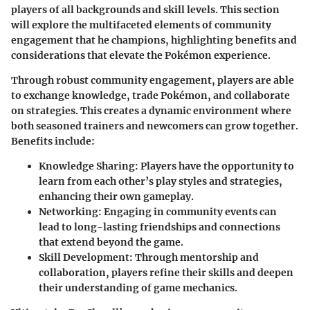
players of all backgrounds and skill levels. This section
will explore the multifaceted elements of community
engagement that he champions, highlighting benefits and
considerations that elevate the Pokémon experience.
Through robust
community engagement
, players are able
to exchange knowledge, trade Pokémon, and collaborate
on strategies. This creates a dynamic environment where
both seasoned trainers and newcomers can grow together.
Benefits include:
Knowledge Sharing
: Players have the opportunity to
learn from each other’s play styles and strategies,
enhancing their own gameplay.
Networking
: Engaging in community events can
lead to long-lasting friendships and connections
that extend beyond the game.
Skill Development
: Through mentorship and
collaboration, players refine their skills and deepen
their understanding of game mechanics.