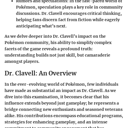
Rumors and speculations
: In the fast-paced world of
Pokémon, speculation plays a key role in community
discussions. Dr. Clavell encourages critical thinking,
helping fans discern fact from fiction while eagerly
anticipating what’s next.
As we delve deeper into Dr. Clavell’s impact on the
Pokémon community, his ability to simplify complex
facets of the game reveals a profound truth:
understanding builds not just skill, but camaraderie
amongst players.
Dr. Clavell: An Overview
In the ever-evolving world of Pokémon, few individuals
have made as substantial an impact as Dr. Clavell. As we
dive into this examination, it becomes clear that his
influence extends beyond just gameplay; he represents a
bridge connecting new enthusiasts and seasoned veterans
alike. His contributions encompass educational programs,
strategies for enhancing gameplay, and an intense