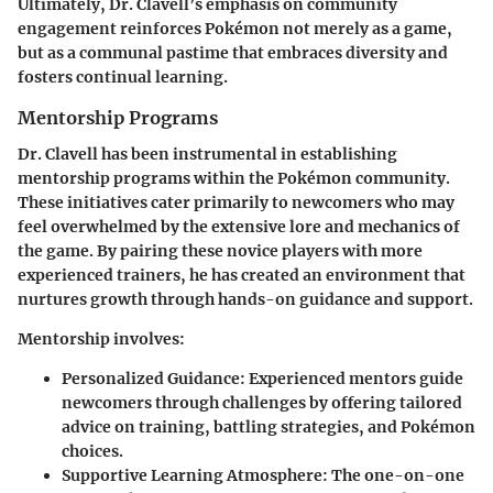
Ultimately, Dr. Clavell’s emphasis on community
engagement reinforces Pokémon not merely as a game,
but as a communal pastime that embraces diversity and
fosters continual learning.
Mentorship Programs
Dr. Clavell has been instrumental in establishing
mentorship programs within the Pokémon community.
These initiatives cater primarily to newcomers who may
feel overwhelmed by the extensive lore and mechanics of
the game. By pairing these novice players with more
experienced trainers, he has created an environment that
nurtures growth through hands-on guidance and support.
Mentorship involves:
Personalized Guidance
: Experienced mentors guide
newcomers through challenges by offering tailored
advice on training, battling strategies, and Pokémon
choices.
Supportive Learning Atmosphere
: The one-on-one