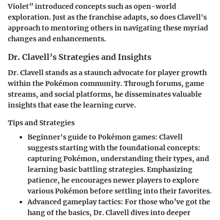
Violet” introduced concepts such as open-world
exploration. Just as the franchise adapts, so does Clavell's
approach to mentoring others in navigating these myriad
changes and enhancements.
Dr. Clavell’s Strategies and Insights
Dr. Clavell stands as a staunch advocate for player growth
within the Pokémon community. Through forums, game
streams, and social platforms, he disseminates valuable
insights that ease the learning curve.
Tips and Strategies
Beginner's guide to Pokémon games
: Clavell
suggests starting with the foundational concepts:
capturing Pokémon, understanding their types, and
learning basic battling strategies. Emphasizing
patience, he encourages newer players to explore
various Pokémon before settling into their favorites.
Advanced gameplay tactics
: For those who’ve got the
hang of the basics, Dr. Clavell dives into deeper