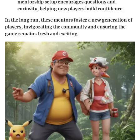
mentorship setup encourages questions and
curiosity, helping new players build confidence.
In the long run, these mentors foster a new generation of
players, invigorating the community and ensuring the
game remains fresh and exciting.