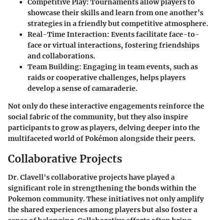
Competitive Play
: Tournaments allow players to
showcase their skills and learn from one another’s
strategies in a friendly but competitive atmosphere.
Real-Time Interaction
: Events facilitate face-to-
face or virtual interactions, fostering friendships
and collaborations.
Team Building
: Engaging in team events, such as
raids or cooperative challenges, helps players
develop a sense of camaraderie.
Not only do these interactive engagements reinforce the
social fabric of the community, but they also inspire
participants to grow as players, delving deeper into the
multifaceted world of Pokémon alongside their peers.
Collaborative Projects
Dr. Clavell's collaborative projects have played a
significant role in strengthening the bonds within the
Pokemon community. These initiatives not only amplify
the shared experiences among players but also foster a