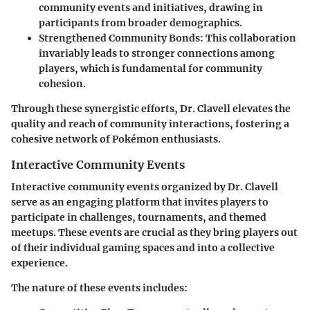
community events and initiatives, drawing in
participants from broader demographics.
Strengthened Community Bonds
: This collaboration
invariably leads to stronger connections among
players, which is fundamental for community
cohesion.
Through these synergistic efforts, Dr. Clavell elevates the
quality and reach of community interactions, fostering a
cohesive network of Pokémon enthusiasts.
Interactive Community Events
Interactive community events organized by Dr. Clavell
serve as an engaging platform that invites players to
participate in challenges, tournaments, and themed
meetups. These events are crucial as they bring players out
of their individual gaming spaces and into a collective
experience.
The nature of these events includes: