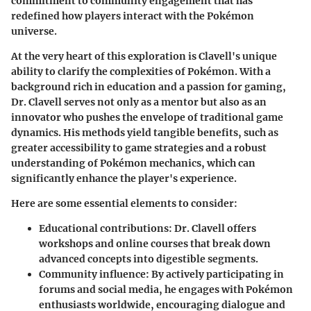
commitment to community engagement that has
redefined how players interact with the Pokémon
universe.
At the very heart of this exploration is Clavell's unique
ability to clarify the complexities of Pokémon. With a
background rich in education and a passion for gaming,
Dr. Clavell serves not only as a mentor but also as an
innovator who pushes the envelope of traditional game
dynamics. His methods yield tangible benefits, such as
greater accessibility to game strategies and a robust
understanding of Pokémon mechanics, which can
significantly enhance the player's experience.
Here are some essential elements to consider:
Educational contributions:
Dr. Clavell offers
workshops and online courses that break down
advanced concepts into digestible segments.
Community influence:
By actively participating in
forums and social media, he engages with Pokémon
enthusiasts worldwide, encouraging dialogue and