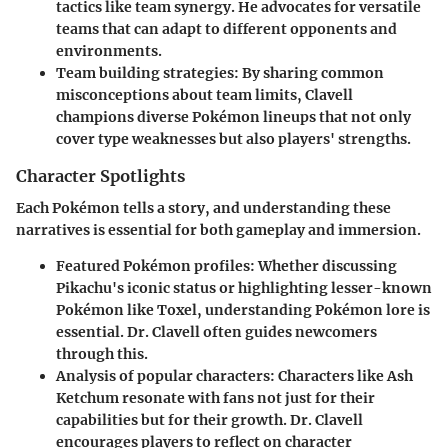
tactics like team synergy. He advocates for versatile
teams that can adapt to different opponents and
environments.
Team building strategies
: By sharing common
misconceptions about team limits, Clavell
champions diverse Pokémon lineups that not only
cover type weaknesses but also players' strengths.
Character Spotlights
Each Pokémon tells a story, and understanding these
narratives is essential for both gameplay and immersion.
Featured Pokémon profiles
: Whether discussing
Pikachu's iconic status or highlighting lesser-known
Pokémon like Toxel, understanding Pokémon lore is
essential. Dr. Clavell often guides newcomers
through this.
Analysis of popular characters
: Characters like Ash
Ketchum resonate with fans not just for their
capabilities but for their growth. Dr. Clavell
encourages players to reflect on character