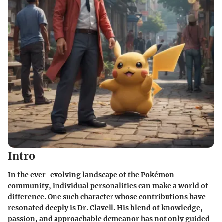
Intro
In the ever-evolving landscape of the Pokémon
community, individual personalities can make a world of
difference. One such character whose contributions have
resonated deeply is Dr. Clavell. His blend of knowledge,
passion, and approachable demeanor has not only guided