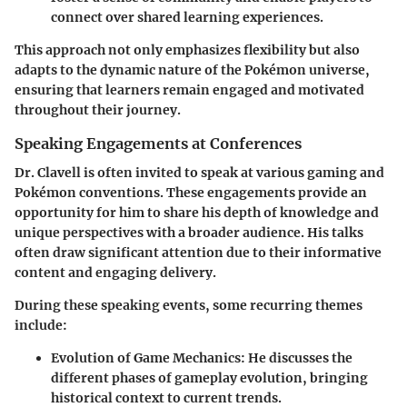
connect over shared learning experiences.
This approach not only emphasizes flexibility but also
adapts to the dynamic nature of the Pokémon universe,
ensuring that learners remain engaged and motivated
throughout their journey.
Speaking Engagements at Conferences
Dr. Clavell is often invited to speak at various gaming and
Pokémon conventions. These engagements provide an
opportunity for him to share his depth of knowledge and
unique perspectives with a broader audience. His talks
often draw significant attention due to their informative
content and engaging delivery.
During these speaking events, some recurring themes
include:
Evolution of Game Mechanics
: He discusses the
different phases of gameplay evolution, bringing
historical context to current trends.