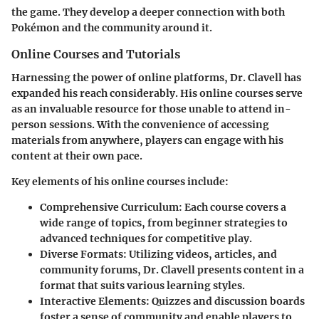
the game. They develop a deeper connection with both
Pokémon and the community around it.
Online Courses and Tutorials
Harnessing the power of online platforms, Dr. Clavell has
expanded his reach considerably. His online courses serve
as an invaluable resource for those unable to attend in-
person sessions. With the convenience of accessing
materials from anywhere, players can engage with his
content at their own pace.
Key elements of his online courses include:
Comprehensive Curriculum
: Each course covers a
wide range of topics, from beginner strategies to
advanced techniques for competitive play.
Diverse Formats
: Utilizing videos, articles, and
community forums, Dr. Clavell presents content in a
format that suits various learning styles.
Interactive Elements
: Quizzes and discussion boards
foster a sense of community and enable players to