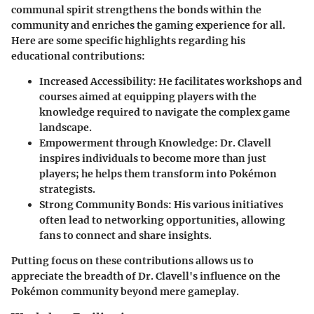
communal spirit strengthens the bonds within the
community and enriches the gaming experience for all.
Here are some specific highlights regarding his
educational contributions:
Increased Accessibility
: He facilitates workshops and
courses aimed at equipping players with the
knowledge required to navigate the complex game
landscape.
Empowerment through Knowledge
: Dr. Clavell
inspires individuals to become more than just
players; he helps them transform into Pokémon
strategists.
Strong Community Bonds
: His various initiatives
often lead to networking opportunities, allowing
fans to connect and share insights.
Putting focus on these contributions allows us to
appreciate the breadth of Dr. Clavell's influence on the
Pokémon community beyond mere gameplay.