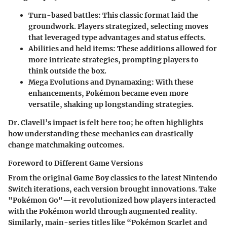
Turn-based battles
: This classic format laid the
groundwork. Players strategized, selecting moves
that leveraged type advantages and status effects.
Abilities and held items
: These additions allowed for
more intricate strategies, prompting players to
think outside the box.
Mega Evolutions and Dynamaxing
: With these
enhancements, Pokémon became even more
versatile, shaking up longstanding strategies.
Dr. Clavell’s impact is felt here too; he often highlights
how understanding these mechanics can drastically
change matchmaking outcomes.
Foreword to Different Game Versions
From the original Game Boy classics to the latest Nintendo
Switch iterations, each version brought innovations. Take
"Pokémon Go"—it revolutionized how players interacted
with the Pokémon world through augmented reality.
Similarly, main-series titles like “Pokémon Scarlet and