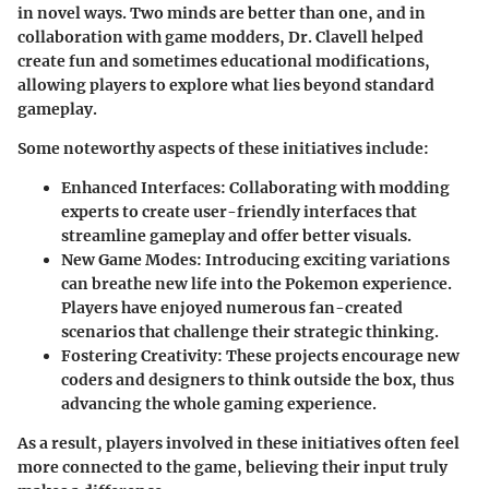
in novel ways. Two minds are better than one, and in
collaboration with game modders, Dr. Clavell helped
create fun and sometimes educational modifications,
allowing players to explore what lies beyond standard
gameplay.
Some noteworthy aspects of these initiatives include:
Enhanced Interfaces:
Collaborating with modding
experts to create user-friendly interfaces that
streamline gameplay and offer better visuals.
New Game Modes:
Introducing exciting variations
can breathe new life into the Pokemon experience.
Players have enjoyed numerous fan-created
scenarios that challenge their strategic thinking.
Fostering Creativity:
These projects encourage new
coders and designers to think outside the box, thus
advancing the whole gaming experience.
As a result, players involved in these initiatives often feel
more connected to the game, believing their input truly