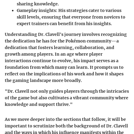
sharing knowledge.
Gameplay insights:
His strategies cater to various
skill levels, ensuring that everyone from novices to
expert trainers can benefit from his insights.
Understanding Dr. Clavell's journey involves recognizing
the dedication he has for the Pokémon community—a
dedication that fosters learning, collaboration, and
growth among players. In an age where player
interactions continue to evolve, his impact serves as a
foundation from which many can learn. It prompts us to
reflect on the implications of his work and how it shapes
the gaming landscape more broadly.
"Dr. Clavell not only guides players through the intricacies
of the game but also cultivates a vibrant community where
knowledge and support thrive."
As we move deeper into the sections that follow, it will be
important to scrutinize both the background of Dr. Clavell
and the ways in which his influence manifests within the