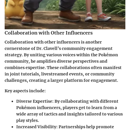
Collaboration with Other Influencers
Collaboration with other influencers is another
cornerstone of Dr. Clavell’s community engagement
strategy. By uniting various voices within the Pokémon
community, he amplifies diverse perspectives and
combines expertise. These collaborations often manifest
in joint tutorials, livestreamed events, or community
challenges, creating a larger platform for engagement.
Key aspects include:
Diverse Expertise
: By collaborating with different
Pokémon influencers, players get to learn from a
wide array of tactics and insights tailored to various
play styles.
Increased Visibility
: Partnerships help promote