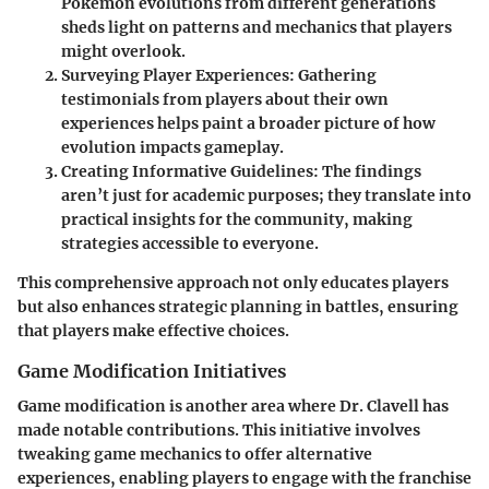
Pokemon evolutions from different generations
sheds light on patterns and mechanics that players
might overlook.
Surveying Player Experiences:
Gathering
testimonials from players about their own
experiences helps paint a broader picture of how
evolution impacts gameplay.
Creating Informative Guidelines:
The findings
aren’t just for academic purposes; they translate into
practical insights for the community, making
strategies accessible to everyone.
This comprehensive approach not only educates players
but also enhances strategic planning in battles, ensuring
that players make effective choices.
Game Modification Initiatives
Game modification is another area where Dr. Clavell has
made notable contributions. This initiative involves
tweaking game mechanics to offer alternative
experiences, enabling players to engage with the franchise