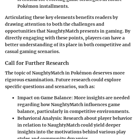
Pokémon installments.
Articulating these key elements benefits readers by
drawing attention to both the challenges and
opportunities that NaughtyMatch presents in gaming. By
directly engaging with these points, players can have a
better understanding of its place in both competitive and
casual gaming scenarios.
Call for Further Research
The topic of NaughtyMatch in Pokémon deserves more
rigorous examination. Future research could explore
specific questions and scenarios, such as:
Impact on Game Balance
: More insights are needed
regarding how NaughtyMatch influences game
balance, particularly in competitive environments.
Behavioral Analysis
: Research about player behavior
in relation to NaughtyMatch could yield deeper
insights into the motivations behind various play
styles and community dynamics.