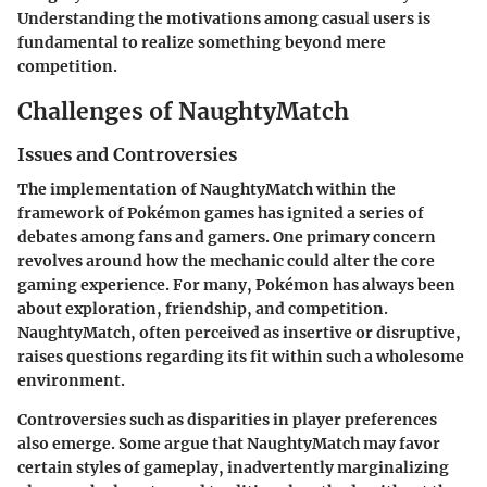
Understanding the motivations among casual users is
fundamental to realize something beyond mere
competition.
Challenges of NaughtyMatch
Issues and Controversies
The implementation of NaughtyMatch within the
framework of Pokémon games has ignited a series of
debates among fans and gamers. One primary concern
revolves around how the mechanic could alter the core
gaming experience. For many, Pokémon has always been
about exploration, friendship, and competition.
NaughtyMatch, often perceived as insertive or disruptive,
raises questions regarding its fit within such a wholesome
environment.
Controversies such as disparities in player preferences
also emerge. Some argue that NaughtyMatch may favor
certain styles of gameplay, inadvertently marginalizing