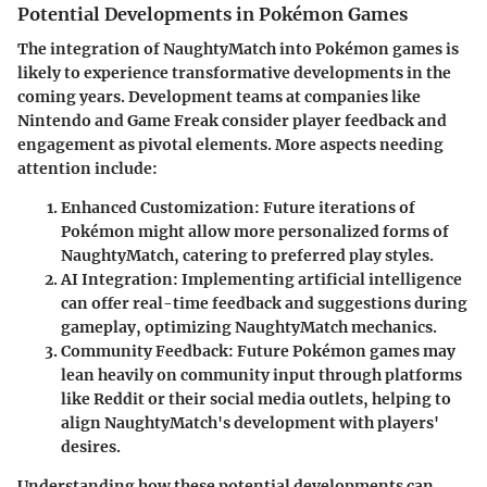
Potential Developments in Pokémon Games
The integration of NaughtyMatch into Pokémon games is
likely to experience transformative developments in the
coming years. Development teams at companies like
Nintendo and Game Freak consider player feedback and
engagement as pivotal elements. More aspects needing
attention include:
Enhanced Customization
: Future iterations of
Pokémon might allow more personalized forms of
NaughtyMatch, catering to preferred play styles.
AI Integration
: Implementing artificial intelligence
can offer real-time feedback and suggestions during
gameplay, optimizing NaughtyMatch mechanics.
Community Feedback
: Future Pokémon games may
lean heavily on community input through platforms
like Reddit or their social media outlets, helping to
align NaughtyMatch's development with players'
desires.
Understanding how these potential developments can