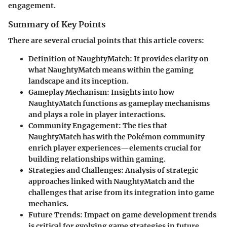
engagement.
Summary of Key Points
There are several crucial points that this article covers:
Definition of NaughtyMatch
: It provides clarity on
what NaughtyMatch means within the gaming
landscape and its inception.
Gameplay Mechanism
: Insights into how
NaughtyMatch functions as gameplay mechanisms
and plays a role in player interactions.
Community Engagement
: The ties that
NaughtyMatch has with the Pokémon community
enrich player experiences—elements crucial for
building relationships within gaming.
Strategies and Challenges
: Analysis of strategic
approaches linked with NaughtyMatch and the
challenges that arise from its integration into game
mechanics.
Future Trends
: Impact on game development trends
is critical for evolving game strategies in future