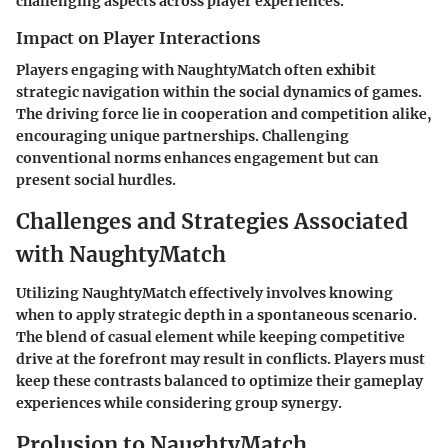
challenging aspects across player experiences.
Impact on Player Interactions
Players engaging with NaughtyMatch often exhibit
strategic navigation within the social dynamics of games.
The driving force lie in cooperation and competition alike,
encouraging unique partnerships. Challenging
conventional norms enhances engagement but can
present social hurdles.
Challenges and Strategies Associated
with NaughtyMatch
Utilizing NaughtyMatch effectively involves knowing
when to apply strategic depth in a spontaneous scenario.
The blend of casual element while keeping competitive
drive at the forefront may result in conflicts. Players must
keep these contrasts balanced to optimize their gameplay
experiences while considering group synergy.
Prolusion to NaughtyMatch