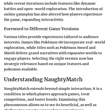
while recent iterations include features like dynamic
battles and open-world exploration. The introduction of
online gameplay has also altered how players experience
the game, expanding interactivity.
Foreword to Different Game Versions
Various titles provide experiences tailored to audience
interests. Games like Pokémon GO incorporate real-world
exploration, while titles such as Pokémon Sword and
Shield deliver grand narratives with expansive worlds to
engage players. Selecting the right version now has
strategic relevance based on unique features and
pokemon available.
Understanding NaughtyMatch
NaughtyMatch extends beyond simple interaction; it is a
condition in which players approach games, treat
competition, and foster bonds. Examining this
phenomenon allows us to see its beneficial, as well as