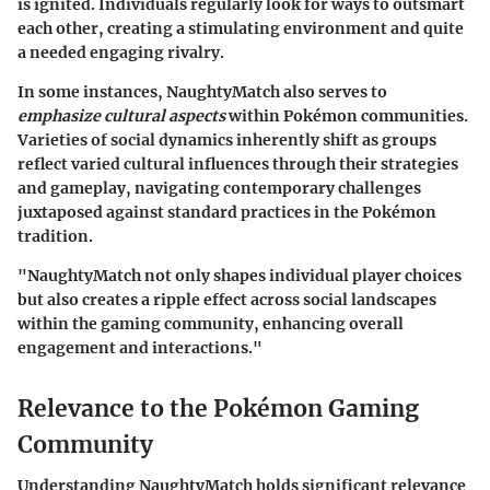
is ignited. Individuals regularly look for ways to outsmart
each other, creating a stimulating environment and quite
a needed engaging rivalry.
In some instances, NaughtyMatch also serves to
emphasize cultural aspects
within Pokémon communities.
Varieties of social dynamics inherently shift as groups
reflect varied cultural influences through their strategies
and gameplay, navigating contemporary challenges
juxtaposed against standard practices in the Pokémon
tradition.
"NaughtyMatch not only shapes individual player choices
but also creates a ripple effect across social landscapes
within the gaming community, enhancing overall
engagement and interactions."
Relevance to the Pokémon Gaming
Community
Understanding NaughtyMatch holds significant relevance