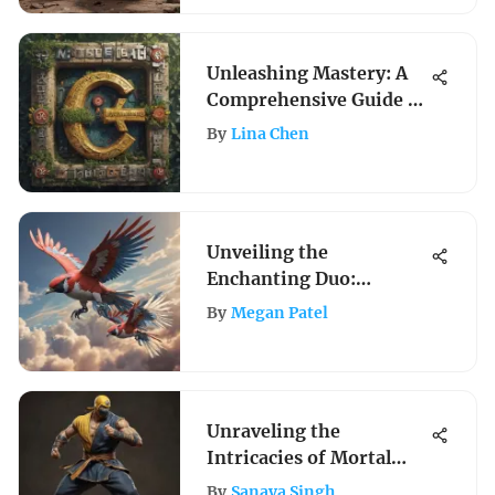
Unleashing Mastery: A
Comprehensive Guide to
Conquering Wordscapes
By
Lina Chen
898
Unveiling the
Enchanting Duo:
Discovering the Wonder
By
Megan Patel
of Pokemon Couples
Unraveling the
Intricacies of Mortal
Kombat Trainers'
By
Sanaya Singh