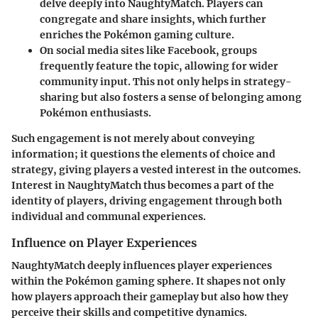
delve deeply into NaughtyMatch. Players can
congregate and share insights, which further
enriches the Pokémon gaming culture.
On social media sites like Facebook, groups
frequently feature the topic, allowing for wider
community input. This not only helps in strategy-
sharing but also fosters a sense of belonging among
Pokémon enthusiasts.
Such engagement is not merely about conveying
information; it questions the elements of choice and
strategy, giving players a vested interest in the outcomes.
Interest in NaughtyMatch thus becomes a part of the
identity of players, driving engagement through both
individual and communal experiences.
Influence on Player Experiences
NaughtyMatch deeply influences player experiences
within the Pokémon gaming sphere. It shapes not only
how players approach their gameplay but also how they
perceive their skills and competitive dynamics.