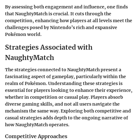
By assessing both engagement and influence, one finds
that NaughtyMatch is crucial. It cuts through the
competition, enhancing how players at all levels meet the
challenges posed by Nintendo’s rich and expansive
Pokémon world.
Strategies Associated with
NaughtyMatch
The strategies connected to NaughtyMatch present a
fascinating aspect of gameplay, particularly within the
realm of Pokémon. Understanding these strategies is
essential for players looking to enhance their experience,
whether in competition or casual play. Players absorb
diverse gaming skills, and not all users navigate the
mchanism the same way. Exploring both competitive and
casual strategies adds depth to the ongoing narrative of
how NaughtyMatch operates.
Competitive Approaches