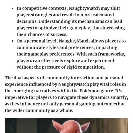
In competitive contexts, NaughtyMatch may shift
player strategies and result in more calculated
decisions. Understanding its mechanisms can lead
players to optimize their gameplay, thus increasing
their chances of success.
On a personal level, NaughtyMatch allows players to
communicate styles and preferences, impacting
their gameplay preferences. With such frameworks,
players can effectively explore and experiment
without the pressure of rigid competition.
The dual aspects of community interaction and personal
experience influenced by NaughtyMatch play vital roles in
the emerging narratives within the Pokémon genre. It's
imperative for players to navigate these dynamics smartly,
as they influence not only personal gaming outcomes but
the wider community as a whole.