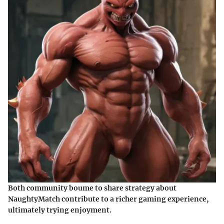
Both community boume to share strategy about
NaughtyMatch contribute to a richer gaming experience,
ultimately trying enjoyment.