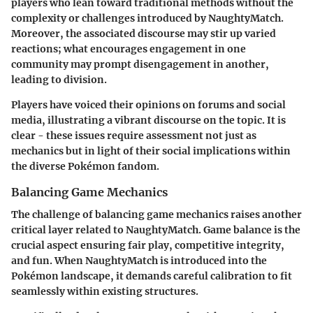
players who lean toward traditional methods without the
complexity or challenges introduced by NaughtyMatch.
Moreover, the associated discourse may stir up varied
reactions; what encourages engagement in one
community may prompt disengagement in another,
leading to division.
Players have voiced their opinions on forums and social
media, illustrating a vibrant discourse on the topic. It is
clear - these issues require assessment not just as
mechanics but in light of their social implications within
the diverse Pokémon fandom.
Balancing Game Mechanics
The challenge of balancing game mechanics raises another
critical layer related to NaughtyMatch. Game balance is the
crucial aspect ensuring fair play, competitive integrity,
and fun. When NaughtyMatch is introduced into the
Pokémon landscape, it demands careful calibration to fit
seamlessly within existing structures.