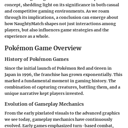
concept, shedding light on its significance in both casual
and competitive gaming environments. As we roam
through its implications, a conclusion can emerge about
how NaughtyMatch shapes not just interactions among
players, but also influences game strategies and the
experience as a whole.
Pokémon Game Overview
History of Pokémon Games
Since the initial launch of Pokémon Red and Green in
Japan in 1996, the franchise has grown exponentially. This
marked a fundamental moment in gaming history. The
combination of capturing creatures, battling them, and a
unique narrative kept players invested.
Evolution of Gameplay Mechanics
From the early pixelated visuals to the advanced graphics
we see today, gameplay mechanics have continuously
evolved. Early games emphasized turn-based combat,