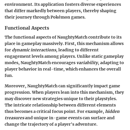
environment. Its application fosters diverse experiences
that differ markedly between players, thereby shaping
their journey through Pokémon games.
Functional Aspects
The functional aspects of NaughtyMatch contribute to its
place in gameplay massively. First, this mechanism allows
for
dynamic interactions
, leading to different
engagement levels among players. Unlike static gameplay
modes, NaughtyMatch encourages
variability
, adapting to
player behavior in real-time, which enhances the overall
fun.
Moreover, NaughtyMatch can significantly impact game
progression. When players lean into this mechanism, they
may discover new strategies unique to their playstyles.
The intricate relationship between different elements
thus becomes a critical focus point. For example,
hidden
treasures
and unique in-game events can surface and
change the trajectory of a player's adventure.