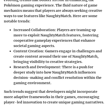
Pokémon gaming experience. The fluid nature of game
mechanics means that players are always seeking creative
ways to use features like NaughtyMatch. Here are some
notable trends:
Increased Collaboration
: Players are teaming up
more to exploit NaughtyMatch features, fostering
cooperative gameplay experiences that enhance
societal gaming aspects.
Content Creation
: Gamers engage in challenges and
create content around their use of NaughtyMatch,
bringing visibility to creative strategies.
Research and Development
: There is a push for
deeper study into how NaughtyMatch influences
decision-making and conflict resolution within the
gaming environment.
Such trends suggest that developers might incorporate
more adaptive frameworks in their games, encouraging
player-led innovation to create unique gaming narratives.