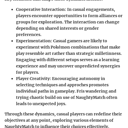
Cooperative Interaction
: In casual engagements,
players encounter opportunities to form alliances or
groups for exploration. The interaction can change
depending on shared interests or gender
preferences.
Experimentation
: Casual gamers are likely to
experiment with Pokémon combinations that make
play resemble art rather than strategic milletinness.
Engaging with different setups serves as a learning
experience and may uncover unpredicted synergies
for players.
Player Creativity
: Encouraging autonomy in
selecting techniques and approches promotes
individual paths in gameplay. Fris wandering and
trying chaotic build on use of NaughtyMatch often
leads to unexpected joys.
Through these dynamics, casual players can redefine their
objectives at any point, exploring various elements of
NaughtyMatch to influence their choices effectively.