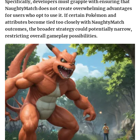
Specifically, developers must grapple with ensuring that
NaughtyMatch does not create overwhelming advantages
for users who opt to use it. If certain Pokémon and
attributes become tied too closely with NaughtyMatch
outcomes, the broader strategy could potentially narrow,
restricting overall gameplay possibilities.