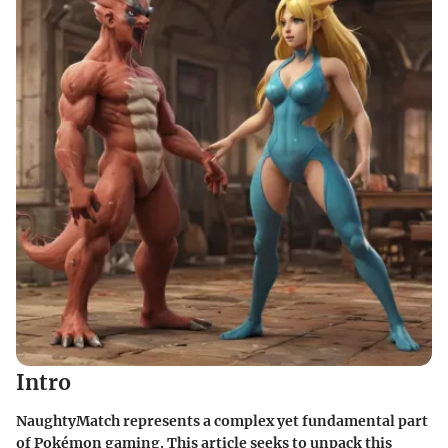
Intro
NaughtyMatch represents a complex yet fundamental part
of Pokémon gaming. This article seeks to unpack this