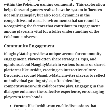
within the Pokémon gaming community. This exploration
helps fans and gamers realize how the system influences
not only gameplay but also social dynamics in the
competitive and casual environments that surround it.
Recognizing the factors that contribute to engagement
among players is vital for a fuller understanding of the
Pokémon universe.
Community Engagement
NaughtyMatch provides a unique avenue for community
engagement. Players often share strategies, tips, and
opinions about NaughtyMatch in various forums or shared
platforms like Reddit, creating an interactive culture.
Discussion around NaughtyMatch invites players to reflect
on individual gaming styles, often blending
competitiveness with collaborative play. Engaging in this
dialogue enhances the collective experience, encouraging
players to form bonds.
Forums like Reddit.com enable discussions that