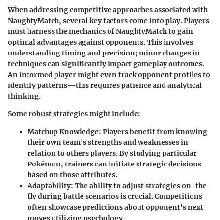
When addressing competitive approaches associated with
NaughtyMatch, several key factors come into play. Players
must harness the mechanics of NaughtyMatch to gain
optimal advantages against opponents. This involves
understanding timing and precision; minor changes in
techniques can significantly impact gameplay outcomes.
An informed player might even track opponent profiles to
identify patterns—this requires patience and analytical
thinking.
Some robust strategies might include:
Matchup Knowledge
: Players benefit from knowing
their own team's strengths and weaknesses in
relation to others players. By studying particular
Pokémon, trainers can initiate strategic decisions
based on those attributes.
Adaptability
: The ability to adjust strategies on-the-
fly during battle scenarios is crucial. Competitions
often showcase predictions about opponent's next
moves utilizing psychology.