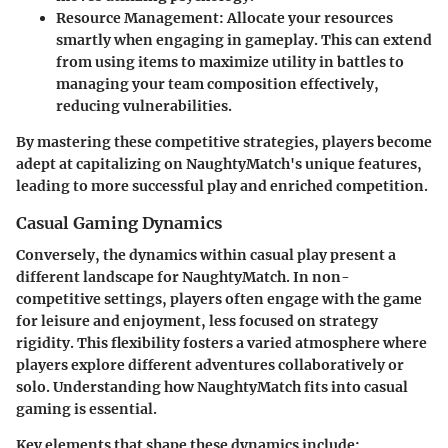
Resource Management
: Allocate your resources
smartly when engaging in gameplay. This can extend
from using items to maximize utility in battles to
managing your team composition effectively,
reducing vulnerabilities.
By mastering these competitive strategies, players become
adept at capitalizing on NaughtyMatch's unique features,
leading to more successful play and enriched competition.
Casual Gaming Dynamics
Conversely, the dynamics within casual play present a
different landscape for NaughtyMatch. In non-
competitive settings, players often engage with the game
for leisure and enjoyment, less focused on strategy
rigidity. This flexibility fosters a varied atmosphere where
players explore different adventures collaboratively or
solo. Understanding how NaughtyMatch fits into casual
gaming is essential.
Key elements that shape these dynamics include: