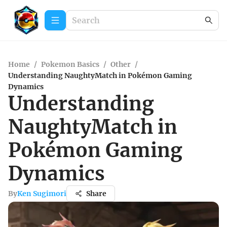
Home
/
Pokemon Basics
/
Other
/
Understanding NaughtyMatch in Pokémon Gaming
Dynamics
Understanding
NaughtyMatch in
Pokémon Gaming
Dynamics
By
Ken Sugimori
Share