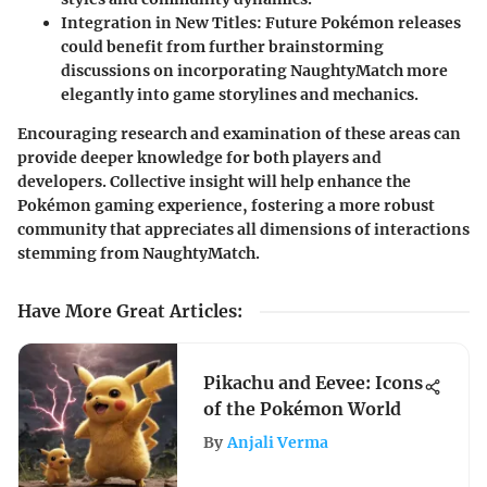
Integration in New Titles
: Future Pokémon releases
could benefit from further brainstorming
discussions on incorporating NaughtyMatch more
elegantly into game storylines and mechanics.
Encouraging research and examination of these areas can
provide deeper knowledge for both players and
developers. Collective insight will help enhance the
Pokémon gaming experience, fostering a more robust
community that appreciates all dimensions of interactions
stemming from NaughtyMatch.
Have More Great Articles
:
Pikachu and Eevee: Icons
of the Pokémon World
By
Anjali Verma