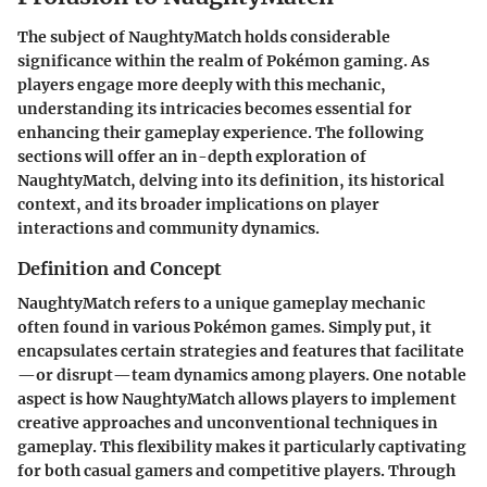
The subject of NaughtyMatch holds considerable
significance within the realm of Pokémon gaming. As
players engage more deeply with this mechanic,
understanding its intricacies becomes essential for
enhancing their gameplay experience. The following
sections will offer an in-depth exploration of
NaughtyMatch, delving into its definition, its historical
context, and its broader implications on player
interactions and community dynamics.
Definition and Concept
NaughtyMatch refers to a unique gameplay mechanic
often found in various Pokémon games. Simply put, it
encapsulates certain strategies and features that facilitate
—or disrupt—team dynamics among players. One notable
aspect is how NaughtyMatch allows players to implement
creative approaches and unconventional techniques in
gameplay. This flexibility makes it particularly captivating
for both casual gamers and competitive players. Through