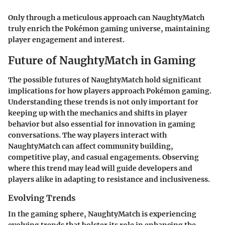
Only through a meticulous approach can NaughtyMatch
truly enrich the Pokémon gaming universe, maintaining
player engagement and interest.
Future of NaughtyMatch in Gaming
The possible futures of NaughtyMatch hold significant
implications for how players approach Pokémon gaming.
Understanding these trends is not only important for
keeping up with the mechanics and shifts in player
behavior but also essential for innovation in gaming
conversations. The way players interact with
NaughtyMatch can affect community building,
competitive play, and casual engagements. Observing
where this trend may lead will guide developers and
players alike in adapting to resistance and inclusiveness.
Evolving Trends
In the gaming sphere, NaughtyMatch is experiencing
evolving trends that bolster its role in enhancing the