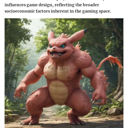
influences game design, reflecting the broader
socioeconomic factors inherent in the gaming space.