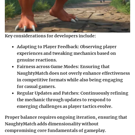
Key considerations for developers include:
Adapting to Player Feedback:
Observing player
experiences and tweaking mechanics based on
genuine reactions.
Fairness across Game Modes:
Ensuring that
NaughtyMatch does not overly enhance effectiveness
in competitive formats while also being engaging
for casual gamers.
Regular Updates and Patches:
Continuously refining
the mechanic through updates to respond to
emerging challenges as player tactics evolve.
Proper balance requires ongoing iteration, ensuring that
NaughtyMatch adds dimensionality without
compromising core fundamentals of gameplay.