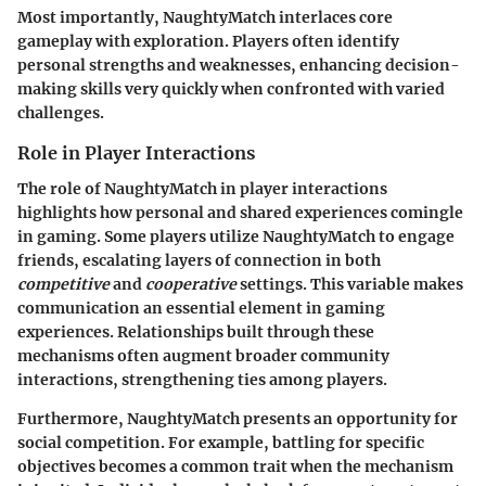
Most importantly, NaughtyMatch interlaces core
gameplay with exploration. Players often identify
personal strengths and weaknesses, enhancing decision-
making skills very quickly when confronted with varied
challenges.
Role in Player Interactions
The role of NaughtyMatch in player interactions
highlights how personal and shared experiences comingle
in gaming. Some players utilize NaughtyMatch to engage
friends, escalating layers of connection in both
competitive
and
cooperative
settings. This variable makes
communication an essential element in gaming
experiences. Relationships built through these
mechanisms often augment broader community
interactions, strengthening ties among players.
Furthermore, NaughtyMatch presents an opportunity for
social competition. For example, battling for specific
objectives becomes a common trait when the mechanism