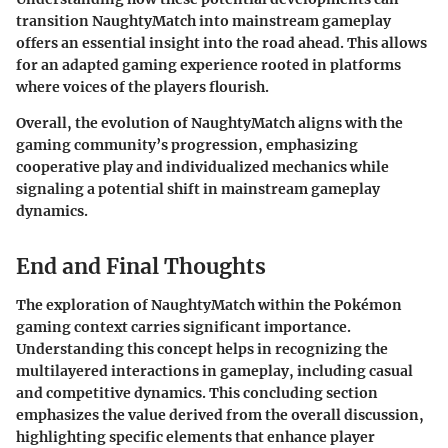
transition NaughtyMatch into mainstream gameplay
offers an essential insight into the road ahead. This allows
for an adapted gaming experience rooted in platforms
where voices of the players flourish.
Overall, the evolution of NaughtyMatch aligns with the
gaming community’s progression, emphasizing
cooperative play and individualized mechanics while
signaling a potential shift in mainstream gameplay
dynamics.
End and Final Thoughts
The exploration of NaughtyMatch within the Pokémon
gaming context carries significant importance.
Understanding this concept helps in recognizing the
multilayered interactions in gameplay, including casual
and competitive dynamics. This concluding section
emphasizes the value derived from the overall discussion,
highlighting specific elements that enhance player