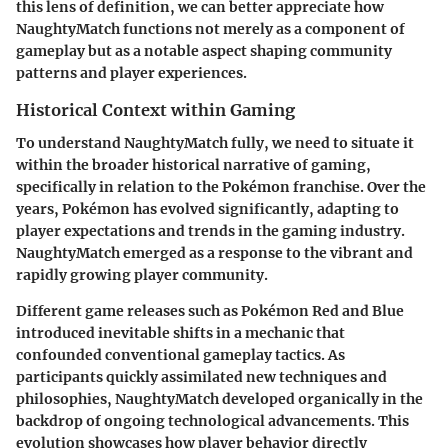
this lens of definition, we can better appreciate how
NaughtyMatch functions not merely as a component of
gameplay but as a notable aspect shaping community
patterns and player experiences.
Historical Context within Gaming
To understand NaughtyMatch fully, we need to situate it
within the broader historical narrative of gaming,
specifically in relation to the Pokémon franchise. Over the
years, Pokémon has evolved significantly, adapting to
player expectations and trends in the gaming industry.
NaughtyMatch emerged as a response to the vibrant and
rapidly growing player community.
Different game releases such as Pokémon Red and Blue
introduced inevitable shifts in a mechanic that
confounded conventional gameplay tactics. As
participants quickly assimilated new techniques and
philosophies, NaughtyMatch developed organically in the
backdrop of ongoing technological advancements. This
evolution showcases how player behavior directly