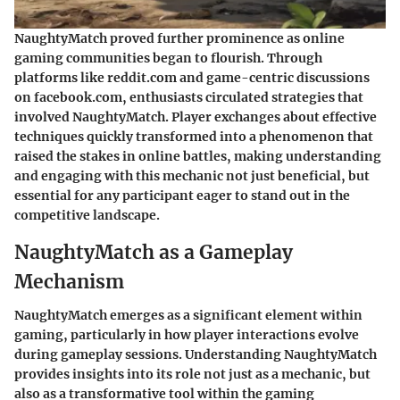
NaughtyMatch proved further prominence as online
gaming communities began to flourish. Through
platforms like reddit.com and game-centric discussions
on facebook.com, enthusiasts circulated strategies that
involved NaughtyMatch. Player exchanges about effective
techniques quickly transformed into a phenomenon that
raised the stakes in online battles, making understanding
and engaging with this mechanic not just beneficial, but
essential for any participant eager to stand out in the
competitive landscape.
NaughtyMatch as a Gameplay
Mechanism
NaughtyMatch emerges as a significant element within
gaming, particularly in how player interactions evolve
during gameplay sessions. Understanding NaughtyMatch
provides insights into its role not just as a mechanic, but
also as a transformative tool within the gaming