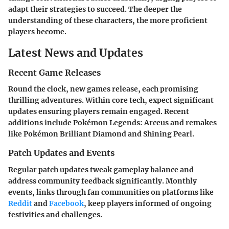
adapt their strategies to succeed. The deeper the
understanding of these characters, the more proficient
players become.
Latest News and Updates
Recent Game Releases
Round the clock, new games release, each promising
thrilling adventures. Within core tech, expect significant
updates ensuring players remain engaged. Recent
additions include
Pokémon Legends: Arceus
and remakes
like
Pokémon Brilliant Diamond and Shining Pearl
.
Patch Updates and Events
Regular patch updates tweak gameplay balance and
address community feedback significantly. Monthly
events, links through fan communities on platforms like
Reddit
and
Facebook
, keep players informed of ongoing
festivities and challenges.