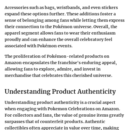
Accessories such as bags, wristbands, and even stickers
expand these options further. These additions foster a
sense of belonging among fans while letting them express
their connection to the Pokémon universe. Overall, the
apparel segment allows fans to wear their enthusiasm
proudly and can enhance the overall celebratory feel
associated with Pokémon events.
The proliferation of Pokémon-related products on
Amazon encapsulates the franchise's enduring appeal,
allowing fans to explore, admire, and invest in
merchandise that celebrates this cherished universe.
Understanding Product Authenticity
Understanding product authenticity is a crucial aspect
when engaging with Pokemon Celebrations on Amazon.
For collectors and fans, the value of genuine items greatly
surpasses that of counterfeit products. Authentic
collectibles often appreciate in value over time, making