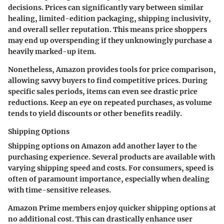
decisions. Prices can significantly vary between similar
healing, limited-edition packaging, shipping inclusivity,
and overall seller reputation. This means price shoppers
may end up overspending if they unknowingly purchase a
heavily marked-up item.
Nonetheless, Amazon provides tools for price comparison,
allowing savvy buyers to find competitive prices. During
specific sales periods, items can even see drastic price
reductions. Keep an eye on repeated purchases, as volume
tends to yield discounts or other benefits readily.
Shipping Options
Shipping options on Amazon add another layer to the
purchasing experience. Several products are available with
varying shipping speed and costs. For consumers, speed is
often of paramount importance, especially when dealing
with time-sensitive releases.
Amazon Prime members enjoy quicker shipping options at
no additional cost. This can drastically enhance user