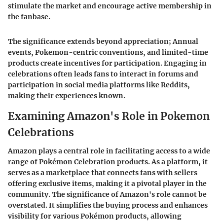
stimulate the market and encourage active membership in
the fanbase.
The significance extends beyond appreciation; Annual
events, Pokemon-centric conventions, and limited-time
products create incentives for participation. Engaging in
celebrations often leads fans to interact in
forums
and
participation in social media platforms like Reddits,
making their experiences known.
Examining Amazon's Role in Pokemon
Celebrations
Amazon plays a central role in facilitating access to a wide
range of Pokémon Celebration products. As a platform, it
serves as a marketplace that connects fans with sellers
offering exclusive items, making it a pivotal player in the
community. The significance of Amazon's role cannot be
overstated. It simplifies the buying process and enhances
visibility for various Pokémon products, allowing