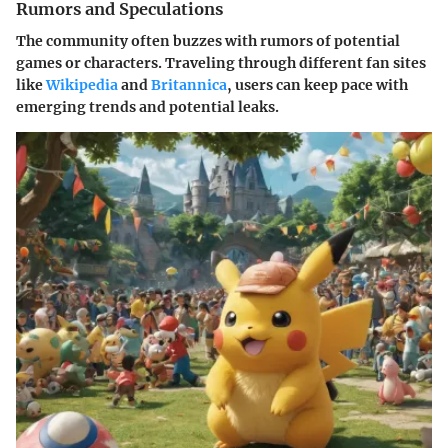
Rumors and Speculations
The community often buzzes with rumors of potential
games or characters. Traveling through different fan sites
like
Wikipedia
and
Britannica
, users can keep pace with
emerging trends and potential leaks.