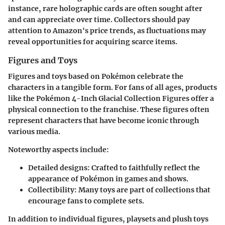
instance, rare holographic cards are often sought after
and can appreciate over time. Collectors should pay
attention to Amazon's price trends, as fluctuations may
reveal opportunities for acquiring scarce items.
Figures and Toys
Figures and toys based on Pokémon celebrate the
characters in a tangible form. For fans of all ages, products
like the
Pokémon 4-Inch Glacial Collection Figures
offer a
physical connection to the franchise. These figures often
represent characters that have become iconic through
various media.
Noteworthy aspects include:
Detailed designs:
Crafted to faithfully reflect the
appearance of Pokémon in games and shows.
Collectibility:
Many toys are part of collections that
encourage fans to complete sets.
In addition to individual figures, playsets and plush toys