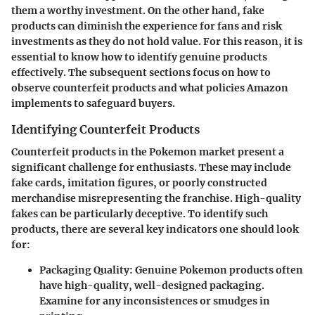
them a worthy investment. On the other hand, fake
products can diminish the experience for fans and risk
investments as they do not hold value. For this reason, it is
essential to know how to identify genuine products
effectively. The subsequent sections focus on how to
observe counterfeit products and what policies Amazon
implements to safeguard buyers.
Identifying Counterfeit Products
Counterfeit products in the Pokemon market present a
significant challenge for enthusiasts. These may include
fake cards, imitation figures, or poorly constructed
merchandise misrepresenting the franchise. High-quality
fakes can be particularly deceptive. To identify such
products, there are several key indicators one should look
for:
Packaging Quality
: Genuine Pokemon products often
have high-quality, well-designed packaging.
Examine for any inconsistences or smudges in