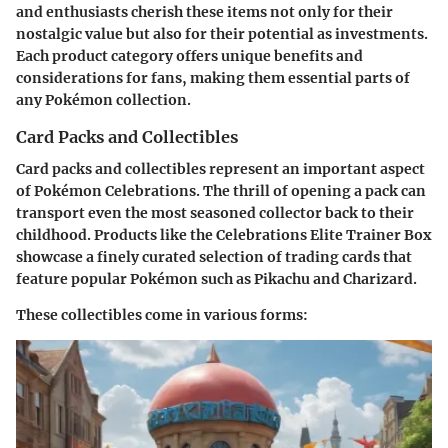
and enthusiasts cherish these items not only for their
nostalgic value but also for their potential as investments.
Each product category offers unique benefits and
considerations for fans, making them essential parts of
any Pokémon collection.
Card Packs and Collectibles
Card packs and collectibles represent an important aspect
of Pokémon Celebrations. The thrill of opening a pack can
transport even the most seasoned collector back to their
childhood. Products like the
Celebrations Elite Trainer Box
showcase a finely curated selection of trading cards that
feature popular Pokémon such as Pikachu and Charizard.
These collectibles come in various forms: