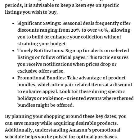
periods, it is advisable to keep a keen eye on specific
listings you wish to buy.
Significant Savings:
Seasonal deals frequently offer
discounts ranging from 20% to over 50%, allowing
you to build or enhance your collection without
straining your budget.
Timely Notifications:
Sign up for alerts on selected
listings or follow official pages. This tactic ensures
you receive notifications when prices drop or
exclusive offers arise.
Promotional Bundles:
Take advantage of product
bundles, which often pair related items at a discount
to enhance appeal. Look for these during specific
holidays or Pokémon-oriented events where themed
bundles might be offered.
By planning your shopping around these key dates, you
can save money while acquiring desirable products.
Additionally, understanding Amazon’s promotional
schedule helps you be poised for optimal purchases.