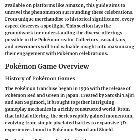
available on platforms like Amazon, this guide aims to
unravel the phenomenon surrounding these celebrations.
From unique merchandise to historical significance, every
aspect deserves a spotlight. This section lays the
groundwork for understanding the diverse offerings
possible in the Pokémon realm. Collectors, casual fans,
and newcomers will find valuable insight into maximizing
their engagement with Pokémon celebrations.
Pokémon Game Overview
History of Pokémon Games
The Pokémon franchise began in 1996 with the release of
Pokémon Red and Green in Japan. Created by Satoshi Tajiri
and Ken Sugimori, it brought together intriguing
gameplay mechanics in a richly constructed world. From
that initial offering, the series rapidly gained momentum,
evolving from simple pixelated battles to expansive 3D
experiences found in
Pokémon Sword and Shield
.