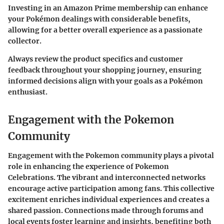
Investing in an Amazon Prime membership can enhance
your Pokémon dealings with considerable benefits,
allowing for a better overall experience as a passionate
collector.
Always review the product specifics and customer
feedback throughout your shopping journey, ensuring
informed decisions align with your goals as a Pokémon
enthusiast.
Engagement with the Pokemon
Community
Engagement with the Pokemon community plays a pivotal
role in enhancing the experience of Pokemon
Celebrations. The vibrant and interconnected networks
encourage active participation among fans. This collective
excitement enriches individual experiences and creates a
shared passion. Connections made through forums and
local events foster learning and insights, benefiting both