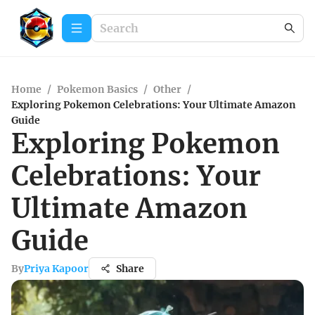
Home
/
Pokemon Basics
/
Other
/
Exploring Pokemon Celebrations: Your Ultimate Amazon
Guide
Exploring Pokemon
Celebrations: Your
Ultimate Amazon
Guide
By
Priya Kapoor
Share