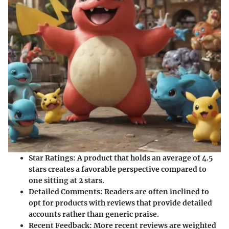
Star Ratings:
A product that holds an average of 4.5
stars creates a favorable perspective compared to
one sitting at 2 stars.
Detailed Comments:
Readers are often inclined to
opt for products with reviews that provide detailed
accounts rather than generic praise.
Recent Feedback:
More recent reviews are weighted