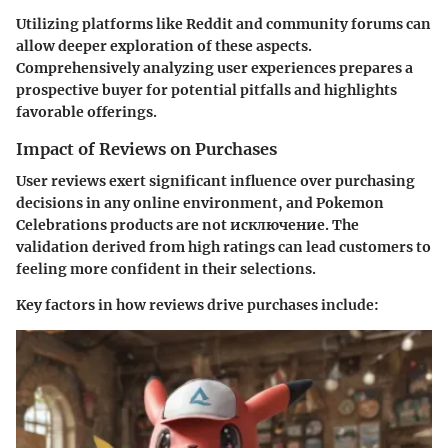
Utilizing platforms like Reddit and community forums can
allow deeper exploration of these aspects.
Comprehensively analyzing user experiences prepares a
prospective buyer for potential pitfalls and highlights
favorable offerings.
Impact of Reviews on Purchases
User reviews exert significant influence over purchasing
decisions in any online environment, and Pokemon
Celebrations products are not исключение. The
validation derived from high ratings can lead customers to
feeling more confident in their selections.
Key factors in how reviews drive purchases include: