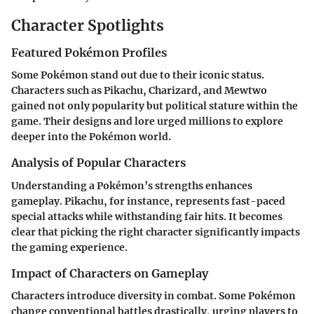
Character Spotlights
Featured Pokémon Profiles
Some Pokémon stand out due to their iconic status.
Characters such as
Pikachu
,
Charizard
, and
Mewtwo
gained not only popularity but political stature within the
game. Their designs and lore urged millions to explore
deeper into the Pokémon world.
Analysis of Popular Characters
Understanding a Pokémon’s strengths enhances
gameplay. Pikachu, for instance, represents fast-paced
special attacks while withstanding fair hits. It becomes
clear that picking the right character significantly impacts
the gaming experience.
Impact of Characters on Gameplay
Characters introduce diversity in combat. Some Pokémon
change conventional battles drastically, urging players to