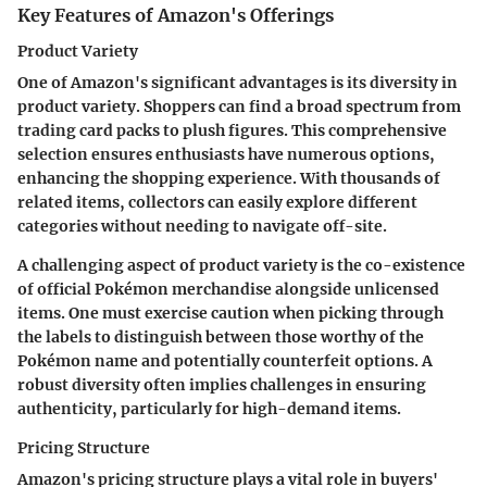
Key Features of Amazon's Offerings
Product Variety
One of Amazon's significant advantages is its diversity in
product variety. Shoppers can find a broad spectrum from
trading card packs to plush figures. This comprehensive
selection ensures enthusiasts have numerous options,
enhancing the shopping experience. With thousands of
related items, collectors can easily explore different
categories without needing to navigate off-site.
A challenging aspect of product variety is the co-existence
of official Pokémon merchandise alongside unlicensed
items. One must exercise caution when picking through
the labels to distinguish between those worthy of the
Pokémon name and potentially counterfeit options. A
robust diversity often implies challenges in ensuring
authenticity, particularly for high-demand items.
Pricing Structure
Amazon's pricing structure plays a vital role in buyers'