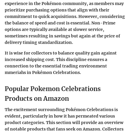
experience in the Pokémon community, as members may
prioritize purchasing options that align with their
commitment to quick acquisitions. However, considering
the balance of speed and cost is essential. Non-Prime
options are typically available at slower service,
sometimes resulting in savings but again at the price of
delivery timing standardization.
It is wise for collectors to balance quality gain against
increased shipping cost. This discipline ensures a
connection to the essential trading environment
mmeriahs in Pokémon Celebrations.
Popular Pokemon Celebrations
Products on Amazon
The excitement surrounding Pokémon Celebrations is
evident, particularly in how it has permeated various
product categories. This section will provide an overview
of notable products that fans seek on Amazon. Collectors