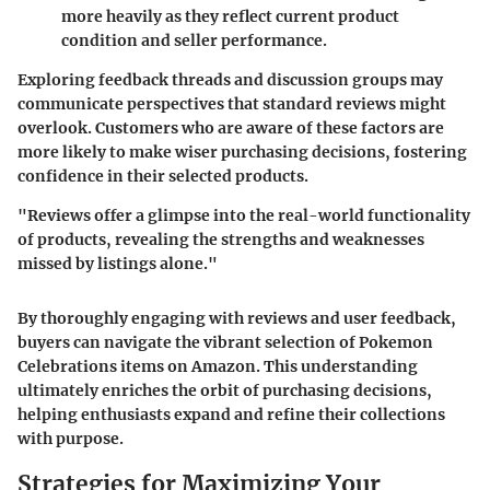
more heavily as they reflect current product
condition and seller performance.
Exploring feedback threads and discussion groups may
communicate perspectives that standard reviews might
overlook. Customers who are aware of these factors are
more likely to make wiser purchasing decisions, fostering
confidence in their selected products.
"Reviews offer a glimpse into the real-world functionality
of products, revealing the strengths and weaknesses
missed by listings alone."
By thoroughly engaging with reviews and user feedback,
buyers can navigate the vibrant selection of Pokemon
Celebrations items on Amazon. This understanding
ultimately enriches the orbit of purchasing decisions,
helping enthusiasts expand and refine their collections
with purpose.
Strategies for Maximizing Your