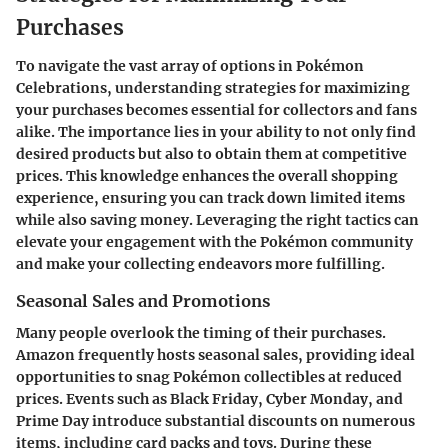
Purchases
To navigate the vast array of options in Pokémon
Celebrations, understanding strategies for maximizing
your purchases becomes essential for collectors and fans
alike. The importance lies in your ability to not only find
desired products but also to obtain them at competitive
prices. This knowledge enhances the overall shopping
experience, ensuring you can track down limited items
while also saving money. Leveraging the right tactics can
elevate your engagement with the Pokémon community
and make your collecting endeavors more fulfilling.
Seasonal Sales and Promotions
Many people overlook the timing of their purchases.
Amazon frequently hosts seasonal sales, providing ideal
opportunities to snag Pokémon collectibles at reduced
prices. Events such as Black Friday, Cyber Monday, and
Prime Day introduce substantial discounts on numerous
items, including card packs and toys. During these