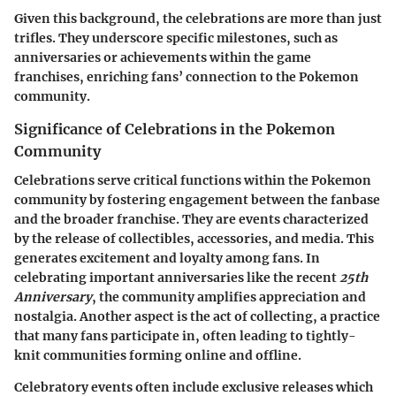
Given this background, the celebrations are more than just
trifles. They underscore specific milestones, such as
anniversaries or achievements within the game
franchises, enriching fans’ connection to the Pokemon
community.
Significance of Celebrations in the Pokemon
Community
Celebrations
serve critical functions within the Pokemon
community by fostering engagement between the fanbase
and the broader franchise. They are events characterized
by the release of collectibles, accessories, and media. This
generates excitement and loyalty among fans. In
celebrating important anniversaries like the recent
25th
Anniversary
, the community amplifies appreciation and
nostalgia. Another aspect is the
act of collecting
, a practice
that many fans participate in, often leading to tightly-
knit communities forming online and offline.
Celebratory events often include exclusive releases which