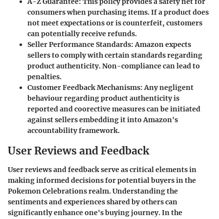
A-Z Guarantee
: This policy provides a safety net for
consumers when purchasing items. If a product does
not meet expectations or is counterfeit, customers
can potentially receive refunds.
Seller Performance Standards
: Amazon expects
sellers to comply with certain standards regarding
product authenticity. Non-compliance can lead to
penalties.
Customer Feedback Mechanisms
: Any negligent
behaviour regarding product authenticity is
reported and coorective measures can be initiated
against sellers embedding it into Amazon's
accountability framework.
User Reviews and Feedback
User reviews and feedback serve as critical elements in
making informed decisions for potential buyers in the
Pokemon Celebrations realm. Understanding the
sentiments and experiences shared by others can
significantly enhance one's buying journey. In the