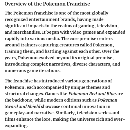
Overview of the Pokemon Franchise
The
Pokemon franchise
is one of the most globally
recognized entertainment brands, having made
significant impacts in the realms of gaming, television,
and merchandise. It began with video games and expanded
rapidly into various media. The
core premise
centers
around trainers capturing creatures called Pokemon,
training them, and battling against each other. Over the
years, Pokemon evolved beyond its original premise,
introducing complex narratives, diverse characters, and
numerous game iterations.
The franchise has introduced various generations of
Pokemon, each accompanied by unique themes and
structural changes. Games like
Pokemon Red and Blue
are
the backbone, while modern editions such as
Pokemon
Sword and Shield
showcase continual innovation in
gameplay and narrative. Similarly, television series and
films enhance the lore, making the universe rich and ever-
expanding.