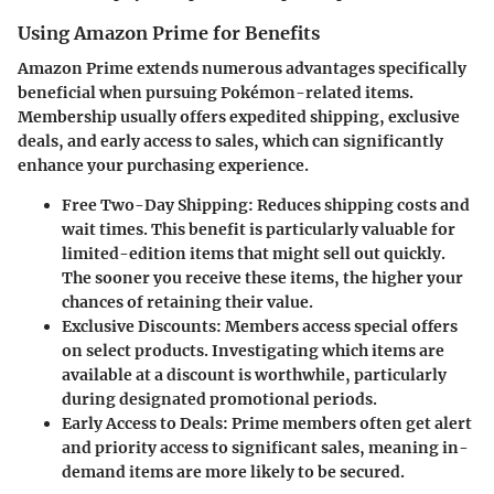
Using Amazon Prime for Benefits
Amazon Prime extends numerous advantages specifically
beneficial when pursuing Pokémon-related items.
Membership usually offers expedited shipping, exclusive
deals, and early access to sales, which can significantly
enhance your purchasing experience.
Free Two-Day Shipping:
Reduces shipping costs and
wait times. This benefit is particularly valuable for
limited-edition items that might sell out quickly.
The sooner you receive these items, the higher your
chances of retaining their value.
Exclusive Discounts:
Members access special offers
on select products. Investigating which items are
available at a discount is worthwhile, particularly
during designated promotional periods.
Early Access to Deals:
Prime members often get alert
and priority access to significant sales, meaning in-
demand items are more likely to be secured.