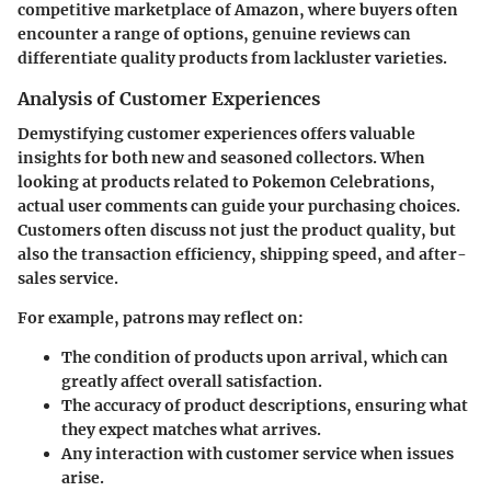
competitive marketplace of Amazon, where buyers often
encounter a range of options, genuine reviews can
differentiate quality products from lackluster varieties.
Analysis of Customer Experiences
Demystifying customer experiences offers valuable
insights for both new and seasoned collectors. When
looking at products related to Pokemon Celebrations,
actual user comments can guide your purchasing choices.
Customers often discuss not just the product quality, but
also the transaction efficiency, shipping speed, and after-
sales service.
For example, patrons may reflect on:
The condition of products upon arrival, which can
greatly affect overall satisfaction.
The accuracy of product descriptions, ensuring what
they expect matches what arrives.
Any interaction with customer service when issues
arise.