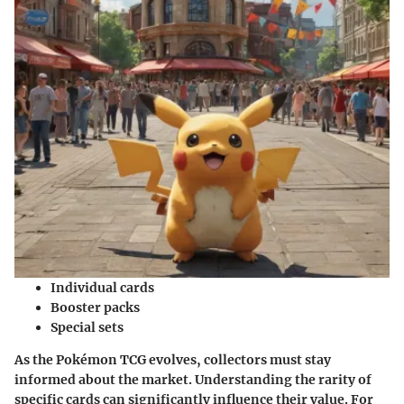
Individual cards
Booster packs
Special sets
As the Pokémon TCG evolves, collectors must stay
informed about the market. Understanding the rarity of
specific cards can significantly influence their value. For