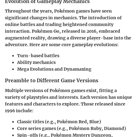
Evolution of Gameplay Mechanics
Throughout the years, Pokémon games have seen
significant changes in mechanics. The introduction of
online battles and trading heightened community
interaction.
Pokémon Go
, released in 2016, embraced
augmented reality, drawing a diverse player-base into the
adventure. Here are some core gameplay evolutions:
Turn-based battles
Ability mechanics
Mega Evolutions and Dynamaxing
Preamble to Different Game Versions
Multiple versions of Pokémon games exist, fitting a
variety of playstyles and interests. Each version has unique
features and characters to explore. Those released since
1996 include:
Classic titles (e.g., Pokémon Red, Blue)
Core series games (e.g., Pokémon Ruby, Diamond)
Spin-offs (e.g., Pokémon Mystery Dungeon,