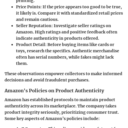
printing.
Price Points
: If the price appears too good to be true,
it likely is. Compare it with standardized retail prices
and remain cautious.
Seller Reputation
: Investigate seller ratings on
Amazon. High ratings and positive feedback often
indicate authenticity in products offered.
Product Detail
: Before buying items like cards or
toys, research the specifics. Authentic merchandise
often has serial numbers, while fakes might lack
them.
These observations empower collectors to make informed
decisions and avoid fraudulent purchases.
Amazon's Policies on Product Authenticity
Amazon has established protocols to maintain product
authenticity across its marketplace. The company takes
product integrity seriously, prioritizing consumer trust.
Some key aspects of Amazon’s policies include: