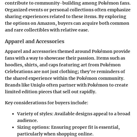
contribute to community-building among Pokémon fans.
Organized events or personal collections often emphasize
sharing experiences related to these items. By exploring
the options on Amazon, buyers can acquire both common
and rare collectibles with relative ease.
Apparel and Accessories
Apparel and accessories themed around Pokémon provide
fans with a way to showcase their passion. Items such as
hoodies, shirts, and caps featuring art from Pokémon
Celebrations are not just clothing; they're reminders of
the shared experience within the Pokémon community.
Brands like
Uniqlo
often partner with Pokémon to create
limited edition pieces that sell out rapidly.
Key considerations for buyers include:
Variety of styles:
Available designs appeal to a broad
audience.
Sizing options:
Ensuring proper fit is essential,
particularly when shopping online.