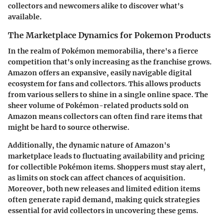
collectors and newcomers alike to discover what's
available.
The Marketplace Dynamics for Pokemon Products
In the realm of Pokémon memorabilia, there's a fierce
competition that's only increasing as the franchise grows.
Amazon offers an expansive, easily navigable digital
ecosystem for fans and collectors. This allows products
from various sellers to shine in a single online space. The
sheer volume of Pokémon-related products sold on
Amazon means collectors can often find rare items that
might be hard to source otherwise.
Additionally, the dynamic nature of Amazon's
marketplace leads to fluctuating availability and pricing
for collectible Pokémon items. Shoppers must stay alert,
as limits on stock can affect chances of acquisition.
Moreover, both new releases and limited edition items
often generate rapid demand, making quick strategies
essential for avid collectors in uncovering these gems.