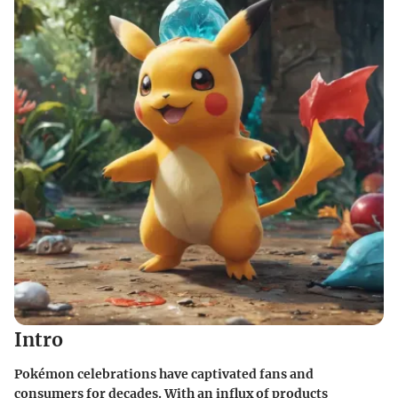
Intro
Pokémon celebrations have captivated fans and
consumers for decades. With an influx of products