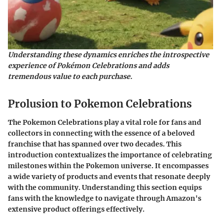
Understanding these dynamics enriches the introspective
experience of Pokémon Celebrations and adds
tremendous value to each purchase.
Prolusion to Pokemon Celebrations
The
Pokemon Celebrations
play a vital role for fans and
collectors in connecting with the essence of a beloved
franchise that has spanned over two decades. This
introduction contextualizes the importance of celebrating
milestones within the Pokemon universe. It encompasses
a wide variety of products and events that resonate deeply
with the community. Understanding this section equips
fans with the knowledge to navigate through Amazon's
extensive product offerings effectively.