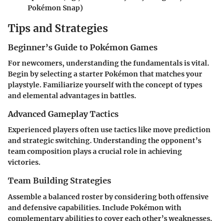
Pokémon Snap)
Tips and Strategies
Beginner’s Guide to Pokémon Games
For newcomers, understanding the fundamentals is vital.
Begin by selecting a starter Pokémon that matches your
playstyle. Familiarize yourself with the concept of types
and elemental advantages in battles.
Advanced Gameplay Tactics
Experienced players often use tactics like move prediction
and strategic switching. Understanding the opponent’s
team composition plays a crucial role in achieving
victories.
Team Building Strategies
Assemble a balanced roster by considering both offensive
and defensive capabilities. Include Pokémon with
complementary abilities to cover each other’s weaknesses.