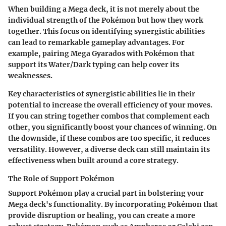
When building a Mega deck, it is not merely about the
individual strength of the Pokémon but
how they work
together
. This focus on identifying synergistic abilities
can lead to remarkable gameplay advantages. For
example, pairing Mega Gyarados with Pokémon that
support its Water/Dark typing can help cover its
weaknesses.
Key characteristics of synergistic abilities lie in their
potential to increase the overall efficiency of your moves.
If you can string together combos that complement each
other, you significantly boost your chances of winning. On
the downside, if these combos are too specific, it reduces
versatility. However, a diverse deck can still maintain its
effectiveness when built around a core strategy.
The Role of Support Pokémon
Support Pokémon play a crucial part in bolstering your
Mega deck's functionality. By incorporating Pokémon that
provide disruption or healing, you can create a more