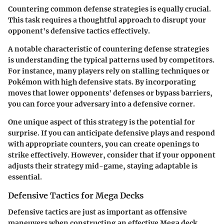
Countering common defense strategies is equally crucial.
This task requires a thoughtful approach to disrupt your
opponent's defensive tactics effectively.
A notable characteristic of countering defense strategies
is understanding the typical patterns used by competitors.
For instance, many players rely on stalling techniques or
Pokémon with high defensive stats. By incorporating
moves that lower opponents' defenses or bypass barriers,
you can force your adversary into a defensive corner.
One unique aspect of this strategy is the potential for
surprise. If you can anticipate defensive plays and respond
with appropriate counters, you can create openings to
strike effectively. However, consider that if your opponent
adjusts their strategy mid-game, staying adaptable is
essential.
Defensive Tactics for Mega Decks
Defensive tactics are just as important as offensive
maneuvers when constructing an effective Mega deck.