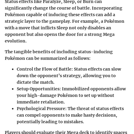
Status effects like Paralyze, Sleep, or Burn can
significantly change the course of battle. Incorporating
Pokémon capable of inducing these effects can add a
strategic layer to the gameplay. For example, a Pokémon
with a move that inflicts Sleep not only disables an
opponent but also opens the door for a strong Mega
evolution.
The tangible benefits of including status-inducing
Pokémon can be summarized as follows:
Control the Flow of Battle:
Status effects can slow
down the opponent’s strategy, allowing you to
dictate the match.
Setup Opportunities:
Immobilized opponents allow
your high-damage Pokémon to set up without
immediate retaliation.
Psychological Pressure:
The threat of status effects
can compel opponents to make hasty decisions,
potentially leading to mistakes.
Players should evaluate their Mega deck to identify spaces