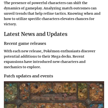
The presence of powerful characters can shift the
dynamics of gameplay. Analyzing match outcomes can
unveil trends that help refine tactics. Knowing when and
how to utilize specific characters elevates chances for
victory.
Latest News and Updates
Recent game releases
With each new release, Pokémon enthusiasts discover
potential additions to their Mega decks. Recent
expansions have introduced new characters and
mechanics to explore.
Patch updates and events