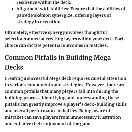
resilience within the deck.
Alignment with Abilities:
Ensure that the abilities of
paired Pokémon synergize, offering layers of
strategy in execution.
Ultimately, effective synergy involves thoughtful
selections aimed at creating layers within your deck. Each
choice can dictate potential outcomes in matches.
Common Pitfalls in Building Mega
Decks
Creating a successful Mega deck requires careful attention
to various components and strategies. However, there are
common pitfalls that many players fall into during the
building process. Identifying and understanding these
pitfalls can greatly improve a player’s deck-building skills
and overall performance in battles. Being aware of
mistakes can save players from unnecessary frustration
and enhance their enjoyment of the game.