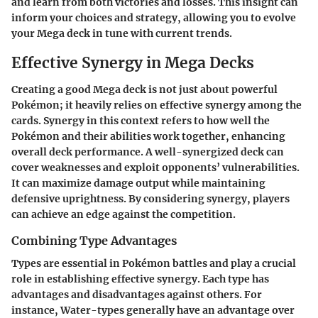
and learn from both victories and losses. This insight can
inform your choices and strategy, allowing you to evolve
your Mega deck in tune with current trends.
Effective Synergy in Mega Decks
Creating a good Mega deck is not just about powerful
Pokémon; it heavily relies on effective synergy among the
cards. Synergy in this context refers to how well the
Pokémon and their abilities work together, enhancing
overall deck performance. A well-synergized deck can
cover weaknesses and exploit opponents’ vulnerabilities.
It can maximize damage output while maintaining
defensive uprightness. By considering synergy, players
can achieve an edge against the competition.
Combining Type Advantages
Types are essential in Pokémon battles and play a crucial
role in establishing effective synergy. Each type has
advantages and disadvantages against others. For
instance, Water-types generally have an advantage over