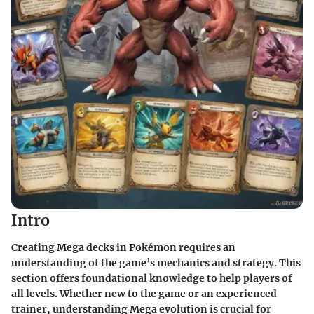
Intro
Creating Mega decks in Pokémon requires an
understanding of the game’s mechanics and strategy. This
section offers foundational knowledge to help players of
all levels. Whether new to the game or an experienced
trainer, understanding Mega evolution is crucial for