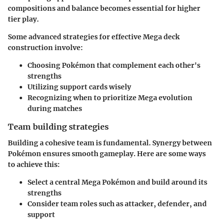
compositions and balance becomes essential for higher
tier play.
Some advanced strategies for effective Mega deck
construction involve:
Choosing Pokémon that complement each other's
strengths
Utilizing support cards wisely
Recognizing when to prioritize Mega evolution
during matches
Team building strategies
Building a cohesive team is fundamental. Synergy between
Pokémon ensures smooth gameplay. Here are some ways
to achieve this:
Select a central Mega Pokémon and build around its
strengths
Consider team roles such as attacker, defender, and
support