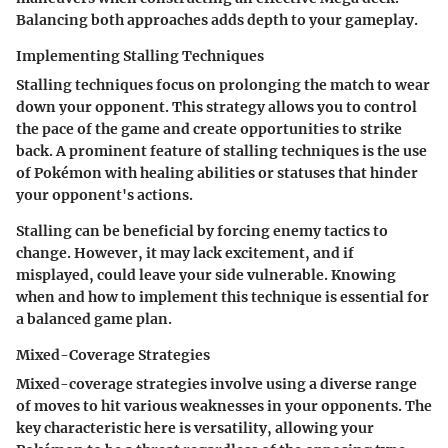
Balancing both approaches adds depth to your gameplay.
Implementing Stalling Techniques
Stalling techniques focus on prolonging the match to wear
down your opponent. This strategy allows you to control
the pace of the game and create opportunities to strike
back. A prominent feature of stalling techniques is the use
of Pokémon with healing abilities or statuses that hinder
your opponent's actions.
Stalling can be beneficial by forcing enemy tactics to
change. However, it may lack excitement, and if
misplayed, could leave your side vulnerable. Knowing
when and how to implement this technique is essential for
a balanced game plan.
Mixed-Coverage Strategies
Mixed-coverage strategies involve using a diverse range
of moves to hit various weaknesses in your opponents. The
key characteristic here is versatility, allowing your