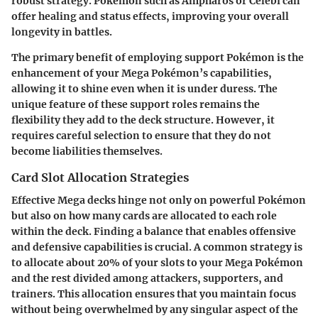
robust strategy. Pokémon such as Ampharos or Celebi can
offer healing and status effects, improving your overall
longevity in battles.
The primary benefit of employing support Pokémon is the
enhancement of your Mega Pokémon’s capabilities,
allowing it to shine even when it is under duress. The
unique feature of these support roles remains the
flexibility they add to the deck structure. However, it
requires careful selection to ensure that they do not
become liabilities themselves.
Card Slot Allocation Strategies
Effective Mega decks hinge not only on powerful Pokémon
but also on how many cards are allocated to each role
within the deck. Finding a balance that enables offensive
and defensive capabilities is crucial. A common strategy is
to allocate about 20% of your slots to your Mega Pokémon
and the rest divided among attackers, supporters, and
trainers. This allocation ensures that you maintain focus
without being overwhelmed by any singular aspect of the