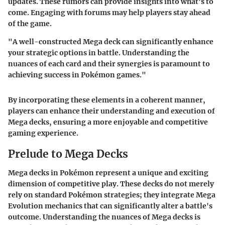
updates. These rumors can provide insights into what’s to
come. Engaging with forums may help players stay ahead
of the game.
"A well-constructed Mega deck can significantly enhance
your strategic options in battle. Understanding the
nuances of each card and their synergies is paramount to
achieving success in Pokémon games."
By incorporating these elements in a coherent manner,
players can enhance their understanding and execution of
Mega decks, ensuring a more enjoyable and competitive
gaming experience.
Prelude to Mega Decks
Mega decks in Pokémon represent a unique and exciting
dimension of competitive play. These decks do not merely
rely on standard Pokémon strategies; they integrate Mega
Evolution mechanics that can significantly alter a battle's
outcome. Understanding the nuances of Mega decks is