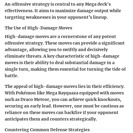
An offensive strategy is central to any Mega deck's
effectiveness. It aims to maximize damage output while
targeting weaknesses in your opponent’s lineup.
The Use of High-Damage Moves
High-damage moves are a cornerstone of any potent
offensive strategy. These moves can provide a significant
advantage, allowing you to swiftly and decisively
eliminate threats. A key characteristic of high-damage
moves is their ability to deal substantial damage in a
single turn, making them essential for turning the tide of
battle.
The appeal of high-damage moves lies in their efficiency.
With Pokémon like Mega Rayquaza equipped with moves
such as Draco Meteor, you can achieve quick knockouts,
securing an early lead. However, one must be cautious as
reliance on these moves can backfire if your opponent
anticipates them and counters strategically.
Countering Common Defense Strategies