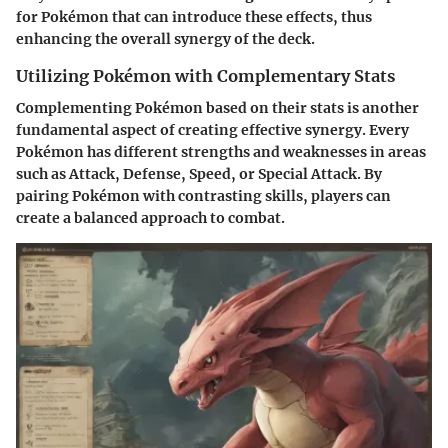
for Pokémon that can introduce these effects, thus
enhancing the overall synergy of the deck.
Utilizing Pokémon with Complementary Stats
Complementing Pokémon based on their stats is another
fundamental aspect of creating effective synergy. Every
Pokémon has different strengths and weaknesses in areas
such as Attack, Defense, Speed, or Special Attack. By
pairing Pokémon with contrasting skills, players can
create a balanced approach to combat.