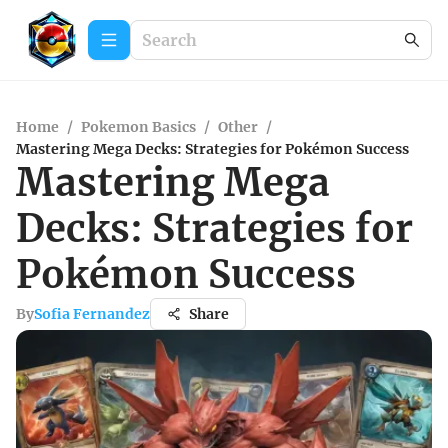
Home
/
Pokemon Basics
/
Other
/
Mastering Mega Decks: Strategies for Pokémon Success
Mastering Mega
Decks: Strategies for
Pokémon Success
By
Sofia Fernandez
Share