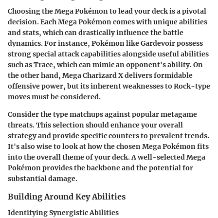
Choosing the Mega Pokémon to lead your deck is a pivotal
decision. Each Mega Pokémon comes with unique abilities
and stats, which can drastically influence the battle
dynamics. For instance, Pokémon like Gardevoir possess
strong special attack capabilities alongside useful abilities
such as Trace, which can mimic an opponent's ability. On
the other hand, Mega Charizard X delivers formidable
offensive power, but its inherent weaknesses to Rock-type
moves must be considered.
Consider the type matchups against popular metagame
threats. This selection should enhance your overall
strategy and provide specific counters to prevalent trends.
It's also wise to look at how the chosen Mega Pokémon fits
into the overall theme of your deck. A well-selected Mega
Pokémon provides the backbone and the potential for
substantial damage.
Building Around Key Abilities
Identifying Synergistic Abilities