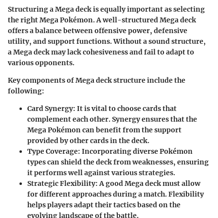
Structuring a Mega deck is equally important as selecting
the right Mega Pokémon. A well-structured Mega deck
offers a balance between offensive power, defensive
utility, and support functions. Without a sound structure,
a Mega deck may lack cohesiveness and fail to adapt to
various opponents.
Key components of Mega deck structure include the
following:
Card Synergy
: It is vital to choose cards that
complement each other. Synergy ensures that the
Mega Pokémon can benefit from the support
provided by other cards in the deck.
Type Coverage
: Incorporating diverse Pokémon
types can shield the deck from weaknesses, ensuring
it performs well against various strategies.
Strategic Flexibility
: A good Mega deck must allow
for different approaches during a match. Flexibility
helps players adapt their tactics based on the
evolving landscape of the battle.