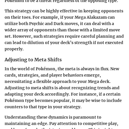
Pokémon to be a threat regardless of the opposing type.
This strategy can be highly effective in keeping opponents
on their toes. For example, if your Mega Alakazam can
utilize both Psychic and Dark moves, it can deal with a
wider array of opponents than those with a limited move
set. However, such strategies require careful planning and
can lead to dilution of your deck’s strength if not executed
properly.
Adjusting to Meta Shifts
In the world of Pokémon, the meta is always in flux. New
cards, strategies, and player behaviors emerge,
necessitating a flexible approach to your Mega deck.
Adjusting to meta shifts is about recognizing trends and
adapting your deck accordingly. For instance, if a certain
Pokémon type becomes popular, it may be wise to include
counters to that type in your strategy.
Understanding these dynamics is paramount to
maintaining an edge. Pay attention to competitive play,