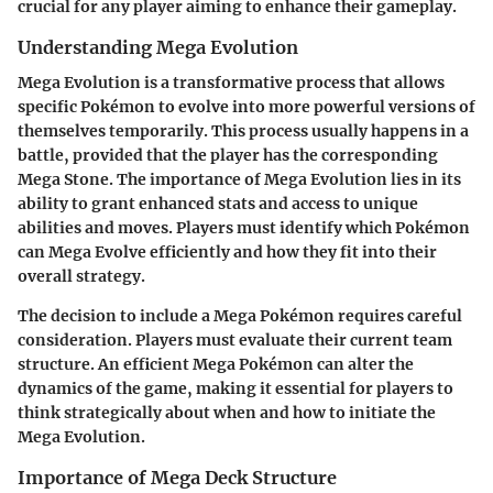
crucial for any player aiming to enhance their gameplay.
Understanding Mega Evolution
Mega Evolution is a transformative process that allows
specific Pokémon to evolve into more powerful versions of
themselves temporarily. This process usually happens in a
battle, provided that the player has the corresponding
Mega Stone. The importance of Mega Evolution lies in its
ability to grant enhanced stats and access to unique
abilities and moves. Players must identify which Pokémon
can Mega Evolve efficiently and how they fit into their
overall strategy.
The decision to include a Mega Pokémon requires careful
consideration. Players must evaluate their current team
structure. An efficient Mega Pokémon can alter the
dynamics of the game, making it essential for players to
think strategically about when and how to initiate the
Mega Evolution.
Importance of Mega Deck Structure