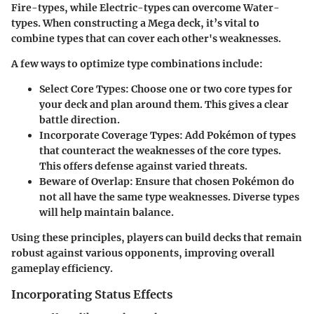
Fire-types, while Electric-types can overcome Water-
types. When constructing a Mega deck, it’s vital to
combine types that can cover each other's weaknesses.
A few ways to optimize type combinations include:
Select Core Types:
Choose one or two core types for
your deck and plan around them. This gives a clear
battle direction.
Incorporate Coverage Types:
Add Pokémon of types
that counteract the weaknesses of the core types.
This offers defense against varied threats.
Beware of Overlap:
Ensure that chosen Pokémon do
not all have the same type weaknesses. Diverse types
will help maintain balance.
Using these principles, players can build decks that remain
robust against various opponents, improving overall
gameplay efficiency.
Incorporating Status Effects