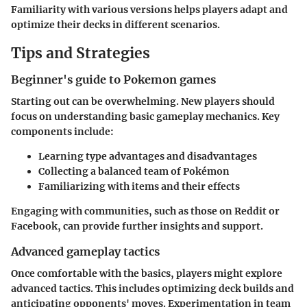
Familiarity with various versions helps players adapt and
optimize their decks in different scenarios.
Tips and Strategies
Beginner's guide to Pokemon games
Starting out can be overwhelming. New players should
focus on understanding basic gameplay mechanics. Key
components include:
Learning type advantages and disadvantages
Collecting a balanced team of Pokémon
Familiarizing with items and their effects
Engaging with communities, such as those on Reddit or
Facebook, can provide further insights and support.
Advanced gameplay tactics
Once comfortable with the basics, players might explore
advanced tactics. This includes optimizing deck builds and
anticipating opponents' moves. Experimentation in team