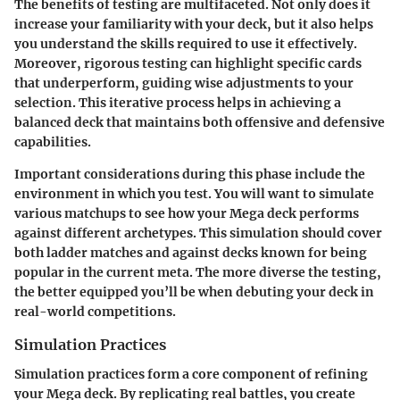
The benefits of testing are multifaceted. Not only does it
increase your familiarity with your deck, but it also helps
you understand the skills required to use it effectively.
Moreover, rigorous testing can highlight specific cards
that underperform, guiding wise adjustments to your
selection. This iterative process helps in achieving a
balanced deck that maintains both offensive and defensive
capabilities.
Important considerations during this phase include the
environment in which you test. You will want to simulate
various matchups to see how your Mega deck performs
against different archetypes. This simulation should cover
both ladder matches and against decks known for being
popular in the current meta. The more diverse the testing,
the better equipped you’ll be when debuting your deck in
real-world competitions.
Simulation Practices
Simulation practices form a core component of refining
your Mega deck. By replicating real battles, you create