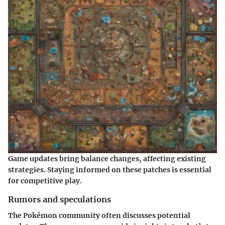
Game updates bring balance changes, affecting existing
strategies. Staying informed on these patches is essential
for competitive play.
Rumors and speculations
The Pokémon community often discusses potential