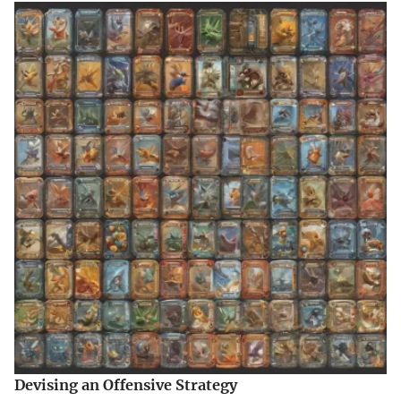
Devising an Offensive Strategy