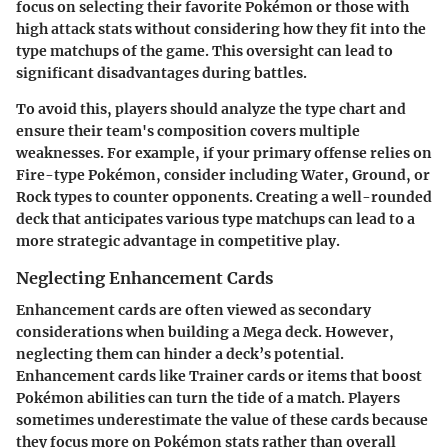
focus on selecting their favorite Pokémon or those with
high attack stats without considering how they fit into the
type matchups of the game. This oversight can lead to
significant disadvantages during battles.
To avoid this, players should analyze the type chart and
ensure their team's composition covers multiple
weaknesses. For example, if your primary offense relies on
Fire-type Pokémon, consider including Water, Ground, or
Rock types to counter opponents. Creating a well-rounded
deck that anticipates various type matchups can lead to a
more strategic advantage in competitive play.
Neglecting Enhancement Cards
Enhancement cards are often viewed as secondary
considerations when building a Mega deck. However,
neglecting them can hinder a deck’s potential.
Enhancement cards like Trainer cards or items that boost
Pokémon abilities can turn the tide of a match. Players
sometimes underestimate the value of these cards because
they focus more on Pokémon stats rather than overall