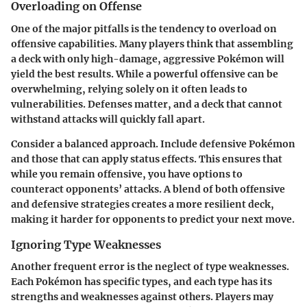
Overloading on Offense
One of the major pitfalls is the tendency to overload on
offensive capabilities. Many players think that assembling
a deck with only high-damage, aggressive Pokémon will
yield the best results. While a powerful offensive can be
overwhelming, relying solely on it often leads to
vulnerabilities. Defenses matter, and a deck that cannot
withstand attacks will quickly fall apart.
Consider a balanced approach. Include defensive Pokémon
and those that can apply status effects. This ensures that
while you remain offensive, you have options to
counteract opponents’ attacks. A blend of both offensive
and defensive strategies creates a more resilient deck,
making it harder for opponents to predict your next move.
Ignoring Type Weaknesses
Another frequent error is the neglect of type weaknesses.
Each Pokémon has specific types, and each type has its
strengths and weaknesses against others. Players may