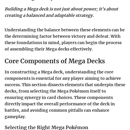
Building a Mega deck is not just about power; it's about
creating a balanced and adaptable strategy.
Understanding the balance between these elements can be
the determining factor between victory and defeat. With
these foundations in mind, players can begin the process
of assembling their Mega decks effectively.
Core Components of Mega Decks
In constructing a Mega deck, understanding the core
components is essential for any player aiming to achieve
success. This section dissects elements that underpin these
decks, from selecting the Mega Pokémon itself to
ensuring synergy in card choices. These components
directly impact the overall performance of the deck in
battles, and avoiding common pitfalls can enhance
gameplay.
Selecting the Right Mega Pokémon