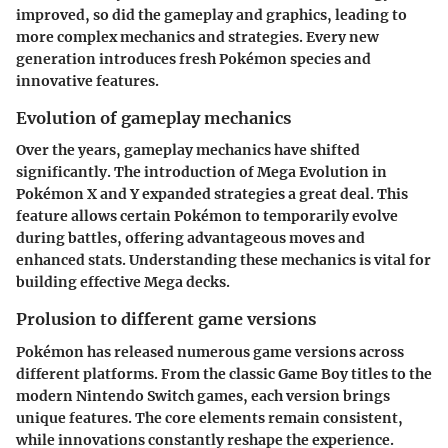
improved, so did the gameplay and graphics, leading to
more complex mechanics and strategies. Every new
generation introduces fresh Pokémon species and
innovative features.
Evolution of gameplay mechanics
Over the years, gameplay mechanics have shifted
significantly. The introduction of Mega Evolution in
Pokémon X and Y expanded strategies a great deal. This
feature allows certain Pokémon to temporarily evolve
during battles, offering advantageous moves and
enhanced stats. Understanding these mechanics is vital for
building effective Mega decks.
Prolusion to different game versions
Pokémon has released numerous game versions across
different platforms. From the classic Game Boy titles to the
modern Nintendo Switch games, each version brings
unique features. The core elements remain consistent,
while innovations constantly reshape the experience.