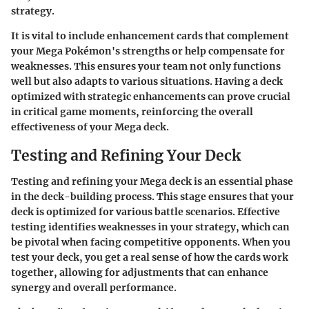
strategy.
It is vital to include enhancement cards that complement
your Mega Pokémon's strengths or help compensate for
weaknesses. This ensures your team not only functions
well but also adapts to various situations. Having a deck
optimized with strategic enhancements can prove crucial
in critical game moments, reinforcing the overall
effectiveness of your Mega deck.
Testing and Refining Your Deck
Testing and refining your Mega deck is an essential phase
in the deck-building process. This stage ensures that your
deck is optimized for various battle scenarios. Effective
testing identifies weaknesses in your strategy, which can
be pivotal when facing competitive opponents. When you
test your deck, you get a real sense of how the cards work
together, allowing for adjustments that can enhance
synergy and overall performance.