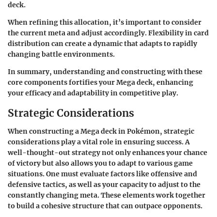
deck.
When refining this allocation, it’s important to consider
the current meta and adjust accordingly. Flexibility in card
distribution can create a dynamic that adapts to rapidly
changing battle environments.
In summary, understanding and constructing with these
core components fortifies your Mega deck, enhancing
your efficacy and adaptability in competitive play.
Strategic Considerations
When constructing a Mega deck in Pokémon, strategic
considerations play a vital role in ensuring success. A
well-thought-out strategy not only enhances your chance
of victory but also allows you to adapt to various game
situations. One must evaluate factors like offensive and
defensive tactics, as well as your capacity to adjust to the
constantly changing meta. These elements work together
to build a cohesive structure that can outpace opponents.