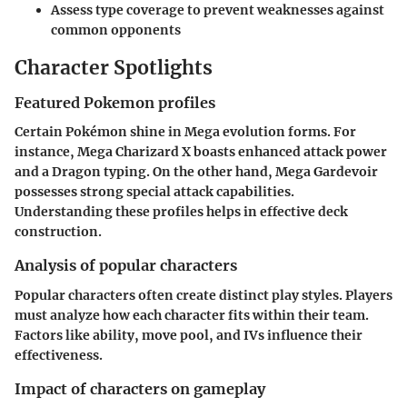
Assess type coverage to prevent weaknesses against
common opponents
Character Spotlights
Featured Pokemon profiles
Certain Pokémon shine in Mega evolution forms. For
instance, Mega Charizard X boasts enhanced attack power
and a Dragon typing. On the other hand, Mega Gardevoir
possesses strong special attack capabilities.
Understanding these profiles helps in effective deck
construction.
Analysis of popular characters
Popular characters often create distinct play styles. Players
must analyze how each character fits within their team.
Factors like ability, move pool, and IVs influence their
effectiveness.
Impact of characters on gameplay