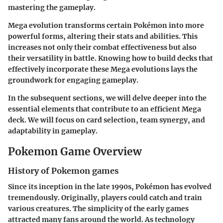
mastering the gameplay.
Mega evolution transforms certain Pokémon into more
powerful forms, altering their stats and abilities. This
increases not only their combat effectiveness but also
their versatility in battle. Knowing how to build decks that
effectively incorporate these Mega evolutions lays the
groundwork for engaging gameplay.
In the subsequent sections, we will delve deeper into the
essential elements that contribute to an efficient Mega
deck. We will focus on card selection, team synergy, and
adaptability in gameplay.
Pokemon Game Overview
History of Pokemon games
Since its inception in the late 1990s, Pokémon has evolved
tremendously. Originally, players could catch and train
various creatures. The simplicity of the early games
attracted many fans around the world. As technology