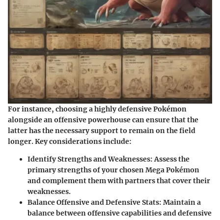
For instance, choosing a highly defensive Pokémon
alongside an offensive powerhouse can ensure that the
latter has the necessary support to remain on the field
longer. Key considerations include:
Identify Strengths and Weaknesses:
Assess the
primary strengths of your chosen Mega Pokémon
and complement them with partners that cover their
weaknesses.
Balance Offensive and Defensive Stats:
Maintain a
balance between offensive capabilities and defensive