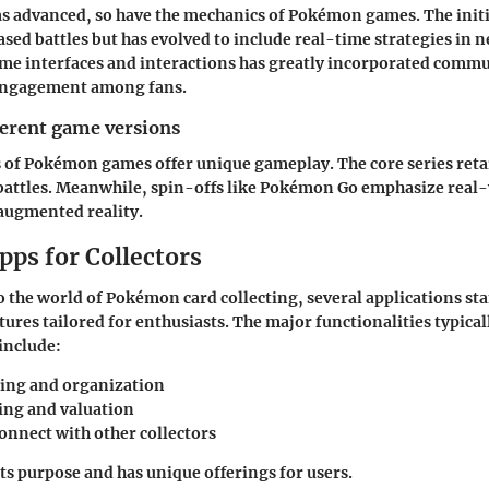
as advanced, so have the mechanics of Pokémon games. The init
sed battles but has evolved to include real-time strategies in 
me interfaces and interactions has greatly incorporated commu
engagement among fans.
ferent game versions
 of Pokémon games offer unique gameplay. The core series retai
battles. Meanwhile, spin-offs like Pokémon Go emphasize real
augmented reality.
pps for Collectors
 the world of Pokémon card collecting, several applications sta
atures tailored for enthusiasts. The major functionalities typica
 include:
ing and organization
king and valuation
connect with other collectors
its purpose and has unique offerings for users.