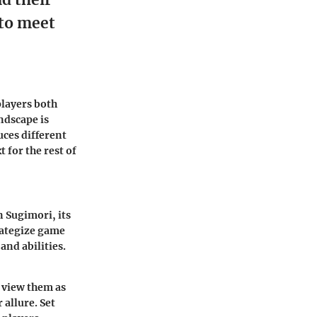
 to meet
players both
ndscape is
ces different
 for the rest of
 Sugimori, its
rategize game
and abilities.
 view them as
 allure. Set