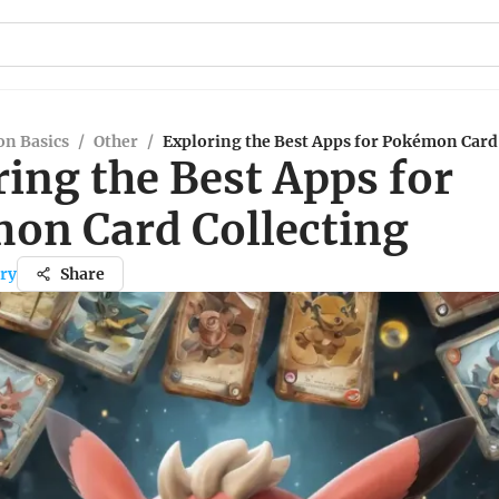
n Basics
/
Other
/
Exploring the Best Apps for Pokémon Card
ing the Best Apps for
on Card Collecting
ry
Share