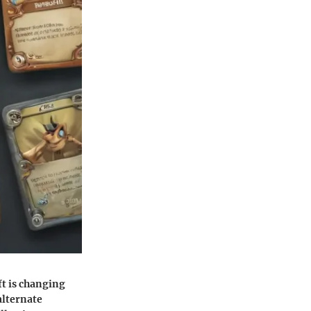
ft is changing
alternate