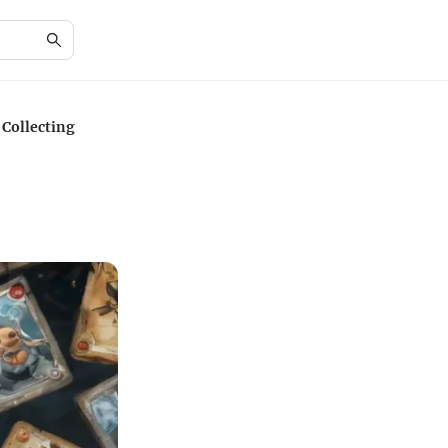
 Collecting