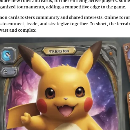
duce new rules and cards, further enticing active players. Some
rganized tournaments, adding a competitive edge to the game.
on cards fosters community and shared interests. Online foru
 to connect, trade, and strategize together. In short, the terrai
vast and complex.