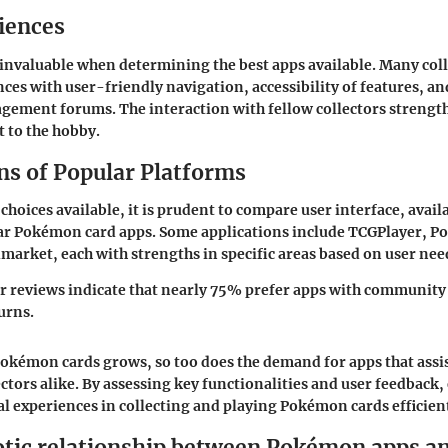
iences
 invaluable when determining the best apps available. Many coll
nces with user-friendly navigation, accessibility of features, an
ement forums. The interaction with fellow collectors strengt
to the hobby.
s of Popular Platforms
choices available, it is prudent to compare user interface, avail
lar Pokémon card apps. Some applications include TCGPlayer, 
market, each with strengths in specific areas based on user nee
r reviews indicate that nearly 75% prefer apps with community
urns.
Pokémon cards grows, so too does the demand for apps that assis
ectors alike. By assessing key functionalities and user feedback,
tal experiences in collecting and playing Pokémon cards efficien
tic relationship between Pokémon apps an