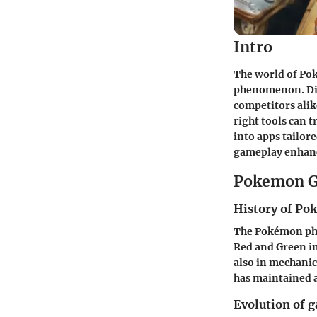
Intro
The world of Po
phenomenon. Digi
competitors alik
right tools can 
into apps tailore
gameplay enhan
Pokemon G
History of P
The Pokémon phe
Red and Green in
also in mechani
has maintained a
Evolution of 