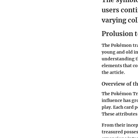
users conti
varying col
Prolusion 
The
Pokémon tr
young and old in
understanding th
elements that co
the article.
Overview of 
The Pokémon Tra
influence has gr
play. Each card p
These attributes
From their ince
treasured possess