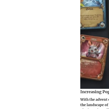
Increasing Pop
With the advent o
the landscape of