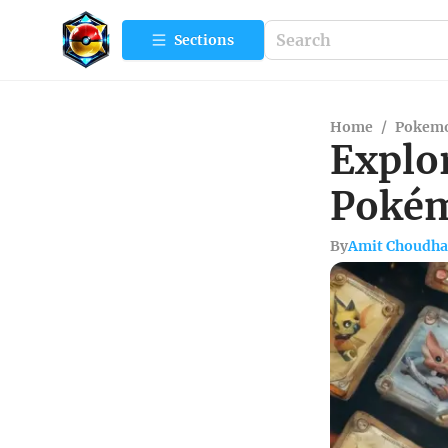
Sections
Home
/
Pokemo
Explor
Pokém
By
Amit Choudha