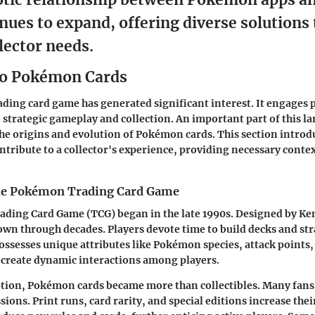
nues to expand, offering diverse solutions
lector needs.
to Pokémon Cards
ading card game
has generated significant interest. It engages 
 strategic gameplay and collection. An important part of this la
e origins and evolution of Pokémon cards. This section introdu
ntribute to a collector's experience, providing necessary context
the Pokémon Trading Card Game
ding Card Game (TCG) began in the late 1990s. Designed by Ken
own through decades. Players devote time to build decks and st
ossesses unique attributes like Pokémon species, attack points, 
 create dynamic interactions among players.
ption, Pokémon cards became more than collectibles. Many fans
ions. Print runs, card rarity, and special editions increase their