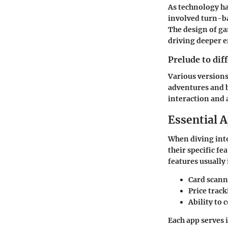
As technology h
involved turn-ba
The design of ga
driving deeper 
Prelude to dif
Various versions
adventures and 
interaction and 
Essential A
When diving into
their specific fe
features usually
Card scann
Price trac
Ability to 
Each app serves 