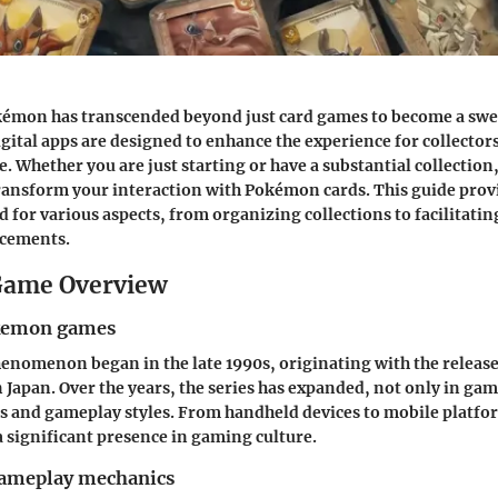
kémon has transcended beyond just card games to become a swe
tal apps are designed to enhance the experience for collector
e. Whether you are just starting or have a substantial collectio
transform your interaction with Pokémon cards. This guide prov
d for various aspects, from organizing collections to facilitati
cements.
ame Overview
okemon games
nomenon began in the late 1990s, originating with the releas
 Japan. Over the years, the series has expanded, not only in ga
cs and gameplay styles. From handheld devices to mobile plat
 significant presence in gaming culture.
gameplay mechanics