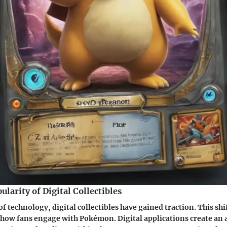
ularity of Digital Collectibles
f technology, digital collectibles have gained traction. This shi
 how fans engage with Pokémon. Digital applications create an 