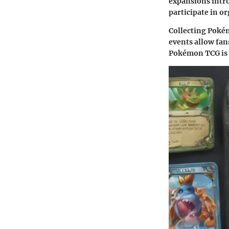
expansions intro
participate in o
Collecting Pokém
events allow fans
Pokémon TCG is 