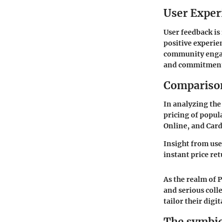
User Exper
User feedback is
positive experie
community engag
and commitment 
Comparison
In analyzing the 
pricing of popu
Online, and Card
Insight from use
instant price ret
As the realm of 
and serious coll
tailor their digi
The symbio