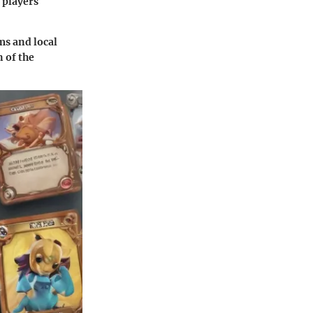
 players
ms and local
n of the