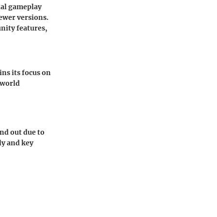
ial gameplay
newer versions.
nity features,
ns its focus on
-world
nd out due to
lly and key