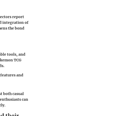
ectors report
d integration of
hens the bond
able tools, and
Pokemon TCG
ds.
 features and
t both casual
 enthusiasts can
tly.
d their