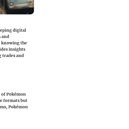
eping digital
s and
n, knowing the
ides insights
ng trades and
e of Pokémon
me formats but
forms, Pokémon