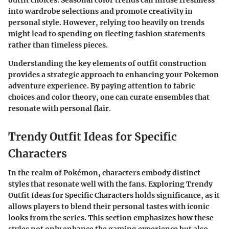
into wardrobe selections and promote creativity in
personal style. However, relying too heavily on trends
might lead to spending on fleeting fashion statements
rather than timeless pieces.
Understanding the key elements of outfit construction
provides a strategic approach to enhancing your Pokemon
adventure experience. By paying attention to fabric
choices and color theory, one can curate ensembles that
resonate with personal flair.
Trendy Outfit Ideas for Specific
Characters
In the realm of Pokémon, characters embody distinct
styles that resonate well with the fans. Exploring
Trendy
Outfit Ideas for Specific Characters
holds significance, as it
allows players to blend their personal tastes with iconic
looks from the series. This section emphasizes how these