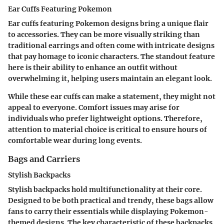
Ear Cuffs Featuring Pokemon
Ear cuffs
featuring Pokemon designs bring a unique flair
to accessories. They can be more visually striking than
traditional earrings and often come with intricate designs
that pay homage to iconic characters.
The standout feature
here is their ability to enhance an outfit without
overwhelming it, helping users maintain an elegant look.
While these ear cuffs can make a statement, they might not
appeal to everyone. Comfort issues may arise for
individuals who prefer lightweight options. Therefore,
attention to material choice is critical to ensure hours of
comfortable wear during long events.
Bags and Carriers
Stylish Backpacks
Stylish backpacks hold multifunctionality at their core.
Designed to be both practical and trendy, these bags allow
fans to carry their essentials while displaying Pokemon-
themed designs. The
key characteristic
of these backpacks