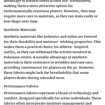
advantage of natural fibers is their eco-friendliness,
making them a more attractive option for
environmentally conscious players. However, they may
require more care to maintain, as they can stain easily or
lose shape over time.
Synthetic Materials
Synthetic materials like polyester and nylon are favored
for their durability and moisture-wicking properties. This
makes them a practical choice for athletic-inspired
outfits, as they can withstand the activity involved in
Pokemon events. A notable advantage of synthetic
materials is their resistance to wrinkles and easy care,
providing convenience for players on the go. However,
these fabrics might lack the breathability that some
players desire during extended wear.
Performance Fabrics
Performance fabrics represent a blend of technology and
comfort, designed specifically for active individuals. These
fabrics often incorporate moisture management and