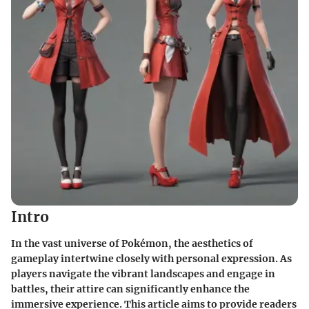
Intro
In the vast universe of Pokémon, the aesthetics of
gameplay intertwine closely with personal expression. As
players navigate the vibrant landscapes and engage in
battles, their attire can significantly enhance the
immersive experience. This article aims to provide readers