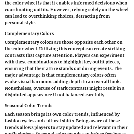
the color wheel is that it enables informed decisions when
coordinating outfits. However, relying solely on the wheel
can lead to overthinking choices, detracting from
personal style.
Complementary Colors
Complementary colors are those opposite each other on
the color wheel. Utilizing this concept can create striking
contrasts that capture attention. Players can experiment
with these combinations to highlight key outfit pieces,
ensuring that their attire stands out during events. The
major advantage is that complementary colors often
evoke visual harmony, adding depth to an overall look.
Nonetheless, overuse of stark contrasts might result in a
disjointed appearance if not balanced carefully.
Seasonal Color Trends
Each season brings its own color trends, influenced by
fashion cycles and cultural shifts. Being aware of these
trends allows players to stay updated and relevant in their
outfit choices. Seasonal color trends can infuse freshness