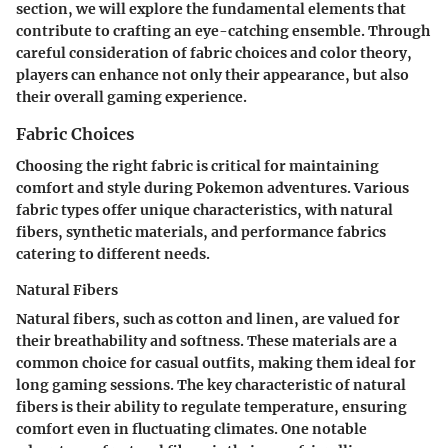
section, we will explore the fundamental elements that
contribute to crafting an eye-catching ensemble. Through
careful consideration of fabric choices and color theory,
players can enhance not only their appearance, but also
their overall gaming experience.
Fabric Choices
Choosing the right fabric is critical for maintaining
comfort and style during Pokemon adventures. Various
fabric types offer unique characteristics, with natural
fibers, synthetic materials, and performance fabrics
catering to different needs.
Natural Fibers
Natural fibers, such as cotton and linen, are valued for
their breathability and softness. These materials are a
common choice for casual outfits, making them ideal for
long gaming sessions. The key characteristic of natural
fibers is their ability to regulate temperature, ensuring
comfort even in fluctuating climates. One notable