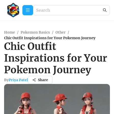
Home
/
Pokemon Basics
/
Other
/
Chic Outfit Inspirations for Your Pokemon Journey
Chic Outfit
Inspirations for Your
Pokemon Journey
By
Priya Patel
Share