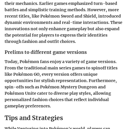
their mechanics. Earlier games emphasized turn-based
battles and simplistic training methods. However, more
recent titles, like Pokémon Sword and Shield, introduced
dynamic environments and real-time interactions. These
innovations not only enhance gameplay but also expand
the potential for players to express their identities
through fashion and outfit choices.
Prelims to different game versions
Today, Pokémon fans enjoy a variety of game versions.
From the traditional main series games to spinoff titles
like Pokémon GO, every version offers unique
opportunities for stylish representation. Furthermore,
spin-offs such as Pokémon Mystery Dungeon and
Pokémon Unite cater to diverse play styles, allowing
personalized fashion choices that reflect individual
gameplay preferences.
Tips and Strategies
While Venturing into Pokémon's world, players can