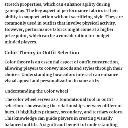
stretch properties, which can enhance agility during
gameplay. The key aspect of performance fabrics is their
ability to support action without sacrificing style. They are
commonly used in outfits that involve physical activity.
However, performance fabrics might come at a higher
price point, which can be a consideration for budget-
minded players.
Color Theory in Outfit Selection
Color theory is an essential aspect of outfit construction,
allowing players to convey moods and styles through their
choices. Understanding how colors interact can enhance
visual appeal and personalization in your attire.
Understanding the Color Wheel
The color wheel serves as a foundational tool in outfit
selection, showcasing the relationships between different
hues. It highlights primary, secondary, and tertiary colors.
This knowledge can guide players in creating visually
balanced outfits. A significant benefit of understanding