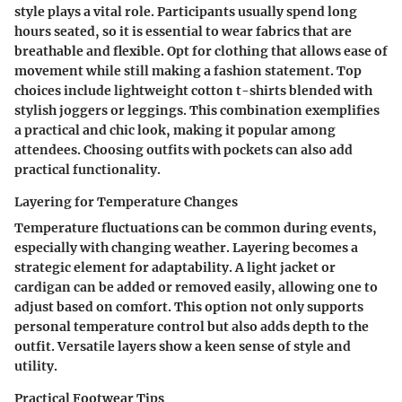
style plays a vital role. Participants usually spend long
hours seated, so it is essential to wear fabrics that are
breathable and flexible. Opt for clothing that allows ease of
movement while still making a fashion statement. Top
choices include lightweight cotton t-shirts blended with
stylish joggers or leggings. This combination exemplifies
a practical and chic look, making it popular among
attendees. Choosing outfits with pockets can also add
practical functionality.
Layering for Temperature Changes
Temperature fluctuations can be common during events,
especially with changing weather. Layering becomes a
strategic element for adaptability. A light jacket or
cardigan can be added or removed easily, allowing one to
adjust based on comfort. This option not only supports
personal temperature control but also adds depth to the
outfit. Versatile layers show a keen sense of style and
utility.
Practical Footwear Tips