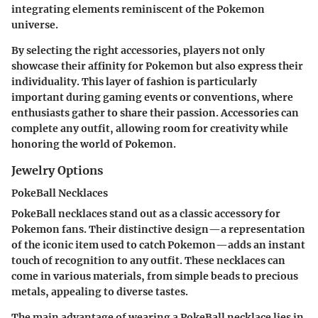
integrating elements reminiscent of the Pokemon
universe.
By selecting the right accessories, players not only
showcase their affinity for Pokemon but also express their
individuality. This layer of fashion is particularly
important during gaming events or conventions, where
enthusiasts gather to share their passion. Accessories can
complete any outfit, allowing room for creativity while
honoring the world of Pokemon.
Jewelry Options
PokeBall Necklaces
PokeBall necklaces stand out as a
classic accessory
for
Pokemon fans. Their
distinctive design
—a representation
of the iconic item used to catch Pokemon—adds an instant
touch of recognition to any outfit. These necklaces can
come in various materials, from simple beads to precious
metals, appealing to diverse tastes.
The
main advantage
of wearing a PokeBall necklace lies in