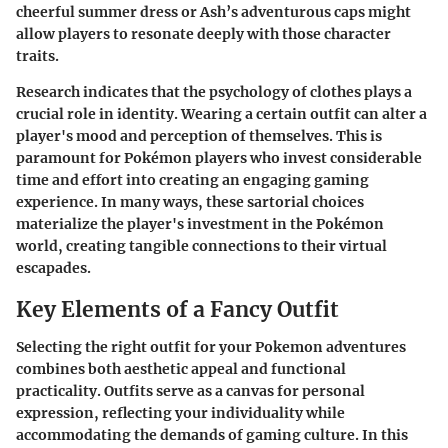
cheerful summer dress or Ash’s adventurous caps might
allow players to resonate deeply with those character
traits.
Research indicates that the psychology of clothes plays a
crucial role in identity. Wearing a certain outfit can alter a
player's mood and perception of themselves. This is
paramount for Pokémon players who invest considerable
time and effort into creating an engaging gaming
experience. In many ways, these sartorial choices
materialize the player's investment in the Pokémon
world, creating tangible connections to their virtual
escapades.
Key Elements of a Fancy Outfit
Selecting the right outfit for your Pokemon adventures
combines both aesthetic appeal and functional
practicality. Outfits serve as a canvas for personal
expression, reflecting your individuality while
accommodating the demands of gaming culture. In this