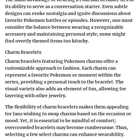
its ability to serve as a conversation starter. Even subtle
designs can evoke nostalgia and ignite discussions about
favorite Pokemon battles or episodes. However, one must
consider the balance between wearing a recognizable
accessory and maintaining personal style; some might
find overtly themed items too kitschy.
Charm Bracelets
Charm bracelets featuring Pokemon charms offer a
customizable approach to fashion. Each charm can
represent a favorite Pokemon or moment within the
series, providing a
personal touch
to the bracelet. The
visual variety
also adds an element of fun, allowing for
layering with other jewelry.
The flexibility of charm bracelets makes them appealing
for fans wishing to swap charms based on the occasion or
mood. Yet, it is essential to be mindful of comfort;
overcrowded bracelets may become cumbersome. Thus,
selecting a few select charms can enhance wearability.