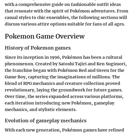
with a comprehensive guide on fashionable outfit ideas
that resonate with the spirit of Pokémon adventures. From
casual styles to chic ensembles, the following sections will
discuss various attire options suitable for fans of all ages.
Pokemon Game Overview
History of Pokemon games
Since its inception in 1996, Pokémon has been a cultural
phenomenon. Created by Satoshi Tajiri and Ken Sugimori,
the franchise began with Pokémon Red and Green for the
Game Boy, capturing the imaginations of millions. The
blend of RPG mechanics and creature collection proved
revolutionary, laying the groundwork for future games.
Over time, the series expanded across various platforms,
each iteration introducing new Pokémon, gameplay
mechanics, and stylistic elements.
Evolution of gameplay mechanics
With each new generation, Pokémon games have refined