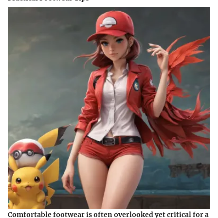
Comfortable footwear is often overlooked yet critical for a