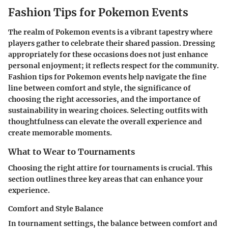
Fashion Tips for Pokemon Events
The realm of Pokemon events is a vibrant tapestry where
players gather to celebrate their shared passion. Dressing
appropriately for these occasions does not just enhance
personal enjoyment; it reflects respect for the community.
Fashion tips for Pokemon events help navigate the fine
line between comfort and style, the significance of
choosing the right accessories, and the importance of
sustainability in wearing choices. Selecting outfits with
thoughtfulness can elevate the overall experience and
create memorable moments.
What to Wear to Tournaments
Choosing the right attire for tournaments is crucial. This
section outlines three key areas that can enhance your
experience.
Comfort and Style Balance
In tournament settings, the balance between comfort and