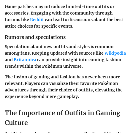
Game patches may introduce limited-time outfits or
accessories. Engaging with the community through
forums like
Reddit
can lead to discussions about the best
attire choices for specific events.
Rumors and speculations
Speculation about new outfits and styles is common
among fans. Keeping updated with sources like
Wikipedia
and
Britannica
can provide insight into coming fashion
trends within the Pokémon universe.
The fusion of gaming and fashion has never been more
relevant. Players can visualize their favorite Pokémon
adventures through their choice of outfits, elevating the
experience beyond mere gameplay.
The Importance of Outfits in Gaming
Culture