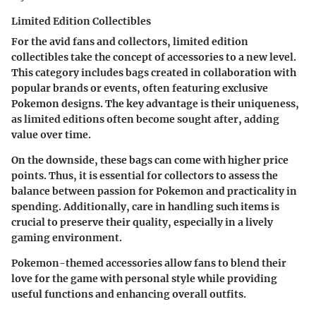
Limited Edition Collectibles
For the avid fans and collectors, limited edition
collectibles take the concept of accessories to a new level.
This category includes bags created in collaboration with
popular brands or events, often featuring exclusive
Pokemon designs.
The key advantage
is their uniqueness,
as limited editions often become sought after, adding
value over time.
On the downside, these bags can come with higher price
points. Thus, it is essential for collectors to assess the
balance between passion for Pokemon and practicality in
spending. Additionally, care in handling such items is
crucial to preserve their quality, especially in a lively
gaming environment.
Pokemon-themed accessories allow fans to blend their
love for the game with personal style while providing
useful functions and enhancing overall outfits.