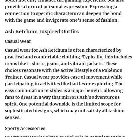
styles not only enhance the gaming experience but also
provide a form of personal expression. Expressing a
connection to specific characters can deepen the bond
with the game and invigorate one's sense of fashion.
Ash Ketchum Inspired Outfits
Casual Wear
Casual wear for Ash Ketchum is often characterized by
practical and comfortable clothing. Typically, this includes
items like t-shirts, jeans, and vibrant jackets. These
choices resonate with the active lifestyle of a Pokémon
Trainer. Casual wear provides ease of movement while
participating in activities like battles or exploring. The
easy combination of styles is a major benefit, allowing
fans to dress in a way that mirrors Ash's adventurous
spirit. One potential downside is the limited scope for
sophisticated designs, which may not satisfy all fashion
senses.
Sporty Accessories