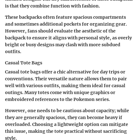
is that they combine
function
with
fashion
.
These backpacks often feature spacious compartments
and sometimes additional pockets for organizing gear.
However, fans should evaluate the aesthetic of the
backpack to ensure it aligns with personal style, as overly
bright or busy designs may clash with more subdued
outfits.
Casual Tote Bags
Casual tote bags offer a
chic alternative
for day trips or
conventions. Their
versatile nature
allows them to pair
well with various outfits, making them ideal for casual
outings. Many totes come with unique graphics or
embroidered references to the Pokemon series.
However, one needs to be cautious about capacity; while
they are generally spacious, they can become heavy if
overloaded. Choosing a lightweight option can mitigate
this issue, making the tote practical without sacrificing
style.