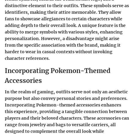
distinctive element to their outfits. These symbols serve as
identifiers, making their attire memorable. They allow
fans to showcase allegiances to certain characters while
adding depth to their overall look. A unique feature is the
ability to merge symbols with various styles, enhancing
personalization. However, a disadvantage might arise
from the specific association with the brand, making it
harder to wear in casual contexts without invoking
character references.
Incorporating Pokemon-Themed
Accessories
In the realm of gaming, outfits serve not only an aesthetic
purpose but also convey personal stories and preferences.
Incorporating Pokemon-themed accessories
enhances
this experience, providing a tangible connection between
players and their beloved characters. These accessories can
range from jewelry and bags to versatile carriers, all
designed to complement the overall look while