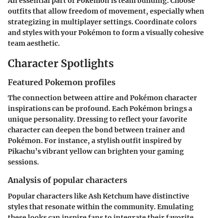
An essential part of Pokémon is team building. Choose
outfits that allow freedom of movement, especially when
strategizing in multiplayer settings. Coordinate colors
and styles with your Pokémon to form a visually cohesive
team aesthetic.
Character Spotlights
Featured Pokemon profiles
The connection between attire and Pokémon character
inspirations can be profound. Each Pokémon brings a
unique personality. Dressing to reflect your favorite
character can deepen the bond between trainer and
Pokémon. For instance, a stylish outfit inspired by
Pikachu’s vibrant yellow can brighten your gaming
sessions.
Analysis of popular characters
Popular characters like Ash Ketchum have distinctive
styles that resonate within the community. Emulating
these looks can inspire fans to integrate their favorite