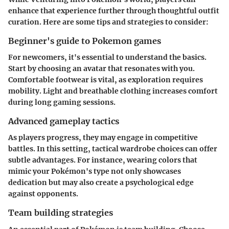
enhance that experience further through thoughtful outfit
curation. Here are some tips and strategies to consider:
Beginner's guide to Pokemon games
For newcomers, it's essential to understand the basics.
Start by choosing an avatar that resonates with you.
Comfortable footwear is vital, as exploration requires
mobility. Light and breathable clothing increases comfort
during long gaming sessions.
Advanced gameplay tactics
As players progress, they may engage in competitive
battles. In this setting, tactical wardrobe choices can offer
subtle advantages. For instance, wearing colors that
mimic your Pokémon's type not only showcases
dedication but may also create a psychological edge
against opponents.
Team building strategies