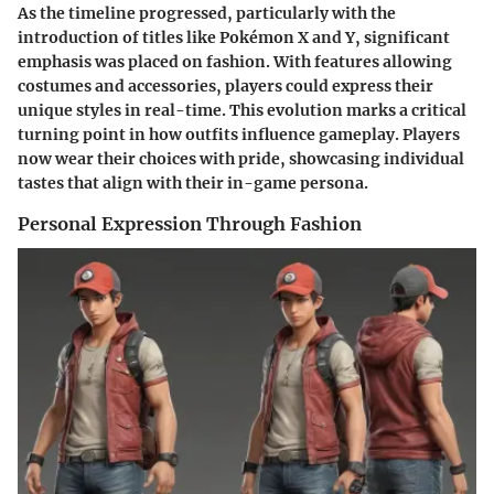
As the timeline progressed, particularly with the
introduction of titles like Pokémon X and Y, significant
emphasis was placed on fashion. With features allowing
costumes and accessories, players could express their
unique styles in real-time. This evolution marks a critical
turning point in how outfits influence gameplay. Players
now wear their choices with pride, showcasing individual
tastes that align with their in-game persona.
Personal Expression Through Fashion