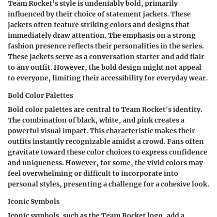
Team Rocket’s style is undeniably bold, primarily
influenced by their choice of statement jackets. These
jackets often feature striking colors and designs that
immediately draw attention. The emphasis on a strong
fashion presence reflects their personalities in the series.
These jackets serve as a conversation starter and add flair
to any outfit. However, the bold design might not appeal
to everyone, limiting their accessibility for everyday wear.
Bold Color Palettes
Bold color palettes are central to Team Rocket's identity.
The combination of black, white, and pink creates a
powerful visual impact. This characteristic makes their
outfits instantly recognizable amidst a crowd. Fans often
gravitate toward these color choices to express confidence
and uniqueness. However, for some, the vivid colors may
feel overwhelming or difficult to incorporate into
personal styles, presenting a challenge for a cohesive look.
Iconic Symbols
Iconic symbols, such as the Team Rocket logo, add a