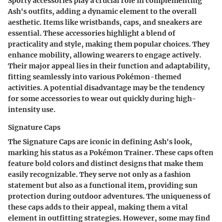
Sporty accessories play a crucial role in complementing
Ash's outfits, adding a dynamic element to the overall
aesthetic. Items like wristbands, caps, and sneakers are
essential. These accessories highlight a blend of
practicality and style, making them popular choices. They
enhance mobility, allowing wearers to engage actively.
Their major appeal lies in their function and adaptability,
fitting seamlessly into various Pokémon-themed
activities. A potential disadvantage may be the tendency
for some accessories to wear out quickly during high-
intensity use.
Signature Caps
The
Signature Caps
are iconic in defining Ash's look,
marking his status as a Pokémon Trainer. These caps often
feature bold colors and distinct designs that make them
easily recognizable. They serve not only as a fashion
statement but also as a functional item, providing sun
protection during outdoor adventures. The uniqueness of
these caps adds to their appeal, making them a vital
element in outfitting strategies. However, some may find