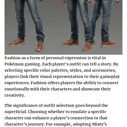
Fashion as a form of personal expression is vital in
Pokémon gaming. Each player's outfit can tell a story. By
selecting specific color palettes, styles, and accessories,
players link their visual representation to their gameplay
experiences. Fashion offers players the ability to connect
emotionally with their characters and showcase their
creativity.
The significance of outfit selection goes beyond the
superficial. Choosing whether to emulate a specific
character can enhance a player’s connection to that
character’s journey. For example, adopting Misty’s