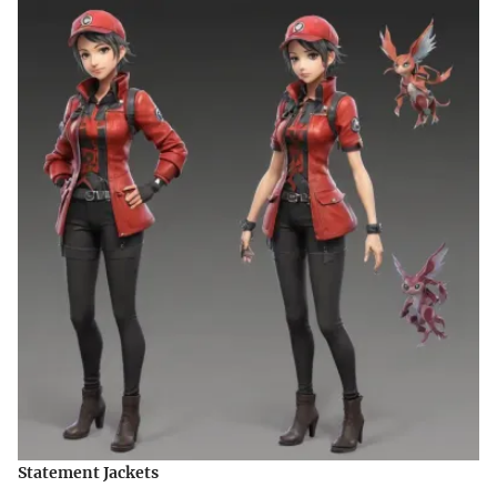
Statement Jackets