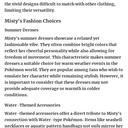
the vivid designs difficult to match with other clothing,
limiting their versatility.
Misty's Fashion Choices
Summer Dresses
Misty's summer dresses showcase a relaxed yet
fashionable vibe. They often combine bright colors that
reflect her cheerful personality while also allowing for
freedom of movement. This characteristic makes summer
dresses a suitable choice for warm weather events in the
Pokémon world. They are popular among fans who wish to
emulate her character while remaining stylish. However, it
is important to consider that these dresses may not
provide adequate coverage or warmth in colder
conditions.
Water-Themed Accessories
Water-themed accessories offer a direct tribute to Misty's
connection with Water-type Pokémon. Items like seashell
necklaces or aquatic pattern handbags not only mirror her