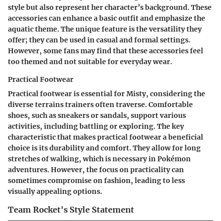
style but also represent her character’s background. These
accessories can enhance a basic outfit and emphasize the
aquatic theme. The unique feature is the versatility they
offer; they can be used in casual and formal settings.
However, some fans may find that these accessories feel
too themed and not suitable for everyday wear.
Practical Footwear
Practical footwear is essential for Misty, considering the
diverse terrains trainers often traverse. Comfortable
shoes, such as sneakers or sandals, support various
activities, including battling or exploring. The key
characteristic that makes practical footwear a beneficial
choice is its durability and comfort. They allow for long
stretches of walking, which is necessary in Pokémon
adventures. However, the focus on practicality can
sometimes compromise on fashion, leading to less
visually appealing options.
Team Rocket's Style Statement