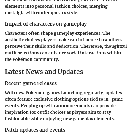
elements into personal fashion choices, merging
nostalgia with contemporary style.
Impact of characters on gameplay
Characters often shape gameplay experiences. The
aesthetic choices players make can influence how others
perceive their skills and dedication. Therefore, thoughtful
outfit selections can enhance social interactions within
the Pokémon community.
Latest News and Updates
Recent game releases
With new Pokémon games launching regularly, updates
often feature exclusive clothing options tied to in-game
events. Keeping up with announcements can provide
inspiration for outfit choices as players aim to stay
fashionable while enjoying new gameplay elements.
Patch updates and events