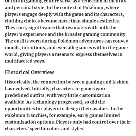
Outfits in gaming culture serve as a reflection of identity
and personal style. In the context of Pokémon, where
players engage deeply with the game and its characters,
clothing choices become more than simple aesthetics.
They carry significance that resonates with both the
player's experience and the broader gaming community.
The outfits worn during Pokémon adventures can convey
moods, intentions, and even allegiances within the game
world, giving players a means to express themselves in
multifaceted ways.
Historical Overview
Historically, the connection between gaming and fashion
has evolved. Initially, characters in games wore
predefined outfits, with very little customization
available. As technology progressed, so did the
opportunities for players to design their avatars. In the
Pokémon franchise, for example, early games limited
customization options. Players only had control over their
characters’ specific colors and styles.