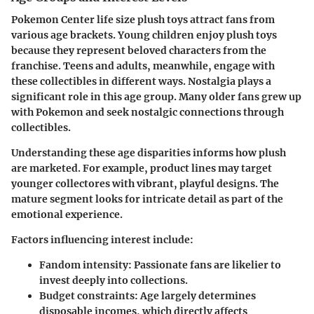
Pokemon Center life size plush toys attract fans from
various age brackets. Young children enjoy plush toys
because they represent beloved characters from the
franchise. Teens and adults, meanwhile, engage with
these collectibles in different ways. Nostalgia plays a
significant role in this age group. Many older fans grew up
with Pokemon and seek nostalgic connections through
collectibles.
Understanding these age disparities informs how plush
are marketed. For example, product lines may target
younger collectores with vibrant, playful designs. The
mature segment looks for intricate detail as part of the
emotional experience.
Factors influencing interest include:
Fandom intensity:
Passionate fans are likelier to
invest deeply into collections.
Budget constraints:
Age largely determines
disposable incomes, which directly affects