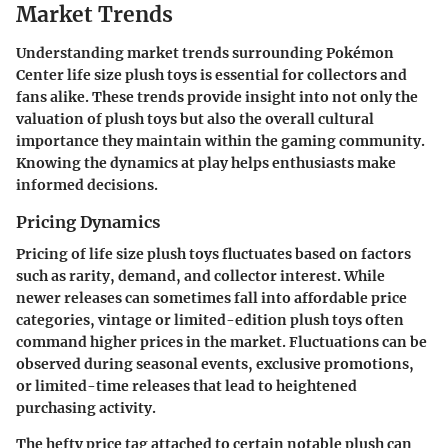
Market Trends
Understanding market trends surrounding Pokémon
Center life size plush toys is essential for collectors and
fans alike. These trends provide insight into not only the
valuation of plush toys but also the overall cultural
importance they maintain within the gaming community.
Knowing the dynamics at play helps enthusiasts make
informed decisions.
Pricing Dynamics
Pricing of life size plush toys fluctuates based on factors
such as rarity, demand, and collector interest. While
newer releases can sometimes fall into affordable price
categories, vintage or limited-edition plush toys often
command higher prices in the market. Fluctuations can be
observed during seasonal events, exclusive promotions,
or limited-time releases that lead to heightened
purchasing activity.
The hefty price tag attached to certain notable plush can