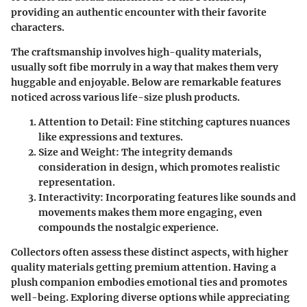
providing an authentic encounter with their favorite
characters.
The craftsmanship involves high-quality materials,
usually soft fibe morruly in a way that makes them very
huggable and enjoyable. Below are remarkable features
noticed across various life-size plush products.
Attention to Detail
: Fine stitching captures nuances
like expressions and textures.
Size and Weight
: The integrity demands
consideration in design, which promotes realistic
representation.
Interactivity
: Incorporating features like sounds and
movements makes them more engaging, even
compounds the nostalgic experience.
Collectors often assess these distinct aspects, with higher
quality materials getting premium attention. Having a
plush companion embodies emotional ties and promotes
well-being. Exploring diverse options while appreciating