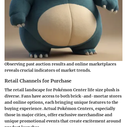
Observing past auction results and online marketplaces
reveals crucial indicators of market trends.
Retail Channels for Purchase
The retail landscape for Pokémon Center life size plush is
diverse. Fans have access to both brick-and-mortar stores
and online options, each bringing unique features to the
buying experience. Actual Pokémon Centers, especially
those in major cities, offer exclusive merchandise and
unique promotional events that create excitement around