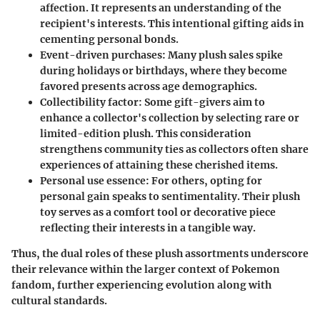
affection. It represents an understanding of the
recipient's interests. This intentional gifting aids in
cementing personal bonds.
Event-driven purchases:
Many plush sales spike
during holidays or birthdays, where they become
favored presents across age demographics.
Collectibility factor:
Some gift-givers aim to
enhance a collector's collection by selecting rare or
limited-edition plush. This consideration
strengthens community ties as collectors often share
experiences of attaining these cherished items.
Personal use essence:
For others, opting for
personal gain speaks to sentimentality. Their plush
toy serves as a comfort tool or decorative piece
reflecting their interests in a tangible way.
Thus, the dual roles of these plush assortments underscore
their relevance within the larger context of Pokemon
fandom, further experiencing evolution along with
cultural standards.