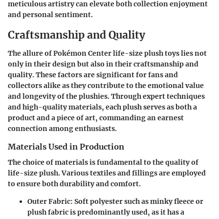
meticulous artistry can elevate both collection enjoyment
and personal sentiment.
Craftsmanship and Quality
The allure of Pokémon Center life-size plush toys lies not
only in their design but also in their
craftsmanship and
quality
. These factors are significant for fans and
collectors alike as they contribute to the emotional value
and longevity of the plushies. Through expert techniques
and high-quality materials, each plush serves as both a
product and a piece of art, commanding an earnest
connection among enthusiasts.
Materials Used in Production
The choice of materials is fundamental to the quality of
life-size plush. Various textiles and fillings are employed
to ensure both durability and comfort.
Outer Fabric
: Soft polyester such as minky fleece or
plush fabric is predominantly used, as it has a