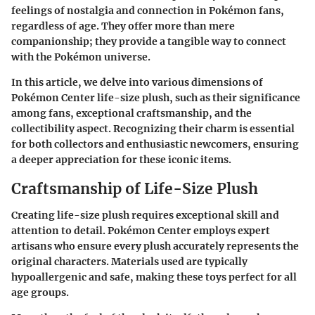
feelings of nostalgia and connection in Pokémon fans,
regardless of age. They offer more than mere
companionship; they provide a tangible way to connect
with the Pokémon universe.
In this article, we delve into various dimensions of
Pokémon Center life-size plush, such as their significance
among fans, exceptional craftsmanship, and the
collectibility aspect. Recognizing their charm is essential
for both collectors and enthusiastic newcomers, ensuring
a deeper appreciation for these iconic items.
Craftsmanship of Life-Size Plush
Creating life-size plush requires exceptional skill and
attention to detail. Pokémon Center employs expert
artisans who ensure every plush accurately represents the
original characters. Materials used are typically
hypoallergenic and safe, making these toys perfect for all
age groups.