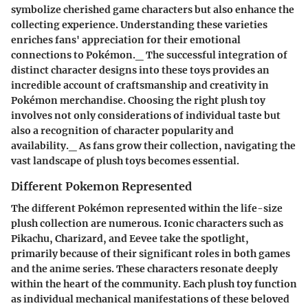
symbolize cherished game characters but also enhance the
collecting experience. Understanding these varieties
enriches fans' appreciation for their emotional
connections to Pokémon._ The successful integration of
distinct character designs into these toys provides an
incredible account of craftsmanship and creativity in
Pokémon merchandise. Choosing the right plush toy
involves not only considerations of individual taste but
also a recognition of character popularity and
availability._ As fans grow their collection, navigating the
vast landscape of plush toys becomes essential.
Different Pokemon Represented
The different Pokémon represented within the life-size
plush collection are numerous. Iconic characters such as
Pikachu, Charizard, and Eevee take the spotlight,
primarily because of their significant roles in both games
and the anime series. These characters resonate deeply
within the heart of the community. Each plush toy function
as individual mechanical manifestations of these beloved