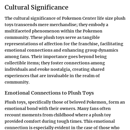
Cultural Significance
The cultural significance of Pokemon Center life size plush
toys transcends mere merchandise; they embody a
multifaceted phenomenon within the Pokemon
community. These plush toys serve as tangible
representations of affection for the franchise, facilitating
emotional connections and enhancing group dynamics
among fans. Their importance goes beyond being
collectible items; they foster connections among
individuals and evoke nostalgia, creating shared
experiences that are invaluable in the realm of
community.
Emotional Connections to Plush Toys
Plush toys, specifically those of beloved Pokemon, form an
emotional bond with their owners. Many fans often
recount moments from childhood where a plush toy
provided comfort during tough times. This emotional
connection is especially evident in the case of those who