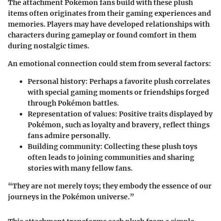
The attachment Pokémon fans build with these plush
items often originates from their gaming experiences and
memories. Players may have developed relationships with
characters during gameplay or found comfort in them
during nostalgic times.
An emotional connection could stem from several factors:
Personal history:
Perhaps a favorite plush correlates
with special gaming moments or friendships forged
through Pokémon battles.
Representation of values:
Positive traits displayed by
Pokémon, such as loyalty and bravery, reflect things
fans admire personally.
Building community:
Collecting these plush toys
often leads to joining communities and sharing
stories with many fellow fans.
“They are not merely toys; they embody the essence of our
journeys in the Pokémon universe.”