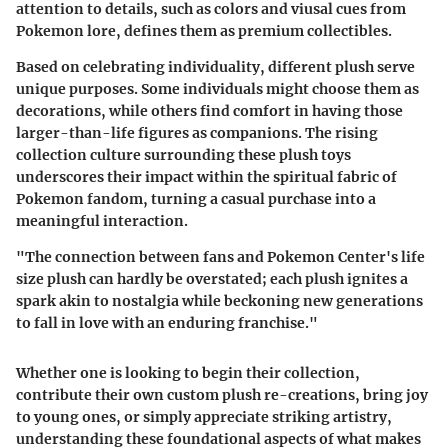
attention to details, such as colors and viusal cues from
Pokemon lore, defines them as premium collectibles.
Based on celebrating individuality, different plush serve
unique purposes. Some individuals might choose them as
decorations, while others find comfort in having those
larger-than-life figures as companions. The rising
collection culture surrounding these plush toys
underscores their impact within the spiritual fabric of
Pokemon fandom, turning a casual purchase into a
meaningful interaction.
"The connection between fans and Pokemon Center's life
size plush can hardly be overstated; each plush ignites a
spark akin to nostalgia while beckoning new generations
to fall in love with an enduring franchise."
Whether one is looking to begin their collection,
contribute their own custom plush re-creations, bring joy
to young ones, or simply appreciate striking artistry,
understanding these foundational aspects of what makes