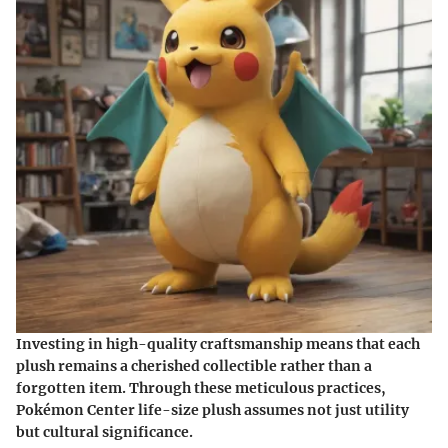
Investing in high-quality craftsmanship means that each
plush remains a cherished collectible rather than a
forgotten item. Through these meticulous practices,
Pokémon Center life-size plush assumes not just utility
but cultural significance.