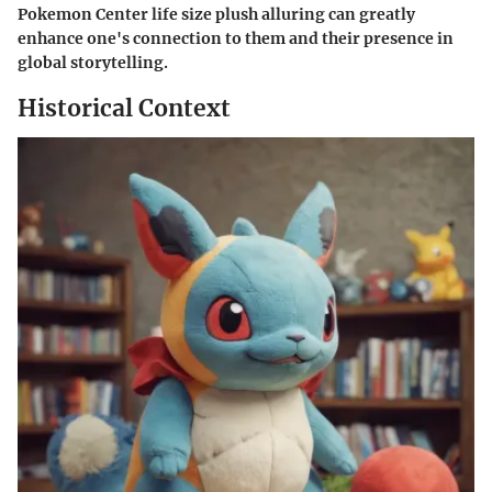
Pokemon Center life size plush alluring can greatly
enhance one's connection to them and their presence in
global storytelling.
Historical Context