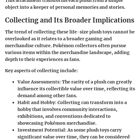
This attachment transforms each plush from a simple
object into a keeper of personal memories and stories.
Collecting and Its Broader Implications
The trend of collecting these life-size plush toys cannot be
overlooked as it relates to a broader gaming and
merchandise culture. Pokémon collectors often pursue
various items within the merchandise landscape, adding
depth to their experiences as fans.
Key aspects of collecting include:
Value Assessments:
The rarity of a plush can greatly
influence its collectible value over time, reflecting its
demand among other fans.
Habit and Hobby:
Collecting can transform into a
hobby that involves community interactions,
exhibitions, and conventions dedicated to
showcasing Pokémon merchandise.
Investment Potential:
As some plush toys carry
significant value over time, they can be considered