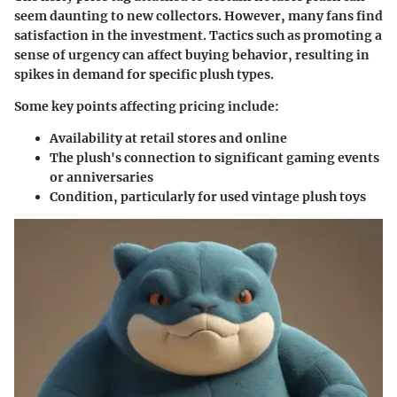
seem daunting to new collectors. However, many fans find
satisfaction in the investment. Tactics such as promoting a
sense of urgency can affect buying behavior, resulting in
spikes in demand for specific plush types.
Some key points affecting pricing include:
Availability at retail stores and online
The plush's connection to significant gaming events
or anniversaries
Condition, particularly for used vintage plush toys