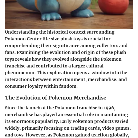
Understanding the historical context surrounding
Pokemon Center life size plush toys is crucial for
comprehending their significance among collectors and
fans. Examining the evolution and origin of these plush
toys reveals how they evolved alongside the Pokemon
franchise and contributed to a larger cultural
phenomenon. This exploration opens a window into the
interactions between entertainment, merchandise, and
consumer loyalty within fandom.
The Evolution of Pokemon Merchandise
Since the launch of the Pokemon franchise in 1996,
merchandise has played an essential role in maintaining
its enormous popularity. Early Pokemon products varied
widely, primarily focusing on trading cards, video games,
and toys. However, as Pokemon gained traction globally,