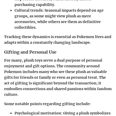
purchasing capability.
Cultural trends:
Seasonal impacts depend on age
groups, as some might view plush as mere
accessories, while others see them as definitive
collectibles.
Tracking these dynamics is essential as Pokemon lives and
adapts within a constantly changing landscape.
Gifting and Personal Use
For many, plush toys serve a dual purpose of personal
enjoyment and gift options. The community around
Pokemon includes many who see these plush as valuable
gifts for friends or family or even as personal treat. The
act of gifting is significant beyond the transaction; it
embodies connections and shared passions within fandom
culture.
Some notable points regarding gifting include:
Psychological motivation:
Giving a plush symbolizes