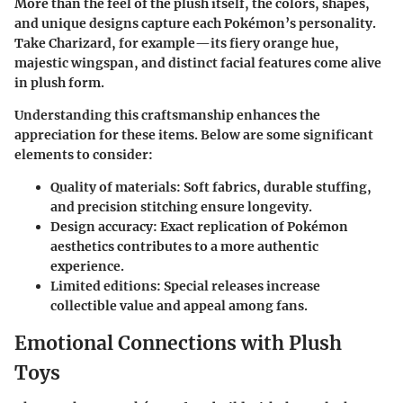
More than the feel of the plush itself, the colors, shapes,
and unique designs capture each Pokémon’s personality.
Take Charizard, for example—its fiery orange hue,
majestic wingspan, and distinct facial features come alive
in plush form.
Understanding this craftsmanship enhances the
appreciation for these items. Below are some significant
elements to consider:
Quality of materials:
Soft fabrics, durable stuffing,
and precision stitching ensure longevity.
Design accuracy:
Exact replication of Pokémon
aesthetics contributes to a more authentic
experience.
Limited editions:
Special releases increase
collectible value and appeal among fans.
Emotional Connections with Plush
Toys