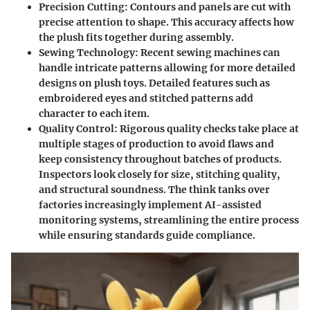
Precision Cutting
: Contours and panels are cut with
precise attention to shape. This accuracy affects how
the plush fits together during assembly.
Sewing Technology
: Recent sewing machines can
handle intricate patterns allowing for more detailed
designs on plush toys. Detailed features such as
embroidered eyes and stitched patterns add
character to each item.
Quality Control
: Rigorous quality checks take place at
multiple stages of production to avoid flaws and
keep consistency throughout batches of products.
Inspectors look closely for size, stitching quality,
and structural soundness. The think tanks over
factories increasingly implement AI-assisted
monitoring systems, streamlining the entire process
while ensuring standards guide compliance.