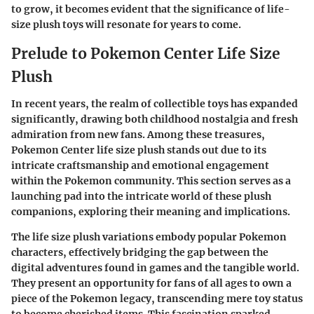
to grow, it becomes evident that the significance of life-
size plush toys will resonate for years to come.
Prelude to Pokemon Center Life Size
Plush
In recent years, the realm of collectible toys has expanded
significantly, drawing both childhood nostalgia and fresh
admiration from new fans. Among these treasures,
Pokemon Center life size plush
stands out due to its
intricate craftsmanship and emotional engagement
within the Pokemon community. This section serves as a
launching pad into the intricate world of these plush
companions, exploring their meaning and implications.
The life size plush variations embody popular Pokemon
characters, effectively bridging the gap between the
digital adventures found in games and the tangible world.
They present an opportunity for fans of all ages to own a
piece of the Pokemon legacy, transcending mere toy status
to become cherished items. This fascination sparked