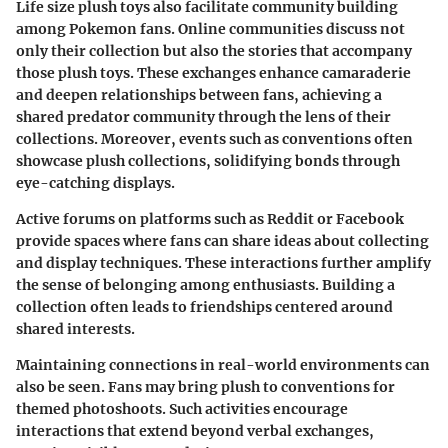
Life size plush toys also facilitate community building
among Pokemon fans. Online communities discuss not
only their collection but also the stories that accompany
those plush toys. These exchanges enhance camaraderie
and deepen relationships between fans, achieving a
shared predator community through the lens of their
collections. Moreover, events such as conventions often
showcase plush collections, solidifying bonds through
eye-catching displays.
Active forums on platforms such as Reddit or Facebook
provide spaces where fans can share ideas about collecting
and display techniques. These interactions further amplify
the sense of belonging among enthusiasts. Building a
collection often leads to friendships centered around
shared interests.
Maintaining connections in real-world environments can
also be seen. Fans may bring plush to conventions for
themed photoshoots. Such activities encourage
interactions that extend beyond verbal exchanges,