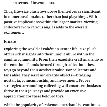
in terms of investments.
Thus, life-size plush toys prove themselves as significant
in numerous domains rather than just playthings. With
positive implications within the larger market, viewing
collectors from various angles adds to the overall
excitement.
Finale
Exploring the world of Pokémon Center life-size plush
offers rich insights into their unique allure within the
gaming community. From their exquisite craftsmanship to
the emotional bonds formed through collection, these
toys go beyond their aesthetic value. For collectors and
fans alike, they serve as versatile objects—bridging
nostalgia, companionship, and investment. Proper
strategies surrounding collecting will ensure enthusiasts
thrive in their journeys and provide an extensive
appreciation for these beloved toys.
While the popularity of Pokémon merchandise continues