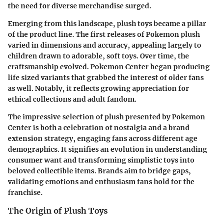
the need for diverse merchandise surged.
Emerging from this landscape, plush toys became a pillar
of the product line. The first releases of Pokemon plush
varied in dimensions and accuracy, appealing largely to
children drawn to adorable, soft toys. Over time, the
craftsmanship evolved. Pokemon Center began producing
life sized variants that grabbed the interest of older fans
as well. Notably, it reflects growing appreciation for
ethical collections and adult fandom.
The impressive selection of plush presented by Pokemon
Center is both a celebration of nostalgia and a brand
extension strategy, engaging fans across different age
demographics. It signifies an evolution in understanding
consumer want and transforming simplistic toys into
beloved collectible items. Brands aim to bridge gaps,
validating emotions and enthusiasm fans hold for the
franchise.
The Origin of Plush Toys