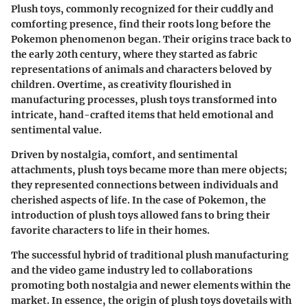
Plush toys, commonly recognized for their cuddly and
comforting presence, find their roots long before the
Pokemon phenomenon began. Their origins trace back to
the early 20th century, where they started as fabric
representations of animals and characters beloved by
children. Overtime, as creativity flourished in
manufacturing processes, plush toys transformed into
intricate, hand-crafted items that held emotional and
sentimental value.
Driven by nostalgia, comfort, and sentimental
attachments, plush toys became more than mere objects;
they represented connections between individuals and
cherished aspects of life. In the case of Pokemon, the
introduction of plush toys allowed fans to bring their
favorite characters to life in their homes.
The successful hybrid of traditional plush manufacturing
and the video game industry led to collaborations
promoting both nostalgia and newer elements within the
market. In essence, the origin of plush toys dovetails with