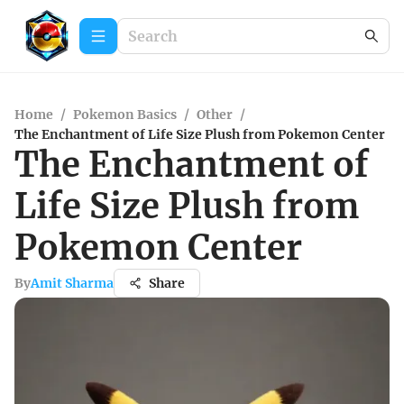
Home
/
Pokemon Basics
/
Other
/
The Enchantment of Life Size Plush from Pokemon Center
The Enchantment of
Life Size Plush from
Pokemon Center
By
Amit Sharma
Share