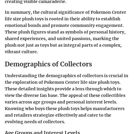
creating visible camaraderie.
In summary, the cultural significance of Pokemon Center
life size plush toys is rooted in their ability to establish
emotional bonds and promote community engagement.
These plush figures stand as symbols of personal history,
shared experiences, and united passions, marking the
plush not just as toys but as integral parts of a complex,
vibrant culture.
Demographics of Collectors
Understanding the demographics of collectors is crucial in
the exploration of Pokemon Center life size plush toys.
These detailed insights provide a lens through which to
view the diverse fan base. The appeal of these collectibles
varies across age groups and personal interest levels.
Knowing who buys these plush toys helps manufacturers
and retailers strategize effectively and cater to the
evolving needs of collectors.
Age Groups and Interest Levels