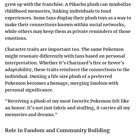
grew up with the franchise. A Pikachu plush can symbolize
childhood memories, linking individuals to fond
experiences. Some fans display their plush toys as a way to
make their connections known within social networks,
while others may keep them as private reminders of those
emotions.
Character traits are important too. The same Pokemon
might resonate differently with fans based on personal
interpretation. Whether it’s Charizard’s fire or Eevee’s
adaptability, these traits reinforce the connections to the
individual. Owning a life size plush of a preferred
Pokemon becomes a homage, merging fandom with
personal significance.
"Receiving a plush of my most favorite Pokemon felt like
an honor. It’s not just fabric and stuffing, it carries all my
memories and dreams."
Role in Fandom and Community Building