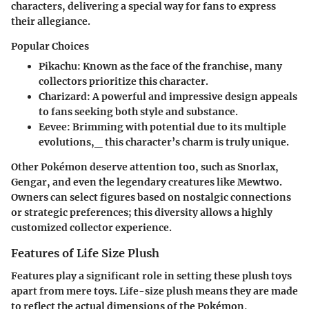
characters, delivering a special way for fans to express
their allegiance.
Popular Choices
Pikachu: Known as the face of the franchise, many
collectors prioritize this character.
Charizard: A powerful and impressive design appeals
to fans seeking both style and substance.
Eevee: Brimming with potential due to its multiple
evolutions,_ this character’s charm is truly unique.
Other Pokémon deserve attention too, such as Snorlax,
Gengar, and even the legendary creatures like Mewtwo.
Owners can select figures based on nostalgic connections
or strategic preferences; this diversity allows a highly
customized collector experience.
Features of Life Size Plush
Features play a significant role in setting these plush toys
apart from mere toys.
Life-size plush
means they are made
to reflect the actual dimensions of the Pokémon,