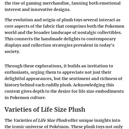
the rise of gaming merchandise, fanning both emotional
interest and innovative designs.
The evolution and origin of plush toys several interact as
core aspects of the fabric that comprises both the Pokemon
world and the broader landscape of nostalgic collectibles.
This connects the handmade delights to contemporary
displays and collection strategies prevalent in today's
society.
Through these explorations, it builds an invitation to
enthusiasts, urging them to appreciate not just their
delightful appearances, but the sentiment and richness of
history behind each cuddly plush. Acknowledging this
context gives depth to the desire for life size embodiments
in Pokemon culture.
Varieties of Life Size Plush
The
Varieties of Life Size Plush
offer unique insights into
the iconic universe of Pokémon. These plush toys not only