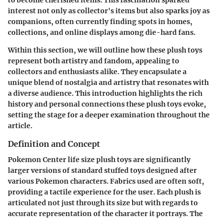
interest not only as collector's items but also sparks joy as
companions, often currently finding spots in homes,
collections, and online displays among die-hard fans.
Within this section, we will outline how these plush toys
represent both artistry and fandom, appealing to
collectors and enthusiasts alike. They encapsulate a
unique blend of nostalgia and artistry that resonates with
a diverse audience. This introduction highlights the rich
history and personal connections these plush toys evoke,
setting the stage for a deeper examination throughout the
article.
Definition and Concept
Pokemon Center life size plush toys are significantly
larger versions of standard stuffed toys designed after
various Pokemon characters. Fabrics used are often soft,
providing a tactile experience for the user. Each plush is
articulated not just through its size but with regards to
accurate representation of the character it portrays. The