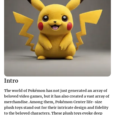
Intro
The world of Pokémon has not just generated an array of
beloved video games, but it has also created a vast array of
merchandise. Among them,
Pokémon Center life-size
plush toys
stand out for their intricate design and fidelity
to the beloved characters. These plush toys evoke deep