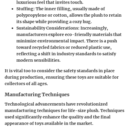
luxurious feel that invites touch.
Stuffing
: The inner filling, usually made of
polypropylene or cotton, allows the plush to retain
its shape while providing a cozy hug.
Sustainability Considerations
: Increasingly,
manufacturers explore eco-friendly materials that
minimize environmental impact. There is a push
toward recycled fabrics or reduced plastic use,
reflecting a shift in industry standards to satisfy
modern sensibilities.
It is vital too to consider the safety standards in place
during production, ensuring these toys are suitable for
collectors of all ages.
Manufacturing Techniques
Technological advancements have revolutionized
manufacturing techniques for life-size plush. Techniques
used significantly enhance the quality and the final
appearance of toys available in the market.