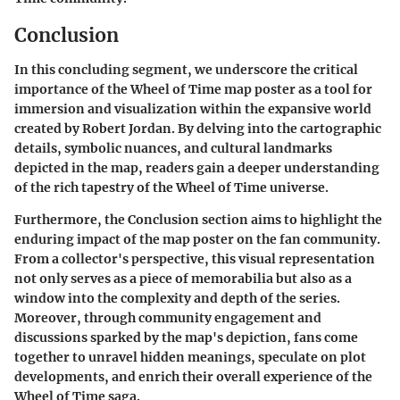
Conclusion
In this concluding segment, we underscore the critical
importance of the Wheel of Time map poster as a tool for
immersion and visualization within the expansive world
created by Robert Jordan. By delving into the cartographic
details, symbolic nuances, and cultural landmarks
depicted in the map, readers gain a deeper understanding
of the rich tapestry of the Wheel of Time universe.
Furthermore, the Conclusion section aims to highlight the
enduring impact of the map poster on the fan community.
From a collector's perspective, this visual representation
not only serves as a piece of memorabilia but also as a
window into the complexity and depth of the series.
Moreover, through community engagement and
discussions sparked by the map's depiction, fans come
together to unravel hidden meanings, speculate on plot
developments, and enrich their overall experience of the
Wheel of Time saga.