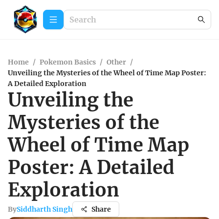
Home
/
Pokemon Basics
/
Other
/
Unveiling the Mysteries of the Wheel of Time Map Poster:
A Detailed Exploration
Unveiling the
Mysteries of the
Wheel of Time Map
Poster: A Detailed
Exploration
By
Siddharth Singh
Share