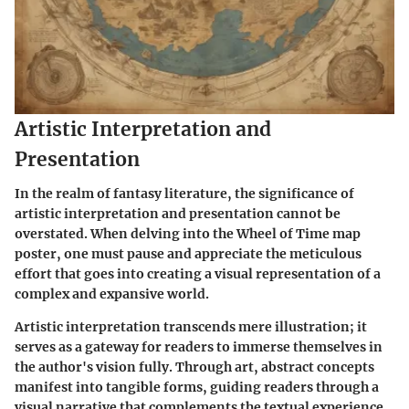
Artistic Interpretation and
Presentation
In the realm of fantasy literature, the significance of
artistic interpretation and presentation cannot be
overstated. When delving into the Wheel of Time map
poster, one must pause and appreciate the meticulous
effort that goes into creating a visual representation of a
complex and expansive world.
Artistic interpretation transcends mere illustration; it
serves as a gateway for readers to immerse themselves in
the author's vision fully. Through art, abstract concepts
manifest into tangible forms, guiding readers through a
visual narrative that complements the textual experience.