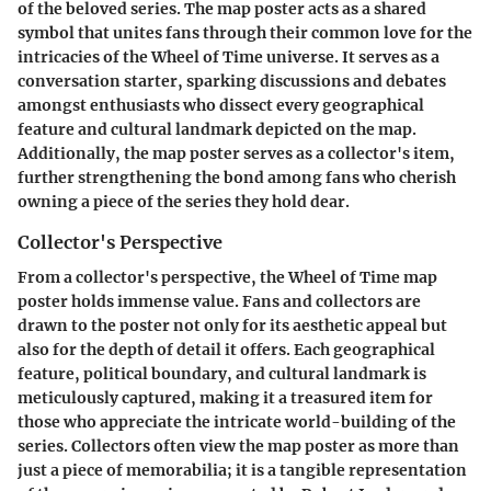
of the beloved series. The map poster acts as a shared
symbol that unites fans through their common love for the
intricacies of the Wheel of Time universe. It serves as a
conversation starter, sparking discussions and debates
amongst enthusiasts who dissect every geographical
feature and cultural landmark depicted on the map.
Additionally, the map poster serves as a collector's item,
further strengthening the bond among fans who cherish
owning a piece of the series they hold dear.
Collector's Perspective
From a collector's perspective, the Wheel of Time map
poster holds immense value. Fans and collectors are
drawn to the poster not only for its aesthetic appeal but
also for the depth of detail it offers. Each geographical
feature, political boundary, and cultural landmark is
meticulously captured, making it a treasured item for
those who appreciate the intricate world-building of the
series. Collectors often view the map poster as more than
just a piece of memorabilia; it is a tangible representation