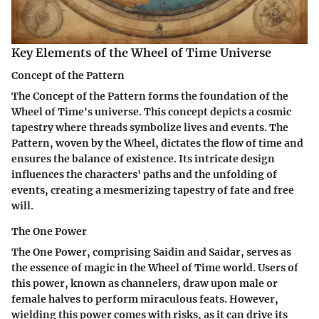
Key Elements of the Wheel of Time Universe
Concept of the Pattern
The Concept of the Pattern forms the foundation of the
Wheel of Time's universe. This concept depicts a cosmic
tapestry where threads symbolize lives and events. The
Pattern, woven by the Wheel, dictates the flow of time and
ensures the balance of existence. Its intricate design
influences the characters' paths and the unfolding of
events, creating a mesmerizing tapestry of fate and free
will.
The One Power
The One Power, comprising Saidin and Saidar, serves as
the essence of magic in the Wheel of Time world. Users of
this power, known as channelers, draw upon male or
female halves to perform miraculous feats. However,
wielding this power comes with risks, as it can drive its