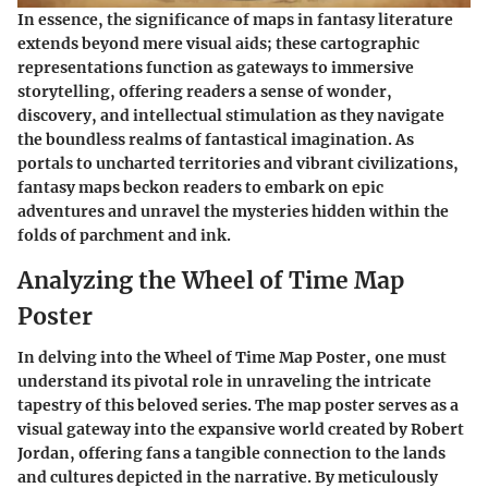
In essence, the significance of maps in fantasy literature
extends beyond mere visual aids; these cartographic
representations function as gateways to immersive
storytelling, offering readers a sense of wonder,
discovery, and intellectual stimulation as they navigate
the boundless realms of fantastical imagination. As
portals to uncharted territories and vibrant civilizations,
fantasy maps beckon readers to embark on epic
adventures and unravel the mysteries hidden within the
folds of parchment and ink.
Analyzing the Wheel of Time Map
Poster
In delving into the Wheel of Time Map Poster, one must
understand its pivotal role in unraveling the intricate
tapestry of this beloved series. The map poster serves as a
visual gateway into the expansive world created by Robert
Jordan, offering fans a tangible connection to the lands
and cultures depicted in the narrative. By meticulously