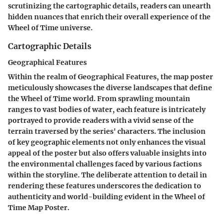
scrutinizing the cartographic details, readers can unearth
hidden nuances that enrich their overall experience of the
Wheel of Time universe.
Cartographic Details
Geographical Features
Within the realm of Geographical Features, the map poster
meticulously showcases the diverse landscapes that define
the Wheel of Time world. From sprawling mountain
ranges to vast bodies of water, each feature is intricately
portrayed to provide readers with a vivid sense of the
terrain traversed by the series' characters. The inclusion
of key geographic elements not only enhances the visual
appeal of the poster but also offers valuable insights into
the environmental challenges faced by various factions
within the storyline. The deliberate attention to detail in
rendering these features underscores the dedication to
authenticity and world-building evident in the Wheel of
Time Map Poster.