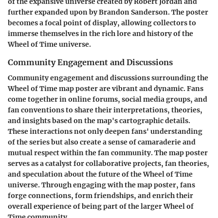
of the expansive universe created by Robert Jordan and
further expanded upon by Brandon Sanderson. The poster
becomes a focal point of display, allowing collectors to
immerse themselves in the rich lore and history of the
Wheel of Time universe.
Community Engagement and Discussions
Community engagement and discussions surrounding the
Wheel of Time map poster are vibrant and dynamic. Fans
come together in online forums, social media groups, and
fan conventions to share their interpretations, theories,
and insights based on the map's cartographic details.
These interactions not only deepen fans' understanding
of the series but also create a sense of camaraderie and
mutual respect within the fan community. The map poster
serves as a catalyst for collaborative projects, fan theories,
and speculation about the future of the Wheel of Time
universe. Through engaging with the map poster, fans
forge connections, form friendships, and enrich their
overall experience of being part of the larger Wheel of
Time community.