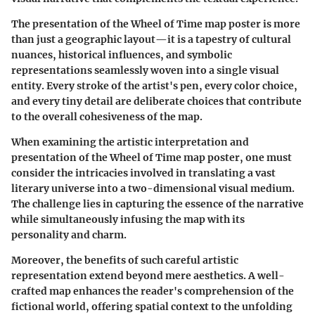
The presentation of the Wheel of Time map poster is more
than just a geographic layout—it is a tapestry of cultural
nuances, historical influences, and symbolic
representations seamlessly woven into a single visual
entity. Every stroke of the artist's pen, every color choice,
and every tiny detail are deliberate choices that contribute
to the overall cohesiveness of the map.
When examining the artistic interpretation and
presentation of the Wheel of Time map poster, one must
consider the intricacies involved in translating a vast
literary universe into a two-dimensional visual medium.
The challenge lies in capturing the essence of the narrative
while simultaneously infusing the map with its
personality and charm.
Moreover, the benefits of such careful artistic
representation extend beyond mere aesthetics. A well-
crafted map enhances the reader's comprehension of the
fictional world, offering spatial context to the unfolding