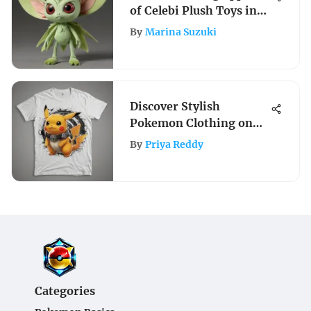
of Celebi Plush Toys in
Pokémon
By
Marina Suzuki
Discover Stylish
Pokemon Clothing on
Amazon: A Trendy Guide
By
Priya Reddy
for Fashionable Trainers
Categories