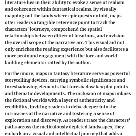
literature lies in their ability to evoke a sense of realism
and coherence within fantastical realms. By visually
mapping out the lands where epic quests unfold, maps
offer readers a tangible reference point to track the
characters' journeys, comprehend the spatial
relationships between different locations, and envision
the overall scope of the narrative arc. This visual aid not
only enriches the reading experience but also facilitates a
more profound engagement with the lore and world-
building elements crafted by the author.
Furthermore, maps in fantasy literature serve as powerful
storytelling devices, carrying symbolic significance and
foreshadowing elements that foreshadow key plot points
and thematic developments. The inclusion of maps imbues
the fictional worlds with a layer of authenticity and
credibility, inviting readers to delve deeper into the
intricacies of the narrative and fostering a sense of
exploration and discovery. As readers trace the characters'
paths across the meticulously depicted landscapes, they
embark on a visual and intellectual journey that adds a