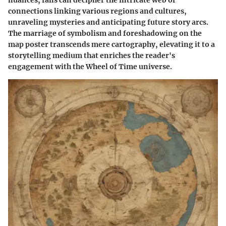
connections linking various regions and cultures,
unraveling mysteries and anticipating future story arcs.
The marriage of symbolism and foreshadowing on the
map poster transcends mere cartography, elevating it to a
storytelling medium that enriches the reader's
engagement with the Wheel of Time universe.