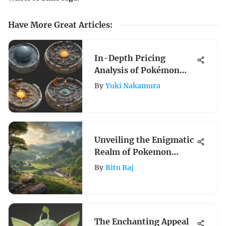
Have More Great Articles
:
In-Depth Pricing
Analysis of Pokémon
Sun and Moon Base Set
By
Yuki Nakamura
Unveiling the Enigmatic
Realm of Pokemon
Legends: Arceus Game
By
Ritu Raj
The Enchanting Appeal