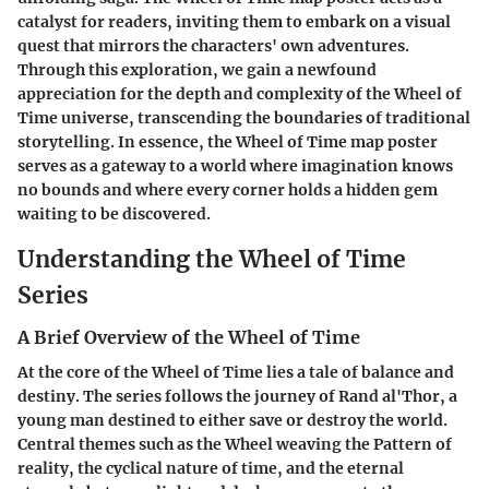
catalyst for readers, inviting them to embark on a visual
quest that mirrors the characters' own adventures.
Through this exploration, we gain a newfound
appreciation for the depth and complexity of the Wheel of
Time universe, transcending the boundaries of traditional
storytelling. In essence, the Wheel of Time map poster
serves as a gateway to a world where imagination knows
no bounds and where every corner holds a hidden gem
waiting to be discovered.
Understanding the Wheel of Time
Series
A Brief Overview of the Wheel of Time
At the core of the Wheel of Time lies a tale of balance and
destiny. The series follows the journey of Rand al'Thor, a
young man destined to either save or destroy the world.
Central themes such as the Wheel weaving the Pattern of
reality, the cyclical nature of time, and the eternal