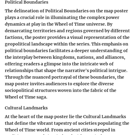
Political Boundaries
The delineation of Political Boundaries on the map poster
plays a crucial role in illuminating the complex power
dynamics at play in the Wheel of Time universe. By
demarcating territories and regions governed by different
factions, the poster provides a visual representation of the
geopolitical landscape within the series. This emphasis on
political boundaries facilitates a deeper understanding of
the interplay between kingdoms, nations, and alliances,
offering readers a glimpse into the intricate web of
relationships that shape the narrative's political intrigue.
Through the nuanced portrayal of these boundaries, the
map poster invites audiences to explore the diverse
sociopolitical structures woven into the fabric of the
Wheel of Time saga.
Cultural Landmarks
At the heart of the map poster lie the Cultural Landmarks
that define the vibrant tapestry of societies populating the
Wheel of Time world. From ancient cities steeped in