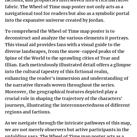
fabric. The Wheel of Time map poster not only acts as a
navigational tool for readers but also as a symbolic portal
into the expansive universe created by Jordan.
To comprehend the Wheel of Time map poster is to
deconstruct and analyze the various elements it portrays.
This visual aid provides fans with a visual guide to the
diverse landscapes, from the snow-capped peaks of the
Spine of the World to the sprawling cities of Tear and
Illian. Each meticulously illustrated detail offers a glimpse
into the cultural tapestry of this fictional realm,
enhancing the reader's immersion and understanding of
the narrative threads woven throughout the series.
Moreover, the geographical features depicted play a
crucial role in shaping the trajectory of the characters'
journeys, illustrating the interconnectedness of different
regions and factions.
As we navigate through the intricate pathways of this map,
we are not merely observers but active participants in the
unfolding saga. The Wheel of Time map poster acts as a