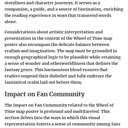
storylines and character journeys. It serves as a
companion, a guide, and a source of fascination, enriching
the reading experience in ways that transcend words
alone.
Considerations about artistic interpretation and
presentation in the context of the Wheel of Time map
poster also encompass the delicate balance between
realism and imagination. The map must be grounded in
enough geographical logic to be plausible while retaining
a sense of wonder and otherworldliness that defines the
fantasy genre. This harmonious blend ensures that
readers suspend their disbelief and fully embrace the
fantastical realm laid out before them.
Impact on Fan Community
The Impact on Fan Community related to the Wheel of
Time map poster is profound and multifaceted. This
section delves into the ways in which this visual
representation fosters a sense of community among fans