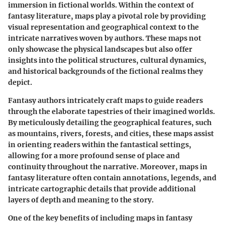
immersion in fictional worlds. Within the context of
fantasy literature, maps play a pivotal role by providing
visual representation and geographical context to the
intricate narratives woven by authors. These maps not
only showcase the physical landscapes but also offer
insights into the political structures, cultural dynamics,
and historical backgrounds of the fictional realms they
depict.
Fantasy authors intricately craft maps to guide readers
through the elaborate tapestries of their imagined worlds.
By meticulously detailing the geographical features, such
as mountains, rivers, forests, and cities, these maps assist
in orienting readers within the fantastical settings,
allowing for a more profound sense of place and
continuity throughout the narrative. Moreover, maps in
fantasy literature often contain annotations, legends, and
intricate cartographic details that provide additional
layers of depth and meaning to the story.
One of the key benefits of including maps in fantasy