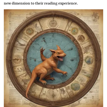
new dimension to their reading experience.