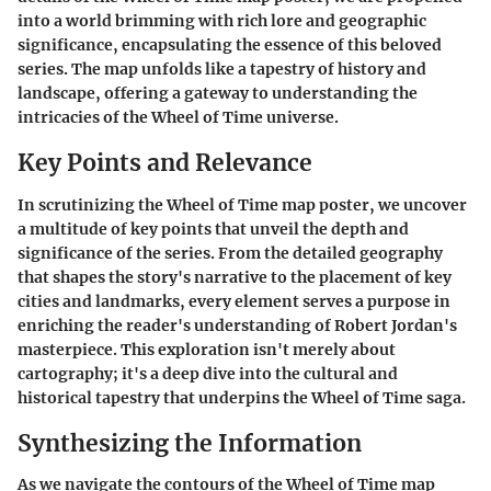
into a world brimming with rich lore and geographic
significance, encapsulating the essence of this beloved
series. The map unfolds like a tapestry of history and
landscape, offering a gateway to understanding the
intricacies of the Wheel of Time universe.
Key Points and Relevance
In scrutinizing the Wheel of Time map poster, we uncover
a multitude of key points that unveil the depth and
significance of the series. From the detailed geography
that shapes the story's narrative to the placement of key
cities and landmarks, every element serves a purpose in
enriching the reader's understanding of Robert Jordan's
masterpiece. This exploration isn't merely about
cartography; it's a deep dive into the cultural and
historical tapestry that underpins the Wheel of Time saga.
Synthesizing the Information
As we navigate the contours of the Wheel of Time map