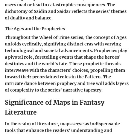
users mad or lead to catastrophic consequences. The
dichotomy of Saidin and Saidar reflects the series' themes
of duality and balance.
The Ages and the Prophecies
Throughout the Wheel of Time series, the concept of Ages
unfolds cyclically, signifying distinct eras with varying
technological and societal advancements. Prophecies play
a pivotal role, foretelling events that shape the heroes'
destinies and the world's fate. These prophetic threads
interweave with the characters' choices, propelling them
toward their preordained roles in the Pattern. The
intricate dance between prophecy and free will adds layers
of complexity to the series' narrative tapestry.
Significance of Maps in Fantasy
Literature
In the realm of literature, maps serve as indispensable
tools that enhance the readers' understanding and