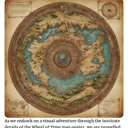
As we embark on a visual adventure through the intricate
details of the Wheel of Time map poster, we are propelled