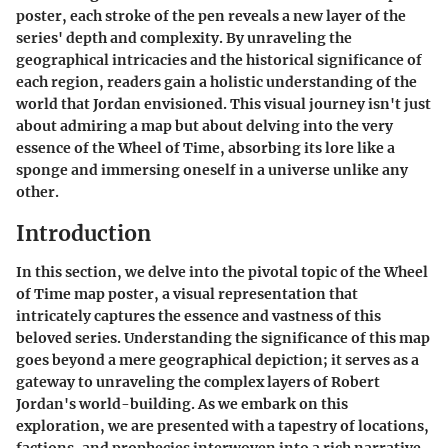
poster, each stroke of the pen reveals a new layer of the
series' depth and complexity. By unraveling the
geographical intricacies and the historical significance of
each region, readers gain a holistic understanding of the
world that Jordan envisioned. This visual journey isn't just
about admiring a map but about delving into the very
essence of the Wheel of Time, absorbing its lore like a
sponge and immersing oneself in a universe unlike any
other.
Introduction
In this section, we delve into the pivotal topic of the Wheel
of Time map poster, a visual representation that
intricately captures the essence and vastness of this
beloved series. Understanding the significance of this map
goes beyond a mere geographical depiction; it serves as a
gateway to unraveling the complex layers of Robert
Jordan's world-building. As we embark on this
exploration, we are presented with a tapestry of locations,
factions, and prophecies interwoven into a rich narrative