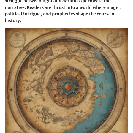
struggle between light and darkness permeate the
narrative. Readers are thrust into a world where magic,
political intrigue, and prophecies shape the course of
history.