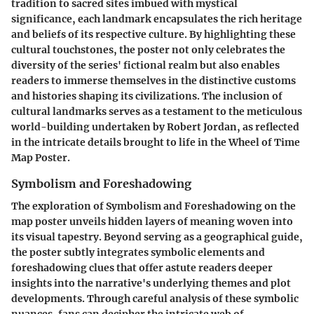
tradition to sacred sites imbued with mystical
significance, each landmark encapsulates the rich heritage
and beliefs of its respective culture. By highlighting these
cultural touchstones, the poster not only celebrates the
diversity of the series' fictional realm but also enables
readers to immerse themselves in the distinctive customs
and histories shaping its civilizations. The inclusion of
cultural landmarks serves as a testament to the meticulous
world-building undertaken by Robert Jordan, as reflected
in the intricate details brought to life in the Wheel of Time
Map Poster.
Symbolism and Foreshadowing
The exploration of Symbolism and Foreshadowing on the
map poster unveils hidden layers of meaning woven into
its visual tapestry. Beyond serving as a geographical guide,
the poster subtly integrates symbolic elements and
foreshadowing clues that offer astute readers deeper
insights into the narrative's underlying themes and plot
developments. Through careful analysis of these symbolic
nuances, fans can decipher the intricate web of