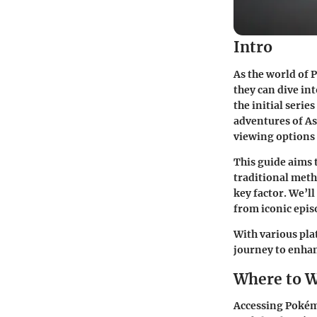
Intro
As the world of 
they can dive in
the initial serie
adventures of As
viewing options 
This guide aims 
traditional meth
key factor. We’l
from iconic episo
With various pla
journey to enha
Where to 
Accessing Pokémo