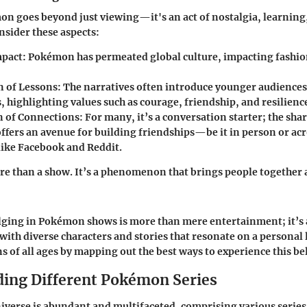
n goes beyond just viewing—it's an act of nostalgia, learnin
nsider these aspects:
mpact
: Pokémon has permeated global culture, impacting fashion
n of Lessons
: The narratives often introduce younger audience
s, highlighting values such as courage, friendship, and resilienc
on of Connections
: For many, it’s a conversation starter; the sha
fers an avenue for building friendships—be it in person or acr
like Facebook and Reddit.
e than a show. It’s a phenomenon that brings people together 
lging in Pokémon shows is more than mere entertainment; it’s
 with diverse characters and stories that resonate on a personal 
ns of all ages by mapping out the best ways to experience this be
ing Different Pokémon Series
erse is abundant and multifaceted, comprising various series 