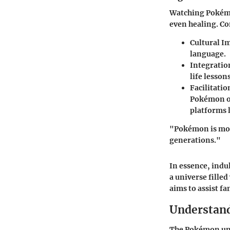
Watching Pokémo
even healing. Co
Cultural I
language.
Integratio
life lesson
Facilitati
Pokémon of
platforms 
"Pokémon is mor
generations."
In essence, indu
a universe filled
aims to assist fa
Understand
The Pokémon univ