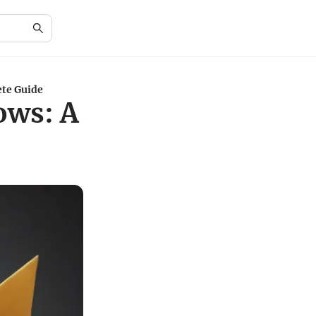
te Guide
ows: A