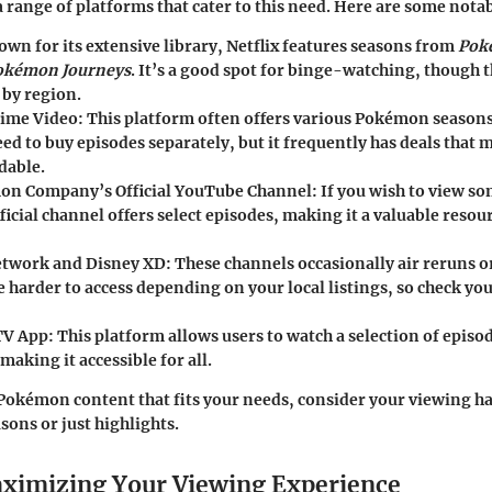
a range of platforms that cater to this need. Here are some nota
own for its extensive library, Netflix features seasons from
Pok
okémon Journeys
. It’s a good spot for binge-watching, though t
 by region.
ime Video
: This platform often offers various Pokémon season
d to buy episodes separately, but it frequently has deals that 
dable.
on Company’s Official YouTube Channel
: If you wish to view s
fficial channel offers select episodes, making it a valuable resou
etwork and Disney XD
: These channels occasionally air reruns o
 harder to access depending on your local listings, so check you
TV App
: This platform allows users to watch a selection of episo
making it accessible for all.
 Pokémon content that fits your needs, consider your viewing
sons or just highlights.
aximizing Your Viewing Experience