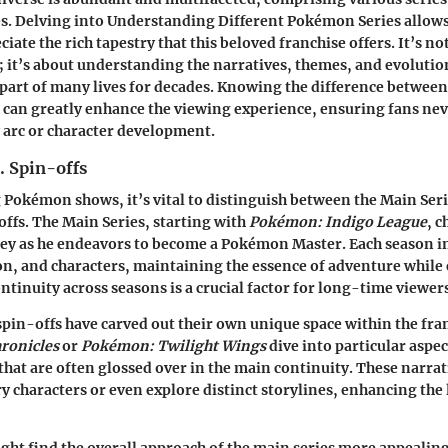
s. Delving into
Understanding Different Pokémon Series
allows
ciate the rich tapestry that this beloved franchise offers. It’s no
 it’s about understanding the narratives, themes, and evolutio
 part of many lives for decades. Knowing the difference between
s can greatly enhance the viewing experience, ensuring fans nev
y arc or character development.
. Spin-offs
Pokémon shows, it’s vital to distinguish between the
Main Seri
offs
. The Main Series, starting with
Pokémon: Indigo League
, c
ey as he endeavors to become a Pokémon Master. Each season 
n, and characters, maintaining the essence of adventure while
ntinuity across seasons is a crucial factor for long-time viewer
 spin-offs have carved out their own unique space within the fra
ronicles
or
Pokémon: Twilight Wings
dive into particular aspec
at are often glossed over in the main continuity. These narra
 characters or even explore distinct storylines, enhancing the 