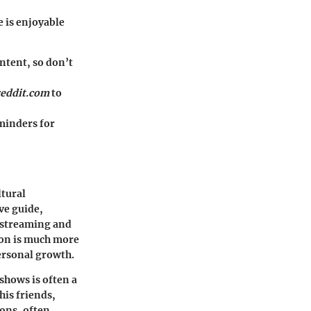
 is enjoyable
ntent, so don’t
reddit.com
to
eminders for
ltural
ve guide,
 streaming and
mon is much more
ersonal growth.
shows is often a
his friends,
sons, often