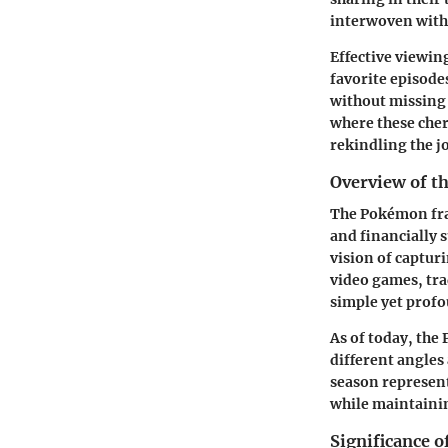
interwoven with
Effective viewin
favorite episode
without missing 
where these cher
rekindling the j
Overview of t
The Pokémon fran
and financially 
vision of captur
video games, tra
simple yet prof
As of today, the
different angles
season represent
while maintainin
Significance 