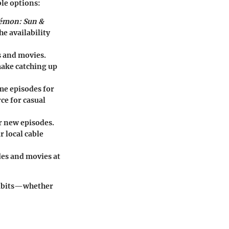
ble options:
émon: Sun &
he availability
s and movies.
make catching up
ome episodes for
rce for casual
r new episodes.
r local cable
des and movies at
 habits—whether