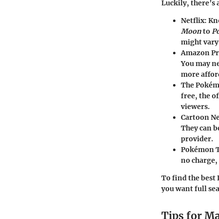
Luckily, there’s 
Netflix
: Kn
Moon
to
P
might vary
Amazon Pr
You may nee
more affor
The Pokém
free, the o
viewers.
Cartoon N
They can be
provider.
Pokémon 
no charge, 
To find the best
you want full sea
Tips for M