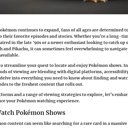
Pokémon continues to expand, fans of all ages are determined t
to their favorite episodes and stories. Whether you’re a long-ti
s aired in the late '90s or a newer enthusiast looking to catch up 
h and Pikachu, it can sometimes feel overwhelming to navigate 
available.
to streamline your quest to locate and enjoy
Pokémon shows
. I
ods of viewing are blending with digital platforms, accessibilit
l delve into everything you need to know about finding and wa
des to the freshest content that rolls out.
tforms and a range of viewing strategies to explore, let’s embar
nce your Pokémon watching experience.
Watch Pokémon Shows
n content can seem like searching for a rare card in a massive 