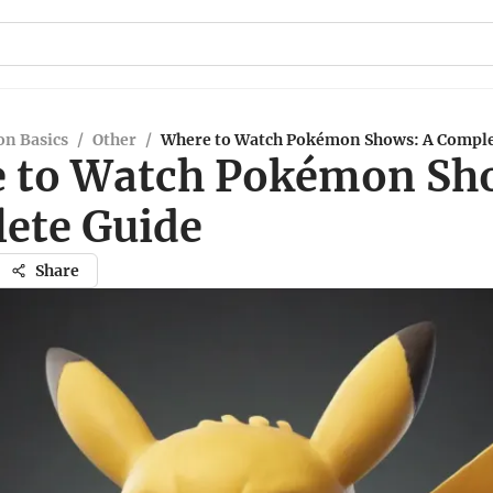
n Basics
/
Other
/
Where to Watch Pokémon Shows: A Comple
 to Watch Pokémon Sh
ete Guide
Share