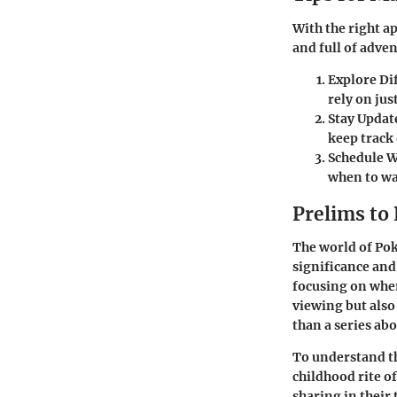
With the right a
and full of adven
Explore Di
rely on jus
Stay Updat
keep track
Schedule 
when to wa
Prelims t
The world of Pok
significance and
focusing on whe
viewing but als
than a series ab
To understand th
childhood rite o
sharing in their 