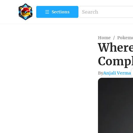
Sections
Home
/
Pokemo
Where
Compl
By
Anjali Verma