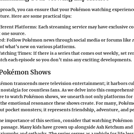
pproach, you can ensure that your Pokémon watching experience
ture. Here are some practical tips:
fferent Platforms
: Each streaming service may have exclusive co
t one source.
ed
: Follow Pokémon news through social media or forums like
 of what’s new on various platforms.
Watching Times
: If there is a series that comes out weekly, set r
tch each episode so you don’t miss any exciting developments.
o Pokémon Shows
émon transcends mere television entertainment; it harbors cu
 nostalgia for countless fans. As we delve into this comprehensi
re to watch Pokémon shows, we unearth not only platforms for
o the emotional resonance these shows create. For many, Poké
out pocket monsters; it represents friendship, adventure, and p
e importance of this section, consider that watching Pokémon 
f passage. Many kids have grown up alongside Ash Ketchum and 
triumphs and setbacks. The series serves as a vehicle for life les