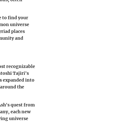
 to find your
émon universe
yriad places
mmunity and
ost recognizable
oshi Tajiri's
as expanded into
 around the
Ash's quest from
many, each new
ving universe