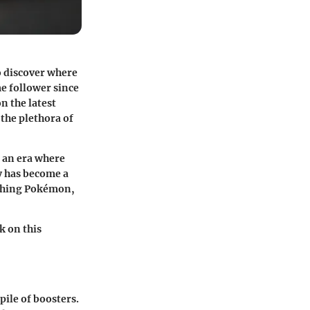
o discover where
me follower since
on the latest
the plethora of
n an era where
y has become a
tching Pokémon,
k on this
pile of boosters.