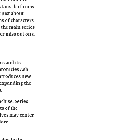
 fans, both new
t just about
ns of characters
 the main series
er miss out on a
es
and its
hronicles Ash
introduces new
 expanding the
s.
nchise. Series
ts of the
tives may center
lore