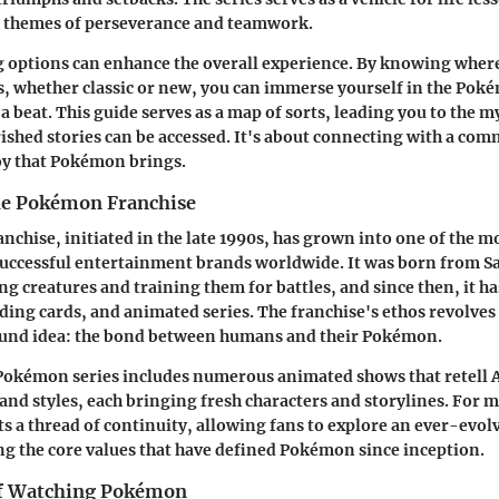
 themes of perseverance and teamwork.
g options can enhance the overall experience. By knowing where
s, whether classic or new, you can immerse yourself in the Pok
a beat. This guide serves as a map of sorts, leading you to the m
ished stories can be accessed. It's about connecting with a co
oy that Pokémon brings.
he Pokémon Franchise
chise, initiated in the late 1990s, has grown into one of the m
successful entertainment brands worldwide. It was born from Sat
ing creatures and training them for battles, and since then, it h
ding cards, and animated series. The franchise's ethos revolves
ound idea: the bond between humans and their Pokémon.
 Pokémon series includes numerous animated shows that retell 
 and styles, each bringing fresh characters and storylines. For 
s a thread of continuity, allowing fans to explore an ever-evol
g the core values that have defined Pokémon since inception.
of Watching Pokémon