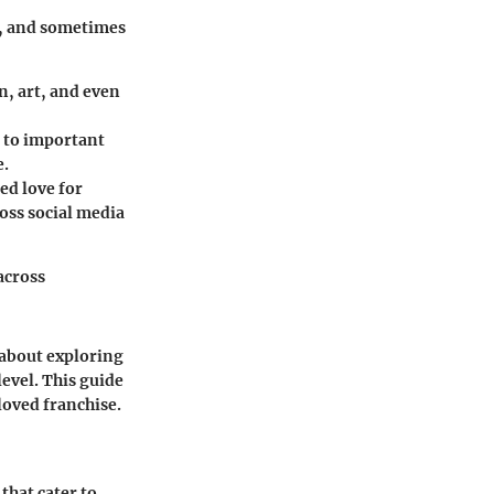
g, and sometimes
, art, and even
s to important
e.
red love for
oss social media
across
 about exploring
level. This guide
loved franchise.
that cater to