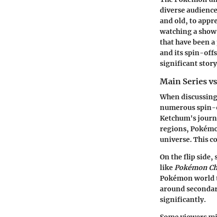
diverse audience
and old, to appre
watching a show;
that have been a
and its spin-off
significant stor
Main Series vs
When discussing 
numerous
spin-
Ketchum's journ
regions, Pokémo
universe. This co
On the flip side,
like
Pokémon Ch
Pokémon world th
around secondary
significantly.