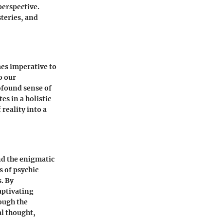
perspective.
teries, and
mes imperative to
o our
ofound sense of
s in a holistic
reality into a
nd the enigmatic
s of psychic
s. By
aptivating
rough the
al thought,