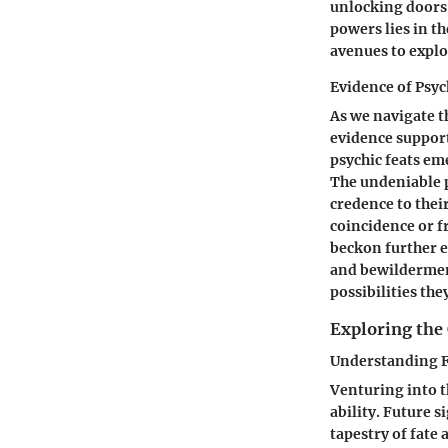
unlocking doors 
powers lies in t
avenues to explo
Evidence of Psy
As we navigate t
evidence support
psychic feats em
The undeniable p
credence to thei
coincidence or f
beckon further e
and bewildermen
possibilities the
Exploring the 
Understanding F
Venturing into t
ability. Future 
tapestry of fate