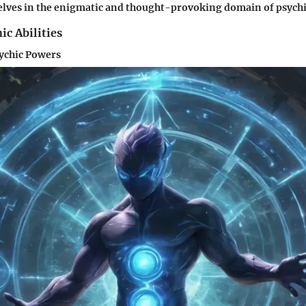
ves in the enigmatic and thought-provoking domain of psychic 
ic Abilities
sychic Powers