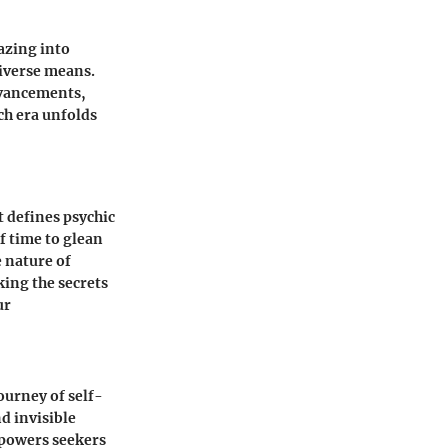
azing into
diverse means.
advancements,
ch era unfolds
t defines psychic
f time to glean
e nature of
king the secrets
ur
ourney of self-
d invisible
mpowers seekers