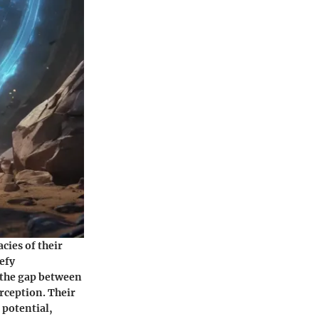
cies of their
efy
 the gap between
rception. Their
 potential,