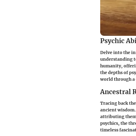
Psychic Abi
Delve into the i
understanding t
humanity, offeri
the depths of ps
world through a 
Ancestral 
Tracing back the 
ancient wisdom. 
attributing them
psychics, the th
timeless fascin