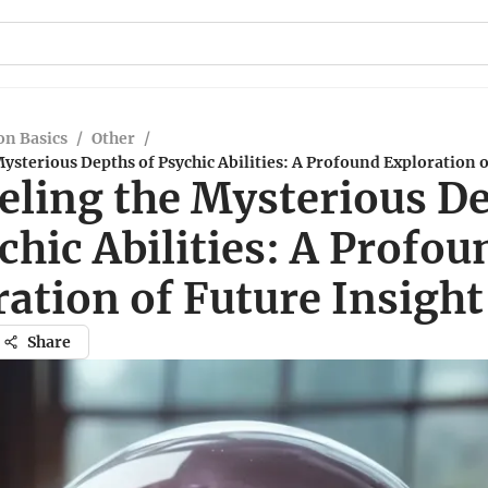
n Basics
/
Other
/
ysterious Depths of Psychic Abilities: A Profound Exploration o
eling the Mysterious D
chic Abilities: A Profou
ation of Future Insight
Share