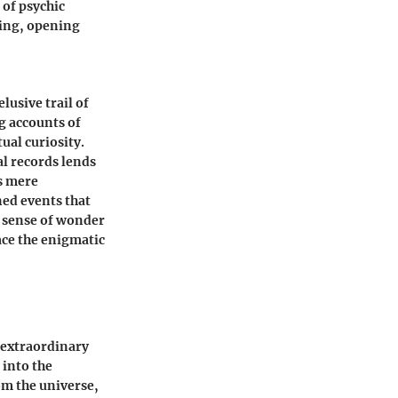
 of psychic
ding, opening
usive trail of
g accounts of
ual curiosity.
l records lends
as mere
ned events that
a sense of wonder
ce the enigmatic
s extraordinary
 into the
om the universe,