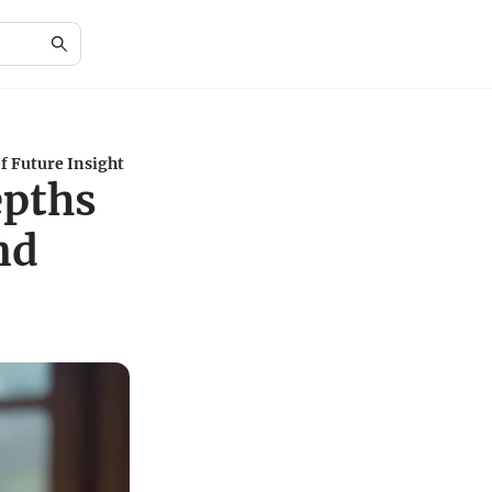
f Future Insight
epths
nd