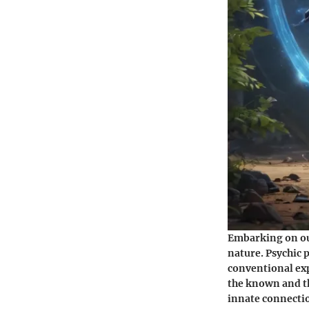
Embarking on our
nature. Psychic 
conventional exp
the known and t
innate connectio