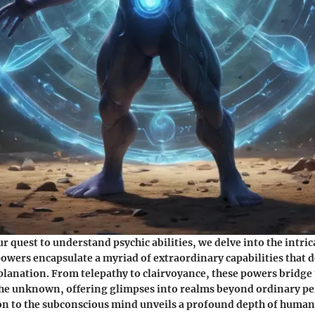
 quest to understand psychic abilities, we delve into the intrica
powers encapsulate a myriad of extraordinary capabilities that d
lanation. From telepathy to clairvoyance, these powers bridge
he unknown, offering glimpses into realms beyond ordinary pe
n to the subconscious mind unveils a profound depth of human