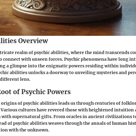
lities Overview
ntricate realm of psychic abilities, where the mind transcends c
o connect with unseen forces. Psychic phenomena have long in
ng a glimpse into the enigmatic powers residing within individ
ychic abilities unlocks a doorway to unveiling mysteries and per
different lens.
Root of Psychic Powers
origins of psychic abilities leads us through centuries of folklo
Various cultures have revered those with heightened intuition 
 with supernatural gifts. From oracles in ancient civilizations
read of psychic abilities weaves through the annals of human hist
ation with the unknown.