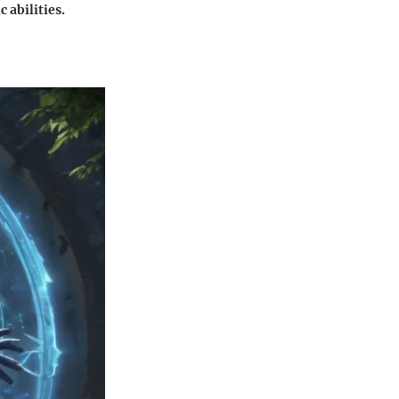
abilities.