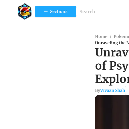
Sections
Home
/
Pokemo
Unraveling the M
Unrav
of Psy
Explor
By
Vivaan Shah