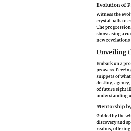
Evolution of P
Witness the evol
crystal balls to
The progression 
showcasing a con
new revelations 
Unveiling 
Embark on a prof
prowess. Peering
snippets of what
destiny, agency,
of future sight 
understanding of
Mentorship by
Guided by the wi
discovery and sp
realms, offering