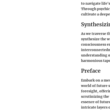
to navigate life
Through psychic 
cultivate a deep
Synthesizi
As we traverse t
synthesize the w
consciousness en
interconnectedne
understanding of
harmonious tape
Preface
Embark on a mesm
world of future s
foresight, offer
scrutinizing the
essence of futur
intricate layers