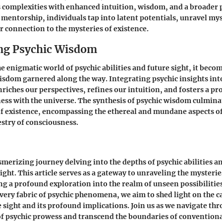
's complexities with enhanced intuition, wisdom, and a broader 
mentorship, individuals tap into latent potentials, unravel mys
er connection to the mysteries of existence.
ng Psychic Wisdom
he enigmatic world of psychic abilities and future sight, it beco
isdom garnered along the way. Integrating psychic insights int
riches our perspectives, refines our intuition, and fosters a pr
ss with the universe. The synthesis of psychic wisdom culminate
 existence, encompassing the ethereal and mundane aspects of 
stry of consciousness.
erizing journey delving into the depths of psychic abilities a
ight. This article serves as a gateway to unraveling the mysterie
ing a profound exploration into the realm of unseen possibilitie
 very fabric of psychic phenomena, we aim to shed light on the c
e sight and its profound implications. Join us as we navigate th
 of psychic prowess and transcend the boundaries of convention