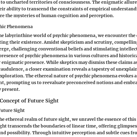
to uncharted territories of consciousness. The enigmatic allure
heir ability to transcend the constraints of empirical understan
re the mysteries of human cognition and perception.
chic Phenomena
he labyrinthine world of psychic phenomena, we encounter the el
ing their existence. Amidst skepticism and scrutiny, compellin
erge, challenging conventional beliefs and stimulating intellect
resence of psychic phenomena in various cultures and historica
r enigmatic presence. While skeptics may dismiss these claims 
raudulence, a closer examination reveals a tapestry of unexplai
xploration. The ethereal nature of psychic phenomena evokes 
t, prompting us to reevaluate preconceived notions and embra
y present.
Concept of Future Sight
uture Sight
he ethereal realm of future sight, we unravel the essence of thi
sight transcends the boundaries of linear time, offering glimpses
 and possibility. Through intuitive perception and subtle cues fr