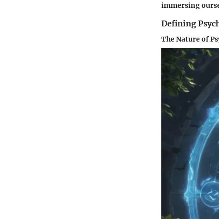
immersing oursel
Defining Psych
The Nature of P