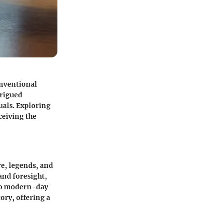
onventional
trigued
uals. Exploring
ceiving the
re, legends, and
and foresight,
 to modern-day
ory, offering a