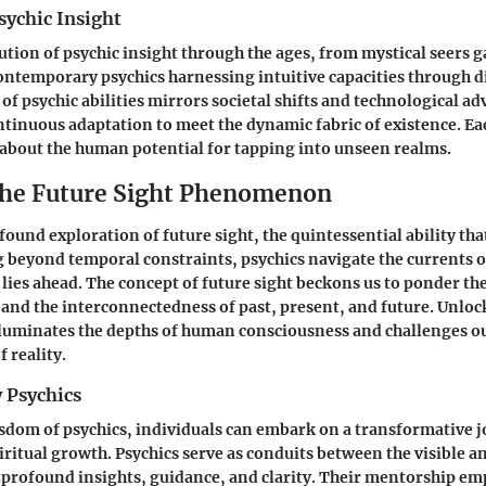
sychic Insight
ution of psychic insight through the ages, from mystical seers g
 contemporary psychics harnessing intuitive capacities through 
of psychic abilities mirrors societal shifts and technological 
tinuous adaptation to meet the dynamic fabric of existence. Ea
about the human potential for tapping into unseen realms.
the Future Sight Phenomenon
ound exploration of future sight, the quintessential ability tha
 beyond temporal constraints, psychics navigate the currents o
 lies ahead. The concept of future sight beckons us to ponder th
 and the interconnectedness of past, present, and future. Unloc
illuminates the depths of human consciousness and challenges o
 reality.
 Psychics
sdom of psychics, individuals can embark on a transformative j
iritual growth. Psychics serve as conduits between the visible an
 profound insights, guidance, and clarity. Their mentorship e