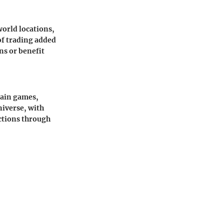
world locations,
of trading added
ns or benefit
main games,
niverse, with
ctions through