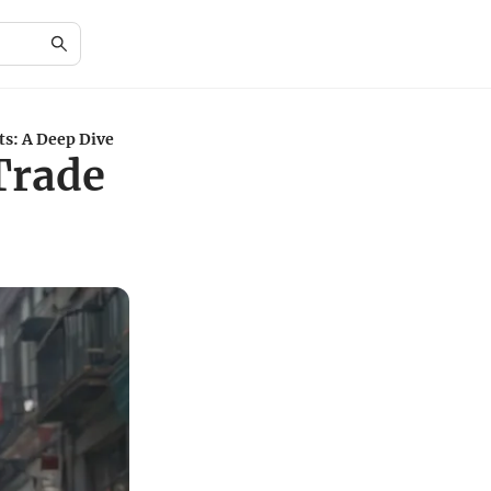
s: A Deep Dive
Trade