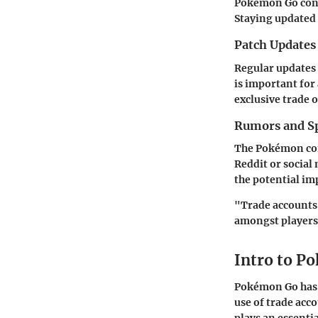
Pokémon Go conti
Staying updated 
Patch Updates
Regular updates
is important for 
exclusive trade 
Rumors and Sp
The Pokémon com
Reddit or socia
the potential im
"Trade accounts 
amongst players
Intro to P
Pokémon Go has t
use of trade acc