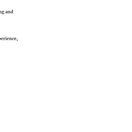
ing and
perience,