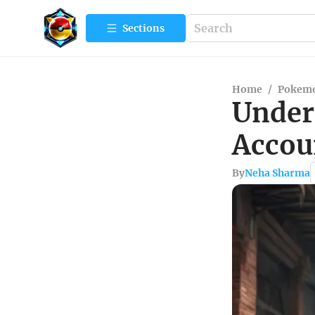
Sections
Home
/
Pokemo
Under
Accou
By
Neha Sharma