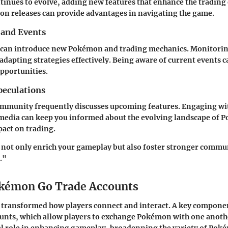
nues to evolve, adding new features that enhance the trading
on releases can provide advantages in navigating the game.
 and Events
 can introduce new Pokémon and trading mechanics. Monitorin
adapting strategies effectively. Being aware of current events c
opportunities.
eculations
munity frequently discusses upcoming features. Engaging wit
l media can keep you informed about the evolving landscape of
pact on trading.
not only enrich your gameplay but also foster stronger commun
."
okémon Go Trade Accounts
ransformed how players connect and interact. A key component 
ounts, which allow players to exchange Pokémon with one anothe