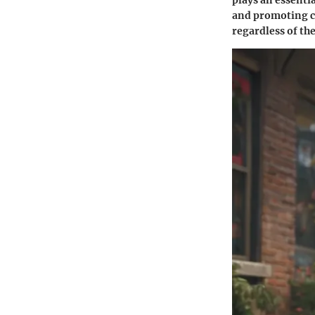
plays an essenti
and promoting co
regardless of the