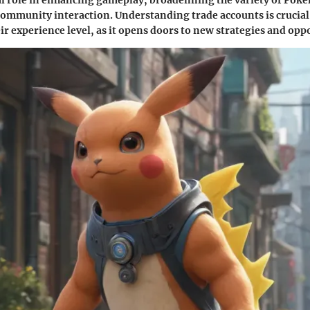
al role in enhancing gameplay, broadenning the variety of Pok
mmunity interaction. Understanding trade accounts is crucial f
ir experience level, as it opens doors to new strategies and opp