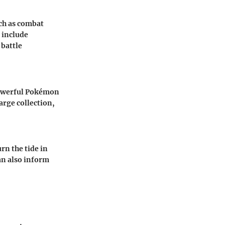
ch as combat
 include
 battle
 powerful Pokémon
arge collection,
rn the tide in
an also inform