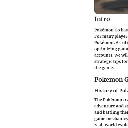
Intro
Pokémon Go has e
For many players
Pokémon. A criti
optimizing gamep
accounts. We wil
strategic tips fo
the game.
Pokemon G
History of P
The Pokémon fran
adventure and s
and battling the
game mechanics.
real-world explo