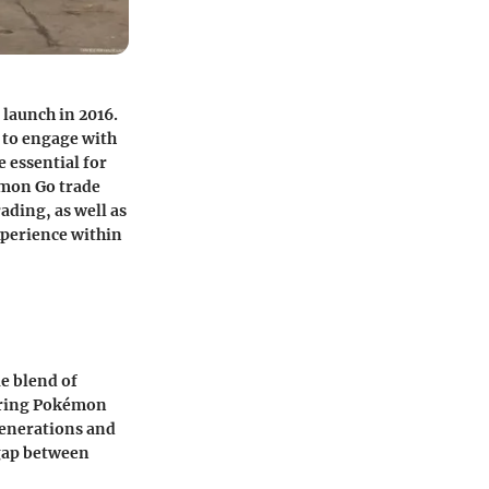
 launch in 2016.
y to engage with
e essential for
émon Go trade
ading, as well as
experience within
ue blend of
uring Pokémon
generations and
gap between