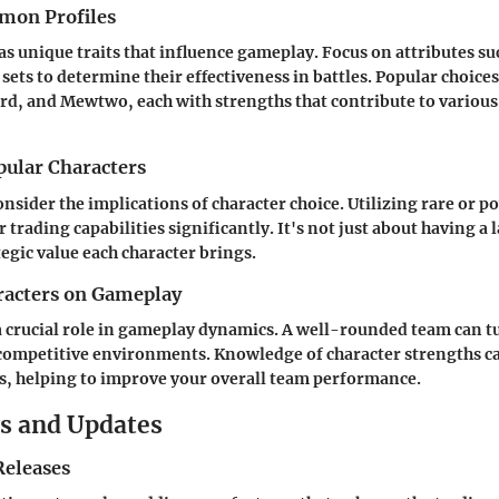
mon Profiles
 unique traits that influence gameplay. Focus on attributes su
ets to determine their effectiveness in battles. Popular choices
rd, and Mewtwo, each with strengths that contribute to various
pular Characters
nsider the implications of character choice. Utilizing rare or
trading capabilities significantly. It's not just about having a l
tegic value each character brings.
racters on Gameplay
a crucial role in gameplay dynamics. A well-rounded team can tu
 competitive environments. Knowledge of character strengths c
s, helping to improve your overall team performance.
s and Updates
eleases