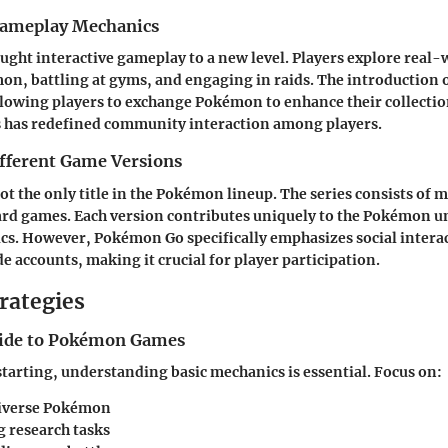
Gameplay Mechanics
ht interactive gameplay to a new level. Players explore real-
n, battling at gyms, and engaging in raids. The introduction 
llowing players to exchange Pokémon to enhance their collectio
s has redefined community interaction among players.
ifferent Game Versions
t the only title in the Pokémon lineup. The series consists of 
ard games. Each version contributes uniquely to the Pokémon u
cs. However, Pokémon Go specifically emphasizes social intera
de accounts, making it crucial for player participation.
rategies
uide to Pokémon Games
 starting, understanding basic mechanics is essential. Focus on:
diverse Pokémon
 research tasks