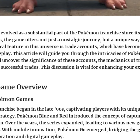
volved as a substantial part of the Pokémon franchise since its
, the game offers not just a nostalgic journey, but a unique wa
cal feature in this universe is trade accounts, which have becom
lay. This article will guide you through the intricacies of Pok
l uncover the significance of these accounts, the mechanics of tr
r successful trades. This discussion is vital for enhancing your 
ame Overview
okémon Games
chise began in the late '90s, captivating players with its uniq
trategy. Pokémon Blue and Red introduced the concept of capt
m. Over the years, the series expanded, leading to various new 
 With mobile innovation, Pokémon Go emerged, bridging the 
ration and digital gameplay.