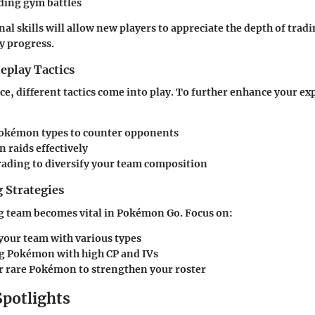
ing gym battles
al skills will allow new players to appreciate the depth of trad
y progress.
play Tactics
ce, different tactics come into play. To further enhance your ex
Pokémon types to counter opponents
 raids effectively
trading to diversify your team composition
 Strategies
g team becomes vital in Pokémon Go. Focus on:
your team with various types
ng Pokémon with high CP and IVs
r rare Pokémon to strengthen your roster
Spotlights