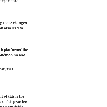
 experience.
g these changes
an also lead to
h platforms like
 Pokémon Go and
ity ties
of this is the
r. This practice