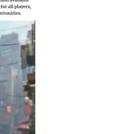
émon available
or all players,
ortunities.