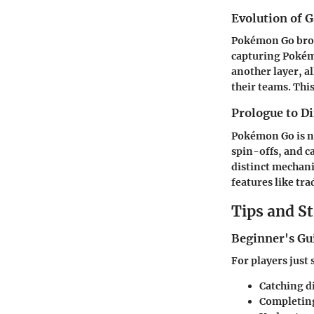
Evolution of 
Pokémon Go broug
capturing Pokémo
another layer, a
their teams. Thi
Prologue to D
Pokémon Go is no
spin-offs, and c
distinct mechani
features like tra
Tips and St
Beginner's G
For players just
Catching 
Completing