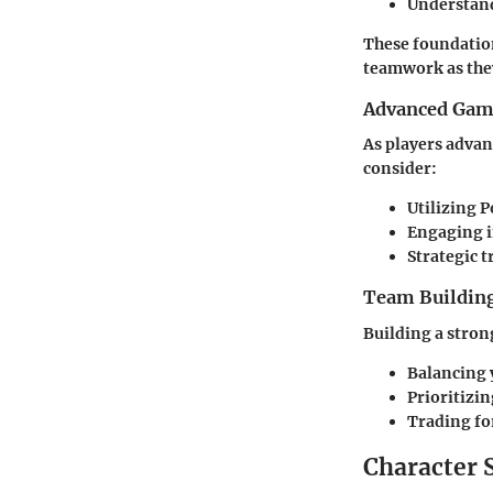
Understand
These foundation
teamwork as the
Advanced Game
As players advan
consider:
Utilizing 
Engaging in
Strategic 
Team Building
Building a stron
Balancing 
Prioritizi
Trading fo
Character 