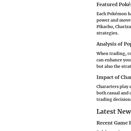
Featured Poké
Each Pokémon has
power and move s
Pikachu, Chariza
strategies.
Analysis of Po
When trading, co
can enhance your 
but also the stra
Impact of Cha
Characters play 
both casual and
trading decision
Latest New
Recent Game R