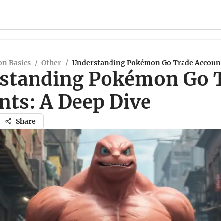
n Basics
/
Other
/
Understanding Pokémon Go Trade Account
standing Pokémon Go 
nts: A Deep Dive
Share