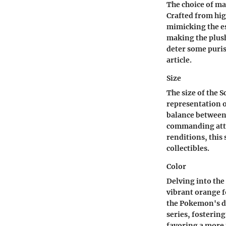
The choice of ma
Crafted from hig
mimicking the es
making the plush
deter some purist
article.
Size
The size of the 
representation o
balance between 
commanding atten
renditions, this
collectibles.
Color
Delving into the
vibrant orange fo
the Pokemon's de
series, fosterin
favoring a more