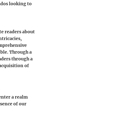
ados looking to
ate readers about
ntricacies,
comprehensive
ible. Through a
aders through a
cquisition of
enter a realm
sence of our