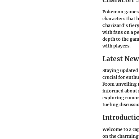
Pokemon games ar
characters that 
Charizard's fier
with fans on a p
depth to the gam
with players.
Latest New
Staying updated 
crucial for enth
From unveiling 
informed about r
exploring rumor
fueling discussi
Introducti
Welcome to a cap
on the charming 