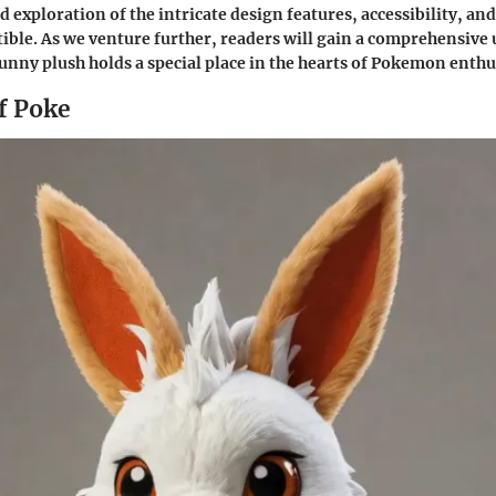
d exploration of the intricate design features, accessibility, and
ctible. As we venture further, readers will gain a comprehensiv
unny plush holds a special place in the hearts of Pokemon enthu
f Poke