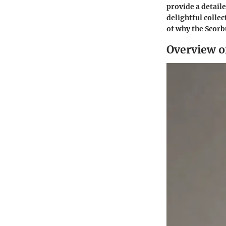
provide a detaile
delightful colle
of why the Scorb
Overview o