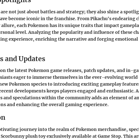
e not just about battles and strategy; they also shine a spotli
have become iconic in the franchise. From Pikachu's endearing 
y allure, each Pokemon has its unique traits that impact gamepl
ersonal level. Analyzing the popularity and influence of these c
ing experience, enriching the narrative and forging emotional
s and Updates
on the latest Pokemon game releases, patch updates, and in-ga
usiasts eager to immerse themselves in the ever-evolving worl
new Pokemon species to introducing exciting gameplay features
ecent developments keeps players engaged and enthusiastic. A
s and speculations within the community adds an element of an
ons and enhancing the overall gaming experience.
on
tivating journey into the realm of Pokemon merchandise, speci
Scorbunny plush toy exclusively available at Game Stop. This art