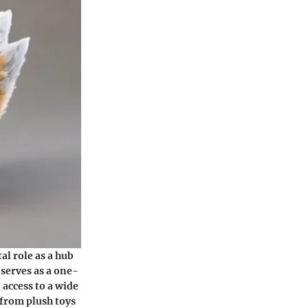
al role as a hub
serves as a one-
access to a wide
 from plush toys