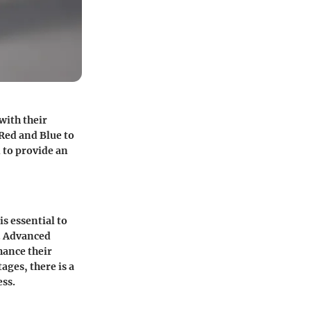
with their
Red and Blue to
 to provide an
s essential to
. Advanced
hance their
ges, there is a
ess.