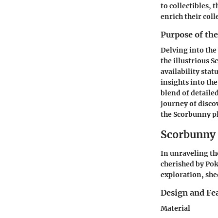
to collectibles,
enrich their coll
Purpose of the
Delving into the
the illustrious S
availability stat
insights into th
blend of detaile
journey of disco
the Scorbunny p
Scorbunny 
In unraveling th
cherished by Pok
exploration, shed
Design and Fe
Material