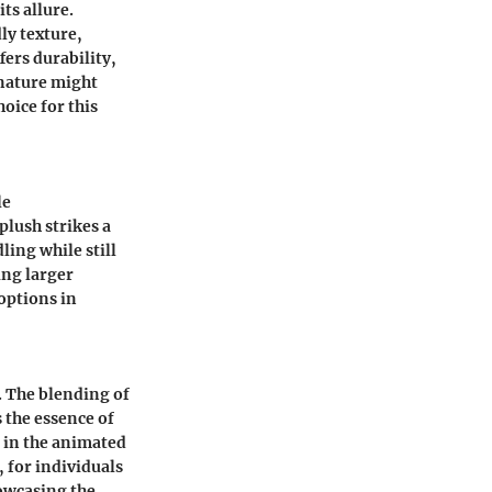
ts allure.
ly texture,
ers durability,
 nature might
hoice for this
le
plush strikes a
ing while still
ing larger
 options in
. The blending of
s the essence of
n in the animated
, for individuals
owcasing the