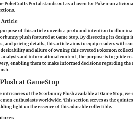
 the PokeCrafts Portal stands out as a haven for Pokemon aficion
ections.
 Article
 purpose of this article unveils a profound intention to illumin
corbunny plush featured at Game Stop. By dissecting its design i
us, and pricing details, this article aims to equip readers with 
e desirability and allure of owning this coveted Pokemon collect
d analysis and informational content, the purpose is to guide re
very, enabling them to make informed decisions regarding the a
lush.
Plush at GameStop
e intricacies of the Scorbunny Plush available at Game Stop, we 
emon enthusiasts worldwide. This section serves as the quintes
ding light on the essence of this adorable collectible.
atures