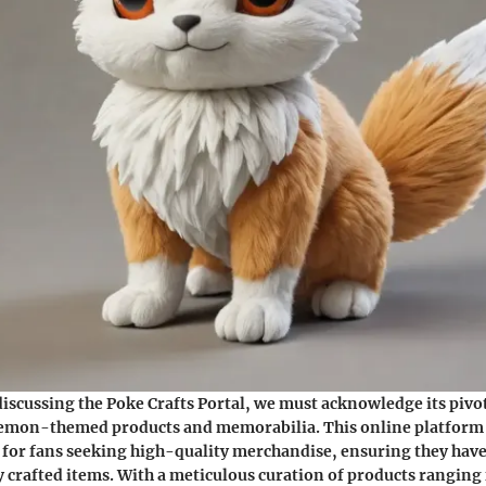
discussing the Poke Crafts Portal, we must acknowledge its pivot
kemon-themed products and memorabilia. This online platform 
 for fans seeking high-quality merchandise, ensuring they have 
y crafted items. With a meticulous curation of products ranging