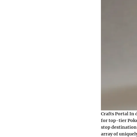
Crafts Portal In 
for top-tier Po
stop destination
array of uniquel