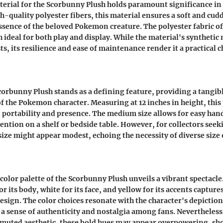
terial for the Scorbunny Plush holds paramount significance in i
h-quality polyester fibers, this material ensures a soft and cudd
sence of the beloved Pokemon creature. The polyester fabric off
 ideal for both play and display. While the material's synthetic
s, its resilience and ease of maintenance render it a practical c
Scorbunny Plush stands as a defining feature, providing a tangib
f the Pokemon character. Measuring at 12 inches in height, this 
portability and presence. The medium size allows for easy handl
tion on a shelf or bedside table. However, for collectors seek
 size might appear modest, echoing the necessity of diverse size
 color palette of the Scorbunny Plush unveils a vibrant spectacle
r its body, white for its face, and yellow for its accents capture
sign. The color choices resonate with the character's depictio
g a sense of authenticity and nostalgia among fans. Nevertheless
 muted aesthetic, these bold hues may appear overpowering, sh