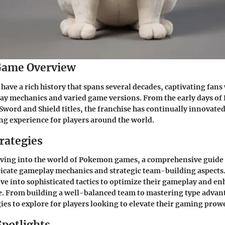
ame Overview
ve a rich history that spans several decades, captivating fans 
y mechanics and varied game versions. From the early days of 
Sword and Shield titles, the franchise has continually innovated
g experience for players around the world.
rategies
ving into the world of Pokemon games, a comprehensive guide i
ricate gameplay mechanics and strategic team-building aspects
lve into sophisticated tactics to optimize their gameplay and en
. From building a well-balanced team to mastering type advanta
gies to explore for players looking to elevate their gaming prow
Spotlights