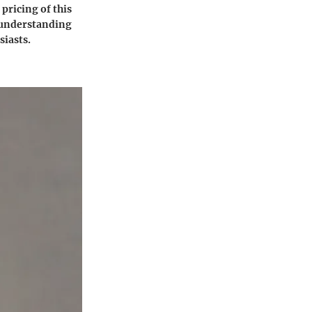
 pricing of this
e understanding
siasts.