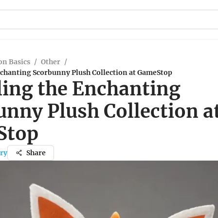
n Basics
/
Other
/
nchanting Scorbunny Plush Collection at GameStop
ling the Enchanting
unny Plush Collection a
Stop
ry
Share