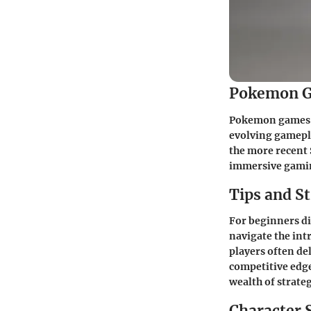
Pokemon G
Pokemon games ha
evolving gamepla
the more recent 
immersive gamin
Tips and St
For beginners di
navigate the int
players often de
competitive edge
wealth of strate
Character 