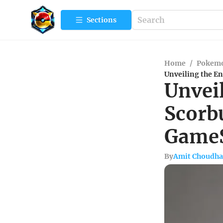
Sections
Home
/
Pokemo
Unveiling the E
Unvei
Scorb
Game
By
Amit Choudha