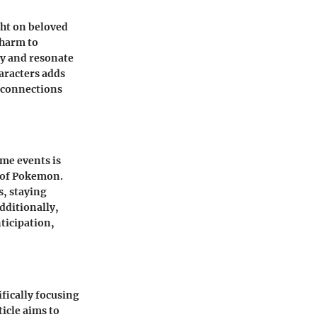
ght on beloved
charm to
ay and resonate
haracters adds
 connections
me events is
d of Pokemon.
, staying
dditionally,
ticipation,
fically focusing
icle aims to