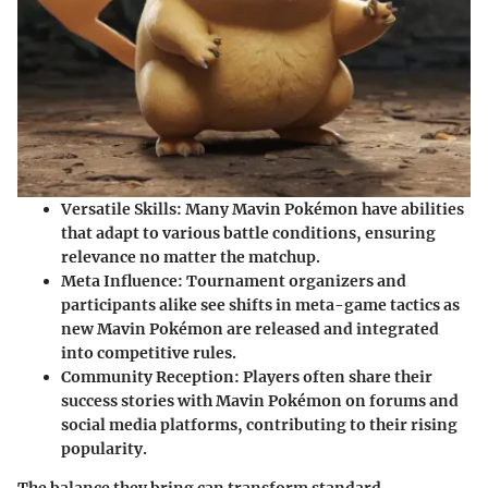
Versatile Skills
: Many Mavin Pokémon have abilities
that adapt to various battle conditions, ensuring
relevance no matter the matchup.
Meta Influence
: Tournament organizers and
participants alike see shifts in meta-game tactics as
new Mavin Pokémon are released and integrated
into competitive rules.
Community Reception
: Players often share their
success stories with Mavin Pokémon on forums and
social media platforms, contributing to their rising
popularity.
The balance they bring can transform standard