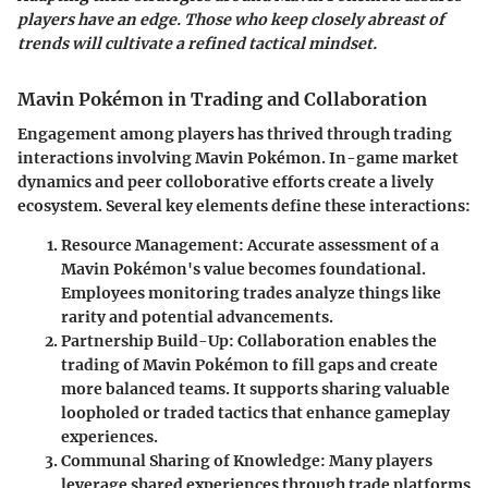
players have an edge. Those who keep closely abreast of
trends will cultivate a refined tactical mindset.
Mavin Pokémon in Trading and Collaboration
Engagement among players has thrived through trading
interactions involving Mavin Pokémon. In-game market
dynamics and peer colloborative efforts create a lively
ecosystem. Several key elements define these interactions:
Resource Management
: Accurate assessment of a
Mavin Pokémon's value becomes foundational.
Employees monitoring trades analyze things like
rarity and potential advancements.
Partnership Build-Up
: Collaboration enables the
trading of Mavin Pokémon to fill gaps and create
more balanced teams. It supports sharing valuable
loopholed or traded tactics that enhance gameplay
experiences.
Communal Sharing of Knowledge
: Many players
leverage shared experiences through trade platforms