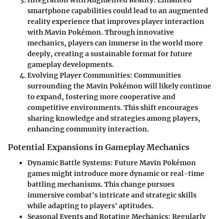
smartphone capabilities could lead to an augmented
reality experience that improves player interaction
with Mavin Pokémon. Through innovative
mechanics, players can immerse in the world more
deeply, creating a sustainable format for future
gameplay developments.
Evolving Player Communities
: Communities
surrounding the Mavin Pokémon will likely continue
to expand, fostering more cooperative and
competitive environments. This shift encourages
sharing knowledge and strategies among players,
enhancing community interaction.
Potential Expansions in Gameplay Mechanics
Dynamic Battle Systems
: Future Mavin Pokémon
games might introduce more dynamic or real-time
battling mechanisms. This change pursues
immersive combat's intricate and strategic skills
while adapting to players' aptitudes.
Seasonal Events and Rotating Mechanics
: Regularly