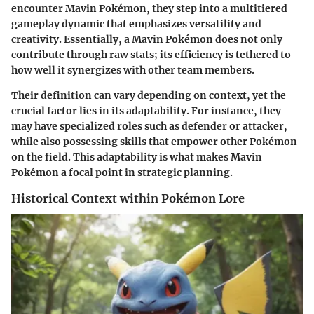
encounter Mavin Pokémon, they step into a multitiered
gameplay dynamic that emphasizes versatility and
creativity. Essentially, a Mavin Pokémon does not only
contribute through raw stats; its efficiency is tethered to
how well it synergizes with other team members.
Their definition can vary depending on context, yet the
crucial factor lies in its adaptability. For instance, they
may have specialized roles such as defender or attacker,
while also possessing skills that empower other Pokémon
on the field. This adaptability is what makes Mavin
Pokémon a focal point in strategic planning.
Historical Context within Pokémon Lore