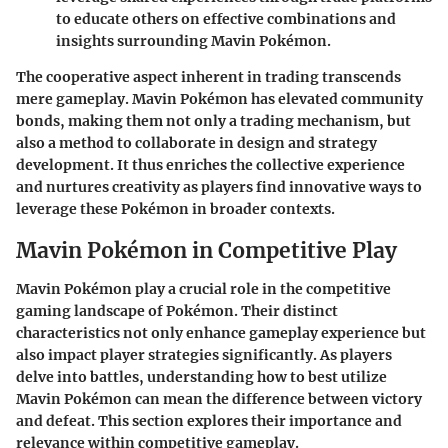
to educate others on effective combinations and
insights surrounding Mavin Pokémon.
The cooperative aspect inherent in trading transcends
mere gameplay. Mavin Pokémon has elevated community
bonds, making them not only a trading mechanism, but
also a method to collaborate in design and strategy
development. It thus enriches the collective experience
and nurtures creativity as players find innovative ways to
leverage these Pokémon in broader contexts.
Mavin Pokémon in Competitive Play
Mavin Pokémon play a crucial role in the competitive
gaming landscape of Pokémon. Their distinct
characteristics not only enhance gameplay experience but
also impact player strategies significantly. As players
delve into battles, understanding how to best utilize
Mavin Pokémon can mean the difference between victory
and defeat. This section explores their importance and
relevance within competitive gameplay.