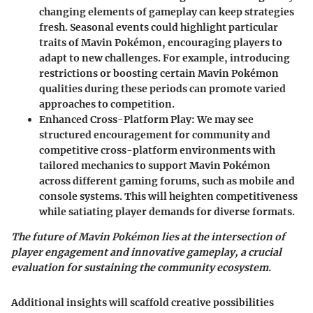
changing elements of gameplay can keep strategies
fresh. Seasonal events could highlight particular
traits of Mavin Pokémon, encouraging players to
adapt to new challenges. For example, introducing
restrictions or boosting certain Mavin Pokémon
qualities during these periods can promote varied
approaches to competition.
Enhanced Cross-Platform Play
: We may see
structured encouragement for community and
competitive cross-platform environments with
tailored mechanics to support Mavin Pokémon
across different gaming forums, such as mobile and
console systems. This will heighten competitiveness
while satiating player demands for diverse formats.
The future of Mavin Pokémon lies at the intersection of
player engagement and innovative gameplay, a crucial
evaluation for sustaining the community ecosystem.
Additional insights will scaffold creative possibilities