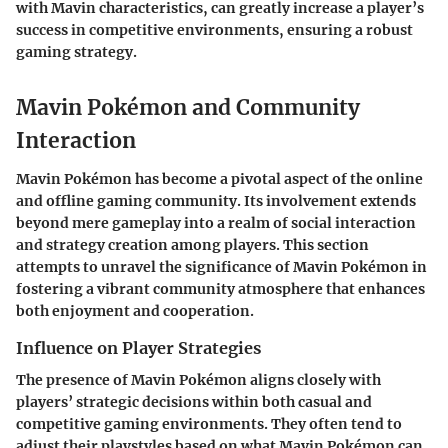
with Mavin characteristics, can greatly increase a player’s
success in competitive environments, ensuring a robust
gaming strategy.
Mavin Pokémon and Community
Interaction
Mavin Pokémon has become a pivotal aspect of the online
and offline gaming community. Its involvement extends
beyond mere gameplay into a realm of social interaction
and strategy creation among players. This section
attempts to unravel the significance of Mavin Pokémon in
fostering a vibrant community atmosphere that enhances
both enjoyment and cooperation.
Influence on Player Strategies
The presence of Mavin Pokémon aligns closely with
players’ strategic decisions within both casual and
competitive gaming environments. They often tend to
adjust their playstyles based on what Mavin Pokémon can