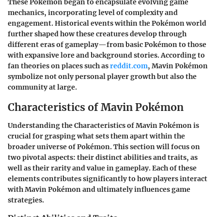
These Pokémon began to encapsulate evolving game
mechanics, incorporating level of complexity and
engagement. Historical events within the Pokémon world
further shaped how these creatures develop through
different eras of gameplay—from basic Pokémon to those
with expansive lore and background stories. According to
fan theories on places such as
reddit.com
, Mavin Pokémon
symbolize not only personal player growth but also the
community at large.
Characteristics of Mavin Pokémon
Understanding the
Characteristics of Mavin Pokémon
is
crucial for grasping what sets them apart within the
broader universe of Pokémon. This section will focus on
two pivotal aspects: their distinct abilities and traits, as
well as their rarity and value in gameplay. Each of these
elements contributes significantly to how players interact
with Mavin Pokémon and ultimately influences game
strategies.