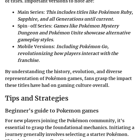
of titles. Important versions to note are:
Main Series
:
This includes titles like Pokémon Ruby,
Sapphire, and all Generations until current.
Spin-off Series
:
Games like Pokémon Mystery
Dungeon and Pokémon Unite showcase alternative
gameplay styles.
Mobile Versions
:
Including Pokémon Go,
revolutionizing how players interact with the
franchise.
By understanding the history, evolution, and diverse
representation of Pokémon games, fans grasp the impact
these titles have had on gaming culture overall.
Tips and Strategies
Beginner's guide to Pokemon games
For new players joining the Pokémon community, it's
essential to grasp the foundational mechanics. Initiating a
journey generally involves selecting a starter Pokémon.