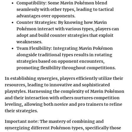
Compatibility
: Some Mavin Pokémon blend
seamlessly with other types, leading to tactical
advantages over opponents.
Counter Strategies
: By knowing how Mavin
Pokémon interact with various types, players can
adopt and build counter strategies that exploit
weaknesses.
Team Flexibility
: Integrating Mavin Pokémon
alongside traditional types results in rotating
strategies based on opponent encounters,
promoting flexibility throughout competitions.
In establishing synergies, players efficiently utilize their
resources, leading to innovative and sophisticated
playstyles. Harnessing the complexity of Mavin Pokémon
and their interaction with others nurtures competition
leveling, allowing both novice and pro trainers to refine
their strategies.
Important note:
The mastery of combining and
synergizing different Pokémon types, specifically those