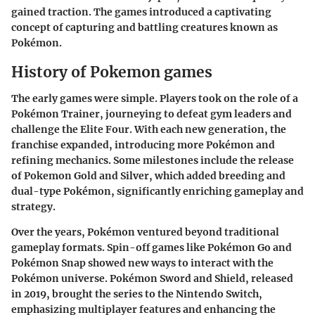
gained traction. The games introduced a captivating
concept of capturing and battling creatures known as
Pokémon.
History of Pokemon games
The early games were simple. Players took on the role of a
Pokémon Trainer, journeying to defeat gym leaders and
challenge the Elite Four. With each new generation, the
franchise expanded, introducing more Pokémon and
refining mechanics. Some milestones include the release
of
Pokemon Gold and Silver
, which added
breeding
and
dual-type
Pokémon, significantly enriching gameplay and
strategy.
Over the years, Pokémon ventured beyond traditional
gameplay formats. Spin-off games like
Pokémon Go
and
Pokémon Snap
showed new ways to interact with the
Pokémon universe.
Pokémon Sword and Shield
, released
in 2019, brought the series to the Nintendo Switch,
emphasizing multiplayer features and enhancing the