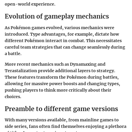
open-world experience.
Evolution of gameplay mechanics
As Pokémon games evolved, various mechanics were
introduced.
Type advantages
, for example, dictate how
different Pokémon interact in combat. This necessitates
careful team strategies that can change seamlessly during
a battle.
More recent mechanics such as
Dynamaxing
and
Terastalization
provide additional layers to strategy.
These features transform the Pokémon during battles,
allowing for massive power boosts and changing types,
pushing players to think more critically about their
choices.
Preamble to different game versions
With many versions available, from mainline games to
side series, fans often find themselves enjoying a plethora