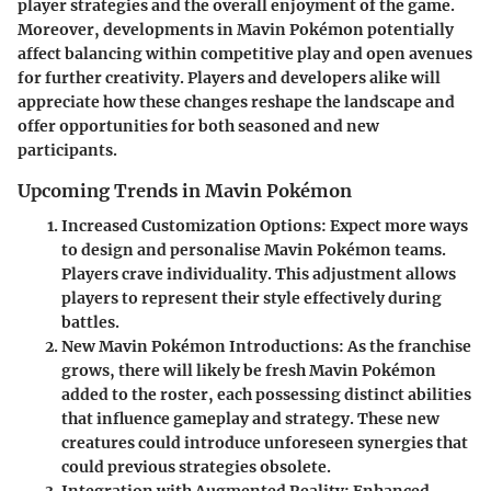
player strategies and the overall enjoyment of the game.
Moreover, developments in Mavin Pokémon potentially
affect balancing within competitive play and open avenues
for further creativity. Players and developers alike will
appreciate how these changes reshape the landscape and
offer opportunities for both seasoned and new
participants.
Upcoming Trends in Mavin Pokémon
Increased Customization Options
: Expect more ways
to design and personalise Mavin Pokémon teams.
Players crave individuality. This adjustment allows
players to represent their style effectively during
battles.
New Mavin Pokémon Introductions
: As the franchise
grows, there will likely be fresh Mavin Pokémon
added to the roster, each possessing distinct abilities
that influence gameplay and strategy. These new
creatures could introduce unforeseen synergies that
could previous strategies obsolete.
Integration with Augmented Reality
: Enhanced