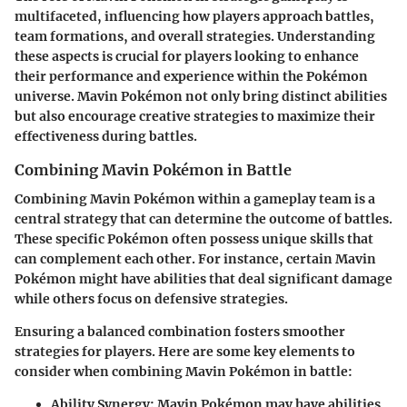
multifaceted, influencing how players approach battles,
team formations, and overall strategies. Understanding
these aspects is crucial for players looking to enhance
their performance and experience within the Pokémon
universe. Mavin Pokémon not only bring distinct abilities
but also encourage creative strategies to maximize their
effectiveness during battles.
Combining Mavin Pokémon in Battle
Combining Mavin Pokémon within a gameplay team is a
central strategy that can determine the outcome of battles.
These specific Pokémon often possess unique skills that
can complement each other. For instance, certain Mavin
Pokémon might have abilities that deal significant damage
while others focus on defensive strategies.
Ensuring a balanced combination fosters smoother
strategies for players. Here are some key elements to
consider when combining Mavin Pokémon in battle:
Ability Synergy
: Mavin Pokémon may have abilities