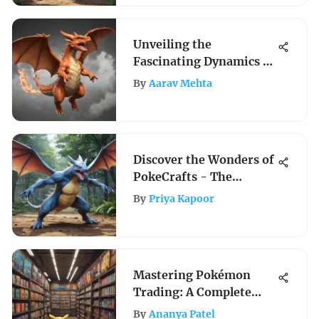
Unveiling the
Fascinating Dynamics of
Pokemon Game Rewards
By
Aarav Mehta
Discover the Wonders of
PokeCrafts - The
Ultimate Pokemon Hub
By
Priya Kapoor
Mastering Pokémon
Trading: A Complete
Buying Guide
By
Ananya Patel