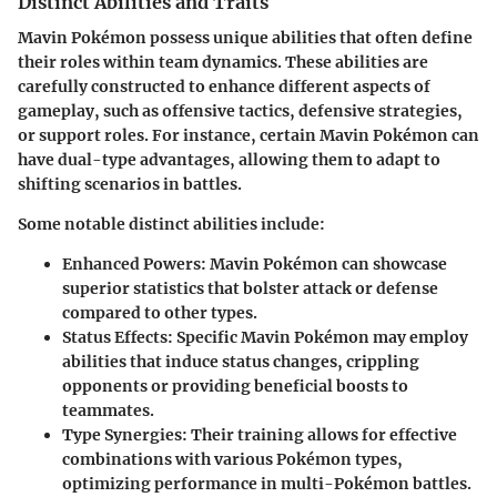
Distinct Abilities and Traits
Mavin Pokémon possess unique abilities that often define
their roles within team dynamics. These abilities are
carefully constructed to enhance different aspects of
gameplay, such as offensive tactics, defensive strategies,
or support roles. For instance, certain Mavin Pokémon can
have dual-type advantages, allowing them to adapt to
shifting scenarios in battles.
Some notable distinct abilities include:
Enhanced Powers
: Mavin Pokémon can showcase
superior statistics that bolster attack or defense
compared to other types.
Status Effects
: Specific Mavin Pokémon may employ
abilities that induce status changes, crippling
opponents or providing beneficial boosts to
teammates.
Type Synergies
: Their training allows for effective
combinations with various Pokémon types,
optimizing performance in multi-Pokémon battles.