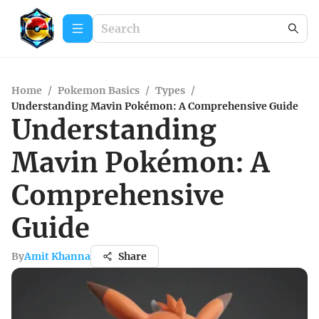
Home
/
Pokemon Basics
/
Types
/
Understanding Mavin Pokémon: A Comprehensive Guide
Understanding
Mavin Pokémon: A
Comprehensive
Guide
By
Amit Khanna
Share