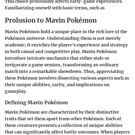
This choice profoundly affects early-game experiences.
Familiarizing oneself with basic terms, such as
Prolusion to Mavin Pokémon
Mavin Pokémon hold a unique place in the rich lore of the
Pokémon universe. Understanding them is not merely
academic; it enriches the player's experience and strategy
in both casual and competitive play. Mavin Pokémon
introduce intricate mechanics that either stale or
invigorate a game session, transforming an ordinary
match into a remarkable showdown. Thus, appreciating
these Pokémon involves dissecting various aspects such as
their unique abilities, rarity, and implications on
gameplay.
Defining Mavin Pokémon
Mavin Pokémon are characterized by their distinctive
traits that set them apart from other Pokémon. Each of
these creatures presents a collection of unique abilities
that can significantly affect battle outcomes. When players