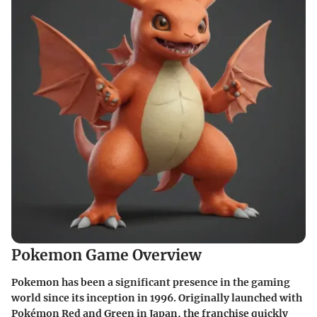
Pokemon Game Overview
Pokemon has been a significant presence in the gaming
world since its inception in 1996. Originally launched with
Pokémon Red and Green
in Japan, the franchise quickly