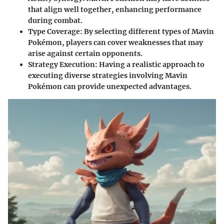
that align well together, enhancing performance
during combat.
Type Coverage
: By selecting different types of Mavin
Pokémon, players can cover weaknesses that may
arise against certain opponents.
Strategy Execution
: Having a realistic approach to
executing diverse strategies involving Mavin
Pokémon can provide unexpected advantages.