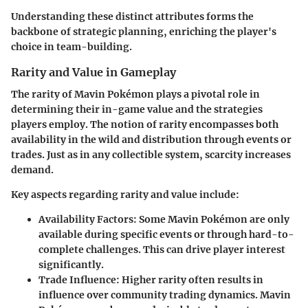
Understanding these distinct attributes forms the
backbone of strategic planning, enriching the player's
choice in team-building.
Rarity and Value in Gameplay
The rarity of Mavin Pokémon plays a pivotal role in
determining their in-game value and the strategies
players employ. The notion of rarity encompasses both
availability in the wild and distribution through events or
trades. Just as in any collectible system, scarcity increases
demand.
Key aspects regarding rarity and value include:
Availability Factors
: Some Mavin Pokémon are only
available during specific events or through hard-to-
complete challenges. This can drive player interest
significantly.
Trade Influence
: Higher rarity often results in
influence over community trading dynamics. Mavin