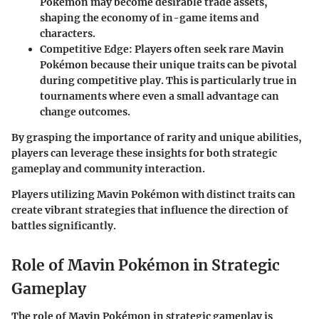
Pokémon may become desirable trade assets,
shaping the economy of in-game items and
characters.
Competitive Edge
: Players often seek rare Mavin
Pokémon because their unique traits can be pivotal
during competitive play. This is particularly true in
tournaments where even a small advantage can
change outcomes.
By grasping the importance of rarity and unique abilities,
players can leverage these insights for both strategic
gameplay and community interaction.
Players utilizing Mavin Pokémon with distinct traits can
create vibrant strategies that influence the direction of
battles significantly.
Role of Mavin Pokémon in Strategic
Gameplay
The role of Mavin Pokémon in strategic gameplay is