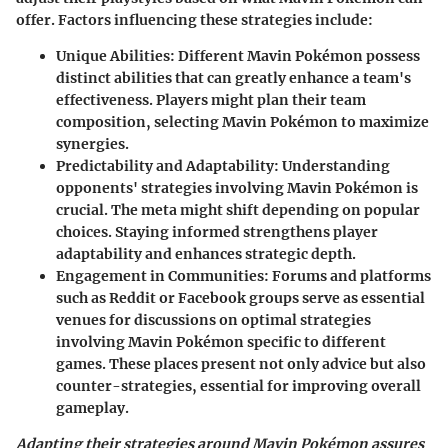
offer. Factors influencing these strategies include:
Unique Abilities
: Different Mavin Pokémon possess
distinct abilities that can greatly enhance a team's
effectiveness. Players might plan their team
composition, selecting Mavin Pokémon to maximize
synergies.
Predictability and Adaptability
: Understanding
opponents' strategies involving Mavin Pokémon is
crucial. The meta might shift depending on popular
choices. Staying informed strengthens player
adaptability and enhances strategic depth.
Engagement in Communities
: Forums and platforms
such as Reddit or Facebook groups serve as essential
venues for discussions on optimal strategies
involving Mavin Pokémon specific to different
games. These places present not only advice but also
counter-strategies, essential for improving overall
gameplay.
Adapting their strategies around Mavin Pokémon assures