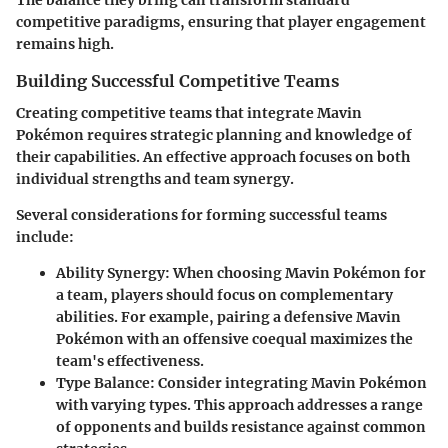
competitive paradigms, ensuring that player engagement
remains high.
Building Successful Competitive Teams
Creating competitive teams that integrate Mavin
Pokémon requires strategic planning and knowledge of
their capabilities. An effective approach focuses on both
individual strengths and team synergy.
Several considerations for forming successful teams
include:
Ability Synergy
: When choosing Mavin Pokémon for
a team, players should focus on complementary
abilities. For example, pairing a defensive Mavin
Pokémon with an offensive coequal maximizes the
team's effectiveness.
Type Balance
: Consider integrating Mavin Pokémon
with varying types. This approach addresses a range
of opponents and builds resistance against common