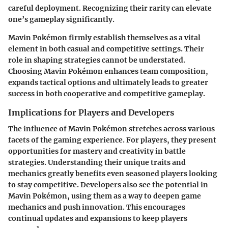
careful deployment. Recognizing their rarity can elevate
one’s gameplay significantly.
Mavin Pokémon firmly establish themselves as a vital
element in both casual and competitive settings. Their
role in shaping strategies cannot be understated.
Choosing Mavin Pokémon enhances team composition,
expands tactical options and ultimately leads to greater
success in both cooperative and competitive gameplay.
Implications for Players and Developers
The influence of Mavin Pokémon stretches across various
facets of the gaming experience. For players, they present
opportunities for mastery and creativity in battle
strategies. Understanding their unique traits and
mechanics greatly benefits even seasoned players looking
to stay competitive. Developers also see the potential in
Mavin Pokémon, using them as a way to deepen game
mechanics and push innovation. This encourages
continual updates and expansions to keep players