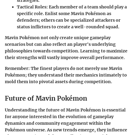
strategies.
Tactical Roles
: Each member of a team should play a
specific role. Enlist some Mavin Pokémon as
defenders; others can be specialized attackers or
status inflictors to create a well-rounded squad.
Mavin Pokémon not only create unique gameplay
scenarios but can also reflect an player's underlying
philosophies towards competition. Learning to maximize
their strengths will vastly improve overall performance.
Remember: The finest players do not merely use Mavin
Pokémon; they understand their mechanics intimately to
mold them into pivotal assets during competition.
Future of Mavin Pokémon
Understanding the future of Mavin Pokémon is essential
for anyone interested in the evolution of gameplay
dynamics and community engagement within the
Pokémon universe. As new trends emerge, they influence