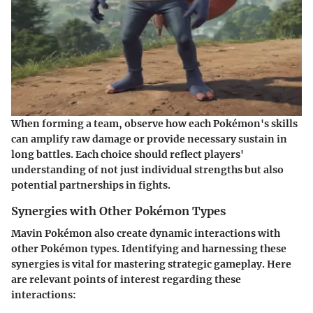
When forming a team, observe how each Pokémon's skills
can amplify raw damage or provide necessary sustain in
long battles. Each choice should reflect players'
understanding of not just individual strengths but also
potential partnerships in fights.
Synergies with Other Pokémon Types
Mavin Pokémon also create dynamic interactions with
other Pokémon types. Identifying and harnessing these
synergies is vital for mastering strategic gameplay. Here
are relevant points of interest regarding these
interactions: