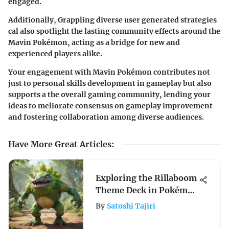
engaged.
Additionally, Grappling diverse user generated strategies
cal also spotlight the lasting community effects around the
Mavin Pokémon, acting as a bridge for new and
experienced players alike.
Your engagement with Mavin Pokémon contributes not
just to personal skills development in gameplay but also
supports a the overall gaming community, lending your
ideas to meliorate consensus on gameplay improvement
and fostering collaboration among diverse audiences.
Have More Great Articles
:
Exploring the Rillaboom
Theme Deck in Pokémon
TCG
By
Satoshi Tajiri