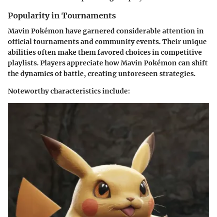
Popularity in Tournaments
Mavin Pokémon have garnered considerable attention in
official tournaments and community events. Their unique
abilities often make them favored choices in competitive
playlists. Players appreciate how Mavin Pokémon can shift
the dynamics of battle, creating unforeseen strategies.
Noteworthy characteristics include: