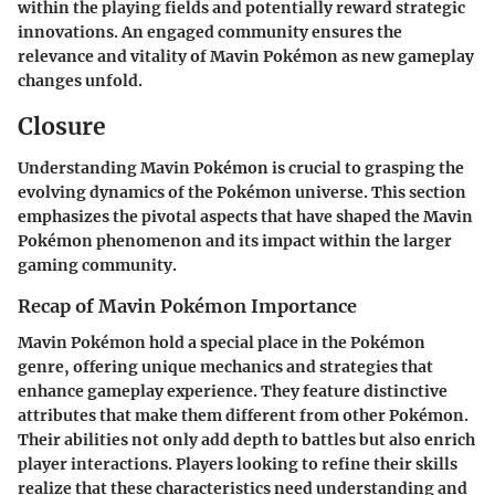
within the playing fields and potentially reward strategic
innovations. An engaged community ensures the
relevance and vitality of Mavin Pokémon as new gameplay
changes unfold.
Closure
Understanding Mavin Pokémon is crucial to grasping the
evolving dynamics of the Pokémon universe. This section
emphasizes the pivotal aspects that have shaped the Mavin
Pokémon phenomenon and its impact within the larger
gaming community.
Recap of Mavin Pokémon Importance
Mavin Pokémon hold a special place in the Pokémon
genre, offering unique mechanics and strategies that
enhance gameplay experience. They feature distinctive
attributes that make them different from other Pokémon.
Their abilities not only add depth to battles but also enrich
player interactions. Players looking to refine their skills
realize that these characteristics need understanding and