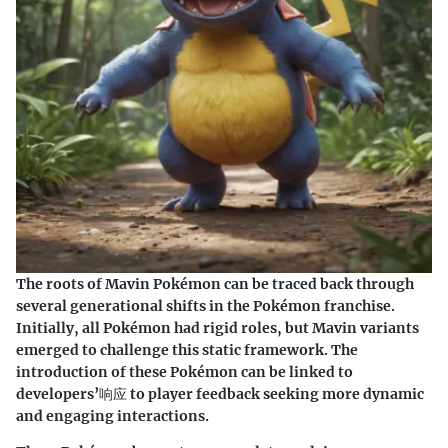
The roots of Mavin Pokémon can be traced back through
several generational shifts in the Pokémon franchise.
Initially, all Pokémon had rigid roles, but Mavin variants
emerged to challenge this static framework. The
introduction of these Pokémon can be linked to
developers’响应 to player feedback seeking more dynamic
and engaging interactions.