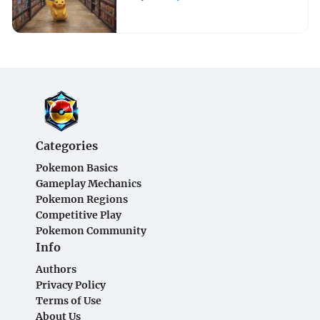
Categories
Pokemon Basics
Gameplay Mechanics
Pokemon Regions
Competitive Play
Pokemon Community
Info
Authors
Privacy Policy
Terms of Use
About Us