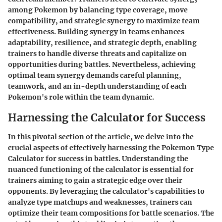
among Pokemon by balancing type coverage, move
compatibility, and strategic synergy to maximize team
effectiveness. Building synergy in teams enhances
adaptability, resilience, and strategic depth, enabling
trainers to handle diverse threats and capitalize on
opportunities during battles. Nevertheless, achieving
optimal team synergy demands careful planning,
teamwork, and an in-depth understanding of each
Pokemon's role within the team dynamic.
Harnessing the Calculator for Success
In this pivotal section of the article, we delve into the
crucial aspects of effectively harnessing the Pokemon Type
Calculator for success in battles. Understanding the
nuanced functioning of the calculator is essential for
trainers aiming to gain a strategic edge over their
opponents. By leveraging the calculator's capabilities to
analyze type matchups and weaknesses, trainers can
optimize their team compositions for battle scenarios. The