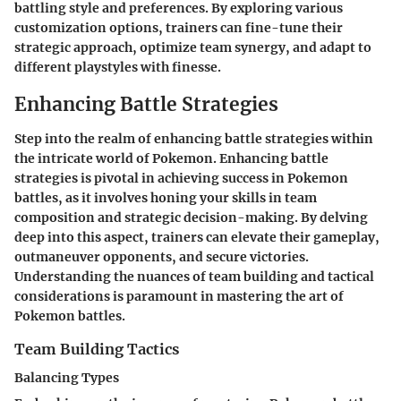
battling style and preferences. By exploring various
customization options, trainers can fine-tune their
strategic approach, optimize team synergy, and adapt to
different playstyles with finesse.
Enhancing Battle Strategies
Step into the realm of enhancing battle strategies within
the intricate world of Pokemon. Enhancing battle
strategies is pivotal in achieving success in Pokemon
battles, as it involves honing your skills in team
composition and strategic decision-making. By delving
deep into this aspect, trainers can elevate their gameplay,
outmaneuver opponents, and secure victories.
Understanding the nuances of team building and tactical
considerations is paramount in mastering the art of
Pokemon battles.
Team Building Tactics
Balancing Types