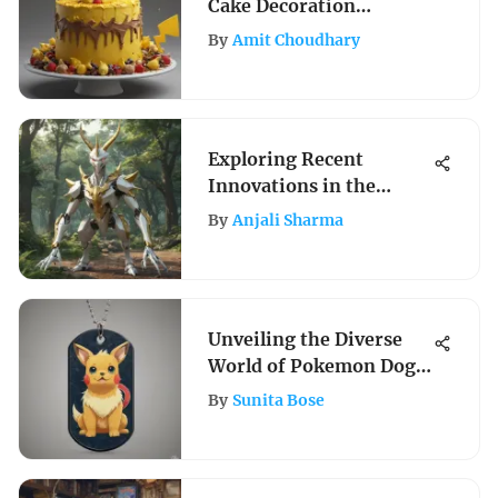
Cake Decoration
Techniques
By
Amit Choudhary
Exploring Recent
Innovations in the
Pokémon Games
By
Anjali Sharma
Unveiling the Diverse
World of Pokemon Dog
Tags: A Detailed Guide
By
Sunita Bose