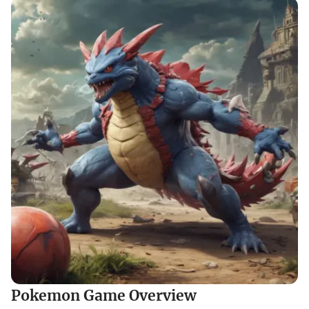
Pokemon Game Overview