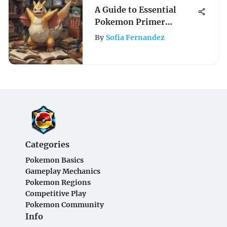
A Guide to Essential
Pokemon Primer
Readings
By
Sofia Fernandez
Categories
Pokemon Basics
Gameplay Mechanics
Pokemon Regions
Competitive Play
Pokemon Community
Info