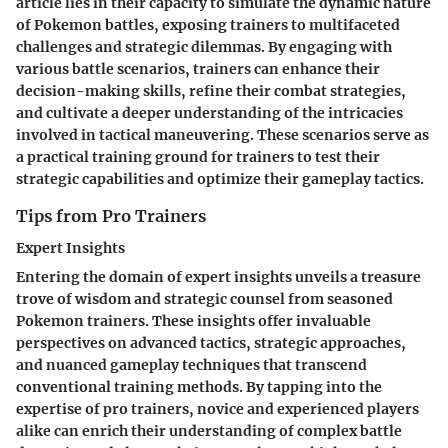
article lies in their capacity to simulate the dynamic nature
of Pokemon battles, exposing trainers to multifaceted
challenges and strategic dilemmas. By engaging with
various battle scenarios, trainers can enhance their
decision-making skills, refine their combat strategies,
and cultivate a deeper understanding of the intricacies
involved in tactical maneuvering. These scenarios serve as
a practical training ground for trainers to test their
strategic capabilities and optimize their gameplay tactics.
Tips from Pro Trainers
Expert Insights
Entering the domain of expert insights unveils a treasure
trove of wisdom and strategic counsel from seasoned
Pokemon trainers. These insights offer invaluable
perspectives on advanced tactics, strategic approaches,
and nuanced gameplay techniques that transcend
conventional training methods. By tapping into the
expertise of pro trainers, novice and experienced players
alike can enrich their understanding of complex battle