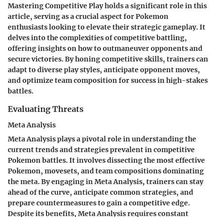
Mastering Competitive Play holds a significant role in this
article, serving as a crucial aspect for Pokemon
enthusiasts looking to elevate their strategic gameplay. It
delves into the complexities of competitive battling,
offering insights on how to outmaneuver opponents and
secure victories. By honing competitive skills, trainers can
adapt to diverse play styles, anticipate opponent moves,
and optimize team composition for success in high-stakes
battles.
Evaluating Threats
Meta Analysis
Meta Analysis plays a pivotal role in understanding the
current trends and strategies prevalent in competitive
Pokemon battles. It involves dissecting the most effective
Pokemon, movesets, and team compositions dominating
the meta. By engaging in Meta Analysis, trainers can stay
ahead of the curve, anticipate common strategies, and
prepare countermeasures to gain a competitive edge.
Despite its benefits, Meta Analysis requires constant