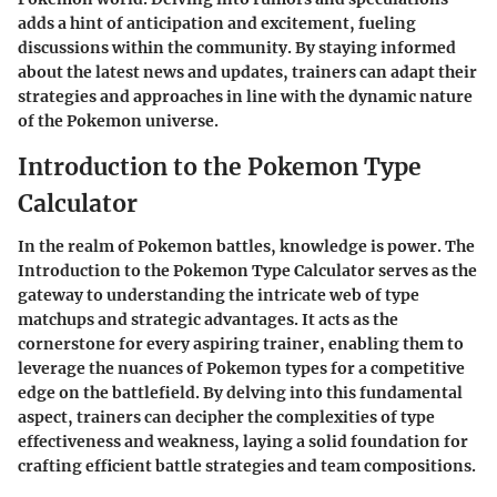
adds a hint of anticipation and excitement, fueling
discussions within the community. By staying informed
about the latest news and updates, trainers can adapt their
strategies and approaches in line with the dynamic nature
of the Pokemon universe.
Introduction to the Pokemon Type
Calculator
In the realm of Pokemon battles, knowledge is power. The
Introduction to the Pokemon Type Calculator serves as the
gateway to understanding the intricate web of type
matchups and strategic advantages. It acts as the
cornerstone for every aspiring trainer, enabling them to
leverage the nuances of Pokemon types for a competitive
edge on the battlefield. By delving into this fundamental
aspect, trainers can decipher the complexities of type
effectiveness and weakness, laying a solid foundation for
crafting efficient battle strategies and team compositions.