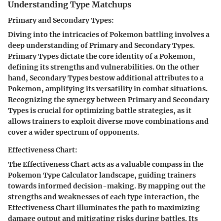
Understanding Type Matchups
Primary and Secondary Types:
Diving into the intricacies of Pokemon battling involves a
deep understanding of Primary and Secondary Types.
Primary Types dictate the core identity of a Pokemon,
defining its strengths and vulnerabilities. On the other
hand, Secondary Types bestow additional attributes to a
Pokemon, amplifying its versatility in combat situations.
Recognizing the synergy between Primary and Secondary
Types is crucial for optimizing battle strategies, as it
allows trainers to exploit diverse move combinations and
cover a wider spectrum of opponents.
Effectiveness Chart:
The Effectiveness Chart acts as a valuable compass in the
Pokemon Type Calculator landscape, guiding trainers
towards informed decision-making. By mapping out the
strengths and weaknesses of each type interaction, the
Effectiveness Chart illuminates the path to maximizing
damage output and mitigating risks during battles. Its