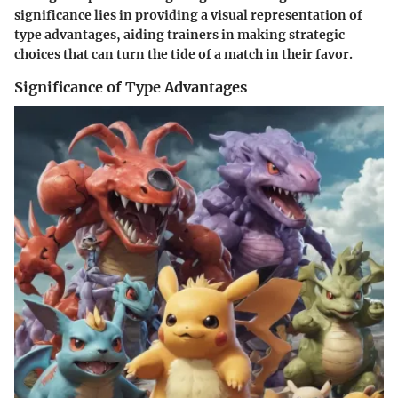
significance lies in providing a visual representation of
type advantages, aiding trainers in making strategic
choices that can turn the tide of a match in their favor.
Significance of Type Advantages