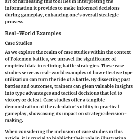
art of harnessing this tool lies in interpreting the
information it provides to make informed decisions
during gameplay, enhancing one's overall strategic
prowess.
Real-World Examples
Case Studies
As we explore the realm of case studies within the context
of Pokemon battles, we unravel the significance of
empirical data in refining battle strategies. These case
studies serve as real-world examples of how effective type
utilization can turn the tide of a battle. By dissecting past
battles and outcomes, trainers can glean valuable insights
into type advantages and tactical decisions that led to
victory or defeat. Case studies offer a tangible
demonstration of the calculator's utility in practical
gameplay, showcasing its impact on strategic decision-
making.
When considering the inclusion of case studies in this
article, it is crucial to highlight their role in illustrating