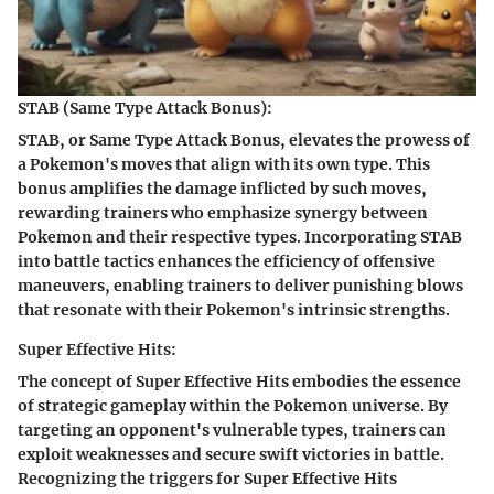
STAB (Same Type Attack Bonus):
STAB, or Same Type Attack Bonus, elevates the prowess of
a Pokemon's moves that align with its own type. This
bonus amplifies the damage inflicted by such moves,
rewarding trainers who emphasize synergy between
Pokemon and their respective types. Incorporating STAB
into battle tactics enhances the efficiency of offensive
maneuvers, enabling trainers to deliver punishing blows
that resonate with their Pokemon's intrinsic strengths.
Super Effective Hits:
The concept of Super Effective Hits embodies the essence
of strategic gameplay within the Pokemon universe. By
targeting an opponent's vulnerable types, trainers can
exploit weaknesses and secure swift victories in battle.
Recognizing the triggers for Super Effective Hits