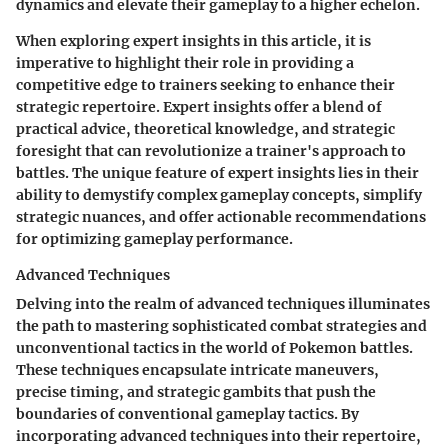
dynamics and elevate their gameplay to a higher echelon.
When exploring expert insights in this article, it is
imperative to highlight their role in providing a
competitive edge to trainers seeking to enhance their
strategic repertoire. Expert insights offer a blend of
practical advice, theoretical knowledge, and strategic
foresight that can revolutionize a trainer's approach to
battles. The unique feature of expert insights lies in their
ability to demystify complex gameplay concepts, simplify
strategic nuances, and offer actionable recommendations
for optimizing gameplay performance.
Advanced Techniques
Delving into the realm of advanced techniques illuminates
the path to mastering sophisticated combat strategies and
unconventional tactics in the world of Pokemon battles.
These techniques encapsulate intricate maneuvers,
precise timing, and strategic gambits that push the
boundaries of conventional gameplay tactics. By
incorporating advanced techniques into their repertoire,