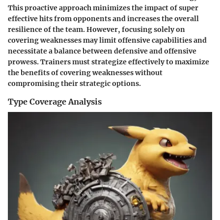
This proactive approach minimizes the impact of super
effective hits from opponents and increases the overall
resilience of the team. However, focusing solely on
covering weaknesses may limit offensive capabilities and
necessitate a balance between defensive and offensive
prowess. Trainers must strategize effectively to maximize
the benefits of covering weaknesses without
compromising their strategic options.
Type Coverage Analysis