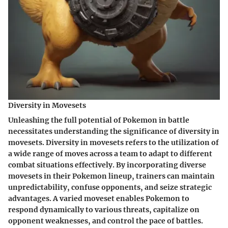
Diversity in Movesets
Unleashing the full potential of Pokemon in battle
necessitates understanding the significance of diversity in
movesets. Diversity in movesets refers to the utilization of
a wide range of moves across a team to adapt to different
combat situations effectively. By incorporating diverse
movesets in their Pokemon lineup, trainers can maintain
unpredictability, confuse opponents, and seize strategic
advantages. A varied moveset enables Pokemon to
respond dynamically to various threats, capitalize on
opponent weaknesses, and control the pace of battles.