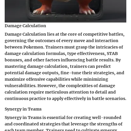
Damage Calculation
Damage Calculation lies at the core of competitive battles,
governing the outcomes of every move and interaction
between Pokemon. Trainers must grasp the intricacies of
damage calculation formulas, type effectiveness, STAB
bonuses, and other factors influencing battle results. By
mastering damage calculation, trainers can predict
potential damage outputs, fine-tune their strategies, and
maximize offensive capabilities while minimizing
vulnerabilities. However, the complexities of damage
calculation require meticulous attention to detail and
continuous practice to apply effectively in battle scenarios.
Synergy in Teams
Synergy in Teams is essential for creating well-rounded
and coordinated strategies that leverage the strengths of
each team member. Trainers need to cultivate synergy