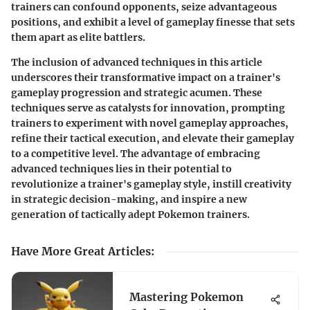
trainers can confound opponents, seize advantageous
positions, and exhibit a level of gameplay finesse that sets
them apart as elite battlers.
The inclusion of advanced techniques in this article
underscores their transformative impact on a trainer's
gameplay progression and strategic acumen. These
techniques serve as catalysts for innovation, prompting
trainers to experiment with novel gameplay approaches,
refine their tactical execution, and elevate their gameplay
to a competitive level. The advantage of embracing
advanced techniques lies in their potential to
revolutionize a trainer's gameplay style, instill creativity
in strategic decision-making, and inspire a new
generation of tactically adept Pokemon trainers.
Have More Great Articles
:
Mastering Pokemon