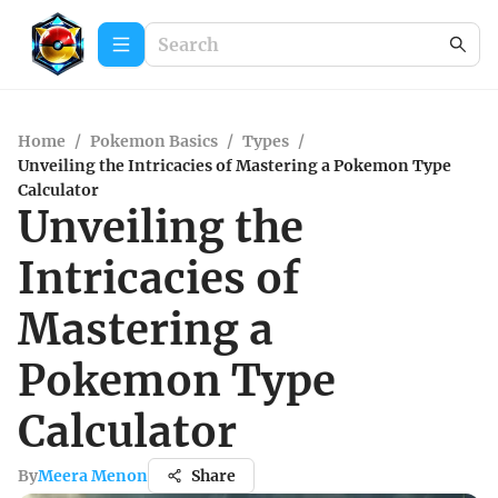
Home
/
Pokemon Basics
/
Types
/
Unveiling the Intricacies of Mastering a Pokemon Type
Calculator
Unveiling the
Intricacies of
Mastering a
Pokemon Type
Calculator
By
Meera Menon
Share