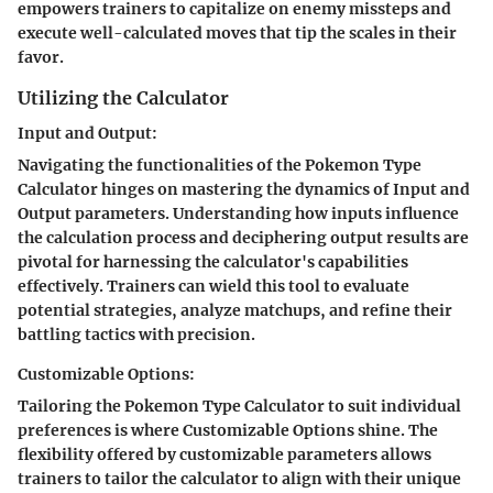
empowers trainers to capitalize on enemy missteps and
execute well-calculated moves that tip the scales in their
favor.
Utilizing the Calculator
Input and Output:
Navigating the functionalities of the Pokemon Type
Calculator hinges on mastering the dynamics of Input and
Output parameters. Understanding how inputs influence
the calculation process and deciphering output results are
pivotal for harnessing the calculator's capabilities
effectively. Trainers can wield this tool to evaluate
potential strategies, analyze matchups, and refine their
battling tactics with precision.
Customizable Options:
Tailoring the Pokemon Type Calculator to suit individual
preferences is where Customizable Options shine. The
flexibility offered by customizable parameters allows
trainers to tailor the calculator to align with their unique