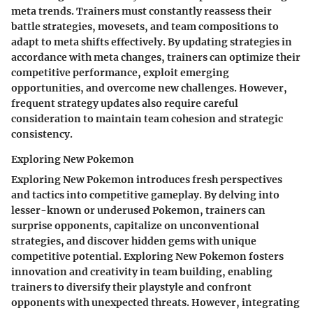
meta trends. Trainers must constantly reassess their
battle strategies, movesets, and team compositions to
adapt to meta shifts effectively. By updating strategies in
accordance with meta changes, trainers can optimize their
competitive performance, exploit emerging
opportunities, and overcome new challenges. However,
frequent strategy updates also require careful
consideration to maintain team cohesion and strategic
consistency.
Exploring New Pokemon
Exploring New Pokemon introduces fresh perspectives
and tactics into competitive gameplay. By delving into
lesser-known or underused Pokemon, trainers can
surprise opponents, capitalize on unconventional
strategies, and discover hidden gems with unique
competitive potential. Exploring New Pokemon fosters
innovation and creativity in team building, enabling
trainers to diversify their playstyle and confront
opponents with unexpected threats. However, integrating