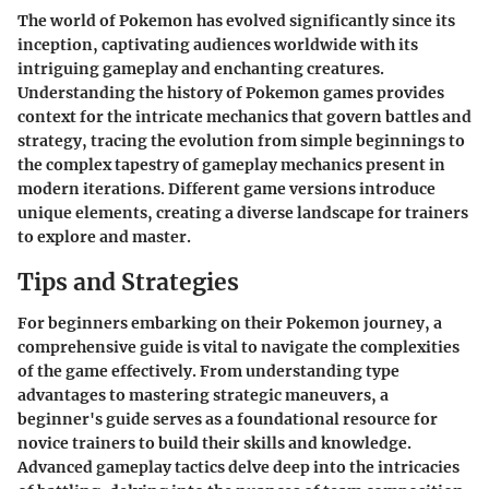
The world of Pokemon has evolved significantly since its
inception, captivating audiences worldwide with its
intriguing gameplay and enchanting creatures.
Understanding the history of Pokemon games provides
context for the intricate mechanics that govern battles and
strategy, tracing the evolution from simple beginnings to
the complex tapestry of gameplay mechanics present in
modern iterations. Different game versions introduce
unique elements, creating a diverse landscape for trainers
to explore and master.
Tips and Strategies
For beginners embarking on their Pokemon journey, a
comprehensive guide is vital to navigate the complexities
of the game effectively. From understanding type
advantages to mastering strategic maneuvers, a
beginner's guide serves as a foundational resource for
novice trainers to build their skills and knowledge.
Advanced gameplay tactics delve deep into the intricacies