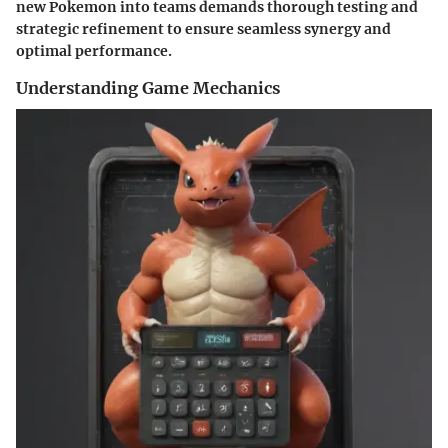
new Pokemon into teams demands thorough testing and
strategic refinement to ensure seamless synergy and
optimal performance.
Understanding Game Mechanics