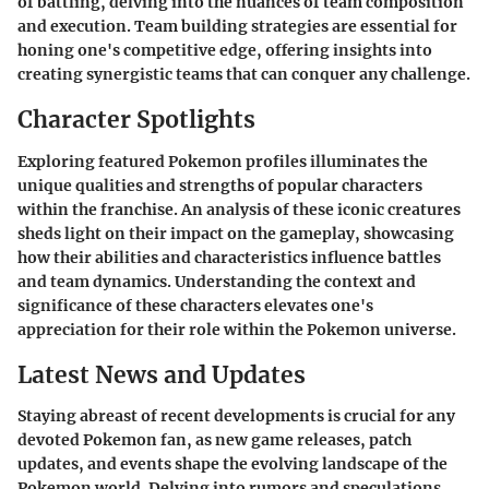
of battling, delving into the nuances of team composition
and execution. Team building strategies are essential for
honing one's competitive edge, offering insights into
creating synergistic teams that can conquer any challenge.
Character Spotlights
Exploring featured Pokemon profiles illuminates the
unique qualities and strengths of popular characters
within the franchise. An analysis of these iconic creatures
sheds light on their impact on the gameplay, showcasing
how their abilities and characteristics influence battles
and team dynamics. Understanding the context and
significance of these characters elevates one's
appreciation for their role within the Pokemon universe.
Latest News and Updates
Staying abreast of recent developments is crucial for any
devoted Pokemon fan, as new game releases, patch
updates, and events shape the evolving landscape of the
Pokemon world. Delving into rumors and speculations