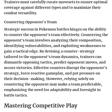
Trainers must carefully curate movesets to ensure optimal
coverage against different types and to maximize their
combat versatility.
Countering Opponent's Team
Strategic success in Pokemon battles hinges on the ability
to counter the opponent's team effectively. Countering the
opponent's team involves analyzing their composition,
identifying vulnerabilities, and exploiting weaknesses to
gain a tactical edge. By devising a counter-strategy
tailored to the opponent's team dynamics, trainers can
dismantle opposing tactics, predict opponent moves, and
secure victories. Effective counters disrupt the opponent's
strategy, force reactive gameplay, and put pressure on
their decision-making. However, relying solely on
countering the opponent may make a team predictable,
emphasizing the need for adaptability and foresight in
battle tactics.
Mastering Competitive Play