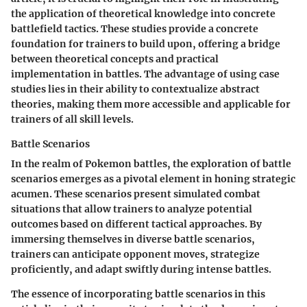
the application of theoretical knowledge into concrete
battlefield tactics. These studies provide a concrete
foundation for trainers to build upon, offering a bridge
between theoretical concepts and practical
implementation in battles. The advantage of using case
studies lies in their ability to contextualize abstract
theories, making them more accessible and applicable for
trainers of all skill levels.
Battle Scenarios
In the realm of Pokemon battles, the exploration of battle
scenarios emerges as a pivotal element in honing strategic
acumen. These scenarios present simulated combat
situations that allow trainers to analyze potential
outcomes based on different tactical approaches. By
immersing themselves in diverse battle scenarios,
trainers can anticipate opponent moves, strategize
proficiently, and adapt swiftly during intense battles.
The essence of incorporating battle scenarios in this