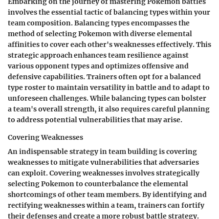
Embarking on the journey of mastering Pokemon battles
involves the essential tactic of balancing types within your
team composition. Balancing types encompasses the
method of selecting Pokemon with diverse elemental
affinities to cover each other's weaknesses effectively. This
strategic approach enhances team resilience against
various opponent types and optimizes offensive and
defensive capabilities. Trainers often opt for a balanced
type roster to maintain versatility in battle and to adapt to
unforeseen challenges. While balancing types can bolster
a team's overall strength, it also requires careful planning
to address potential vulnerabilities that may arise.
Covering Weaknesses
An indispensable strategy in team building is covering
weaknesses to mitigate vulnerabilities that adversaries
can exploit. Covering weaknesses involves strategically
selecting Pokemon to counterbalance the elemental
shortcomings of other team members. By identifying and
rectifying weaknesses within a team, trainers can fortify
their defenses and create a more robust battle strategy.