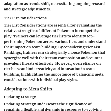
adaptation as trends shift, necessitating ongoing research
and strategic adjustments.
Tier List Considerations
Tier List Considerations are essential for evaluating the
relative strengths of different Pokemon in competitive
play. Trainers can leverage tier lists to identify top-
performing Pokemon across various tiers and understand
their impact on team building. By considering Tier List
Rankings, trainers can strategically choose Pokemon that
synergize well with their team composition and counter
prevalent threats effectively. However, overreliance on
tier lists can limit creativity and innovation in team
building, highlighting the importance of balancing meta
considerations with individual play styles.
Adapting to Meta Shifts
Updating Strategy
Updating Strategy underscores the significance of
remaining flexible and dynamic in response to evolving