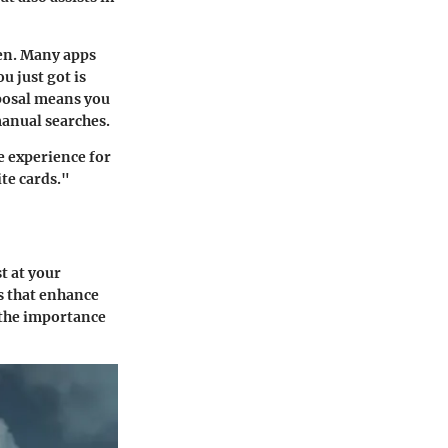
en. Many apps
u just got is
sposal means you
anual searches.
he experience for
te cards."
t at your
es that enhance
 the importance