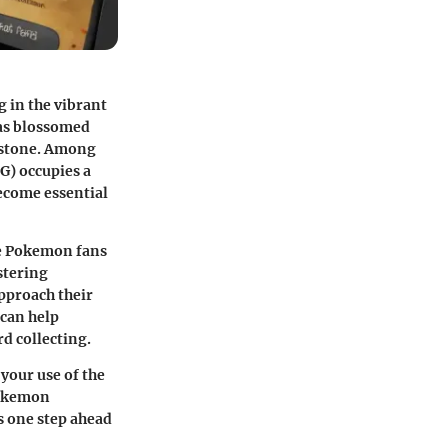
 in the vibrant
has blossomed
chstone. Among
G) occupies a
become essential
ere Pokemon fans
stering
pproach their
 can help
rd collecting.
your use of the
Pokemon
s one step ahead