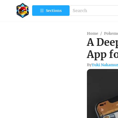
Sections
Home
/
Pokemo
A Deep
App f
By
Yuki Nakamu