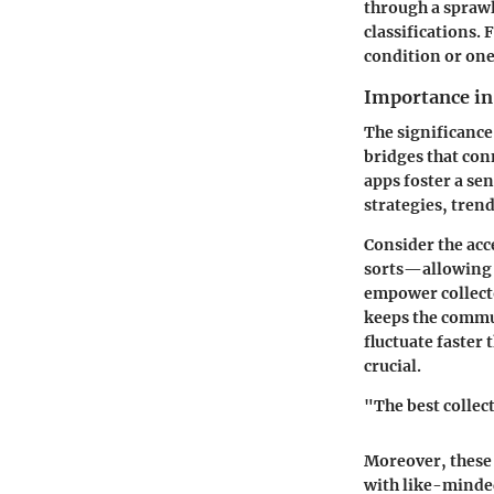
through a sprawl
classifications.
condition or one
Importance i
The significance
bridges that con
apps foster a se
strategies, tren
Consider the acce
sorts—allowing c
empower collector
keeps the commu
fluctuate faster
crucial.
"The best collec
Moreover, these 
with like-minded