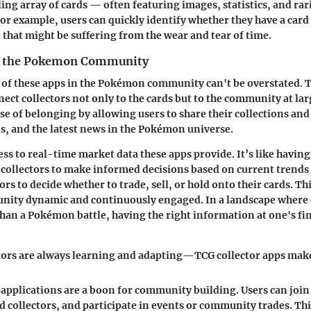
ing array of cards — often featuring images, statistics, and rar
 For example, users can quickly identify whether they have a card
 that might be suffering from the wear and tear of time.
n the Pokemon Community
 of these apps in the Pokémon community can't be overstated. T
nect collectors not only to the cards but to the community at lar
nse of belonging by allowing users to share their collections and
ds, and the latest news in the Pokémon universe.
ss to real-time market data these apps provide. It’s like having a
ollectors to make informed decisions based on current trends 
s to decide whether to trade, sell, or hold onto their cards. Thi
nity dynamic and continuously engaged. In a landscape where 
 than a Pokémon battle, having the right information at one's fin
tors are always learning and adapting—TCG collector apps make
applications are a boon for community building. Users can joi
 collectors, and participate in events or community trades. Thi