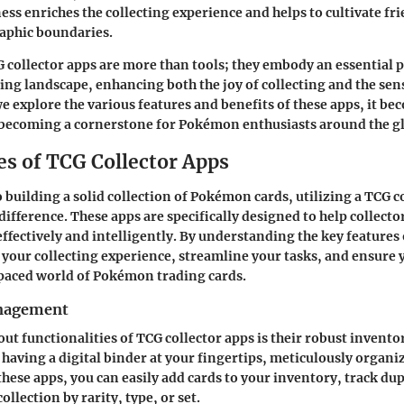
ss enriches the collecting experience and helps to cultivate fr
aphic boundaries.
collector apps are more than tools; they embody an essential p
ng landscape, enhancing both the joy of collecting and the sen
 explore the various features and benefits of these apps, it be
 becoming a cornerstone for Pokémon enthusiasts around the g
es of TCG Collector Apps
 building a solid collection of Pokémon cards, utilizing a TCG c
difference. These apps are specifically designed to help collect
effectively and intelligently. By understanding the key features 
your collecting experience, streamline your tasks, and ensure 
-paced world of Pokémon trading cards.
nagement
out functionalities of TCG collector apps is their robust inve
having a digital binder at your fingertips, meticulously organi
these apps, you can easily add cards to your inventory, track dup
ollection by rarity, type, or set.