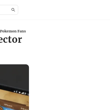
or Pokemon Fans
ector