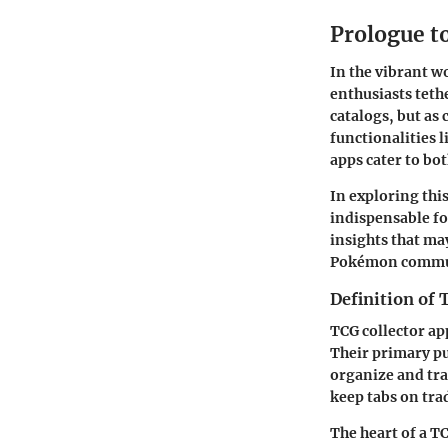
Prologue t
In the vibrant w
enthusiasts teth
catalogs, but as
functionalities 
apps cater to bo
In exploring this
indispensable fo
insights that ma
Pokémon commu
Definition of 
TCG collector ap
Their primary pur
organize and tra
keep tabs on tra
The heart of a TC