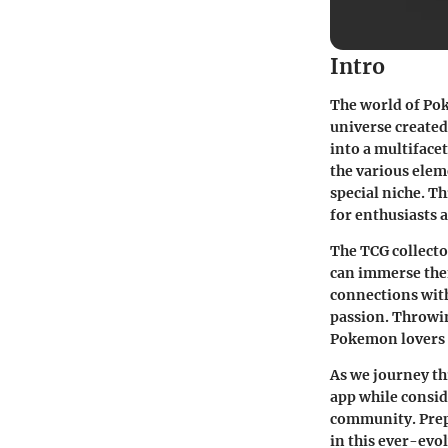
Intro
The world of
Po
universe created
into a multiface
the various elem
special niche. Th
for enthusiasts 
The TCG collecto
can immerse them
connections with
passion. Throwin
Pokemon lovers g
As we journey th
app while consid
community. Prepa
in this ever-evo