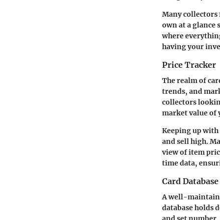
Many collectors f
own at a glance 
where everything 
having your inve
Price Tracker
The realm of card
trends, and marke
collectors looki
market value of 
Keeping up with 
and sell high. M
view of item pri
time data, ensur
Card Database
A well-maintaine
database holds d
and set number. T