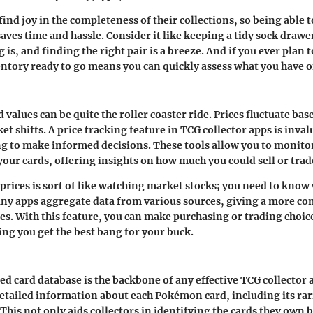
ind joy in the completeness of their collections, so being able 
saves time and hassle. Consider it like keeping a tidy sock dr
is, and finding the right pair is a breeze. And if you ever plan to
ntory ready to go means you can quickly assess what you have 
 values can be quite the roller coaster ride. Prices fluctuate b
t shifts. A price tracking feature in TCG collector apps is inval
ng to make informed decisions. These tools allow you to monito
your cards, offering insights on how much you could sell or trad
prices is sort of like watching market stocks; you need to know
any apps aggregate data from various sources, giving a more c
ces. With this feature, you can make purchasing or trading choic
ing you get the best bang for your buck.
d card database is the backbone of any effective TCG collector 
etailed information about each Pokémon card, including its rarit
his not only aids collectors in identifying the cards they own bu