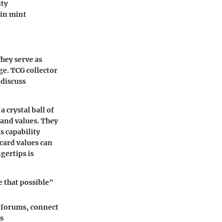
ity
 in mint
hey serve as
ge. TCG collector
 discuss
 crystal ball of
and values. They
s capability
card values can
gertips is
 that possible"
n forums, connect
s