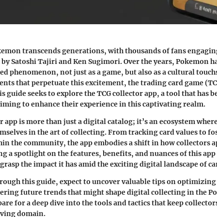
kemon
transcends generations, with thousands of fans engaging
 by Satoshi Tajiri and Ken Sugimori. Over the years, Pokemon 
ted phenomenon, not just as a game, but also as a cultural tou
ents that perpetuate this excitement, the trading card game (TC
is guide seeks to explore the TCG collector app, a tool that has 
aiming to enhance their experience in this captivating realm.
r app is more than just a digital catalog; it’s an ecosystem wh
selves in the art of collecting. From tracking card values to fo
in the community, the app embodies a shift in how collectors a
g a spotlight on the features, benefits, and nuances of this app
rasp the impact it has amid the exciting digital landscape of ca
rough this guide, expect to uncover valuable tips on optimizing 
ering future trends that might shape digital collecting in the 
re for a deep dive into
the tools and tactics
that keep collector
lving domain.