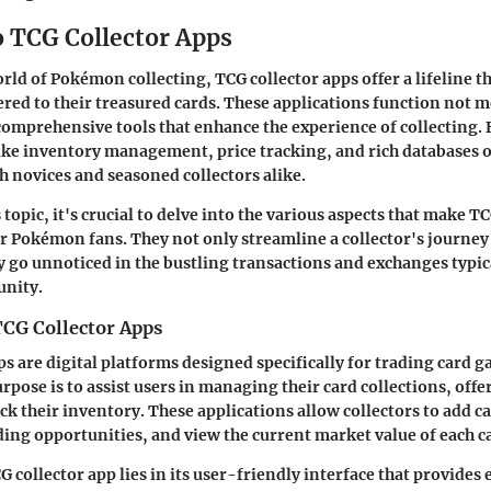
o TCG Collector Apps
orld of Pokémon collecting, TCG collector apps offer a lifeline t
ered to their treasured cards. These applications function not me
 comprehensive tools that enhance the experience of collecting.
like inventory management, price tracking, and rich databases o
th novices and seasoned collectors alike.
 topic, it's crucial to delve into the various aspects that make T
r Pokémon fans. They not only streamline a collector's journey
y go unnoticed in the bustling transactions and exchanges typica
nity.
TCG Collector Apps
ps are digital platforms designed specifically for trading card 
pose is to assist users in managing their card collections, offe
ck their inventory. These applications allow collectors to add c
ding opportunities, and view the current market value of each c
G collector app lies in its user-friendly interface that provides