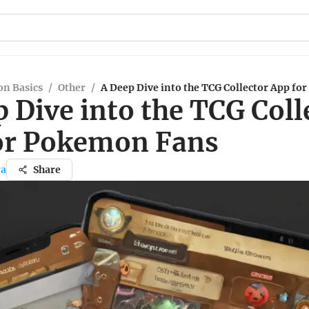
n Basics
/
Other
/
A Deep Dive into the TCG Collector App f
 Dive into the TCG Coll
or Pokemon Fans
ra
Share