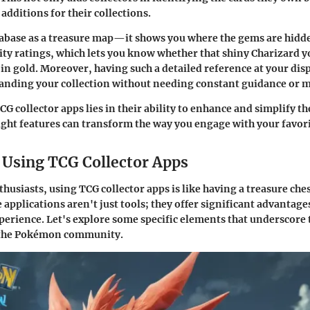
additions for their collections.
tabase as a treasure map—it shows you where the gems are hidd
ity ratings, which lets you know whether that shiny Charizard yo
 in gold. Moreover, having such a detailed reference at your di
anding your collection without needing constant guidance or m
G collector apps lies in their ability to enhance and simplify t
right features can transform the way you engage with your favori
f Using TCG Collector Apps
usiasts, using TCG collector apps is like having a treasure ches
 applications aren't just tools; they offer significant advantag
xperience. Let's explore some specific elements that underscore
n the Pokémon community.