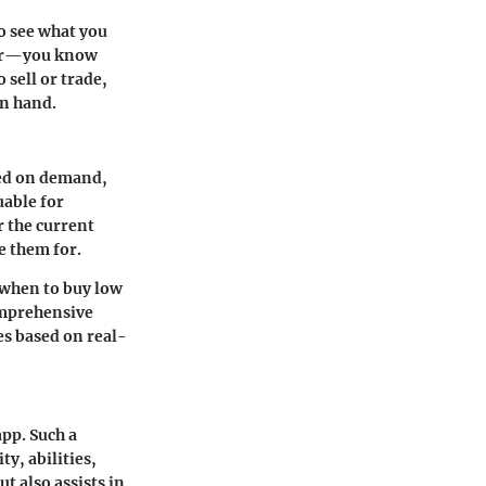
to see what you
awer—you know
 sell or trade,
on hand.
ased on demand,
uable for
r the current
e them for.
 when to buy low
omprehensive
es based on real-
app. Such a
y, abilities,
t also assists in