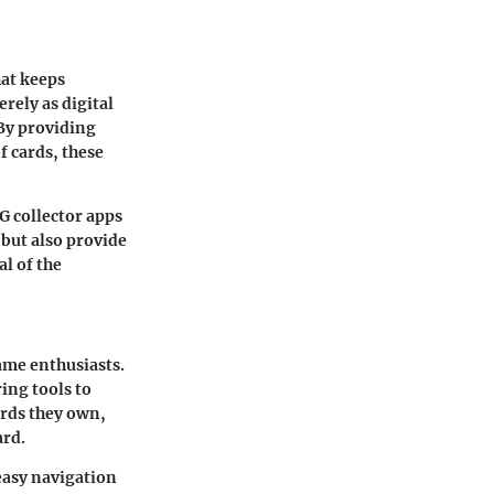
hat keeps
rely as digital
 By providing
f cards, these
CG collector apps
 but also provide
l of the
game enthusiasts.
ring tools to
ards they own,
ard.
 easy navigation