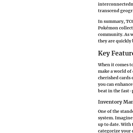
interconnectedne
transcend geogr
In summary, TCG 
Pokémon collecti
community. As we
they are quickly
Key Featur
When it comes to
make a world of 
cherished cards 
you can enhance 
beat in the fast
Inventory Ma
One of the stand
system. Imagine 
up to date. With 
categorize your c