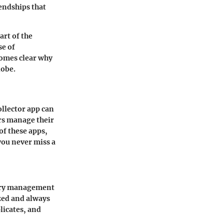
iendships that
art of the
se of
comes clear why
lobe.
ollector app can
ors manage their
of these apps,
you never miss a
ntory management
zed and always
licates, and