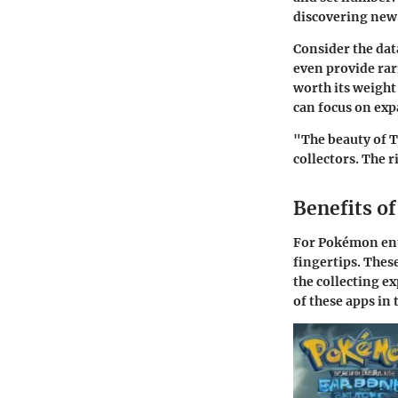
discovering new 
Consider the da
even provide rar
worth its weight
can focus on exp
"The beauty of TC
collectors. The 
Benefits o
For Pokémon enth
fingertips. These
the collecting e
of these apps i