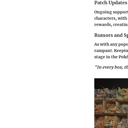
Patch Updates
Ongoing support
characters, with
rewards, creatin
Rumors and Sp
As with any popu
rampant. Keeping
stage in the Po
"In every box, t