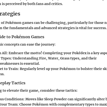
s perceived by both fans and critics.
rategies
 of Pokémon games can be challenging, particularly for those ne
n the fundamentals and advanced strategies is vital for success.
uide to Pokémon Games
sic concepts can ease the journey:
 All
: Embrace the motto! Completing your Pokédex is a key asp
 Types
: Understanding Fire, Water, Grass types, and their
weaknesses is essential.
et to Train
: Regularly level up your Pokémon to bolster their s
ss.
play Tactics
 to elevate their game, consider these tactics:
tus Conditions
: Moves like Sleep Powder can significantly alter 
 Your Team
: Choose Pokémon with complementary types to max