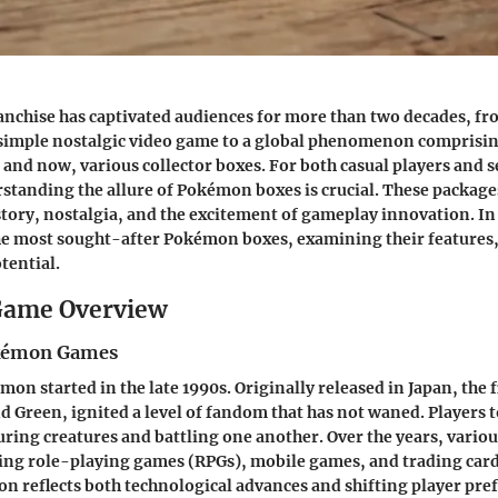
nchise has captivated audiences for more than two decades, fr
 simple nostalgic video game to a global phenomenon comprisin
 and now, various collector boxes. For both casual players and s
rstanding the allure of Pokémon boxes is crucial. These package
istory, nostalgia, and the excitement of gameplay innovation. In
the most sought-after Pokémon boxes, examining their features, 
tential.
ame Overview
okémon Games
on started in the late 1990s. Originally released in Japan, the f
Green, ignited a level of fandom that has not waned. Players t
turing creatures and battling one another. Over the years, vario
ing role-playing games (RPGs), mobile games, and trading car
on reflects both technological advances and shifting player pre