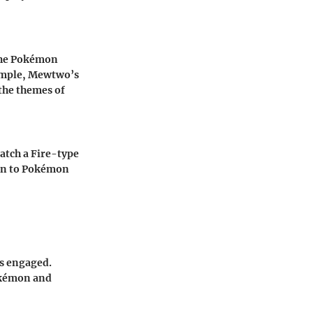
 the Pokémon
xample, Mewtwo’s
the themes of
atch a Fire-type
tion to Pokémon
ns engaged.
okémon and