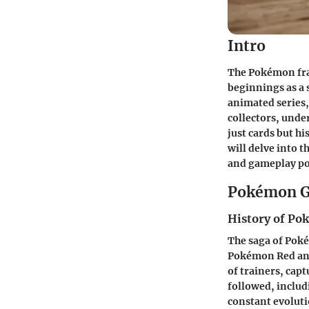
Intro
The Pokémon fra
beginnings as a
animated series,
collectors, unde
just cards but h
will delve into 
and gameplay po
Pokémon G
History of P
The saga of Pokém
Pokémon Red and 
of trainers, cap
followed, includ
constant evoluti