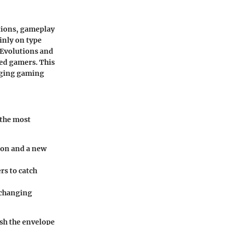
itions, gameplay
inly on type
 Evolutions and
ed gamers. This
nging gaming
 the most
mon and a new
rs to catch
 changing
ush the envelope