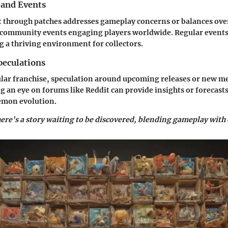
 and Events
 through patches addresses gameplay concerns or balances ov
 community events engaging players worldwide. Regular events 
g a thriving environment for collectors.
eculations
lar franchise, speculation around upcoming releases or new me
 an eye on forums like Reddit can provide insights or forecasts
kémon evolution.
here's a story waiting to be discovered, blending gameplay with 