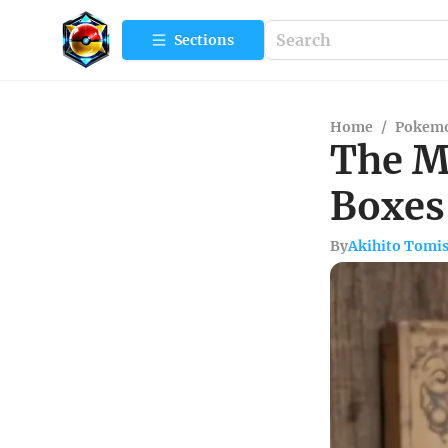
Sections
Home
/
Pokemo
The M
Boxes 
By
Akihito Tomi