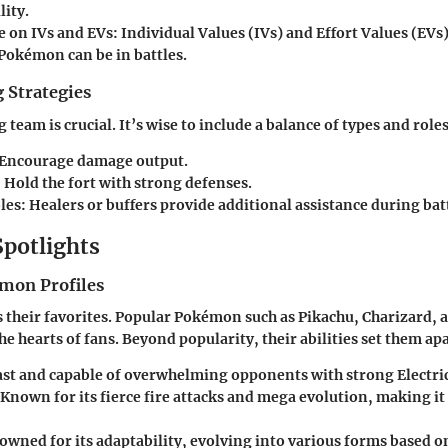
lity.
e on IVs and EVs
: Individual Values (IVs) and Effort Values (EVs
 Pokémon can be in battles.
 Strategies
 team is crucial. It’s wise to include a balance of types and roles
 Encourage damage output.
: Hold the fort with strong defenses.
les
: Healers or buffers provide additional assistance during bat
Spotlights
mon Profiles
s their favorites. Popular Pokémon such as Pikachu, Charizard, 
the hearts of fans. Beyond popularity, their abilities set them apa
Fast and capable of overwhelming opponents with strong Electr
 Known for its fierce fire attacks and mega evolution, making it
owned for its adaptability, evolving into various forms based o