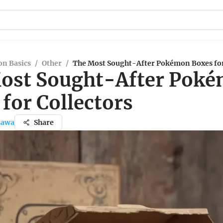
n Basics
/
Other
/
The Most Sought-After Pokémon Boxes for
ost Sought-After Pok
for Collectors
sawa
Share