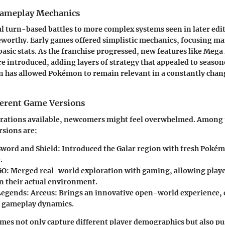
Gameplay Mechanics
l turn-based battles to more complex systems seen in later ed
eworthy. Early games offered simplistic mechanics, focusing ma
asic stats. As the franchise progressed, new features like Mega
introduced, adding layers of strategy that appealed to season
on has allowed Pokémon to remain relevant in a constantly cha
fferent Game Versions
erations available, newcomers might feel overwhelmed. Among
rsions are:
word and Shield
: Introduced the Galar region with fresh Poké
.
GO
: Merged real-world exploration with gaming, allowing playe
 their actual environment.
egends: Arceus
: Brings an innovative open-world experience,
l gameplay dynamics.
mes not only capture different player demographics but also p