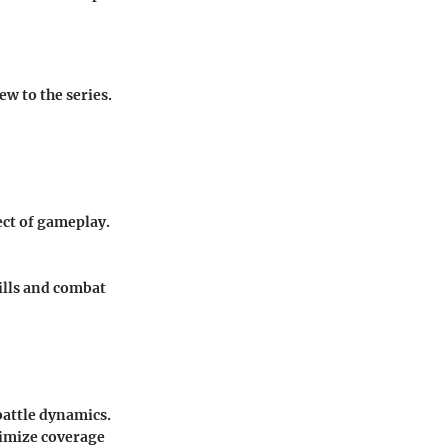
w to the series.
ect of gameplay.
kills and combat
battle dynamics.
imize coverage