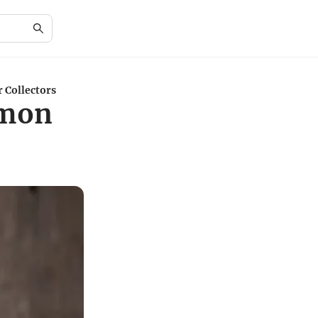
 Collectors
émon