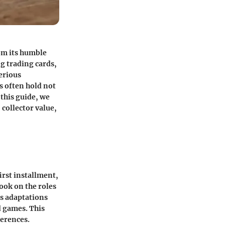
om its humble
g trading cards,
erious
s often hold not
 this guide, we
collector value,
irst installment,
ook on the roles
us adaptations
d games. This
ferences.