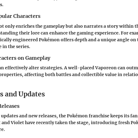
s.
pular Characters
ot only enriches the gameplay but also narrates a story within
standing their lore can enhance the gaming experience. For e
tically engineered Pokémon offers depth and a unique angle on 
 in the series.
racters on Gameplay
an effectively alter strategies. A well-placed Vaporeon can outm
properties, affecting both battles and collectible value in rela
s and Updates
eleases
updates and new releases, the Pokémon franchise keeps its fa
 and Violet
have recently taken the stage, introducing fresh P
re.