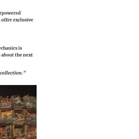
erpowered
offer exclusive
chanics is
 about the next
collection."