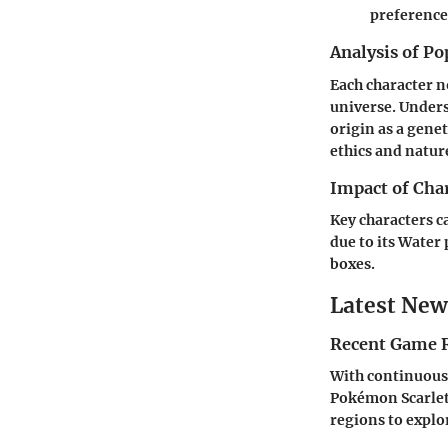
preference
Analysis of Po
Each character n
universe. Under
origin as a gene
ethics and nature
Impact of Cha
Key characters c
due to its Water 
boxes.
Latest New
Recent Game R
With continuous 
Pokémon Scarlet
regions to explo