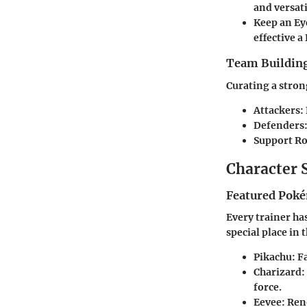
and versati
Keep an Ey
effective a
Team Building
Curating a strong
Attackers
:
Defenders
Support Ro
Character 
Featured Poké
Every trainer ha
special place in 
Pikachu
: 
Charizard
:
force.
Eevee
: Ren