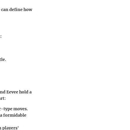
) can define how
:
tle.
and Eevee hold a
rt:
ic-type moves.
 a formidable
n players'