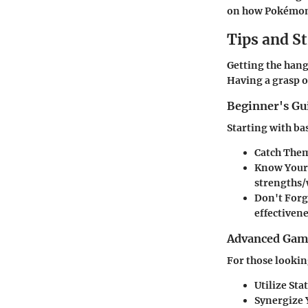
on how Pokémon i
Tips and St
Getting the hang
Having a grasp o
Beginner's G
Starting with ba
Catch Them
Know Your
strengths/
Don't Forg
effectivene
Advanced Game
For those looking
Utilize Sta
Synergize