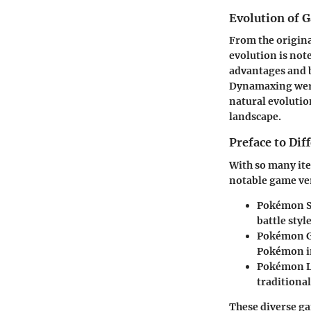
Evolution of 
From the origina
evolution is not
advantages and b
Dynamaxing were 
natural evoluti
landscape.
Preface to Di
With so many it
notable game ve
Pokémon S
battle style
Pokémon 
Pokémon in
Pokémon L
traditiona
These diverse ga