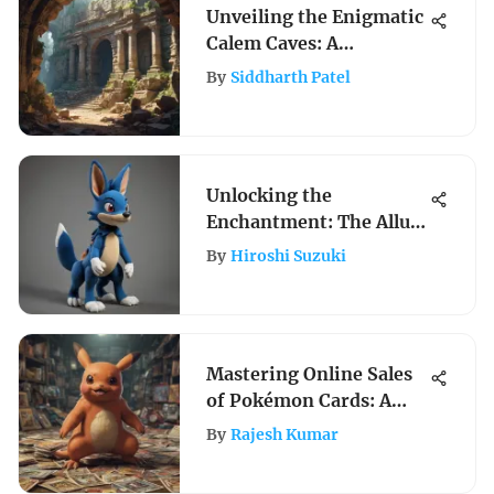
Unveiling the Enigmatic
Calem Caves: A
Fascinating Exploration
By
Siddharth Patel
of Pokemon Lore
Unlocking the
Enchantment: The Allure
of Lucario Plush Toys
By
Hiroshi Suzuki
Revealed
Mastering Online Sales
of Pokémon Cards: A
Complete Guide
By
Rajesh Kumar