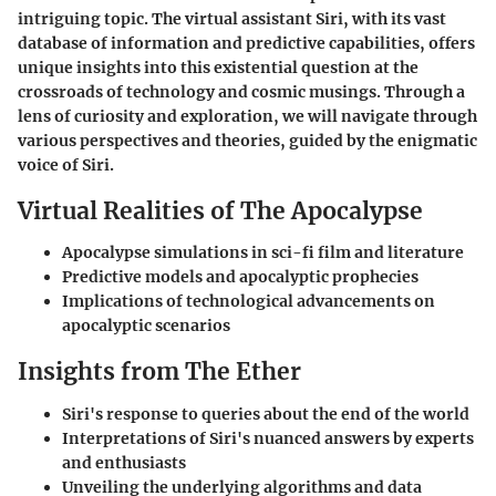
intriguing topic. The virtual assistant Siri, with its vast
database of information and predictive capabilities, offers
unique insights into this existential question at the
crossroads of technology and cosmic musings. Through a
lens of curiosity and exploration, we will navigate through
various perspectives and theories, guided by the enigmatic
voice of Siri.
Virtual Realities of The Apocalypse
Apocalypse simulations in sci-fi film and literature
Predictive models and apocalyptic prophecies
Implications of technological advancements on
apocalyptic scenarios
Insights from The Ether
Siri's response to queries about the end of the world
Interpretations of Siri's nuanced answers by experts
and enthusiasts
Unveiling the underlying algorithms and data