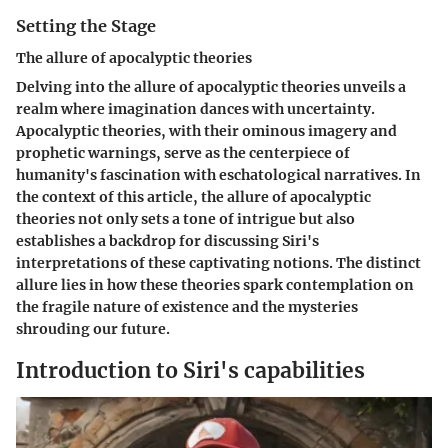
Setting the Stage
The allure of apocalyptic theories
Delving into the allure of apocalyptic theories unveils a
realm where imagination dances with uncertainty.
Apocalyptic theories, with their ominous imagery and
prophetic warnings, serve as the centerpiece of
humanity's fascination with eschatological narratives. In
the context of this article, the allure of apocalyptic
theories not only sets a tone of intrigue but also
establishes a backdrop for discussing Siri's
interpretations of these captivating notions. The distinct
allure lies in how these theories spark contemplation on
the fragile nature of existence and the mysteries
shrouding our future.
Introduction to Siri's capabilities