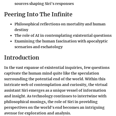
sources shaping Siri's responses
Peering Into The Infinite
Philosophical reflections on mortality and human
destiny
The role of AI in contemplating existential questions
Examining the human fascination with apocalyptic
scenarios and eschatology
Introduction
In the vast expanse of existential inquiries, few questions
captivate the human mind quite like the speculation
surrounding the potential end of the world. Within this
intricate web of contemplation and curiosity, the virtual
assistant Siri emerges as a unique vessel of information
and insight. As technology continues to intertwine with
philosophical musings, the role of Siri in providing
perspectives on the world's end becomes an intriguing
avenue for exploration and analysis.