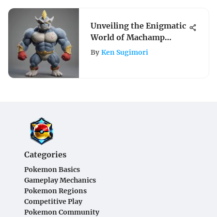
Unveiling the Enigmatic
World of Machamp
Stuffed Animal
By
Ken Sugimori
Collectibles
Categories
Pokemon Basics
Gameplay Mechanics
Pokemon Regions
Competitive Play
Pokemon Community