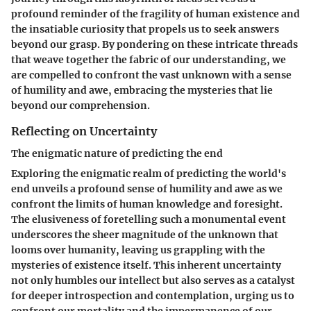
profound reminder of the fragility of human existence and
the insatiable curiosity that propels us to seek answers
beyond our grasp. By pondering on these intricate threads
that weave together the fabric of our understanding, we
are compelled to confront the vast unknown with a sense
of humility and awe, embracing the mysteries that lie
beyond our comprehension.
Reflecting on Uncertainty
The enigmatic nature of predicting the end
Exploring the enigmatic realm of predicting the world's
end unveils a profound sense of humility and awe as we
confront the limits of human knowledge and foresight.
The elusiveness of foretelling such a monumental event
underscores the sheer magnitude of the unknown that
looms over humanity, leaving us grappling with the
mysteries of existence itself. This inherent uncertainty
not only humbles our intellect but also serves as a catalyst
for deeper introspection and contemplation, urging us to