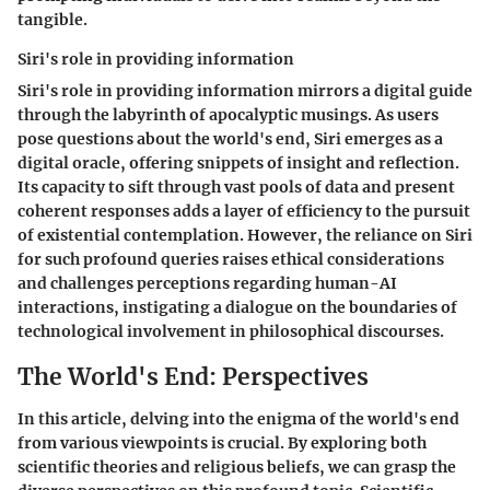
tangible.
Siri's role in providing information
Siri's role in providing information mirrors a digital guide
through the labyrinth of apocalyptic musings. As users
pose questions about the world's end, Siri emerges as a
digital oracle, offering snippets of insight and reflection.
Its capacity to sift through vast pools of data and present
coherent responses adds a layer of efficiency to the pursuit
of existential contemplation. However, the reliance on Siri
for such profound queries raises ethical considerations
and challenges perceptions regarding human-AI
interactions, instigating a dialogue on the boundaries of
technological involvement in philosophical discourses.
The World's End: Perspectives
In this article, delving into the enigma of the world's end
from various viewpoints is crucial. By exploring both
scientific theories and religious beliefs, we can grasp the