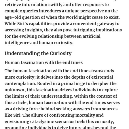
retrieve information swiftly and offer responses to
complex queries introduces a unique perspective on the
age-old question of when the world might cease to exist.
While Siri's capabilities provide a convenient gateway to
accessing insights, they also pose intriguing implications
for the evolving relationship between artificial
intelligence and human curiosity.
Understanding the Curiosity
Human fascination with the end times
The human fascination with the end times transcends
mere curiosity; it delves into the depths of existential
contemplation. Rooted in a primal urge to decipher the
unknown, this fascination drives individuals to explore
the limits of their understanding. Within the context of
this article, human fascination with the end times serves
as a driving force behind seeking answers from sources
like Siri. The allure of confronting mortality and
envisioning cataclysmic scenarios fuels this curiosity,
prompting individuals to delve into realms beyond the