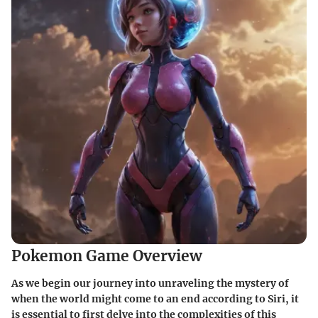
Pokemon Game Overview
As we begin our journey into unraveling the mystery of
when the world might come to an end according to Siri, it
is essential to first delve into the complexities of this