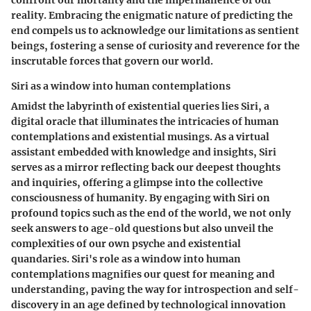
confront our mortality and the impermanence of our
reality. Embracing the enigmatic nature of predicting the
end compels us to acknowledge our limitations as sentient
beings, fostering a sense of curiosity and reverence for the
inscrutable forces that govern our world.
Siri as a window into human contemplations
Amidst the labyrinth of existential queries lies Siri, a
digital oracle that illuminates the intricacies of human
contemplations and existential musings. As a virtual
assistant embedded with knowledge and insights, Siri
serves as a mirror reflecting back our deepest thoughts
and inquiries, offering a glimpse into the collective
consciousness of humanity. By engaging with Siri on
profound topics such as the end of the world, we not only
seek answers to age-old questions but also unveil the
complexities of our own psyche and existential
quandaries. Siri's role as a window into human
contemplations magnifies our quest for meaning and
understanding, paving the way for introspection and self-
discovery in an age defined by technological innovation