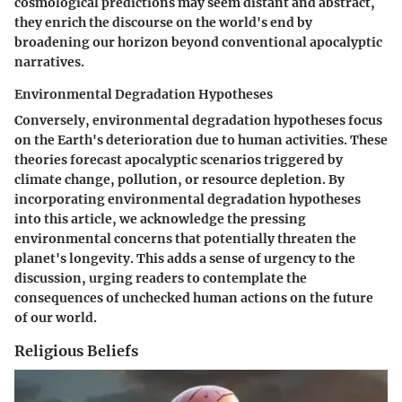
cosmological predictions may seem distant and abstract,
they enrich the discourse on the world's end by
broadening our horizon beyond conventional apocalyptic
narratives.
Environmental Degradation Hypotheses
Conversely, environmental degradation hypotheses focus
on the Earth's deterioration due to human activities. These
theories forecast apocalyptic scenarios triggered by
climate change, pollution, or resource depletion. By
incorporating environmental degradation hypotheses
into this article, we acknowledge the pressing
environmental concerns that potentially threaten the
planet's longevity. This adds a sense of urgency to the
discussion, urging readers to contemplate the
consequences of unchecked human actions on the future
of our world.
Religious Beliefs