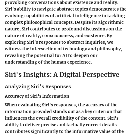
provoking conversations about existence and reality.
Siri's ability to navigate abstract topics demonstrates the
evolving capabilities of artificial intelligence in tackling
complex philosophical concepts. Despite its algorithmic
nature, Siri contributes to profound discussions on the
nature of reality, consciousness, and existence. By
exploring Siri's responses to abstract inquiries, we
witness the intersection of technology and philosophy,
revealing the potential for AI to deepen our
understanding of the human experience.
Siri's Insights: A Digital Perspective
Analyzing Siri's Responses
Accuracy of Siri's Information
When evaluating Siri's responses, the accuracy of the
information provided stands out as a key criterion that
influences the overall credibility of the content. Siri's
ability to deliver precise and factually correct details
contributes significantly to the informative value of the