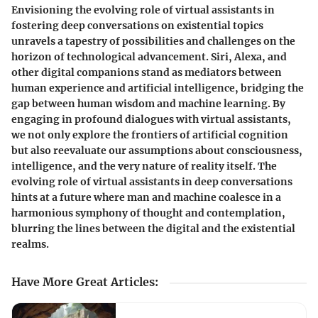
Envisioning the evolving role of virtual assistants in
fostering deep conversations on existential topics
unravels a tapestry of possibilities and challenges on the
horizon of technological advancement. Siri, Alexa, and
other digital companions stand as mediators between
human experience and artificial intelligence, bridging the
gap between human wisdom and machine learning. By
engaging in profound dialogues with virtual assistants,
we not only explore the frontiers of artificial cognition
but also reevaluate our assumptions about consciousness,
intelligence, and the very nature of reality itself. The
evolving role of virtual assistants in deep conversations
hints at a future where man and machine coalesce in a
harmonious symphony of thought and contemplation,
blurring the lines between the digital and the existential
realms.
Have More Great Articles
: