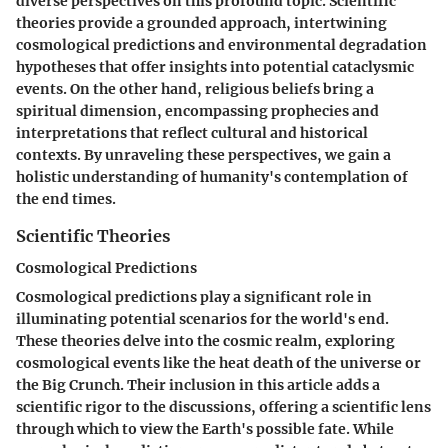
diverse perspectives on this profound topic. Scientific
theories provide a grounded approach, intertwining
cosmological predictions and environmental degradation
hypotheses that offer insights into potential cataclysmic
events. On the other hand, religious beliefs bring a
spiritual dimension, encompassing prophecies and
interpretations that reflect cultural and historical
contexts. By unraveling these perspectives, we gain a
holistic understanding of humanity's contemplation of
the end times.
Scientific Theories
Cosmological Predictions
Cosmological predictions play a significant role in
illuminating potential scenarios for the world's end.
These theories delve into the cosmic realm, exploring
cosmological events like the heat death of the universe or
the Big Crunch. Their inclusion in this article adds a
scientific rigor to the discussions, offering a scientific lens
through which to view the Earth's possible fate. While