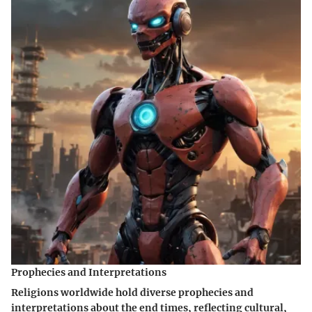
Prophecies and Interpretations
Religions worldwide hold diverse prophecies and
interpretations about the end times, reflecting cultural,