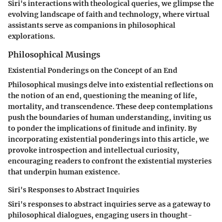
Siri's interactions with theological queries, we glimpse the
evolving landscape of faith and technology, where virtual
assistants serve as companions in philosophical
explorations.
Philosophical Musings
Existential Ponderings on the Concept of an End
Philosophical musings delve into existential reflections on
the notion of an end, questioning the meaning of life,
mortality, and transcendence. These deep contemplations
push the boundaries of human understanding, inviting us
to ponder the implications of finitude and infinity. By
incorporating existential ponderings into this article, we
provoke introspection and intellectual curiosity,
encouraging readers to confront the existential mysteries
that underpin human existence.
Siri's Responses to Abstract Inquiries
Siri's responses to abstract inquiries serve as a gateway to
philosophical dialogues, engaging users in thought-