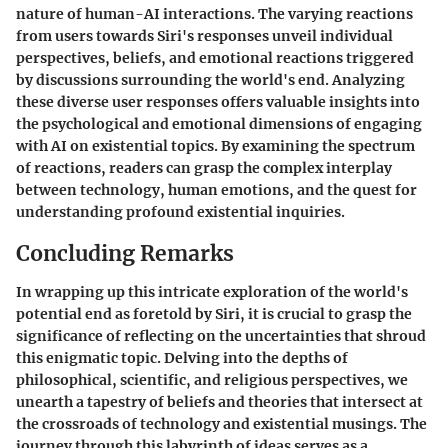
nature of human-AI interactions. The varying reactions
from users towards Siri's responses unveil individual
perspectives, beliefs, and emotional reactions triggered
by discussions surrounding the world's end. Analyzing
these diverse user responses offers valuable insights into
the psychological and emotional dimensions of engaging
with AI on existential topics. By examining the spectrum
of reactions, readers can grasp the complex interplay
between technology, human emotions, and the quest for
understanding profound existential inquiries.
Concluding Remarks
In wrapping up this intricate exploration of the world's
potential end as foretold by Siri, it is crucial to grasp the
significance of reflecting on the uncertainties that shroud
this enigmatic topic. Delving into the depths of
philosophical, scientific, and religious perspectives, we
unearth a tapestry of beliefs and theories that intersect at
the crossroads of technology and existential musings. The
journey through this labyrinth of ideas serves as a