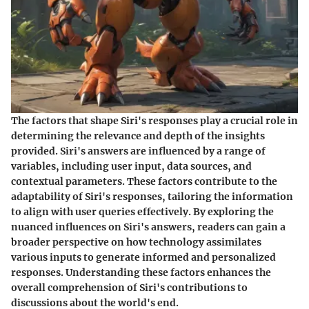
The factors that shape Siri's responses play a crucial role in
determining the relevance and depth of the insights
provided. Siri's answers are influenced by a range of
variables, including user input, data sources, and
contextual parameters. These factors contribute to the
adaptability of Siri's responses, tailoring the information
to align with user queries effectively. By exploring the
nuanced influences on Siri's answers, readers can gain a
broader perspective on how technology assimilates
various inputs to generate informed and personalized
responses. Understanding these factors enhances the
overall comprehension of Siri's contributions to
discussions about the world's end.