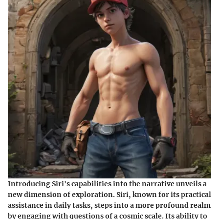
Introducing Siri's capabilities into the narrative unveils a
new dimension of exploration. Siri, known for its practical
assistance in daily tasks, steps into a more profound realm
by engaging with questions of a cosmic scale. Its ability to