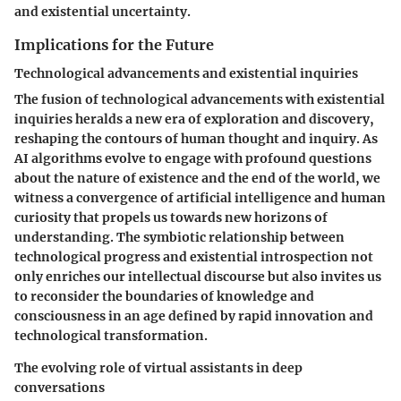
and existential uncertainty.
Implications for the Future
Technological advancements and existential inquiries
The fusion of technological advancements with existential
inquiries heralds a new era of exploration and discovery,
reshaping the contours of human thought and inquiry. As
AI algorithms evolve to engage with profound questions
about the nature of existence and the end of the world, we
witness a convergence of artificial intelligence and human
curiosity that propels us towards new horizons of
understanding. The symbiotic relationship between
technological progress and existential introspection not
only enriches our intellectual discourse but also invites us
to reconsider the boundaries of knowledge and
consciousness in an age defined by rapid innovation and
technological transformation.
The evolving role of virtual assistants in deep
conversations