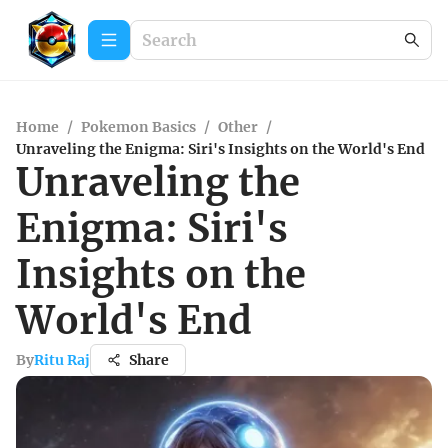
Home
/
Pokemon Basics
/
Other
/
Unraveling the Enigma: Siri's Insights on the World's End
Unraveling the
Enigma: Siri's
Insights on the
World's End
By
Ritu Raj
Share