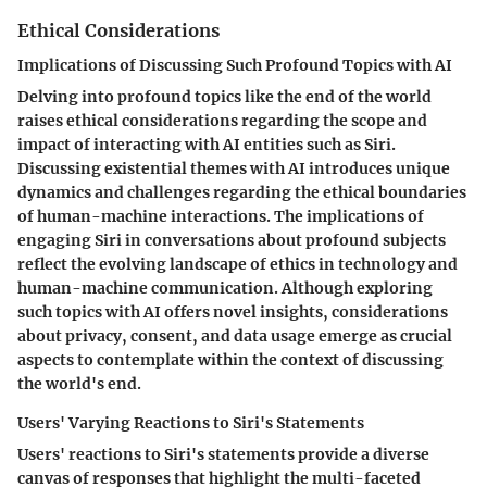
Ethical Considerations
Implications of Discussing Such Profound Topics with AI
Delving into profound topics like the end of the world
raises ethical considerations regarding the scope and
impact of interacting with AI entities such as Siri.
Discussing existential themes with AI introduces unique
dynamics and challenges regarding the ethical boundaries
of human-machine interactions. The implications of
engaging Siri in conversations about profound subjects
reflect the evolving landscape of ethics in technology and
human-machine communication. Although exploring
such topics with AI offers novel insights, considerations
about privacy, consent, and data usage emerge as crucial
aspects to contemplate within the context of discussing
the world's end.
Users' Varying Reactions to Siri's Statements
Users' reactions to Siri's statements provide a diverse
canvas of responses that highlight the multi-faceted