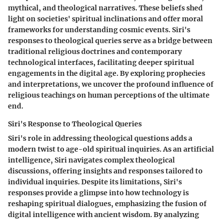
mythical, and theological narratives. These beliefs shed
light on societies' spiritual inclinations and offer moral
frameworks for understanding cosmic events. Siri's
responses to theological queries serve as a bridge between
traditional religious doctrines and contemporary
technological interfaces, facilitating deeper spiritual
engagements in the digital age. By exploring prophecies
and interpretations, we uncover the profound influence of
religious teachings on human perceptions of the ultimate
end.
Siri's Response to Theological Queries
Siri's role in addressing theological questions adds a
modern twist to age-old spiritual inquiries. As an artificial
intelligence, Siri navigates complex theological
discussions, offering insights and responses tailored to
individual inquiries. Despite its limitations, Siri's
responses provide a glimpse into how technology is
reshaping spiritual dialogues, emphasizing the fusion of
digital intelligence with ancient wisdom. By analyzing