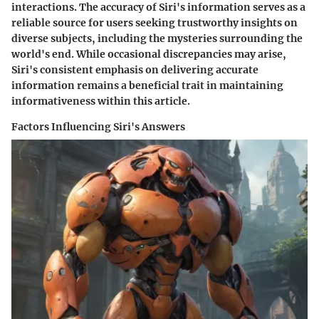
interactions. The accuracy of Siri's information serves as a
reliable source for users seeking trustworthy insights on
diverse subjects, including the mysteries surrounding the
world's end. While occasional discrepancies may arise,
Siri's consistent emphasis on delivering accurate
information remains a beneficial trait in maintaining
informativeness within this article.
Factors Influencing Siri's Answers