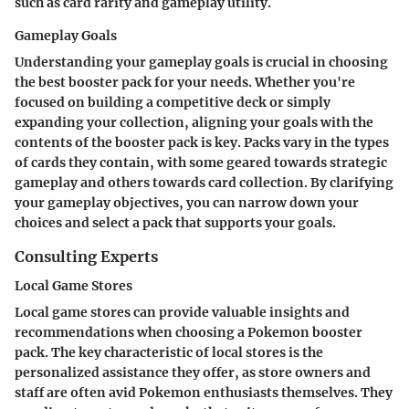
such as card rarity and gameplay utility.
Gameplay Goals
Understanding your gameplay goals is crucial in choosing
the best booster pack for your needs. Whether you're
focused on building a competitive deck or simply
expanding your collection, aligning your goals with the
contents of the booster pack is key. Packs vary in the types
of cards they contain, with some geared towards strategic
gameplay and others towards card collection. By clarifying
your gameplay objectives, you can narrow down your
choices and select a pack that supports your goals.
Consulting Experts
Local Game Stores
Local game stores can provide valuable insights and
recommendations when choosing a Pokemon booster
pack. The key characteristic of local stores is the
personalized assistance they offer, as store owners and
staff are often avid Pokemon enthusiasts themselves. They