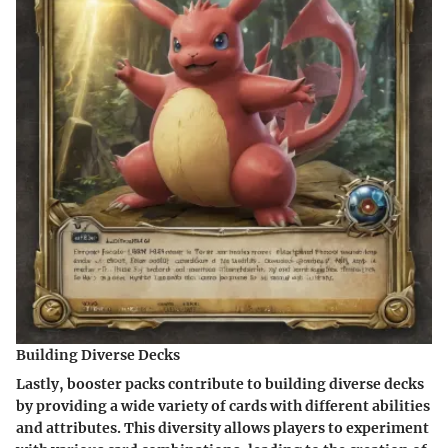
Building Diverse Decks
Lastly, booster packs contribute to building diverse decks
by providing a wide variety of cards with different abilities
and attributes. This diversity allows players to experiment