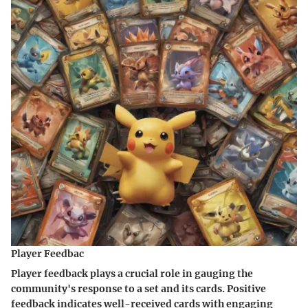
Player Feedbac
Player feedback plays a crucial role in gauging the
community's response to a set and its cards. Positive
feedback indicates well-received cards with engaging