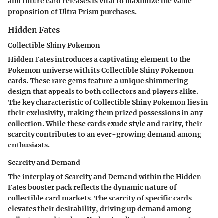
and future card releases is vital to maximize the value
proposition of Ultra Prism purchases.
Hidden Fates
Collectible Shiny Pokemon
Hidden Fates introduces a captivating element to the
Pokemon universe with its Collectible Shiny Pokemon
cards. These rare gems feature a unique shimmering
design that appeals to both collectors and players alike.
The key characteristic of Collectible Shiny Pokemon lies in
their exclusivity, making them prized possessions in any
collection. While these cards exude style and rarity, their
scarcity contributes to an ever-growing demand among
enthusiasts.
Scarcity and Demand
The interplay of Scarcity and Demand within the Hidden
Fates booster pack reflects the dynamic nature of
collectible card markets. The scarcity of specific cards
elevates their desirability, driving up demand among