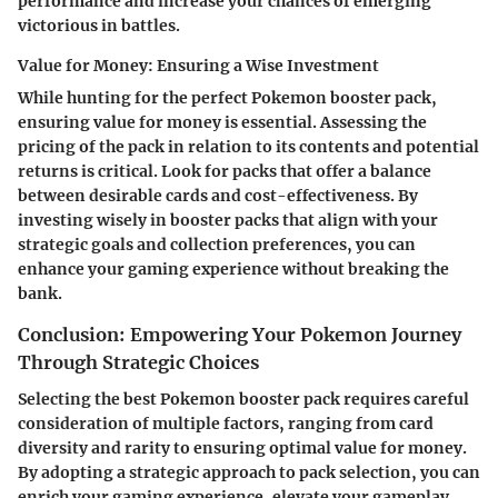
performance and increase your chances of emerging
victorious in battles.
Value for Money: Ensuring a Wise Investment
While hunting for the perfect Pokemon booster pack,
ensuring value for money is essential. Assessing the
pricing of the pack in relation to its contents and potential
returns is critical. Look for packs that offer a balance
between desirable cards and cost-effectiveness. By
investing wisely in booster packs that align with your
strategic goals and collection preferences, you can
enhance your gaming experience without breaking the
bank.
Conclusion: Empowering Your Pokemon Journey
Through Strategic Choices
Selecting the best Pokemon booster pack requires careful
consideration of multiple factors, ranging from card
diversity and rarity to ensuring optimal value for money.
By adopting a strategic approach to pack selection, you can
enrich your gaming experience, elevate your gameplay,