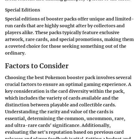
Special Editions
Special editions of booster packs offer unique and limited-
run cards that are highly sought after by collectors and
players alike. These packs typically feature exclusive
artwork, rare cards, and special promotions, making them
a coveted choice for those seeking something out of the
ordinary.
Factors to Consider
Choosing the best Pokemon booster pack involves several
crucial factors to ensure an optimal gaming experience. A
key consideration is the card diversity within the pack,
which includes the variety of cards available and the
distinction between playable and collectible cards.
Understanding the rarity and value of the cards is
essential, determining the common, uncommon, rare,
and ultra-rare cards' significance. Additionally,
evaluating the set's reputation based on previous card