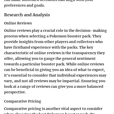
preferences and goals.
Research and Analysis
Online Reviews
Online reviews play a crucial role in the decision-making
process when selecting a Pokemon booster pack. They
provide insights from other players and collectors who
have firsthand experience with the packs. The key
characteristic of online reviews is the transparency they
offer, allowing you to gauge the general sentiment
towards a particular booster pack. While online reviews
can be beneficial in giving you an idea of what to expect,
it's essential to consider that individual experiences may
vary, and not all reviews may be impartial. Ensuring you
look at a range of reviews can give you a more balanced
perspective.
Comparative Pricing
Comparative pricing is another vital aspect to consider