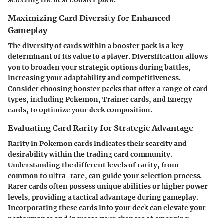
selecting the best booster pack.
Maximizing Card Diversity for Enhanced
Gameplay
The diversity of cards within a booster pack is a key
determinant of its value to a player. Diversification allows
you to broaden your strategic options during battles,
increasing your adaptability and competitiveness.
Consider choosing booster packs that offer a range of card
types, including Pokemon, Trainer cards, and Energy
cards, to optimize your deck composition.
Evaluating Card Rarity for Strategic Advantage
Rarity in Pokemon cards indicates their scarcity and
desirability within the trading card community.
Understanding the different levels of rarity, from
common to ultra-rare, can guide your selection process.
Rarer cards often possess unique abilities or higher power
levels, providing a tactical advantage during gameplay.
Incorporating these cards into your deck can elevate your