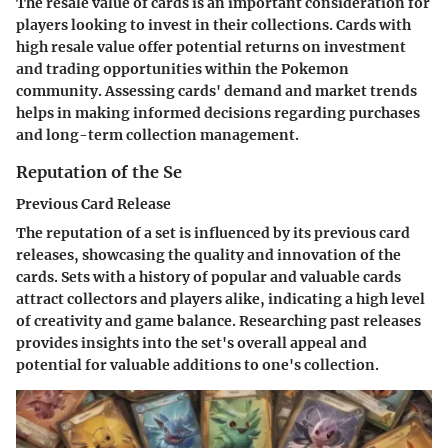
The resale value of cards is an important consideration for
players looking to invest in their collections. Cards with
high resale value offer potential returns on investment
and trading opportunities within the Pokemon
community. Assessing cards' demand and market trends
helps in making informed decisions regarding purchases
and long-term collection management.
Reputation of the Se
Previous Card Release
The reputation of a set is influenced by its previous card
releases, showcasing the quality and innovation of the
cards. Sets with a history of popular and valuable cards
attract collectors and players alike, indicating a high level
of creativity and game balance. Researching past releases
provides insights into the set's overall appeal and
potential for valuable additions to one's collection.