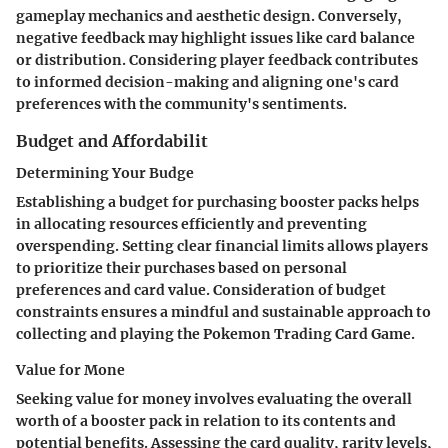
gameplay mechanics and aesthetic design. Conversely,
negative feedback may highlight issues like card balance
or distribution. Considering player feedback contributes
to informed decision-making and aligning one's card
preferences with the community's sentiments.
Budget and Affordabilit
Determining Your Budge
Establishing a budget for purchasing booster packs helps
in allocating resources efficiently and preventing
overspending. Setting clear financial limits allows players
to prioritize their purchases based on personal
preferences and card value. Consideration of budget
constraints ensures a mindful and sustainable approach to
collecting and playing the Pokemon Trading Card Game.
Value for Mone
Seeking value for money involves evaluating the overall
worth of a booster pack in relation to its contents and
potential benefits. Assessing the card quality, rarity levels,