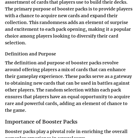
assortment of cards that players use to build their decks.
The primary purpose of booster packs is to provide players
with a chance to acquire new cards and expand their
collection. This randomness adds an element of surprise
and excitement to each pack opening, making it a popular
choice among players looking to diversify their card
selection.
Definition and Purpose
The definition and purpose of booster packs revolve
around offering players a mix of cards that can enhance
their gameplay experience. These packs serve as a gateway
to obtaining new cards that can be used in battles against
other players. The random selection within each pack
ensures that players have an equal opportunity to acquire
rare and powerful cards, adding an element of chance to
the game.
Importance of Booster Packs
Booster packs play a pivotal role in enriching the overall