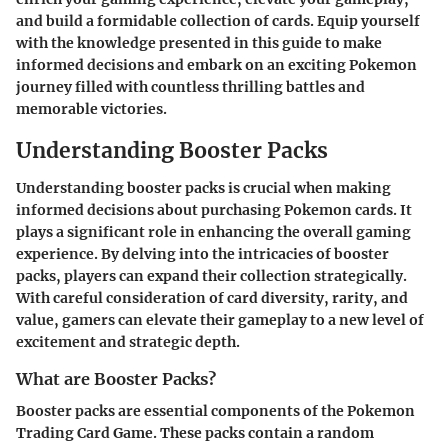
and build a formidable collection of cards. Equip yourself
with the knowledge presented in this guide to make
informed decisions and embark on an exciting Pokemon
journey filled with countless thrilling battles and
memorable victories.
Understanding Booster Packs
Understanding booster packs is crucial when making
informed decisions about purchasing Pokemon cards. It
plays a significant role in enhancing the overall gaming
experience. By delving into the intricacies of booster
packs, players can expand their collection strategically.
With careful consideration of card diversity, rarity, and
value, gamers can elevate their gameplay to a new level of
excitement and strategic depth.
What are Booster Packs?
Booster packs are essential components of the Pokemon
Trading Card Game. These packs contain a random