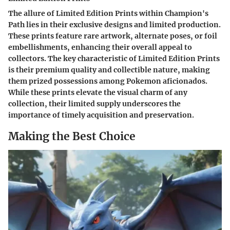
The allure of Limited Edition Prints within Champion's
Path lies in their exclusive designs and limited production.
These prints feature rare artwork, alternate poses, or foil
embellishments, enhancing their overall appeal to
collectors. The key characteristic of Limited Edition Prints
is their premium quality and collectible nature, making
them prized possessions among Pokemon aficionados.
While these prints elevate the visual charm of any
collection, their limited supply underscores the
importance of timely acquisition and preservation.
Making the Best Choice