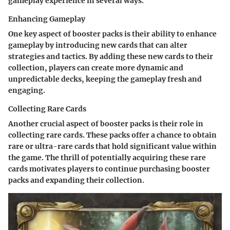
gameplay experience in several ways.
Enhancing Gameplay
One key aspect of booster packs is their ability to enhance
gameplay by introducing new cards that can alter
strategies and tactics. By adding these new cards to their
collection, players can create more dynamic and
unpredictable decks, keeping the gameplay fresh and
engaging.
Collecting Rare Cards
Another crucial aspect of booster packs is their role in
collecting rare cards. These packs offer a chance to obtain
rare or ultra-rare cards that hold significant value within
the game. The thrill of potentially acquiring these rare
cards motivates players to continue purchasing booster
packs and expanding their collection.