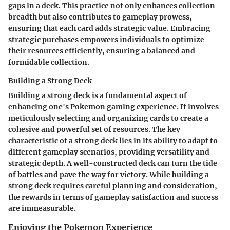
gaps in a deck. This practice not only enhances collection
breadth but also contributes to gameplay prowess,
ensuring that each card adds strategic value. Embracing
strategic purchases empowers individuals to optimize
their resources efficiently, ensuring a balanced and
formidable collection.
Building a Strong Deck
Building a strong deck is a fundamental aspect of
enhancing one's Pokemon gaming experience. It involves
meticulously selecting and organizing cards to create a
cohesive and powerful set of resources. The key
characteristic of a strong deck lies in its ability to adapt to
different gameplay scenarios, providing versatility and
strategic depth. A well-constructed deck can turn the tide
of battles and pave the way for victory. While building a
strong deck requires careful planning and consideration,
the rewards in terms of gameplay satisfaction and success
are immeasurable.
Enjoying the Pokemon Experience