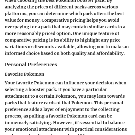
when choosing the best Pokemon booster pack. By
analyzing the prices of different packs across various
platforms, you can determine which pack offers the best
value for money. Comparative pricing helps you avoid
overpaying for a pack that may contain similar cards to a
more reasonably priced option. One unique feature of
comparative pricing is its ability to highlight any price
variations or discounts available, allowing you to make an
informed choice based on both quality and affordability.
Personal Preferences
Favorite Pokemon
Your favorite Pokemon can influence your decision when
selecting a booster pack. If you have a particular
attachment to a certain Pokemon, you may lean towards
packs that feature cards of that Pokemon. This personal
preference adds a layer of enjoyment to the collecting
process, as pulling a favorite Pokemon card can be
immensely satisfying. However, it's essential to balance
your emotional attachment with practical considerations