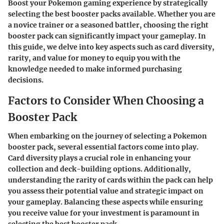
Boost your Pokemon gaming experience by strategically
selecting the best booster packs available. Whether you are
a novice trainer or a seasoned battler, choosing the right
booster pack can significantly impact your gameplay. In
this guide, we delve into key aspects such as card diversity,
rarity, and value for money to equip you with the
knowledge needed to make informed purchasing
decisions.
Factors to Consider When Choosing a
Booster Pack
When embarking on the journey of selecting a Pokemon
booster pack, several essential factors come into play.
Card diversity plays a crucial role in enhancing your
collection and deck-building options. Additionally,
understanding the rarity of cards within the pack can help
you assess their potential value and strategic impact on
your gameplay. Balancing these aspects while ensuring
you receive value for your investment is paramount in