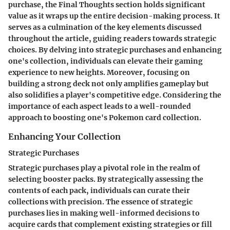
purchase, the Final Thoughts section holds significant
value as it wraps up the entire decision-making process. It
serves as a culmination of the key elements discussed
throughout the article, guiding readers towards strategic
choices. By delving into strategic purchases and enhancing
one's collection, individuals can elevate their gaming
experience to new heights. Moreover, focusing on
building a strong deck not only amplifies gameplay but
also solidifies a player's competitive edge. Considering the
importance of each aspect leads to a well-rounded
approach to boosting one's Pokemon card collection.
Enhancing Your Collection
Strategic Purchases
Strategic purchases play a pivotal role in the realm of
selecting booster packs. By strategically assessing the
contents of each pack, individuals can curate their
collections with precision. The essence of strategic
purchases lies in making well-informed decisions to
acquire cards that complement existing strategies or fill