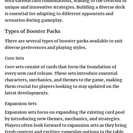
with various card combinations, leading to the creation of
unique and innovative strategies. Building a diverse deck
is essential for adapting to different opponents and
scenarios during gameplay.
Types of Booster Packs
There are several types of booster packs available to suit
diverse preferences and playing styles.
Core Sets
Core sets consist of cards that form the foundation of
every new card release. These sets introduce essential
characters, mechanics, and themes to the game, making
them crucial for players looking to stay updated on the
latest developments.
Expansion Sets
Expansion sets focus on expanding the existing card pool
by introducing new themes, mechanics, and strategies.
Players often look forward to expansion sets as they bring
fresh content and exciting gameplay options to the table.