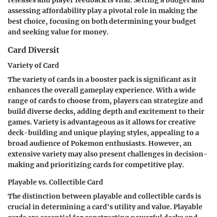
releases and player feedback is vital. Setting a budget and
assessing affordability play a pivotal role in making the
best choice, focusing on both determining your budget
and seeking value for money.
Card Diversit
Variety of Card
The variety of cards in a booster pack is significant as it
enhances the overall gameplay experience. With a wide
range of cards to choose from, players can strategize and
build diverse decks, adding depth and excitement to their
games. Variety is advantageous as it allows for creative
deck-building and unique playing styles, appealing to a
broad audience of Pokemon enthusiasts. However, an
extensive variety may also present challenges in decision-
making and prioritizing cards for competitive play.
Playable vs. Collectible Card
The distinction between playable and collectible cards is
crucial in determining a card's utility and value. Playable