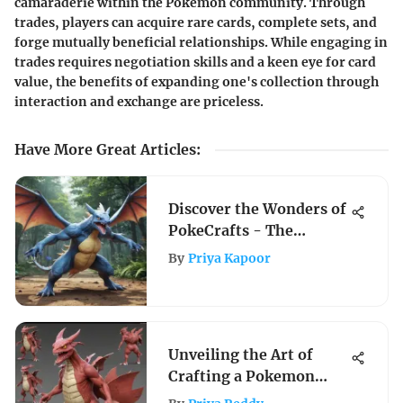
camaraderie within the Pokemon community. Through
trades, players can acquire rare cards, complete sets, and
forge mutually beneficial relationships. While engaging in
trades requires negotiation skills and a keen eye for card
value, the benefits of expanding one's collection through
interaction and exchange are priceless.
Have More Great Articles
:
Discover the Wonders of
PokeCrafts - The
Ultimate Pokemon Hub
By
Priya Kapoor
Unveiling the Art of
Crafting a Pokemon
Game: A Comprehensive