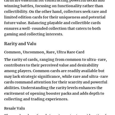
cards are essential for constructing powerful decks and
winning battles, focusing on functionality rather than
collectibility. On the other hand, collectors seek rare and
limited edition cards for their uniqueness and potential
future value. Balancing playable and collectible cards
ensures a well-rounded collection that caters to both
gaming and collecting interests.
Rarity and Valu
Common, Uncommon, Rare, Ultra Rare Card
The rarity of cards, ranging from common to ultra-rare,
contributes to their perceived value and desirability
among players. Common cards are readily available but
may lack strategic significance, while rare and ultra-rare
cards command attention for their scarcity and powerful
abilities. Understanding the rarity levels enhances the
excitement of opening booster packs and adds depth to
collecting and trading experiences.
Resale Valu