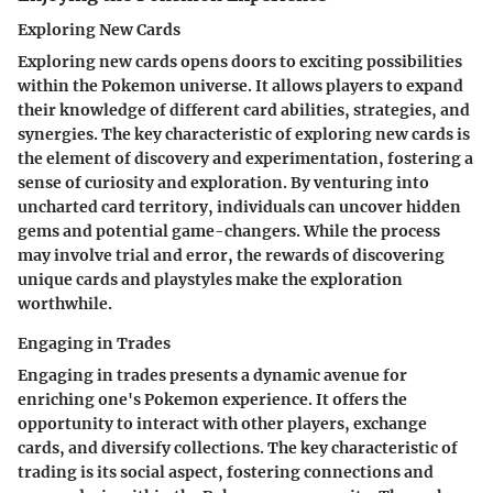
Exploring New Cards
Exploring new cards opens doors to exciting possibilities
within the Pokemon universe. It allows players to expand
their knowledge of different card abilities, strategies, and
synergies. The key characteristic of exploring new cards is
the element of discovery and experimentation, fostering a
sense of curiosity and exploration. By venturing into
uncharted card territory, individuals can uncover hidden
gems and potential game-changers. While the process
may involve trial and error, the rewards of discovering
unique cards and playstyles make the exploration
worthwhile.
Engaging in Trades
Engaging in trades presents a dynamic avenue for
enriching one's Pokemon experience. It offers the
opportunity to interact with other players, exchange
cards, and diversify collections. The key characteristic of
trading is its social aspect, fostering connections and