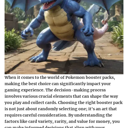
When it comes to the world of Pokemon booster packs,
making the best choice can significantly impact your
gaming experience. The decision-making process
involves various crucial elements that can shape the way
you play and collect cards. Choosing the right booster pack
is not just about randomly selecting one; it's an art that
requires careful consideration. By understanding the
factors like card variety, rarity, and value for money, you
can make informed decisions that align with your