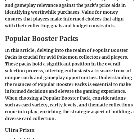
and gameplay relevance against the pack's price aids in
identifying worthwhile purchases. Value for money
ensures that players make informed choices that align
with their collecting goals and budget constraints.
Popular Booster Packs
In this article, delving into the realm of Popular Booster
Packs is crucial for avid Pokemon collectors and players.
These packs hold a significant position in the overall
selection process, offering enthusiasts a treasure trove of
unique cards and gameplay opportunities. Understanding
the nuances of Popular Booster Packs is essential to make
informed decisions and elevate the gaming experience.
When choosing a Popular Booster Pack, considerations
such as card variety, rarity levels, and thematic collections
come into play, enriching the strategic aspect of building a
diverse card collection.
Ultra Prism