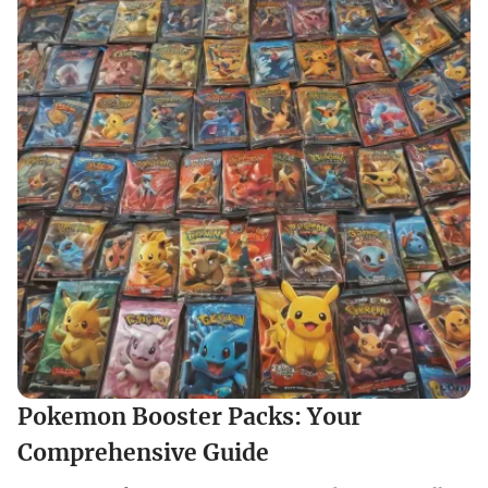
Pokemon Booster Packs: Your
Comprehensive Guide