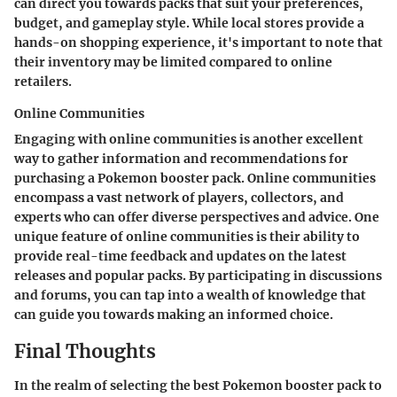
can direct you towards packs that suit your preferences,
budget, and gameplay style. While local stores provide a
hands-on shopping experience, it's important to note that
their inventory may be limited compared to online
retailers.
Online Communities
Engaging with online communities is another excellent
way to gather information and recommendations for
purchasing a Pokemon booster pack. Online communities
encompass a vast network of players, collectors, and
experts who can offer diverse perspectives and advice. One
unique feature of online communities is their ability to
provide real-time feedback and updates on the latest
releases and popular packs. By participating in discussions
and forums, you can tap into a wealth of knowledge that
can guide you towards making an informed choice.
Final Thoughts
In the realm of selecting the best Pokemon booster pack to