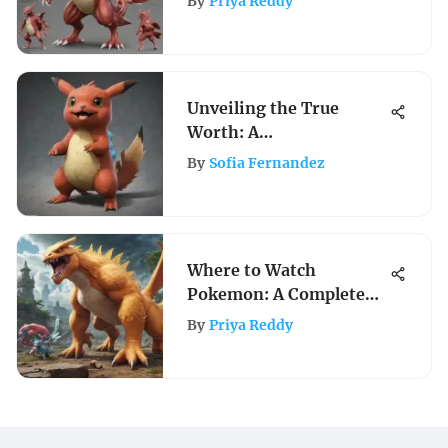
By
Priya Reddy
Guide
Unveiling the True
Worth: A
Comprehensive Guide to
By
Sofia Fernandez
Valuing Your Pokemon
Card Collection
Where to Watch
Pokemon: A Complete
Viewing Guide
By
Priya Reddy