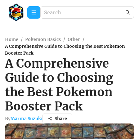
Home
/
Pokemon Basics
/
Other
/
A Comprehensive Guide to Choosing the Best Pokemon
Booster Pack
A Comprehensive
Guide to Choosing
the Best Pokemon
Booster Pack
By
Marina Suzuki
Share