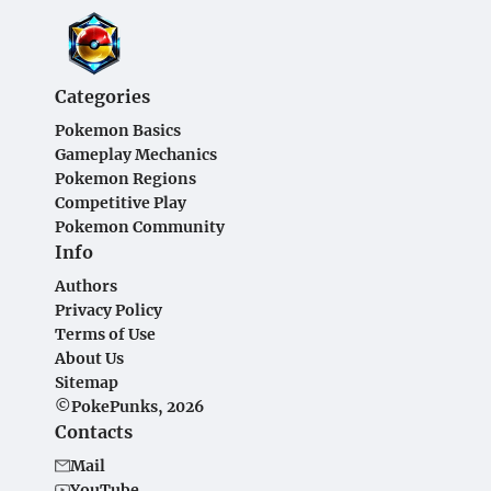
Categories
Pokemon Basics
Gameplay Mechanics
Pokemon Regions
Competitive Play
Pokemon Community
Info
Authors
Privacy Policy
Terms of Use
About Us
Sitemap
©PokePunks, 2026
Contacts
Mail
YouTube