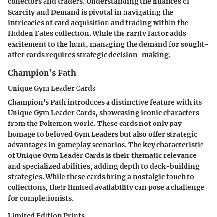
collectors and traders. Understanding the nuances of
Scarcity and Demand is pivotal in navigating the
intricacies of card acquisition and trading within the
Hidden Fates collection. While the rarity factor adds
excitement to the hunt, managing the demand for sought-
after cards requires strategic decision-making.
Champion's Path
Unique Gym Leader Cards
Champion's Path introduces a distinctive feature with its
Unique Gym Leader Cards, showcasing iconic characters
from the Pokemon world. These cards not only pay
homage to beloved Gym Leaders but also offer strategic
advantages in gameplay scenarios. The key characteristic
of Unique Gym Leader Cards is their thematic relevance
and specialized abilities, adding depth to deck-building
strategies. While these cards bring a nostalgic touch to
collections, their limited availability can pose a challenge
for completionists.
Limited Edition Prints