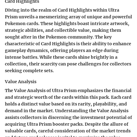
Card Highlights
Diving into the realm of Card Highlights within Ultra
Prism unveils a mesmerizing array of unique and powerful
Pokemon cards. These highlights boast intricate artwork,
strategic abilities, and collectible value, making them
sought after in the Pokemon community. The key
characteristic of Card Highlights is their ability to enhance
gameplay dynamics, offering players an edge during
intense battles. While these cards shine brightly in a
collection, their scarcity can pose challenges for collectors
seeking complete sets.
Value Analysis
The Value Analysis of Ultra Prism emphasizes the financial
and strategic worth of the cards within this pack. Each card
holds a distinct value based on its rarity, playability, and
demand in the market. Understanding the Value Analysis
assists collectors in discerning the investment potential of
acquiring Ultra Prism booster packs. Despite the allure of
valuable cards, careful consideration of the market trends