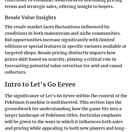
contribute to consumer awareness by discussing pricing
terms and strategic sales, offering insight to buyers.
Resale Value Insights
The resale market faces fluctuations influenced by
conditions in both mainstream and niche communities.
Bid opportunities increase significantly with limited
editions or special features in specific variants available at
targeted shops. Resale pricing distinctly impacts how
prices shift based on scarcity, playing a critical role in
forecasting potential value retention for avid and casual
collectors.
Intro to Let's Go Eevee
The significance of
Let's Go Eevee
within the context of the
Pokémon franchise is multifaceted. This section lays the
groundwork for understanding how the game fits into a
larger landscape of Pokémon titles. Particular emphasis
will be given to the ways in which it influences both sales
and pricing while appealing to both new players and long-