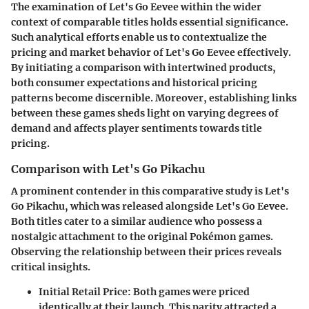
The examination of Let's Go Eevee within the wider
context of comparable titles holds essential significance.
Such analytical efforts enable us to contextualize the
pricing and market behavior of Let's Go Eevee effectively.
By initiating a comparison with intertwined products,
both consumer expectations and historical pricing
patterns become discernible. Moreover, establishing links
between these games sheds light on varying degrees of
demand and affects player sentiments towards title
pricing.
Comparison with Let's Go Pikachu
A prominent contender in this comparative study is Let's
Go Pikachu, which was released alongside Let's Go Eevee.
Both titles cater to a similar audience who possess a
nostalgic attachment to the original Pokémon games.
Observing the relationship between their prices reveals
critical insights.
Initial Retail Price:
Both games were priced
identically at their launch. This parity attracted a