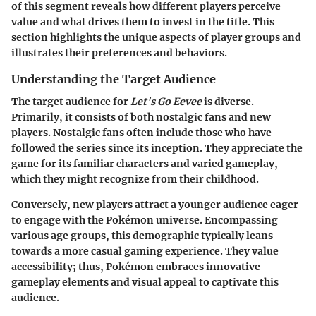
of this segment reveals how different players perceive
value and what drives them to invest in the title. This
section highlights the unique aspects of player groups and
illustrates their preferences and behaviors.
Understanding the Target Audience
The target audience for
Let's Go Eevee
is diverse.
Primarily, it consists of both nostalgic fans and new
players. Nostalgic fans often include those who have
followed the series since its inception. They appreciate the
game for its familiar characters and varied gameplay,
which they might recognize from their childhood.
Conversely, new players attract a younger audience eager
to engage with the Pokémon universe. Encompassing
various age groups, this demographic typically leans
towards a more casual gaming experience. They value
accessibility; thus, Pokémon embraces innovative
gameplay elements and visual appeal to captivate this
audience.