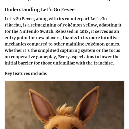
Understanding Let's Go Eevee
Let's Go Eevee
, along with its counterpart
Let's Go
Pikachu
, is a reimagining of
Pokémon Yellow
, adapting it
for the Nintendo Switch. Released in 2018, it serves as an
entry point for new players, thanks to its more intuitive
mechanics compared to other mainline Pokémon games.
Whether it's the simplified capturing system or the focus
on cooperative gameplay, Every aspect aims to lower the
initial barrier for those unfamiliar with the franchise.
Key features include: