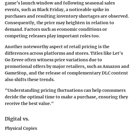
game’s launch window and following seasonal sales
events, such as Black Friday, a noticeable spike in
purchases and resulting inventory shortages are observed.
Consequently, the price may heighten in relation to
demand. Factors such as economic conditions or
competing releases play important roles too.
Another noteworthy aspect of retail pricing is the
differences across platforms and stores. Titles like Let's
Go Eevee often witness price variations due to
promotional offers by major retailers, such as Amazon and
GameStop, and the release of complementary DLC content
also shifts these trends.
"Understanding pricing fluctuations can help consumers
decide the optimal time to make a purchase, ensuring they
receive the best value."
Digital vs.
Physical Copies