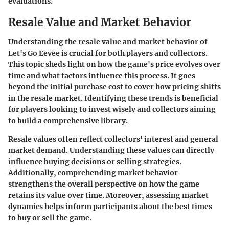
evaluations.
Resale Value and Market Behavior
Understanding the resale value and market behavior of
Let's Go Eevee is crucial for both players and collectors.
This topic sheds light on how the game's price evolves over
time and what factors influence this process. It goes
beyond the initial purchase cost to cover how pricing shifts
in the resale market. Identifying these trends is beneficial
for players looking to invest wisely and collectors aiming
to build a comprehensive library.
Resale values often reflect collectors' interest and general
market demand. Understanding these values can directly
influence buying decisions or selling strategies.
Additionally, comprehending market behavior
strengthens the overall perspective on how the game
retains its value over time. Moreover, assessing market
dynamics helps inform participants about the best times
to buy or sell the game.