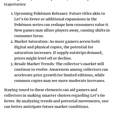
trajectories:
Upcoming Pokémon Releases:
Future titles akin to
Let's Go Eevee
or additional expansions in the
Pokémon series can reshape how consumers value it.
New games may allure players away, causing shifts in
consumer focus.
Market Saturation:
As more gamers access both
digital and physical copies, the potential for
saturation increases. If supply outstrips demand,
prices might level off or decline.
Resale Market Trends:
The collector's market will
continue to evolve. Awareness among collectors can
accelerate price growth for limited editions, while
common copies may see more moderate increases.
Staying tuned to these elements can aid gamers and
collectors in making smarter choices regarding
Let's Go
Eevee
. By analyzing trends and potential movements, one
can better anticipate future market conditions.