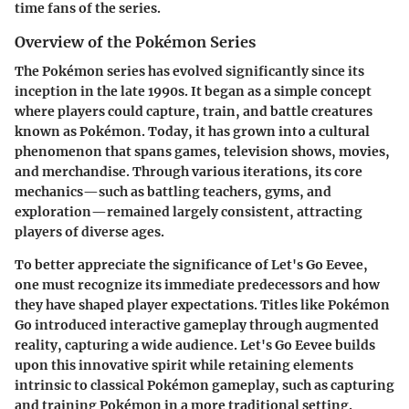
time fans of the series.
Overview of the Pokémon Series
The Pokémon series has evolved significantly since its
inception in the late 1990s. It began as a simple concept
where players could capture, train, and battle creatures
known as Pokémon. Today, it has grown into a cultural
phenomenon that spans games, television shows, movies,
and merchandise. Through various iterations, its core
mechanics—such as battling teachers, gyms, and
exploration—remained largely consistent, attracting
players of diverse ages.
To better appreciate the significance of
Let's Go Eevee
,
one must recognize its immediate predecessors and how
they have shaped player expectations. Titles like Pokémon
Go introduced interactive gameplay through augmented
reality, capturing a wide audience.
Let's Go Eevee
builds
upon this innovative spirit while retaining elements
intrinsic to classical Pokémon gameplay, such as capturing
and training Pokémon in a more traditional setting.