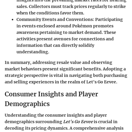
insights into the prevailing market rates for nearing
sales. Collectors must track prices regularly to strike
when the conditions favor them.
Community Events and Conventions
: Participating
in events enclosed around Pokémon promotes
awareness pertaining to market demand. These
activities present avenues for connections and
information that can directly solidify
understanding.
In summary, addressing resale value and observing
market behaviors present significant benefits. Adopting a
strategic perspective is vital in navigating both purchasing
and selling experiences in the realm of Let's Go Eevee.
Consumer Insights and Player
Demographics
Understanding the consumer insights and player
demographics surrounding
Let's Go Eevee
is crucial in
decoding its pricing dynamics. A comprehensive analysis