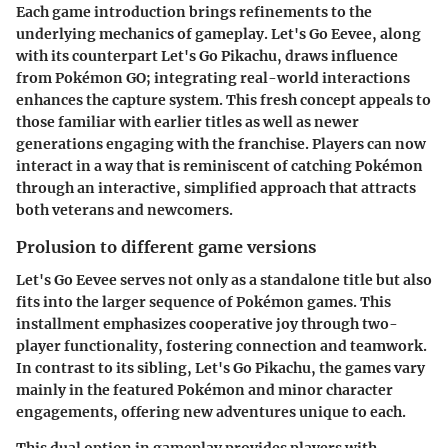
Each game introduction brings refinements to the
underlying mechanics of gameplay.
Let's Go Eevee
, along
with its counterpart
Let's Go Pikachu
, draws influence
from Pokémon GO; integrating real-world interactions
enhances the capture system. This fresh concept appeals to
those familiar with earlier titles as well as newer
generations engaging with the franchise. Players can now
interact in a way that is reminiscent of catching Pokémon
through an interactive, simplified approach that attracts
both veterans and newcomers.
Prolusion to different game versions
Let's Go Eevee
serves not only as a standalone title but also
fits into the larger sequence of Pokémon games. This
installment emphasizes cooperative joy through two-
player functionality, fostering connection and teamwork.
In contrast to its sibling,
Let's Go Pikachu
, the games vary
mainly in the featured Pokémon and minor character
engagements, offering new adventures unique to each.
This dual option in gameplay provides players with