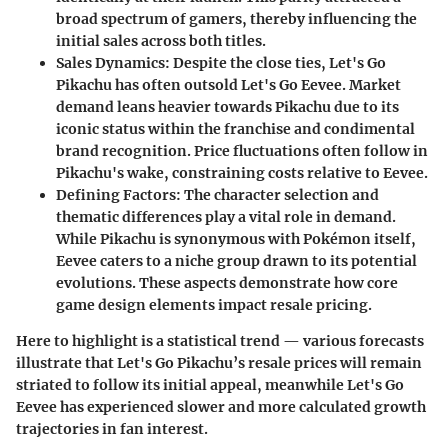
broad spectrum of gamers, thereby influencing the
initial sales across both titles.
Sales Dynamics:
Despite the close ties, Let's Go
Pikachu has often outsold Let's Go Eevee. Market
demand leans heavier towards Pikachu due to its
iconic status within the franchise and condimental
brand recognition. Price fluctuations often follow in
Pikachu's wake, constraining costs relative to Eevee.
Defining Factors:
The character selection and
thematic differences play a vital role in demand.
While Pikachu is synonymous with Pokémon itself,
Eevee caters to a niche group drawn to its potential
evolutions. These aspects demonstrate how core
game design elements impact resale pricing.
Here to highlight is a statistical trend — various forecasts
illustrate that Let's Go Pikachu’s resale prices will remain
striated to follow its initial appeal, meanwhile Let's Go
Eevee has experienced slower and more calculated growth
trajectories in fan interest.