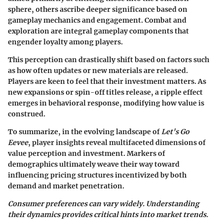
sphere, others ascribe deeper significance based on
gameplay mechanics and engagement. Combat and
exploration are integral gameplay components that
engender loyalty among players.
This perception can drastically shift based on factors such
as how often updates or new materials are released.
Players are keen to feel that their investment matters. As
new expansions or spin-off titles release, a ripple effect
emerges in behavioral response, modifying how value is
construed.
To summarize, in the evolving landscape of
Let's Go
Eevee
, player insights reveal multifaceted dimensions of
value perception and investment. Markers of
demographics ultimately weave their way toward
influencing pricing structures incentivized by both
demand and market penetration.
Consumer preferences can vary widely. Understanding
their dynamics provides
critical
hints into market trends.