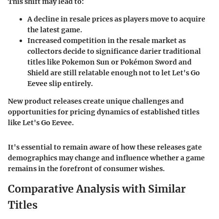
This shift may lead to:
A decline in resale prices as players move to acquire
the latest game.
Increased competition in the resale market as
collectors decide to significance darier traditional
titles like
Pokemon Sun
or
Pokémon Sword and
Shield
are still relatable enough not to let
Let's Go
Eevee
slip entirely.
New product releases create unique challenges and
opportunities for pricing dynamics of established titles
like
Let's Go Eevee
.
It's essential to remain aware of how these releases gate
demographics may change and influence whether a game
remains in the forefront of consumer wishes.
Comparative Analysis with Similar
Titles