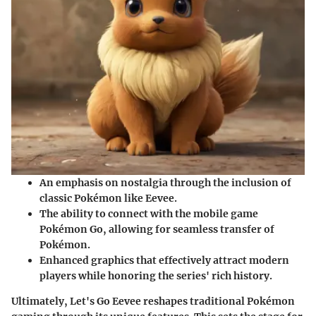
An emphasis on nostalgia through the inclusion of
classic Pokémon like Eevee.
The ability to connect with the mobile game
Pokémon Go
, allowing for seamless transfer of
Pokémon.
Enhanced graphics that effectively attract modern
players while honoring the series' rich history.
Ultimately,
Let's Go Eevee
reshapes traditional Pokémon