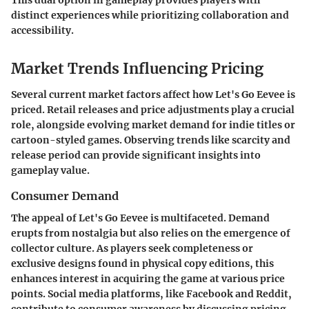
distinct experiences while prioritizing collaboration and
accessibility.
Market Trends Influencing Pricing
Several current market factors affect how
Let's Go Eevee
is
priced. Retail releases and price adjustments play a crucial
role, alongside evolving market demand for indie titles or
cartoon-styled games. Observing trends like scarcity and
release period can provide significant insights into
gameplay value.
Consumer Demand
The appeal of
Let's Go Eevee
is multifaceted. Demand
erupts from nostalgia but also relies on the emergence of
collector culture. As players seek completeness or
exclusive designs found in physical copy editions, this
enhances interest in acquiring the game at various price
points. Social media platforms, like
Facebook
and
Reddit
,