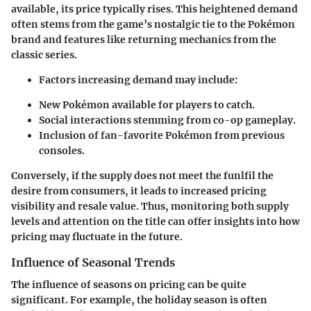
available, its price typically rises. This heightened demand
often stems from the game’s nostalgic tie to the Pokémon
brand and features like returning mechanics from the
classic series.
Factors increasing demand may include:
New Pokémon available for players to catch.
Social interactions stemming from co-op gameplay.
Inclusion of fan-favorite Pokémon from previous
consoles.
Conversely, if the supply does not meet the funlfil the
desire from consumers, it leads to increased pricing
visibility and resale value. Thus, monitoring both supply
levels and attention on the title can offer insights into how
pricing may fluctuate in the future.
Influence of Seasonal Trends
The influence of seasons on pricing can be quite
significant. For example, the holiday season is often