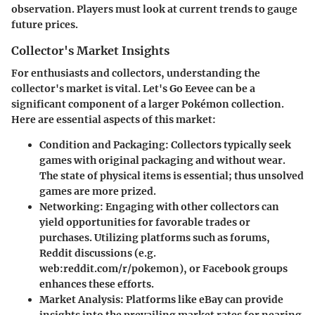
observation. Players must look at current trends to gauge
future prices.
Collector's Market Insights
For enthusiasts and collectors, understanding the
collector's market is vital. Let's Go Eevee can be a
significant component of a larger Pokémon collection.
Here are essential aspects of this market:
Condition and Packaging
: Collectors typically seek
games with original packaging and without wear.
The state of physical items is essential; thus unsolved
games are more prized.
Networking
: Engaging with other collectors can
yield opportunities for favorable trades or
purchases. Utilizing platforms such as forums,
Reddit discussions (e.g.
web:reddit.com/r/pokemon), or Facebook groups
enhances these efforts.
Market Analysis
: Platforms like eBay can provide