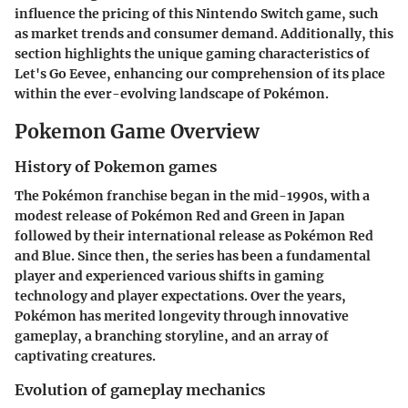
influence the pricing of this Nintendo Switch game, such
as market trends and consumer demand. Additionally, this
section highlights the unique gaming characteristics of
Let's Go Eevee
, enhancing our comprehension of its place
within the ever-evolving landscape of Pokémon.
Pokemon Game Overview
History of Pokemon games
The Pokémon franchise began in the mid-1990s, with a
modest release of
Pokémon Red and Green
in Japan
followed by their international release as
Pokémon Red
and Blue
. Since then, the series has been a fundamental
player and experienced various shifts in gaming
technology and player expectations. Over the years,
Pokémon has merited longevity through innovative
gameplay, a branching storyline, and an array of
captivating creatures.
Evolution of gameplay mechanics