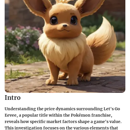
Intro
Understanding the price dynamics surrounding
Let's Go
Eevee
, a popular title within the Pokémon franchise,
reveals how specific market factors shape a game's value.
This investigation focuses on the various elements that