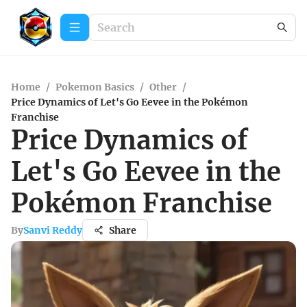
Home
/
Pokemon Basics
/
Other
/
Price Dynamics of Let's Go Eevee in the Pokémon
Franchise
Price Dynamics of
Let's Go Eevee in the
Pokémon Franchise
By
Sanvi Reddy
Share