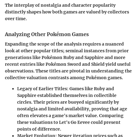
The interplay of nostalgia and character popularity
distinctly shapes how both games are valued by collectors
over time.
Analyzing Other Pokémon Games
Expanding the scope of the analysis requires a nuanced
look at other popular titles; seminal instances from prior
generations like Pokémon Ruby and Sapphire and more
recent entries like Pokémon Sword and Shield yield useful
observations. These titles are pivotal in understanding the
collective valuation contrasts among Pokémon games.
Legacy of Earlier Titles:
Games like Ruby and
Sapphire established themselves in collectible
circles. Their prices are buoyed significantly by
nostalgia and limited availability, proving that age
often elevates a game's market value. Comparing
these valuations to Let's Go Eevee could present
points of difference.
Market Evolution:
Newer iteration prices such as