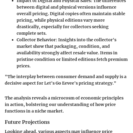
Impact of Digital and Physical Sales:
The differences
between digital and physical versions influence
overall pricing. Digital copies often maintain stable
pricing, while physical editions vary more
drastically, especially for collectors seeking
complete sets.
Collector Behavior:
Insights into the collector's
market show that packaging, condition, and
availability strongly affect resale value. Items in
pristine condition or limited editions fetch premium
prices.
"The interplay between consumer demand and supply is a
decisive aspect for Let's Go Eevee's pricing strategy."
The analysis reveals a microcosm of economic principles
in action, bolstering our understanding of how price
functions in a niche market.
Future Projections
Looking ahead, various aspects may influence price