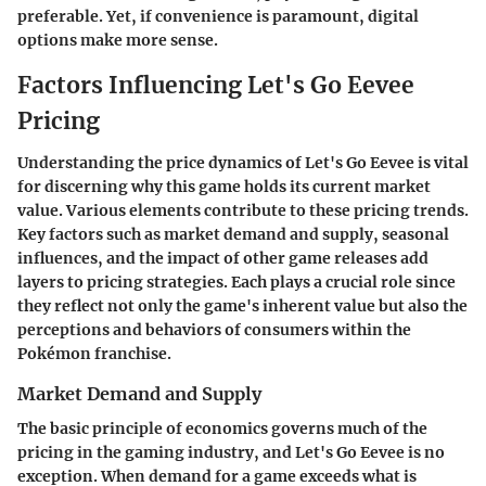
preferable. Yet, if convenience is paramount, digital
options make more sense.
Factors Influencing Let's Go Eevee
Pricing
Understanding the price dynamics of
Let's Go Eevee
is vital
for discerning why this game holds its current market
value. Various elements contribute to these pricing trends.
Key factors such as market demand and supply, seasonal
influences, and the impact of other game releases add
layers to pricing strategies. Each plays a crucial role since
they reflect not only the game's inherent value but also the
perceptions and behaviors of consumers within the
Pokémon franchise.
Market Demand and Supply
The basic principle of economics governs much of the
pricing in the gaming industry, and
Let's Go Eevee
is no
exception. When demand for a game exceeds what is