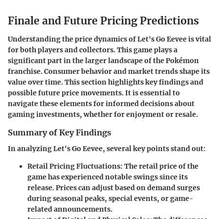
Finale and Future Pricing Predictions
Understanding the price dynamics of
Let's Go Eevee
is vital
for both players and collectors. This game plays a
significant part in the larger landscape of the Pokémon
franchise. Consumer behavior and market trends shape its
value over time. This section highlights key findings and
possible future price movements. It is essential to
navigate these elements for informed decisions about
gaming investments, whether for enjoyment or resale.
Summary of Key Findings
In analyzing
Let's Go Eevee
, several key points stand out:
Retail Pricing Fluctuations:
The retail price of the
game has experienced notable swings since its
release. Prices can adjust based on demand surges
during seasonal peaks, special events, or game-
related announcements.