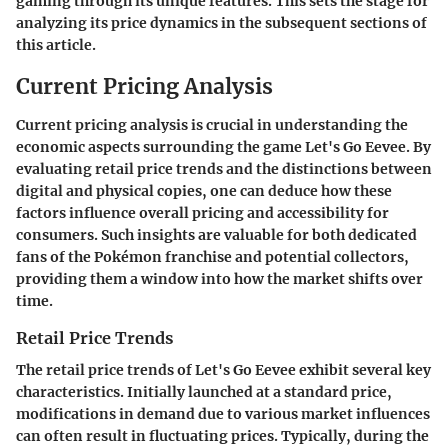
gaming through its unique features. This sets the stage for
analyzing its price dynamics in the subsequent sections of
this article.
Current Pricing Analysis
Current pricing analysis is crucial in understanding the
economic aspects surrounding the game Let's Go Eevee. By
evaluating retail price trends and the distinctions between
digital and physical copies, one can deduce how these
factors influence overall pricing and accessibility for
consumers. Such insights are valuable for both dedicated
fans of the Pokémon franchise and potential collectors,
providing them a window into how the market shifts over
time.
Retail Price Trends
The retail price trends of Let's Go Eevee exhibit several key
characteristics. Initially launched at a standard price,
modifications in demand due to various market influences
can often result in fluctuating prices. Typically, during the