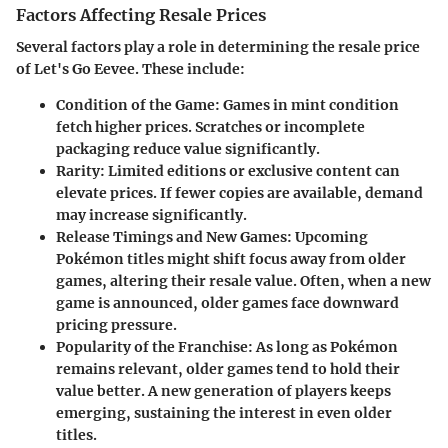
Factors Affecting Resale Prices
Several factors play a role in determining the resale price
of Let's Go Eevee. These include:
Condition of the Game
: Games in mint condition
fetch higher prices. Scratches or incomplete
packaging reduce value significantly.
Rarity
: Limited editions or exclusive content can
elevate prices. If fewer copies are available, demand
may increase significantly.
Release Timings and New Games
: Upcoming
Pokémon titles might shift focus away from older
games, altering their resale value. Often, when a new
game is announced, older games face downward
pricing pressure.
Popularity of the Franchise
: As long as Pokémon
remains relevant, older games tend to hold their
value better. A new generation of players keeps
emerging, sustaining the interest in even older
titles.