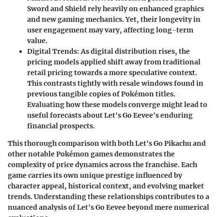
Sword and Shield rely heavily on enhanced graphics
and new gaming mechanics. Yet, their longevity in
user engagement may vary, affecting long-term
value.
Digital Trends:
As digital distribution rises, the
pricing models applied shift away from traditional
retail pricing towards a more speculative context.
This contrasts tightly with resale windows found in
previous tangible copies of Pokémon titles.
Evaluating how these models converge might lead to
useful forecasts about Let's Go Eevee's enduring
financial prospects.
This thorough comparison with both Let's Go Pikachu and
other notable Pokémon games demonstrates the
complexity of price dynamics across the franchise. Each
game carries its own unique prestige influenced by
character appeal, historical context, and evolving market
trends. Understanding these relationships contributes to a
nuanced analysis of Let's Go Eevee beyond mere numerical