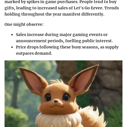
marked by spikes in game purchases. People tend to buy
gifts, leading to increased sales of
Let's Go Eevee
. Trends
holding throughout the year manifest differently.
One might observe:
Sales increase during major gaming events or
announcement periods, fuelling public interest.
Price drops following these busy seasons, as supply
outpaces demand.