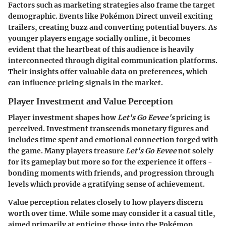
Factors such as marketing strategies also frame the target
demographic. Events like Pokémon Direct unveil exciting
trailers, creating buzz and converting potential buyers. As
younger players engage socially online, it becomes
evident that the heartbeat of this audience is heavily
interconnected through digital communication platforms.
Their insights offer valuable data on preferences, which
can influence pricing signals in the market.
Player Investment and Value Perception
Player investment shapes how
Let's Go Eevee's
pricing is
perceived. Investment transcends monetary figures and
includes time spent and emotional connection forged with
the game. Many players treasure
Let's Go Eevee
not solely
for its gameplay but more so for the experience it offers -
bonding moments with friends, and progression through
levels which provide a gratifying sense of achievement.
Value perception relates closely to how players discern
worth over time. While some may consider it a casual title,
aimed primarily at enticing those into the Pokémon