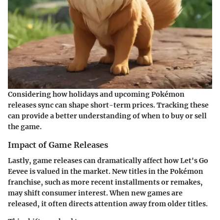
Considering how holidays and upcoming Pokémon
releases sync can shape short-term prices. Tracking these
can provide a better understanding of when to buy or sell
the game.
Impact of Game Releases
Lastly, game releases can dramatically affect how
Let's Go
Eevee
is valued in the market. New titles in the Pokémon
franchise, such as more recent installments or remakes,
may shift consumer interest. When new games are
released, it often directs attention away from older titles.