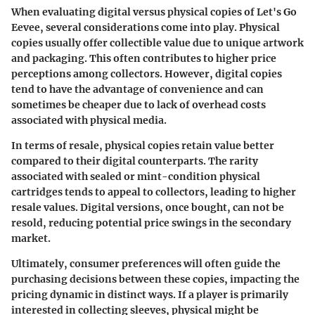
When evaluating digital versus physical copies of Let's Go
Eevee, several considerations come into play. Physical
copies usually offer collectible value due to unique artwork
and packaging. This often contributes to higher price
perceptions among collectors. However, digital copies
tend to have the advantage of convenience and can
sometimes be cheaper due to lack of overhead costs
associated with physical media.
In terms of resale, physical copies retain value better
compared to their digital counterparts. The rarity
associated with sealed or mint-condition physical
cartridges tends to appeal to collectors, leading to higher
resale values. Digital versions, once bought, can not be
resold, reducing potential price swings in the secondary
market.
Ultimately, consumer preferences will often guide the
purchasing decisions between these copies, impacting the
pricing dynamic in distinct ways. If a player is primarily
interested in collecting sleeves, physical might be