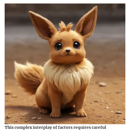
This complex interplay of factors requires careful