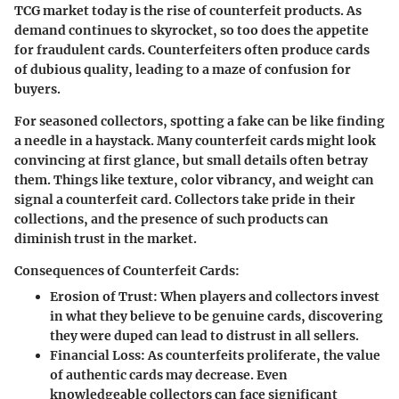
TCG market today is the rise of counterfeit products. As
demand continues to skyrocket, so too does the appetite
for fraudulent cards. Counterfeiters often produce cards
of dubious quality, leading to a maze of confusion for
buyers.
For seasoned collectors, spotting a fake can be like finding
a needle in a haystack. Many counterfeit cards might look
convincing at first glance, but small details often betray
them. Things like texture, color vibrancy, and weight can
signal a counterfeit card. Collectors take pride in their
collections, and the presence of such products can
diminish trust in the market.
Consequences of Counterfeit Cards:
Erosion of Trust:
When players and collectors invest
in what they believe to be genuine cards, discovering
they were duped can lead to distrust in all sellers.
Financial Loss:
As counterfeits proliferate, the value
of authentic cards may decrease. Even
knowledgeable collectors can face significant