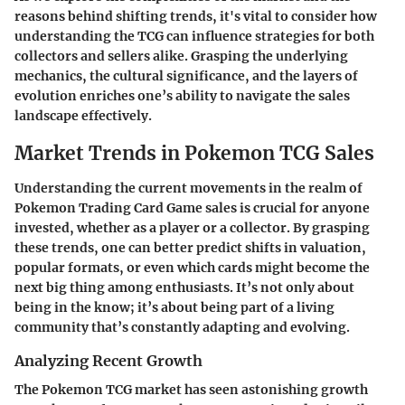
reasons behind shifting trends, it's vital to consider how
understanding the TCG can influence strategies for both
collectors and sellers alike. Grasping the underlying
mechanics, the cultural significance, and the layers of
evolution enriches one’s ability to navigate the sales
landscape effectively.
Market Trends in Pokemon TCG Sales
Understanding the current movements in the realm of
Pokemon Trading Card Game sales is crucial for anyone
invested, whether as a player or a collector. By grasping
these trends, one can better predict shifts in valuation,
popular formats, or even which cards might become the
next big thing among enthusiasts. It’s not only about
being in the know; it’s about being part of a living
community that’s constantly adapting and evolving.
Analyzing Recent Growth
The Pokemon TCG market has seen astonishing growth