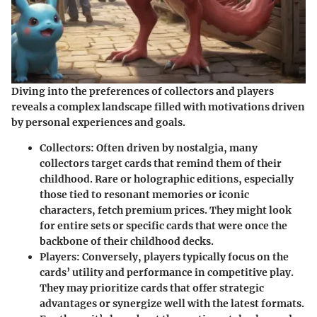
Diving into the preferences of collectors and players
reveals a complex landscape filled with motivations driven
by personal experiences and goals.
Collectors:
Often driven by nostalgia, many
collectors target cards that remind them of their
childhood. Rare or holographic editions, especially
those tied to resonant memories or iconic
characters, fetch premium prices. They might look
for entire sets or specific cards that were once the
backbone of their childhood decks.
Players:
Conversely, players typically focus on the
cards’ utility and performance in competitive play.
They may prioritize cards that offer strategic
advantages or synergize well with the latest formats.