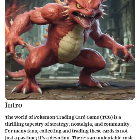
Intro
The world of Pokemon Trading Card Game (TCG) is a
thrilling tapestry of strategy, nostalgia, and community.
For many fans, collecting and trading these cards is not
just a pastime; it's a devotion. There’s an undeniable rush