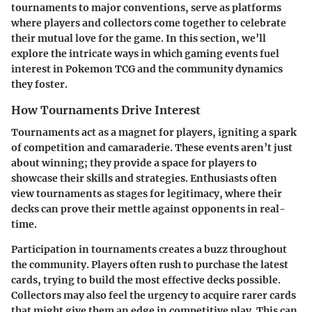
tournaments to major conventions, serve as platforms
where players and collectors come together to celebrate
their mutual love for the game. In this section, we’ll
explore the intricate ways in which gaming events fuel
interest in Pokemon TCG and the community dynamics
they foster.
How Tournaments Drive Interest
Tournaments act as a magnet for players, igniting a spark
of competition and camaraderie. These events aren’t just
about winning; they provide a space for players to
showcase their skills and strategies. Enthusiasts often
view tournaments as stages for legitimacy, where their
decks can prove their mettle against opponents in real-
time.
Participation in tournaments creates a buzz throughout
the community. Players often rush to purchase the latest
cards, trying to build the most effective decks possible.
Collectors may also feel the urgency to acquire rarer cards
that might give them an edge in competitive play. This can