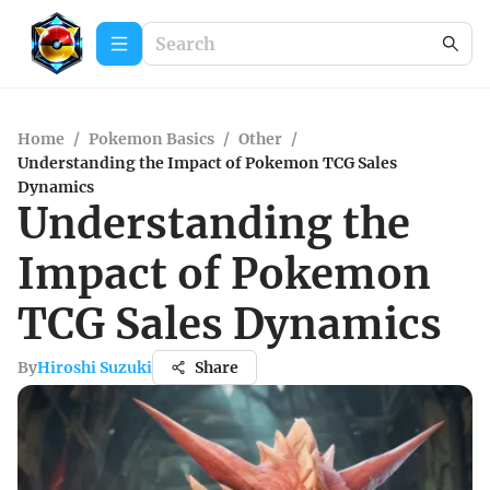
Home
/
Pokemon Basics
/
Other
/
Understanding the Impact of Pokemon TCG Sales
Dynamics
Understanding the
Impact of Pokemon
TCG Sales Dynamics
By
Hiroshi Suzuki
Share