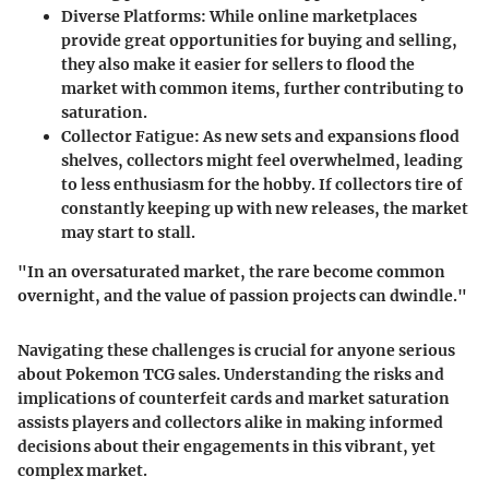
Diverse Platforms:
While online marketplaces
provide great opportunities for buying and selling,
they also make it easier for sellers to flood the
market with common items, further contributing to
saturation.
Collector Fatigue:
As new sets and expansions flood
shelves, collectors might feel overwhelmed, leading
to less enthusiasm for the hobby. If collectors tire of
constantly keeping up with new releases, the market
may start to stall.
"In an oversaturated market, the rare become common
overnight, and the value of passion projects can dwindle."
Navigating these challenges is crucial for anyone serious
about Pokemon TCG sales. Understanding the risks and
implications of counterfeit cards and market saturation
assists players and collectors alike in making informed
decisions about their engagements in this vibrant, yet
complex market.