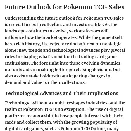
Future Outlook for Pokemon TCG Sales
Understanding the future outlook for
Pokemon TCG sales
is crucial for both collectors and investors alike. As the
landscape continues to evolve, various factors will
influence how the market operates. While the game itself
has a rich history, its trajectory doesn't rest on nostalgia
alone; new trends and technological advances play pivotal
roles in shaping what's next for the trading card game
enthusiasts. The foresight into these evolving dynamics
not only aids in making better purchasing decisions but
also assists stakeholders in anticipating changes in
demand and value for their collections.
Technological Advances and Their Implications
Technology, without a doubt, reshapes industries, and the
realm of Pokemon TCG is no exception. The rise of digital
platforms means a shift in how people interact with their
cards and collect them. With the growing popularity of
digital card games, such as
Pokemon TCG Online
, many