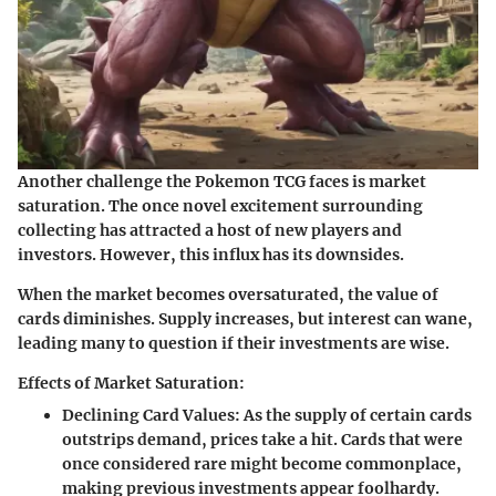
Another challenge the Pokemon TCG faces is market
saturation. The once novel excitement surrounding
collecting has attracted a host of new players and
investors. However, this influx has its downsides.
When the market becomes oversaturated, the value of
cards diminishes. Supply increases, but interest can wane,
leading many to question if their investments are wise.
Effects of Market Saturation:
Declining Card Values:
As the supply of certain cards
outstrips demand, prices take a hit. Cards that were
once considered rare might become commonplace,
making previous investments appear foolhardy.