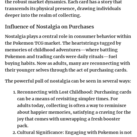
the robust market dynamics. Each card has a story that
transcends its physical presence, drawing individuals
deeper into the realm of collecting.
Influence of Nostalgia on Purchases
Nostalgia plays a central role in consumer behavior within
the Pokemon TCG market. The heartstrings tugged by
memories of childhood adventures—where battling
Pokemon and trading cards were daily rituals—fuel
buying habits. Now as adults, many are reconnecting with
their younger selves through the act of purchasing cards.
The powerful pull of nostalgia can be seen in several ways:
Reconnecting with Lost Childhood
: Purchasing cards
can be a means of revisiting simpler times. For
adults today, collecting is often a way to reminisce
about happier memories, satisfying a craving for the
joy that comes with unwrapping a fresh booster
pack.
Cultural Significance
: Engaging with Pokemon is not