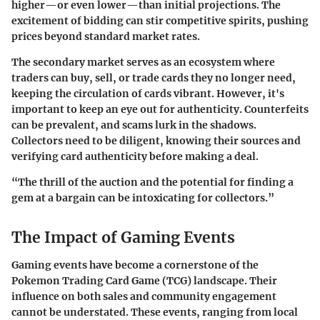
higher—or even lower—than initial projections. The
excitement of bidding can stir competitive spirits, pushing
prices beyond standard market rates.
The secondary market serves as an ecosystem where
traders can buy, sell, or trade cards they no longer need,
keeping the circulation of cards vibrant. However, it's
important to keep an eye out for authenticity. Counterfeits
can be prevalent, and scams lurk in the shadows.
Collectors need to be diligent, knowing their sources and
verifying card authenticity before making a deal.
“The thrill of the auction and the potential for finding a
gem at a bargain can be intoxicating for collectors.”
The Impact of Gaming Events
Gaming events have become a cornerstone of the
Pokemon Trading Card Game (TCG) landscape. Their
influence on both sales and community engagement
cannot be understated. These events, ranging from local