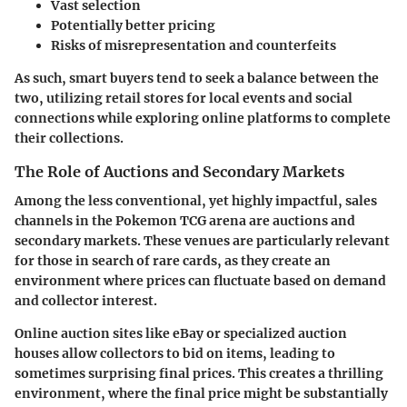
Vast selection
Potentially better pricing
Risks of misrepresentation and counterfeits
As such, smart buyers tend to seek a balance between the
two, utilizing
retail stores
for local events and social
connections while exploring
online platforms
to complete
their collections.
The Role of Auctions and Secondary Markets
Among the less conventional, yet highly impactful, sales
channels in the Pokemon TCG arena are auctions and
secondary markets. These venues are particularly relevant
for those in search of rare cards, as they create an
environment where prices can fluctuate based on demand
and collector interest.
Online auction sites like eBay or specialized auction
houses allow collectors to bid on items, leading to
sometimes surprising final prices. This creates a thrilling
environment, where the final price might be substantially