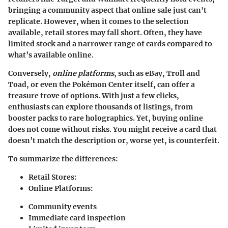
bringing a community aspect that online sale just can't
replicate. However, when it comes to the selection
available,
retail stores
may fall short. Often, they have
limited stock and a narrower range of cards compared to
what’s available online.
Conversely,
online platforms
, such as eBay, Troll and
Toad, or even the Pokémon Center itself, can offer a
treasure trove of options. With just a few clicks,
enthusiasts can explore thousands of listings, from
booster packs to rare holographics. Yet, buying online
does not come without risks. You might receive a card that
doesn’t match the description or, worse yet, is counterfeit.
To summarize the differences:
Retail Stores
:
Online Platforms
:
Community events
Immediate card inspection