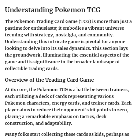
Understanding Pokemon TCG
The Pokemon Trading Card Game (TCG) is more than just a
pastime for enthusiasts; it embodies a vibrant universe
teeming with strategy, nostalgia, and community.
Understanding this intricate game is pivotal for anyone
looking to delve into its sales dynamics. This section lays
the groundwork, illuminating the essential aspects of the
game and its significance in the broader landscape of
collectible trading cards.
Overview of the Trading Card Game
At its core, the Pokemon TCG is a battle between trainers,
each utilizing a deck of cards representing various
Pokemon characters, energy cards, and trainer cards. Each
player aims to reduce their opponent's hit points to zero,
placing a remarkable emphasis on tactics, deck
construction, and adaptability.
Many folks start collecting these cards as kids, perhaps as