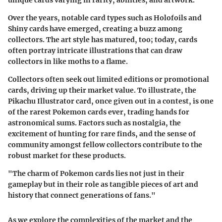
unique cards varying in rarity, abilities, and artwork.
Over the years, notable card types such as Holofoils and
Shiny cards have emerged, creating a buzz among
collectors. The art style has matured, too; today, cards
often portray intricate illustrations that can draw
collectors in like moths to a flame.
Collectors often seek out limited editions or promotional
cards, driving up their market value. To illustrate, the
Pikachu Illustrator card, once given out in a contest, is one
of the rarest Pokemon cards ever, trading hands for
astronomical sums. Factors such as nostalgia, the
excitement of hunting for rare finds, and the sense of
community amongst fellow collectors contribute to the
robust market for these products.
"The charm of Pokemon cards lies not just in their
gameplay but in their role as tangible pieces of art and
history that connect generations of fans."
As we explore the complexities of the market and the