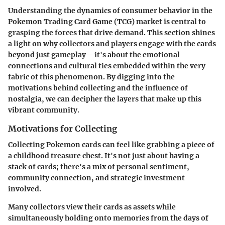
Understanding the dynamics of consumer behavior in the
Pokemon Trading Card Game (TCG) market is central to
grasping the forces that drive demand. This section shines
a light on why collectors and players engage with the cards
beyond just gameplay—it's about the emotional
connections and cultural ties embedded within the very
fabric of this phenomenon. By digging into the
motivations behind collecting and the influence of
nostalgia, we can decipher the layers that make up this
vibrant community.
Motivations for Collecting
Collecting Pokemon cards can feel like grabbing a piece of
a childhood treasure chest. It's not just about having a
stack of cards; there's a mix of personal sentiment,
community connection, and strategic investment
involved.
Many collectors view their cards as assets while
simultaneously holding onto memories from the days of