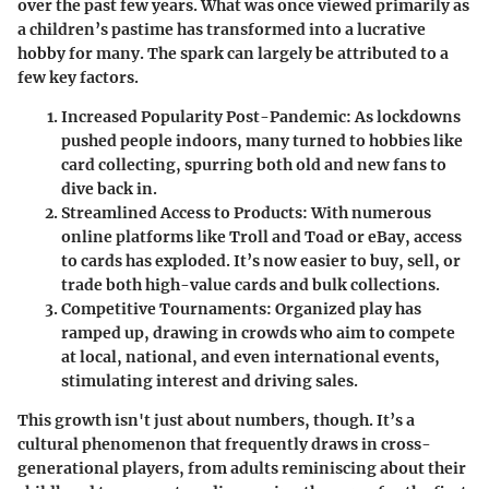
over the past few years. What was once viewed primarily as
a children’s pastime has transformed into a lucrative
hobby for many. The spark can largely be attributed to a
few key factors.
Increased Popularity Post-Pandemic:
As lockdowns
pushed people indoors, many turned to hobbies like
card collecting, spurring both old and new fans to
dive back in.
Streamlined Access to Products:
With numerous
online platforms like Troll and Toad or eBay, access
to cards has exploded. It’s now easier to buy, sell, or
trade both high-value cards and bulk collections.
Competitive Tournaments:
Organized play has
ramped up, drawing in crowds who aim to compete
at local, national, and even international events,
stimulating interest and driving sales.
This growth isn't just about numbers, though. It’s a
cultural phenomenon that frequently draws in cross-
generational players, from adults reminiscing about their