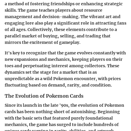
a method of fostering friendships or enhancing strategic
skills. The game teaches players about resource
management and decision-making. The vibrant art and
engaging lore also play a significant role in attracting fans
of all ages. Collectively, these elements contribute to a
parallel market of buying, selling, and trading that
mirrors the excitement of gameplay.
It's key to recognize that the game evolves constantly with
new expansions and mechanics, keeping players on their
toes and perpetuating interest among collectors. These
dynamics set the stage for a market that is as
unpredictable as a wild Pokemon encounter, with prices
fluctuating based on demand, rarity, and condition.
The Evolution of Pokemon Cards
Since its launch in the late '90s, the evolution of Pokemon
cards has been nothing short of astonishing. Beginning
with the basic sets that featured purely foundational
mechanics, the game has surged to include hundreds of