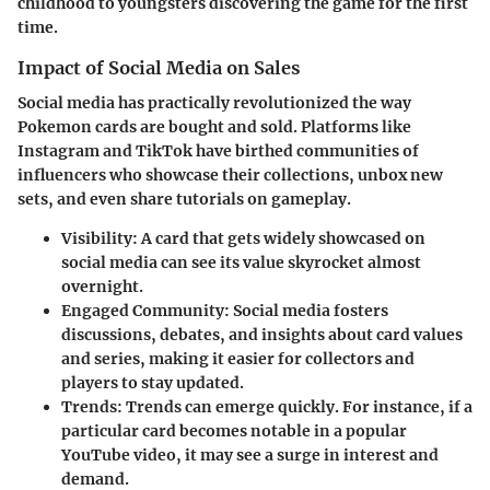
childhood to youngsters discovering the game for the first
time.
Impact of Social Media on Sales
Social media has practically revolutionized the way
Pokemon cards are bought and sold. Platforms like
Instagram and TikTok have birthed communities of
influencers who showcase their collections, unbox new
sets, and even share tutorials on gameplay.
Visibility:
A card that gets widely showcased on
social media can see its value skyrocket almost
overnight.
Engaged Community:
Social media fosters
discussions, debates, and insights about card values
and series, making it easier for collectors and
players to stay updated.
Trends:
Trends can emerge quickly. For instance, if a
particular card becomes notable in a popular
YouTube video, it may see a surge in interest and
demand.