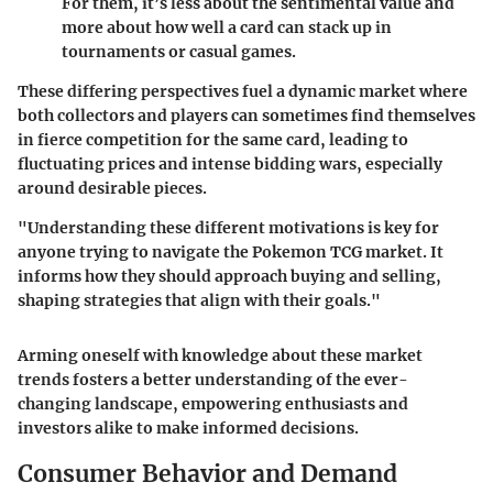
For them, it’s less about the sentimental value and
more about how well a card can stack up in
tournaments or casual games.
These differing perspectives fuel a dynamic market where
both collectors and players can sometimes find themselves
in fierce competition for the same card, leading to
fluctuating prices and intense bidding wars, especially
around desirable pieces.
"Understanding these different motivations is key for
anyone trying to navigate the Pokemon TCG market. It
informs how they should approach buying and selling,
shaping strategies that align with their goals."
Arming oneself with knowledge about these market
trends fosters a better understanding of the ever-
changing landscape, empowering enthusiasts and
investors alike to make informed decisions.
Consumer Behavior and Demand