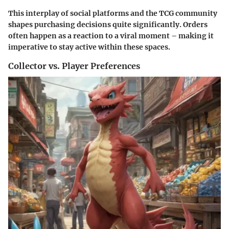
This interplay of social platforms and the TCG community
shapes purchasing decisions quite significantly. Orders
often happen as a reaction to a viral moment – making it
imperative to stay active within these spaces.
Collector vs. Player Preferences