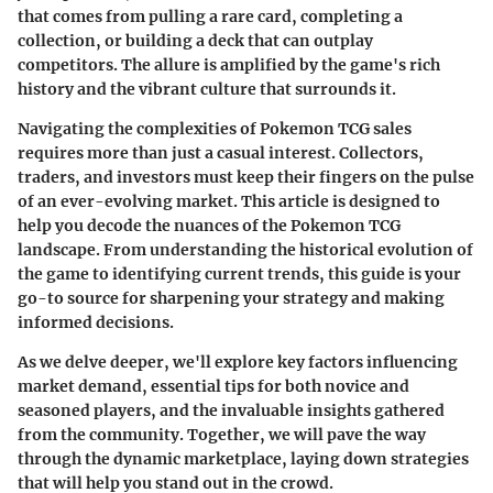
that comes from pulling a rare card, completing a
collection, or building a deck that can outplay
competitors. The allure is amplified by the game's rich
history and the vibrant culture that surrounds it.
Navigating the complexities of Pokemon TCG sales
requires more than just a casual interest. Collectors,
traders, and investors must keep their fingers on the pulse
of an ever-evolving market. This article is designed to
help you decode the nuances of the Pokemon TCG
landscape. From understanding the historical evolution of
the game to identifying current trends, this guide is your
go-to source for sharpening your strategy and making
informed decisions.
As we delve deeper, we'll explore key factors influencing
market demand, essential tips for both novice and
seasoned players, and the invaluable insights gathered
from the community. Together, we will pave the way
through the dynamic marketplace, laying down strategies
that will help you stand out in the crowd.