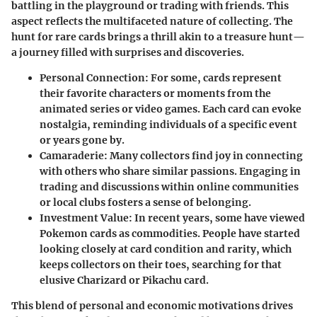
battling in the playground or trading with friends. This
aspect reflects the multifaceted nature of collecting. The
hunt for rare cards brings a thrill akin to a treasure hunt—
a journey filled with surprises and discoveries.
Personal Connection
: For some, cards represent
their favorite characters or moments from the
animated series or video games. Each card can evoke
nostalgia, reminding individuals of a specific event
or years gone by.
Camaraderie
: Many collectors find joy in connecting
with others who share similar passions. Engaging in
trading and discussions within online communities
or local clubs fosters a sense of belonging.
Investment Value
: In recent years, some have viewed
Pokemon cards as commodities. People have started
looking closely at card condition and rarity, which
keeps collectors on their toes, searching for that
elusive Charizard or Pikachu card.
This blend of personal and economic motivations drives