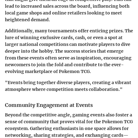
lead to increased sales across the board, influencing both
local game shops and online retailers looking to meet
heightened demand.
Additionally, many tournaments offer enticing prizes. The
lure of winning exclusive cards, cash, or even a spot at
larger national competitions can motivate players to dive
deeper into the hobby. The success stories that emerge
from these events often serve as inspiration, encouraging
newcomers to join the fold and contribute to the ever-
evolving marketplace of Pokemon TCG.
"Events bring together diverse players, creating a vibrant
atmosphere where competition meets collaboration."
Community Engagement at Events
Beyond the competitive angle, gaming events also foster a
sense of community that proves vital for the Pokemon TCG
ecosystem. Gathering enthusiasts in one space allows for
networking, sharing strategies, and exchanging cards—