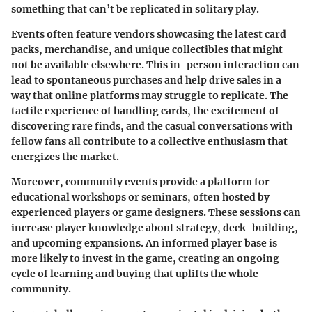
something that can’t be replicated in solitary play.
Events often feature vendors showcasing the latest card
packs, merchandise, and unique collectibles that might
not be available elsewhere. This in-person interaction can
lead to spontaneous purchases and help drive sales in a
way that online platforms may struggle to replicate. The
tactile experience of handling cards, the excitement of
discovering rare finds, and the casual conversations with
fellow fans all contribute to a collective enthusiasm that
energizes the market.
Moreover, community events provide a platform for
educational workshops or seminars, often hosted by
experienced players or game designers. These sessions can
increase player knowledge about strategy, deck-building,
and upcoming expansions. An informed player base is
more likely to invest in the game, creating an ongoing
cycle of learning and buying that uplifts the whole
community.