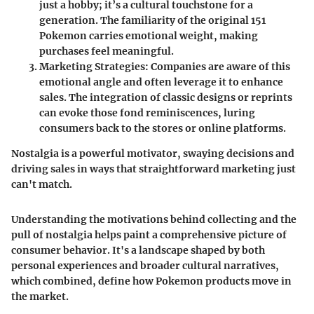
just a hobby; it’s a cultural touchstone for a
generation. The familiarity of the original 151
Pokemon carries emotional weight, making
purchases feel meaningful.
Marketing Strategies
: Companies are aware of this
emotional angle and often leverage it to enhance
sales. The integration of classic designs or reprints
can evoke those fond reminiscences, luring
consumers back to the stores or online platforms.
Nostalgia is a powerful motivator, swaying decisions and
driving sales in ways that straightforward marketing just
can't match.
Understanding the motivations behind collecting and the
pull of nostalgia helps paint a comprehensive picture of
consumer behavior. It's a landscape shaped by both
personal experiences and broader cultural narratives,
which combined, define how Pokemon products move in
the market.