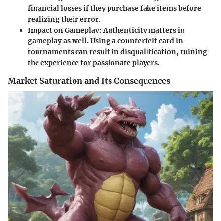
financial losses if they purchase fake items before
realizing their error.
Impact on Gameplay:
Authenticity matters in
gameplay as well. Using a counterfeit card in
tournaments can result in disqualification, ruining
the experience for passionate players.
Market Saturation and Its Consequences