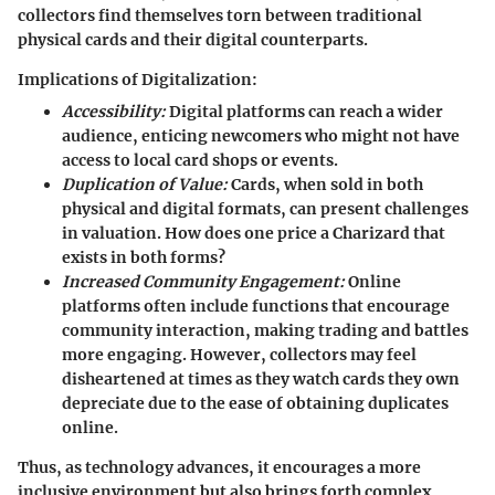
collectors find themselves torn between traditional
physical cards and their digital counterparts.
Implications of Digitalization:
Accessibility:
Digital platforms can reach a wider
audience, enticing newcomers who might not have
access to local card shops or events.
Duplication of Value:
Cards, when sold in both
physical and digital formats, can present challenges
in valuation. How does one price a Charizard that
exists in both forms?
Increased Community Engagement:
Online
platforms often include functions that encourage
community interaction, making trading and battles
more engaging. However,
collectors
may feel
disheartened at times as they watch cards they own
depreciate due to the ease of obtaining duplicates
online.
Thus, as technology advances, it encourages a more
inclusive environment but also brings forth complex