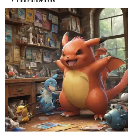
Limited inventory