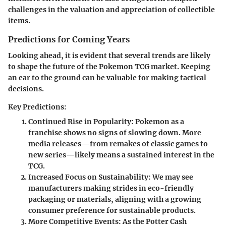
challenges in the valuation and appreciation of collectible
items.
Predictions for Coming Years
Looking ahead, it is evident that several trends are likely
to shape the future of the Pokemon TCG market. Keeping
an ear to the ground can be valuable for making tactical
decisions.
Key Predictions:
Continued Rise in Popularity:
Pokemon as a
franchise shows no signs of slowing down. More
media releases—from remakes of classic games to
new series—likely means a sustained interest in the
TCG.
Increased Focus on Sustainability:
We may see
manufacturers making strides in eco-friendly
packaging or materials, aligning with a growing
consumer preference for sustainable products.
More Competitive Events:
As the Potter Cash