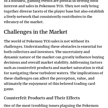
In a nutshell, gaming events are pivotal in driving both
interest and sales in Pokemon TCG. They not only bring
together diverse facets of the player base but also establish
a lively network that consistently contributes to the
vibrancy of the market.
Challenges in the Market
The world of Pokemon TCG sales is not without its
challenges. Understanding these obstacles is essential for
both collectors and investors. The uncertainty and
dynamic nature of the market can greatly influence buying
decisions and overall market stability. Addressing factors
such as counterfeit products and market saturation is vital
for navigating these turbulent waters. The implications of
these challenges can affect the perception, value, and
ultimately the enjoyment of this beloved trading card
game.
Counterfeit Products and Their Effects
One of the most troubling issues plaguing the Pokemon