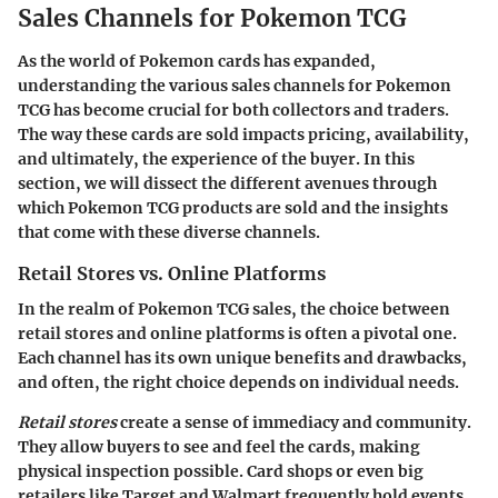
Sales Channels for Pokemon TCG
As the world of Pokemon cards has expanded,
understanding the various
sales channels for Pokemon
TCG
has become crucial for both collectors and traders.
The way these cards are sold impacts pricing, availability,
and ultimately, the experience of the buyer. In this
section, we will dissect the different avenues through
which Pokemon TCG products are sold and the insights
that come with these diverse channels.
Retail Stores vs. Online Platforms
In the realm of Pokemon TCG sales, the choice between
retail stores and online platforms is often a pivotal one.
Each channel has its own unique benefits and drawbacks,
and often, the right choice depends on individual needs.
Retail stores
create a sense of immediacy and community.
They allow buyers to see and feel the cards, making
physical inspection possible. Card shops or even big
retailers like Target and Walmart frequently hold events,