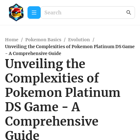
Home
/
Pokemon Basics
/
Evolution
/
Unveiling the Complexities of Pokemon Platinum DS Game
- A Comprehensive Guide
Unveiling the
Complexities of
Pokemon Platinum
DS Game - A
Comprehensive
Guide