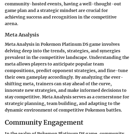
community-hosted events, having a well-thought-out
game plan and a strategic mindset are crucial for
achieving success and recognition in the competitive
arena.
Meta Analysis
Meta Analysis in Pokemon Platinum DS game involves
delving deep into the trends, strategies, and synergies
prevalent in the competitive landscape. Understanding the
meta allows players to anticipate popular team
compositions, predict opponent strategies, and fine-tune
their own gameplay accordingly. By analyzing the ever-
shifting meta, trainers can stay ahead of the curve,
innovate new strategies, and make informed decisions to
stay competitive. Meta Analysis serves as a cornerstone for
strategic planning, team building, and adapting to the
dynamic environment of competitive Pokemon battles.
Community Engagement
In the realm of Pokemon Platinum DS game, community