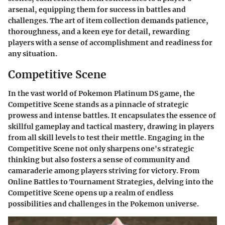
arsenal, equipping them for success in battles and
challenges. The art of item collection demands patience,
thoroughness, and a keen eye for detail, rewarding
players with a sense of accomplishment and readiness for
any situation.
Competitive Scene
In the vast world of Pokemon Platinum DS game, the
Competitive Scene stands as a pinnacle of strategic
prowess and intense battles. It encapsulates the essence of
skillful gameplay and tactical mastery, drawing in players
from all skill levels to test their mettle. Engaging in the
Competitive Scene not only sharpens one's strategic
thinking but also fosters a sense of community and
camaraderie among players striving for victory. From
Online Battles to Tournament Strategies, delving into the
Competitive Scene opens up a realm of endless
possibilities and challenges in the Pokemon universe.