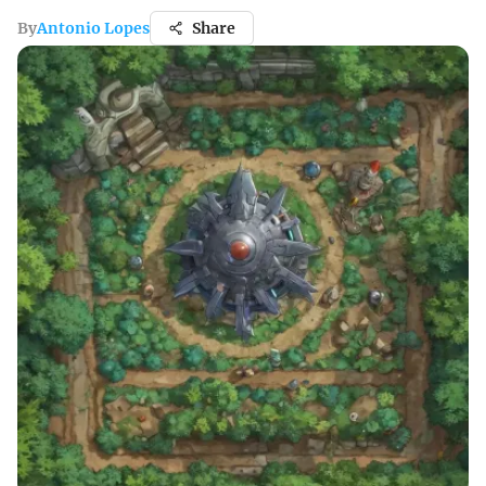
By
Antonio Lopes
Share