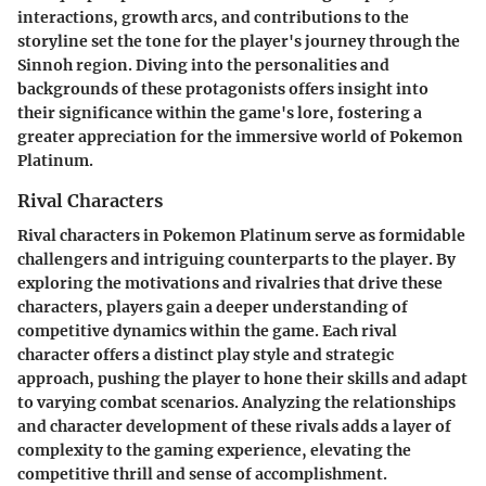
interactions, growth arcs, and contributions to the
storyline set the tone for the player's journey through the
Sinnoh region. Diving into the personalities and
backgrounds of these protagonists offers insight into
their significance within the game's lore, fostering a
greater appreciation for the immersive world of Pokemon
Platinum.
Rival Characters
Rival characters in Pokemon Platinum serve as formidable
challengers and intriguing counterparts to the player. By
exploring the motivations and rivalries that drive these
characters, players gain a deeper understanding of
competitive dynamics within the game. Each rival
character offers a distinct play style and strategic
approach, pushing the player to hone their skills and adapt
to varying combat scenarios. Analyzing the relationships
and character development of these rivals adds a layer of
complexity to the gaming experience, elevating the
competitive thrill and sense of accomplishment.