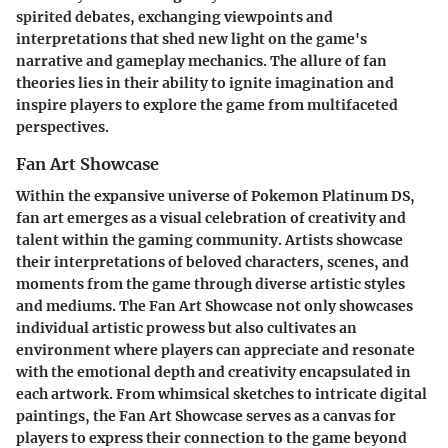
spirited debates, exchanging viewpoints and
interpretations that shed new light on the game's
narrative and gameplay mechanics. The allure of fan
theories lies in their ability to ignite imagination and
inspire players to explore the game from multifaceted
perspectives.
Fan Art Showcase
Within the expansive universe of Pokemon Platinum DS,
fan art emerges as a visual celebration of creativity and
talent within the gaming community. Artists showcase
their interpretations of beloved characters, scenes, and
moments from the game through diverse artistic styles
and mediums. The Fan Art Showcase not only showcases
individual artistic prowess but also cultivates an
environment where players can appreciate and resonate
with the emotional depth and creativity encapsulated in
each artwork. From whimsical sketches to intricate digital
paintings, the Fan Art Showcase serves as a canvas for
players to express their connection to the game beyond