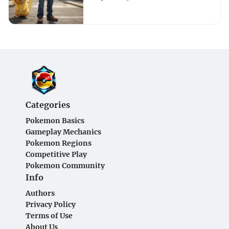
Categories
Pokemon Basics
Gameplay Mechanics
Pokemon Regions
Competitive Play
Pokemon Community
Info
Authors
Privacy Policy
Terms of Use
About Us