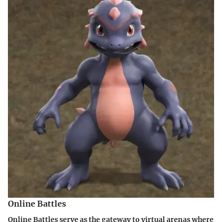
Online Battles
Online Battles serve as the gateway to virtual arenas where