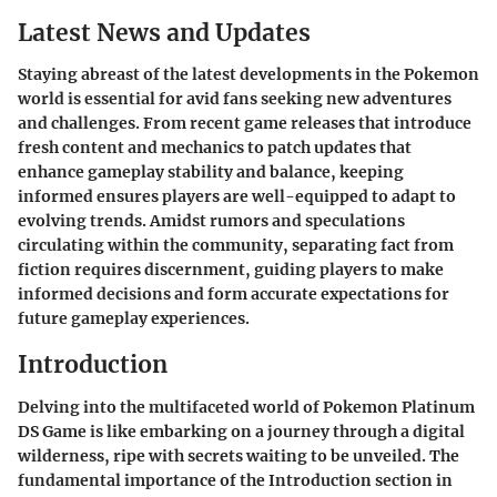
Latest News and Updates
Staying abreast of the latest developments in the Pokemon
world is essential for avid fans seeking new adventures
and challenges. From recent game releases that introduce
fresh content and mechanics to patch updates that
enhance gameplay stability and balance, keeping
informed ensures players are well-equipped to adapt to
evolving trends. Amidst rumors and speculations
circulating within the community, separating fact from
fiction requires discernment, guiding players to make
informed decisions and form accurate expectations for
future gameplay experiences.
Introduction
Delving into the multifaceted world of Pokemon Platinum
DS Game is like embarking on a journey through a digital
wilderness, ripe with secrets waiting to be unveiled. The
fundamental importance of the Introduction section in