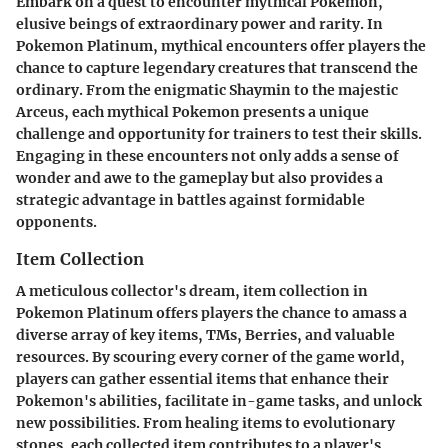
Embark on a quest to encounter mythical Pokemon,
elusive beings of extraordinary power and rarity. In
Pokemon Platinum, mythical encounters offer players the
chance to capture legendary creatures that transcend the
ordinary. From the enigmatic Shaymin to the majestic
Arceus, each mythical Pokemon presents a unique
challenge and opportunity for trainers to test their skills.
Engaging in these encounters not only adds a sense of
wonder and awe to the gameplay but also provides a
strategic advantage in battles against formidable
opponents.
Item Collection
A meticulous collector's dream, item collection in
Pokemon Platinum offers players the chance to amass a
diverse array of key items, TMs, Berries, and valuable
resources. By scouring every corner of the game world,
players can gather essential items that enhance their
Pokemon's abilities, facilitate in-game tasks, and unlock
new possibilities. From healing items to evolutionary
stones, each collected item contributes to a player's