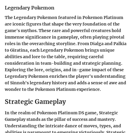
Legendary Pokemon
The Legendary Pokemon featured in Pokemon Platinum
are iconic figures that shape the very foundation of the
game's mythos. These rare and powerful creatures hold
immense significance in gameplay, often playing pivotal
roles in the overarching storyline. From Dialga and Palkia
to Giratina, each Legendary Pokemon brings unique
abilities and lore to the table, requiring careful
consideration in team-building and strategic planning.
Exploring the lore, origins, and in-game impact of these
Legendary Pokemon enriches the player's understanding
of Sinnoh's legendary history and adds a sense of awe and
wonder to the Pokemon Platinum experience.
Strategic Gameplay
In the realm of Pokemon Platinum DS game, Strategic
Gameplay stands as the pillar of success and mastery.
Understanding the intricate dance of moves, types, and
abilities is paramount to emerging victoriously. Strategic