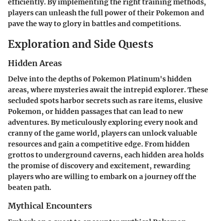
efficiently. By implementing the right training methods,
players can unleash the full power of their Pokemon and
pave the way to glory in battles and competitions.
Exploration and Side Quests
Hidden Areas
Delve into the depths of Pokemon Platinum's hidden
areas, where mysteries await the intrepid explorer. These
secluded spots harbor secrets such as rare items, elusive
Pokemon, or hidden passages that can lead to new
adventures. By meticulously exploring every nook and
cranny of the game world, players can unlock valuable
resources and gain a competitive edge. From hidden
grottos to underground caverns, each hidden area holds
the promise of discovery and excitement, rewarding
players who are willing to embark on a journey off the
beaten path.
Mythical Encounters