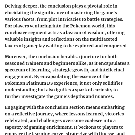
Delving deeper, the conclusion plays a pivotal role in
elucidating the significance of mastering the game's
various facets, from plot intricacies to battle strategies.
For players venturing into the Pokemon world, this
conclusive segment acts as a beacon of wisdom, offering
valuable insights and reflections on the multifaceted
layers of gameplay waiting to be explored and conquered.
Moreover, the conclusion heralds a juncture for both
seasoned trainers and beginners alike, as it encapsulates a
spectrum of learning, strategic growth, and intellectual
engagement. By encapsulating the essence of the
Pokemon Platinum DS experience, it not only solidifies
understanding but also ignites a spark of curiosity to
further investigate the game's depths and nuances.
Engaging with the conclusion section means embarking
on a reflective journey, where lessons learned, victories
celebrated, and challenges overcome coalesce into a
tapestry of gaming enrichment. It beckons to players to
embrace the learning curve, strategize with finesse, and