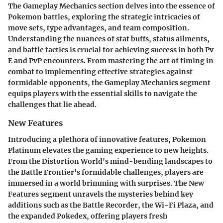
The Gameplay Mechanics section delves into the essence of
Pokemon battles, exploring the strategic intricacies of
move sets, type advantages, and team composition.
Understanding the nuances of stat buffs, status ailments,
and battle tactics is crucial for achieving success in both Pv
E and PvP encounters. From mastering the art of timing in
combat to implementing effective strategies against
formidable opponents, the Gameplay Mechanics segment
equips players with the essential skills to navigate the
challenges that lie ahead.
New Features
Introducing a plethora of innovative features, Pokemon
Platinum elevates the gaming experience to new heights.
From the Distortion World's mind-bending landscapes to
the Battle Frontier's formidable challenges, players are
immersed in a world brimming with surprises. The New
Features segment unravels the mysteries behind key
additions such as the Battle Recorder, the Wi-Fi Plaza, and
the expanded Pokedex, offering players fresh