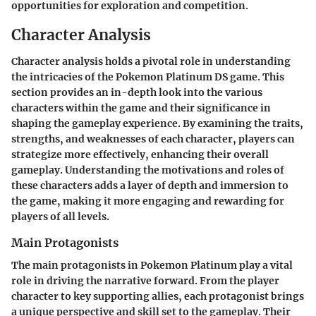
opportunities for exploration and competition.
Character Analysis
Character analysis holds a pivotal role in understanding
the intricacies of the Pokemon Platinum DS game. This
section provides an in-depth look into the various
characters within the game and their significance in
shaping the gameplay experience. By examining the traits,
strengths, and weaknesses of each character, players can
strategize more effectively, enhancing their overall
gameplay. Understanding the motivations and roles of
these characters adds a layer of depth and immersion to
the game, making it more engaging and rewarding for
players of all levels.
Main Protagonists
The main protagonists in Pokemon Platinum play a vital
role in driving the narrative forward. From the player
character to key supporting allies, each protagonist brings
a unique perspective and skill set to the gameplay. Their