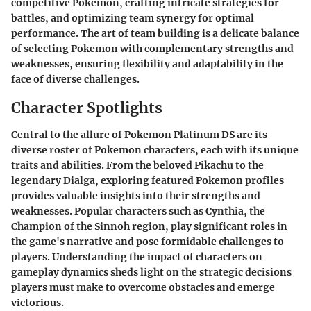
competitive Pokemon, crafting intricate strategies for
battles, and optimizing team synergy for optimal
performance. The art of team building is a delicate balance
of selecting Pokemon with complementary strengths and
weaknesses, ensuring flexibility and adaptability in the
face of diverse challenges.
Character Spotlights
Central to the allure of Pokemon Platinum DS are its
diverse roster of Pokemon characters, each with its unique
traits and abilities. From the beloved Pikachu to the
legendary Dialga, exploring featured Pokemon profiles
provides valuable insights into their strengths and
weaknesses. Popular characters such as Cynthia, the
Champion of the Sinnoh region, play significant roles in
the game's narrative and pose formidable challenges to
players. Understanding the impact of characters on
gameplay dynamics sheds light on the strategic decisions
players must make to overcome obstacles and emerge
victorious.