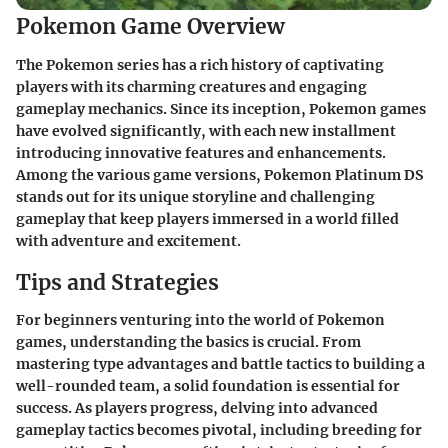
Pokemon Game Overview
The Pokemon series has a rich history of captivating
players with its charming creatures and engaging
gameplay mechanics. Since its inception, Pokemon games
have evolved significantly, with each new installment
introducing innovative features and enhancements.
Among the various game versions, Pokemon Platinum DS
stands out for its unique storyline and challenging
gameplay that keep players immersed in a world filled
with adventure and excitement.
Tips and Strategies
For beginners venturing into the world of Pokemon
games, understanding the basics is crucial. From
mastering type advantages and battle tactics to building a
well-rounded team, a solid foundation is essential for
success. As players progress, delving into advanced
gameplay tactics becomes pivotal, including breeding for