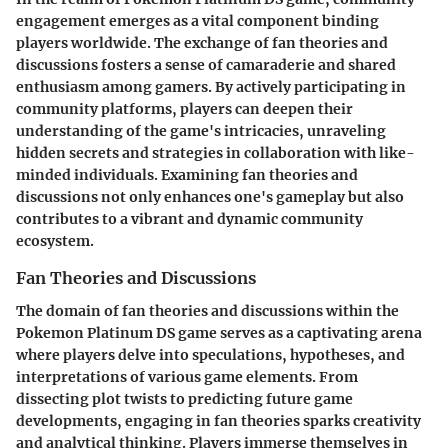
engagement emerges as a vital component binding
players worldwide. The exchange of fan theories and
discussions fosters a sense of camaraderie and shared
enthusiasm among gamers. By actively participating in
community platforms, players can deepen their
understanding of the game's intricacies, unraveling
hidden secrets and strategies in collaboration with like-
minded individuals. Examining fan theories and
discussions not only enhances one's gameplay but also
contributes to a vibrant and dynamic community
ecosystem.
Fan Theories and Discussions
The domain of fan theories and discussions within the
Pokemon Platinum DS game serves as a captivating arena
where players delve into speculations, hypotheses, and
interpretations of various game elements. From
dissecting plot twists to predicting future game
developments, engaging in fan theories sparks creativity
and analytical thinking. Players immerse themselves in