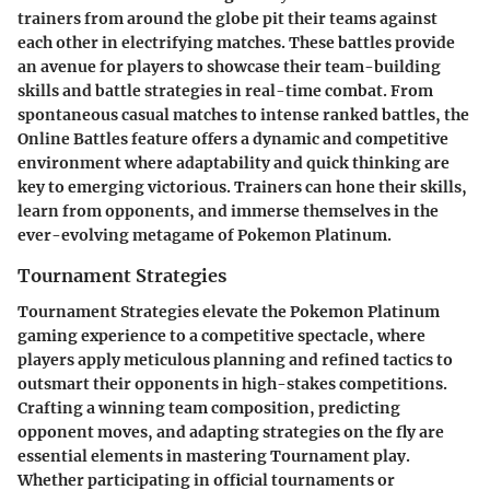
trainers from around the globe pit their teams against
each other in electrifying matches. These battles provide
an avenue for players to showcase their team-building
skills and battle strategies in real-time combat. From
spontaneous casual matches to intense ranked battles, the
Online Battles feature offers a dynamic and competitive
environment where adaptability and quick thinking are
key to emerging victorious. Trainers can hone their skills,
learn from opponents, and immerse themselves in the
ever-evolving metagame of Pokemon Platinum.
Tournament Strategies
Tournament Strategies elevate the Pokemon Platinum
gaming experience to a competitive spectacle, where
players apply meticulous planning and refined tactics to
outsmart their opponents in high-stakes competitions.
Crafting a winning team composition, predicting
opponent moves, and adapting strategies on the fly are
essential elements in mastering Tournament play.
Whether participating in official tournaments or