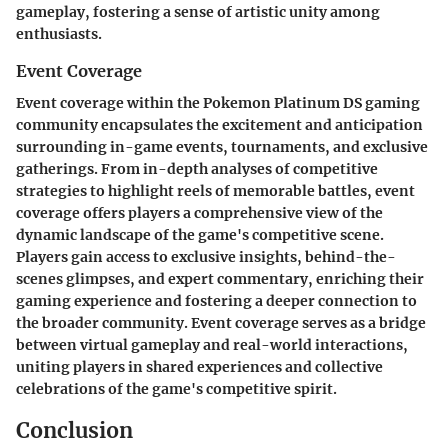
gameplay, fostering a sense of artistic unity among
enthusiasts.
Event Coverage
Event coverage within the Pokemon Platinum DS gaming
community encapsulates the excitement and anticipation
surrounding in-game events, tournaments, and exclusive
gatherings. From in-depth analyses of competitive
strategies to highlight reels of memorable battles, event
coverage offers players a comprehensive view of the
dynamic landscape of the game's competitive scene.
Players gain access to exclusive insights, behind-the-
scenes glimpses, and expert commentary, enriching their
gaming experience and fostering a deeper connection to
the broader community. Event coverage serves as a bridge
between virtual gameplay and real-world interactions,
uniting players in shared experiences and collective
celebrations of the game's competitive spirit.
Conclusion