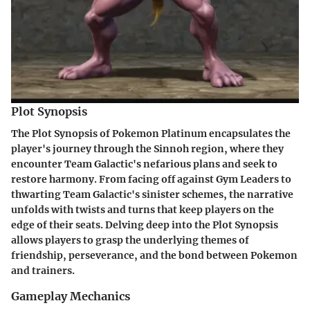
Plot Synopsis
The Plot Synopsis of Pokemon Platinum encapsulates the
player's journey through the Sinnoh region, where they
encounter Team Galactic's nefarious plans and seek to
restore harmony. From facing off against Gym Leaders to
thwarting Team Galactic's sinister schemes, the narrative
unfolds with twists and turns that keep players on the
edge of their seats. Delving deep into the Plot Synopsis
allows players to grasp the underlying themes of
friendship, perseverance, and the bond between Pokemon
and trainers.
Gameplay Mechanics