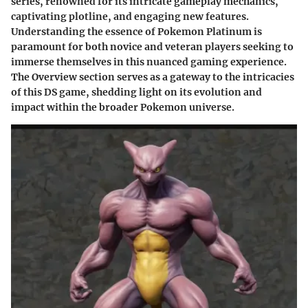
series, renowned for its intricate gameplay mechanics,
captivating plotline, and engaging new features.
Understanding the essence of Pokemon Platinum is
paramount for both novice and veteran players seeking to
immerse themselves in this nuanced gaming experience.
The Overview section serves as a gateway to the intricacies
of this DS game, shedding light on its evolution and
impact within the broader Pokemon universe.