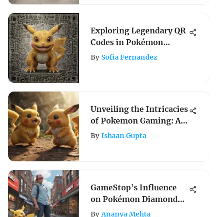
Exploring Legendary QR
Codes in Pokémon
Games
By
Sofia Fernandez
Unveiling the Intricacies
of Pokemon Gaming: A
Detailed Exploration of
By
Ishaan Gupta
PokeCrafts
GameStop's Influence
on Pokémon Diamond
and Pearl Trading
By
Ananya Mehta