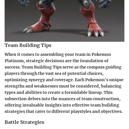
Team Building Tips
When it comes to assembling your team in Pokemon
Platinum, strategic decisions are the foundation of
success. Team Building Tips serve as the compass guiding
players through the vast sea of potential choices,
optimizing synergy and coverage. Each Pokemon's unique
strengths and weaknesses must be considered, balancing
types and abilities to create a formidable lineup. This
subsection delves into the nuances of team construction,
offering invaluable insights into effective team building
strategies that cater to different playstyles and objectives.
Battle Strategies