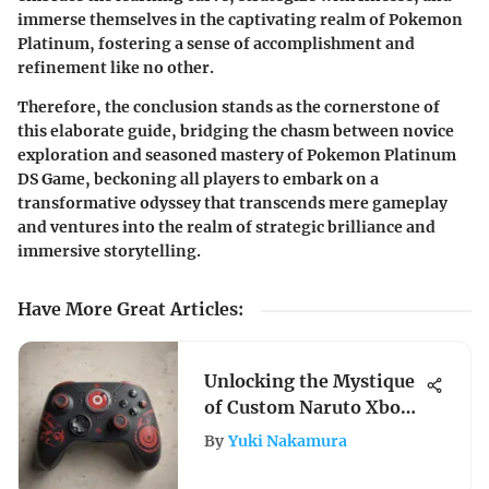
immerse themselves in the captivating realm of Pokemon
Platinum, fostering a sense of accomplishment and
refinement like no other.
Therefore, the conclusion stands as the cornerstone of
this elaborate guide, bridging the chasm between novice
exploration and seasoned mastery of Pokemon Platinum
DS Game, beckoning all players to embark on a
transformative odyssey that transcends mere gameplay
and ventures into the realm of strategic brilliance and
immersive storytelling.
Have More Great Articles
:
Unlocking the Mystique
of Custom Naruto Xbox
Controller Designs
By
Yuki Nakamura