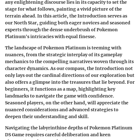
any enlightening discourse lies in its capacity to set the
stage for what follows, painting a vivid picture of the
terrain ahead. In this article, the Introduction serves as
our North Star, guiding both eager novices and seasoned
experts through the dense underbrush of Pokemon
Platinum's intricacies with equal finesse.
The landscape of Pokemon Platinum is teeming with
nuances, from the strategic interplay of its gameplay
mechanics to the compelling narratives woven through its
character dynamics. As our compass, the Introduction not
only lays out the cardinal directions of our exploration but
also offers a glimpse into the treasures that lie beyond. For
beginners, it functions as a map, highlighting key
landmarks to navigate the game with confidence.
Seasoned players, on the other hand, will appreciate the
nuanced considerations and advanced strategies to
deepen their understanding and skill.
Navigating the labyrinthine depths of Pokemon Platinum
DS Game requires careful deliberation and keen