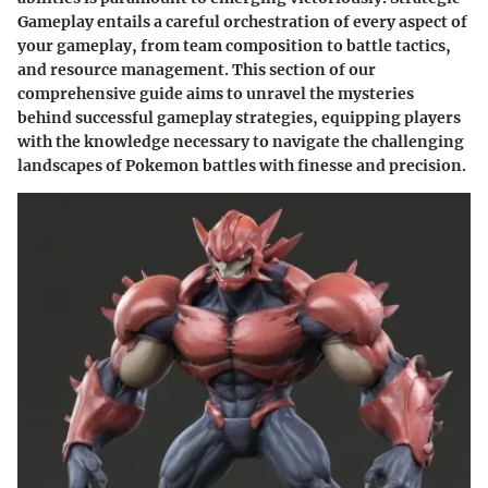
Gameplay entails a careful orchestration of every aspect of
your gameplay, from team composition to battle tactics,
and resource management. This section of our
comprehensive guide aims to unravel the mysteries
behind successful gameplay strategies, equipping players
with the knowledge necessary to navigate the challenging
landscapes of Pokemon battles with finesse and precision.