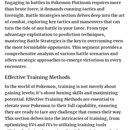
Engaging in battles in Pokemon Platinum requires more
than brute force; it demands cunning tactics and
foresight. Battle Strategies section delves deep into the art
of combat, exploring key tactics and maneuvers that can
turn the tide of any battle in your favor. From type
advantage exploitation to prediction techniques,
mastering Battle Strategies is the key to overcoming even
the most formidable opponents. This segment provides a
comprehensive analysis of various battle scenarios and
offers strategic approaches to emerge victorious in every
encounter.
Effective Training Methods
In the world of Pokemon, training is not merely about
gaining levels; it's about honing skills and maximizing
potential. Effective Training Methods are essential to
elevate your Pokemon to their full capability, ensuring
they are ready to face any challenge that comes their way.
This section delves into the intricacies of training, from
optimizing EVs and IVs to utilizing training tools