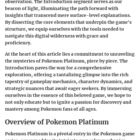
observation. The Introduction segment serves as our
beacon of light, illuminating the path forward with
insights that transcend mere surface-level explanations.
By dissecting the core elements that underpin the game's
structure, we equip ourselves with the tools needed to
navigate this digital wilderness with grace and
proficiency.
At the heart of this article lies a commitment to unraveling
the mysteries of Pokemon Platinum, piece by piece. The
Introduction paves the way for a comprehensive
exploration, offering a tantalizing glimpse into the rich
tapestry of gameplay mechanics, character dynamics, and
strategic nuances that await eager seekers. By immersing
ourselves in the essence of this beloved game, we hope to
not only educate but to ignite a passion for discovery and
mastery among Pokemon fans of all ages.
Overview of Pokemon Platinum
Pokemon Platinum is a pivotal entry in the Pokemon game