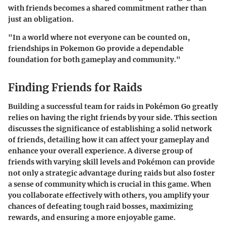
with friends becomes a shared commitment rather than
just an obligation.
"In a world where not everyone can be counted on,
friendships in Pokemon Go provide a dependable
foundation for both gameplay and community."
Finding Friends for Raids
Building a successful team for raids in Pokémon Go greatly
relies on having the right friends by your side. This section
discusses the significance of establishing a solid network
of friends, detailing how it can affect your gameplay and
enhance your overall experience. A diverse group of
friends with varying skill levels and Pokémon can provide
not only a strategic advantage during raids but also foster
a sense of community which is crucial in this game. When
you collaborate effectively with others, you amplify your
chances of defeating tough raid bosses, maximizing
rewards, and ensuring a more enjoyable game.