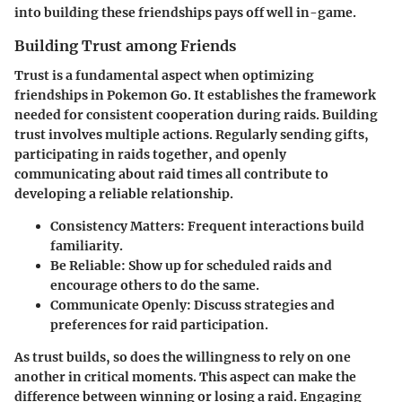
into building these friendships pays off well in-game.
Building Trust among Friends
Trust is a fundamental aspect when optimizing
friendships in Pokemon Go. It establishes the framework
needed for consistent cooperation during raids. Building
trust involves multiple actions. Regularly sending gifts,
participating in raids together, and openly
communicating about raid times all contribute to
developing a reliable relationship.
Consistency Matters
: Frequent interactions build
familiarity.
Be Reliable
: Show up for scheduled raids and
encourage others to do the same.
Communicate Openly
: Discuss strategies and
preferences for raid participation.
As trust builds, so does the willingness to rely on one
another in critical moments. This aspect can make the
difference between winning or losing a raid. Engaging