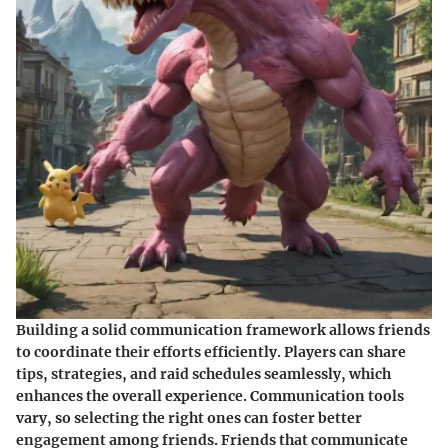
Building a solid communication framework allows friends
to coordinate their efforts efficiently. Players can share
tips, strategies, and raid schedules seamlessly, which
enhances the overall experience. Communication tools
vary, so selecting the right ones can foster better
engagement among friends. Friends that communicate