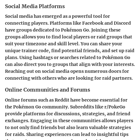
Social Media Platforms
Social media has emerged as a powerful tool for
connecting players. Platforms like Facebook and Discord
have groups dedicated to Pokémon Go. Joining these
groups allows you to find local players or raid groups that
suit your timezone and skill level. You can share your
unique trainer code, find potential friends, and set up raid
plans. Using hashtags or searches related to Pokémon Go
can also direct you to groups that align with your interests.
Reaching out on social media opens numerous doors for
connecting with others who are looking for raid partners.
Online Communities and Forums
Online forums such as Reddit have become essential for
the Pokémon Go community. Subreddits like r/PokeGo
provide platforms for discussions, strategies, and friend
exchanges. Engaging in these communities allows players
to not only find friends but also learn valuable strategies
for raids. Sharing experiences can lead to insightful tips