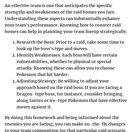
An effective team is one that anticipates the specific
strengths and weaknesses of the raid bosses you face.
Understanding these aspects can substantially enhance
your team's performance. Knowing how to counter raid
bosses can help in planning your team lineup strategically.
Research the Boss:
Prior to a raid, take some time to
look up the boss's type and moves.
Identify Weaknesses:
Each boss will have certain
vulnerabilities, whether to physical or special
attacks. Knowing these can allow you to choose
Pokemon that hit harder.
Adjusting Strategy:
Be willing to adjust your
approach based on the raid boss. If you are facing a
Dragon-type boss, for instance, consider bringing
along fairies or ice-type Pokemon that have effective
moves against it.
By doing this homework and being informed about the
enemies you are facing, you can make on-the-fly changes
to your team composition for that particular raid scenario.