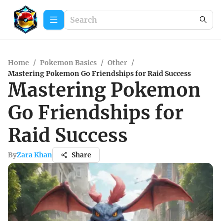
Home
/
Pokemon Basics
/
Other
/
Mastering Pokemon Go Friendships for Raid Success
Mastering Pokemon
Go Friendships for
Raid Success
By
Zara Khan
Share