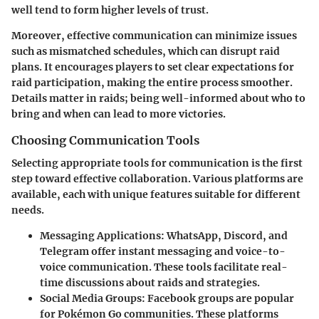
well tend to form higher levels of trust.
Moreover, effective communication can minimize issues
such as mismatched schedules, which can disrupt raid
plans. It encourages players to set clear expectations for
raid participation, making the entire process smoother.
Details matter in raids; being well-informed about who to
bring and when can lead to more victories.
Choosing Communication Tools
Selecting appropriate tools for communication is the first
step toward effective collaboration. Various platforms are
available, each with unique features suitable for different
needs.
Messaging Applications
: WhatsApp, Discord, and
Telegram offer instant messaging and voice-to-
voice communication. These tools facilitate real-
time discussions about raids and strategies.
Social Media Groups
: Facebook groups are popular
for Pokémon Go communities. These platforms