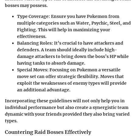
bosses may possess.
Type Coverage:
Ensure you have Pokemon from
multiple categories such as Water, Psychic, Steel, and
Fighting. This will help in maximizing your
effectiveness.
Balancing Roles:
It’s crucial to have attackers and
defenders. A team should ideally include high-
damage attackers to bring down the boss’s HP while
having tanks to absorb damage.
Special Moves:
Focusing on Pokemon a versatile
move set can offer strategic flexibility. Moves that
exploit the weaknesses of enemy types will provide
an additional advantage.
Incorporating these guidelines will not only help you in
individual performance but also create a synergistic team
dynamic with your friends provided they also bring varied
types.
Countering Raid Bosses Effectively