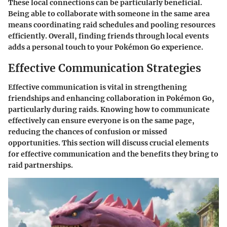
These local connections can be particularly beneficial.
Being able to collaborate with someone in the same area
means coordinating raid schedules and pooling resources
efficiently. Overall, finding friends through local events
adds a personal touch to your Pokémon Go experience.
Effective Communication Strategies
Effective communication is vital in strengthening
friendships and enhancing collaboration in Pokémon Go,
particularly during raids. Knowing how to communicate
effectively can ensure everyone is on the same page,
reducing the chances of confusion or missed
opportunities. This section will discuss crucial elements
for effective communication and the benefits they bring to
raid partnerships.