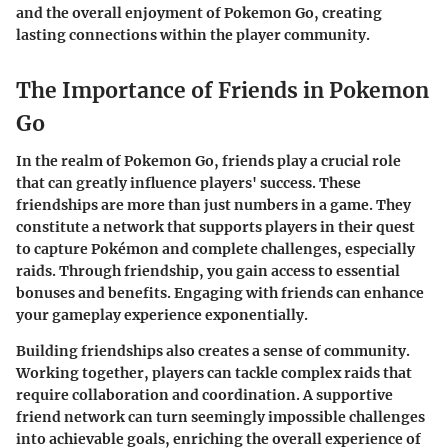
and the overall enjoyment of Pokemon Go, creating
lasting connections within the player community.
The Importance of Friends in Pokemon
Go
In the realm of Pokemon Go, friends play a crucial role
that can greatly influence players' success. These
friendships are more than just numbers in a game. They
constitute a network that supports players in their quest
to capture Pokémon and complete challenges, especially
raids. Through friendship, you gain access to essential
bonuses and benefits. Engaging with friends can enhance
your gameplay experience exponentially.
Building friendships also creates a sense of community.
Working together, players can tackle complex raids that
require collaboration and coordination. A supportive
friend network can turn seemingly impossible challenges
into achievable goals, enriching the overall experience of