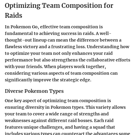
Optimizing Team Composition for
Raids
In Pokemon Go, effective team composition is
fundamental to achieving success in raids. A well-
thought-out lineup can mean the difference between a
flawless victory and a frustrating loss. Understanding how
to optimize your team not only enhances your raid
performance but also strengthens the collaborative efforts
with your friends. When players work together,
considering various aspects of team composition can
significantly improve the strategic edge.
Diverse Pokemon Types
One key aspect of optimizing team composition is
ensuring diversity in Pokemon types. This variety allows
your team to cover a wide range of strengths and
weaknesses against different raid bosses. Each raid
features unique challenges, and having a squad that
includes various types can counteract the advantages some