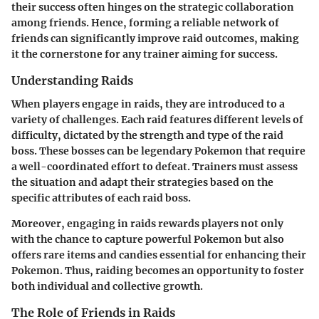
their success often hinges on the strategic collaboration
among friends. Hence, forming a reliable network of
friends can significantly improve raid outcomes, making
it the cornerstone for any trainer aiming for success.
Understanding Raids
When players engage in raids, they are introduced to a
variety of challenges. Each raid features different levels of
difficulty, dictated by the strength and type of the raid
boss. These bosses can be legendary Pokemon that require
a well-coordinated effort to defeat. Trainers must assess
the situation and adapt their strategies based on the
specific attributes of each raid boss.
Moreover, engaging in raids rewards players not only
with the chance to capture powerful Pokemon but also
offers rare items and candies essential for enhancing their
Pokemon. Thus, raiding becomes an opportunity to foster
both individual and collective growth.
The Role of Friends in Raids