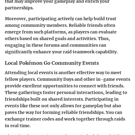
that may improve your gameplay and enrich your
partnerships.
Moreover, participating actively can help build trust
among community members. Reliable friends often
emerge from such platforms, as players can evaluate
others based on shared goals and activities. Thus,
engaging in these forums and communities can
significantly enhance your raid teamwork capability.
Local Pokémon Go Community Events
Attending local events is another effective way to meet
fellow players. Community Days and other in-game events
provide excellent opportunities to connect with friends.
These gatherings foster personal interactions, leading to
friendships built on shared interests. Participating in
events like these not only allows for gameplay but also
paves the way for forming reliable friendships. You can
exchange trainer codes and work together through raids
in real time.