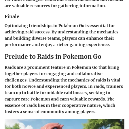
are valuable resources for gathering information.
Finale
Optimizing friendships in Pokémon Go is essential for
achieving raid success. By understanding the mechanics
and building diverse teams, players can enhance their
performance and enjoy a richer gaming experience.
Prelude to Raids in Pokemon Go
Raids are a prominent feature in Pokemon Go that bring
together players for engaging and collaborative
challenges. Understanding the mechanics of raids is vital
for both novice and experienced players. In raids, trainers
team up to battle formidable raid bosses, seeking to
capture rare Pokemon and earn valuable rewards. The
essence of raids lies in their cooperative nature, which
fosters a sense of community among players.