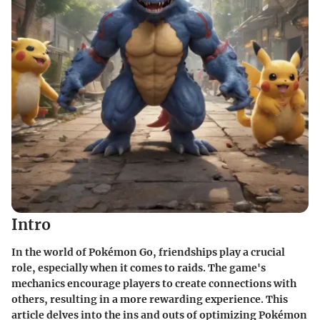
Intro
In the world of Pokémon Go, friendships play a crucial
role, especially when it comes to raids. The game's
mechanics encourage players to create connections with
others, resulting in a more rewarding experience. This
article delves into the ins and outs of optimizing Pokémon