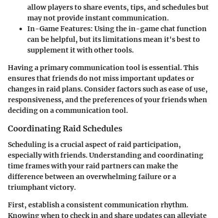
allow players to share events, tips, and schedules but
may not provide instant communication.
In-Game Features
: Using the in-game chat function
can be helpful, but its limitations mean it's best to
supplement it with other tools.
Having a primary communication tool is essential. This
ensures that friends do not miss important updates or
changes in raid plans. Consider factors such as ease of use,
responsiveness, and the preferences of your friends when
deciding on a communication tool.
Coordinating Raid Schedules
Scheduling is a crucial aspect of raid participation,
especially with friends. Understanding and coordinating
time frames with your raid partners can make the
difference between an overwhelming failure or a
triumphant victory.
First, establish a consistent communication rhythm.
Knowing when to check in and share updates can alleviate