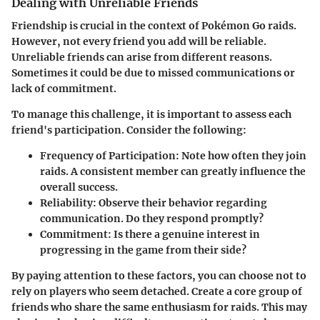
Dealing with Unreliable Friends
Friendship is crucial in the context of Pokémon Go raids.
However, not every friend you add will be reliable.
Unreliable friends can arise from different reasons.
Sometimes it could be due to missed communications or
lack of commitment.
To manage this challenge, it is important to assess each
friend's participation. Consider the following:
Frequency of Participation
: Note how often they join
raids. A consistent member can greatly influence the
overall success.
Reliability
: Observe their behavior regarding
communication. Do they respond promptly?
Commitment
: Is there a genuine interest in
progressing in the game from their side?
By paying attention to these factors, you can choose not to
rely on players who seem detached. Create a core group of
friends who share the same enthusiasm for raids. This may