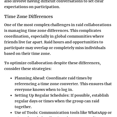
also involve having difficult conversations to set clear
expectations on participation.
Time Zone Differences
One of the most complex challenges in raid collaborations
is managing time zone differences. This complicates
coordination, especially in global communities where
friends live far apart. Raid hours and opportunities to
participate may overlap or completely miss individuals
based on their time zone.
To optimize collaboration despite these differences,
consider these strategies:
Planning Ahead
: Coordinate raid times by
referencing a time zone converter. This ensures that
everyone knows when to log in.
Setting Up Regular Schedules
: If possible, establish
regular days or times when the group can raid
together.
Use of Tools
: Communication tools like WhatsApp or