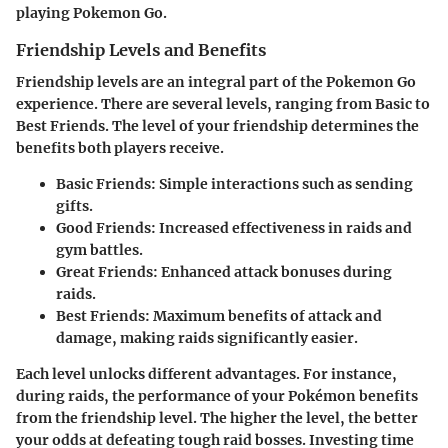
playing Pokemon Go.
Friendship Levels and Benefits
Friendship levels are an integral part of the Pokemon Go
experience. There are several levels, ranging from
Basic
to
Best Friends
. The level of your friendship determines the
benefits both players receive.
Basic Friends
: Simple interactions such as sending
gifts.
Good Friends
: Increased effectiveness in raids and
gym battles.
Great Friends
: Enhanced attack bonuses during
raids.
Best Friends
: Maximum benefits of attack and
damage, making raids significantly easier.
Each level unlocks different advantages. For instance,
during raids, the performance of your Pokémon benefits
from the friendship level. The higher the level, the better
your odds at defeating tough raid bosses. Investing time