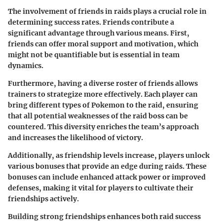
The involvement of friends in raids plays a crucial role in
determining success rates. Friends contribute a
significant advantage through various means. First,
friends can offer moral support and motivation, which
might not be quantifiable but is essential in team
dynamics.
Furthermore, having a diverse roster of friends allows
trainers to strategize more effectively. Each player can
bring different types of Pokemon to the raid, ensuring
that all potential weaknesses of the raid boss can be
countered. This diversity enriches the team’s approach
and increases the likelihood of victory.
Additionally, as friendship levels increase, players unlock
various bonuses that provide an edge during raids. These
bonuses can include enhanced attack power or improved
defenses, making it vital for players to cultivate their
friendships actively.
Building strong friendships enhances both raid success