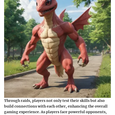
Through raids, players not only test their skills but also
build connections with each other, enhancing the overall
gaming experience. As players face powerful opponents,