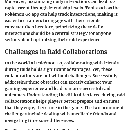
Moreover, maximizing daily interactions can lead to a
rapid ascent through friendship levels. Tools such as the
Pokémon Go app can help track interactions, making it
easier for trainers to engage with their friends
consistently. Therefore, prioritizing these daily
interactions should be a central strategy for anyone
serious about optimizing their raid experience.
Challenges in Raid Collaborations
In the world of Pokémon Go, collaborating with friends
during raids holds significant advantages. Yet, these
collaborations are not without challenges. Successfully
addressing these obstacles can greatly enhance your
gaming experience and lead to more successful raid
outcomes. Understanding the difficulties faced during raid
collaborations helps players better prepare and ensures
that they enjoy their time in the game. The two prominent
challenges include dealing with unreliable friends and
navigating time zone differences.