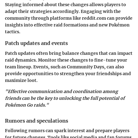
Staying informed about these changes allows players to
adapt their strategies accordingly. Engaging with the
community through platforms like reddit.com can provide
insights into effective raid formations and new Pokémon
tactics.
Patch updates and events
Patch updates often bring balance changes that can impact
raid dynamics. Monitor these changes to fine-tune your
team lineup. Events, such as Community Days, can also
provide opportunities to strengthen your friendships and
maximize loot.
"Effective communication and coordination among
friends can be the key to unlocking the full potential of
Pokémon Go raids."
Rumors and speculations
Following rumors can spark interest and prepare players
for future changes. Tools like social media and fan forums