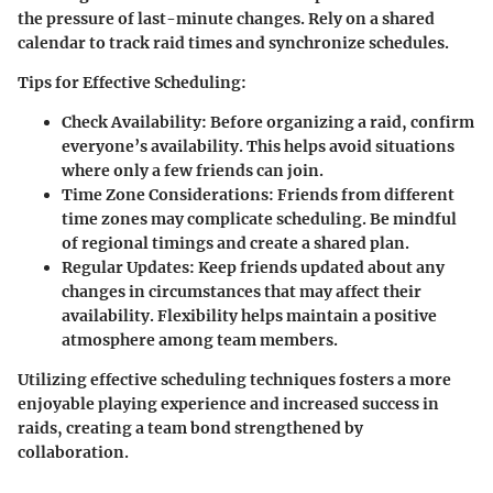
the pressure of last-minute changes. Rely on a shared
calendar to track raid times and synchronize schedules.
Tips for Effective Scheduling
:
Check Availability
: Before organizing a raid, confirm
everyone’s availability. This helps avoid situations
where only a few friends can join.
Time Zone Considerations
: Friends from different
time zones may complicate scheduling. Be mindful
of regional timings and create a shared plan.
Regular Updates
: Keep friends updated about any
changes in circumstances that may affect their
availability. Flexibility helps maintain a positive
atmosphere among team members.
Utilizing effective scheduling techniques fosters a more
enjoyable playing experience and increased success in
raids, creating a team bond strengthened by
collaboration.