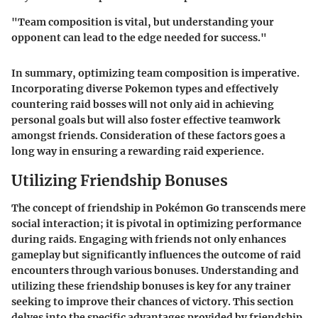
"Team composition is vital, but understanding your
opponent can lead to the edge needed for success."
In summary, optimizing team composition is imperative.
Incorporating diverse Pokemon types and effectively
countering raid bosses will not only aid in achieving
personal goals but will also foster effective teamwork
amongst friends. Consideration of these factors goes a
long way in ensuring a rewarding raid experience.
Utilizing Friendship Bonuses
The concept of friendship in Pokémon Go transcends mere
social interaction; it is pivotal in optimizing performance
during raids. Engaging with friends not only enhances
gameplay but significantly influences the outcome of raid
encounters through various bonuses. Understanding and
utilizing these friendship bonuses is key for any trainer
seeking to improve their chances of victory. This section
delves into the specific advantages provided by friendship