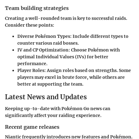
Team building strategies
Creating a well-rounded team is key to successful raids.
Consider these points:
Diverse Pokémon Types:
Include different types to
counter various raid bosses.
IV and CP Optimization:
Choose Pokémon with
optimal Individual Values (IVs) for better
performance.
Player Roles:
Assign roles based on strengths. Some
players may excel in brute force, while others are
better at supporting the team.
Latest News and Updates
Keeping up-to-date with Pokémon Go news can
significantly affect your raiding experience.
Recent game releases
Niantic frequently introduces new features and Pokémon.