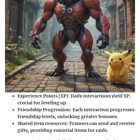
Experience Points (XP):
Daily interactions yield XP,
crucial for leveling up.
Friendship Progression:
Each interaction progresses
friendship levels, unlocking greater bonuses.
Shared item resources:
Trainers can send and receive
gifts, providing essential items for raids.