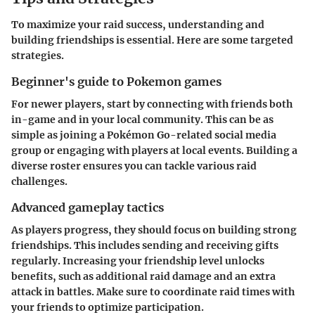
To maximize your raid success, understanding and
building friendships is essential. Here are some targeted
strategies.
Beginner's guide to Pokemon games
For newer players, start by connecting with friends both
in-game and in your local community. This can be as
simple as joining a Pokémon Go-related social media
group or engaging with players at local events. Building a
diverse roster ensures you can tackle various raid
challenges.
Advanced gameplay tactics
As players progress, they should focus on building strong
friendships. This includes sending and receiving gifts
regularly. Increasing your friendship level unlocks
benefits, such as additional raid damage and an extra
attack in battles. Make sure to coordinate raid times with
your friends to optimize participation.