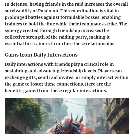
In defense, having friends in the raid increases the overall
survivability of Pokémon. This coordination is vital in
prolonged battles against formidable bosses, enabling
trainers to hold the line while their teammates strike. The
synergy created through friendship increases the
collective strength of the raiding party, making it
essential for trainers to nurture these relationships.
Gains from Daily Interactions
Daily interactions with friends play a critical role in
sustaining and advancing friendship levels. Players can
exchange gifts, send raid invites, or simply interact within
the game to foster these connections. Here are the
benefits gained from these regular interactions: