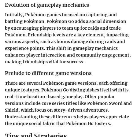
Evolution of gameplay mechanics
Initially, Pokémon games focused on capturing and
battling Pokémon. Pokémon Go adds a social dimension
by encouraging players to team up for raids and trade
Pokémon. Friendship levels are a key element, impacting
various aspects, such as bonus damage during raids and
experience points. This shift in gameplay mechanics
enhances player interaction and community engagement,
making friendships vital for success.
Prelude to different game versions
There are several Pokémon game versions, each offering
unique features. Pokémon Go distinguishes itself with its
real-time location-based gameplay. Other popular
versions include core series titles like Pokémon Sword and
Shield, which focus on story-driven adventures.
Understanding these differences helps players appreciate
the unique social fabric that Pokémon Go fosters.
Tips and Strategies