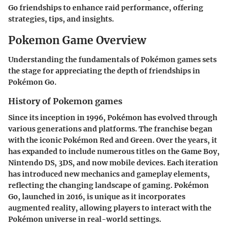
Go friendships to enhance raid performance, offering
strategies, tips, and insights.
Pokemon Game Overview
Understanding the fundamentals of Pokémon games sets
the stage for appreciating the depth of friendships in
Pokémon Go.
History of Pokemon games
Since its inception in 1996, Pokémon has evolved through
various generations and platforms. The franchise began
with the iconic Pokémon Red and Green. Over the years, it
has expanded to include numerous titles on the Game Boy,
Nintendo DS, 3DS, and now mobile devices. Each iteration
has introduced new mechanics and gameplay elements,
reflecting the changing landscape of gaming. Pokémon
Go, launched in 2016, is unique as it incorporates
augmented reality, allowing players to interact with the
Pokémon universe in real-world settings.