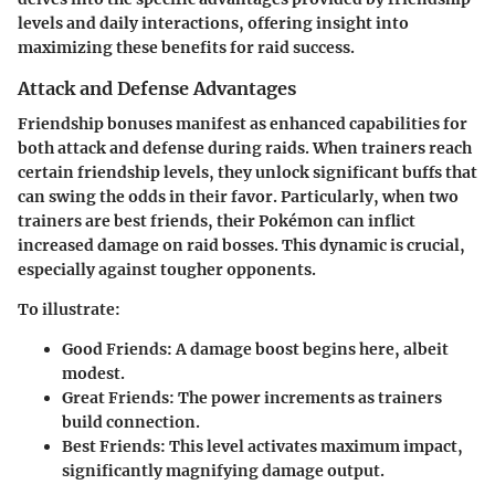
levels and daily interactions, offering insight into
maximizing these benefits for raid success.
Attack and Defense Advantages
Friendship bonuses manifest as enhanced capabilities for
both attack and defense during raids. When trainers reach
certain friendship levels, they unlock significant buffs that
can swing the odds in their favor. Particularly, when two
trainers are best friends, their Pokémon can inflict
increased damage on raid bosses. This dynamic is crucial,
especially against tougher opponents.
To illustrate:
Good Friends:
A damage boost begins here, albeit
modest.
Great Friends:
The power increments as trainers
build connection.
Best Friends:
This level activates maximum impact,
significantly magnifying damage output.