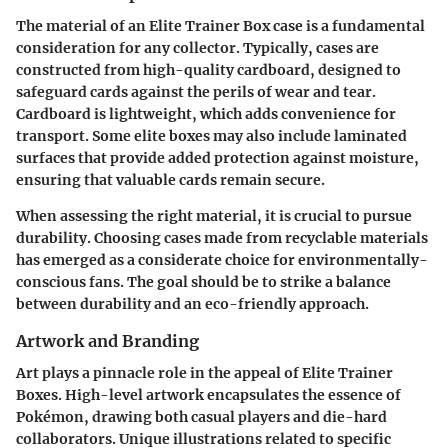
The material of an Elite Trainer Box case is a fundamental
consideration for any collector. Typically, cases are
constructed from high-quality cardboard, designed to
safeguard cards against the perils of wear and tear.
Cardboard is lightweight, which adds convenience for
transport. Some elite boxes may also include laminated
surfaces that provide added protection against moisture,
ensuring that valuable cards remain secure.
When assessing the right material, it is crucial to pursue
durability.
Choosing cases made from recyclable materials
has emerged as a considerate choice for environmentally-
conscious fans.
The goal should be to strike a balance
between durability and an eco-friendly approach.
Artwork and Branding
Art plays a pinnacle role in the appeal of Elite Trainer
Boxes. High-level artwork encapsulates the essence of
Pokémon, drawing both casual players and die-hard
collaborators. Unique illustrations related to specific