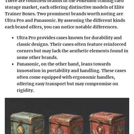
There are countless brands in the Pokémon trading card
storage market, each offering distinctive models of Elite
Trainer Boxes. Two prominent brands worth noting are
Ultra Pro and Panasonic. By assessing the different kinds
each brand offers, you can notice notable differences.
Ultra Pro
provides cases known for durability and
classic designs. Their cases often feature reinforced
corners but may lack the aesthetic elements found in
some other brands.
Panasonic
, on the other hand, leans towards
innovation in portability and handling. These cases
often come equipped with ergonomic handles,
offering easy transport but may compromise on
rigidity.