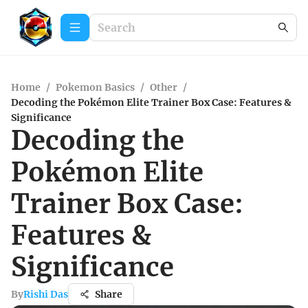
Home
/
Pokemon Basics
/
Other
/
Decoding the Pokémon Elite Trainer Box Case: Features &
Significance
Decoding the
Pokémon Elite
Trainer Box Case:
Features &
Significance
By
Rishi Das
Share