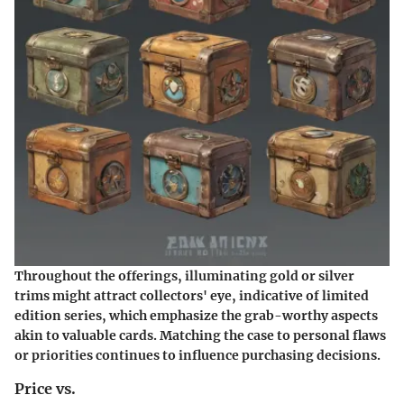
Throughout the offerings, illuminating gold or silver
trims might attract collectors' eye, indicative of limited
edition series, which emphasize the grab-worthy aspects
akin to valuable cards. Matching the case to personal flaws
or priorities continues to influence purchasing decisions.
Price vs.