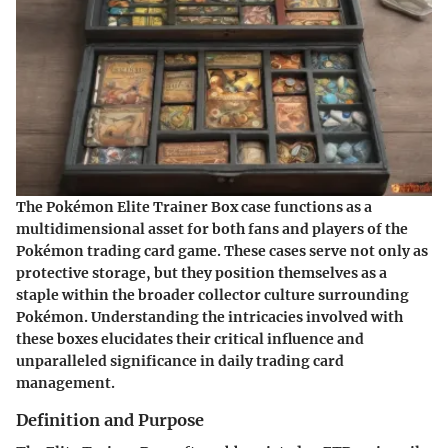
The Pokémon Elite Trainer Box case functions as a
multidimensional asset for both fans and players of the
Pokémon trading card game. These cases serve not only as
protective storage, but they position themselves as a
staple within the broader collector culture surrounding
Pokémon. Understanding the intricacies involved with
these boxes elucidates their critical influence and
unparalleled significance in daily trading card
management.
Definition and Purpose