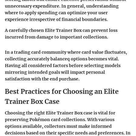
unnecessary expenditure. In general, understanding
where to apply spending can optimize your user
experience irrespective of financial boundaries.
A carefully chosen Elite Trainer Box can prevent loss
incurred from damage to important collections.
In a trading card community where card value fluctuates,
collecting accurately balanceq options becomes vital.
Having all considered factors before selecting models
mirroring intended goals will impact personal
satisfaction with the end purchase.
Best Practices for Choosing an Elite
Trainer Box Case
Choosing the right Elite Trainer Box case is vital for
preserving Pokémon card collections. With various
options available, collectors must make informed
decisions based on their specific needs and preferences. In