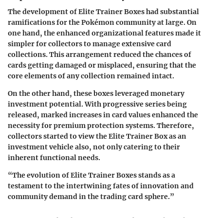
The development of Elite Trainer Boxes had substantial
ramifications for the Pokémon community at large. On
one hand, the enhanced organizational features made it
simpler for collectors to manage extensive card
collections. This arrangement reduced the chances of
cards getting damaged or misplaced, ensuring that the
core elements of any collection remained intact.
On the other hand, these boxes leveraged monetary
investment potential. With progressive series being
released, marked increases in card values enhanced the
necessity for premium protection systems. Therefore,
collectors started to view the Elite Trainer Box as an
investment vehicle also, not only catering to their
inherent functional needs.
“The evolution of Elite Trainer Boxes stands as a
testament to the intertwining fates of innovation and
community demand in the trading card sphere.”