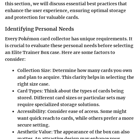
this section, we will discuss essential best practices that
enhance the user experience, ensuring optimal storage
and protection for valuable cards.
Identifying Personal Needs
Every Pokémon card collector has unique requirements. It
is crucial to evaluate these personal needs before selecting
an Elite Trainer Box case. Here are some factors to
consider:
Collection Size
: Determine how many cards you own
and plan to acquire. This clarity helps in selecting the
right size case.
Card Types
: Think about the types of cards being
stored. Different card sizes or particular sets may
require specialized storage solutions.
Accessibility
: Consider ease of access. Some might
want quick reach to cards, while others prefer a more
secure setting.
Aesthetic Value
: The appearance of the box can also
matter. An attractive design may enhance your