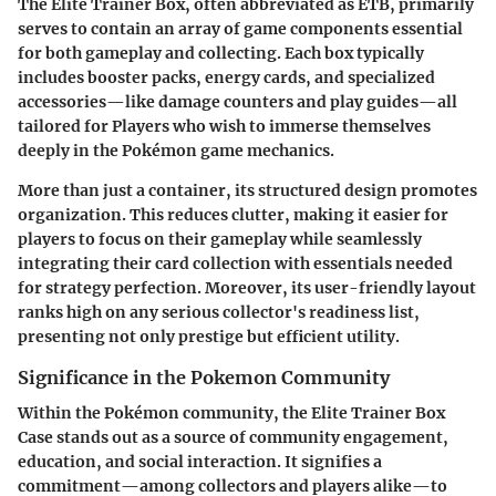
The
Elite Trainer Box
, often abbreviated as ETB, primarily
serves to contain an array of game components essential
for both gameplay and collecting. Each box typically
includes booster packs, energy cards, and specialized
accessories—like damage counters and play guides—all
tailored for Players who wish to immerse themselves
deeply in the Pokémon game mechanics.
More than just a container, its structured design promotes
organization. This reduces clutter, making it easier for
players to focus on their gameplay while seamlessly
integrating their card collection with essentials needed
for strategy perfection. Moreover, its user-friendly layout
ranks high on any serious collector's readiness list,
presenting not only prestige but efficient utility.
Significance in the Pokemon Community
Within the Pokémon community, the Elite Trainer Box
Case stands out as a source of community engagement,
education, and social interaction. It signifies a
commitment—among collectors and players alike—to