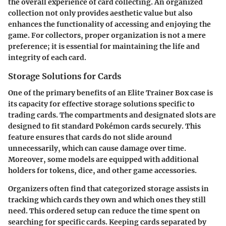
the overall experience of card collecting. An organized
collection not only provides aesthetic value but also
enhances the functionality of accessing and enjoying the
game. For collectors, proper organization is not a mere
preference; it is essential for maintaining the life and
integrity of each card.
Storage Solutions for Cards
One of the primary benefits of an Elite Trainer Box case is
its capacity for effective storage solutions specific to
trading cards. The compartments and designated slots are
designed to fit standard Pokémon cards securely. This
feature ensures that cards do not slide around
unnecessarily, which can cause damage over time.
Moreover, some models are equipped with additional
holders for tokens, dice, and other game accessories.
Organizers often find that categorized storage assists in
tracking which cards they own and which ones they still
need. This ordered setup can reduce the time spent on
searching for specific cards. Keeping cards separated by