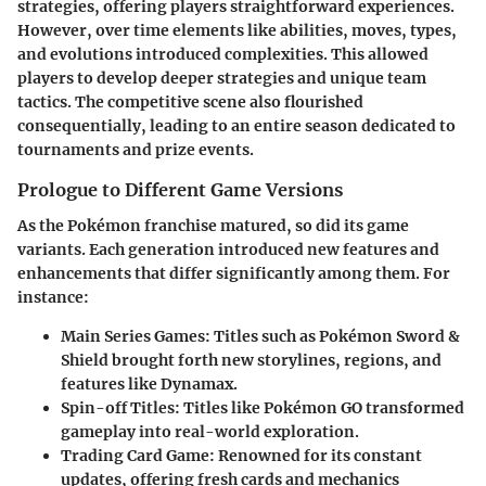
strategies, offering players straightforward experiences.
However, over time elements like abilities, moves, types,
and evolutions introduced complexities. This allowed
players to develop deeper strategies and unique team
tactics. The competitive scene also flourished
consequentially, leading to an entire season dedicated to
tournaments and prize events.
Prologue to Different Game Versions
As the Pokémon franchise matured, so did its game
variants. Each generation introduced new features and
enhancements that differ significantly among them. For
instance:
Main Series Games:
Titles such as Pokémon Sword &
Shield brought forth new storylines, regions, and
features like Dynamax.
Spin-off Titles:
Titles like Pokémon GO transformed
gameplay into real-world exploration.
Trading Card Game:
Renowned for its constant
updates, offering fresh cards and mechanics