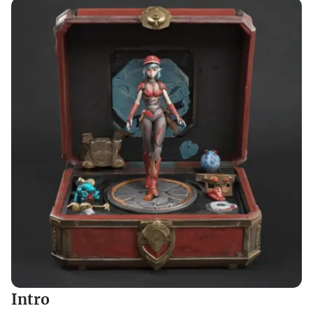
Intro