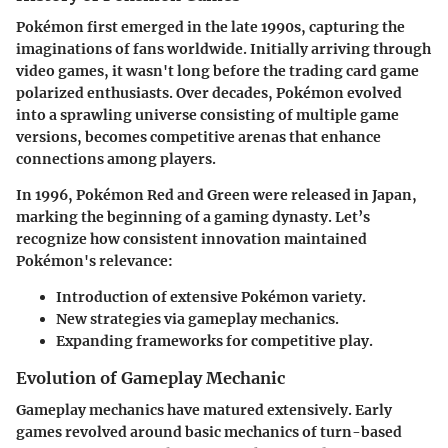
Pokémon first emerged in the late 1990s, capturing the
imaginations of fans worldwide. Initially arriving through
video games, it wasn't long before the trading card game
polarized enthusiasts. Over decades, Pokémon evolved
into a sprawling universe consisting of multiple game
versions, becomes competitive arenas that enhance
connections among players.
In 1996, Pokémon Red and Green were released in Japan,
marking the beginning of a gaming dynasty. Let’s
recognize how consistent innovation maintained
Pokémon's relevance:
Introduction of extensive Pokémon variety.
New strategies via gameplay mechanics.
Expanding frameworks for competitive play.
Evolution of Gameplay Mechanic
Gameplay mechanics have matured extensively. Early
games revolved around basic mechanics of turn-based