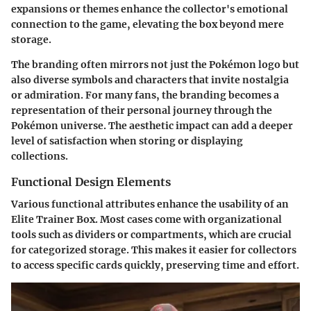
expansions or themes enhance the collector's emotional
connection to the game, elevating the box beyond mere
storage.
The branding often mirrors not just the Pokémon logo but
also diverse symbols and characters that invite nostalgia
or admiration.
For many fans, the branding becomes a
representation of their personal journey through the
Pokémon universe.
The aesthetic impact can add a deeper
level of satisfaction when storing or displaying
collections.
Functional Design Elements
Various functional attributes enhance the usability of an
Elite Trainer Box. Most cases come with organizational
tools such as dividers or compartments, which are crucial
for categorized storage. This makes it easier for collectors
to access specific cards quickly, preserving time and effort.