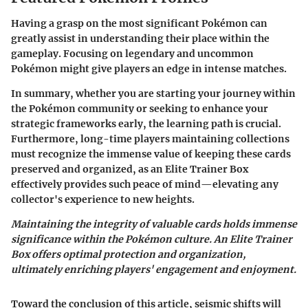
Having a grasp on the most significant Pokémon can
greatly assist in understanding their place within the
gameplay. Focusing on legendary and uncommon
Pokémon might give players an edge in intense matches.
In summary, whether you are starting your journey within
the Pokémon community or seeking to enhance your
strategic frameworks early, the learning path is crucial.
Furthermore, long-time players maintaining collections
must recognize the immense value of keeping these cards
preserved and organized, as an Elite Trainer Box
effectively provides such peace of mind—elevating any
collector's experience to new heights.
Maintaining the integrity of valuable cards holds immense
significance within the Pokémon culture. An Elite Trainer
Box offers optimal protection and organization,
ultimately enriching players' engagement and enjoyment.
Toward the conclusion of this article, seismic shifts will