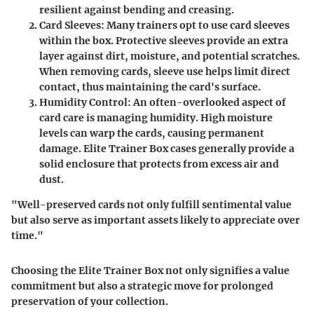
resilient against bending and creasing.
Card Sleeves
: Many trainers opt to use card sleeves
within the box. Protective sleeves provide an extra
layer against dirt, moisture, and potential scratches.
When removing cards, sleeve use helps limit direct
contact, thus maintaining the card's surface.
Humidity Control
: An often-overlooked aspect of
card care is managing humidity. High moisture
levels can warp the cards, causing permanent
damage. Elite Trainer Box cases generally provide a
solid enclosure that protects from excess air and
dust.
"Well-preserved cards not only fulfill sentimental value
but also serve as important assets likely to appreciate over
time."
Choosing the Elite Trainer Box not only signifies a value
commitment but also a strategic move for prolonged
preservation of your collection.