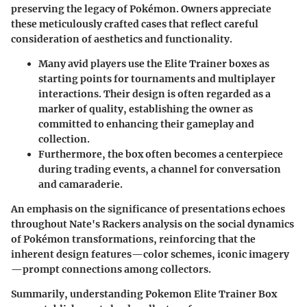
preserving the legacy of Pokémon. Owners appreciate
these meticulously crafted cases that reflect careful
consideration of aesthetics and functionality.
Many avid players use the Elite Trainer boxes as
starting points for tournaments and multiplayer
interactions. Their design is often regarded as a
marker of quality, establishing the owner as
committed to enhancing their gameplay and
collection.
Furthermore, the box often becomes a centerpiece
during trading events, a channel for conversation
and camaraderie.
An emphasis on the significance of presentations echoes
throughout Nate's Rackers analysis on the social dynamics
of Pokémon transformations, reinforcing that the
inherent design features—color schemes, iconic imagery
—prompt connections among collectors.
Summarily, understanding Pokemon Elite Trainer Box