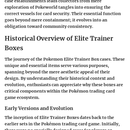
case establishments leads collectors from mere
exploration of Pokeworld tangles into ensuring the
correct vessels for card security. Their essential function
goes beyond mere containment; it evolves into an
obligation toward community consistency.
Historical Overview of Elite Trainer
Boxes
The journey of the Pokemon Elite Trainer Box cases. These
unique and essential items serve various purposes,
spanning beyond the mere aesthetic appeal of their
design. By understanding their historical context and
evolution, enthusiasts can appreciate why these boxes are
critical components within the Pokémon trading card
game ecosystem.
Early Versions and Evolution
The inception of Elite Trainer Boxes dates back to the
earlier sets in the Pokémon trading card game. Initially,