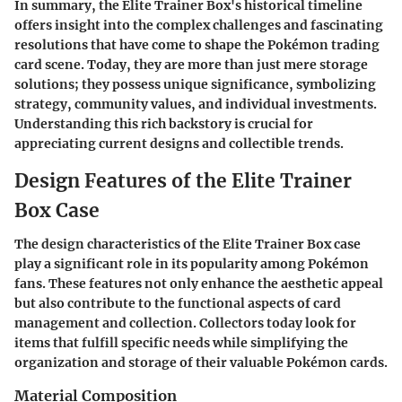
In summary, the Elite Trainer Box's historical timeline
offers insight into the complex challenges and fascinating
resolutions that have come to shape the Pokémon trading
card scene. Today, they are more than just mere storage
solutions; they possess unique significance, symbolizing
strategy, community values, and individual investments.
Understanding this rich backstory is crucial for
appreciating current designs and collectible trends.
Design Features of the Elite Trainer
Box Case
The design characteristics of the Elite Trainer Box case
play a significant role in its popularity among Pokémon
fans. These features not only enhance the aesthetic appeal
but also contribute to the functional aspects of card
management and collection. Collectors today look for
items that fulfill specific needs while simplifying the
organization and storage of their valuable Pokémon cards.
Material Composition