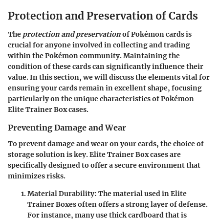
Protection and Preservation of Cards
The
protection and preservation
of Pokémon cards is
crucial for anyone involved in collecting and trading
within the Pokémon community. Maintaining the
condition of these cards can significantly influence their
value. In this section, we will discuss the elements vital for
ensuring your cards remain in excellent shape, focusing
particularly on the unique characteristics of Pokémon
Elite Trainer Box cases.
Preventing Damage and Wear
To prevent damage and wear on your cards, the choice of
storage solution is key. Elite Trainer Box cases are
specifically designed to offer a secure environment that
minimizes risks.
Material Durability
: The material used in Elite
Trainer Boxes often offers a strong layer of defense.
For instance, many use thick cardboard that is