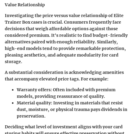
Value Relationship
Investigating the price versus value relationship of Elite
Trainer Box cases is crucial. Consumers frequently face
decisions that weigh affordable options against those
considered premium. It's realistic to find budget-friendly
alternatives paired with enough reliability. Similarly,
high-end models tend to provide remarkable protection,
pleasing aesthetics, and adequate modularity for card
storage.
A substantial consideration is acknowledging amenities
that accompany elevated price tags. For example:
Warranty offers:
Often included with premium
models, providing reassurance of quality.
Material quality:
Investing in materials that resist
dust, moisture, or physical trauma pays dividends in
preservation.
Deciding what level of investment aligns with your card
storing habits will ensure effective preservation without