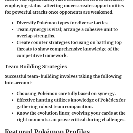
employing status-affecting moves creates opportunities
for powerful attacks once opponents are weakened.
Diversify Pokémon types for diverse tactics.
Team synergy is vital; arrange a cohesive unit to
overlap strengths.
Create counter strategies focusing on battling top
threats to show comprehensive knowledge of the
competitive framework.
Team Building Strategies
Successful team-building involves taking the following
into account:
Choosing Pokémon carefully based on synergy.
Effective hunting utilizes knowledge of Pokédex for
gathering robust team composition.
Know the evolution lines; evolving your cards at the
right moments can prove critical during challenges.
Featured Pokémon Profiles