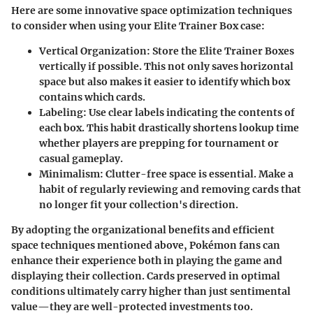
Here are some innovative space optimization techniques
to consider when using your Elite Trainer Box case:
Vertical Organization:
Store the Elite Trainer Boxes
vertically if possible. This not only saves horizontal
space but also makes it easier to identify which box
contains which cards.
Labeling:
Use clear labels indicating the contents of
each box. This habit drastically shortens lookup time
whether players are prepping for tournament or
casual gameplay.
Minimalism:
Clutter-free space is essential. Make a
habit of regularly reviewing and removing cards that
no longer fit your collection's direction.
By adopting the organizational benefits and efficient
space techniques mentioned above, Pokémon fans can
enhance their experience both in playing the game and
displaying their collection. Cards preserved in optimal
conditions ultimately carry higher than just sentimental
value—they are well-protected investments too.