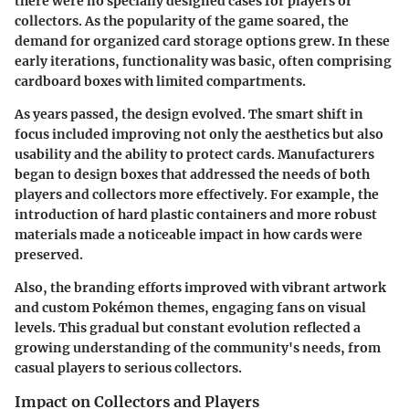
there were no specially designed cases for players or
collectors. As the popularity of the game soared, the
demand for organized card storage options grew. In these
early iterations, functionality was basic, often comprising
cardboard boxes with limited compartments.
As years passed, the design evolved. The smart shift in
focus included improving not only the aesthetics but also
usability and the ability to protect cards. Manufacturers
began to design boxes that addressed the needs of both
players and collectors more effectively. For example, the
introduction of hard plastic containers and more robust
materials made a noticeable impact in how cards were
preserved.
Also, the branding efforts improved with vibrant artwork
and custom Pokémon themes, engaging fans on visual
levels. This gradual but constant evolution reflected a
growing understanding of the community's needs, from
casual players to serious collectors.
Impact on Collectors and Players