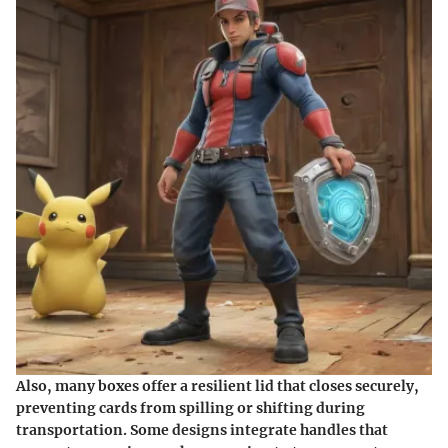
Also, many boxes offer a resilient lid that closes securely,
preventing cards from spilling or shifting during
transportation. Some designs integrate handles that