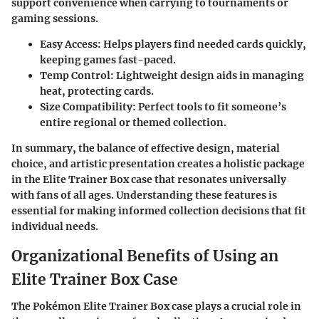
support convenience when carrying to tournaments or
gaming sessions.
Easy Access:
Helps players find needed cards quickly,
keeping games fast-paced.
Temp Control:
Lightweight design aids in managing
heat, protecting cards.
Size Compatibility:
Perfect tools to fit someone’s
entire regional or themed collection.
In summary, the balance of effective design, material
choice, and artistic presentation creates a holistic package
in the Elite Trainer Box case that resonates universally
with fans of all ages. Understanding these features is
essential for making informed collection decisions that fit
individual needs.
Organizational Benefits of Using an
Elite Trainer Box Case
The Pokémon Elite Trainer Box case plays a crucial role in