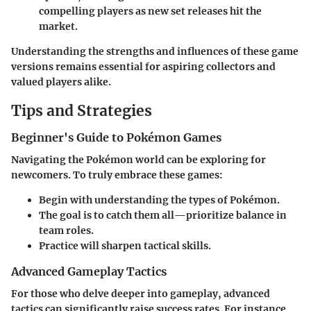
compelling players as new set releases hit the
market.
Understanding the strengths and influences of these game
versions remains essential for aspiring collectors and
valued players alike.
Tips and Strategies
Beginner's Guide to Pokémon Games
Navigating the Pokémon world can be exploring for
newcomers. To truly embrace these games:
Begin with understanding the types of Pokémon.
The goal is to catch them all—prioritize balance in
team roles.
Practice will sharpen tactical skills.
Advanced Gameplay Tactics
For those who delve deeper into gameplay, advanced
tactics can significantly raise success rates. For instance,