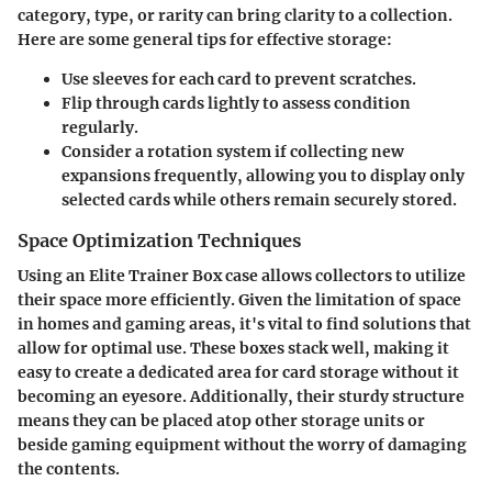
category, type, or rarity can bring clarity to a collection.
Here are some general tips for effective storage:
Use sleeves for each card to prevent scratches.
Flip through cards lightly to assess condition
regularly.
Consider a rotation system if collecting new
expansions frequently, allowing you to display only
selected cards while others remain securely stored.
Space Optimization Techniques
Using an Elite Trainer Box case allows collectors to utilize
their space more efficiently. Given the limitation of space
in homes and gaming areas, it's vital to find solutions that
allow for optimal use. These boxes stack well, making it
easy to create a dedicated area for card storage without it
becoming an eyesore. Additionally, their sturdy structure
means they can be placed atop other storage units or
beside gaming equipment without the worry of damaging
the contents.