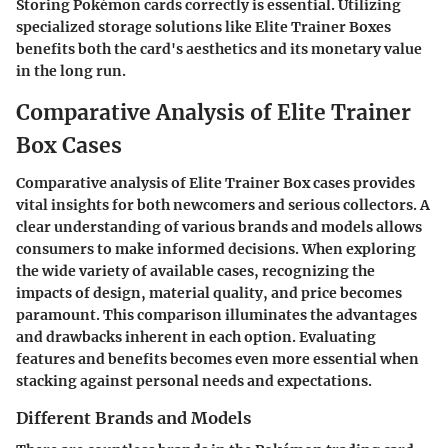
Storing Pokémon cards correctly is essential. Utilizing
specialized storage solutions like Elite Trainer Boxes
benefits both the card's aesthetics and its monetary value
in the long run.
Comparative Analysis of Elite Trainer
Box Cases
Comparative analysis of Elite Trainer Box cases provides
vital insights for both newcomers and serious collectors. A
clear understanding of various brands and models allows
consumers to make informed decisions. When exploring
the wide variety of available cases, recognizing the
impacts of design, material quality, and price becomes
paramount. This comparison illuminates the advantages
and drawbacks inherent in each option. Evaluating
features and benefits becomes even more essential when
stacking against personal needs and expectations.
Different Brands and Models