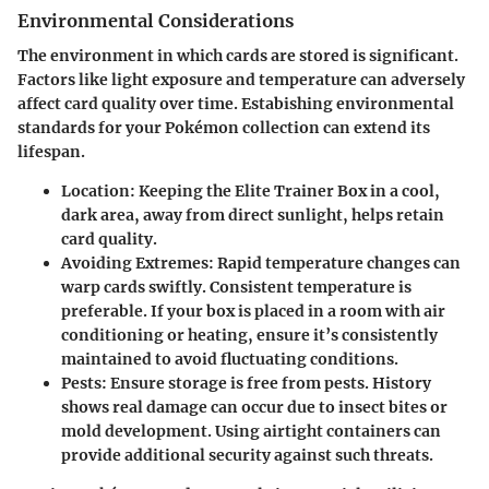
Environmental Considerations
The environment in which cards are stored is significant.
Factors like light exposure and temperature can adversely
affect card quality over time. Estabishing environmental
standards for your Pokémon collection can extend its
lifespan.
Location
: Keeping the Elite Trainer Box in a cool,
dark area, away from direct sunlight, helps retain
card quality.
Avoiding Extremes
: Rapid temperature changes can
warp cards swiftly. Consistent temperature is
preferable. If your box is placed in a room with air
conditioning or heating, ensure it’s consistently
maintained to avoid fluctuating conditions.
Pests
: Ensure storage is free from pests. History
shows real damage can occur due to insect bites or
mold development. Using airtight containers can
provide additional security against such threats.