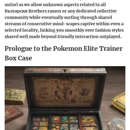
unfurl as we allow unknown aspects related to all
Български Brothers ramen or any dedicated collective
community while eventually surfing through shared
streams of consecutive mind-scapes captive within even a
selected locality, linking you smoothly over fashion styles
shared well made beyond friendly interaction outplayed.
Prologue to the Pokemon Elite Trainer
Box Case