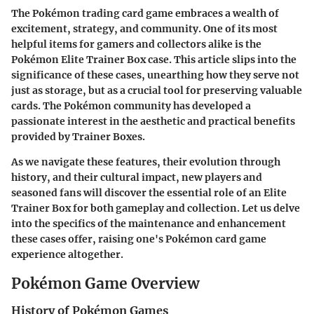
The Pokémon trading card game embraces a wealth of
excitement, strategy, and community. One of its most
helpful items for gamers and collectors alike is the
Pokémon Elite Trainer Box case. This article slips into the
significance of these cases, unearthing how they serve not
just as storage, but as a crucial tool for preserving valuable
cards. The Pokémon community has developed a
passionate interest in the aesthetic and practical benefits
provided by Trainer Boxes.
As we navigate these features, their evolution through
history, and their cultural impact, new players and
seasoned fans will discover the essential role of an Elite
Trainer Box for both gameplay and collection. Let us delve
into the specifics of the maintenance and enhancement
these cases offer, raising one's Pokémon card game
experience altogether.
Pokémon Game Overview
History of Pokémon Games