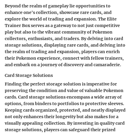
Beyond the realm of gameplay lie opportunities to
enhance one's collection, showcase rare cards, and
explore the world of trading and expansion. The Elite
Trainer Box serves as a gateway to not just competitive
play but also to the vibrant community of Pokemon
collectors, enthusiasts, and traders. By delving into card
storage solutions, displaying rare cards, and delving into
the realm of trading and expansion, players can enrich
their Pokemon experience, connect with fellow trainers,
and embark on a journey of discovery and camaraderie.
Card Storage Solutions
Finding the perfect storage solution is imperative for
preserving the condition and value of valuable Pokemon
cards. Card storage solutions encompass a wide array of
options, from binders to portfolios to protective sleeves.
Keeping cards organized, protected, and neatly displayed
not only enhances their longevity but also makes for a
visually appealing collection. By investing in quality card
storage solutions, players can safeguard their prized