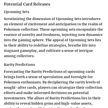
Potential Card Releases
Upcoming Sets
Scrutinizing the dimension of Upcoming Sets introduces
an element of excitement and anticipation to the realm of
Pokemon collection. These upcoming sets encapsulate the
essence of novelty and freshness, injecting new dynamics
into the gaming sphere. The appeal of Upcoming Sets lies
in their ability to redefine strategies, breathe life into
stagnant gameplay, and cultivate a sense of intrigue
among collectors.
Rarity Predictions
Forecasting the Rarity Predictions of upcoming cards
brings forth a sense of speculation and foresight for
Pokemon enthusiasts. By deciphering the rarity levels of
sought-after cards, players can strategize their collection
efforts and make informed decisions on potential
investments. The allure of Rarity Predictions lies in their
ability to reveal hidden gems and high-value assets,