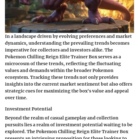
In a landscape driven by evolving preferences and market
dynamics, understanding the prevailing trends becomes
imperative for collectors and investors alike. The
Pokemon Chilling Reign Elite Trainer Box serves as a
microcosm of these trends, reflecting the fluctuating
values and demands within the broader Pokemon
ecosystem. Tracking these trends not only provides
insights into the current market sentiment but also offers
strategic cues for maximizing the box's value and appeal
over time.
Investment Potential
Beyond the realm of casual gameplay and collection
pursuits lies a realm of investment potential waiting to be
explored. The Pokemon Chilling Reign Elite Trainer Box
presents an intriguing proposition for those looking to