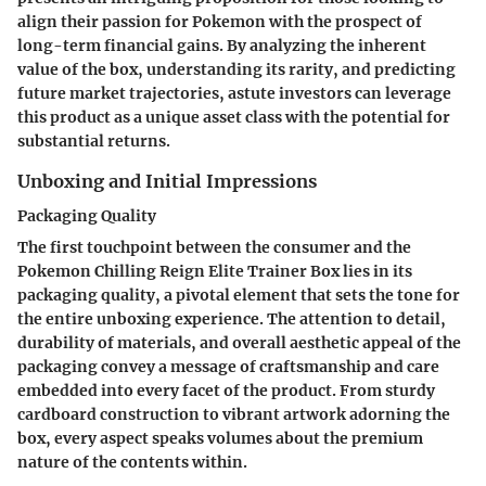
align their passion for Pokemon with the prospect of
long-term financial gains. By analyzing the inherent
value of the box, understanding its rarity, and predicting
future market trajectories, astute investors can leverage
this product as a unique asset class with the potential for
substantial returns.
Unboxing and Initial Impressions
Packaging Quality
The first touchpoint between the consumer and the
Pokemon Chilling Reign Elite Trainer Box lies in its
packaging quality, a pivotal element that sets the tone for
the entire unboxing experience. The attention to detail,
durability of materials, and overall aesthetic appeal of the
packaging convey a message of craftsmanship and care
embedded into every facet of the product. From sturdy
cardboard construction to vibrant artwork adorning the
box, every aspect speaks volumes about the premium
nature of the contents within.