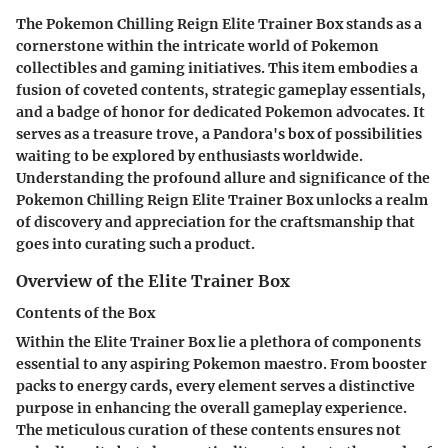
The Pokemon Chilling Reign Elite Trainer Box stands as a
cornerstone within the intricate world of Pokemon
collectibles and gaming initiatives. This item embodies a
fusion of coveted contents, strategic gameplay essentials,
and a badge of honor for dedicated Pokemon advocates. It
serves as a treasure trove, a Pandora's box of possibilities
waiting to be explored by enthusiasts worldwide.
Understanding the profound allure and significance of the
Pokemon Chilling Reign Elite Trainer Box unlocks a realm
of discovery and appreciation for the craftsmanship that
goes into curating such a product.
Overview of the Elite Trainer Box
Contents of the Box
Within the Elite Trainer Box lie a plethora of components
essential to any aspiring Pokemon maestro. From booster
packs to energy cards, every element serves a distinctive
purpose in enhancing the overall gameplay experience.
The meticulous curation of these contents ensures not