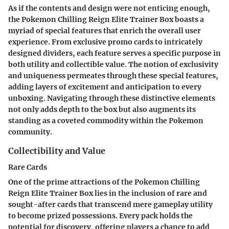
As if the contents and design were not enticing enough,
the Pokemon Chilling Reign Elite Trainer Box boasts a
myriad of special features that enrich the overall user
experience. From exclusive promo cards to intricately
designed dividers, each feature serves a specific purpose in
both utility and collectible value. The notion of exclusivity
and uniqueness permeates through these special features,
adding layers of excitement and anticipation to every
unboxing. Navigating through these distinctive elements
not only adds depth to the box but also augments its
standing as a coveted commodity within the Pokemon
community.
Collectibility and Value
Rare Cards
One of the prime attractions of the Pokemon Chilling
Reign Elite Trainer Box lies in the inclusion of rare and
sought-after cards that transcend mere gameplay utility
to become prized possessions. Every pack holds the
potential for discovery, offering players a chance to add