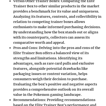
Versus Other Trainer Boxes
: Comparing the Elite
Trainer Box to other similar products in the market
provides a benchmark for its value and uniqueness.
Analyzing its features, contents, and collectibility in
relation to competing trainer boxes allows
enthusiasts to make informed purchasing decisions.
By understanding how the box stands out or aligns
with its counterparts, collectors can assess its
comparative worth and appeal.
Pros and Cons
: Delving into the pros and cons of the
Elite Trainer Box offers a balanced view of its
strengths and limitations. Identifying its
advantages, such as rare card pulls and exclusive
features, alongside potential drawbacks like
packaging issues or content variation, helps
consumers weigh their decision to purchase.
Evaluating the box's positive and negative aspects
provides a comprehensive outlook on its overall
value in the Pokemon gaming landscape.
Recommendations
: Providing recommendations
based on the Elite Trainer Box's performance and