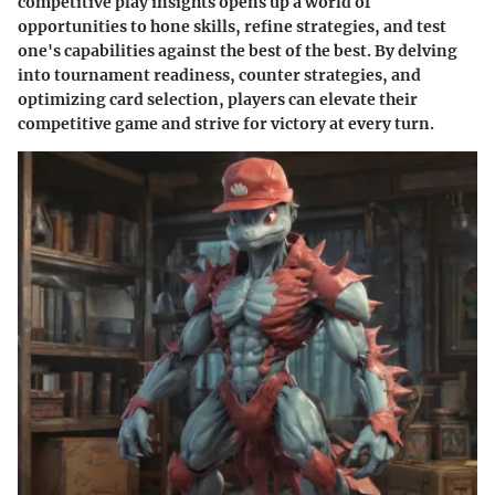
competitive play insights opens up a world of
opportunities to hone skills, refine strategies, and test
one's capabilities against the best of the best. By delving
into tournament readiness, counter strategies, and
optimizing card selection, players can elevate their
competitive game and strive for victory at every turn.