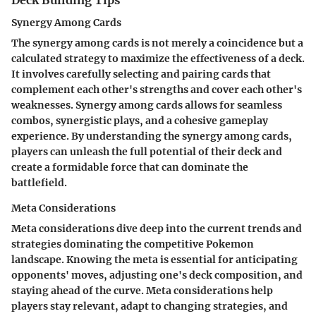
Synergy Among Cards
The synergy among cards is not merely a coincidence but a
calculated strategy to maximize the effectiveness of a deck.
It involves carefully selecting and pairing cards that
complement each other's strengths and cover each other's
weaknesses. Synergy among cards allows for seamless
combos, synergistic plays, and a cohesive gameplay
experience. By understanding the synergy among cards,
players can unleash the full potential of their deck and
create a formidable force that can dominate the
battlefield.
Meta Considerations
Meta considerations dive deep into the current trends and
strategies dominating the competitive Pokemon
landscape. Knowing the meta is essential for anticipating
opponents' moves, adjusting one's deck composition, and
staying ahead of the curve. Meta considerations help
players stay relevant, adapt to changing strategies, and