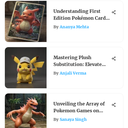
Understanding First
Edition Pokémon Cards:
A Deep Dive
By
Ananya Mehta
Mastering Plush
Substitution: Elevate
Your Pokemon Gameplay
By
Anjali Verma
Unveiling the Array of
Pokemon Games on
Nintendo 2DS for
By
Sanaya Singh
Enthusiasts