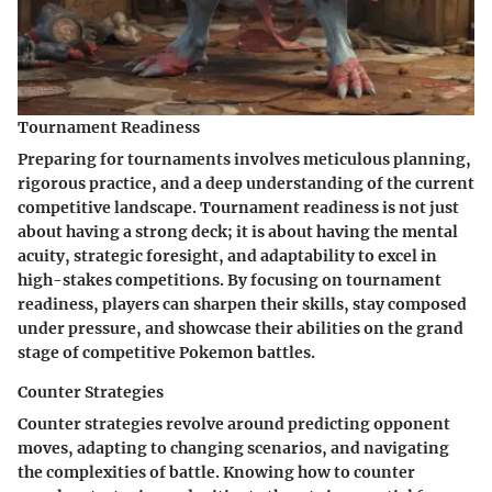
Tournament Readiness
Preparing for tournaments involves meticulous planning,
rigorous practice, and a deep understanding of the current
competitive landscape. Tournament readiness is not just
about having a strong deck; it is about having the mental
acuity, strategic foresight, and adaptability to excel in
high-stakes competitions. By focusing on tournament
readiness, players can sharpen their skills, stay composed
under pressure, and showcase their abilities on the grand
stage of competitive Pokemon battles.
Counter Strategies
Counter strategies revolve around predicting opponent
moves, adapting to changing scenarios, and navigating
the complexities of battle. Knowing how to counter