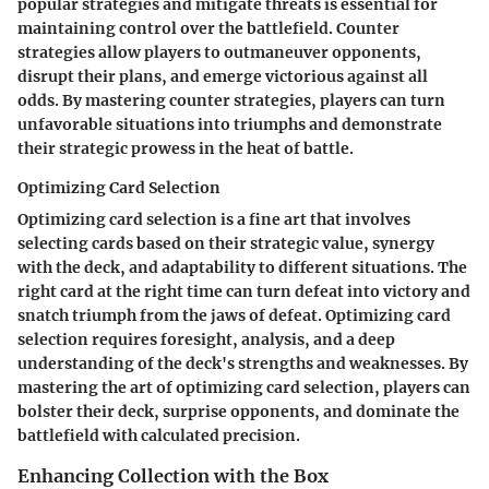
popular strategies and mitigate threats is essential for
maintaining control over the battlefield. Counter
strategies allow players to outmaneuver opponents,
disrupt their plans, and emerge victorious against all
odds. By mastering counter strategies, players can turn
unfavorable situations into triumphs and demonstrate
their strategic prowess in the heat of battle.
Optimizing Card Selection
Optimizing card selection is a fine art that involves
selecting cards based on their strategic value, synergy
with the deck, and adaptability to different situations. The
right card at the right time can turn defeat into victory and
snatch triumph from the jaws of defeat. Optimizing card
selection requires foresight, analysis, and a deep
understanding of the deck's strengths and weaknesses. By
mastering the art of optimizing card selection, players can
bolster their deck, surprise opponents, and dominate the
battlefield with calculated precision.
Enhancing Collection with the Box