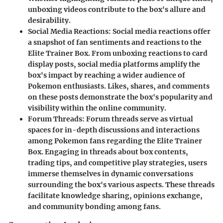
unboxing videos contribute to the box's allure and
desirability.
Social Media Reactions
: Social media reactions offer
a snapshot of fan sentiments and reactions to the
Elite Trainer Box. From unboxing reactions to card
display posts, social media platforms amplify the
box's impact by reaching a wider audience of
Pokemon enthusiasts. Likes, shares, and comments
on these posts demonstrate the box's popularity and
visibility within the online community.
Forum Threads
: Forum threads serve as virtual
spaces for in-depth discussions and interactions
among Pokemon fans regarding the Elite Trainer
Box. Engaging in threads about box contents,
trading tips, and competitive play strategies, users
immerse themselves in dynamic conversations
surrounding the box's various aspects. These threads
facilitate knowledge sharing, opinions exchange,
and community bonding among fans.