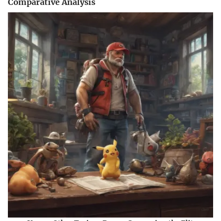
Comparative Analysis