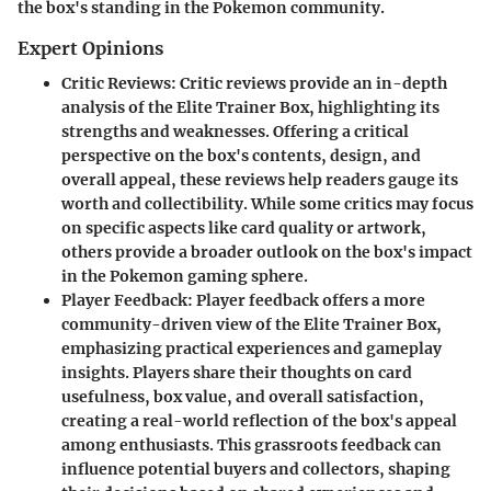
the box's standing in the Pokemon community.
Expert Opinions
Critic Reviews
: Critic reviews provide an in-depth
analysis of the Elite Trainer Box, highlighting its
strengths and weaknesses. Offering a critical
perspective on the box's contents, design, and
overall appeal, these reviews help readers gauge its
worth and collectibility. While some critics may focus
on specific aspects like card quality or artwork,
others provide a broader outlook on the box's impact
in the Pokemon gaming sphere.
Player Feedback
: Player feedback offers a more
community-driven view of the Elite Trainer Box,
emphasizing practical experiences and gameplay
insights. Players share their thoughts on card
usefulness, box value, and overall satisfaction,
creating a real-world reflection of the box's appeal
among enthusiasts. This grassroots feedback can
influence potential buyers and collectors, shaping