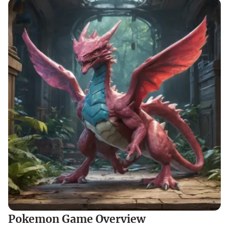
Pokemon Game Overview