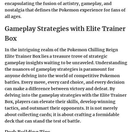
encapsulating the fusion of artistry, gameplay, and
nostalgia that defines the Pokemon experience for fans of
all ages.
Gameplay Strategies with Elite Trainer
Box
In the intriguing realm of the Pokemon Chilling Reign
Elite Trainer Box lies a treasure trove of strategic
gameplay insights waiting to be unraveled. Understanding
the nuances of gameplay strategies is paramount for
anyone delving into the world of competitive Pokemon
battles. Every move, every card choice, and every decision
can make a difference between victory and defeat. By
delving into the gameplay strategies with the Elite Trainer
Box, players can elevate their skills, develop winning
tactics, and outsmart their opponents. It is not merely
about collecting cards; it is about crafting a formidable
deck that can stand the test of battle.
Deck Building Tips