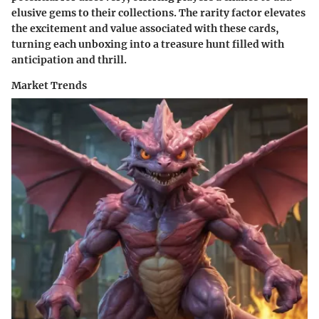
elusive gems to their collections. The rarity factor elevates
the excitement and value associated with these cards,
turning each unboxing into a treasure hunt filled with
anticipation and thrill.
Market Trends