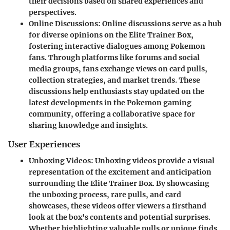
their decisions based on shared experiences and
perspectives.
Online Discussions
: Online discussions serve as a hub
for diverse opinions on the Elite Trainer Box,
fostering interactive dialogues among Pokemon
fans. Through platforms like forums and social
media groups, fans exchange views on card pulls,
collection strategies, and market trends. These
discussions help enthusiasts stay updated on the
latest developments in the Pokemon gaming
community, offering a collaborative space for
sharing knowledge and insights.
User Experiences
Unboxing Videos
: Unboxing videos provide a visual
representation of the excitement and anticipation
surrounding the Elite Trainer Box. By showcasing
the unboxing process, rare pulls, and card
showcases, these videos offer viewers a firsthand
look at the box's contents and potential surprises.
Whether highlighting valuable pulls or unique finds,