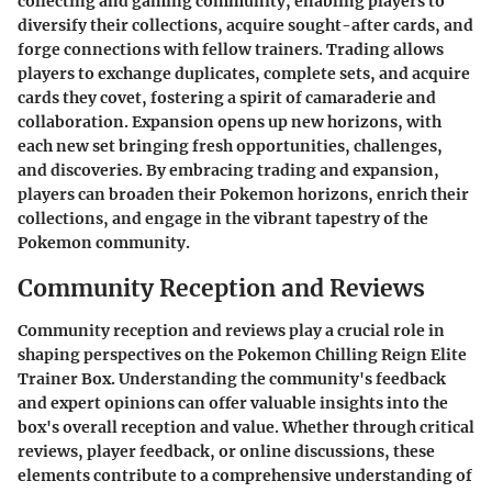
collecting and gaming community, enabling players to
diversify their collections, acquire sought-after cards, and
forge connections with fellow trainers. Trading allows
players to exchange duplicates, complete sets, and acquire
cards they covet, fostering a spirit of camaraderie and
collaboration. Expansion opens up new horizons, with
each new set bringing fresh opportunities, challenges,
and discoveries. By embracing trading and expansion,
players can broaden their Pokemon horizons, enrich their
collections, and engage in the vibrant tapestry of the
Pokemon community.
Community Reception and Reviews
Community reception and reviews play a crucial role in
shaping perspectives on the Pokemon Chilling Reign Elite
Trainer Box. Understanding the community's feedback
and expert opinions can offer valuable insights into the
box's overall reception and value. Whether through critical
reviews, player feedback, or online discussions, these
elements contribute to a comprehensive understanding of