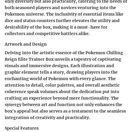
only diversity but also practicality, catering to the needs of
both seasoned players and novices venturing into the
Pokemon universe. The inclusivity of essential items like
dice and status counters further elevates the utility and
desirability of the box, making it a must-have for
collectors and competitive battlers alike.
Artwork and Design
Delving into the artistic essence of the Pokemon Chilling
Reign Elite Trainer Box unveils a tapestry of captivating
visuals and immersive designs. Each illustration and
graphic element tells a story, drawing players into the
enchanting world of Pokemon with every glance. The
attention to detail, color palettes, and overall aesthetic
coherence speak volumes about the dedication put into
crafting an experience beyond mere functionality. The
synergy between art and function not only enhances the
box's appeal but also serves as a testament to the seamless
integration of creativity and practicality.
Special Features