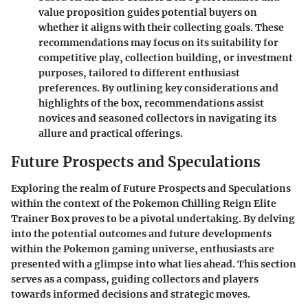
value proposition guides potential buyers on
whether it aligns with their collecting goals. These
recommendations may focus on its suitability for
competitive play, collection building, or investment
purposes, tailored to different enthusiast
preferences. By outlining key considerations and
highlights of the box, recommendations assist
novices and seasoned collectors in navigating its
allure and practical offerings.
Future Prospects and Speculations
Exploring the realm of Future Prospects and Speculations
within the context of the Pokemon Chilling Reign Elite
Trainer Box proves to be a pivotal undertaking. By delving
into the potential outcomes and future developments
within the Pokemon gaming universe, enthusiasts are
presented with a glimpse into what lies ahead. This section
serves as a compass, guiding collectors and players
towards informed decisions and strategic moves.