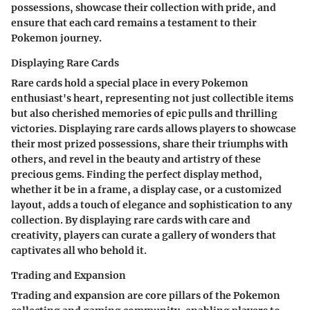
possessions, showcase their collection with pride, and
ensure that each card remains a testament to their
Pokemon journey.
Displaying Rare Cards
Rare cards hold a special place in every Pokemon
enthusiast's heart, representing not just collectible items
but also cherished memories of epic pulls and thrilling
victories. Displaying rare cards allows players to showcase
their most prized possessions, share their triumphs with
others, and revel in the beauty and artistry of these
precious gems. Finding the perfect display method,
whether it be in a frame, a display case, or a customized
layout, adds a touch of elegance and sophistication to any
collection. By displaying rare cards with care and
creativity, players can curate a gallery of wonders that
captivates all who behold it.
Trading and Expansion
Trading and expansion are core pillars of the Pokemon