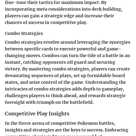
fine-tune their tactics for maximum impact. By
incorporating meta considerations into deck building,
players can gain a strategic edge and increase their
chances of success in competitive play.
Combo Strategies
Combo strategies revolve around leveraging the synergies
between specific cards to execute powerful and game-
changing moves. Combos can turn the tide of a battle in an
instant, catching opponents off guard and securing
victory. By mastering combo strategies, players can create
devastating sequences of plays, set up formidable board
states, and seize control of the game. Understanding the
intricacies of combo strategies adds depth to gameplay,
challenges players to think ahead, and rewards strategic
foresight with triumph on the battlefield.
Competitive Play Insights
In the fierce arena of competitive Pokemon battles,
insights and strategies are the keys to success. Embracing