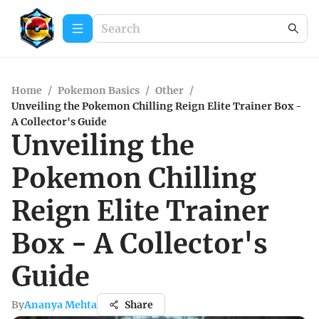
Home
/
Pokemon Basics
/
Other
/
Unveiling the Pokemon Chilling Reign Elite Trainer Box -
A Collector's Guide
Unveiling the
Pokemon Chilling
Reign Elite Trainer
Box - A Collector's
Guide
By
Ananya Mehta
Share