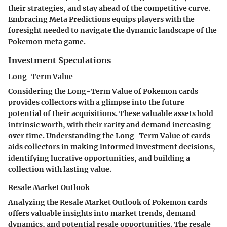
their strategies, and stay ahead of the competitive curve.
Embracing Meta Predictions equips players with the
foresight needed to navigate the dynamic landscape of the
Pokemon meta game.
Investment Speculations
Long-Term Value
Considering the Long-Term Value of Pokemon cards
provides collectors with a glimpse into the future
potential of their acquisitions. These valuable assets hold
intrinsic worth, with their rarity and demand increasing
over time. Understanding the Long-Term Value of cards
aids collectors in making informed investment decisions,
identifying lucrative opportunities, and building a
collection with lasting value.
Resale Market Outlook
Analyzing the Resale Market Outlook of Pokemon cards
offers valuable insights into market trends, demand
dynamics, and potential resale opportunities. The resale