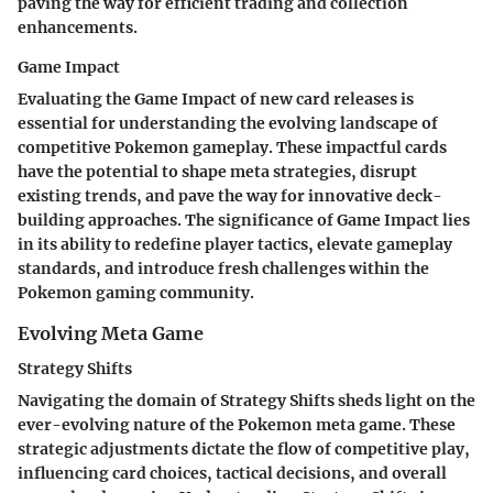
paving the way for efficient trading and collection
enhancements.
Game Impact
Evaluating the Game Impact of new card releases is
essential for understanding the evolving landscape of
competitive Pokemon gameplay. These impactful cards
have the potential to shape meta strategies, disrupt
existing trends, and pave the way for innovative deck-
building approaches. The significance of Game Impact lies
in its ability to redefine player tactics, elevate gameplay
standards, and introduce fresh challenges within the
Pokemon gaming community.
Evolving Meta Game
Strategy Shifts
Navigating the domain of Strategy Shifts sheds light on the
ever-evolving nature of the Pokemon meta game. These
strategic adjustments dictate the flow of competitive play,
influencing card choices, tactical decisions, and overall