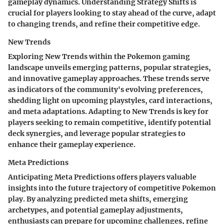
gameplay dynamics. Understanding Strategy Shifts is
crucial for players looking to stay ahead of the curve, adapt
to changing trends, and refine their competitive edge.
New Trends
Exploring New Trends within the Pokemon gaming
landscape unveils emerging patterns, popular strategies,
and innovative gameplay approaches. These trends serve
as indicators of the community's evolving preferences,
shedding light on upcoming playstyles, card interactions,
and meta adaptations. Adapting to New Trends is key for
players seeking to remain competitive, identify potential
deck synergies, and leverage popular strategies to
enhance their gameplay experience.
Meta Predictions
Anticipating Meta Predictions offers players valuable
insights into the future trajectory of competitive Pokemon
play. By analyzing predicted meta shifts, emerging
archetypes, and potential gameplay adjustments,
enthusiasts can prepare for upcoming challenges, refine