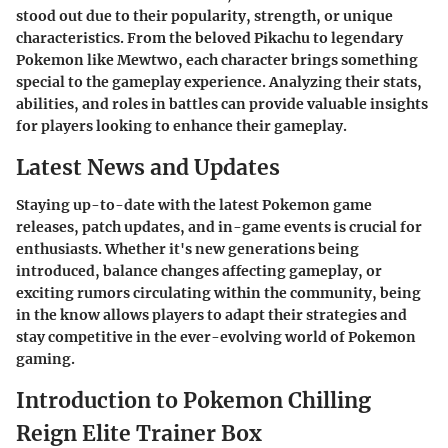
stood out due to their popularity, strength, or unique
characteristics. From the beloved Pikachu to legendary
Pokemon like Mewtwo, each character brings something
special to the gameplay experience. Analyzing their stats,
abilities, and roles in battles can provide valuable insights
for players looking to enhance their gameplay.
Latest News and Updates
Staying up-to-date with the latest Pokemon game
releases, patch updates, and in-game events is crucial for
enthusiasts. Whether it's new generations being
introduced, balance changes affecting gameplay, or
exciting rumors circulating within the community, being
in the know allows players to adapt their strategies and
stay competitive in the ever-evolving world of Pokemon
gaming.
Introduction to Pokemon Chilling
Reign Elite Trainer Box