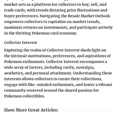
market acts as a platform for collectors to buy, sell, and
trade cards, with trends dictating price fluctuations and
buyer preferences. Navigating the Resale Market Outlook
empowers collectors to capitalize on market trends,
maximize returns on investments, and participate actively
in the thriving Pokemon card economy.
Collector Interest
Exploring the realm of Collector Interest sheds light on
the intrinsic motivations, preferences, and aspirations of
Pokemon enthusiasts. Collector Interest encompasses a
wide array of factors, including rarity, nostalgia,
aesthetics, and personal attachment. Understanding these
interests allows collectors to curate their collections,
engage with like-minded enthusiasts, and foster a vibrant
community centered around the shared passion for
Pokemon collectibles.
Have More Great Articles
: