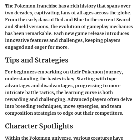
The Pokemon franchise has a rich history that spans over
two decades, captivating fans of all ages across the globe.
From the early days of Red and Blue to the current Sword
and Shield versions, the evolution of gameplay mechanics
has been remarkable. Each new game release introduces
innovative features and challenges, keeping players
engaged and eager for more.
Tips and Strategies
For beginners embarking on their Pokemon journey,
understanding the basics is key. Starting with type
advantages and disadvantages, progressing to more
intricate battle tactics, the learning curve is both
rewarding and challenging. Advanced players often delve
into breeding techniques, move synergies, and team
composition strategies to edge out their competitors.
Character Spotlights
Within the Pokemon universe, various creatures have