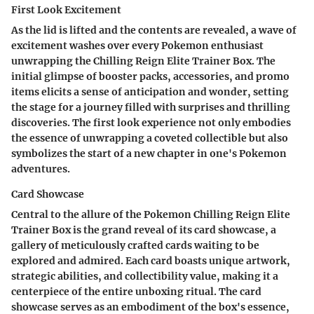
First Look Excitement
As the lid is lifted and the contents are revealed, a wave of
excitement washes over every Pokemon enthusiast
unwrapping the Chilling Reign Elite Trainer Box. The
initial glimpse of booster packs, accessories, and promo
items elicits a sense of anticipation and wonder, setting
the stage for a journey filled with surprises and thrilling
discoveries. The first look experience not only embodies
the essence of unwrapping a coveted collectible but also
symbolizes the start of a new chapter in one's Pokemon
adventures.
Card Showcase
Central to the allure of the Pokemon Chilling Reign Elite
Trainer Box is the grand reveal of its card showcase, a
gallery of meticulously crafted cards waiting to be
explored and admired. Each card boasts unique artwork,
strategic abilities, and collectibility value, making it a
centerpiece of the entire unboxing ritual. The card
showcase serves as an embodiment of the box's essence,