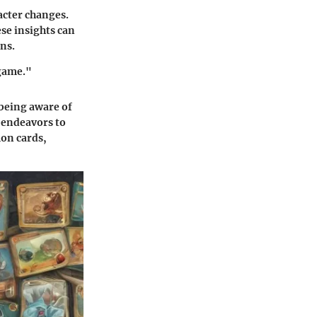
cter changes.
se insights can
ons.
 game."
being aware of
e endeavors to
on cards,