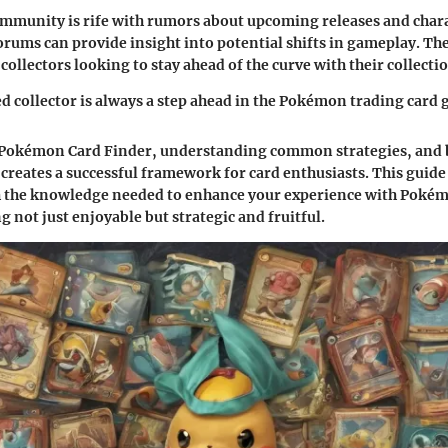
munity is rife with rumors about upcoming releases and chara
rums can provide insight into potential shifts in gameplay. The
 collectors looking to stay ahead of the curve with their collecti
 collector is always a step ahead in the Pokémon trading card
Pokémon Card Finder, understanding common strategies, and 
s creates a successful framework for card enthusiasts. This guid
h the knowledge needed to enhance your experience with Pokém
 not just enjoyable but strategic and fruitful.