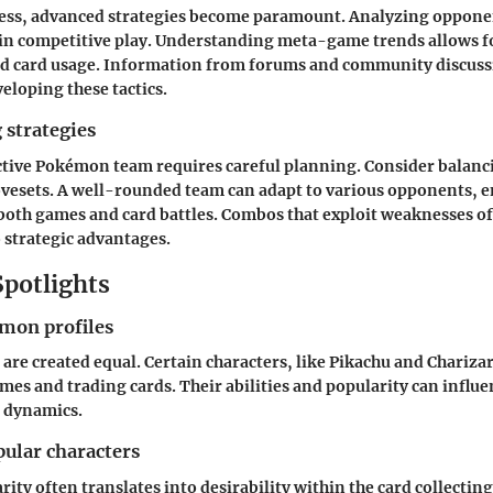
ress, advanced strategies become paramount. Analyzing opponen
s in competitive play. Understanding meta-game trends allows f
d card usage. Information from forums and community discuss
eloping these tactics.
 strategies
ctive Pokémon team requires careful planning. Consider balanc
ovesets. A well-rounded team can adapt to various opponents, 
both games and card battles. Combos that exploit weaknesses o
 strategic advantages.
Spotlights
mon profiles
are created equal. Certain characters, like Pikachu and Charizar
ames and trading cards. Their abilities and popularity can infl
d dynamics.
pular characters
rity often translates into desirability within the card collecti