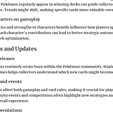
 Pokémon regularly appear in winning decks can guide collecto
ize. Trends might shift, making specific cards more valuable ove
racters on gameplay
ties and strengths of characters heavily influence how players a
ch character's contribution can lead to better strategic outco
ck optimization.
s and Updates
eleases
es routinely create buzz within the Pokémon community. Stay
mes helps collectors understand which new cards might become
 and events
 affect both gameplay and card rules, making it crucial for play
ity events and competitions often highlight new strategies an
erall experience.
eculations