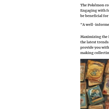
The Pokémon com
Engaging with fo
be beneficial for
"A well-informed
Maximizing the 
the latest trend
provide you wit
making collecting