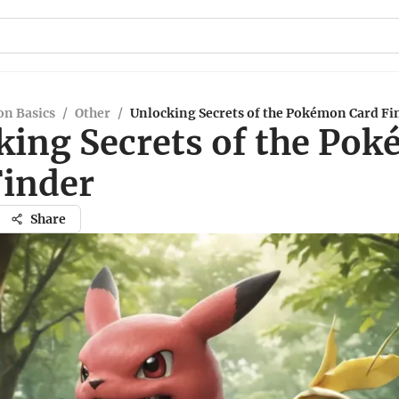
n Basics
/
Other
/
Unlocking Secrets of the Pokémon Card Fi
king Secrets of the Po
Finder
Share