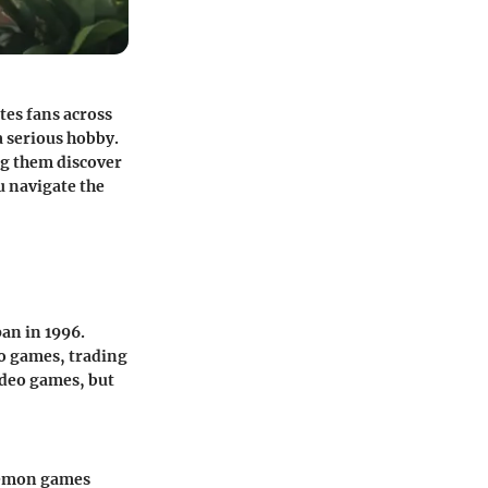
tes fans across
a serious hobby.
ng them discover
u navigate the
an in 1996.
o games, trading
video games, but
okémon games