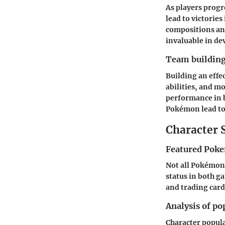
As players prog
lead to victorie
compositions an
invaluable in dev
Team building
Building an effe
abilities, and m
performance in 
Pokémon lead to
Character 
Featured Poke
Not all Pokémon 
status in both g
and trading car
Analysis of po
Character popula