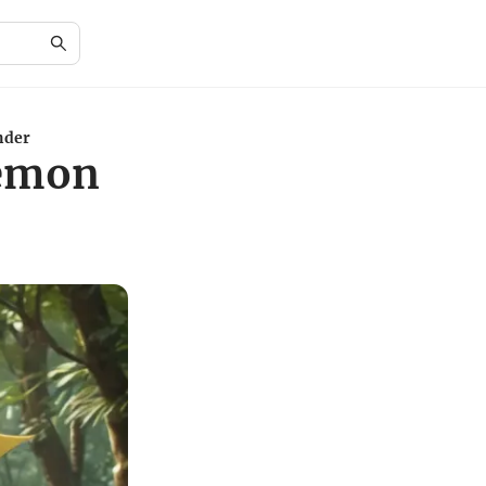
nder
kémon