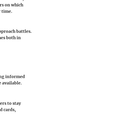
rs on which
r time.
pproach battles.
mes both in
ing informed
 available.
ers to stay
d cards,