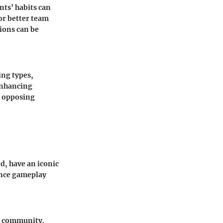
ts’ habits can
or better team
ions can be
ing types,
enhancing
f opposing
d, have an iconic
uence gameplay
ng community.