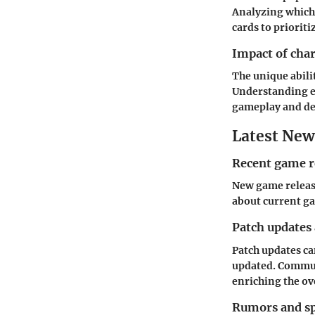
Analyzing which
cards to priorit
Impact of cha
The unique abili
Understanding ea
gameplay and de
Latest New
Recent game r
New game releas
about current ga
Patch updates
Patch updates can
updated. Commun
enriching the ov
Rumors and sp