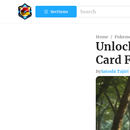
Sections
Home
/
Pokemo
Unloc
Card 
By
Satoshi Tajiri