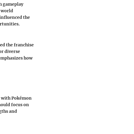
sh gameplay
n-world
influenced the
rtunities.
d the franchise
or diverse
r emphasizes how
y with Pokémon
hould focus on
gths and