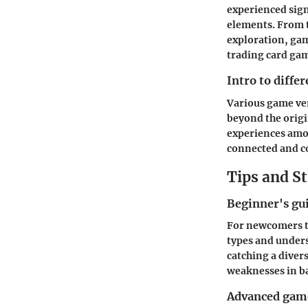
experienced sig
elements. From t
exploration, gam
trading card gam
Intro to diffe
Various game ve
beyond the origi
experiences amon
connected and c
Tips and St
Beginner's gu
For newcomers t
types and unders
catching a diver
weaknesses in ba
Advanced game