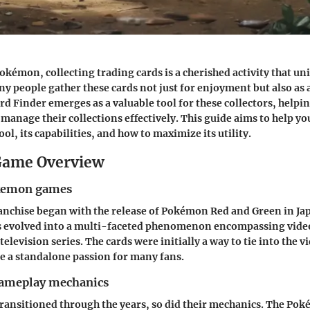
okémon, collecting trading cards is a cherished activity that uni
y people gather these cards not just for enjoyment but also as 
 Finder emerges as a valuable tool for these collectors, helpi
manage their collections effectively. This guide aims to help yo
ool, its capabilities, and how to maximize its utility.
ame Overview
okemon games
nchise began with the release of Pokémon Red and Green in Jap
has evolved into a multi-faceted phenomenon encompassing vide
elevision series. The cards were initially a way to tie into the 
e a standalone passion for many fans.
gameplay mechanics
ransitioned through the years, so did their mechanics. The P