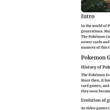
Intro
In the world of P
generations. Man
The Pokémon Card
newer cards and 
nuances of this t
Pokemon G
History of P
The Pokémon fra
Since then, it 
card games, and t
they soon becam
Evolution of 
As video games t