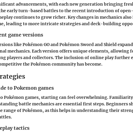
nificant advancements, with each new generation bringing fre
he early turn-based battles to the recent introduction of ope
eplay continues to grow richer. Key changes in mechanics also 
e, leading to more intricate strategies and deck-building oppo
rent game versions
rsions like Pokémon GO and Pokémon Sword and Shield expande
nal mechanics. Each version offers unique elements, allowing f
g players and collectors. The inclusion of online play furthe
ompetitive the Pokémon community has become.
rategies
ide to Pokemon games
o Pokémon games, starting can feel overwhelming. Familiarit
tanding battle mechanics are essential first steps. Beginners s
se range of Pokémon, as this helps in understanding their stren
ttles.
play tactics