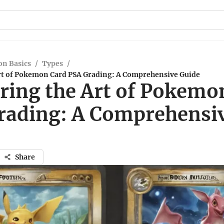
n Basics
/
Types
/
rt of Pokemon Card PSA Grading: A Comprehensive Guide
ring the Art of Pokemo
rading: A Comprehensi
Share