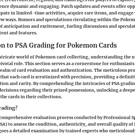
nce dynamic and engaging. Patch updates and events offer opp
ipate in limited-time activities, acquire rare items, and engage
w ways. Rumors and speculations circulating within the Pok
f anticipation and excitement, fueling discussions and specula
ent and features.
on to PSA Grading for Pokemon Cards
intricate world of Pokemon card collecting, understanding the 
ivotal role. This section serves as a cornerstone for enthusiasts
realm of card evaluation and authentication. The meticulous pro
that each card is scrutinized with precision, providing a definit
dition and rarity. By comprehending the intricacies of PSA gradin
cisions regarding their prized possessions, unlocking a deeper
the cards in their collections.
rading?
 comprehensive evaluation process conducted by Professional S
SA) to assess the condition, authenticity, and overall quality o
oes a detailed examination by trained experts who meticulousl