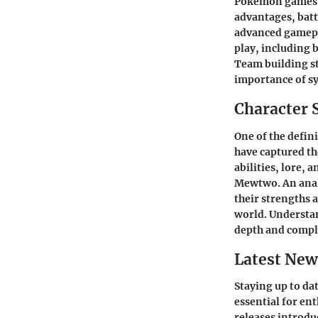
Pokemon games is
advantages, batt
advanced gamepla
play, including 
Team building str
importance of sy
Character 
One of the defini
have captured th
abilities, lore, 
Mewtwo. An anal
their strengths 
world. Understan
depth and compl
Latest New
Staying up to da
essential for en
releases introdu