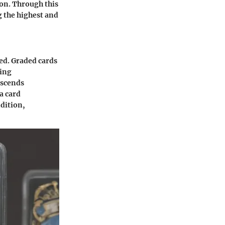
ion. Through this
ng the highest and
ed. Graded cards
ring
nscends
a card
dition,