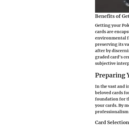
Benefits of G
Getting your Pok
cards are encap
environmental fa
preserving its v
after by discerni
graded card's ce
subjective inter
Preparing 
In the vast and 
beloved cards fo
foundation for t
your cards. By m
professionalism 
Card Selection