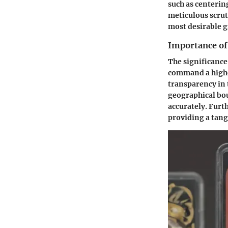
such as centerin
meticulous scruti
most desirable g
Importance of
The significance
command a higher
transparency in 
geographical bou
accurately. Furt
providing a tang