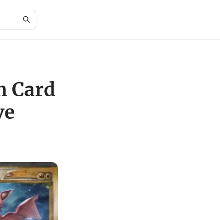
n Card
ve