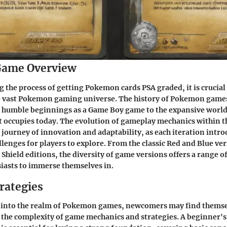
ame Overview
 the process of getting Pokemon cards PSA graded, it is crucial 
the vast Pokemon gaming universe. The history of Pokemon game
s humble beginnings as a Game Boy game to the expansive world
t occupies today. The evolution of gameplay mechanics within
a journey of innovation and adaptability, as each iteration intr
llenges for players to explore. From the classic Red and Blue ver
Shield editions, the diversity of game versions offers a range o
asts to immerse themselves in.
rategies
into the realm of Pokemon games, newcomers may find themse
he complexity of game mechanics and strategies. A beginner's