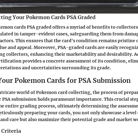
etting Your Pokemon Cards PSA Graded
emon cards PSA graded offers a myriad of benefits to collectors.
sulated in tamper-evident cases, safeguarding them from dama
ctors. This ensures that the card's condition remains pristine 
alue and appeal. Moreover, PSA-graded cards are easily recogni
ng collectors, enhancing their marketability and desirability. A
rtification provides a concrete assessment of its condition, eli
pretations and uncertainties surrounding its grade.
Your Pokemon Cards for PSA Submission
intricate world of Pokemon card collecting, the process of prepa
r PSA submission holds paramount importance. This crucial step
he entire grading process, ultimately determining the assessme
eticulously preparing your cards, you not only showcase a level 
and care but also maximize their potential grade and market w
 Criteria