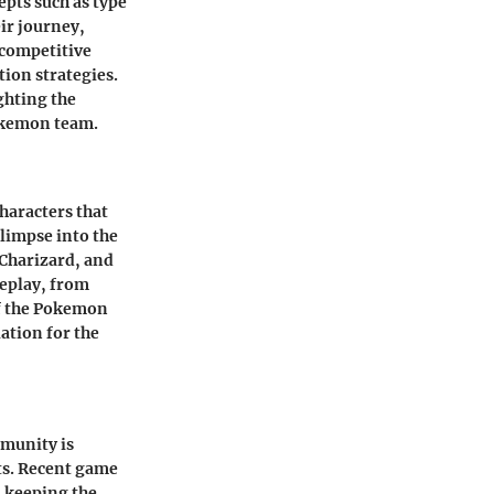
epts such as type
ir journey,
 competitive
ion strategies.
ghting the
Pokemon team.
characters that
limpse into the
 Charizard, and
eplay, from
of the Pokemon
ation for the
mmunity is
ts. Recent game
, keeping the