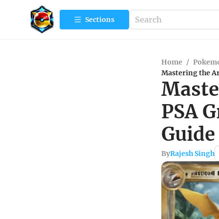
Sections
Home
/
Pokemo
Mastering the A
Maste
PSA G
Guide
By
Rajesh Singh