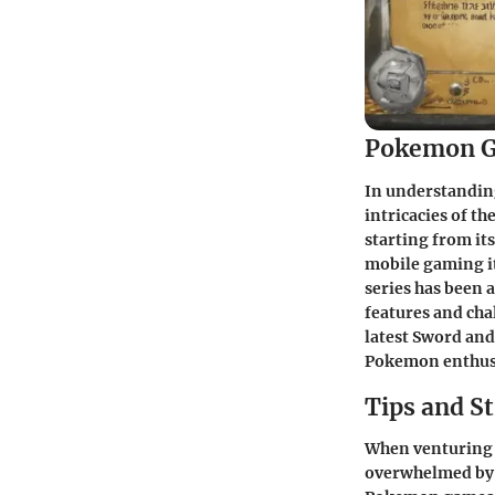
Pokemon G
In understanding
intricacies of 
starting from it
mobile gaming i
series has been 
features and cha
latest Sword and 
Pokemon enthusi
Tips and St
When venturing 
overwhelmed by t