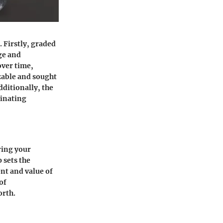
 Firstly, graded
ge and
over time,
zable and sought
dditionally, the
minating
ring your
 sets the
nt and value of
of
orth.