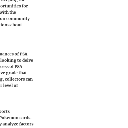
ortunities for
 with the
emon community
tions about
nuances of PSA
 looking to delve
cess of PSA
ive grade that
g, collectors can
 level of
ports
f Pokemon cards.
y analyze factors