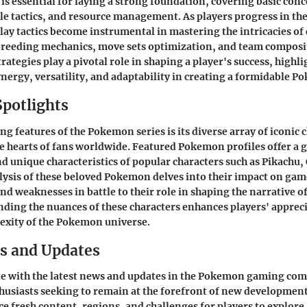
 essential for laying a strong foundation, covering basic conc
le tactics, and resource management. As players progress in the
y tactics become instrumental in mastering the intricacies of
breeding mechanics, move sets optimization, and team composit
ategies play a pivotal role in shaping a player's success, highli
nergy, versatility, and adaptability in creating a formidable 
Spotlights
ng features of the Pokemon series is its diverse array of iconic 
e hearts of fans worldwide. Featured Pokemon profiles offer a g
and unique characteristics of popular characters such as Pikachu,
ysis of these beloved Pokemon delves into their impact on gam
and weaknesses in battle to their role in shaping the narrative 
ding the nuances of these characters enhances players' appreci
exity of the Pokemon universe.
s and Updates
te with the latest news and updates in the Pokemon gaming co
thusiasts seeking to remain at the forefront of new developmen
ce fresh content, regions, and challenges for players to explore