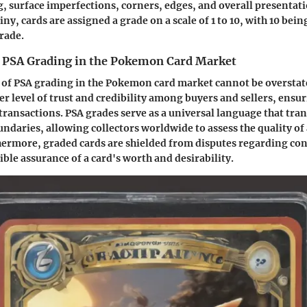
g, surface imperfections, corners, edges, and overall presentat
ny, cards are assigned a grade on a scale of 1 to 10, with 10 bei
rade.
 PSA Grading in the Pokemon Card Market
 of PSA grading in the Pokemon card market cannot be overstat
 level of trust and credibility among buyers and sellers, ensu
transactions. PSA grades serve as a universal language that tra
ndaries, allowing collectors worldwide to assess the quality of 
hermore, graded cards are shielded from disputes regarding con
ible assurance of a card's worth and desirability.