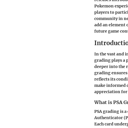
Pokemon experie
players to partic
community in ne
add an element o
future game cont
Introducti
In the vast and 
grading plays a p
deeper into the 
grading ensures 
reflects its con
make informed de
appreciation for 
What is PSA G
PSA grading is a
Authenticator (P
Each card underg