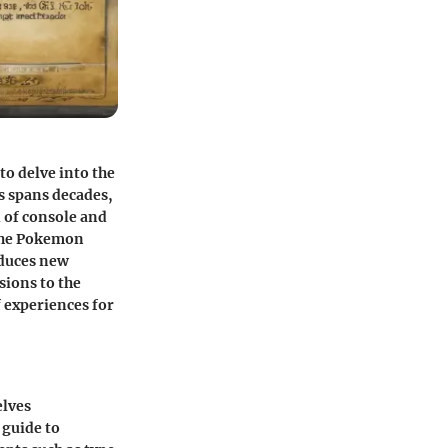
to delve into the
s spans decades,
 of console and
 the Pokemon
oduces new
sions to the
f experiences for
lves
 guide to