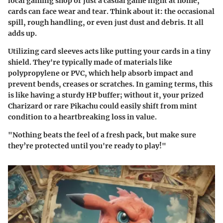
local gaming shop or just a casual game night at home,
cards can face wear and tear. Think about it: the occasional
spill, rough handling, or even just dust and debris. It all
adds up.
Utilizing card sleeves acts like putting your cards in a tiny
shield. They're typically made of materials like
polypropylene or PVC, which help absorb impact and
prevent bends, creases or scratches. In gaming terms, this
is like having a sturdy HP buffer; without it, your prized
Charizard or rare Pikachu could easily shift from mint
condition to a heartbreaking loss in value.
"Nothing beats the feel of a fresh pack, but make sure
they’re protected until you're ready to play!"