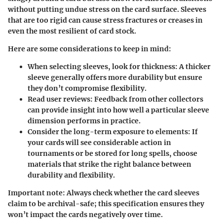
without putting undue stress on the card surface. Sleeves
that are too rigid can cause stress fractures or creases in
even the most resilient of card stock.
Here are some considerations to keep in mind:
When selecting sleeves,
look for thickness
: A thicker
sleeve generally offers more durability but ensure
they don’t compromise flexibility.
Read user reviews
: Feedback from other collectors
can provide insight into how well a particular sleeve
dimension performs in practice.
Consider the
long-term exposure to elements
: If
your cards will see considerable action in
tournaments or be stored for long spells, choose
materials that strike the right balance between
durability and flexibility.
Important note
: Always check whether the card sleeves
claim to be archival-safe; this specification ensures they
won’t impact the cards negatively over time.