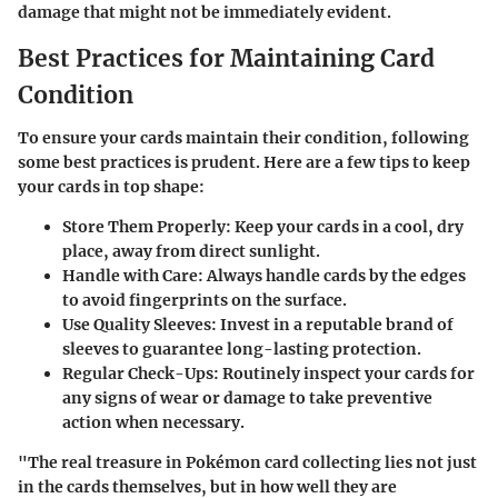
damage that might not be immediately evident.
Best Practices for Maintaining Card
Condition
To ensure your cards maintain their condition, following
some best practices is prudent. Here are a few tips to keep
your cards in top shape:
Store Them Properly
: Keep your cards in a cool, dry
place, away from direct sunlight.
Handle with Care
: Always handle cards by the edges
to avoid fingerprints on the surface.
Use Quality Sleeves
: Invest in a reputable brand of
sleeves to guarantee long-lasting protection.
Regular Check-Ups
: Routinely inspect your cards for
any signs of wear or damage to take preventive
action when necessary.
"The real treasure in Pokémon card collecting lies not just
in the cards themselves, but in how well they are