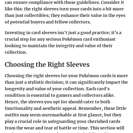
can ensure compliance with those guidelines. Consider it
like this: the right sleeves turn your cards into a bit more
than just collectibles; they enhance their value in the eyes
of potential buyers and fellow collectors.
Investing in card sleeves isn't just a good practice; it’s a
crucial step for any serious Pokémon card enthusiast
looking to maintain the integrity and value of their
collection.
Choosing the Right Sleeves
Choosing the right sleeves for your Pokémon cards is more
than just a stylistic decision; it can significantly impact the
longevity and value of your collection. Each card's
condition is essential to gamers and collectors alike.
Hence, the sleeves you opt for should cater to both
functionality and aesthetic appeal. Remember, these little
outfits may seem unremarkable at first glance, but they
play a crucial role in safeguarding your cherished cards
from the wear and tear of battle or time. This section will