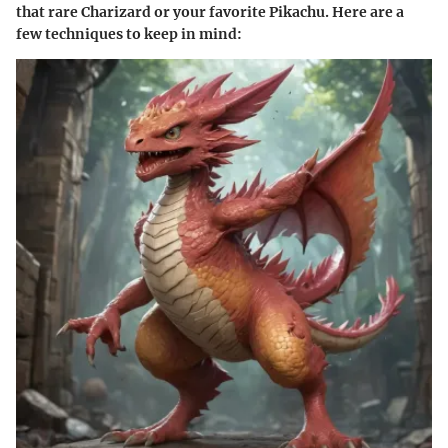
that rare Charizard or your favorite Pikachu. Here are a
few techniques to keep in mind: