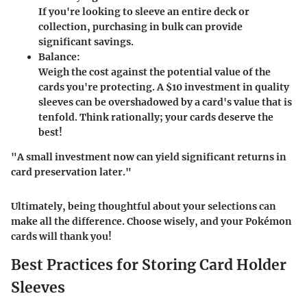
If you're looking to sleeve an entire deck or
collection, purchasing in bulk can provide
significant savings.
Balance:
Weigh the cost against the potential value of the
cards you're protecting. A $10 investment in quality
sleeves can be overshadowed by a card's value that is
tenfold. Think rationally; your cards deserve the
best!
"A small investment now can yield significant returns in
card preservation later."
Ultimately, being thoughtful about your selections can
make all the difference. Choose wisely, and your Pokémon
cards will thank you!
Best Practices for Storing Card Holder
Sleeves