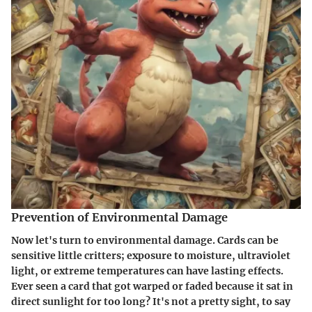
Prevention of Environmental Damage
Now let's turn to environmental damage. Cards can be
sensitive little critters; exposure to moisture, ultraviolet
light, or extreme temperatures can have lasting effects.
Ever seen a card that got warped or faded because it sat in
direct sunlight for too long? It's not a pretty sight, to say