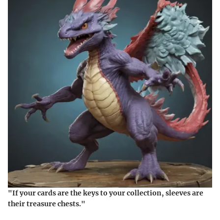
"If your cards are the keys to your collection, sleeves are
their treasure chests."