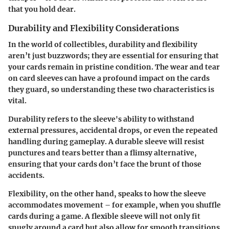
that you hold dear.
Durability and Flexibility Considerations
In the world of collectibles, durability and flexibility
aren’t just buzzwords; they are essential for ensuring that
your cards remain in pristine condition. The wear and tear
on card sleeves can have a profound impact on the cards
they guard, so understanding these two characteristics is
vital.
Durability
refers to the sleeve's ability to withstand
external pressures, accidental drops, or even the repeated
handling during gameplay. A durable sleeve will resist
punctures and tears better than a flimsy alternative,
ensuring that your cards don’t face the brunt of those
accidents.
Flexibility
, on the other hand, speaks to how the sleeve
accommodates movement – for example, when you shuffle
cards during a game. A flexible sleeve will not only fit
snugly around a card but also allow for smooth transitions