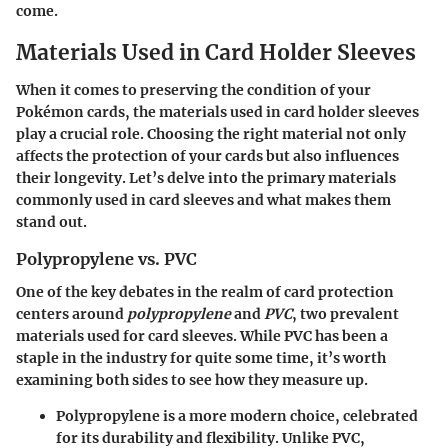
come.
Materials Used in Card Holder Sleeves
When it comes to preserving the condition of your
Pokémon cards, the
materials
used in card holder sleeves
play a crucial role. Choosing the right material not only
affects the protection of your cards but also influences
their longevity. Let’s delve into the primary materials
commonly used in card sleeves and what makes them
stand out.
Polypropylene vs. PVC
One of the key debates in the realm of card protection
centers around
polypropylene
and
PVC
, two prevalent
materials used for card sleeves. While
PVC
has been a
staple in the industry for quite some time, it’s worth
examining both sides to see how they measure up.
Polypropylene
is a more modern choice, celebrated
for its durability and flexibility. Unlike PVC,