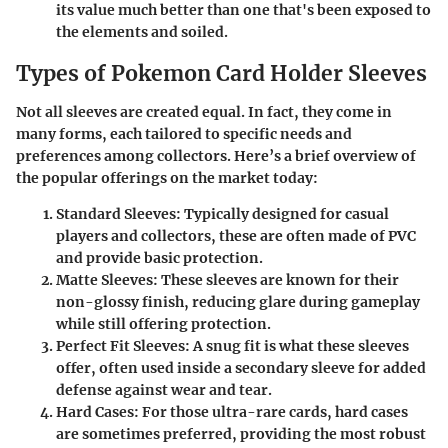
its value much better than one that's been exposed to
the elements and soiled.
Types of Pokemon Card Holder Sleeves
Not all sleeves are created equal. In fact, they come in
many forms, each tailored to specific needs and
preferences among collectors. Here’s a brief overview of
the popular offerings on the market today:
Standard Sleeves
: Typically designed for casual
players and collectors, these are often made of PVC
and provide basic protection.
Matte Sleeves
: These sleeves are known for their
non-glossy finish, reducing glare during gameplay
while still offering protection.
Perfect Fit Sleeves
: A snug fit is what these sleeves
offer, often used inside a secondary sleeve for added
defense against wear and tear.
Hard Cases
: For those ultra-rare cards, hard cases
are sometimes preferred, providing the most robust