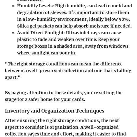
Humidity Levels
: High humidity can lead to mold and
degradation of sleeves. It’s important to store them
in a low-humidity environment, ideally below 50%.
Silica gel packets can help absorb moisture if needed.
Avoid Direct Sunlight
: Ultraviolet rays can cause
plastic to fade and weaken over time. Keep your
storage boxes in a shaded area, away from windows
where sunlight can pour in.
"The right storage conditions can mean the difference
between a well-preserved collection and one that's falling
apart."
By paying attention to these details, you're setting the
stage for a safer home for your cards.
Inventory and Organization Techniques
After ensuring the right storage conditions, the next
aspect to consider is organization. A well-organized
collection saves time and effort, making it easier to find