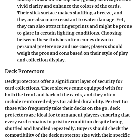
vivid clarity and enhance the colors of the cards.
Their slick surface makes shuffling a breeze, and
they are also more resistant to water damage. Yet,
they can also attract fingerprints and might be prone
to glare in certain lighting conditions. Choosing
between these finishes often comes down to
personal preference and use case; players should
weigh the pros and cons based on their style of play
and collection display.
Deck Protectors
Deck protectors offer a significant layer of security for
card collections. These sleeves come equipped with for
both the front and back of the cards, and they often
include reinforced edges for added durability. Perfect for
those who frequently take their decks on the go, deck
protectors are ideal for tournament players ensuring that
every card remains in pristine condition despite being
shuffled and handled repeatedly. Buyers should check the
compatibility of the deck protector size with their specific