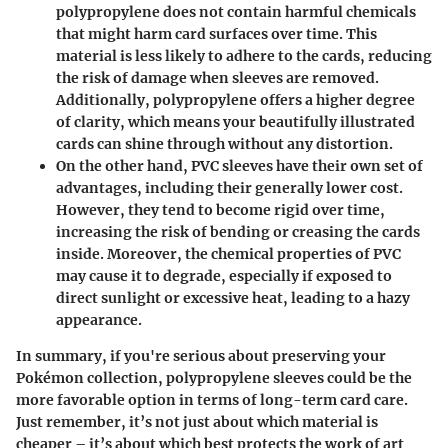
polypropylene does not contain harmful chemicals
that might harm card surfaces over time. This
material is less likely to adhere to the cards, reducing
the risk of damage when sleeves are removed.
Additionally, polypropylene offers a higher degree
of clarity, which means your beautifully illustrated
cards can shine through without any distortion.
On the other hand,
PVC
sleeves have their own set of
advantages, including their generally lower cost.
However, they tend to become rigid over time,
increasing the risk of bending or creasing the cards
inside. Moreover, the chemical properties of PVC
may cause it to degrade, especially if exposed to
direct sunlight or excessive heat, leading to a hazy
appearance.
In summary, if you're serious about preserving your
Pokémon collection,
polypropylene
sleeves could be the
more favorable option in terms of long-term card care.
Just remember, it’s not just about which material is
cheaper – it’s about which best protects the work of art