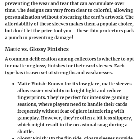
preventing the wear and tear that can accumulate over
time. The designs can vary from clear to colorful, allowing
personalization without obscuring the card's artwork. The
affordability of these sleeves makes them a popular choice,
but don’t let the price fool you—these thin protectors pack
a punch in preventing damage!
Matte vs. Glossy Finishes
A common deliberation among collectors is whether to opt
for matte or glossy finishes for their card sleeves. Each
type has its own set of strengths and weaknesses.
Matte Finish:
Known for its low glare, matte sleeves
allow easier visibility in bright light and reduce
fingerprints. They're perfect for intensive gaming
sessions, where players need to handle their cards
frequently without fear of glare interfering with
gameplay. However, they're often a bit less slippery,
which might result in the occasional snag during a
shuffle.
Glossy Finish:
On the flip side, glossy sleeves provide