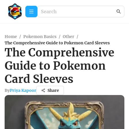
Home
/
Pokemon Basics
/
Other
/
The Comprehensive Guide to Pokemon Card Sleeves
The Comprehensive
Guide to Pokemon
Card Sleeves
By
Priya Kapoor
Share