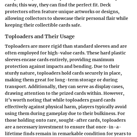
cards; this way, they can find the perfect fit. Deck
protectors often feature unique artworks or designs,
allowing collectors to showcase their personal flair while
keeping their collectible cards safe.
Toploaders and Their Usage
Toploaders are more rigid than standard sleeves and are
often employed for high-value cards. These hard plastic
sleeves encase cards entirely, providing maximum
protection against impacts and bending. Due to their
sturdy nature, toploaders hold cards securely in place,
making them great for long-term storage or during
transport. Additionally, they can serve as display cases,
drawing attention to the prized cards within. However,
it’s worth noting that while toploaders guard cards
effectively against physical harm, players typically avoid
using them during gameplay due to their bulkiness. For
those holding onto rare, sought-after cards, toploaders
are a necessary investment to ensure that once-in-a-
lifetime finds remain in remarkable condition for years to