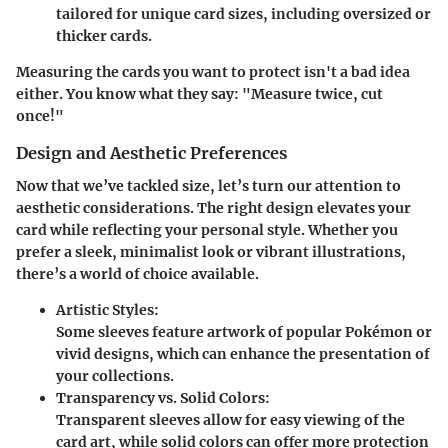
tailored for unique card sizes, including oversized or
thicker cards.
Measuring the cards you want to protect isn't a bad idea
either. You know what they say: "Measure twice, cut
once!"
Design and Aesthetic Preferences
Now that we’ve tackled size, let’s turn our attention to
aesthetic considerations. The right design elevates your
card while reflecting your personal style. Whether you
prefer a sleek, minimalist look or vibrant illustrations,
there’s a world of choice available.
Artistic Styles:
Some sleeves feature artwork of popular Pokémon or
vivid designs, which can enhance the presentation of
your collections.
Transparency vs. Solid Colors:
Transparent sleeves allow for easy viewing of the
card art, while solid colors can offer more protection