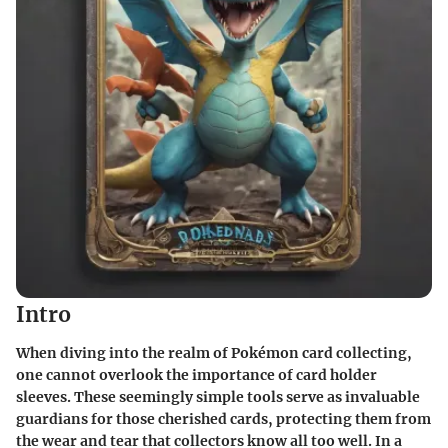
Intro
When diving into the realm of Pokémon card collecting,
one cannot overlook the importance of card holder
sleeves. These seemingly simple tools serve as invaluable
guardians for those cherished cards, protecting them from
the wear and tear that collectors know all too well. In a