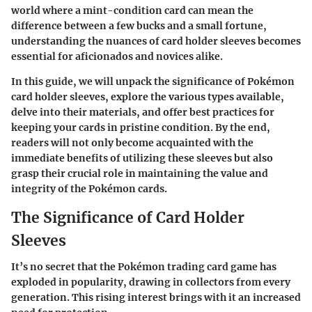
world where a mint-condition card can mean the
difference between a few bucks and a small fortune,
understanding the nuances of card holder sleeves becomes
essential for aficionados and novices alike.
In this guide, we will unpack the significance of Pokémon
card holder sleeves, explore the various types available,
delve into their materials, and offer best practices for
keeping your cards in pristine condition. By the end,
readers will not only become acquainted with the
immediate benefits of utilizing these sleeves but also
grasp their crucial role in maintaining the value and
integrity of the Pokémon cards.
The Significance of Card Holder
Sleeves
It’s no secret that the Pokémon trading card game has
exploded in popularity, drawing in collectors from every
generation. This rising interest brings with it an increased