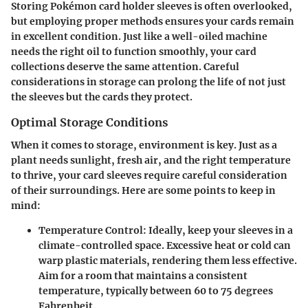
Storing Pokémon card holder sleeves is often overlooked,
but employing proper methods ensures your cards remain
in excellent condition. Just like a well-oiled machine
needs the right oil to function smoothly, your card
collections deserve the same attention. Careful
considerations in storage can prolong the life of not just
the sleeves but the cards they protect.
Optimal Storage Conditions
When it comes to storage, environment is key. Just as a
plant needs sunlight, fresh air, and the right temperature
to thrive, your card sleeves require careful consideration
of their surroundings. Here are some points to keep in
mind:
Temperature Control
: Ideally, keep your sleeves in a
climate-controlled space. Excessive heat or cold can
warp plastic materials, rendering them less effective.
Aim for a room that maintains a consistent
temperature, typically between 60 to 75 degrees
Fahrenheit.