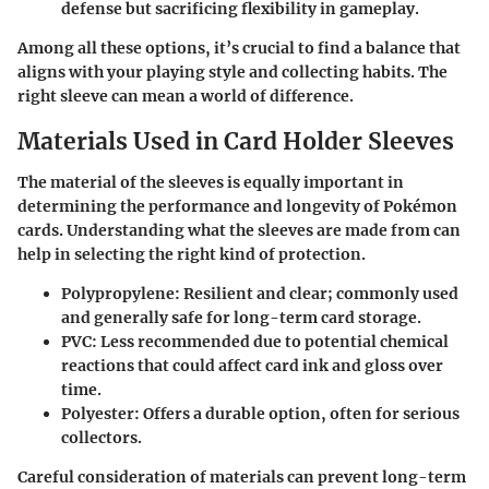
defense but sacrificing flexibility in gameplay.
Among all these options, it’s crucial to find a balance that
aligns with your playing style and collecting habits. The
right sleeve can mean a world of difference.
Materials Used in Card Holder Sleeves
The material of the sleeves is equally important in
determining the performance and longevity of Pokémon
cards. Understanding what the sleeves are made from can
help in selecting the right kind of protection.
Polypropylene
: Resilient and clear; commonly used
and generally safe for long-term card storage.
PVC
: Less recommended due to potential chemical
reactions that could affect card ink and gloss over
time.
Polyester
: Offers a durable option, often for serious
collectors.
Careful consideration of materials can prevent long-term