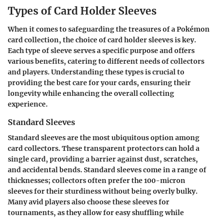
Types of Card Holder Sleeves
When it comes to safeguarding the treasures of a Pokémon
card collection, the choice of card holder sleeves is key.
Each type of sleeve serves a specific purpose and offers
various benefits, catering to different needs of collectors
and players. Understanding these types is crucial to
providing the best care for your cards, ensuring their
longevity while enhancing the overall collecting
experience.
Standard Sleeves
Standard sleeves are the most ubiquitous option among
card collectors. These transparent protectors can hold a
single card, providing a barrier against dust, scratches,
and accidental bends. Standard sleeves come in a range of
thicknesses; collectors often prefer the 100-micron
sleeves for their sturdiness without being overly bulky.
Many avid players also choose these sleeves for
tournaments, as they allow for easy shuffling while