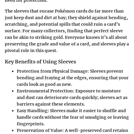
need for protection.
The sleeves that encase Pokémon cards do far more than
just keep dust and dirt at bay; they shield against bending,
scratching, and potential spills that could ruin a card’s
surface. For many collectors, finding that perfect sleeve
can be akin to striking gold. Everyone knows it’s all about
preserving the grade and value of a card, and sleeves play a
pivotal role in this quest.
Key Benefits of Using Sleeves
Protection from Physical Damage
: Sleeves prevent
bending and fraying at the edges, ensuring that your
cards look as good as new.
Environmental Protection
: Exposure to moisture
and dust can deteriorate cards quickly; sleeves act as
barriers against these elements.
Easy Handling
: Sleeves make it easier to shuffle and
handle cards without the fear of smudging or leaving
fingerprints.
Preservation of Value
: A well-preserved card retains