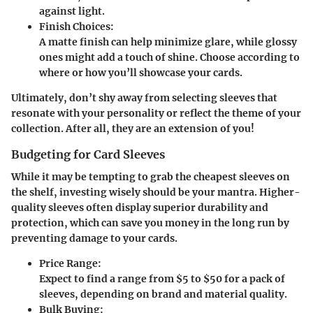
against light.
Finish Choices:
A matte finish can help minimize glare, while glossy
ones might add a touch of shine. Choose according to
where or how you’ll showcase your cards.
Ultimately, don’t shy away from selecting sleeves that
resonate with your personality or reflect the theme of your
collection. After all, they are an extension of you!
Budgeting for Card Sleeves
While it may be tempting to grab the cheapest sleeves on
the shelf, investing wisely should be your mantra. Higher-
quality sleeves often display superior durability and
protection, which can save you money in the long run by
preventing damage to your cards.
Price Range:
Expect to find a range from $5 to $50 for a pack of
sleeves, depending on brand and material quality.
Bulk Buying: