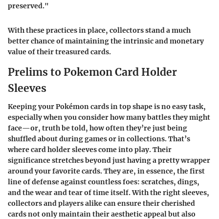
preserved."
With these practices in place, collectors stand a much
better chance of maintaining the intrinsic and monetary
value of their treasured cards.
Prelims to Pokemon Card Holder
Sleeves
Keeping your Pokémon cards in top shape is no easy task,
especially when you consider how many battles they might
face—or, truth be told, how often they’re just being
shuffled about during games or in collections. That’s
where card holder sleeves come into play. Their
significance stretches beyond just having a pretty wrapper
around your favorite cards. They are, in essence, the first
line of defense against countless foes: scratches, dings,
and the wear and tear of time itself. With the right sleeves,
collectors and players alike can ensure their cherished
cards not only maintain their aesthetic appeal but also