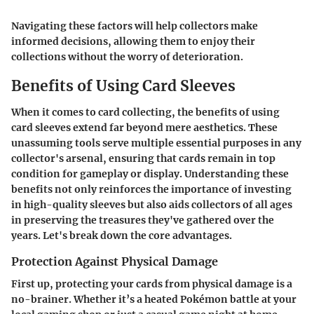
Navigating these factors will help collectors make
informed decisions, allowing them to enjoy their
collections without the worry of deterioration.
Benefits of Using Card Sleeves
When it comes to card collecting, the benefits of using
card sleeves extend far beyond mere aesthetics. These
unassuming tools serve multiple essential purposes in any
collector's arsenal, ensuring that cards remain in top
condition for gameplay or display. Understanding these
benefits not only reinforces the importance of investing
in high-quality sleeves but also aids collectors of all ages
in preserving the treasures they've gathered over the
years. Let's break down the core advantages.
Protection Against Physical Damage
First up, protecting your cards from physical damage is a
no-brainer. Whether it’s a heated Pokémon battle at your