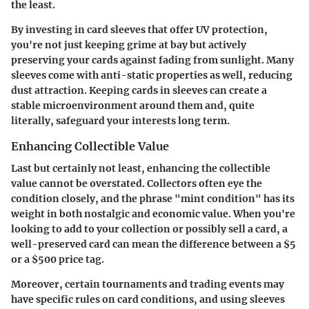
the least.
By investing in card sleeves that offer UV protection,
you're not just keeping grime at bay but actively
preserving your cards against fading from sunlight. Many
sleeves come with anti-static properties as well, reducing
dust attraction. Keeping cards in sleeves can create a
stable microenvironment around them and, quite
literally, safeguard your interests long term.
Enhancing Collectible Value
Last but certainly not least, enhancing the collectible
value cannot be overstated. Collectors often eye the
condition closely, and the phrase "mint condition" has its
weight in both nostalgic and economic value. When you're
looking to add to your collection or possibly sell a card, a
well-preserved card can mean the difference between a $5
or a $500 price tag.
Moreover, certain tournaments and trading events may
have specific rules on card conditions, and using sleeves