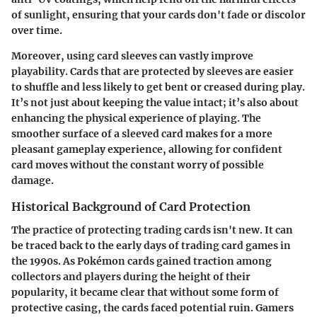
of sunlight, ensuring that your cards don't fade or discolor
over time.
Moreover, using card sleeves can vastly improve
playability. Cards that are protected by sleeves are easier
to shuffle and less likely to get bent or creased during play.
It’s not just about keeping the value intact; it’s also about
enhancing the physical experience of playing. The
smoother surface of a sleeved card makes for a more
pleasant gameplay experience, allowing for confident
card moves without the constant worry of possible
damage.
Historical Background of Card Protection
The practice of protecting trading cards isn't new. It can
be traced back to the early days of trading card games in
the 1990s. As Pokémon cards gained traction among
collectors and players during the height of their
popularity, it became clear that without some form of
protective casing, the cards faced potential ruin. Gamers