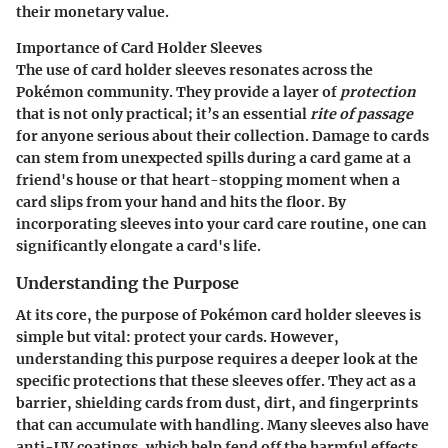
their monetary value.
Importance of Card Holder Sleeves
The use of card holder sleeves resonates across the
Pokémon community. They provide a layer of
protection
that is not only practical; it’s an essential
rite of passage
for anyone serious about their collection. Damage to cards
can stem from unexpected spills during a card game at a
friend's house or that heart-stopping moment when a
card slips from your hand and hits the floor. By
incorporating sleeves into your card care routine, one can
significantly elongate a card's life.
Understanding the Purpose
At its core, the purpose of Pokémon card holder sleeves is
simple but vital: protect your cards. However,
understanding this purpose requires a deeper look at the
specific protections that these sleeves offer. They act as a
barrier, shielding cards from dust, dirt, and fingerprints
that can accumulate with handling. Many sleeves also have
anti-UV coatings, which help fend off the harmful effects