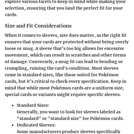
explore various facets to keep in mind while making your
selection, ensuring that you land the perfect fit for your
cards.
Size and Fit Considerations
When it comes to sleeves, size does matter, as the right fit
ensures that your cards are protected without being overly
loose or snug. A sleeve that’s too big allows for excessive
movement, which can result in scratches and other forms
of damage. Conversely, a snug fit can lead to bending or
crumpling, ruining the card’s condition. Most sleeves
come in standard sizes, like those suited for Pokémon
cards, but it’s critical to check every specification. Keep in
mind that while most Pokémon cards are a uniform size,
special cards or variants might require specific sleeves.
Standard Sizes:
Generally, you want to look for sleeves labeled as
"standard" or "standard size" for Pokémon cards.
Dedicated Sleeves:
Some manufacturers produce sleeves specifically