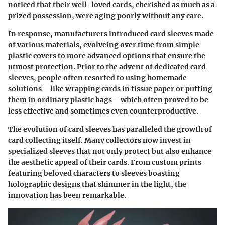
noticed that their well-loved cards, cherished as much as a
prized possession, were aging poorly without any care.
In response, manufacturers introduced card sleeves made
of various materials, evolveing over time from simple
plastic covers to more advanced options that ensure the
utmost protection. Prior to the advent of dedicated card
sleeves, people often resorted to using homemade
solutions—like wrapping cards in tissue paper or putting
them in ordinary plastic bags—which often proved to be
less effective and sometimes even counterproductive.
The evolution of card sleeves has paralleled the growth of
card collecting itself. Many collectors now invest in
specialized sleeves that not only protect but also enhance
the aesthetic appeal of their cards. From custom prints
featuring beloved characters to sleeves boasting
holographic designs that shimmer in the light, the
innovation has been remarkable.