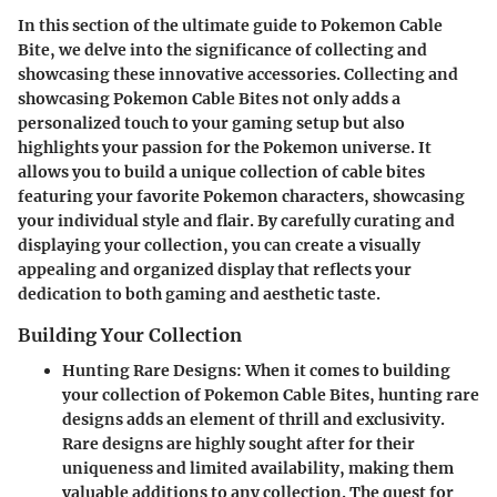
In this section of the ultimate guide to Pokemon Cable
Bite, we delve into the significance of collecting and
showcasing these innovative accessories. Collecting and
showcasing Pokemon Cable Bites not only adds a
personalized touch to your gaming setup but also
highlights your passion for the Pokemon universe. It
allows you to build a unique collection of cable bites
featuring your favorite Pokemon characters, showcasing
your individual style and flair. By carefully curating and
displaying your collection, you can create a visually
appealing and organized display that reflects your
dedication to both gaming and aesthetic taste.
Building Your Collection
Hunting Rare Designs:
When it comes to building
your collection of Pokemon Cable Bites, hunting rare
designs adds an element of thrill and exclusivity.
Rare designs are highly sought after for their
uniqueness and limited availability, making them
valuable additions to any collection. The quest for