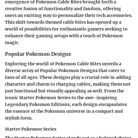
emergence of Pokemon Cable Bites brought forth a
creative fusion of functionality and fandom, offering
users an exciting way to personalize their tech accessories.
This shift towards themed cable bites has opened up a
world of possibilities for enthusiastic gamers seeking to
enhance their gaming setups with a touch of Pokemon
magic.
Popular Pokemon Designs
Exploring the world of Pokemon Cable Bites unveils a
diverse array of Popular Pokemon Designs that cater to
fans of all ages. These designs play a crucial role in adding
character and charm to charging cables, making them not
just functional but visually appealing as well. From the
iconic Starter Pokemon Series to the awe-inspiring
Legendary Pokemon Editions, each design encapsulates
the essence of the Pokemon universe in a compact and
stylish form.
Starter Pokemon Series
The Starter Pokemon Series stands out as a beloved choice