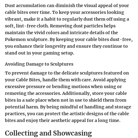
Dust accumulation can diminish the visual appeal of your
cable bites over time. To keep your accessories looking
vibrant, make it a habit to regularly dust them off using a
soft, lint-free cloth. Removing dust particles helps
maintain the vivid colors and intricate details of the
Pokemon sculpture. By keeping your cable bites dust-free,
you enhance their longevity and ensure they continue to
stand out in your gaming setup.
Avoiding Damage to Sculptures
To prevent damage to the delicate sculptures featured on
your Cable Bites, handle them with care. Avoid applying
excessive pressure or bending motions when using or
removing the accessories. Additionally, store your cable
bites in a safe place when not in use to shield them from
potential harm. By being mindful of handling and storage
practices, you can protect the artistic designs of the cable
bites and enjoy their aesthetic appeal for a long time.
Collecting and Showcasing