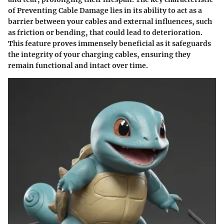
of Preventing Cable Damage lies in its ability to act as a
barrier between your cables and external influences, such
as friction or bending, that could lead to deterioration.
This feature proves immensely beneficial as it safeguards
the integrity of your charging cables, ensuring they
remain functional and intact over time.