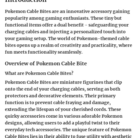
Pokemon Cable Bites are an innovative accessory gaining
popularity among gaming enthusiasts. These tiny but
functional items offer a dual benefit - safeguarding your
charging cables and injecting a personalized touch into
your gaming setup. The world of Pokemon-themed cable
bites opens up a realm of creativity and practicality, where
fun meets functionality seamlessly.
Overview of Pokemon Cable Bite
What are Pokemon Cable Bites?
Pokemon Cable Bites are miniature figurines that clip
onto the end of your charging cables, serving as both
protectors and decorative elements. Their primary
function is to prevent cable fraying and damage,
extending the lifespan of your cherished cords. These
quirky accessories come in various adorable Pokemon
designs, allowing users to add a playful twist to their
everyday tech accessories. The unique feature of Pokemon
Cable Bites lies in their ability to fuse utility with aesthetic