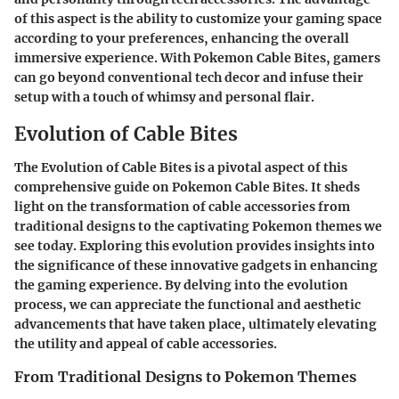
of this aspect is the ability to customize your gaming space
according to your preferences, enhancing the overall
immersive experience. With Pokemon Cable Bites, gamers
can go beyond conventional tech decor and infuse their
setup with a touch of whimsy and personal flair.
Evolution of Cable Bites
The Evolution of Cable Bites is a pivotal aspect of this
comprehensive guide on Pokemon Cable Bites. It sheds
light on the transformation of cable accessories from
traditional designs to the captivating Pokemon themes we
see today. Exploring this evolution provides insights into
the significance of these innovative gadgets in enhancing
the gaming experience. By delving into the evolution
process, we can appreciate the functional and aesthetic
advancements that have taken place, ultimately elevating
the utility and appeal of cable accessories.
From Traditional Designs to Pokemon Themes