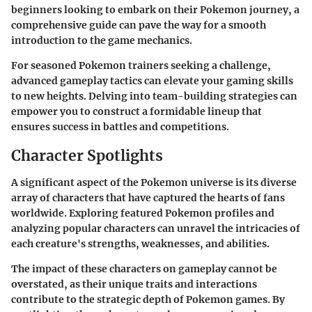
beginners looking to embark on their Pokemon journey, a
comprehensive guide can pave the way for a smooth
introduction to the game mechanics.
For seasoned Pokemon trainers seeking a challenge,
advanced gameplay tactics can elevate your gaming skills
to new heights. Delving into team-building strategies can
empower you to construct a formidable lineup that
ensures success in battles and competitions.
Character Spotlights
A significant aspect of the Pokemon universe is its diverse
array of characters that have captured the hearts of fans
worldwide. Exploring featured Pokemon profiles and
analyzing popular characters can unravel the intricacies of
each creature's strengths, weaknesses, and abilities.
The impact of these characters on gameplay cannot be
overstated, as their unique traits and interactions
contribute to the strategic depth of Pokemon games. By