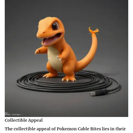
Collectible Appeal
The collectible appeal of Pokemon Cable Bites lies in their