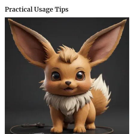
Practical Usage Tips