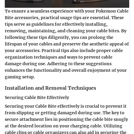
To ensure a seamless experience with your Pokemon Cable
Bite accessories, practical usage tips are essential. These
tips serve as guidelines for effectively installing,
removing, maintaining, and cleaning your cable bites. By
following these tips diligently, you can prolong the
lifespan of your cables and preserve the aesthetic appeal of
your accessories. Practical tips also include proper cable
organization techniques and ways to prevent cable
damage during use. Adhering to these suggestions
enhances the functionality and overall enjoyment of your
gaming setup.
Installation and Removal Techniques
Securing Cable Bite Effectively
Securing your Cable Bite effectively is crucial to prevent it
from slipping or getting damaged during use. The key to
secure attachment lies in positioning the cable bite snugly
at the desired location on your charging cable. Utilizing
cable clips or cable organizers can also aid in securing the