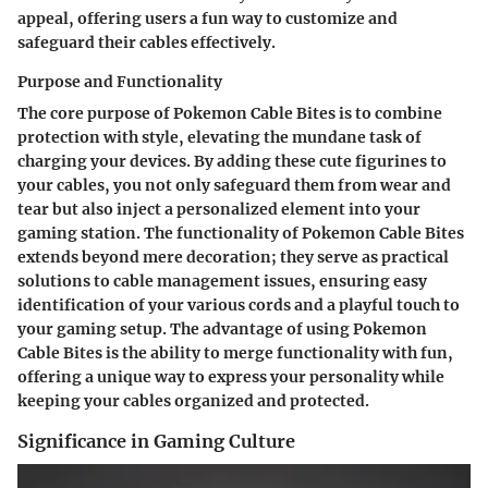
appeal, offering users a fun way to customize and
safeguard their cables effectively.
Purpose and Functionality
The core purpose of Pokemon Cable Bites is to combine
protection with style, elevating the mundane task of
charging your devices. By adding these cute figurines to
your cables, you not only safeguard them from wear and
tear but also inject a personalized element into your
gaming station. The functionality of Pokemon Cable Bites
extends beyond mere decoration; they serve as practical
solutions to cable management issues, ensuring easy
identification of your various cords and a playful touch to
your gaming setup. The advantage of using Pokemon
Cable Bites is the ability to merge functionality with fun,
offering a unique way to express your personality while
keeping your cables organized and protected.
Significance in Gaming Culture