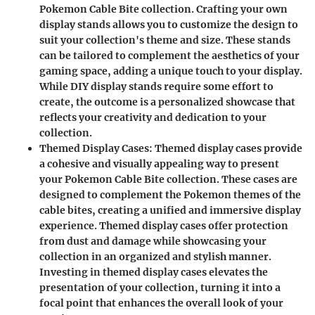
Pokemon Cable Bite collection. Crafting your own
display stands allows you to customize the design to
suit your collection's theme and size. These stands
can be tailored to complement the aesthetics of your
gaming space, adding a unique touch to your display.
While DIY display stands require some effort to
create, the outcome is a personalized showcase that
reflects your creativity and dedication to your
collection.
Themed Display Cases:
Themed display cases provide
a cohesive and visually appealing way to present
your Pokemon Cable Bite collection. These cases are
designed to complement the Pokemon themes of the
cable bites, creating a unified and immersive display
experience. Themed display cases offer protection
from dust and damage while showcasing your
collection in an organized and stylish manner.
Investing in themed display cases elevates the
presentation of your collection, turning it into a
focal point that enhances the overall look of your