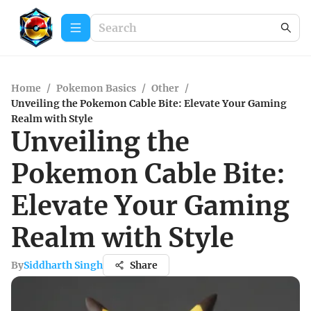
Home
/
Pokemon Basics
/
Other
/
Unveiling the Pokemon Cable Bite: Elevate Your Gaming
Realm with Style
Unveiling the
Pokemon Cable Bite:
Elevate Your Gaming
Realm with Style
By
Siddharth Singh
Share