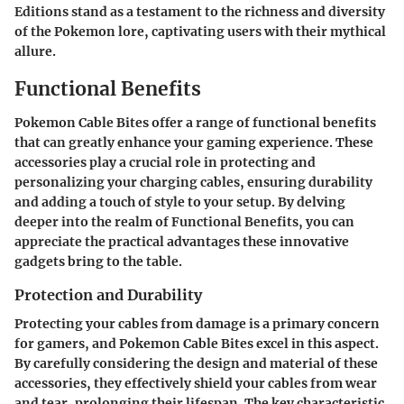
Editions stand as a testament to the richness and diversity
of the Pokemon lore, captivating users with their mythical
allure.
Functional Benefits
Pokemon Cable Bites offer a range of functional benefits
that can greatly enhance your gaming experience. These
accessories play a crucial role in protecting and
personalizing your charging cables, ensuring durability
and adding a touch of style to your setup. By delving
deeper into the realm of Functional Benefits, you can
appreciate the practical advantages these innovative
gadgets bring to the table.
Protection and Durability
Protecting your cables from damage is a primary concern
for gamers, and Pokemon Cable Bites excel in this aspect.
By carefully considering the design and material of these
accessories, they effectively shield your cables from wear
and tear, prolonging their lifespan. The key characteristic