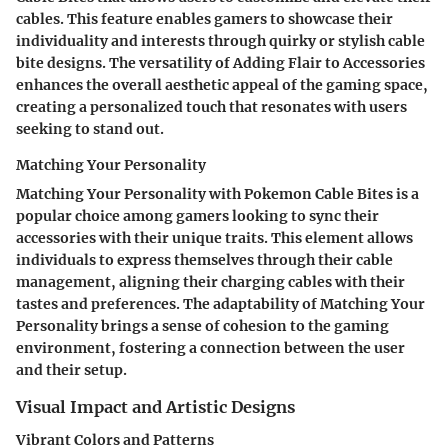
cables. This feature enables gamers to showcase their
individuality and interests through quirky or stylish cable
bite designs. The versatility of Adding Flair to Accessories
enhances the overall aesthetic appeal of the gaming space,
creating a personalized touch that resonates with users
seeking to stand out.
Matching Your Personality
Matching Your Personality with Pokemon Cable Bites is a
popular choice among gamers looking to sync their
accessories with their unique traits. This element allows
individuals to express themselves through their cable
management, aligning their charging cables with their
tastes and preferences. The adaptability of Matching Your
Personality brings a sense of cohesion to the gaming
environment, fostering a connection between the user
and their setup.
Visual Impact and Artistic Designs
Vibrant Colors and Patterns