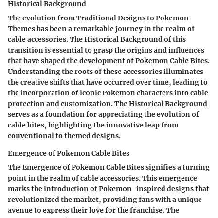
Historical Background
The evolution from Traditional Designs to Pokemon
Themes has been a remarkable journey in the realm of
cable accessories. The Historical Background of this
transition is essential to grasp the origins and influences
that have shaped the development of Pokemon Cable Bites.
Understanding the roots of these accessories illuminates
the creative shifts that have occurred over time, leading to
the incorporation of iconic Pokemon characters into cable
protection and customization. The Historical Background
serves as a foundation for appreciating the evolution of
cable bites, highlighting the innovative leap from
conventional to themed designs.
Emergence of Pokemon Cable Bites
The Emergence of Pokemon Cable Bites signifies a turning
point in the realm of cable accessories. This emergence
marks the introduction of Pokemon-inspired designs that
revolutionized the market, providing fans with a unique
avenue to express their love for the franchise. The