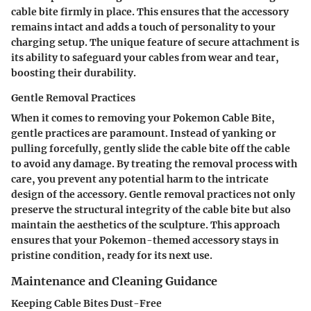
cable bite firmly in place. This ensures that the accessory
remains intact and adds a touch of personality to your
charging setup. The unique feature of secure attachment is
its ability to safeguard your cables from wear and tear,
boosting their durability.
Gentle Removal Practices
When it comes to removing your Pokemon Cable Bite,
gentle practices are paramount. Instead of yanking or
pulling forcefully, gently slide the cable bite off the cable
to avoid any damage. By treating the removal process with
care, you prevent any potential harm to the intricate
design of the accessory. Gentle removal practices not only
preserve the structural integrity of the cable bite but also
maintain the aesthetics of the sculpture. This approach
ensures that your Pokemon-themed accessory stays in
pristine condition, ready for its next use.
Maintenance and Cleaning Guidance
Keeping Cable Bites Dust-Free