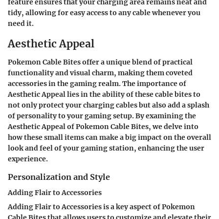
feature ensures that your charging area remains neat and
tidy, allowing for easy access to any cable whenever you
need it.
Aesthetic Appeal
Pokemon Cable Bites offer a unique blend of practical
functionality and visual charm, making them coveted
accessories in the gaming realm. The importance of
Aesthetic Appeal lies in the ability of these cable bites to
not only protect your charging cables but also add a splash
of personality to your gaming setup. By examining the
Aesthetic Appeal of Pokemon Cable Bites, we delve into
how these small items can make a big impact on the overall
look and feel of your gaming station, enhancing the user
experience.
Personalization and Style
Adding Flair to Accessories
Adding Flair to Accessories is a key aspect of Pokemon
Cable Bites that allows users to customize and elevate their