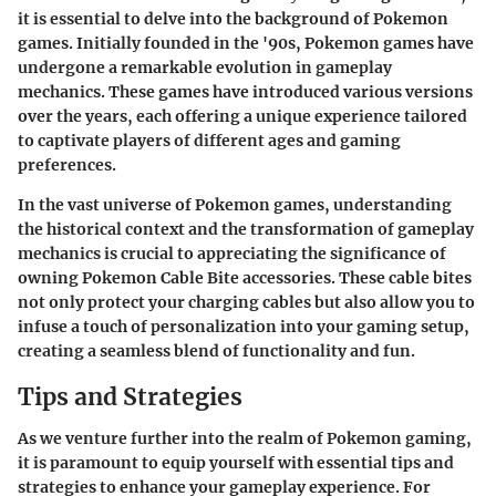
it is essential to delve into the background of Pokemon
games. Initially founded in the '90s, Pokemon games have
undergone a remarkable evolution in gameplay
mechanics. These games have introduced various versions
over the years, each offering a unique experience tailored
to captivate players of different ages and gaming
preferences.
In the vast universe of Pokemon games, understanding
the historical context and the transformation of gameplay
mechanics is crucial to appreciating the significance of
owning Pokemon Cable Bite accessories. These cable bites
not only protect your charging cables but also allow you to
infuse a touch of personalization into your gaming setup,
creating a seamless blend of functionality and fun.
Tips and Strategies
As we venture further into the realm of Pokemon gaming,
it is paramount to equip yourself with essential tips and
strategies to enhance your gameplay experience. For