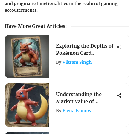
and pragmatic functionalities in the realm of gaming
accouterments.
Have More Great Articles
:
Exploring the Depths of
Pokémon Card
Collecting
By
Vikram Singh
Understanding the
Market Value of
Pokémon Cards
By
Elena Ivanova