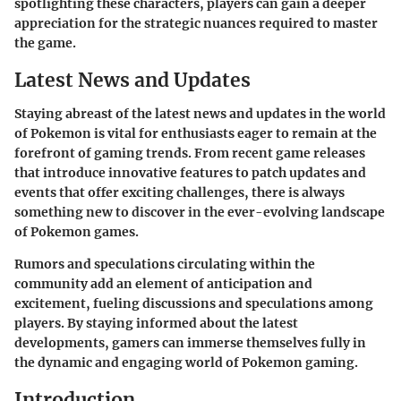
spotlighting these characters, players can gain a deeper
appreciation for the strategic nuances required to master
the game.
Latest News and Updates
Staying abreast of the latest news and updates in the world
of Pokemon is vital for enthusiasts eager to remain at the
forefront of gaming trends. From recent game releases
that introduce innovative features to patch updates and
events that offer exciting challenges, there is always
something new to discover in the ever-evolving landscape
of Pokemon games.
Rumors and speculations circulating within the
community add an element of anticipation and
excitement, fueling discussions and speculations among
players. By staying informed about the latest
developments, gamers can immerse themselves fully in
the dynamic and engaging world of Pokemon gaming.
Introduction