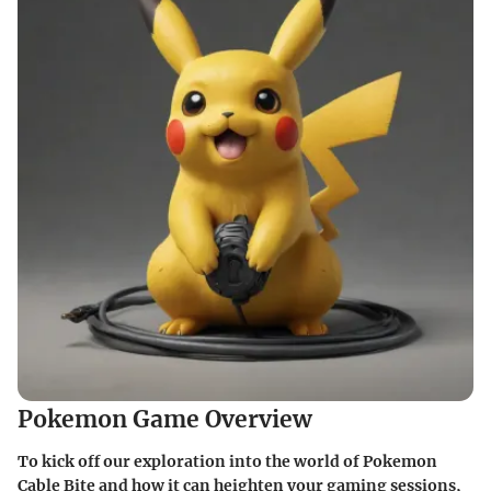
Pokemon Game Overview
To kick off our exploration into the world of Pokemon
Cable Bite and how it can heighten your gaming sessions,