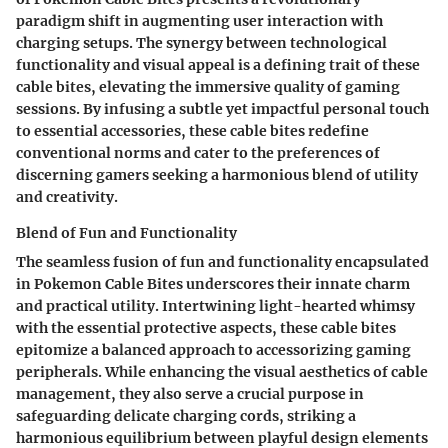
paradigm shift in augmenting user interaction with
charging setups. The synergy between technological
functionality and visual appeal is a defining trait of these
cable bites, elevating the immersive quality of gaming
sessions. By infusing a subtle yet impactful personal touch
to essential accessories, these cable bites redefine
conventional norms and cater to the preferences of
discerning gamers seeking a harmonious blend of utility
and creativity.
Blend of Fun and Functionality
The seamless fusion of fun and functionality encapsulated
in Pokemon Cable Bites underscores their innate charm
and practical utility. Intertwining light-hearted whimsy
with the essential protective aspects, these cable bites
epitomize a balanced approach to accessorizing gaming
peripherals. While enhancing the visual aesthetics of cable
management, they also serve a crucial purpose in
safeguarding delicate charging cords, striking a
harmonious equilibrium between playful design elements