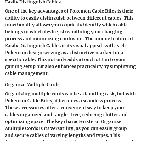
Easily Distinguish Cables
One of the key advantages of Pokemon Cable Bites is their
ability to easily distinguish between different cables. This
functionality allows you to quickly identify which cable
belongs to which device, streamlining your charging
process and minimizing confusion. The unique feature of
Easily Distinguish Cables is its visual appeal, with each
Pokemon design serving as a distinctive marker for a
specific cable. This not only adds a touch of fun to your
gaming setup but also enhances practicality by simplifying
cable management.
Organize Multiple Cords
Organizing multiple cords can be a daunting task, but with
Pokemon Cable Bites, it becomes a seamless process.
These accessories offer a convenient way to keep your
cables organized and tangle-free, reducing clutter and
optimizing space. The key characteristic of Organize
Multiple Cords is its versatility, as you can easily group
and secure cables of varying lengths and types. This