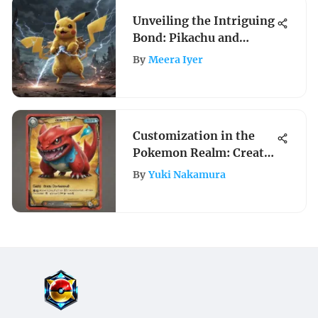
Unveiling the Intriguing
Bond: Pikachu and
Zekrom in Pokemon
By
Meera Iyer
Realms
Customization in the
Pokemon Realm: Create
Your Unique Card
By
Yuki Nakamura