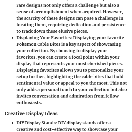
rare designs not only offers a challenge but also a
sense of accomplishment when acquired. However,
the scarcity of these designs can pose a challenge in
locating them, requiring dedication and persistence
to track down these elusive pieces.
Displaying Your Favorites:
Displaying your favorite
Pokemon Cable Bites is a key aspect of showcasing
your collection. By choosing to display your
favorites, you can create a focal point within your
display that represents your most cherished pieces.
Displaying favorites allows you to personalize your
setup further, highlighting the cable bites that hold
sentimental value or appeal to you the most. This not
only adds a personal touch to your collection but also
invites conversation and admiration from fellow
enthusiasts.
Creative Display Ideas
DIY Display Stands:
DIY display stands offer a
creative and cost-effective way to showcase your