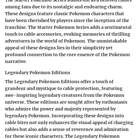
among fans due to its nostalgic and endearing charm.
These designs feature classic Pokemon characters that
have been cherished by players since the inception of the
franchise. The Starter Pokemon Series adds a sentimental
touch to cable accessories, evoking memories of thrilling
adventures in the world of Pokemon. The unmistakable
appeal of these designs lies in their simplicity yet
profound connection to the core essence of the Pokemon
narrative.
Legendary Pokemon Editions
The Legendary Pokemon Editions offer a touch of
grandeur and mystique to cable protection, featuring
awe-inspiring legendary creatures from the Pokemon
universe. These editions are sought after by enthusiasts
who admire the power and majesty represented by
legendary Pokemon. Incorporating these designs into
cable bites not only enhances the visual appeal of charging
cables but also adds a sense of reverence and admiration
for these iconic characters. The Legendary Pokemon