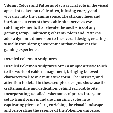
Vibrant Colors and Patterns play a crucial role in the visual
appeal of Pokemon Cable Bites, infusing energy and
vibrancy into the gaming space. The striking hues and
intricate patterns of these cable bites serve as eye-
catching elements that elevate the aesthetics of any
gaming setup. Embracing Vibrant Colors and Patterns
adds a dynamic dimension to the overall design, creating a
visually stimulating environment that enhances the
gaming experience.
Detailed Pokemon Sculptures
Detailed Pokemon Sculptures offer a unique artistic touch
to the world of cable management, bringing beloved
characters to life in a miniature form. The intricacy and
attention to detail in these sculpted designs showcase the
craftsmanship and dedication behind each cable bite.
Incorporating Detailed Pokemon Sculptures into your
setup transforms mundane charging cables into
captivating pieces of art, enriching the visual landscape
and celebrating the essence of the Pokemon universe.