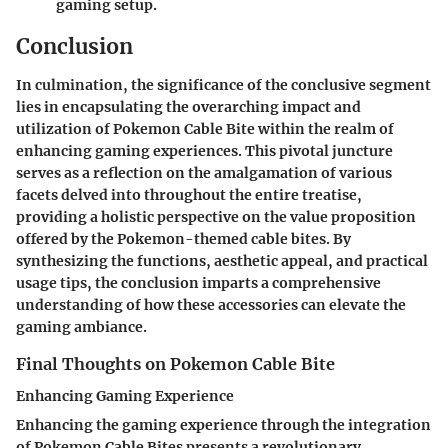
gaming setup.
Conclusion
In culmination, the significance of the conclusive segment
lies in encapsulating the overarching impact and
utilization of Pokemon Cable Bite within the realm of
enhancing gaming experiences. This pivotal juncture
serves as a reflection on the amalgamation of various
facets delved into throughout the entire treatise,
providing a holistic perspective on the value proposition
offered by the Pokemon-themed cable bites. By
synthesizing the functions, aesthetic appeal, and practical
usage tips, the conclusion imparts a comprehensive
understanding of how these accessories can elevate the
gaming ambiance.
Final Thoughts on Pokemon Cable Bite
Enhancing Gaming Experience
Enhancing the gaming experience through the integration
of Pokemon Cable Bites presents a revolutionary