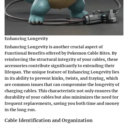
Enhancing Longevity
Enhancing Longevity is another crucial aspect of
Functional Benefits offered by Pokemon Cable Bites. By
reinforcing the structural integrity of your cables, these
accessories contribute significantly to extending their
lifespan. The unique feature of Enhancing Longevity lies
in its ability to prevent kinks, twists, and fraying, which
are common issues that can compromise the longevity of
charging cables. This characteristic not only ensures the
durability of your cables but also minimizes the need for
frequent replacements, saving you both time and money
in the long run.
Cable Identification and Organization