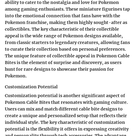
ability to cater to the nostalgia and love for Pokemon
among gaming enthusiasts. These miniature figurines tap
into the emotional connection that fans have with the
Pokemon franchise, making them highly sought-after as
collectibles. The key characteristic of their collectible
appeal is the wide range of Pokemon designs available,
from classic starters to legendary creatures, allowing fans
to curate their collection based on personal preferences.
The unique feature of collectible appeal in Pokemon Cable
Bites is the element of surprise and discovery, as users
hunt for rare designs to showcase their passion for
Pokemon.
Customization Potential
Customization potential is another significant aspect of
Pokemon Cable Bites that resonates with gaming culture.
Users can mix and match different cable bite designs to
create a unique and personalized setup that reflects their
individual style. The key characteristic of customization
potential is the flexibility it offers in expressing creativity
and personality through tech accessories. The advantage