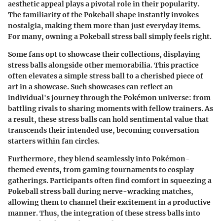
aesthetic appeal plays a pivotal role in their popularity.
The familiarity of the Pokeball shape instantly invokes
nostalgia, making them more than just everyday items.
For many, owning a Pokeball stress ball simply feels right.
Some fans opt to showcase their collections, displaying
stress balls alongside other memorabilia. This practice
often elevates a simple stress ball to a cherished piece of
art in a showcase. Such showcases can reflect an
individual's journey through the Pokémon universe: from
battling rivals to sharing moments with fellow trainers. As
a result, these stress balls can hold sentimental value that
transcends their intended use, becoming conversation
starters within fan circles.
Furthermore, they blend seamlessly into Pokémon-
themed events, from gaming tournaments to cosplay
gatherings. Participants often find comfort in squeezing a
Pokeball stress ball during nerve-wracking matches,
allowing them to channel their excitement in a productive
manner. Thus, the integration of these stress balls into