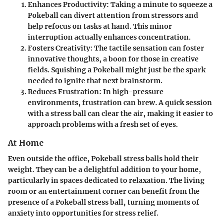
Enhances Productivity
: Taking a minute to squeeze a
Pokeball can divert attention from stressors and
help refocus on tasks at hand. This minor
interruption actually enhances concentration.
Fosters Creativity
: The tactile sensation can foster
innovative thoughts, a boon for those in creative
fields. Squishing a Pokeball might just be the spark
needed to ignite that next brainstorm.
Reduces Frustration
: In high-pressure
environments, frustration can brew. A quick session
with a stress ball can clear the air, making it easier to
approach problems with a fresh set of eyes.
At Home
Even outside the office, Pokeball stress balls hold their
weight. They can be a delightful addition to your home,
particularly in spaces dedicated to relaxation. The living
room or an entertainment corner can benefit from the
presence of a Pokeball stress ball, turning moments of
anxiety into opportunities for stress relief.