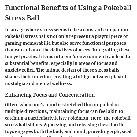
Functional Benefits of Using a Pokeball
Stress Ball
In an age where stress seems to be a constant companion,
Pokeball stress balls not only represent a playful piece of
gaming memorabilia but also serve functional purposes
that can enhance the daily lives of users. Integrating these
fun yet practical items into one’s environment can lead to
substantial benefits, especially in areas of focus and
anxiety relief. The unique design of these stress balls
shapes their function, creating a bridge between playful
nostalgia and mental wellness.
Enhancing Focus and Concentration
Often, when one's mind is stretched thin or pulled in
multiple directions, maintaining focus can feel akin to
catching a particularly feisty Pokémon. Here, the Pokeball
stress ball shines.
Squeezing and releasing these tactile
toys
engages both the body and mind, providing a physical