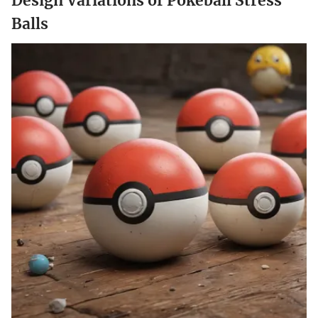
Design Variations of Pokeball Stress
Balls