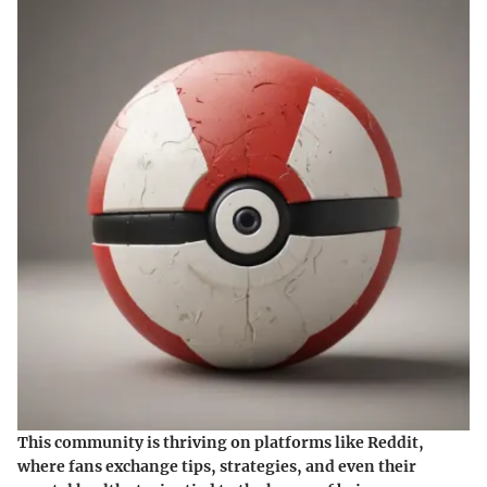
This community is thriving on platforms like Reddit,
where fans exchange tips, strategies, and even their