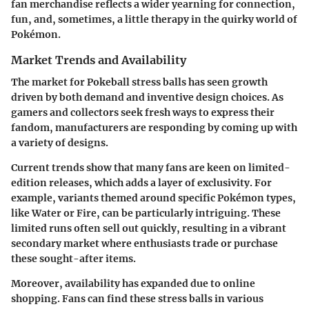
fan merchandise reflects a wider yearning for connection,
fun, and, sometimes, a little therapy in the quirky world of
Pokémon.
Market Trends and Availability
The market for Pokeball stress balls has seen growth
driven by both demand and inventive design choices. As
gamers and collectors seek fresh ways to express their
fandom, manufacturers are responding by coming up with
a variety of designs.
Current trends show that many fans are keen on limited-
edition releases, which adds a layer of exclusivity. For
example, variants themed around specific Pokémon types,
like Water or Fire, can be particularly intriguing. These
limited runs often sell out quickly, resulting in a vibrant
secondary market where enthusiasts trade or purchase
these sought-after items.
Moreover, availability has expanded due to online
shopping. Fans can find these stress balls in various