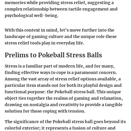
memories while providing stress relief, suggesting a
complex relationship between tactile engagement and
psychological well-being.
With this context in mind, let’s move further into the
landscape of gaming culture and the unique role these
stress relief tools play in everyday life.
Prelims to Pokeball Stress Balls
Stress is a familiar part of modern life, and for many,
finding effective ways to cope is a paramount concern.
Among the vast array of stress relief options available, a
particular item stands out for both its playful design and
functional purpose: the Pokeball stress ball. This unique
object ties together the realms of gaming and relaxation,
drawing on nostalgia and creativity to provide a tangible
solution for those coping with tension.
The significance of the Pokeball stress ball goes beyond its
colorful exterior; it represents a fusion of culture and