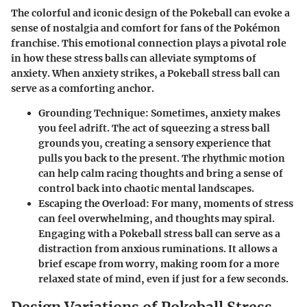
The colorful and iconic design of the Pokeball can evoke a
sense of nostalgia and comfort for fans of the Pokémon
franchise. This emotional connection plays a pivotal role
in how these stress balls can alleviate symptoms of
anxiety. When anxiety strikes, a Pokeball stress ball can
serve as a comforting anchor.
Grounding Technique
: Sometimes, anxiety makes
you feel adrift. The act of squeezing a stress ball
grounds you, creating a sensory experience that
pulls you back to the present. The rhythmic motion
can help calm racing thoughts and bring a sense of
control back into chaotic mental landscapes.
Escaping the Overload
: For many, moments of stress
can feel overwhelming, and thoughts may spiral.
Engaging with a Pokeball stress ball can serve as a
distraction
from anxious ruminations. It allows a
brief escape from worry, making room for a more
relaxed state of mind, even if just for a few seconds.