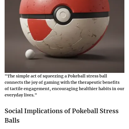
"The simple act of squeezing a Pokeball stress ball
connects the joy of gaming with the therapeutic benefits
of tactile engagement, encouraging healthier habits in our
everyday lives."
Social Implications of Pokeball Stress
Balls