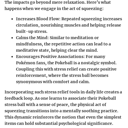
The impacts go beyond mere relaxation. Here’s what
happens when we engage in the act of squeezing:
Increases Blood Flow
: Repeated squeezing increases
circulation, nourishing muscles and helping release
built-up stress.
Calms the Mind
: Similar to meditation or
mindfulness, the repetitive action can lead to a
meditative state, helping clear the mind.
Encourages Positive Associations
: For many
Pokémon fans, the Pokeball is a nostalgic symbol.
Coupling this with stress relief can create positive
reinforcement, where the stress ball becomes
synonymous with comfort and calm.
Incorporating such stress relief tools in daily life creates a
feedback loop. As one learns to associate their Pokeball
stress ball with a sense of peace, the physical act of
squeezing transitions into a mentally soothing practice.
This dynamic reinforces the notion that even the simplest
items can hold substantial psychological significance.