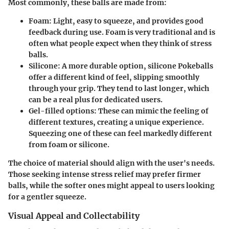
Most commonly, these balls are made from:
Foam
: Light, easy to squeeze, and provides good
feedback during use. Foam is very traditional and is
often what people expect when they think of stress
balls.
Silicone
: A more durable option, silicone Pokeballs
offer a different kind of feel, slipping smoothly
through your grip. They tend to last longer, which
can be a real plus for dedicated users.
Gel-filled options
: These can mimic the feeling of
different textures, creating a unique experience.
Squeezing one of these can feel markedly different
from foam or silicone.
The choice of material should align with the user's needs.
Those seeking intense stress relief may prefer firmer
balls, while the softer ones might appeal to users looking
for a gentler squeeze.
Visual Appeal and Collectability