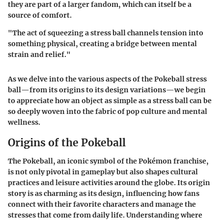
they are part of a larger fandom, which can itself be a
source of comfort.
"The act of squeezing a stress ball channels tension into
something physical, creating a bridge between mental
strain and relief."
As we delve into the various aspects of the Pokeball stress
ball—from its origins to its design variations—we begin
to appreciate how an object as simple as a stress ball can be
so deeply woven into the fabric of pop culture and mental
wellness.
Origins of the Pokeball
The Pokeball, an iconic symbol of the Pokémon franchise,
is not only pivotal in gameplay but also shapes cultural
practices and leisure activities around the globe. Its origin
story is as charming as its design, influencing how fans
connect with their favorite characters and manage the
stresses that come from daily life. Understanding where