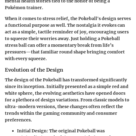
mental health stories tied to the honor of being a
Pokémon trainer.
When it comes to stress relief, the Pokeball's design serves
a functional purpose as well. The nostalgia it evokes can
act as a simple, tactile reminder of joy, encouraging users
to squeeze their worries away. Just holding a Pokeball
stress ball can offer a momentary break from life’s
pressures—that familiar round shape bringing comfort
with every squeeze.
Evolution of the Design
The design of the Pokeball has transformed significantly
since its inception. Initially presented as a simple red and
white sphere, the evolving aesthetics have opened doors
for a plethora of design variations. From classic models to
ultra-modern versions, these changes often reflect the
trends within the gaming community and consumer
preferences.
Initial Design
: The original Pokeball was