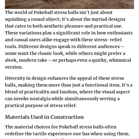
The world of Pokeball stress balls isn't just about
squishing a round object; it's about the myriad designs
that cater to both aesthetic pleasure and practical use.
These variations play a significant role in how enthusiasts
and casual users alike engage with these stress-relief
tools.
Different designs speak to different audiences
—
some want the classic look, while others might prefer a
sleek, modern take—or perhaps even a quirky, whimsical
version.
Diversity in design
enhances the appeal of these stress
balls, making them more than just a functional item. It's a
blend of practicality and fandom, where the visual aspect
can invoke nostalgia while simultaneously serving a
practical purpose of stress relief.
Materials Used in Construction
The material choices for Pokeball stress balls often
redefine the tactile experience one has when using them.