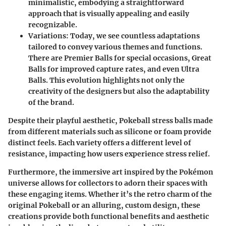
minimalistic, embodying a straightforward
approach that is visually appealing and easily
recognizable.
Variations
: Today, we see countless adaptations
tailored to convey various themes and functions.
There are Premier Balls for special occasions, Great
Balls for improved capture rates, and even Ultra
Balls. This evolution highlights not only the
creativity of the designers but also the adaptability
of the brand.
Despite their playful aesthetic, Pokeball stress balls made
from different materials such as silicone or foam provide
distinct feels. Each variety offers a different level of
resistance, impacting how users experience stress relief.
Furthermore, the immersive art inspired by the Pokémon
universe allows for collectors to adorn their spaces with
these engaging items. Whether it’s the retro charm of the
original Pokeball or an alluring, custom design, these
creations provide both functional benefits and aesthetic