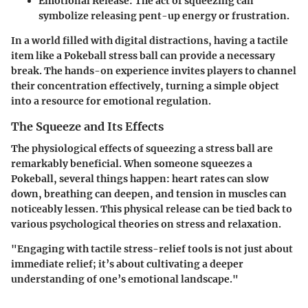
Emotional Release
: The act of squeezing can
symbolize releasing pent-up energy or frustration.
In a world filled with digital distractions, having a tactile
item like a Pokeball stress ball can provide a necessary
break. The hands-on experience invites players to channel
their concentration effectively, turning a simple object
into a resource for emotional regulation.
The Squeeze and Its Effects
The physiological effects of squeezing a stress ball are
remarkably beneficial. When someone squeezes a
Pokeball, several things happen: heart rates can slow
down, breathing can deepen, and tension in muscles can
noticeably lessen. This physical release can be tied back to
various psychological theories on stress and relaxation.
"Engaging with tactile stress-relief tools is not just about
immediate relief; it’s about cultivating a deeper
understanding of one’s emotional landscape."