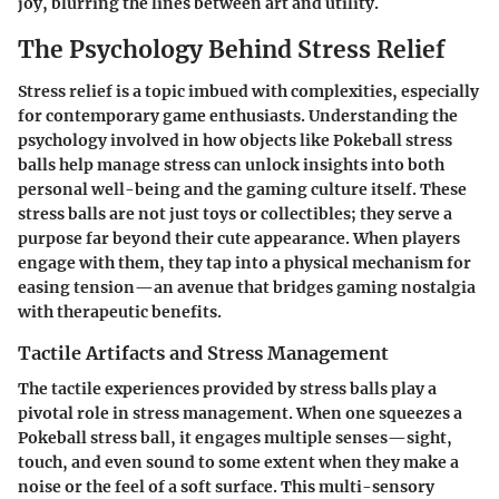
joy, blurring the lines between art and utility.
The Psychology Behind Stress Relief
Stress relief is a topic imbued with complexities, especially
for contemporary game enthusiasts. Understanding the
psychology involved in how objects like Pokeball stress
balls help manage stress can unlock insights into both
personal well-being and the gaming culture itself. These
stress balls are not just toys or collectibles; they serve a
purpose far beyond their cute appearance. When players
engage with them, they tap into a physical mechanism for
easing tension—an avenue that bridges gaming nostalgia
with therapeutic benefits.
Tactile Artifacts and Stress Management
The tactile experiences provided by stress balls play a
pivotal role in stress management. When one squeezes a
Pokeball stress ball, it engages multiple senses—sight,
touch, and even sound to some extent when they make a
noise or the feel of a soft surface. This multi-sensory