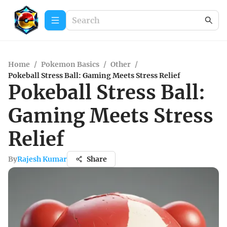
Home
/
Pokemon Basics
/
Other
/
Pokeball Stress Ball: Gaming Meets Stress Relief
Pokeball Stress Ball:
Gaming Meets Stress
Relief
By
Rajesh Kumar
Share