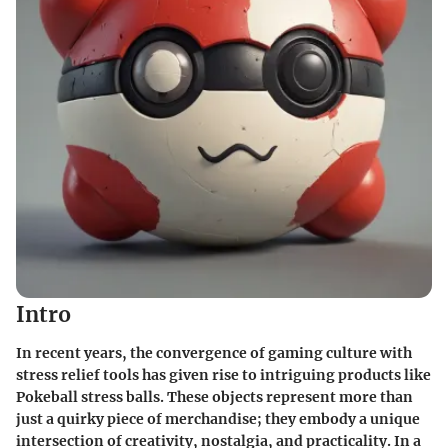
Intro
In recent years, the convergence of gaming culture with
stress relief tools has given rise to intriguing products like
Pokeball stress balls. These objects represent more than
just a quirky piece of merchandise; they embody a unique
intersection of creativity, nostalgia, and practicality. In a