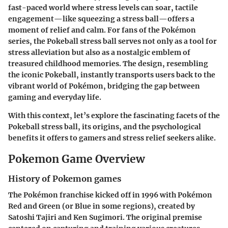
fast-paced world where stress levels can soar, tactile
engagement—like squeezing a stress ball—offers a
moment of relief and calm. For fans of the Pokémon
series, the Pokeball stress ball serves not only as a tool for
stress alleviation but also as a nostalgic emblem of
treasured childhood memories. The design, resembling
the iconic Pokeball, instantly transports users back to the
vibrant world of Pokémon, bridging the gap between
gaming and everyday life.
With this context, let’s explore the fascinating facets of the
Pokeball stress ball, its origins, and the psychological
benefits it offers to gamers and stress relief seekers alike.
Pokemon Game Overview
History of Pokemon games
The Pokémon franchise kicked off in 1996 with Pokémon
Red and Green (or Blue in some regions), created by
Satoshi Tajiri and Ken Sugimori. The original premise