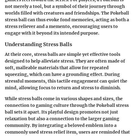
not merely a tool, but a symbol of their journey through
worlds filled with creatures and friendships. The Pokeball
stress ball can thus evoke fond memories, acting as both a
stress reliever and a memento, encouraging users to
engage with it beyond its intended purpose.
Understanding Stress Balls
At their core, stress balls are simple yet effective tools
designed to help alleviate stress. They are often made of
soft, malleable materials that allow for repeated
squeezing, which can have a grounding effect. During
stressful moments, this tactile engagement can quiet the
mind, allowing focus to return and stress to diminish.
While stress balls come in various shapes and sizes, the
connection to gaming culture through the Pokeball stress
ball sets it apart. Its playful design promotes not just
relaxation but also a connection to the larger gaming
community. By integrating a beloved emblem into a
commonly used stress relief item, users are reminded that