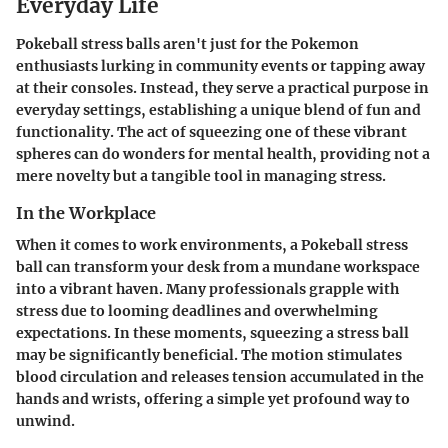
Everyday Life
Pokeball stress balls aren't just for the Pokemon
enthusiasts lurking in community events or tapping away
at their consoles. Instead, they serve a practical purpose in
everyday settings, establishing a unique blend of fun and
functionality. The act of squeezing one of these vibrant
spheres can do wonders for mental health, providing not a
mere novelty but a tangible tool in managing stress.
In the Workplace
When it comes to work environments, a Pokeball stress
ball can transform your desk from a mundane workspace
into a vibrant haven. Many professionals grapple with
stress due to looming deadlines and overwhelming
expectations. In these moments, squeezing a stress ball
may be significantly beneficial. The motion stimulates
blood circulation and releases tension accumulated in the
hands and wrists, offering a simple yet profound way to
unwind.