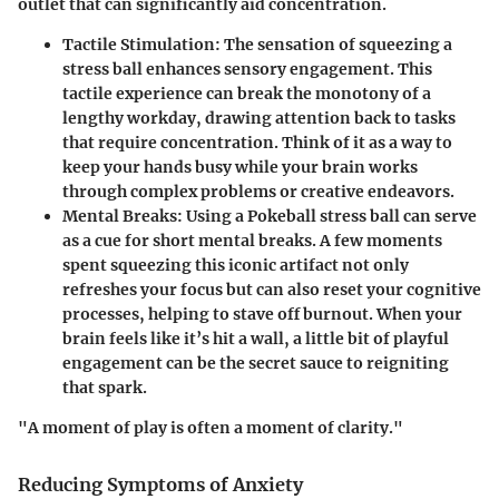
outlet that can significantly aid concentration.
Tactile Stimulation
: The sensation of squeezing a
stress ball enhances sensory engagement. This
tactile experience can break the monotony of a
lengthy workday, drawing attention back to tasks
that require concentration. Think of it as a way to
keep your hands busy while your brain works
through complex problems or creative endeavors.
Mental Breaks
:
Using a Pokeball stress ball can serve
as a cue for short mental breaks
. A few moments
spent squeezing this iconic artifact not only
refreshes your focus but can also reset your cognitive
processes, helping to stave off burnout. When your
brain feels like it’s hit a wall, a little bit of playful
engagement can be the secret sauce to reigniting
that spark.
"A moment of play is often a moment of clarity."
Reducing Symptoms of Anxiety