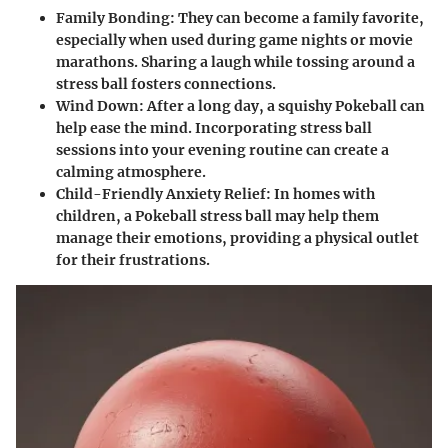
Family Bonding
: They can become a family favorite,
especially when used during game nights or movie
marathons. Sharing a laugh while tossing around a
stress ball fosters connections.
Wind Down
: After a long day, a squishy Pokeball can
help ease the mind. Incorporating stress ball
sessions into your evening routine can create a
calming atmosphere.
Child-Friendly Anxiety Relief
: In homes with
children, a Pokeball stress ball may help them
manage their emotions, providing a physical outlet
for their frustrations.