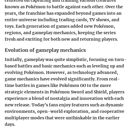
centered on capturing and training various creatures
known as Pokémon to battle against each other. Over the
years, the franchise has expanded beyond games into an
entire universe including trading cards, TV shows, and
toys. Each generation of games added new Pokémon,
regions, and gameplay mechanics, keeping the series
fresh and exciting for both new and returning players.
Evolution of gameplay mechanics
Initially, gameplay was quite simplistic, focusing on turn-
based battles and basic mechanics such as leveling up and
evolving Pokémon. However, as technology advanced,
game mechanics have evolved significantly. From real-
time battles in games like Pokémon GO to the more
strategic elements in Pokémon Sword and Shield, players
experience a blend of nostalgia and innovation with each
new release. Today’s fans enjoy features such as dynamic
environments, open-world exploration, and cooperative
multiplayer modes that were unthinkable in the earlier
days.