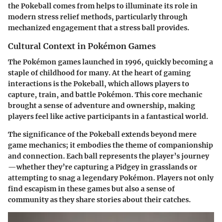
the Pokeball comes from helps to illuminate its role in
modern stress relief methods, particularly through
mechanized engagement that a stress ball provides.
Cultural Context in Pokémon Games
The Pokémon games launched in 1996, quickly becoming a
staple of childhood for many. At the heart of gaming
interactions is the Pokeball, which allows players to
capture, train, and battle Pokémon. This core mechanic
brought a sense of adventure and ownership, making
players feel like active participants in a fantastical world.
The significance of the Pokeball extends beyond mere
game mechanics; it embodies the theme of companionship
and connection. Each ball represents the player’s journey
—whether they’re capturing a Pidgey in grasslands or
attempting to snag a legendary Pokémon. Players not only
find escapism in these games but also a sense of
community as they share stories about their catches.