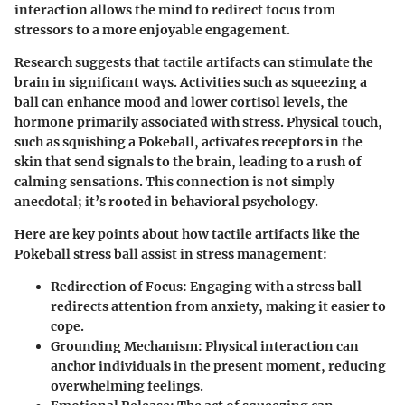
interaction allows the mind to redirect focus from
stressors to a more enjoyable engagement.
Research suggests that tactile artifacts can stimulate the
brain in significant ways. Activities such as squeezing a
ball can enhance mood and lower cortisol levels, the
hormone primarily associated with stress. Physical touch,
such as squishing a Pokeball, activates receptors in the
skin that send signals to the brain, leading to a rush of
calming sensations. This connection is not simply
anecdotal; it’s rooted in behavioral psychology.
Here are key points about how tactile artifacts like the
Pokeball stress ball assist in stress management:
Redirection of Focus
: Engaging with a stress ball
redirects attention from anxiety, making it easier to
cope.
Grounding Mechanism
: Physical interaction can
anchor individuals in the present moment, reducing
overwhelming feelings.