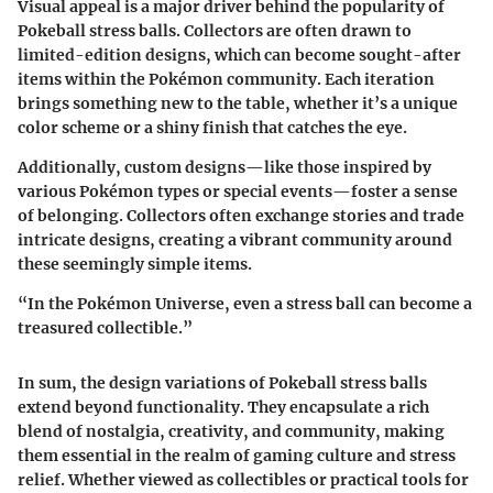
Visual appeal is a major driver behind the popularity of
Pokeball stress balls. Collectors are often drawn to
limited-edition designs
, which can become sought-after
items within the Pokémon community. Each iteration
brings something new to the table, whether it’s a unique
color scheme or a shiny finish that catches the eye.
Additionally, custom designs—like those inspired by
various Pokémon types or special events—foster a sense
of belonging. Collectors often exchange stories and
trade
intricate designs
, creating a vibrant community around
these seemingly simple items.
“In the Pokémon Universe, even a stress ball can become a
treasured collectible.”
In sum, the design variations of Pokeball stress balls
extend beyond functionality. They encapsulate a rich
blend of nostalgia, creativity, and community, making
them essential in the realm of gaming culture and stress
relief. Whether viewed as collectibles or practical tools for