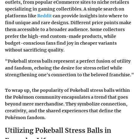
outlets, from popular eCommerce sites to niche retailers
specializing in gaming collectibles. A simple search on
platforms like
Reddit
can provide insights into where to
find unique and rare designs. Different price points make
them accessible to a broader audience. Some collectors
prefer the high-end custom-made products, while
budget-conscious fans find joy in cheaper variants
without sacrificing quality.
"Pokeball stress balls represent a perfect fusion of utility
and fandom, echoing the desire for stress relief while
strengthening one's connection to the beloved franchise."
To wrap up, the popularity of Pokeball stress balls within
the Pokémon community encapsulates a trend that goes
beyond mere merchandise. They symbolize connection,
creativity, and the shared experiences that define the
Pokémon fandom.
Utilizing Pokeball Stress Balls in