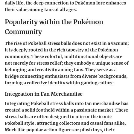
daily life, the deep connection to Pokémon lore enhances
their value among fans of all ages.
Popularity within the Pokémon
Community
The rise of Pokeball stress balls does not exist in a vacuum;
it is deeply rooted in the rich tapestry of the Pokémon
community. These colorful, multifunctional objects are
not merely for stress relief; they embody a unique sense of
belonging and creativity among fans. They serve as a
bridge connecting enthusiasts from diverse backgrounds,
forming a collective identity within gaming culture.
Integration in Fan Merchandise
Integrating Pokeball stress balls into fan merchandise has
created a solid foothold within a passionate market. These
stress balls are often designed to mirror the iconic
Pokeball style, attracting collectors and casual fans alike.
Much like popular action figures or plush toys, their