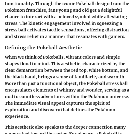
functionality. Through the iconic Pokeball design from the
Pokémon franchise, fans young and old get a delightful
chance to interact with a beloved symbol while alleviating
stress. The kinetic engagement involved in squeezing a
stress ball activates tactile sensations, offering distraction
and stress relief in a manner that resonates with gamers.
Defining the Pokeball Aesthetic
When we think of Pokeballs, vibrant colors and simple
shapes flood to mind. This aesthetic, characterized by the
clear demarcation between the red top, white bottom, and
the black band, brings a sense of familiarity and warmth.
More than just a functional object, the Pokeball stress ball
encapsulates elements of whimsy and wonder, serving as a
nod to countless adventures within the Pokémon universe.
The immediate visual appeal captures the spirit of
exploration and discovery that defines the Pokémon
experience.
This aesthetic also speaks to the deeper connection many
gamers feel toward the series. For players, a Pokeball is