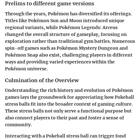
Prelims to different game versions
Through the years, Pokémon has diversified its offerings.
Titles like Pokémon Sun and Moon introduced unique
regional variants, while Pokémon Legends: Arceus
changed the overall structure of gameplay, focusing on
exploration rather than traditional gym battles. Numerous
spin-off games such as Pokémon Mystery Dungeon and
Pokémon Snap also exist, challenging players in different
ways and providing varied experiences within the
Pokémon universe.
Culmination of the Overview
Understanding the rich history and evolution of Pokémon
games lays the groundwork for appreciating how Pokeball
stress balls fit into the broader context of gaming culture.
These stress balls not only serve a functional purpose but
also connect players to their past and foster a sense of
community.
Interacting with a Pokeball stress ball can trigger fond