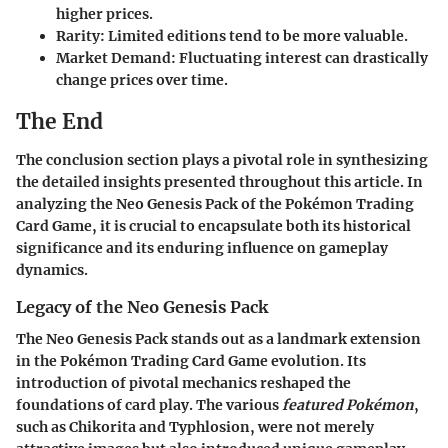
higher prices.
Rarity
: Limited editions tend to be more valuable.
Market Demand
: Fluctuating interest can drastically
change prices over time.
The End
The conclusion section plays a pivotal role in synthesizing
the detailed insights presented throughout this article. In
analyzing the Neo Genesis Pack of the Pokémon Trading
Card Game, it is crucial to encapsulate both its historical
significance and its enduring influence on gameplay
dynamics.
Legacy of the Neo Genesis Pack
The Neo Genesis Pack stands out as a landmark extension
in the Pokémon Trading Card Game evolution. Its
introduction of pivotal mechanics reshaped the
foundations of card play. The various
featured Pokémon
,
such as Chikorita and Typhlosion, were not merely