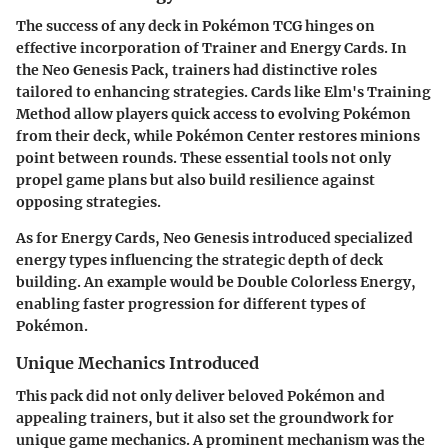
The success of any deck in Pokémon TCG hinges on
effective incorporation of Trainer and Energy Cards. In
the Neo Genesis Pack, trainers had distinctive roles
tailored to enhancing strategies. Cards like
Elm's Training
Method
allow players quick access to evolving Pokémon
from their deck, while
Pokémon Center
restores minions
point between rounds. These essential tools not only
propel game plans but also build resilience against
opposing strategies.
As for Energy Cards, Neo Genesis introduced specialized
energy types influencing the strategic depth of deck
building. An example would be
Double Colorless Energy
,
enabling faster progression for different types of
Pokémon.
Unique Mechanics Introduced
This pack did not only deliver beloved Pokémon and
appealing trainers, but it also set the groundwork for
unique game mechanics. A prominent mechanism was the