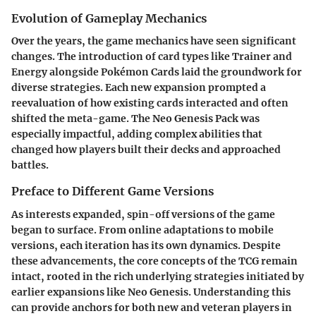
Evolution of Gameplay Mechanics
Over the years, the game mechanics have seen significant
changes. The introduction of card types like Trainer and
Energy alongside Pokémon Cards laid the groundwork for
diverse strategies. Each new expansion prompted a
reevaluation of how existing cards interacted and often
shifted the meta-game. The Neo Genesis Pack was
especially impactful, adding complex abilities that
changed how players built their decks and approached
battles.
Preface to Different Game Versions
As interests expanded, spin-off versions of the game
began to surface. From online adaptations to mobile
versions, each iteration has its own dynamics. Despite
these advancements, the core concepts of the TCG remain
intact, rooted in the rich underlying strategies initiated by
earlier expansions like Neo Genesis. Understanding this
can provide anchors for both new and veteran players in