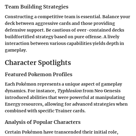
Team Building Strategies
Constructing a competitive team is essential. Balance your
deck between aggressive cards and those providing
defensive support. Be cautious of over-contained decks
buildfortified strategy based on pure offense. A lively
interaction between various capabilities yields depth in
gameplay.
Character Spotlights
Featured Pokemon Profiles
Each Pokémon represents a unique aspect of gameplay
dynamics. For instance,
Typhlosion
from Neo Genesis
introduced abilities that were powerful at manipulating
Energy resources, allowing for advanced strategies when
combined with specific Trainer cards.
Analysis of Popular Characters
Certain Pokémon have transcended their initial role,