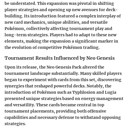
be understated. This expansion was pivotal in shifting
player strategies and opening up new avenues for deck-
building. Its introduction featured a complex interplay of
new card mechanics, unique abilities, and versatile
Pokémon, collectively affecting tournament play and
long-term strategies. Players had to adapt to these new
elements, making the expansion a significant marker in
the evolution of competitive Pokémon trading.
Tournament Results Influenced by Neo Genesis
Upon its release, the Neo Genesis Pack altered the
tournament landscape substantially. Many skilled players
began to experiment with cards from this set, discovering
synergies that reshaped powerful decks. Notably, the
introduction of Pokémon such as Typhlosion and Lugia
presented unique strategies based on energy management
and versatility. These cards became central in top
tournament placements, providing both offensive
capabilities and necessary defense to withstand opposing
strategies.