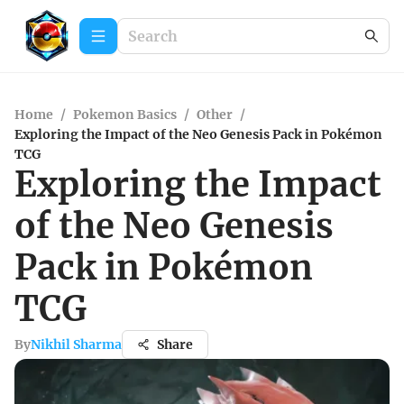
Home
/
Pokemon Basics
/
Other
/
Exploring the Impact of the Neo Genesis Pack in Pokémon
TCG
Exploring the Impact
of the Neo Genesis
Pack in Pokémon
TCG
By
Nikhil Sharma
Share