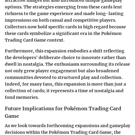
attractive images but also introduced unique gameplay
options. The strategies emerging from these cards lent
richness to the game experience and made long-lasting
impressions on both casual and competitive players.
Collectors now hold specific cards in high regard because
these cards symbolize a significant era in the Pokémon
Trading Card Game context.
Furthermore, this expansion embodies a shift reflecting
the developers' deliberate choice to innovate rather than
dwell in nostalgia. The enthusiasm surrounding its release
not only grew player engagement but also broadened
communities devoted to structured play and collection.
Indeed, for many fans, this expansion is more than just a
collection of cards; it represents a time of nostalgia and
fond memories.
Future Implications for Pokémon Trading Card
Game
As we look towards forthcoming expansions and gameplay
decisions within the Pokémon Trading Card Game, the