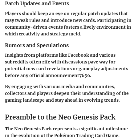
Patch Updates and Events
Players should keep an eye on regular patch updates that
may tweak rules and introduce new cards. Participating in
community-driven events fosters a lively environment in
which creativity and strategy meld.
Rumors and Speculations
Insights from platforms like Facebook and various
subreddits often rife with discussions pave way for
potential new card revelations or gameplay adjustments
before any official announcement7656.
By engaging with various media and communities,
collectors and players deepen their understanding of the
gaming landscape and stay ahead in evolving trends.
Preamble to the Neo Genesis Pack
The Neo Genesis Pack represents a significant milestone
in the evolution of the Pokémon Trading Card Game.