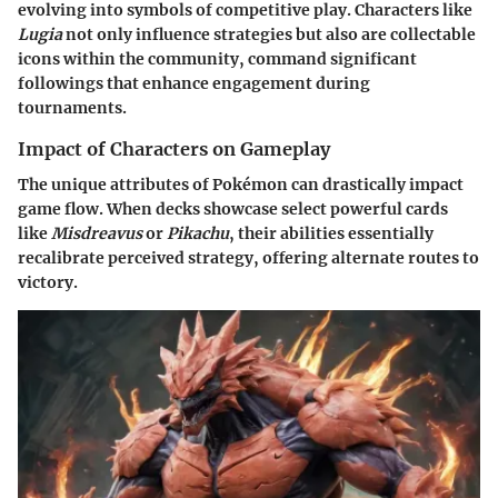
evolving into symbols of competitive play. Characters like
Lugia
not only influence strategies but also are collectable
icons within the community, command significant
followings that enhance engagement during
tournaments.
Impact of Characters on Gameplay
The unique attributes of Pokémon can drastically impact
game flow. When decks showcase select powerful cards
like
Misdreavus
or
Pikachu
, their abilities essentially
recalibrate perceived strategy, offering alternate routes to
victory.