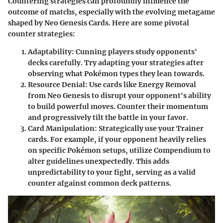
Countering strategies can profoundly influence the
outcome of matchs, especially with the evolving metagame
shaped by Neo Genesis Cards. Here are some pivotal
counter strategies:
Adaptability:
Cunning players study opponents'
decks carefully. Try adapting your strategies after
observing what Pokémon types they lean towards.
Resource Denial:
Use cards like
Energy Removal
from Neo Genesis to disrupt your opponent's ability
to build powerful moves. Counter their momentum
and progressively tilt the battle in your favor.
Card Manipulation:
Strategically use your Trainer
cards. For example, if your opponent heavily relies
on specific Pokémon setups, utilize
Compendium
to
alter guidelines unexpectedly. This adds
unpredictability to your fight, serving as a valid
counter afgainst common deck patterns.