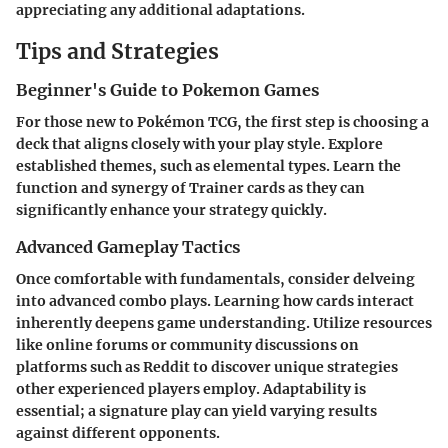
appreciating any additional adaptations.
Tips and Strategies
Beginner's Guide to Pokemon Games
For those new to Pokémon TCG, the first step is choosing a
deck that aligns closely with your play style. Explore
established themes, such as elemental types. Learn the
function and synergy of Trainer cards as they can
significantly enhance your strategy quickly.
Advanced Gameplay Tactics
Once comfortable with fundamentals, consider delveing
into advanced combo plays. Learning how cards interact
inherently deepens game understanding. Utilize resources
like online forums or community discussions on
platforms such as Reddit to discover unique strategies
other experienced players employ. Adaptability is
essential; a signature play can yield varying results
against different opponents.