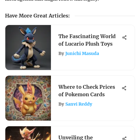
Have More Great Articles
:
The Fascinating World
of Lucario Plush Toys
By
Junichi Masuda
Where to Check Prices
of Pokemon Cards
By
Sanvi Reddy
Unveiling the