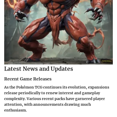
Latest News and Updates
Recent Game Releases
As the Pokémon TCG continues its evolution, expansions
release periodically to renew interest and gameplay
complexity. Various recent packs have garnered player
attention, with announcements drawing much
enthusiasm.