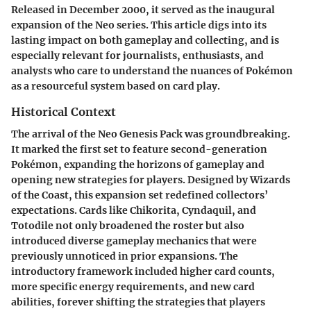
Released in December 2000, it served as the inaugural
expansion of the Neo series. This article digs into its
lasting impact on both gameplay and collecting, and is
especially relevant for journalists, enthusiasts, and
analysts who care to understand the nuances of Pokémon
as a resourceful system based on card play.
Historical Context
The arrival of the Neo Genesis Pack was groundbreaking.
It marked the first set to feature second-generation
Pokémon, expanding the horizons of gameplay and
opening new strategies for players. Designed by Wizards
of the Coast, this expansion set redefined collectors’
expectations. Cards like Chikorita, Cyndaquil, and
Totodile not only broadened the roster but also
introduced diverse gameplay mechanics that were
previously unnoticed in prior expansions. The
introductory framework included higher card counts,
more specific energy requirements, and new card
abilities, forever shifting the strategies that players