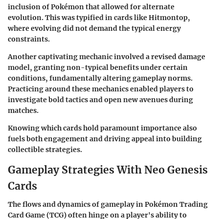
inclusion of Pokémon that allowed for alternate
evolution. This was typified in cards like
Hitmontop
,
where evolving did not demand the typical energy
constraints.
Another captivating mechanic involved a revised damage
model, granting non-typical benefits under certain
conditions, fundamentally altering gameplay norms.
Practicing around these mechanics enabled players to
investigate bold tactics and open new avenues during
matches.
Knowing which cards hold paramount importance also
fuels both engagement and driving appeal into building
collectible strategies.
Gameplay Strategies With Neo Genesis
Cards
The flows and dynamics of gameplay in
Pokémon Trading
Card Game (TCG)
often hinge on a player's ability to