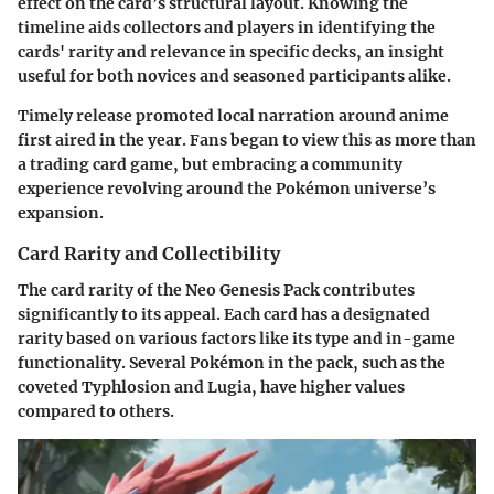
effect on the card’s structural layout. Knowing the
timeline aids collectors and players in identifying the
cards' rarity and relevance in specific decks, an insight
useful for both novices and seasoned participants alike.
Timely release promoted local narration around anime
first aired in the year. Fans began to view this as more than
a trading card game, but embracing a community
experience revolving around the Pokémon universe’s
expansion.
Card Rarity and Collectibility
The card rarity of the Neo Genesis Pack contributes
significantly to its appeal. Each card has a designated
rarity based on various factors like its type and in-game
functionality. Several Pokémon in the pack, such as the
coveted Typhlosion and Lugia, have higher values
compared to others.