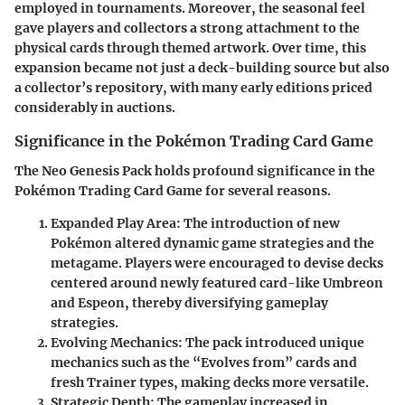
employed in tournaments. Moreover, the seasonal feel
gave players and collectors a strong attachment to the
physical cards through themed artwork. Over time, this
expansion became not just a deck-building source but also
a collector’s repository, with many early editions priced
considerably in auctions.
Significance in the Pokémon Trading Card Game
The Neo Genesis Pack holds profound significance in the
Pokémon Trading Card Game for several reasons.
Expanded Play Area
: The introduction of new
Pokémon altered dynamic game strategies and the
metagame. Players were encouraged to devise decks
centered around newly featured card-like Umbreon
and Espeon, thereby diversifying gameplay
strategies.
Evolving Mechanics
: The pack introduced unique
mechanics such as the “Evolves from” cards and
fresh Trainer types, making decks more versatile.
Strategic Depth
: The gameplay increased in