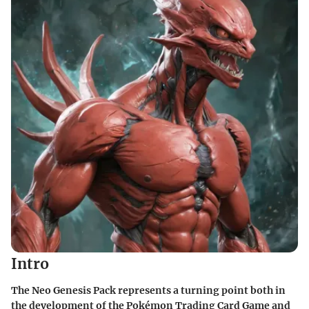
Intro
The Neo Genesis Pack represents a turning point both in
the development of the Pokémon Trading Card Game and