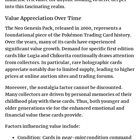
into this fascinating realm.
Value Appreciation Over Time
The Neo Genesis Pack, released in 2000, represents a
foundational piece of the Pokémon Trading Card history.
Over the years, many of its cards have experienced
significant value growth. Demand for specific first edition
cards like Lugia and Chikorita continually draws attention
from collectors. In particular, rare holographic cards
appreciate notably due to limited supply, leading to higher
prices at online auction sites and trading forums.
Moreover, the nostalgia factor cannot be discounted.
Many collectors are driven by personal memories of their
childhood play with these cards. Thus, both younger and
older generations vie for the enhanced emotional and
financial value these cards provide.
Factors influencing value include:
Condition
: Cards in
near-mint
condition command