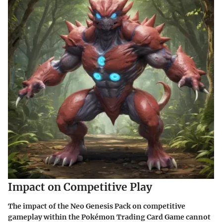
Impact on Competitive Play
The impact of the Neo Genesis Pack on competitive
gameplay within the Pokémon Trading Card Game cannot