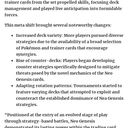
trainer cards from the set propelled skills, focusing deck
management and played live anticipation into formidable
forces.
This meta shift brought several noteworthy changes:
Increased deck variety
: More players pursued diverse
strategies due to the availability of a broad selection
of Pokémon and trainer cards that encourage
synergies.
Rise of counter-decks
: Players began developing
counter strategies specifically designed to mitigate
threats posed by the novel mechanics of the Neo
Genesis cards.
Adapting rotation patterns
: Tournaments started to
feature varying decks that attempted to exploit and
counteract the established dominance of Nea Genesis
strategies.
“Positioned at the entry of an evolved stage of play
through strategy-based battles, Neo Genesis
demonstrated its lasting power within the trading card