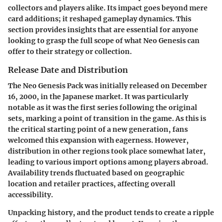
collectors and players alike. Its impact goes beyond mere
card additions; it reshaped gameplay dynamics. This
section provides insights that are essential for anyone
looking to grasp the full scope of what Neo Genesis can
offer to their strategy or collection.
Release Date and Distribution
The Neo Genesis Pack was initially released on December
16, 2000, in the Japanese market. It was particularly
notable as it was the first series following the original
sets, marking a point of transition in the game. As this is
the critical starting point of a new generation, fans
welcomed this expansion with eagerness. However,
distribution in other regions took place somewhat later,
leading to various import options among players abroad.
Availability trends fluctuated based on geographic
location and retailer practices, affecting overall
accessibility.
Unpacking history, and the product tends to create a ripple