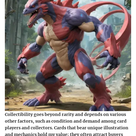
Collectibility goes beyond rarity and depends on various
other factors, such as condition and demand among card
players and collectors. Cards that bear unique illustration
and mechanics hold my value; they often attract buyers