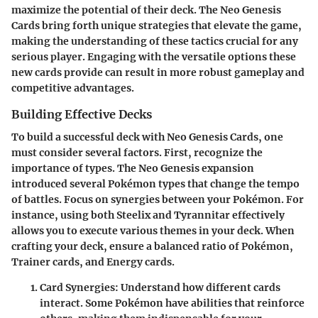
maximize the potential of their deck. The Neo Genesis
Cards bring forth unique strategies that elevate the game,
making the understanding of these tactics crucial for any
serious player. Engaging with the versatile options these
new cards provide can result in more robust gameplay and
competitive advantages.
Building Effective Decks
To build a successful deck with Neo Genesis Cards, one
must consider several factors. First, recognize the
importance of types. The Neo Genesis expansion
introduced several Pokémon types that change the tempo
of battles. Focus on synergies between your Pokémon. For
instance, using both
Steelix
and
Tyrannitar
effectively
allows you to execute various themes in your deck. When
crafting your deck, ensure a balanced ratio of Pokémon,
Trainer cards, and Energy cards.
Card Synergies:
Understand how different cards
interact. Some Pokémon have abilities that reinforce