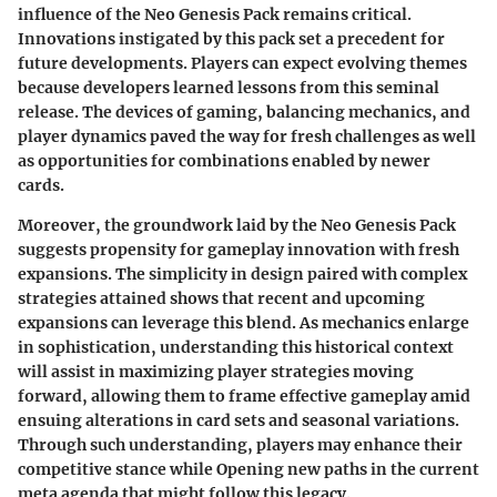
influence of the Neo Genesis Pack remains critical.
Innovations instigated by this pack set a precedent for
future developments. Players can expect evolving themes
because developers learned lessons from this seminal
release. The devices of gaming, balancing mechanics, and
player dynamics paved the way for fresh challenges as well
as opportunities for combinations enabled by newer
cards.
Moreover, the groundwork laid by the Neo Genesis Pack
suggests propensity for gameplay innovation with fresh
expansions. The simplicity in design paired with complex
strategies attained shows that recent and upcoming
expansions can leverage this blend. As mechanics enlarge
in sophistication, understanding this historical context
will assist in maximizing player strategies moving
forward, allowing them to frame effective gameplay amid
ensuing alterations in card sets and seasonal variations.
Through such understanding, players may enhance their
competitive stance while Opening new paths in the current
meta agenda that might follow this legacy.