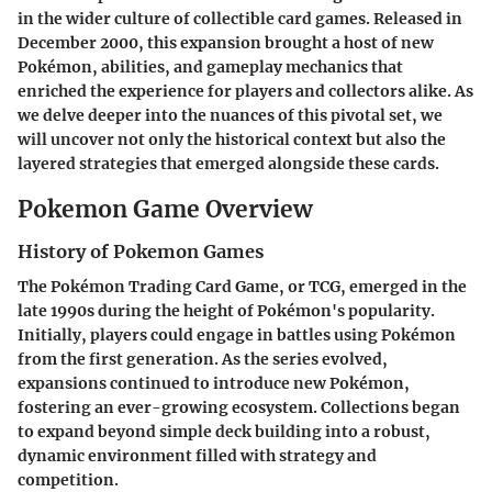
in the wider culture of collectible card games. Released in
December 2000, this expansion brought a host of new
Pokémon, abilities, and gameplay mechanics that
enriched the experience for players and collectors alike. As
we delve deeper into the nuances of this pivotal set, we
will uncover not only the historical context but also the
layered strategies that emerged alongside these cards.
Pokemon Game Overview
History of Pokemon Games
The Pokémon Trading Card Game, or TCG, emerged in the
late 1990s during the height of Pokémon's popularity.
Initially, players could engage in battles using Pokémon
from the first generation. As the series evolved,
expansions continued to introduce new Pokémon,
fostering an ever-growing ecosystem. Collections began
to expand beyond simple deck building into a robust,
dynamic environment filled with strategy and
competition.