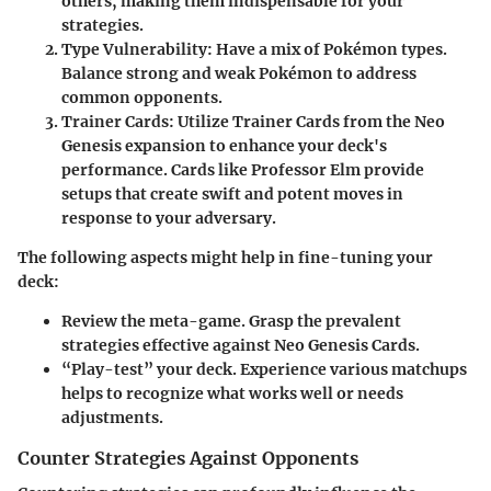
others, making them indispensable for your
strategies.
Type Vulnerability:
Have a mix of Pokémon types.
Balance strong and weak Pokémon to address
common opponents.
Trainer Cards:​
Utilize Trainer Cards from the Neo
Genesis expansion to enhance your deck's
performance. Cards like
Professor Elm
provide
setups that create swift and potent moves in
response to your adversary.
The following aspects might help in fine-tuning your
deck:
Review the meta-game. Grasp the prevalent
strategies effective against Neo Genesis Cards.
“Play-test” your deck. Experience various matchups
helps to recognize what works well or needs
adjustments.
Counter Strategies Against Opponents