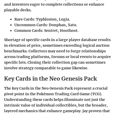
and investors eager to complete collections or enhance
playable decks.
Rare Cards:
Typhlosion, Lugia.
Uncommon Cards:
Donphan, Xatu.
Common Cards:
Sentret, Hoothoot.
Shortage of specific cards in a large player database results
in elevation of price, sometimes exceeding logical auction
benchmarks. Collectors may need to forge relationships
across trading platforms, forums or local events to acquire
specific lots. Closing their collection gap can sometimes
involve strategy comparable to game likewise.
Key Cards in the Neo Genesis Pack
The Key Cards in the Neo Genesis Pack represent a crucial
pivot point in the Pokémon Trading Card Game (TCG).
Understanding these cards helps illuminate not just the
intrinsic value of individual collectibles, but the broader,
layered mechanics that enhance gameplay. Jay proven that