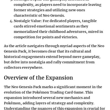
complexity, as players need to incorporate leaving
former strategies and utilizing new ones
characteristic of Neo Genesis.
Nostalgic Value
: For dedicated players, tangible
cards stirred emotional sentiments as they
memorialized their childhood adventures, mired in
competition for points and victories.
As the article navigates through myriad aspects of the Neo
Genesis Pack, it becomes clear that its cultural and
historical engagements extend beyond mere gameplay,
but delve into nostalgia and rally commitment from
collectors everywhere.
Overview of the Expansion
The
Neo Genesis Pack
marks a significant moment in the
evolution of the Pokémon Trading Card Game. This
expansion introduced several new mechanics and
Pokémon, adding layers of strategy and complexity.
Understanding the nuances of this expansion is crucial for