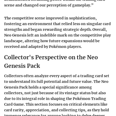
scene and changed our perception of gameplay.”
The competitive scene improved in sophistication,
fostering an environment that relied less on singular card
strengths and began rewarding strategic depth. Overall,
Neo Genesis left an indelible mark on the competitive play
landscape, altering how future expansions would be
received and adapted by Pokémon players.
Collector's Perspective on the Neo
Genesis Pack
Collectors often analyze every aspect of a trading card set
to understand its full potential and future value. The Neo
Genesis Pack holds a special significance among
collectors, not just because of its vintage status but also
due to its integral role in shaping the Pokémon Trading
Card Game. This section focuses on critical elements like
card rarity, appreciation, and collecting tips, as they hold
immense relevance for anyone looking to delve deeper