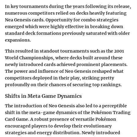
In key tournaments during the years following its release,
numerous competitors relied on decks heavily featuring
Nea Genesis cards. Opportunity for combo strategies
emerged which were highly effective in breaking down
standard deck formations previously saturated with older
expansions.
This resulted in standout tournaments such as the 2001
World Championships, where decks built around these
newly introduced cards achieved prominent placements.
The power and influence of Neo Genesis reshaped what
competitors deployed in their play, striking pretty
profoundly on their chances of securing top rankings.
Shifts in Meta Game Dynamics
The introduction of Neo Genesis also led to a perceptible
shift in the meta-game dynamics of the Pokémon Trading
Card Game. A robust presence of versatile Pokémon
encouraged players to develop their evolutionary
strategies and energy distribution. Newly introduced