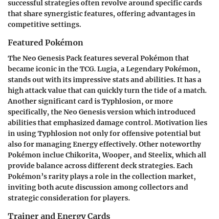
successful strategies often revolve around specific cards
that share synergistic features, offering advantages in
competitive settings.
Featured Pokémon
The Neo Genesis Pack features several Pokémon that
became iconic in the TCG.
Lugia
, a Legendary Pokémon,
stands out with its impressive stats and abilities. It has a
high attack value that can quickly turn the tide of a match.
Another significant card is
Typhlosion
, or more
specifically, the Neo Genesis version which introduced
abilities that emphasized damage control. Motivation lies
in using Typhlosion not only for offensive potential but
also for managing Energy effectively. Other noteworthy
Pokémon inclue
Chikorita
,
Wooper
, and
Steelix
, which all
provide balance across different deck strategies. Each
Pokémon’s rarity plays a role in the collection market,
inviting both acute discussion among collectors and
strategic consideration for players.
Trainer and Energy Cards