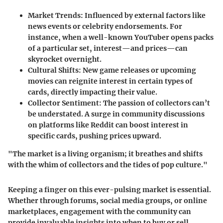
Market Trends
: Influenced by external factors like
news events or celebrity endorsements. For
instance, when a well-known YouTuber opens packs
of a particular set, interest—and prices—can
skyrocket overnight.
Cultural Shifts
: New game releases or upcoming
movies can reignite interest in certain types of
cards, directly impacting their value.
Collector Sentiment
: The passion of collectors can’t
be understated. A surge in community discussions
on platforms like Reddit can boost interest in
specific cards, pushing prices upward.
"The market is a living organism; it breathes and shifts
with the whim of collectors and the tides of pop culture."
Keeping a finger on this ever-pulsing market is essential.
Whether through forums, social media groups, or online
marketplaces, engagement with the community can
provide invaluable insights into when to buy or sell.