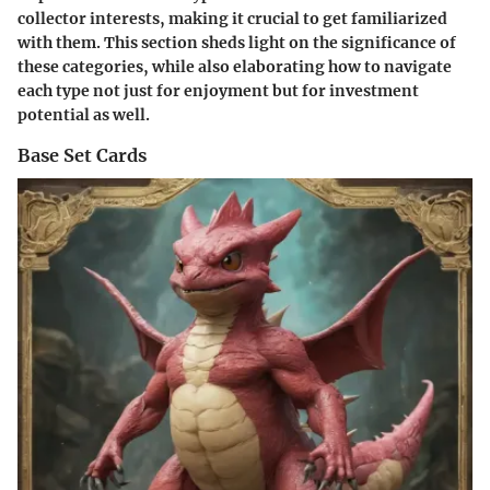
collector interests, making it crucial to get familiarized
with them. This section sheds light on the significance of
these categories, while also elaborating how to navigate
each type not just for enjoyment but for investment
potential as well.
Base Set Cards