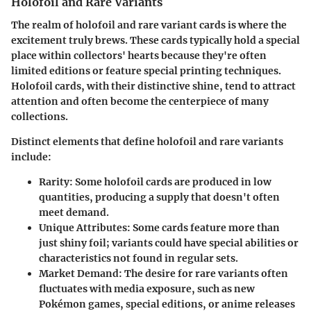
Holofoil and Rare Variants
The realm of holofoil and rare variant cards is where the
excitement truly brews. These cards typically hold a special
place within collectors' hearts because they're often
limited editions or feature special printing techniques.
Holofoil cards, with their distinctive shine, tend to attract
attention and often become the centerpiece of many
collections.
Distinct elements that define holofoil and rare variants
include:
Rarity
: Some holofoil cards are produced in low
quantities, producing a supply that doesn't often
meet demand.
Unique Attributes
: Some cards feature more than
just shiny foil; variants could have special abilities or
characteristics not found in regular sets.
Market Demand
: The desire for rare variants often
fluctuates with media exposure, such as new
Pokémon games, special editions, or anime releases