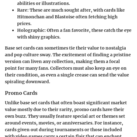
abilities or illustrations.
Rare
: These are much sought after, with cards like
Hitmonchan and Blastoise often fetching high
prices.
Holographic
: Often a fan favorite, these catch the eye
with shiny graphics.
Base set cards can sometimes tie their value to nostalgia
and pop culture sway. The excitement of finding a pristine
version can liven any collection, making them a focal
point for many fans. Collectors must also keep an eye on
their condition, as even a single crease can send the value
spiraling downward.
Promo Cards
Unlike base set cards that often boast significant market
value mostly due to their rarity, promo cards have their
own buzz. They usually feature special art or themes set
around events, movies, or anniversaries. For instance,
cards given out during tournaments or those included
with video games carry a certain flair that can enchant