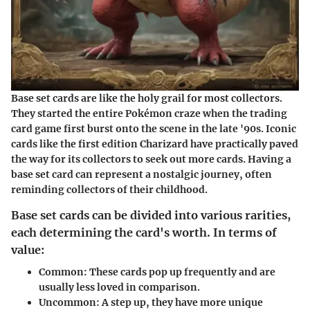
Base set cards are like the holy grail for most collectors.
They started the entire Pokémon craze when the trading
card game first burst onto the scene in the late '90s. Iconic
cards like the first edition Charizard have practically paved
the way for its collectors to seek out more cards. Having a
base set card can represent a nostalgic journey, often
reminding collectors of their childhood.
Base set cards can be divided into various rarities,
each determining the card's worth. In terms of
value:
Common
: These cards pop up frequently and are
usually less loved in comparison.
Uncommon
: A step up, they have more unique