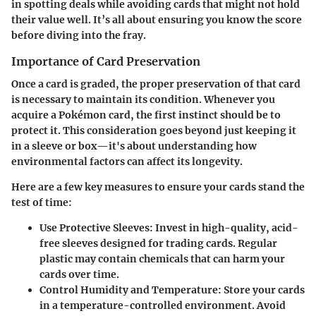
in spotting deals while avoiding cards that might not hold
their value well. It’s all about ensuring you know the score
before diving into the fray.
Importance of Card Preservation
Once a card is graded, the proper preservation of that card
is necessary to maintain its condition. Whenever you
acquire a Pokémon card, the first instinct should be to
protect it. This consideration goes beyond just keeping it
in a sleeve or box—it's about understanding how
environmental factors can affect its longevity.
Here are a few key measures to ensure your cards stand the
test of time:
Use Protective Sleeves
: Invest in high-quality, acid-
free sleeves designed for trading cards. Regular
plastic may contain chemicals that can harm your
cards over time.
Control Humidity and Temperature
: Store your cards
in a temperature-controlled environment. Avoid