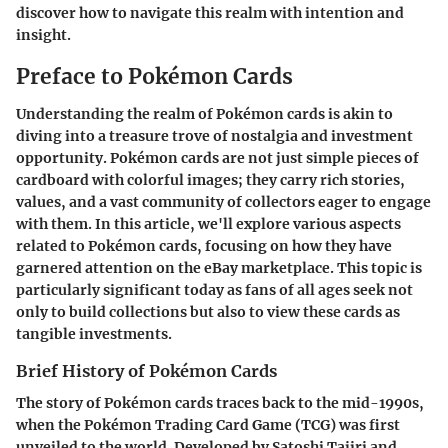
discover how to navigate this realm with intention and
insight.
Preface to Pokémon Cards
Understanding the realm of Pokémon cards is akin to
diving into a treasure trove of nostalgia and investment
opportunity. Pokémon cards are not just simple pieces of
cardboard with colorful images; they carry rich stories,
values, and a vast community of collectors eager to engage
with them. In this article, we'll explore various aspects
related to Pokémon cards, focusing on how they have
garnered attention on the eBay marketplace. This topic is
particularly significant today as fans of all ages seek not
only to build collections but also to view these cards as
tangible investments.
Brief History of Pokémon Cards
The story of Pokémon cards traces back to the mid-1990s,
when the Pokémon Trading Card Game (TCG) was first
unveiled to the world. Developed by Satoshi Tajiri and