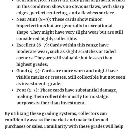
in this condition shows no obvious flaws, with sharp
edges, perfect centering, and a flawless surface.
Near Mint (8-9)
: These cards show minor
imperfections but are generally in exceptional
shape. They might have very slight wear but are still
considered highly collectible.
Excellent (6-7)
: Cards within this range have
moderate wear, such as slight scratches or faded
corners. They are still valuable but less so than
highest grades.
Good (4-5)
: Cards are more worn and might have
visible marks or creases. Still collectible but not seen
as investment-grade.
Poor (1-3)
: These cards have substantial damage,
making them collectible mostly for nostalgic
purposes rather than investment.
By utilizing these grading systems, collectors can
confidently assess the market and make informed
purchases or sales. Familiarity with these grades will help