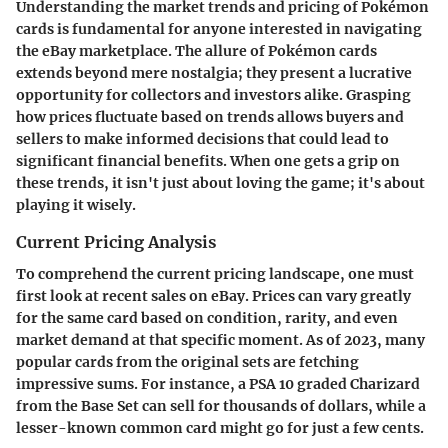
Understanding the market trends and pricing of Pokémon
cards is fundamental for anyone interested in navigating
the eBay marketplace. The allure of Pokémon cards
extends beyond mere nostalgia; they present a lucrative
opportunity for collectors and investors alike. Grasping
how prices fluctuate based on trends allows buyers and
sellers to make informed decisions that could lead to
significant financial benefits. When one gets a grip on
these trends, it isn't just about loving the game; it's about
playing it wisely.
Current Pricing Analysis
To comprehend the current pricing landscape, one must
first look at recent sales on eBay. Prices can vary greatly
for the same card based on condition, rarity, and even
market demand at that specific moment. As of 2023, many
popular cards from the original sets are fetching
impressive sums. For instance, a PSA 10 graded Charizard
from the Base Set can sell for thousands of dollars, while a
lesser-known common card might go for just a few cents.