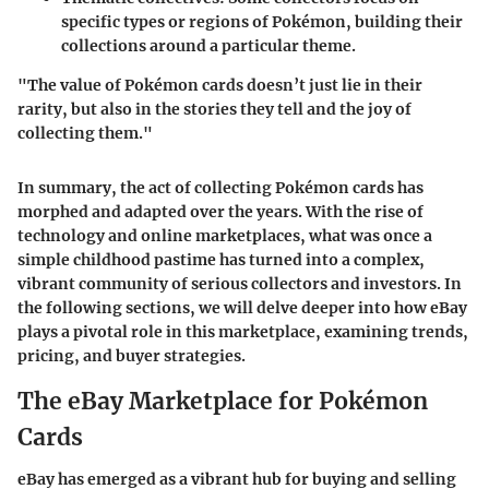
specific types or regions of Pokémon, building their
collections around a particular theme.
"The value of Pokémon cards doesn’t just lie in their
rarity, but also in the stories they tell and the joy of
collecting them."
In summary, the act of collecting Pokémon cards has
morphed and adapted over the years. With the rise of
technology and online marketplaces, what was once a
simple childhood pastime has turned into a complex,
vibrant community of serious collectors and investors. In
the following sections, we will delve deeper into how eBay
plays a pivotal role in this marketplace, examining trends,
pricing, and buyer strategies.
The eBay Marketplace for Pokémon
Cards
eBay has emerged as a vibrant hub for buying and selling