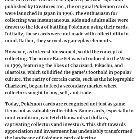
published by Creatures Inc., the original Pokémon cards
were launched in Japan in 1996. The enthusiasm for
collecting was instantaneous. Kids and adults alike were
drawn to the idea of battling Pokémon using their cards.
Initially, these cards were not made with collectibility in
mind. Rather, they served as gameplay elements.
However, as interest blossomed, so did the concept of
collecting. The iconic Base Set was introduced in the West
in 1999, featuring the likes of Charizard, Pikachu, and
Blastoise, which solidified the game's foothold in popular
culture. The rarity of certain cards, such as the holographic
Charizard, began to feed a secondary market where
collectors sought to buy, sell, and trade.
Today, Pokémon cards are recognized not just as game
items but as valuable collectibles. Some cards, especially in
mint condition, can fetch thousands of dollars,
captivating collectors and investors. This shift towards
appreciation and investment has undeniably transformed
the landscape of Pokémon card collecting.