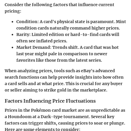
Consider the following factors that influence current
pricing:
Condition
: A card's physical state is paramount. Mint
condition cards naturally command higher prices.
Rarity
: Limited edition or hard-to-find cards will
often see inflated prices.
Market Demand
: Trends shift. A card that was hot
last year might pale in comparison to newer
favorites like those from the latest series.
When analyzing prices, tools such as eBay's advanced
search functions can help provide insights into how often
a card sells and at what price. This is crucial for any buyer
or seller aiming to strike gold in the marketplace.
Factors Influencing Price Fluctuations
Prices in the Pokémon card market are as unpredictable as
a Houndoom at a Dark-type tournament. Several key
factors can trigger shifts, causing prices to soar or plunge.
Here are some elements to consider: