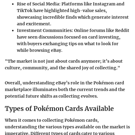
Rise of Social Media
: Platforms like Instagram and
TikTok have highlighted high-value sales,
showcasing incredible finds which generate interest
and excitement.
Investment Communities
: Online forums like Reddit
have seen discussions focused on card investing,
with buyers exchanging tips on what to look for
while browsing eBay.
"The market is not just about cards anymore; it’s about
culture, community, and the shared joy of collecting."
Overall, understanding eBay’s role in the Pokémon card
marketplace illuminates both the current trends and the
potential future shifts as collecting evolves.
Types of Pokémon Cards Available
When it comes to collecting Pokémon cards,
understanding the various types available on the market is
imperative. Different types of cards cater to various