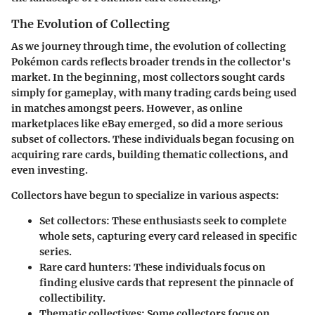
The Evolution of Collecting
As we journey through time, the evolution of collecting
Pokémon cards reflects broader trends in the collector's
market. In the beginning, most collectors sought cards
simply for gameplay, with many trading cards being used
in matches amongst peers. However, as online
marketplaces like eBay emerged, so did a more serious
subset of collectors. These individuals began focusing on
acquiring rare cards, building thematic collections, and
even investing.
Collectors have begun to specialize in various aspects:
Set collectors
: These enthusiasts seek to complete
whole sets, capturing every card released in specific
series.
Rare card hunters
: These individuals focus on
finding elusive cards that represent the pinnacle of
collectibility.
Thematic collectives
: Some collectors focus on