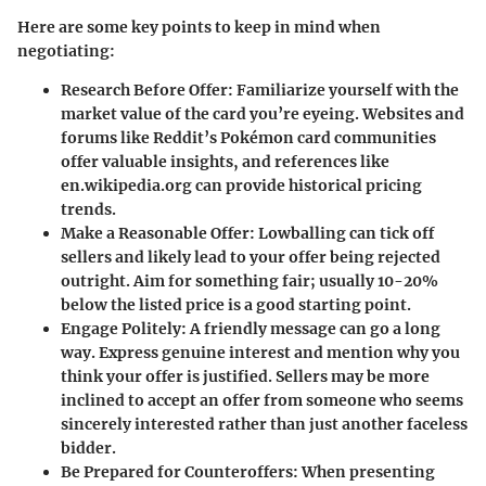
Here are some key points to keep in mind when
negotiating:
Research Before Offer:
Familiarize yourself with the
market value of the card you’re eyeing. Websites and
forums like Reddit’s Pokémon card communities
offer valuable insights, and references like
en.wikipedia.org can provide historical pricing
trends.
Make a Reasonable Offer:
Lowballing can tick off
sellers and likely lead to your offer being rejected
outright. Aim for something fair; usually 10-20%
below the listed price is a good starting point.
Engage Politely:
A friendly message can go a long
way. Express genuine interest and mention why you
think your offer is justified. Sellers may be more
inclined to accept an offer from someone who seems
sincerely interested rather than just another faceless
bidder.
Be Prepared for Counteroffers:
When presenting