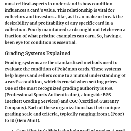
most critical aspects to understand is how condition
influences a card's value. This relationship is vital for
collectors and investors alike, as it can make or break the
desirability and profitability of any specific card in a
collection. Poorly maintained cards might not fetch even a
fraction of what pristine examples can earn. So, having a
keen eye for condition is essential.
Grading Systems Explained
Grading systems are the standardized methods used to
evaluate the condition of Pokémon cards. These systems
help buyers and sellers come to a mutual understanding of
a card's condition, which is crucial when setting prices.
One of the most recognized grading authority is PSA
(Professional Sports Authenticator), alongside BGS
(Beckett Grading Services) and CGC (Certified Guaranty
Company). Each of these organizations has their unique
grading scale and criteria, typically ranging from 1 (Poor)
to 10 (Gem Mint).
Gem Mint (10)
: This is the holy grail of grades. A card