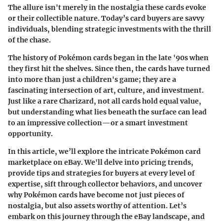
The allure isn't merely in the nostalgia these cards evoke
or their collectible nature. Today’s card buyers are savvy
individuals, blending strategic investments with the thrill
of the chase.
The history of Pokémon cards began in the late '90s when
they first hit the shelves. Since then, the cards have turned
into more than just a children's game; they are a
fascinating intersection of art, culture, and investment.
Just like a rare Charizard, not all cards hold equal value,
but understanding what lies beneath the surface can lead
to an impressive collection—or a smart investment
opportunity.
In this article, we’ll explore the intricate Pokémon card
marketplace on eBay. We'll delve into pricing trends,
provide tips and strategies for buyers at every level of
expertise, sift through collector behaviors, and uncover
why Pokémon cards have become not just pieces of
nostalgia, but also assets worthy of attention. Let’s
embark on this journey through the eBay landscape, and