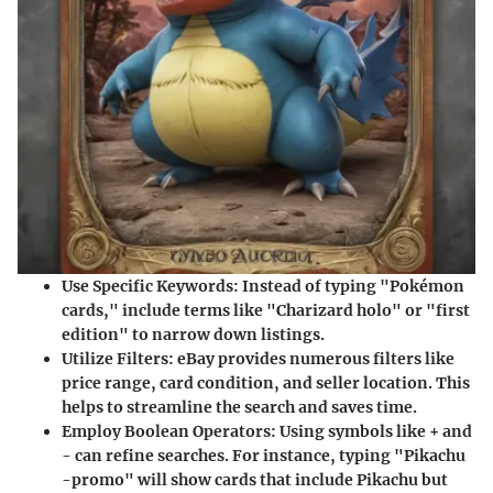
Use Specific Keywords
: Instead of typing "Pokémon
cards," include terms like "Charizard holo" or "first
edition" to narrow down listings.
Utilize Filters
: eBay provides numerous filters like
price range, card condition, and seller location. This
helps to streamline the search and saves time.
Employ Boolean Operators
: Using symbols like + and
- can refine searches. For instance, typing "Pikachu
-promo" will show cards that include Pikachu but