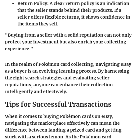
Return Policy
: A clear return policy is an indication
that the seller stands behind their products. If a
seller offers flexible returns, it shows confidence in
the items they sell.
"Buying from a seller with a solid reputation can not only
protect your investment but also enrich your collecting
experience."
In the realm of Pokémon card collecting, navigating eBay
as a buyer is an evolving learning process. By harnessing
the right search strategies and evaluating seller
reputations, anyone can enhance their collection
intelligently and effectively.
Tips for Successful Transactions
When it comes to buying Pokémon cards on eBay,
navigating the marketplace effectively can mean the
difference between landing a prized card and getting
stuck with a serious lemon. As the Pokémon card