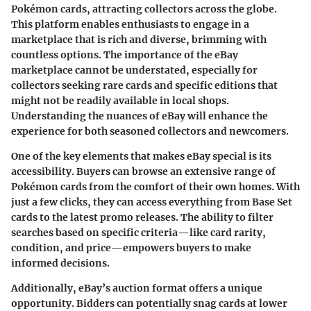
Pokémon cards, attracting collectors across the globe.
This platform enables enthusiasts to engage in a
marketplace that is rich and diverse, brimming with
countless options. The importance of the eBay
marketplace cannot be understated, especially for
collectors seeking rare cards and specific editions that
might not be readily available in local shops.
Understanding the nuances of eBay will enhance the
experience for both seasoned collectors and newcomers.
One of the key elements that makes eBay special is its
accessibility. Buyers can browse an extensive range of
Pokémon cards from the comfort of their own homes. With
just a few clicks, they can access everything from Base Set
cards to the latest promo releases. The ability to filter
searches based on specific criteria—like card rarity,
condition, and price—empowers buyers to make
informed decisions.
Additionally, eBay’s auction format offers a unique
opportunity. Bidders can potentially snag cards at lower