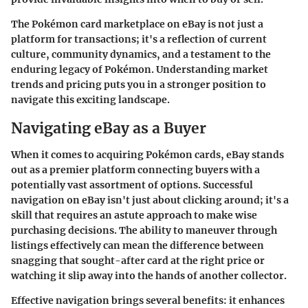
The Pokémon card marketplace on eBay is not just a
platform for transactions; it's a reflection of current
culture, community dynamics, and a testament to the
enduring legacy of Pokémon. Understanding market
trends and pricing puts you in a stronger position to
navigate this exciting landscape.
Navigating eBay as a Buyer
When it comes to acquiring Pokémon cards, eBay stands
out as a premier platform connecting buyers with a
potentially vast assortment of options. Successful
navigation on eBay isn't just about clicking around; it's a
skill that requires an astute approach to make wise
purchasing decisions. The ability to maneuver through
listings effectively can mean the difference between
snagging that sought-after card at the right price or
watching it slip away into the hands of another collector.
Effective navigation brings several benefits: it enhances