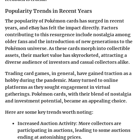
Popularity Trends in Recent Years
The popularity of Pokémon cards has surged in recent
years, and eBay has felt the impact directly. Factors
contributing to this resurgence include nostalgia among
older fans and the introduction of new generations to the
Pokémon universe. As these cards morph into collectible
assets, their market value has skyrocketed, attracting a
diverse audience of investors and casual collectors alike.
Trading card games, in general, have gained traction as a
hobby during the pandemic. Many turned to online
platforms as they sought engagement in virtual
gatherings. Pokémon cards, with their blend of nostalgia
and investment potential, became an appealing choice.
Here are some key trends worth noting:
Increased Auction Activity
: More collectors are
participating in auctions, leading to some auctions
ending at astonishing prices.