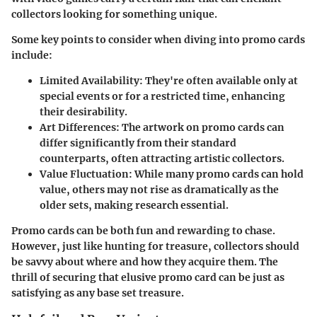
collectors looking for something unique.
Some key points to consider when diving into promo cards
include:
Limited Availability
: They're often available only at
special events or for a restricted time, enhancing
their desirability.
Art Differences
: The artwork on promo cards can
differ significantly from their standard
counterparts, often attracting artistic collectors.
Value Fluctuation
: While many promo cards can hold
value, others may not rise as dramatically as the
older sets, making research essential.
Promo cards can be both fun and rewarding to chase.
However, just like hunting for treasure, collectors should
be savvy about where and how they acquire them. The
thrill of securing that elusive promo card can be just as
satisfying as any base set treasure.