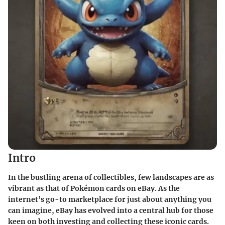
Intro
In the bustling arena of collectibles, few landscapes are as
vibrant as that of Pokémon cards on eBay. As the
internet’s go-to marketplace for just about anything you
can imagine, eBay has evolved into a central hub for those
keen on both investing and collecting these iconic cards.