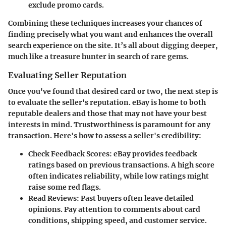
exclude promo cards.
Combining these techniques increases your chances of
finding precisely what you want and enhances the overall
search experience on the site. It’s all about digging deeper,
much like a treasure hunter in search of rare gems.
Evaluating Seller Reputation
Once you've found that desired card or two, the next step is
to evaluate the seller's reputation. eBay is home to both
reputable dealers and those that may not have your best
interests in mind. Trustworthiness is paramount for any
transaction. Here's how to assess a seller's credibility:
Check Feedback Scores
: eBay provides feedback
ratings based on previous transactions. A high score
often indicates reliability, while low ratings might
raise some red flags.
Read Reviews
: Past buyers often leave detailed
opinions. Pay attention to comments about card
conditions, shipping speed, and customer service.