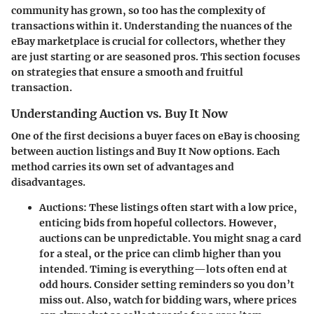
community has grown, so too has the complexity of
transactions within it. Understanding the nuances of the
eBay marketplace is crucial for collectors, whether they
are just starting or are seasoned pros. This section focuses
on strategies that ensure a smooth and fruitful
transaction.
Understanding Auction vs. Buy It Now
One of the first decisions a buyer faces on eBay is choosing
between auction listings and Buy It Now options. Each
method carries its own set of advantages and
disadvantages.
Auctions:
These listings often start with a low price,
enticing bids from hopeful collectors. However,
auctions can be unpredictable. You might snag a card
for a steal, or the price can climb higher than you
intended. Timing is everything—lots often end at
odd hours. Consider setting reminders so you don’t
miss out. Also, watch for bidding wars, where prices