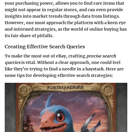
your purchasing power, allows you to find rare items that
might not appear in regular stores, and can even provide
insights into market trends through data from listings.
However, one must approach the platform with a keen eye
and informed strategies, as the world of online buying has
its fair share of pitfalls.
Creating Effective Search Queries
To make the most out of eBay, crafting
precise search
queries
is vital. Without a clear approach, one could feel
like they’re trying to find a needle in a haystack. Here are
some tips for developing effective search strategies: