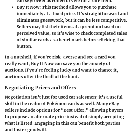
can skyrocket as collectors vie for a rare item.
Buy It Now:
This method allows you to purchase
immediately at a fixed price. It’s straightforward and
eliminates guesswork, but it can be less competitive.
Sellers may list their items at a premium based on
perceived value, so it’s wise to check completed sales
of similar cards as a benchmark before clicking that
button.
In a nutshell
, if you're risk-averse and see a card you
really want, Buy It Now can save you the anxiety of
auctions. If you're feeling lucky and want to chance it,
auctions offer the thrill of the hunt.
Negotiating Prices and Offers
Negotiation isn’t just for used car salesmen; it's a useful
skill in the realm of Pokémon cards as well. Many eBay
sellers include options for “Best Offer,” allowing buyers
to propose an alternate price instead of simply accepting
what is listed. Engaging in this can benefit both parties
and foster goodwill.