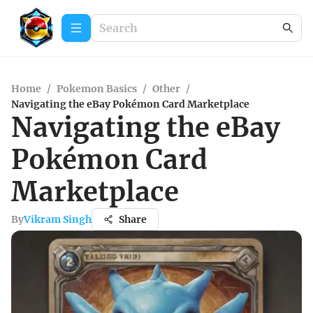
Home
/
Pokemon Basics
/
Other
/
Navigating the eBay Pokémon Card Marketplace
Navigating the eBay
Pokémon Card
Marketplace
By
Vikram Singh
Share