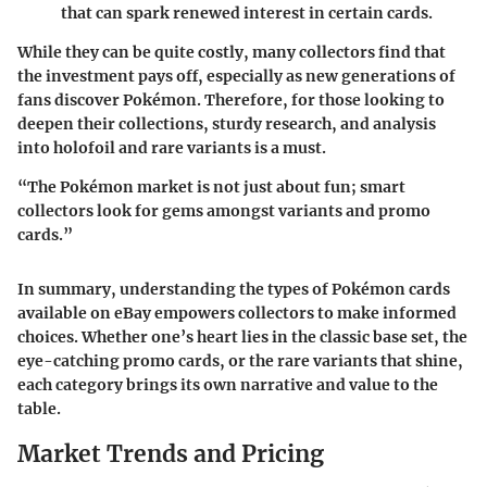
that can spark renewed interest in certain cards.
While they can be quite costly, many collectors find that
the investment pays off, especially as new generations of
fans discover Pokémon. Therefore, for those looking to
deepen their collections, sturdy research, and analysis
into holofoil and rare variants is a must.
“The Pokémon market is not just about fun; smart
collectors look for gems amongst variants and promo
cards.”
In summary, understanding the types of Pokémon cards
available on eBay empowers collectors to make informed
choices. Whether one’s heart lies in the classic base set, the
eye-catching promo cards, or the rare variants that shine,
each category brings its own narrative and value to the
table.
Market Trends and Pricing