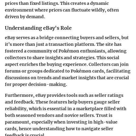
prices than fixed listings. This creates a dynamic
environment where prices can fluctuate wildly, often
driven by demand.
Understanding eBay's Role
eBay serves as a bridge connecting buyers and sellers, but
it’s more than just a transaction platform. The site has
fostered a community of Pokémon enthusiasts, allowing
collectors to share insights and strategies. This social
aspect enriches the buying experience. Collectors can join
forums or groups dedicated to Pokémon cards, facilitating
discussions on trends and market insights that are crucial
for proper decision-making.
Furthermore, eBay provides tools such as seller ratings
and feedback. These features help buyers gauge seller
reliability, which is essential in a marketplace filled with
both seasoned vendors and novice sellers. Trust is
paramount, especially when investing in high-value
cards, hence understanding how to navigate seller
feedback is crucial.