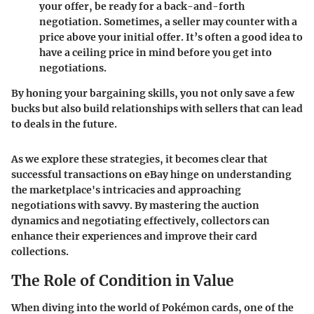
your offer, be ready for a back-and-forth
negotiation. Sometimes, a seller may counter with a
price above your initial offer. It’s often a good idea to
have a ceiling price in mind before you get into
negotiations.
By honing your bargaining skills, you not only save a few
bucks but also build relationships with sellers that can lead
to deals in the future.
As we explore these strategies, it becomes clear that
successful transactions on eBay hinge on understanding
the marketplace's intricacies and approaching
negotiations with savvy. By mastering the auction
dynamics and negotiating effectively, collectors can
enhance their experiences and improve their card
collections.
The Role of Condition in Value
When diving into the world of Pokémon cards, one of the