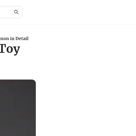
non in Detail
 Toy