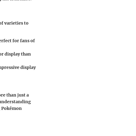
f varieties to
rfect for fans of
or display than
mpressive display
e than just a
y understanding
ng Pokémon