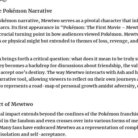
e Pokémon Narrative
okémon narrative, Mewtwo serves as a pivotal character that in
 arcs. Its first appearance in "Pokémon: The First Movie – Mew
crucial turning point in how audiences viewed Pokémon. Mewtw
es or physical might but extended to themes of loss, revenge, and
 brings forth a critical question: what does it mean to be truly 
 becomes a backdrop for discussions about friendship, the valu
 accept one’s destiny. The way Mewtwo interacts with Ash and hi
arrative tool, allowing viewers to reflect on their own journeys 
 represents a road-map of personal growth amidst adversity, e
ct of Mewtwo
al impact extends beyond the confines of the Pokémon franchis
l in the fandom and even crosses over into various forms of me
. Many fans have embraced Mewtwo as a representation of compl
 isolation and self-acceptance.