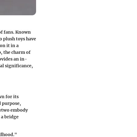
 of fans. Known
o plush toys have
n it in a
p, the charm of
ovides an in-
l significance,
n for its
d purpose,
Mewtwo embody
 a bridge
ldhood."