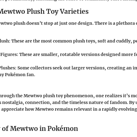
Mewtwo Plush Toy Varieties
wtwo plush doesn’t stop at just one design. There is a plethora o
lush
: These are the most common plush toys, soft and cuddly, pe
 Figures
: These are smaller, rotatable versions designed more f
Plushes
: Some collectors seek out larger versions, creating an i
any Pokémon fan.
hrough the Mewtwo plush toy phenomenon, one realizes it’s mor
ts nostalgia, connection, and the timeless nature of fandom. B
an appreciate how Mewtwo remains relevant in a rapidly evolvi
y of Mewtwo in Pokémon