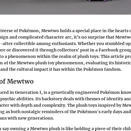
niverse of Pokémon, Mewtwo holds a special place in the hearts
esign and complicated character arc, it’s no surprise that Mewtw
after collectible among enthusiasts. Whether you stumbled upo
ore or discovered it through collectors' post in a Facebook grou
o a phenomenon within the realm of plush toys. This article pr
n of the Mewtwo plush toy phenomenon, evaluating its historica
 and the cultural impact it has within the Pokémon fandom.
 of Mewtwo
ced in Generation I, is a genetically engineered Pokémon know
psychic abilities. Its backstory deals with themes of identity an
racter with depth and complexity. The plush toys inspired by 
ving as both nostalgic reminders of the Pokémon's early days and
fans with new generations.
n say owning a Mewtwo plush is like holding a piece of their chi