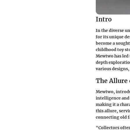
Intro
In the diverse u
for its unique d
become a sought-
childhood toy st
Mewtwo has led t
depth exploratio
various designs,
The Allure
Mewtwo, introdu
intelligence and 
making it a cha
this allure, ser
connecting old 
"Collectors ofte