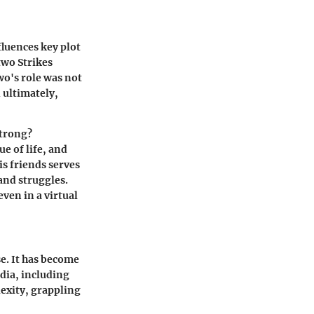
fluences key plot
two Strikes
o's role was not
 ultimately,
strong?
e of life, and
s friends serves
and struggles.
ven in a virtual
e. It has become
dia, including
exity, grappling