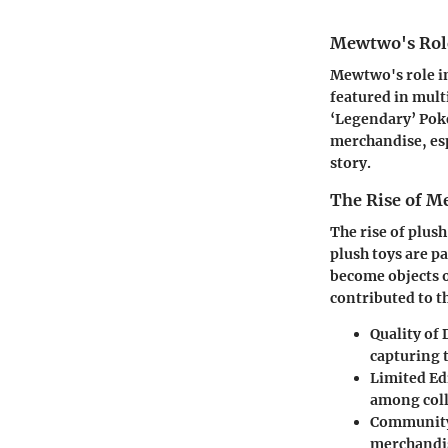
Mewtwo's Rol
Mewtwo's role in
featured in mult
‘Legendary’ Poké
merchandise, esp
story.
The Rise of M
The rise of plus
plush toys are p
become objects o
contributed to 
Quality of
capturing t
Limited Ed
among coll
Community
merchandis