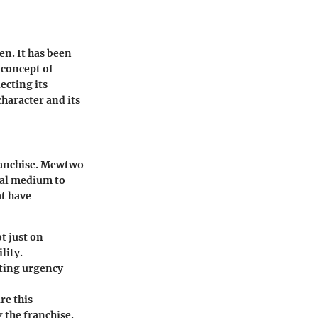
n. It has been
 concept of
ecting its
character and its
franchise. Mewtwo
nal medium to
at have
t just on
lity.
ating urgency
re this
the franchise.