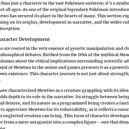
han just a character in the vast Pokémon universe; it’s a symbo
 of all ages. As one of the original legendary Pokémon introduced
wo has secured its place in the hearts of many. This section exp
ing on its origins, development in narrative, and the wider cul
 inception.
haracter Development
 are rooted in the very essence of genetic manipulation and c
hilosophical debates. Birthed from the DNA of the mythical Mew,
olumes about the ethical implications surrounding scientific 
rayal of Mewtwo in the anime and games presents it as a powerf
wn existence. This character journey is not just about strength; 
.
ave characterized Mewtwo as a creature grappling with its iden
dds depth to its role in the narrative. Its struggle between bei
d desires, and its nature as a programmed being creates a fasci
to appreciate Mewtwo for its vulnerability, as it reflects a con
hat neglected creation can bring. This form of character develo
e from a mere antagonist into a complex figure—one that de
ng.