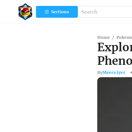
Sections
Home
/
Pokemo
Explo
Pheno
By
Meera Iyer