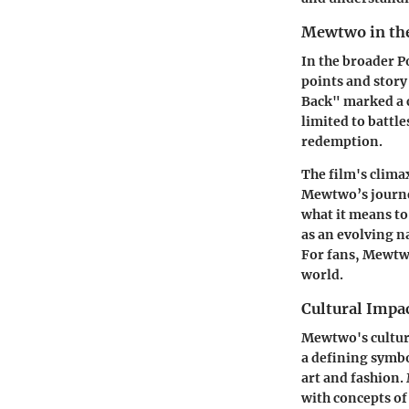
Mewtwo in th
In the broader P
points and story
Back" marked a 
limited to battl
redemption.
The film's climax
Mewtwo’s journey
what it means to
as an evolving n
For fans, Mewtwo
world.
Cultural Impa
Mewtwo's cultur
a defining symbo
art and fashion
with concepts of