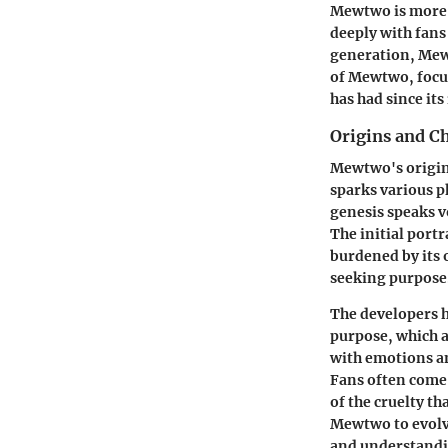
Mewtwo is more t
deeply with fans
generation, Mewt
of Mewtwo, focus
has had since its
Origins and C
Mewtwo's origins
sparks various p
genesis speaks v
The initial port
burdened by its o
seeking purpose
The developers h
purpose, which a
with emotions an
Fans often come 
of the cruelty t
Mewtwo to evolv
and understandi