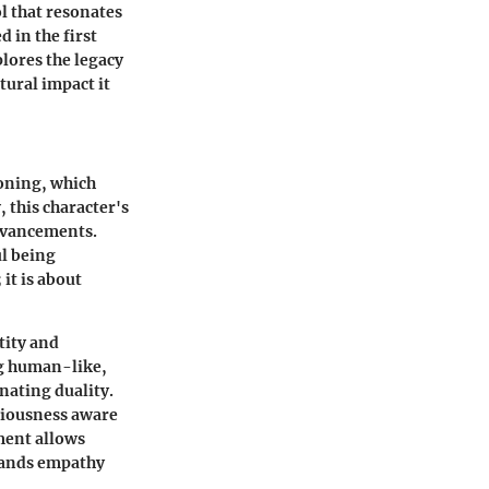
l that resonates
 in the first
lores the legacy
tural impact it
loning, which
 this character's
advancements.
ul being
it is about
tity and
ng human-like,
nating duality.
sciousness aware
pment allows
mands empathy