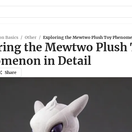
n Basics
/
Other
/
Exploring the Mewtwo Plush Toy Phenome
ring the Mewtwo Plush
menon in Detail
Share