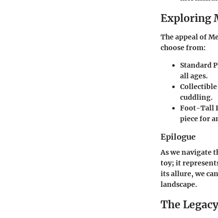
Exploring 
The appeal of Me
choose from:
Standard P
all ages.
Collectible
cuddling.
Foot-Tall 
piece for 
Epilogue
As we navigate t
toy; it represen
its allure, we c
landscape.
The Legac