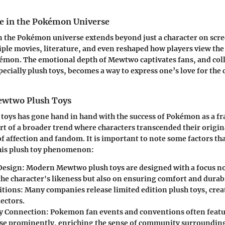
e in the Pokémon Universe
 the Pokémon universe extends beyond just a character on scree
iple movies, literature, and even reshaped how players view the
mon. The emotional depth of Mewtwo captivates fans, and coll
ecially plush toys, becomes a way to express one’s love for the 
ewtwo Plush Toys
h toys has gone hand in hand with the success of Pokémon as a 
art of a broader trend where characters transcended their origi
f affection and fandom. It is important to note some factors th
this plush toy phenomenon:
 Design
: Modern Mewtwo plush toys are designed with a focus no
he character's likeness but also on ensuring comfort and durabi
itions
: Many companies release limited edition plush toys, cre
ectors.
 Connection
: Pokemon fan events and conventions often featu
e prominently, enriching the sense of community surrounding 