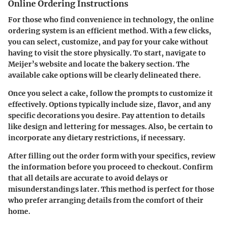
Online Ordering Instructions
For those who find convenience in technology, the online
ordering system is an efficient method. With a few clicks,
you can select, customize, and pay for your cake without
having to visit the store physically. To start, navigate to
Meijer’s website and locate the bakery section. The
available cake options will be clearly delineated there.
Once you select a cake, follow the prompts to customize it
effectively. Options typically include size, flavor, and any
specific decorations you desire. Pay attention to details
like design and lettering for messages. Also, be certain to
incorporate any dietary restrictions, if necessary.
After filling out the order form with your specifics, review
the information before you proceed to checkout. Confirm
that all details are accurate to avoid delays or
misunderstandings later. This method is perfect for those
who prefer arranging details from the comfort of their
home.