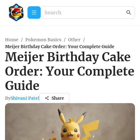
Home
/
Pokemon Basics
/
Other
/
Meijer Birthday Cake Order: Your Complete Guide
Meijer Birthday Cake
Order: Your Complete
Guide
By
Shivani Patel
Share