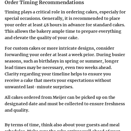
Order Timing Recommendations
Timing plays a critical role in ordering cakes, especialy for
special occasions. Generally, it is recommended to place
your order at least 48 hours in advance for standard cakes.
This allows the bakery ample time to prepare everything
and elevate the quality of your cake.
For custom cakes or more intricate designs, consider
forwarding your order at least a week prior. During busier
seasons, such as birthdays in spring or summer, longer
lead times may be necessary, even two weeks ahead.
Clarity regarding your timeline helps to ensure you
receive a cake that meets your expectations without
unwanted last-minute surprises.
All cakes ordered from Meijer can be picked up on the
designated date and must be collected to ensure freshness
and quality.
By terms of time, think also about your guests and meal