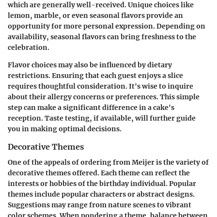
which are generally well-received. Unique choices like
lemon, marble, or even seasonal flavors provide an
opportunity for more personal expression. Depending on
availability, seasonal flavors can bring freshness to the
celebration.
Flavor choices may also be influenced by dietary
restrictions. Ensuring that each guest enjoys a slice
requires thoughtful consideration. It's wise to inquire
about their allergy concerns or preferences. This simple
step can make a significant difference in a cake's
reception. Taste testing, if available, will further guide
you in making optimal decisions.
Decorative Themes
One of the appeals of ordering from Meijer is the variety of
decorative themes offered. Each theme can reflect the
interests or hobbies of the birthday individual. Popular
themes include popular characters or abstract designs.
Suggestions may range from nature scenes to vibrant
color schemes. When pondering a theme, balance between