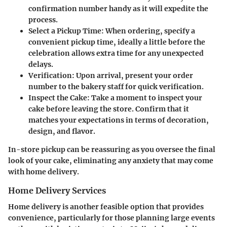
confirmation number handy as it will expedite the
process.
Select a Pickup Time
: When ordering, specify a
convenient pickup time, ideally a little before the
celebration allows extra time for any unexpected
delays.
Verification
: Upon arrival, present your order
number to the bakery staff for quick verification.
Inspect the Cake
: Take a moment to inspect your
cake before leaving the store. Confirm that it
matches your expectations in terms of decoration,
design, and flavor.
In-store pickup can be reassuring as you oversee the final
look of your cake, eliminating any anxiety that may come
with home delivery.
Home Delivery Services
Home delivery is another feasible option that provides
convenience, particularly for those planning large events