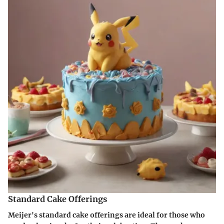
Standard Cake Offerings
Meijer's standard cake offerings are ideal for those who