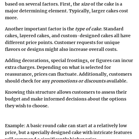
based on several factors. First, the
size
of the cake is a
major determining element. Typically, larger cakes cost
more.
Another important factor is the
type of cake.
Standard
cakes, layered cakes, and custom-designed cakes all have
different price points. Customer requests for unique
flavors or designs might also increase overall costs.
Adding decorations, special frostings, or figures can incur
extra charges. Depending on what is selected for
reassurance, prices can fluctuate. Additionally, customers
should check for any
promotions or discounts
available.
Knowing this structure allows customers to assess their
budget and make informed decisions about the options
they wish to choose.
Example:
A basic round cake can start at a relatively low
price, but a specially designed cake with intricate features