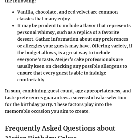
the following:
Vanilla, chocolate, and red velvet are common
classics that many enjoy.
It may be prudent to include a flavor that represents
personal whimsy, such as a replica of a favorite
dessert. Gather information about any preferences
or allergies your guests may have. Offering variety, if
the budget allows, is a great way to include
everyone's taste. Meijer’s cake professionals are
usually keen on checking any possible allergens to
ensure that every guest is able to indulge
comfortably.
In sum, combining guest count, age appropriateness, and
taste preferences guarantees a successful cake selection
for the birthday party. These factors play into the
memorable occasion you aim to create.
Frequently Asked Questions about