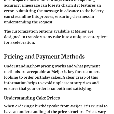
accuracy; a message can lose its charm if it features an
error. Submitting the message in advance to the bakery
can streamline this process, ensuring clearness in
understanding the request.
The customization options available at Meijer are
designed to transform any cake into a unique centerpiece
for a celebration.
Pricing and Payment Methods
Understanding how pricing works and what payment
methods are acceptable at Meijer is key for customers
looking to order birthday cakes. A clear grasp of this
information helps to avoid unpleasant surprises and
ensures that your order is smooth and satisfying.
Understanding Cake Prices
When ordering a birthday cake from Meijer, it's crucial to
have an understanding of the price structure. Prices vary