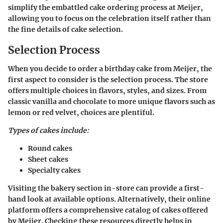
simplify the embattled cake ordering process at Meijer,
allowing you to focus on the celebration itself rather than
the fine details of cake selection.
Selection Process
When you decide to order a birthday cake from Meijer, the
first aspect to consider is the selection process. The store
offers multiple choices in flavors, styles, and sizes. From
classic vanilla and chocolate to more unique flavors such as
lemon or red velvet, choices are plentiful.
Types of cakes include:
Round cakes
Sheet cakes
Specialty cakes
Visiting the bakery section in-store can provide a first-
hand look at available options. Alternatively, their online
platform offers a comprehensive catalog of cakes offered
by Meijer. Checking these resources directly helps in