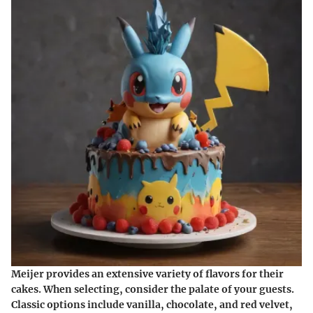
Meijer provides an extensive variety of flavors for their
cakes. When selecting, consider the palate of your guests.
Classic options include vanilla, chocolate, and red velvet,