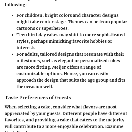
following:
For children, bright colors and character designs
might take center stage. Themes can be from popular
cartoons or superheroes.
Teen birthday cakes may shift to more sophisticated
styles, perhaps mimicking favorite hobbies or
interests.
For adults, tailored designs that resonate with their
milestones, such as elegant or personalized cakes
are more fitting. Meijer offers a range of
customizable options. Hence, you can easily
approach the design that suits the age group and fits
the occasion well.
Taste Preferences of Guests
When selecting a cake, consider what flavors are most
appreciated by your guests. Different people have different
favorites, and providing a cake that caters to the majority
will contribute to a more enjoyable celebration. Examine