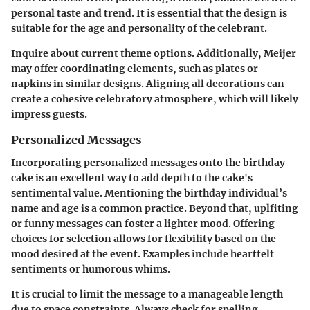
personal taste and trend. It is essential that the design is
suitable for the age and personality of the celebrant.
Inquire about current theme options. Additionally, Meijer
may offer coordinating elements, such as plates or
napkins in similar designs. Aligning all decorations can
create a cohesive celebratory atmosphere, which will likely
impress guests.
Personalized Messages
Incorporating personalized messages onto the birthday
cake is an excellent way to add depth to the cake's
sentimental value. Mentioning the birthday individual’s
name and age is a common practice. Beyond that, uplfiting
or funny messages can foster a lighter mood. Offering
choices for selection allows for flexibility based on the
mood desired at the event. Examples include heartfelt
sentiments or humorous whims.
It is crucial to limit the message to a manageable length
due to space constraints. Always check for spelling