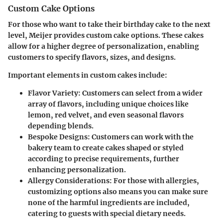
Custom Cake Options
For those who want to take their birthday cake to the next
level, Meijer provides custom cake options. These cakes
allow for a higher degree of personalization, enabling
customers to specify flavors, sizes, and designs.
Important elements in custom cakes include:
Flavor Variety
: Customers can select from a wider
array of flavors, including unique choices like
lemon, red velvet, and even seasonal flavors
depending blends.
Bespoke Designs
: Customers can work with the
bakery team to create cakes shaped or styled
according to precise requirements, further
enhancing personalization.
Allergy Considerations
: For those with allergies,
customizing options also means you can make sure
none of the harmful ingredients are included,
catering to guests with special dietary needs.