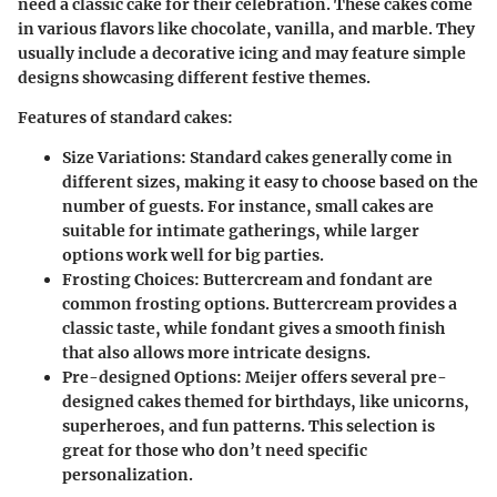
need a classic cake for their celebration. These cakes come
in various flavors like chocolate, vanilla, and marble. They
usually include a decorative icing and may feature simple
designs showcasing different festive themes.
Features of standard cakes:
Size Variations
: Standard cakes generally come in
different sizes, making it easy to choose based on the
number of guests. For instance, small cakes are
suitable for intimate gatherings, while larger
options work well for big parties.
Frosting Choices
: Buttercream and fondant are
common frosting options. Buttercream provides a
classic taste, while fondant gives a smooth finish
that also allows more intricate designs.
Pre-designed Options
: Meijer offers several pre-
designed cakes themed for birthdays, like unicorns,
superheroes, and fun patterns. This selection is
great for those who don’t need specific
personalization.