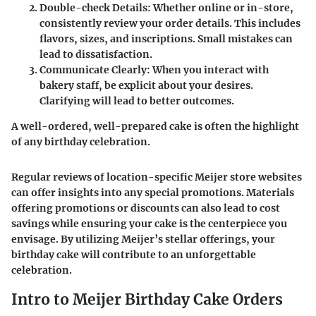
Double-check Details:
Whether online or in-store,
consistently review your order details. This includes
flavors, sizes, and inscriptions. Small mistakes can
lead to dissatisfaction.
Communicate Clearly:
When you interact with
bakery staff, be explicit about your desires.
Clarifying will lead to better outcomes.
A well-ordered, well-prepared cake is often the highlight
of any birthday celebration.
Regular reviews of location-specific Meijer store websites
can offer insights into any special promotions. Materials
offering promotions or discounts can also lead to cost
savings while ensuring your cake is the centerpiece you
envisage. By utilizing Meijer’s stellar offerings, your
birthday cake will contribute to an unforgettable
celebration.
Intro to Meijer Birthday Cake Orders