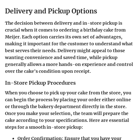
Delivery and Pickup Options
The decision between delivery and in-store pickup is
crucial when it comes to ordering a birthday cake from
Meijer. Each option carries its own set of advantages,
making it important for the customer to understand what
best serves their needs. Delivery might appeal to those
wanting convenience and saved time, while pickup
generally allows a more hands-on experience and control
over the cake's condition upon receipt.
In-Store Pickup Procedures
When you choose to pick up your cake from the store, you
can begin the process by placing your order either online
or through the bakery department directly in the store.
Once you make your selection, the team will prepare the
cake according to your specifications. Here are essential
steps for a smooth in-store pickup:
Order Confirmation
: Ensure that you have your