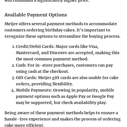
will command a significantly higher price.
Available Payment Options
Meijer offers several payment methods to accommodate
customers ordering birthday cakes. It’s important to
recognize these options to streamline the buying process.
Credit/Debit Cards:
Major cards like Visa,
Mastercard, and Discover are accepted, making this
the most common payment method.
Cash:
For in-store purchases, customers can pay
using cash at the checkout.
Gift Cards:
Meijer gift cards are also usable for cake
orders, providing flexibility.
Mobile Payments:
Growing in popularity, mobile
payment options such as Apple Pay or Google Pay
may be supported, but check availability play.
Being aware of these payment methods helps to ensure a
hassle-free experience and makes the process of ordering
cake more efficient.