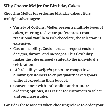
Why Choose Meijer for Birthday Cakes
Choosing Meijer for ordering birthday cakes offers
multiple advantages:
Variety of Options:
Meijer presents multiple types of
cakes, catering to diverse preferences. From
traditional vanilla to rich chocolate, the selection is
extensive.
Customizability:
Customers can request custom
designs, flavors, and messages. This flexibility
makes the cake uniquely suited to the individual’s
celebration.
Affordability:
Meijer's prices are competitive,
allowing customers to enjoy quality baked goods
without exceeding their budget.
Convenience:
With both online and in-store
ordering options, it is easier for customers to select
and purchase a cake.
Consider these aspects when choosing where to order your