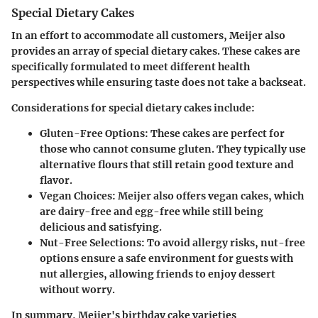
Special Dietary Cakes
In an effort to accommodate all customers, Meijer also
provides an array of special dietary cakes. These cakes are
specifically formulated to meet different health
perspectives while ensuring taste does not take a backseat.
Considerations for special dietary cakes include:
Gluten-Free Options
: These cakes are perfect for
those who cannot consume gluten. They typically use
alternative flours that still retain good texture and
flavor.
Vegan Choices
: Meijer also offers vegan cakes, which
are dairy-free and egg-free while still being
delicious and satisfying.
Nut-Free Selections
: To avoid allergy risks, nut-free
options ensure a safe environment for guests with
nut allergies, allowing friends to enjoy dessert
without worry.
In summary, Meijer's birthday cake varieties