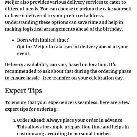
Meijer also provides various delivery services to cater to
different needs. You can choose to pickup the cake yourself
or have it delivered to your preferred address.
Understanding these options can save time and help in
making logistical arrangements ahead of the birthday.
Born with limited time?
Opt for Meijer to take care of delivery ahead of your
event.
Delivery availability can vary based on location. It’s
recommended to ask about that during the ordering phase
to ensure hassle-free transfer on your celebration day.
Expert Tips
To ensure that your experience is seamless, here are a few
expert tips for ordering:
Order Ahead:
Always place your order in advance.
This allows for ample preparation time and helps in
customizing according to personal touches.