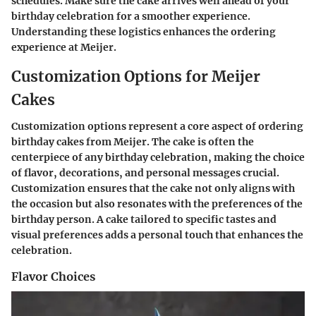
schedules. Make sure the cake arrives well ahead of your
birthday celebration for a smoother experience.
Understanding these logistics enhances the ordering
experience at Meijer.
Customization Options for Meijer
Cakes
Customization options represent a core aspect of ordering
birthday cakes from Meijer. The cake is often the
centerpiece of any birthday celebration, making the choice
of flavor, decorations, and personal messages crucial.
Customization ensures that the cake not only aligns with
the occasion but also resonates with the preferences of the
birthday person. A cake tailored to specific tastes and
visual preferences adds a personal touch that enhances the
celebration.
Flavor Choices