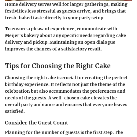
Home delivery serves well for larger gatherings, making
festivities less stressful as guests arrive, and brings that
fresh-baked taste directly to your party setup.
To ensure a pleasant experience, communicate with
Meijer's bakery about any specific needs regarding cake
delivery and pickup. Maintaining an open dialogue
improves the chances of a satisfactory result.
Tips for Choosing the Right Cake
Choosing the right cake is crucial for creating the perfect
birthday experience. It reflects not just the theme of the
celebration but also accommodates the preferences and
needs of the guests. A well-chosen cake elevates the
overall party ambiance and ensures that everyone leaves
satisfied.
Consider the Guest Count
Planning for the number of guests is the first step. The