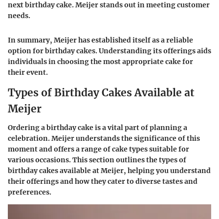
next birthday cake. Meijer stands out in meeting customer
needs.
In summary, Meijer has established itself as a reliable
option for birthday cakes. Understanding its offerings aids
individuals in choosing the most appropriate cake for
their event.
Types of Birthday Cakes Available at
Meijer
Ordering a birthday cake is a vital part of planning a
celebration. Meijer understands the significance of this
moment and offers a range of cake types suitable for
various occasions. This section outlines the types of
birthday cakes available at Meijer, helping you understand
their offerings and how they cater to diverse tastes and
preferences.