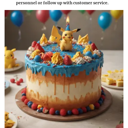
personnel or follow up with customer service.