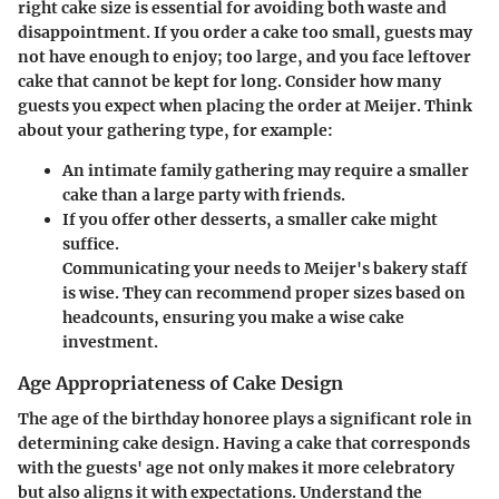
right cake size is essential for avoiding both waste and
disappointment. If you order a cake too small, guests may
not have enough to enjoy; too large, and you face leftover
cake that cannot be kept for long. Consider how many
guests you expect when placing the order at Meijer. Think
about your gathering type, for example:
An intimate family gathering may require a smaller
cake than a large party with friends.
If you offer other desserts, a smaller cake might
suffice.
Communicating your needs to Meijer's bakery staff
is wise. They can recommend proper sizes based on
headcounts, ensuring you make a wise cake
investment.
Age Appropriateness of Cake Design
The age of the birthday honoree plays a significant role in
determining cake design. Having a cake that corresponds
with the guests' age not only makes it more celebratory
but also aligns it with expectations. Understand the