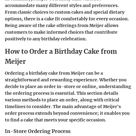
accommodate many different styles and preferences.
From classic choices to custom cakes and special dietary
options, there is a cake fit comfortably for every occasion.
Being aware of the cake offerings from Meijer allows
customers to make informed choices that contribute
positively to any birthday celebration.
How to Order a Birthday Cake from
Meijer
Ordering a birthday cake from Meijer can be a
straightforward and rewarding experience. Whether you
decide to place an order in-store or online, understanding
the ordering process is essential. This section details
various methods to place an order, along with critical
timelines to consider. The main advantage of Meijer's
order process extends beyond convenience; it enables you
to find a cake that meets your specific occasion.
In-Store Ordering Process