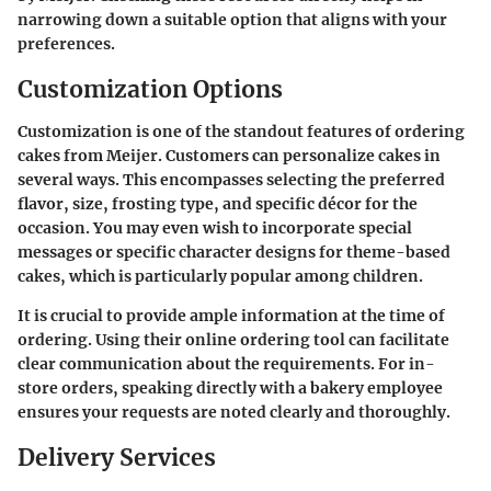
narrowing down a suitable option that aligns with your
preferences.
Customization Options
Customization is one of the standout features of ordering
cakes from Meijer. Customers can personalize cakes in
several ways. This encompasses selecting the preferred
flavor, size, frosting type, and specific décor for the
occasion. You may even wish to incorporate special
messages or specific character designs for theme-based
cakes, which is particularly popular among children.
It is crucial to provide ample information at the time of
ordering. Using their online ordering tool can facilitate
clear communication about the requirements. For in-
store orders, speaking directly with a bakery employee
ensures your requests are noted clearly and thoroughly.
Delivery Services