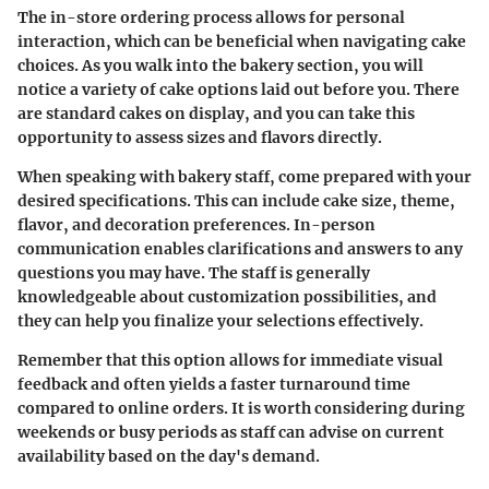
The in-store ordering process allows for personal
interaction, which can be beneficial when navigating cake
choices. As you walk into the bakery section, you will
notice a variety of cake options laid out before you. There
are standard cakes on display, and you can take this
opportunity to assess sizes and flavors directly.
When speaking with bakery staff, come prepared with your
desired specifications. This can include cake size, theme,
flavor, and decoration preferences. In-person
communication enables clarifications and answers to any
questions you may have. The staff is generally
knowledgeable about customization possibilities, and
they can help you finalize your selections effectively.
Remember that this option allows for immediate visual
feedback and often yields a faster turnaround time
compared to online orders. It is worth considering during
weekends or busy periods as staff can advise on current
availability based on the day's demand.