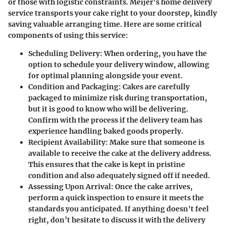
or those with logistic constraints. Meijer's home delivery
service transports your cake right to your doorstep, kindly
saving valuable arranging time. Here are some critical
components of using this service:
Scheduling Delivery
: When ordering, you have the
option to schedule your delivery window, allowing
for optimal planning alongside your event.
Condition and Packaging
: Cakes are carefully
packaged to minimize risk during transportation,
but it is good to know who will be delivering.
Confirm with the process if the delivery team has
experience handling baked goods properly.
Recipient Availability
: Make sure that someone is
available to receive the cake at the delivery address.
This ensures that the cake is kept in pristine
condition and also adequately signed off if needed.
Assessing Upon Arrival
: Once the cake arrives,
perform a quick inspection to ensure it meets the
standards you anticipated. If anything doesn't feel
right, don’t hesitate to discuss it with the delivery