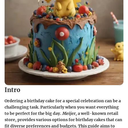
Intro
Ordering a birthday cake for a special celebration can be a
challenging task. Particularly when you want everything
to be perfect for the big day.
Meijer
, a well-known retail
store, provides various options for birthday cakes that can
fit diverse preferences and budgets. This guide aims to