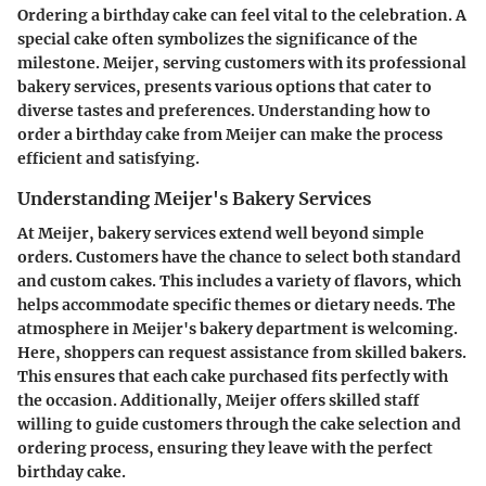
Ordering a birthday cake can feel vital to the celebration. A
special cake often symbolizes the significance of the
milestone. Meijer, serving customers with its professional
bakery services, presents various options that cater to
diverse tastes and preferences. Understanding how to
order a birthday cake from Meijer can make the process
efficient and satisfying.
Understanding Meijer's Bakery Services
At Meijer, bakery services extend well beyond simple
orders. Customers have the chance to select both standard
and custom cakes. This includes a variety of flavors, which
helps accommodate specific themes or dietary needs. The
atmosphere in Meijer's bakery department is welcoming.
Here, shoppers can request assistance from skilled bakers.
This ensures that each cake purchased fits perfectly with
the occasion. Additionally, Meijer offers skilled staff
willing to guide customers through the cake selection and
ordering process, ensuring they leave with the perfect
birthday cake.