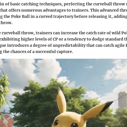
n of basic catching techniques, perfecting the curveball throw s
l that offers numerous advantages to trainers. This advanced t
 the Poke Ball in a curved trajectory before releasing it, adding
throw.
 curveball throw, trainers can increase the catch rate of wild 
 exhibiting higher levels of CP or a tendency to dodge standard 
que introduces a degree of unpredictability that can catch agil
 the chances of a successful capture.