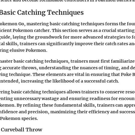
Basic Catching Techniques
Pokemon Go, mastering basic catching techniques forms the fou
cient Pokemon catcher. This section serves as a crucial starting
uide, laying the groundwork for more advanced strategies to f
l skills, trainers can significantly improve their catch rates an
uring elusive Pokemon.
master basic catching techniques, trainers must first familiariz
g accurate throws, understanding the nuances of timing, and d
ing technique. These elements are vital in ensuring that Poke B
ntended, increasing the likelihood of a successful catch.
ing basic catching techniques allows trainers to conserve reso
enting unnecessary wastage and ensuring readiness for encount
emon. By refining these fundamental skills, trainers can appr
nfidence and precision, maximizing their efficiency and success
f Pokemon species.
e Curveball Throw