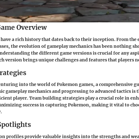
ame Overview
ve a rich history that dates back to their inception. From the e
leases, the evolution of gameplay mechanics has been nothing sho
nderstanding the different game versions is crucial for any a
ach version brings unique challenges and features that players n
rategies
nturing into the world of Pokemon games, a comprehensive guid
sic gameplay mechanics and progressing to advanced tactics is t
cient player. Team building strategies play a crucial role in en
imizing success in capturing Pokemon, making it vital to cho
.
Spotlights
 profiles provide valuable insights into the strengths and we