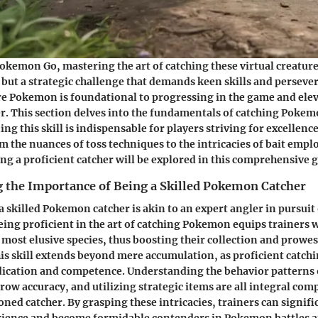
Pokemon Go, mastering the art of catching these virtual creature
t but a strategic challenge that demands keen skills and persever
re Pokemon is foundational to progressing in the game and ele
ner. This section delves into the fundamentals of catching Poke
ing this skill is indispensable for players striving for excellen
m the nuances of toss techniques to the intricacies of bait emp
ng a proficient catcher will be explored in this comprehensive g
 the Importance of Being a Skilled Pokemon Catcher
 skilled Pokemon catcher is akin to an expert angler in pursuit o
Being proficient in the art of catching Pokemon equips trainers w
e most elusive species, thus boosting their collection and prowes
is skill extends beyond mere accumulation, as proficient catchi
edication and competence. Understanding the behavior pattern
row accuracy, and utilizing strategic items are all integral co
ned catcher. By grasping these intricacies, trainers can signif
rience and become formidable contenders in Pokemon battles a