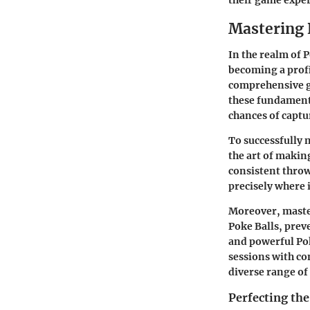
Mastering 
In the realm of 
becoming a profi
comprehensive g
these fundamenta
chances of capt
To successfully 
the art of makin
consistent throw
precisely where i
Moreover, master
Poke Balls, prev
and powerful Pok
sessions with co
diverse range o
Perfecting th