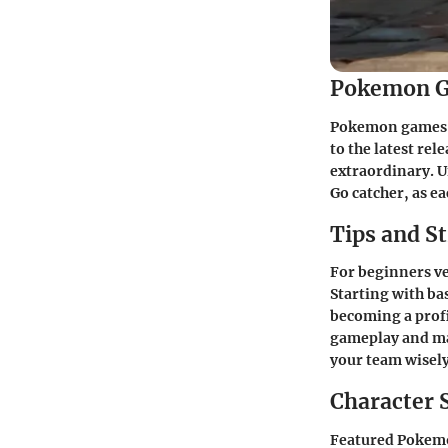
Pokemon G
Pokemon games ha
to the latest re
extraordinary. U
Go catcher, as e
Tips and St
For beginners ve
Starting with ba
becoming a profi
gameplay and max
your team wisely
Character 
Featured Pokemon