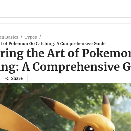
n Basics
/
Types
/
rt of Pokemon Go Catching: A Comprehensive Guide
ring the Art of Pokemo
ing: A Comprehensive G
Share