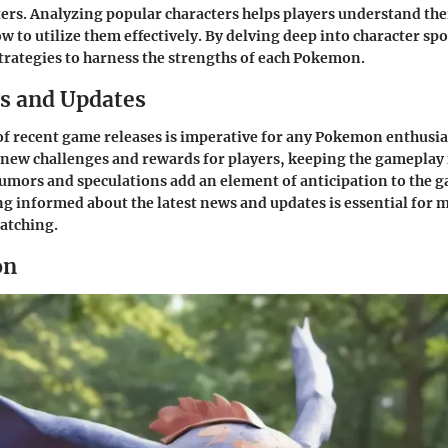
ters. Analyzing popular characters helps players understand the
 to utilize them effectively. By delving deep into character spo
 strategies to harness the strengths of each Pokemon.
s and Updates
of recent game releases is imperative for any Pokemon enthusia
 new challenges and rewards for players, keeping the gameplay
rumors and speculations add an element of anticipation to the 
 informed about the latest news and updates is essential for m
atching.
on