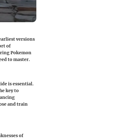
arliest versions
rt of
spiring Pokemon
eed to master.
e is essential.
he key to
hancing
ose and train
aknesses of