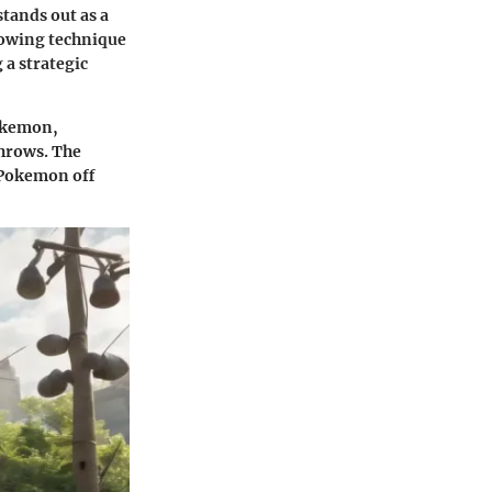
tands out as a
hrowing technique
 a strategic
Pokemon,
throws. The
e Pokemon off