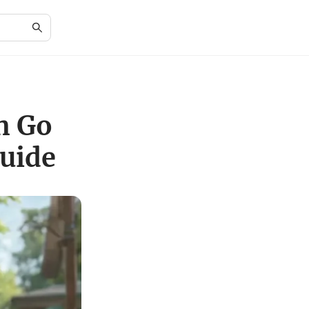
n Go
uide