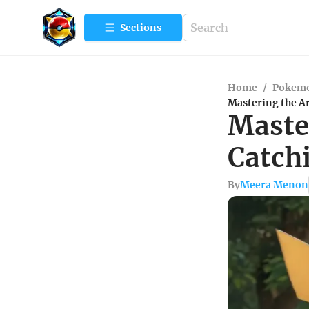
Sections
Home
/
Pokemo
Mastering the A
Maste
Catch
By
Meera Menon