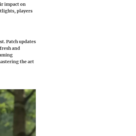
ir impact on
tlights, players
st. Patch updates
 fresh and
gaming
astering the art