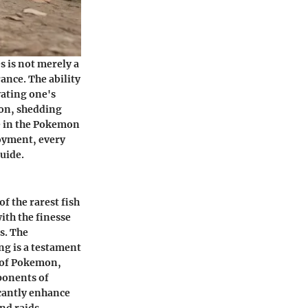
s is not merely a
ance. The ability
vating one's
mon, shedding
ce in the Pokemon
loyment, every
uide.
f the rarest fish
ith the finesse
s. The
ng is a testament
s of Pokemon,
mponents of
icantly enhance
nd raids.