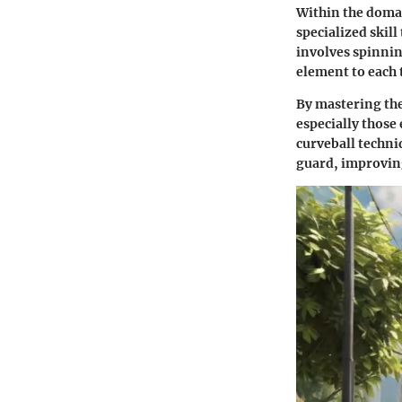
Within the domai
specialized skil
involves spinning
element to each 
By mastering the
especially those
curveball techni
guard, improving