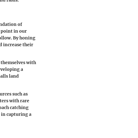
ndation of
 point in our
ollow. By honing
d increase their
e themselves with
eveloping a
alls land
urces such as
ers with rare
oach catching
 in capturing a