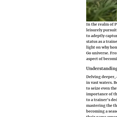
In the realm of 
leisurely pursui
to adeptly captu
status as a trai
light on why hon
Go universe. Fro
aspect of becomi
Understanding
Delving deeper, a
in vast waters. 
to seize even th
importance of th
to a trainer's d
mastering the th
becoming a seaso
their game expe