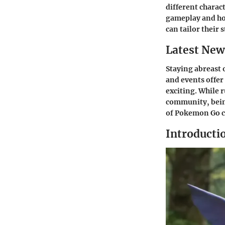
different charac
gameplay and how
can tailor their
Latest New
Staying abreast 
and events offer
exciting. While 
community, being
of Pokemon Go c
Introducti