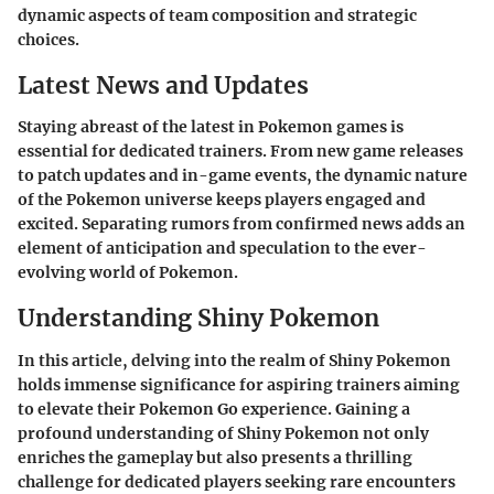
dynamic aspects of team composition and strategic
choices.
Latest News and Updates
Staying abreast of the latest in Pokemon games is
essential for dedicated trainers. From new game releases
to patch updates and in-game events, the dynamic nature
of the Pokemon universe keeps players engaged and
excited. Separating rumors from confirmed news adds an
element of anticipation and speculation to the ever-
evolving world of Pokemon.
Understanding Shiny Pokemon
In this article, delving into the realm of Shiny Pokemon
holds immense significance for aspiring trainers aiming
to elevate their Pokemon Go experience. Gaining a
profound understanding of Shiny Pokemon not only
enriches the gameplay but also presents a thrilling
challenge for dedicated players seeking rare encounters