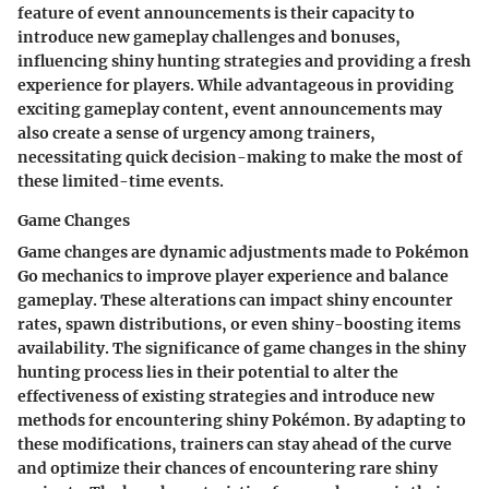
feature of event announcements is their capacity to
introduce new gameplay challenges and bonuses,
influencing shiny hunting strategies and providing a fresh
experience for players. While advantageous in providing
exciting gameplay content, event announcements may
also create a sense of urgency among trainers,
necessitating quick decision-making to make the most of
these limited-time events.
Game Changes
Game changes are dynamic adjustments made to Pokémon
Go mechanics to improve player experience and balance
gameplay. These alterations can impact shiny encounter
rates, spawn distributions, or even shiny-boosting items
availability. The significance of game changes in the shiny
hunting process lies in their potential to alter the
effectiveness of existing strategies and introduce new
methods for encountering shiny Pokémon. By adapting to
these modifications, trainers can stay ahead of the curve
and optimize their chances of encountering rare shiny