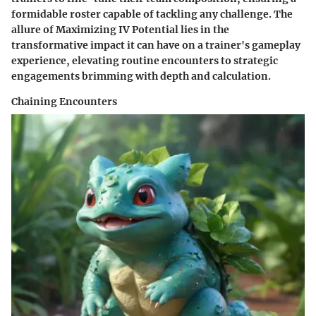
formidable roster capable of tackling any challenge. The
allure of Maximizing IV Potential lies in the
transformative impact it can have on a trainer's gameplay
experience, elevating routine encounters to strategic
engagements brimming with depth and calculation.
Chaining Encounters