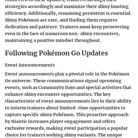
strategies accordingly and maximize their shiny hunting
efficiency. Additionally, remaining persistent is essential.
Shiny Pokémon are rare, and finding them requires
dedication and patience. Trainers must keep persevering
even in the face of numerous non-shiny encounters,
maintaining a positive mindset throughout.
Following Pokémon Go Updates
Event Announcements
Event announcements play a pivotal role in the Pokémon
Go universe. These communications signal upcoming
events, such as Community Days and special activities that
enhance shiny encounter opportunities. The key
characteristic of event announcements lies in their ability
to inform trainers about limited-time opportunities to
capture specific shiny Pokémon. This proactive approach
by Niantic increases player engagement and offers
exclusive rewards, making event participation a popular
choice for trainers seeking shiny variants. The unique