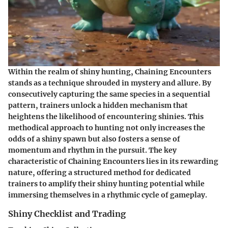
Within the realm of shiny hunting, Chaining Encounters
stands as a technique shrouded in mystery and allure. By
consecutively capturing the same species in a sequential
pattern, trainers unlock a hidden mechanism that
heightens the likelihood of encountering shinies. This
methodical approach to hunting not only increases the
odds of a shiny spawn but also fosters a sense of
momentum and rhythm in the pursuit. The key
characteristic of Chaining Encounters lies in its rewarding
nature, offering a structured method for dedicated
trainers to amplify their shiny hunting potential while
immersing themselves in a rhythmic cycle of gameplay.
Shiny Checklist and Trading