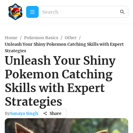
Home
/
Pokemon Basics
/
Other
/
Unleash Your Shiny Pokemon Catching Skills with Expert
Strategies
Unleash Your Shiny
Pokemon Catching
Skills with Expert
Strategies
By
Sanaya Singh
Share