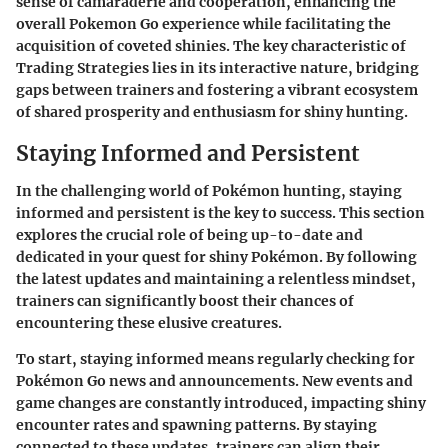
sense of camaraderie and cooperation, enhancing the
overall Pokemon Go experience while facilitating the
acquisition of coveted shinies. The key characteristic of
Trading Strategies lies in its interactive nature, bridging
gaps between trainers and fostering a vibrant ecosystem
of shared prosperity and enthusiasm for shiny hunting.
Staying Informed and Persistent
In the challenging world of Pokémon hunting, staying
informed and persistent is the key to success. This section
explores the crucial role of being up-to-date and
dedicated in your quest for shiny Pokémon. By following
the latest updates and maintaining a relentless mindset,
trainers can significantly boost their chances of
encountering these elusive creatures.
To start, staying informed means regularly checking for
Pokémon Go news and announcements. New events and
game changes are constantly introduced, impacting shiny
encounter rates and spawning patterns. By staying
connected to these updates, trainers can align their