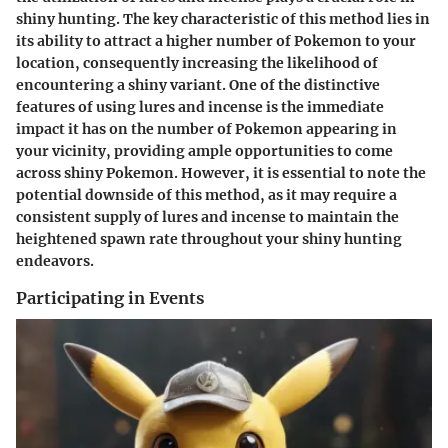
shiny hunting. The key characteristic of this method lies in
its ability to attract a higher number of Pokemon to your
location, consequently increasing the likelihood of
encountering a shiny variant. One of the distinctive
features of using lures and incense is the immediate
impact it has on the number of Pokemon appearing in
your vicinity, providing ample opportunities to come
across shiny Pokemon. However, it is essential to note the
potential downside of this method, as it may require a
consistent supply of lures and incense to maintain the
heightened spawn rate throughout your shiny hunting
endeavors.
Participating in Events