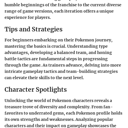
humble beginnings of the franchise to the current diverse
range of game versions, each iteration offers a unique
experience for players.
Tips and Strategies
For beginners embarking on their Pokemon journey,
mastering the basics is crucial. Understanding type
advantages, developing a balanced team, and honing
battle tactics are fundamental steps in progressing
through the game. As trainers advance, delving into more
intricate gameplay tactics and team-building strategies
can elevate their skills to the next level.
Character Spotlights
Unlocking the world of Pokemon characters reveals a
treasure trove of diversity and complexity. From fan-
favorites to underrated gems, each Pokemon profile holds
its own strengths and weaknesses. Analyzing popular
characters and their impact on gameplay showcases the