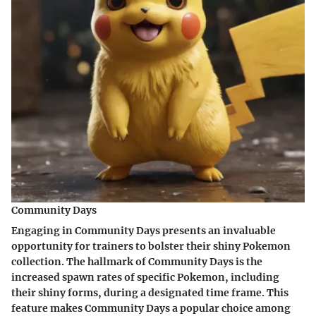
Community Days
Engaging in Community Days presents an invaluable
opportunity for trainers to bolster their shiny Pokemon
collection. The hallmark of Community Days is the
increased spawn rates of specific Pokemon, including
their shiny forms, during a designated time frame. This
feature makes Community Days a popular choice among