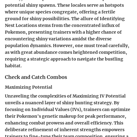
potential shiny spawns. These locales serve as hotspots
where unique species congregate, offering a fertile
ground for shiny possibilities. The allure of Identifying
Nest Locations stems from the concentrated influx of
Pokemon, presenting trainers with a higher chance of
encountering shiny variations amidst the diverse
population dynamics. However, one must tread carefully,
as with great abundance comes heightened competition,
requiring a strategic approach to navigate the bustling
habitat.
Check and Catch Combos
Maximizing Potential
Unraveling the complexities of Maximizing IV Potential
unveils a nuanced layer of shiny hunting strategy. By
focusing on Individual Values (IVs), trainers can optimize
their Pokemon's genetic makeup for peak performance,
enhancing combat prowess and overall efficiency. This
deliberate refinement of inherent strengths empowers
trainers to fine-tune their team composition, ensuring a