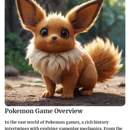
Pokemon Game Overview
In the vast world of Pokemon games, a rich history
intertwines with evolving gameplay mechanics. From the