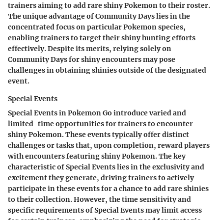
trainers aiming to add rare shiny Pokemon to their roster.
The unique advantage of Community Days lies in the
concentrated focus on particular Pokemon species,
enabling trainers to target their shiny hunting efforts
effectively. Despite its merits, relying solely on
Community Days for shiny encounters may pose
challenges in obtaining shinies outside of the designated
event.
Special Events
Special Events in Pokemon Go introduce varied and
limited-time opportunities for trainers to encounter
shiny Pokemon. These events typically offer distinct
challenges or tasks that, upon completion, reward players
with encounters featuring shiny Pokemon. The key
characteristic of Special Events lies in the exclusivity and
excitement they generate, driving trainers to actively
participate in these events for a chance to add rare shinies
to their collection. However, the time sensitivity and
specific requirements of Special Events may limit access