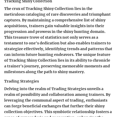
Tracking Shiny Collection
The crux of Tracking Shiny Collection lies in the
meticulous cataloging of rare discoveries and triumphant
captures. By maintaining a comprehensive list of shiny
acquisitions, trainers gain valuable insights into their
progression and prowess in the shiny hunting domain.
This treasure trove of statistics not only serves as a
testament to one's dedication but also enables trainers to
strategize effectively, identifying trends and patterns that
can inform future hunting endeavors. The unique feature
of Tracking Shiny Collection lies in its ability to chronicle
a trainer's journey, preserving memorable moments and
milestones along the path to shiny mastery.
Trading Strategies
Delving into the realm of Trading Strategies unveils a
realm of possibility and collaboration among trainers. By
leveraging the communal aspect of trading, enthusiasts
can forge beneficial exchanges that further their shiny
collection objectives. This symbiotic relationship fosters a