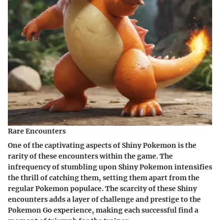
Rare Encounters
One of the captivating aspects of Shiny Pokemon is the
rarity of these encounters within the game. The
infrequency of stumbling upon Shiny Pokemon intensifies
the thrill of catching them, setting them apart from the
regular Pokemon populace. The scarcity of these Shiny
encounters adds a layer of challenge and prestige to the
Pokemon Go experience, making each successful find a