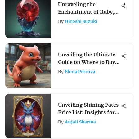
Unraveling the
Enchantment of Ruby,
Sapphire, and Emerald
By
Hiroshi Suzuki
Gemstones
Unveiling the Ultimate
Guide on Where to Buy
Pokemon Cards
By
Elena Petrova
Unveiling Shining Fates
Price List: Insights for
Pokémon Enthusiasts
By
Anjali Sharma