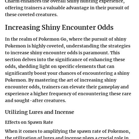
Charm enhances the overall Shiny hunting experience,
offering trainers a valuable advantage in their pursuit of
these coveted creatures.
Increasing Shiny Encounter Odds
In the realm of Pokemon Go, where the pursuit of shiny
Pokemon is highly coveted, understanding the strategies
to increase shiny encounter odds is paramount. This
section delves into the significance of enhancing these
odds, shedding light on specific elements that can
significantly boost your chances of encountering a shiny
Pokemon. By mastering the art of increasing shiny
encounter odds, trainers can elevate their gameplay and
experience a higher frequency of encountering these rare
and sought-after creatures.
Utilizing Lures and Incense
Effects on Spawn Rate
When it comes to amplifying the spawn rate of Pokemon,
the utilization of lures and incense plays a crucial role in