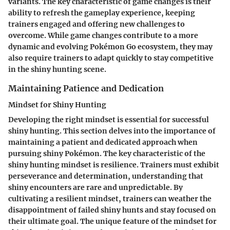
variants. The key characteristic of game changes is their
ability to refresh the gameplay experience, keeping
trainers engaged and offering new challenges to
overcome. While game changes contribute to a more
dynamic and evolving Pokémon Go ecosystem, they may
also require trainers to adapt quickly to stay competitive
in the shiny hunting scene.
Maintaining Patience and Dedication
Mindset for Shiny Hunting
Developing the right mindset is essential for successful
shiny hunting. This section delves into the importance of
maintaining a patient and dedicated approach when
pursuing shiny Pokémon. The key characteristic of the
shiny hunting mindset is resilience. Trainers must exhibit
perseverance and determination, understanding that
shiny encounters are rare and unpredictable. By
cultivating a resilient mindset, trainers can weather the
disappointment of failed shiny hunts and stay focused on
their ultimate goal. The unique feature of the mindset for