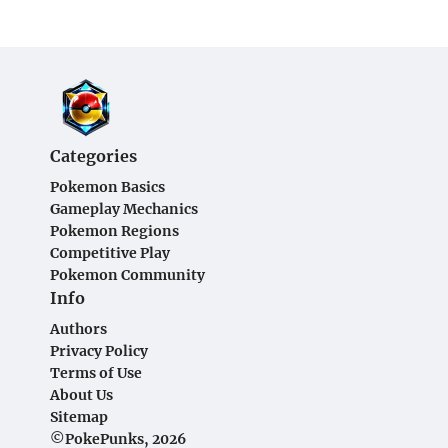
Categories
Pokemon Basics
Gameplay Mechanics
Pokemon Regions
Competitive Play
Pokemon Community
Info
Authors
Privacy Policy
Terms of Use
About Us
Sitemap
©PokePunks, 2026