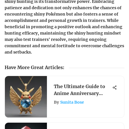
shiny hunting is its transformative power. Embracing
patience and dedication not only enhances the chances of
encountering shiny Pokémon but also fosters a sense of
accomplishment and personal growth in trainers. While
beneficial in promoting a positive outlook and enhancing
hunting efficacy, maintaining the shiny hunting mindset
may also test trainers' resolve, requiring ongoing
commitment and mental fortitude to overcome challenges
and setbacks.
Have More Great Articles
:
The Ultimate Guide to
Anime Anniversary
Gifts: A Comprehensive
By
Sunita Bose
Selection for
Enthusiasts