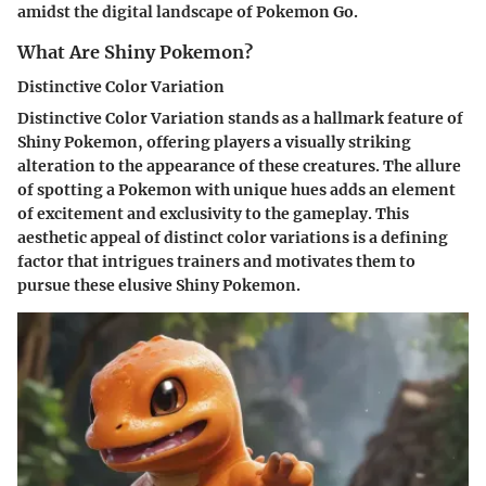
amidst the digital landscape of Pokemon Go.
What Are Shiny Pokemon?
Distinctive Color Variation
Distinctive Color Variation stands as a hallmark feature of
Shiny Pokemon, offering players a visually striking
alteration to the appearance of these creatures. The allure
of spotting a Pokemon with unique hues adds an element
of excitement and exclusivity to the gameplay. This
aesthetic appeal of distinct color variations is a defining
factor that intrigues trainers and motivates them to
pursue these elusive Shiny Pokemon.