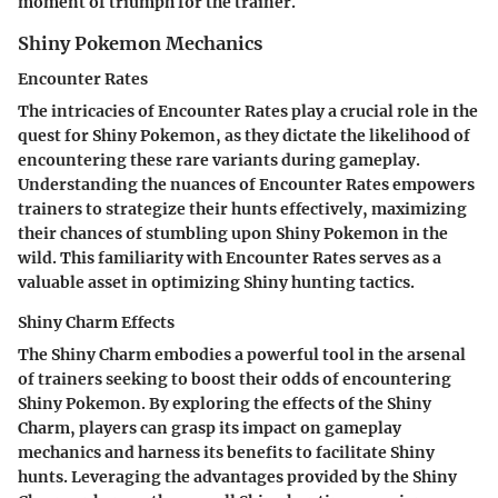
moment of triumph for the trainer.
Shiny Pokemon Mechanics
Encounter Rates
The intricacies of Encounter Rates play a crucial role in the
quest for Shiny Pokemon, as they dictate the likelihood of
encountering these rare variants during gameplay.
Understanding the nuances of Encounter Rates empowers
trainers to strategize their hunts effectively, maximizing
their chances of stumbling upon Shiny Pokemon in the
wild. This familiarity with Encounter Rates serves as a
valuable asset in optimizing Shiny hunting tactics.
Shiny Charm Effects
The Shiny Charm embodies a powerful tool in the arsenal
of trainers seeking to boost their odds of encountering
Shiny Pokemon. By exploring the effects of the Shiny
Charm, players can grasp its impact on gameplay
mechanics and harness its benefits to facilitate Shiny
hunts. Leveraging the advantages provided by the Shiny