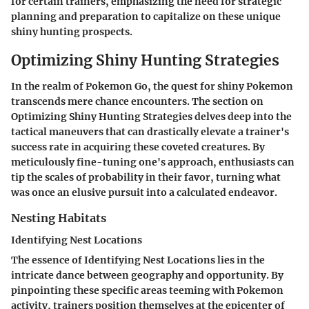
for certain trainers, emphasizing the need for strategic
planning and preparation to capitalize on these unique
shiny hunting prospects.
Optimizing Shiny Hunting Strategies
In the realm of Pokemon Go, the quest for shiny Pokemon
transcends mere chance encounters. The section on
Optimizing Shiny Hunting Strategies delves deep into the
tactical maneuvers that can drastically elevate a trainer's
success rate in acquiring these coveted creatures. By
meticulously fine-tuning one's approach, enthusiasts can
tip the scales of probability in their favor, turning what
was once an elusive pursuit into a calculated endeavor.
Nesting Habitats
Identifying Nest Locations
The essence of Identifying Nest Locations lies in the
intricate dance between geography and opportunity. By
pinpointing these specific areas teeming with Pokemon
activity, trainers position themselves at the epicenter of