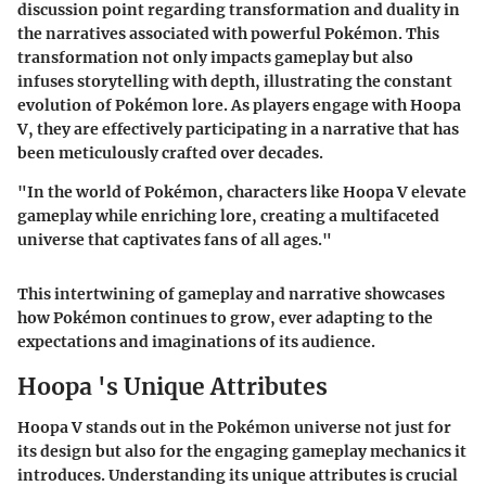
discussion point regarding transformation and duality in
the narratives associated with powerful Pokémon. This
transformation not only impacts gameplay but also
infuses storytelling with depth, illustrating the constant
evolution of Pokémon lore. As players engage with Hoopa
V, they are effectively participating in a narrative that has
been meticulously crafted over decades.
"In the world of Pokémon, characters like Hoopa V elevate
gameplay while enriching lore, creating a multifaceted
universe that captivates fans of all ages."
This intertwining of gameplay and narrative showcases
how Pokémon continues to grow, ever adapting to the
expectations and imaginations of its audience.
Hoopa 's Unique Attributes
Hoopa V stands out in the Pokémon universe not just for
its design but also for the engaging gameplay mechanics it
introduces. Understanding its unique attributes is crucial