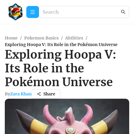
Home
/
Pokemon Basics
/
Abilities
/
Exploring Hoopa V: Its Role in the Pokémon Universe
Exploring Hoopa V:
Its Role in the
Pokémon Universe
By
Zara Khan
Share