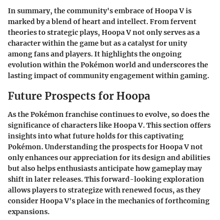
In summary, the community's embrace of Hoopa V is
marked by a blend of heart and intellect. From fervent
theories to strategic plays, Hoopa V not only serves as a
character within the game but as a catalyst for unity
among fans and players. It highlights the ongoing
evolution within the Pokémon world and underscores the
lasting impact of community engagement within gaming.
Future Prospects for Hoopa
As the Pokémon franchise continues to evolve, so does the
significance of characters like Hoopa V. This section offers
insights into what future holds for this captivating
Pokémon. Understanding the prospects for Hoopa V not
only enhances our appreciation for its design and abilities
but also helps enthusiasts anticipate how gameplay may
shift in later releases. This forward-looking exploration
allows players to strategize with renewed focus, as they
consider Hoopa V's place in the mechanics of forthcoming
expansions.