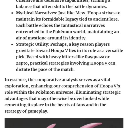
offensive and defensive capabilities, striking a
balance that often shifts the battle dynamics.
Mythical Narratives:
Just like Mew, Hoopa strives to
maintain its formidable legacy tied to ancient lore.
Each battle echoes the fantastical narratives
entrenched in the Pokémon world, maintaining an
air of mystique around its identity.
Strategic Utility:
Perhaps, a key reason players
gravitate toward Hoopa V lies in its role as a versatile
pick. Faced with heavy hitters like Rayquaza or
Zepto, practical strategies involving Hoopa V can
dictate the pace of the match.
In essence, the comparative analysis serves as a vital
exploration, enhancing our comprehension of Hoopa V's
role within the Pokémon universe, illuminating strategic
advantages that may otherwise be overlooked while
cementing its place in the hearts of fans and in the
strategy of gameplay.