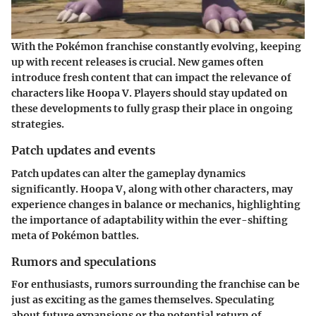
With the Pokémon franchise constantly evolving, keeping
up with recent releases is crucial. New games often
introduce fresh content that can impact the relevance of
characters like Hoopa V. Players should stay updated on
these developments to fully grasp their place in ongoing
strategies.
Patch updates and events
Patch updates can alter the gameplay dynamics
significantly. Hoopa V, along with other characters, may
experience changes in balance or mechanics, highlighting
the importance of adaptability within the ever-shifting
meta of Pokémon battles.
Rumors and speculations
For enthusiasts, rumors surrounding the franchise can be
just as exciting as the games themselves. Speculating
about future expansions or the potential return of