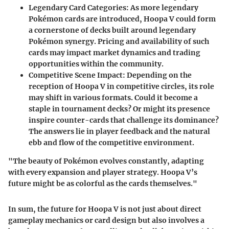
Legendary Card Categories:
As more legendary
Pokémon cards are introduced, Hoopa V could form
a cornerstone of decks built around legendary
Pokémon synergy. Pricing and availability of such
cards may impact market dynamics and trading
opportunities within the community.
Competitive Scene Impact:
Depending on the
reception of Hoopa V in competitive circles, its role
may shift in various formats. Could it become a
staple in tournament decks? Or might its presence
inspire counter-cards that challenge its dominance?
The answers lie in player feedback and the natural
ebb and flow of the competitive environment.
"The beauty of Pokémon evolves constantly, adapting
with every expansion and player strategy. Hoopa V’s
future might be as colorful as the cards themselves."
In sum, the future for Hoopa V is not just about direct
gameplay mechanics or card design but also involves a