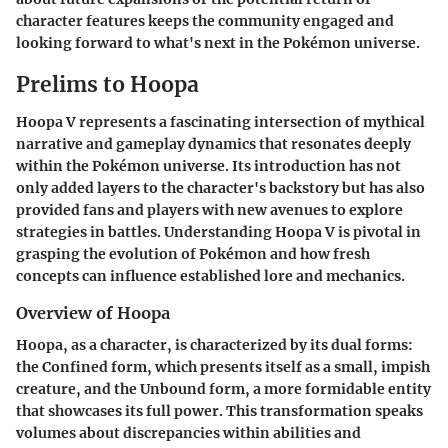
character features keeps the community engaged and
looking forward to what's next in the Pokémon universe.
Prelims to Hoopa
Hoopa V represents a fascinating intersection of mythical
narrative and gameplay dynamics that resonates deeply
within the Pokémon universe. Its introduction has not
only added layers to the character's backstory but has also
provided fans and players with new avenues to explore
strategies in battles. Understanding Hoopa V is pivotal in
grasping the evolution of Pokémon and how fresh
concepts can influence established lore and mechanics.
Overview of Hoopa
Hoopa, as a character, is characterized by its dual forms:
the Confined form, which presents itself as a small, impish
creature, and the Unbound form, a more formidable entity
that showcases its full power. This transformation speaks
volumes about discrepancies within abilities and