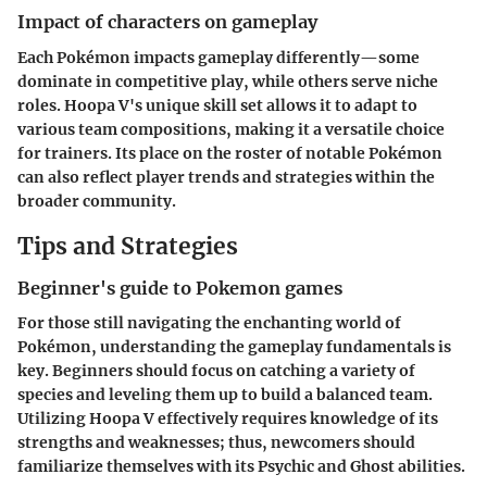
Impact of characters on gameplay
Each Pokémon impacts gameplay differently—some
dominate in competitive play, while others serve niche
roles. Hoopa V's unique skill set allows it to adapt to
various team compositions, making it a versatile choice
for trainers. Its place on the roster of notable Pokémon
can also reflect player trends and strategies within the
broader community.
Tips and Strategies
Beginner's guide to Pokemon games
For those still navigating the enchanting world of
Pokémon, understanding the gameplay fundamentals is
key. Beginners should focus on catching a variety of
species and leveling them up to build a balanced team.
Utilizing Hoopa V effectively requires knowledge of its
strengths and weaknesses; thus, newcomers should
familiarize themselves with its Psychic and Ghost abilities.