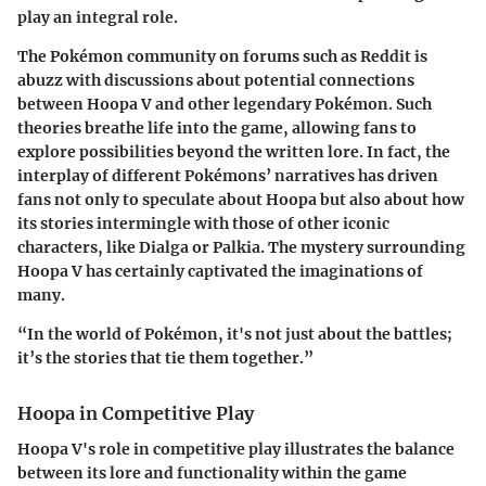
play an integral role.
The Pokémon community on forums such as Reddit is
abuzz with discussions about potential connections
between Hoopa V and other legendary Pokémon. Such
theories breathe life into the game, allowing fans to
explore possibilities beyond the written lore. In fact,
the
interplay of different Pokémons’ narratives has driven
fans not only to speculate about Hoopa but also about how
its stories intermingle
with those of other iconic
characters, like Dialga or Palkia. The mystery surrounding
Hoopa V has certainly captivated the imaginations of
many.
“In the world of Pokémon, it's not just about the battles;
it’s the stories that tie them together.”
Hoopa in Competitive Play
Hoopa V's role in competitive play illustrates the balance
between its lore and functionality within the game