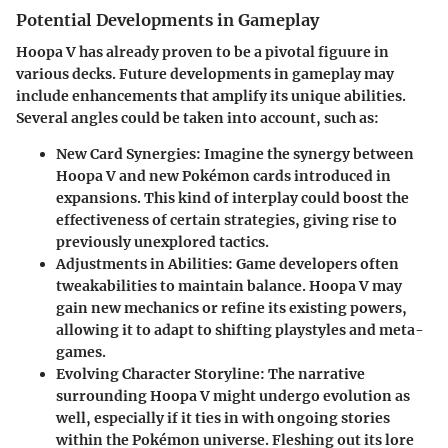
Potential Developments in Gameplay
Hoopa V has already proven to be a pivotal figuure in
various decks. Future developments in gameplay may
include enhancements that amplify its unique abilities.
Several angles could be taken into account, such as:
New Card Synergies:
Imagine the synergy between
Hoopa V and new Pokémon cards introduced in
expansions. This kind of interplay could boost the
effectiveness of certain strategies, giving rise to
previously unexplored tactics.
Adjustments in Abilities:
Game developers often
tweakabilities to maintain balance. Hoopa V may
gain new mechanics or refine its existing powers,
allowing it to adapt to shifting playstyles and meta-
games.
Evolving Character Storyline:
The narrative
surrounding Hoopa V might undergo evolution as
well, especially if it ties in with ongoing stories
within the Pokémon universe. Fleshing out its lore