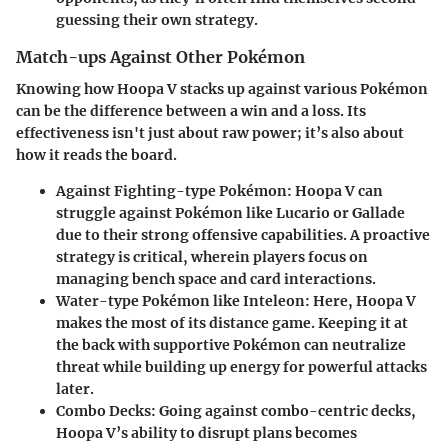
guessing their own strategy.
Match-ups Against Other Pokémon
Knowing how Hoopa V stacks up against various Pokémon
can be the difference between a win and a loss. Its
effectiveness isn't just about raw power; it’s also about
how it reads the board.
Against Fighting-type Pokémon
: Hoopa V can
struggle against Pokémon like Lucario or Gallade
due to their strong offensive capabilities. A proactive
strategy is critical, wherein players focus on
managing bench space and card interactions.
Water-type Pokémon like Inteleon
: Here, Hoopa V
makes the most of its distance game. Keeping it at
the back with supportive Pokémon can neutralize
threat while building up energy for powerful attacks
later.
Combo Decks
: Going against combo-centric decks,
Hoopa V’s ability to disrupt plans becomes