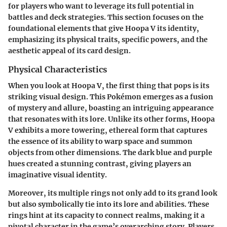
for players who want to leverage its full potential in
battles and deck strategies. This section focuses on the
foundational elements that give Hoopa V its identity,
emphasizing its physical traits, specific powers, and the
aesthetic appeal of its card design.
Physical Characteristics
When you look at Hoopa V, the first thing that pops is its
striking visual design. This Pokémon emerges as a fusion
of mystery and allure, boasting an intriguing appearance
that resonates with its lore. Unlike its other forms, Hoopa
V exhibits a more towering, ethereal form that captures
the essence of its ability to warp space and summon
objects from other dimensions. The dark blue and purple
hues created a stunning contrast, giving players an
imaginative visual identity.
Moreover, its multiple rings not only add to its grand look
but also symbolically tie into its lore and abilities. These
rings hint at its capacity to connect realms, making it a
pivotal character in the game’s overarching story. Players