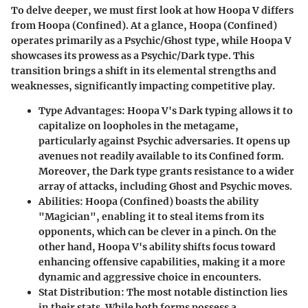
To delve deeper, we must first look at how Hoopa V differs
from Hoopa (Confined). At a glance, Hoopa (Confined)
operates primarily as a Psychic/Ghost type, while Hoopa V
showcases its prowess as a Psychic/Dark type. This
transition brings a shift in its elemental strengths and
weaknesses, significantly impacting competitive play.
Type Advantages:
Hoopa V's Dark typing allows it to
capitalize on loopholes in the metagame,
particularly against Psychic adversaries. It opens up
avenues not readily available to its Confined form.
Moreover, the Dark type grants resistance to a wider
array of attacks, including Ghost and Psychic moves.
Abilities:
Hoopa (Confined) boasts the ability
"Magician", enabling it to steal items from its
opponents, which can be clever in a pinch. On the
other hand, Hoopa V's ability shifts focus toward
enhancing offensive capabilities, making it a more
dynamic and aggressive choice in encounters.
Stat Distribution:
The most notable distinction lies
in their stats. While both forms possess a