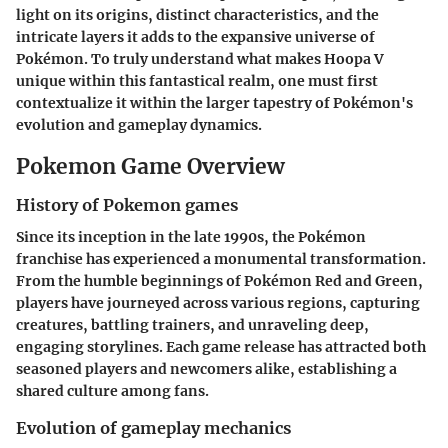
light on its origins, distinct characteristics, and the
intricate layers it adds to the expansive universe of
Pokémon. To truly understand what makes Hoopa V
unique within this fantastical realm, one must first
contextualize it within the larger tapestry of Pokémon's
evolution and gameplay dynamics.
Pokemon Game Overview
History of Pokemon games
Since its inception in the late 1990s, the Pokémon
franchise has experienced a monumental transformation.
From the humble beginnings of Pokémon Red and Green,
players have journeyed across various regions, capturing
creatures, battling trainers, and unraveling deep,
engaging storylines. Each game release has attracted both
seasoned players and newcomers alike, establishing a
shared culture among fans.
Evolution of gameplay mechanics