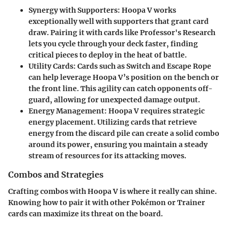
Synergy with Supporters
: Hoopa V works
exceptionally well with supporters that grant card
draw. Pairing it with cards like Professor's Research
lets you cycle through your deck faster, finding
critical pieces to deploy in the heat of battle.
Utility Cards
: Cards such as Switch and Escape Rope
can help leverage Hoopa V’s position on the bench or
the front line. This agility can catch opponents off-
guard, allowing for unexpected damage output.
Energy Management
: Hoopa V requires strategic
energy placement. Utilizing cards that retrieve
energy from the discard pile can create a solid combo
around its power, ensuring you maintain a steady
stream of resources for its attacking moves.
Combos and Strategies
Crafting combos with Hoopa V is where it really can shine.
Knowing how to pair it with other Pokémon or Trainer
cards can maximize its threat on the board.