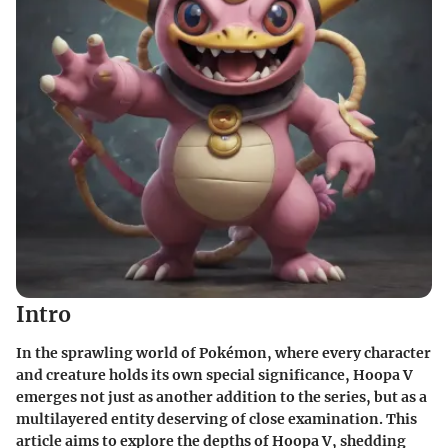
Intro
In the sprawling world of Pokémon, where every character
and creature holds its own special significance, Hoopa V
emerges not just as another addition to the series, but as a
multilayered entity deserving of close examination. This
article aims to explore the depths of Hoopa V, shedding