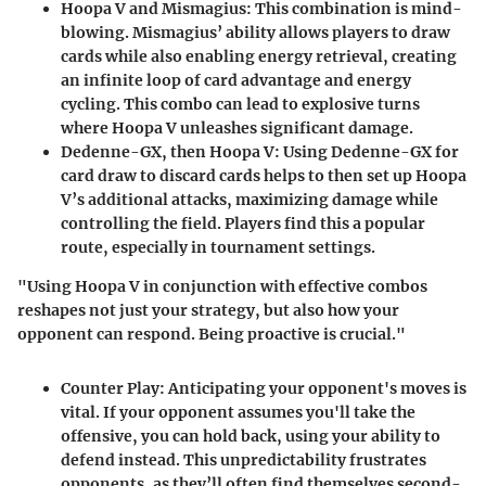
Hoopa V and Mismagius
: This combination is mind-
blowing. Mismagius’ ability allows players to draw
cards while also enabling energy retrieval, creating
an infinite loop of card advantage and energy
cycling. This combo can lead to explosive turns
where Hoopa V unleashes significant damage.
Dedenne-GX, then Hoopa V
: Using Dedenne-GX for
card draw to discard cards helps to then set up Hoopa
V’s additional attacks, maximizing damage while
controlling the field. Players find this a popular
route, especially in tournament settings.
"Using Hoopa V in conjunction with effective combos
reshapes not just your strategy, but also how your
opponent can respond. Being proactive is crucial."
Counter Play
: Anticipating your opponent's moves is
vital. If your opponent assumes you'll take the
offensive, you can hold back, using your ability to
defend instead. This unpredictability frustrates
opponents, as they’ll often find themselves second-