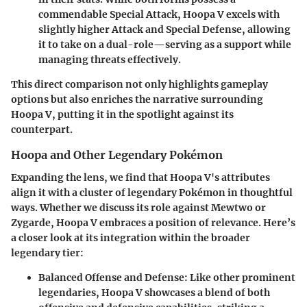
commendable Special Attack, Hoopa V excels with
slightly higher Attack and Special Defense, allowing
it to take on a dual-role—serving as a support while
managing threats effectively.
This direct comparison not only highlights gameplay
options but also enriches the narrative surrounding
Hoopa V, putting it in the spotlight against its
counterpart.
Hoopa and Other Legendary Pokémon
Expanding the lens, we find that Hoopa V's attributes
align it with a cluster of legendary Pokémon in thoughtful
ways. Whether we discuss its role against Mewtwo or
Zygarde, Hoopa V embraces a position of relevance. Here’s
a closer look at its integration within the broader
legendary tier:
Balanced Offense and Defense:
Like other prominent
legendaries, Hoopa V showcases a blend of both