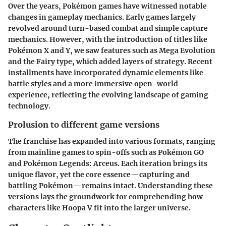
Over the years, Pokémon games have witnessed notable
changes in gameplay mechanics. Early games largely
revolved around turn-based combat and simple capture
mechanics. However, with the introduction of titles like
Pokémon X and Y, we saw features such as Mega Evolution
and the Fairy type, which added layers of strategy. Recent
installments have incorporated dynamic elements like
battle styles and a more immersive open-world
experience, reflecting the evolving landscape of gaming
technology.
Prolusion to different game versions
The franchise has expanded into various formats, ranging
from mainline games to spin-offs such as Pokémon GO
and Pokémon Legends: Arceus. Each iteration brings its
unique flavor, yet the core essence—capturing and
battling Pokémon—remains intact. Understanding these
versions lays the groundwork for comprehending how
characters like Hoopa V fit into the larger universe.