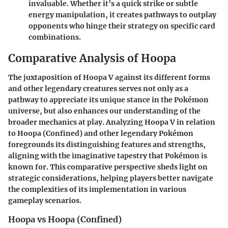
invaluable. Whether it’s a quick strike or subtle
energy manipulation, it creates pathways to outplay
opponents who hinge their strategy on specific card
combinations.
Comparative Analysis of Hoopa
The juxtaposition of Hoopa V against its different forms
and other legendary creatures serves not only as a
pathway to appreciate its unique stance in the Pokémon
universe, but also enhances our understanding of the
broader mechanics at play. Analyzing Hoopa V in relation
to Hoopa (Confined) and other legendary Pokémon
foregrounds its distinguishing features and strengths,
aligning with the imaginative tapestry that Pokémon is
known for. This comparative perspective sheds light on
strategic considerations, helping players better navigate
the complexities of its implementation in various
gameplay scenarios.
Hoopa vs Hoopa (Confined)