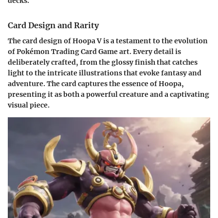
decks.
Card Design and Rarity
The card design of Hoopa V is a testament to the evolution
of Pokémon Trading Card Game art. Every detail is
deliberately crafted, from the glossy finish that catches
light to the intricate illustrations that evoke fantasy and
adventure. The card captures the essence of Hoopa,
presenting it as both a powerful creature and a captivating
visual piece.