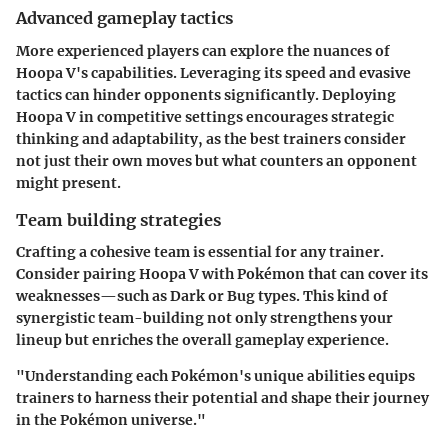
Advanced gameplay tactics
More experienced players can explore the nuances of
Hoopa V's capabilities. Leveraging its speed and evasive
tactics can hinder opponents significantly. Deploying
Hoopa V in competitive settings encourages strategic
thinking and adaptability, as the best trainers consider
not just their own moves but what counters an opponent
might present.
Team building strategies
Crafting a cohesive team is essential for any trainer.
Consider pairing Hoopa V with Pokémon that can cover its
weaknesses—such as Dark or Bug types. This kind of
synergistic team-building not only strengthens your
lineup but enriches the overall gameplay experience.
"Understanding each Pokémon's unique abilities equips
trainers to harness their potential and shape their journey
in the Pokémon universe."