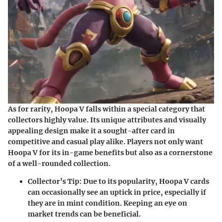
As for rarity, Hoopa V falls within a special category that
collectors highly value. Its unique attributes and visually
appealing design make it a sought-after card in
competitive and casual play alike. Players not only want
Hoopa V for its in-game benefits but also as a cornerstone
of a well-rounded collection.
Collector’s Tip
: Due to its popularity, Hoopa V cards
can occasionally see an uptick in price, especially if
they are in mint condition. Keeping an eye on
market trends can be beneficial.