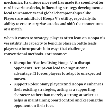
mechanics. Its unique move set has made it a sought-after
card in various decks, influencing strategy development at
local tournaments and global championships alike.
Players are mindful of Hoopa V’s utility, especially its
ability to create surprise attacks and shift the momentum
of a match.
When it comes to strategy, players often lean on Hoopa V's
versatility. Its capacity to bend its place in battle leads
players to incorporate it in ways that challenge
conventional methods. For instance:
Disruption Tactics:
Using Hoopa V to disrupt
opponents’ setups can lead to a significant
advantage. It forces players to adapt to unexpected
moves.
Support Roles:
Many players find Hoopa V enhances
their existing strategies, acting as a supporting
character rather than merely a strong attacker. It
helps in maintaining board control and keeping the
opponent on their toes.