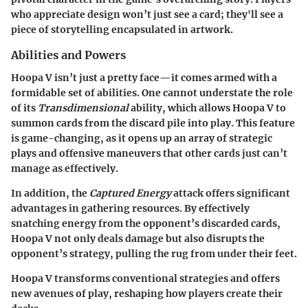
who appreciate design won’t just see a card; they'll see a
piece of storytelling encapsulated in artwork.
Abilities and Powers
Hoopa V isn’t just a pretty face—it comes armed with a
formidable set of abilities. One cannot understate the role
of its
Transdimensional
ability, which allows Hoopa V to
summon cards from the discard pile into play. This feature
is game-changing, as it opens up an array of strategic
plays and offensive maneuvers that other cards just can’t
manage as effectively.
In addition, the
Captured Energy
attack offers significant
advantages in gathering resources. By effectively
snatching energy from the opponent’s discarded cards,
Hoopa V not only deals damage but also disrupts the
opponent’s strategy, pulling the rug from under their feet.
Hoopa V transforms conventional strategies and offers
new avenues of play, reshaping how players create their