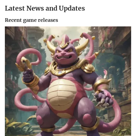
Latest News and Updates
Recent game releases