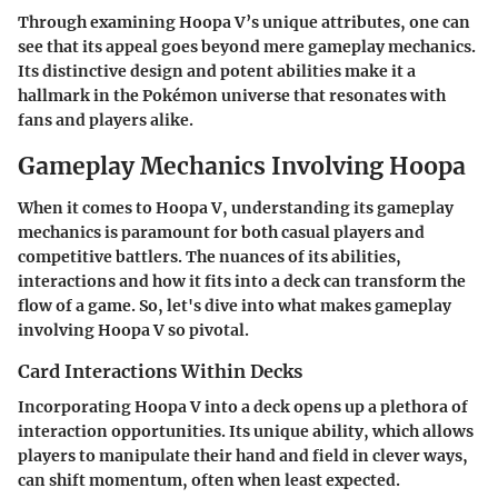
Through examining Hoopa V’s unique attributes, one can
see that its appeal goes beyond mere gameplay mechanics.
Its distinctive design and potent abilities make it a
hallmark in the Pokémon universe that resonates with
fans and players alike.
Gameplay Mechanics Involving Hoopa
When it comes to Hoopa V, understanding its gameplay
mechanics is paramount for both casual players and
competitive battlers. The nuances of its abilities,
interactions and how it fits into a deck can transform the
flow of a game. So, let's dive into what makes gameplay
involving Hoopa V so pivotal.
Card Interactions Within Decks
Incorporating Hoopa V into a deck opens up a plethora of
interaction opportunities. Its unique ability, which allows
players to manipulate their hand and field in clever ways,
can shift momentum, often when least expected.