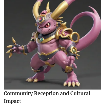
Community Reception and Cultural
Impact