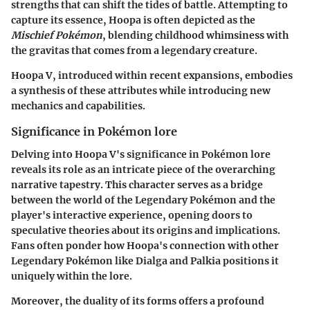
strengths that can shift the tides of battle. Attempting to
capture its essence, Hoopa is often depicted as the
Mischief Pokémon
, blending childhood whimsiness with
the gravitas that comes from a legendary creature.
Hoopa V, introduced within recent expansions, embodies
a synthesis of these attributes while introducing new
mechanics and capabilities.
Significance in Pokémon lore
Delving into Hoopa V's significance in Pokémon lore
reveals its role as an intricate piece of the overarching
narrative tapestry. This character serves as a bridge
between the world of the Legendary Pokémon and the
player's interactive experience, opening doors to
speculative theories about its origins and implications.
Fans often ponder how Hoopa's connection with other
Legendary Pokémon like Dialga and Palkia positions it
uniquely within the lore.
Moreover, the duality of its forms offers a profound