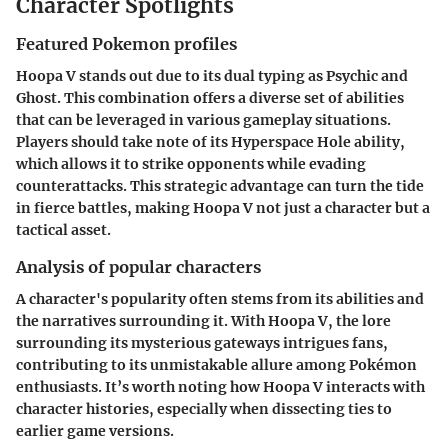
Character Spotlights
Featured Pokemon profiles
Hoopa V stands out due to its dual typing as Psychic and
Ghost. This combination offers a diverse set of abilities
that can be leveraged in various gameplay situations.
Players should take note of its
Hyperspace Hole
ability,
which allows it to strike opponents while evading
counterattacks. This strategic advantage can turn the tide
in fierce battles, making Hoopa V not just a character but a
tactical asset.
Analysis of popular characters
A character's popularity often stems from its abilities and
the narratives surrounding it. With Hoopa V, the lore
surrounding its mysterious gateways intrigues fans,
contributing to its unmistakable allure among Pokémon
enthusiasts. It’s worth noting how Hoopa V interacts with
character histories, especially when dissecting ties to
earlier game versions.