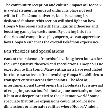
The community reception and cultural impact of Hoopa V
is a vital element in understanding its place not just
within the Pokémon universe, but also among its
dedicated fanbase. This section will shed light on how
Hoopa V has resonated with fans, igniting theories and
boosting gameplay excitement. By delving into fan
theories and competitive play aspects, we can appreciate
how Hoopa V enhances the overall Pokémon experience.
Fan Theories and Speculations
Fans of the Pokémon franchise have long been known for
their imaginative theories and speculations. Hoopa V is no
exception to this trend. Many enthusiasts have postulated
intricate narratives, often involving Hoopa V's abilities to
transport entities across dimensions. The idea of
interdimensional travel opens the floodgates for a myriad
of engaging scenarios. Is it just a game mechanic, or does
it hint at a deeper lore tied to the Pokémon world? Some
speculate that future expansions could introduce new
dimensions or alternate realities where Hoopa V might