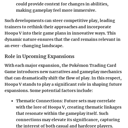
could provide context for changes in abilities,
making gameplay feel more immersive.
Such developments can steer competitive play, leading
trainers to rethink their approaches and incorporate
Hoopa V into their game plans in innovative ways. This
dynamic nature ensures that the card remains relevant in
an ever-changing landscape.
Role in Upcoming Expansions
With each major expansion, the Pokémon Trading Card
Game introduces new narratives and gameplay mechanics
that can dramatically shift the flow of play. In this respect,
Hoopa V stands to play a significant role in shaping future
expansions. Some potential factors include:
Thematic Connections:
Future sets may correlate
with the lore of Hoopa V, creating thematic linkages
that resonate within the gameplay itself. Such
connections may elevate its significance, capturing
the interest of both casual and hardcore players.