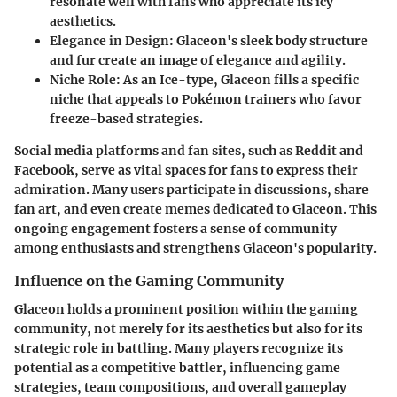
resonate well with fans who appreciate its icy
aesthetics.
Elegance in Design
: Glaceon's sleek body structure
and fur create an image of elegance and agility.
Niche Role
: As an Ice-type, Glaceon fills a specific
niche that appeals to Pokémon trainers who favor
freeze-based strategies.
Social media platforms and fan sites, such as Reddit and
Facebook, serve as vital spaces for fans to express their
admiration. Many users participate in discussions, share
fan art, and even create memes dedicated to Glaceon. This
ongoing engagement fosters a sense of community
among enthusiasts and strengthens Glaceon's popularity.
Influence on the Gaming Community
Glaceon holds a prominent position within the gaming
community, not merely for its aesthetics but also for its
strategic role in battling. Many players recognize its
potential as a competitive battler, influencing game
strategies, team compositions, and overall gameplay