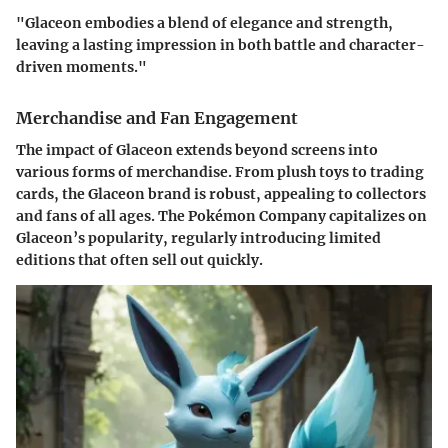
"Glaceon embodies a blend of elegance and strength,
leaving a lasting impression in both battle and character-
driven moments."
Merchandise and Fan Engagement
The impact of Glaceon extends beyond screens into
various forms of merchandise. From plush toys to trading
cards, the Glaceon brand is robust, appealing to collectors
and fans of all ages. The Pokémon Company capitalizes on
Glaceon’s popularity, regularly introducing limited
editions that often sell out quickly.