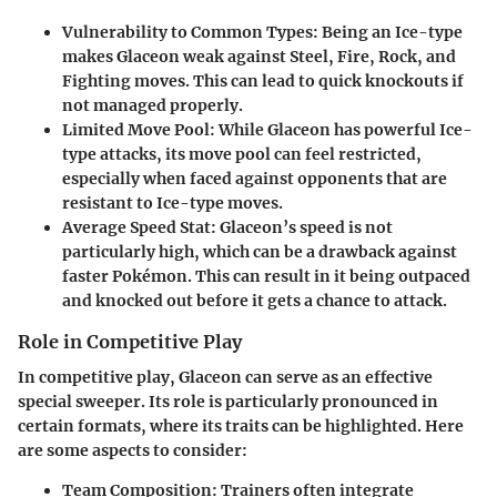
Vulnerability to Common Types:
Being an Ice-type
makes Glaceon weak against Steel, Fire, Rock, and
Fighting moves. This can lead to quick knockouts if
not managed properly.
Limited Move Pool:
While Glaceon has powerful Ice-
type attacks, its move pool can feel restricted,
especially when faced against opponents that are
resistant to Ice-type moves.
Average Speed Stat:
Glaceon’s speed is not
particularly high, which can be a drawback against
faster Pokémon. This can result in it being outpaced
and knocked out before it gets a chance to attack.
Role in Competitive Play
In competitive play, Glaceon can serve as an effective
special sweeper. Its role is particularly pronounced in
certain formats, where its traits can be highlighted. Here
are some aspects to consider:
Team Composition:
Trainers often integrate