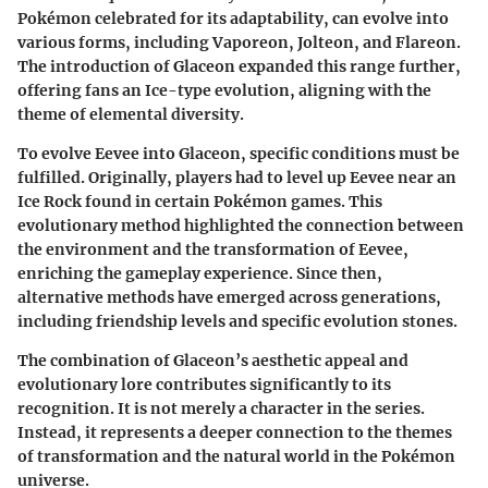
Pokémon celebrated for its adaptability, can evolve into
various forms, including Vaporeon, Jolteon, and Flareon.
The introduction of Glaceon expanded this range further,
offering fans an Ice-type evolution, aligning with the
theme of elemental diversity.
To evolve Eevee into Glaceon, specific conditions must be
fulfilled. Originally, players had to level up Eevee near an
Ice Rock found in certain Pokémon games. This
evolutionary method highlighted the connection between
the environment and the transformation of Eevee,
enriching the gameplay experience. Since then,
alternative methods have emerged across generations,
including friendship levels and specific evolution stones.
The combination of Glaceon’s aesthetic appeal and
evolutionary lore contributes significantly to its
recognition. It is not merely a character in the series.
Instead, it represents a deeper connection to the themes
of transformation and the natural world in the Pokémon
universe.