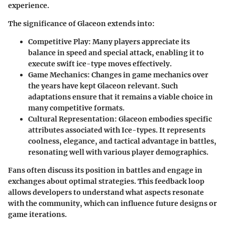
experience.
The significance of Glaceon extends into:
Competitive Play
: Many players appreciate its
balance in speed and special attack, enabling it to
execute swift ice-type moves effectively.
Game Mechanics
: Changes in game mechanics over
the years have kept Glaceon relevant. Such
adaptations ensure that it remains a viable choice in
many competitive formats.
Cultural Representation
: Glaceon embodies specific
attributes associated with Ice-types. It represents
coolness, elegance, and tactical advantage in battles,
resonating well with various player demographics.
Fans often discuss its position in battles and engage in
exchanges about optimal strategies. This feedback loop
allows developers to understand what aspects resonate
with the community, which can influence future designs or
game iterations.