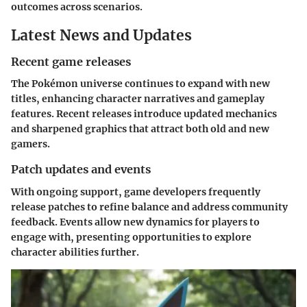
outcomes across scenarios.
Latest News and Updates
Recent game releases
The Pokémon universe continues to expand with new
titles, enhancing character narratives and gameplay
features. Recent releases introduce updated mechanics
and sharpened graphics that attract both old and new
gamers.
Patch updates and events
With ongoing support, game developers frequently
release patches to refine balance and address community
feedback. Events allow new dynamics for players to
engage with, presenting opportunities to explore
character abilities further.