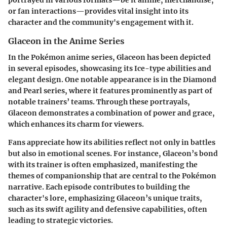
or fan interactions—provides vital insight into its
character and the community's engagement with it.
Glaceon in the Anime Series
In the Pokémon anime series, Glaceon has been depicted
in several episodes, showcasing its Ice-type abilities and
elegant design. One notable appearance is in the Diamond
and Pearl series, where it features prominently as part of
notable trainers’ teams. Through these portrayals,
Glaceon demonstrates a combination of power and grace,
which enhances its charm for viewers.
Fans appreciate how its abilities reflect not only in battles
but also in emotional scenes. For instance, Glaceon’s bond
with its trainer is often emphasized, manifesting the
themes of companionship that are central to the Pokémon
narrative. Each episode contributes to building the
character's lore, emphasizing Glaceon’s unique traits,
such as its swift agility and defensive capabilities, often
leading to strategic victories.