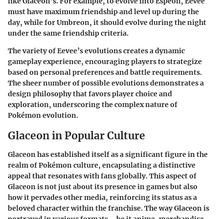
like Glaceon’s. For example, to evolve into Espeon, Eevee
must have maximum friendship and level up during the
day, while for Umbreon, it should evolve during the night
under the same friendship criteria.
The variety of Eevee’s evolutions creates a dynamic
gameplay experience, encouraging players to strategize
based on personal preferences and battle requirements.
The sheer number of possible evolutions demonstrates a
design philosophy that favors player choice and
exploration, underscoring the complex nature of
Pokémon evolution.
Glaceon in Popular Culture
Glaceon has established itself as a significant figure in the
realm of Pokémon culture, encapsulating a distinctive
appeal that resonates with fans globally. This aspect of
Glaceon is not just about its presence in games but also
how it pervades other media, reinforcing its status as a
beloved character within the franchise. The way Glaceon is
portrayed in various formats—be it anime, merchandise,