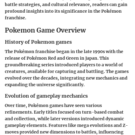
battle strategies, and cultural relevance, readers can gain
profound insights into its significance in the Pokémon
franchise.
Pokemon Game Overview
History of Pokemon games
The Pokémon franchise began in the late 1990s with the
release of Pokémon Red and Green in Japan. This
groundbreaking series introduced players to a world of
creatures, available for capturing and battling. The games
evolved over the decades, integrating new mechanics and
expanding the universe significantly.
Evolution of gameplay mechanics
Over time, Pokémon games have seen various
refinements. Early titles focused on turn-based combat
and collection, while later versions introduced dynamic
gameplay elements. Features like mega evolutions and Z-
moves provided new dimensions to battles, influencing