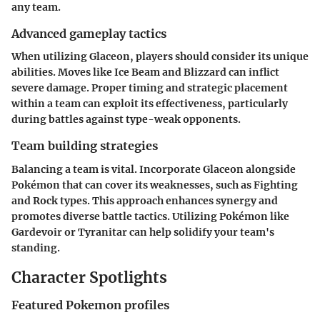
any team.
Advanced gameplay tactics
When utilizing Glaceon, players should consider its unique
abilities. Moves like Ice Beam and Blizzard can inflict
severe damage. Proper timing and strategic placement
within a team can exploit its effectiveness, particularly
during battles against type-weak opponents.
Team building strategies
Balancing a team is vital. Incorporate Glaceon alongside
Pokémon that can cover its weaknesses, such as Fighting
and Rock types. This approach enhances synergy and
promotes diverse battle tactics. Utilizing Pokémon like
Gardevoir or Tyranitar can help solidify your team's
standing.
Character Spotlights
Featured Pokemon profiles