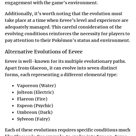
engagement with the game's environment.
Additionally, it’s worth noting that the evolution must
take place at a time when Eevee’s level and experience are
adequately managed. This careful consideration of the
evolving conditions reinforces the necessity for players to
pay attention to their Pokémon's status and environment.
Alternative Evolutions of Eevee
Eevee is well-known for its multiple evolutionary paths.
Apart from Glaceon, it can evolve into seven distinct
forms, each representing a different elemental type:
Vaporeon (Water)
Jolteon (Electric)
Flareon (Fire)
Espeon (Psychic)
Umbreon (Dark)
Sylveon (Fairy)
Each of these evolutions requires specific conditions much