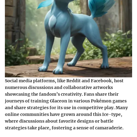
Social media platforms, like Reddit and Facebook, host
numerous discussions and collaborative artworks
showcasing the fandom’s creativity. Fans share their
journeys of training Glaceon in various Pokémon games
and share strategies for its use in competitive play. Many
online communities have grown around this Ice-type,
where discussions about favorite designs or battle
strategies take place, fostering a sense of camaraderie.