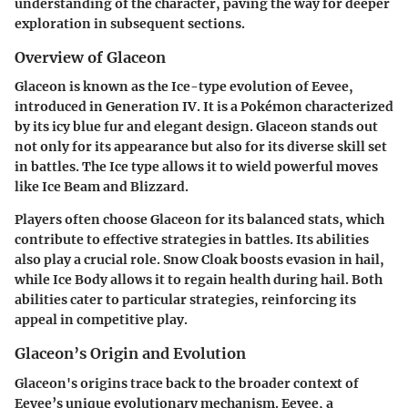
understanding of the character, paving the way for deeper
exploration in subsequent sections.
Overview of Glaceon
Glaceon is known as the Ice-type evolution of Eevee,
introduced in Generation IV. It is a Pokémon characterized
by its icy blue fur and elegant design. Glaceon stands out
not only for its appearance but also for its diverse skill set
in battles. The Ice type allows it to wield powerful moves
like Ice Beam and Blizzard.
Players often choose Glaceon for its balanced stats, which
contribute to effective strategies in battles. Its abilities
also play a crucial role.
Snow Cloak
boosts evasion in hail,
while
Ice Body
allows it to regain health during hail. Both
abilities cater to particular strategies, reinforcing its
appeal in competitive play.
Glaceon’s Origin and Evolution
Glaceon's origins trace back to the broader context of
Eevee’s unique evolutionary mechanism. Eevee, a