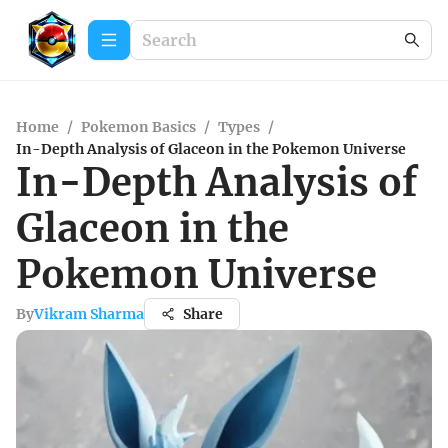
Home
/
Pokemon Basics
/
Types
/
In-Depth Analysis of Glaceon in the Pokemon Universe
In-Depth Analysis of
Glaceon in the
Pokemon Universe
By
Vikram Sharma
Share