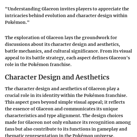
"Understanding Glaceon invites players to appreciate the
intricacies behind evolution and character design within
Pokémon."
The exploration of Glaceon lays the groundwork for
discussions about its character design and aesthetics,
battle mechanics, and cultural significance. From its visual
appeal to its battle strategy, each aspect defines Glaceon's
role in the Pokémon franchise.
Character Design and Aesthetics
The character design and aesthetics of Glaceon play a
crucial role in its identity within the Pokémon franchise.
This aspect goes beyond simple visual appeal; it reflects
the essence of Glaceon and communicates its unique
characteristics and type alignment. The design choices
made for Glaceon not only enhance its recognition among
fans but also contribute to its functions in gameplay and
thematic representation in the Pokémon universe.