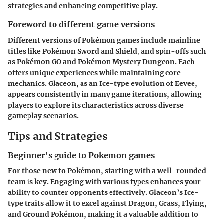
strategies and enhancing competitive play.
Foreword to different game versions
Different versions of Pokémon games include mainline
titles like Pokémon Sword and Shield, and spin-offs such
as Pokémon GO and Pokémon Mystery Dungeon. Each
offers unique experiences while maintaining core
mechanics. Glaceon, as an Ice-type evolution of Eevee,
appears consistently in many game iterations, allowing
players to explore its characteristics across diverse
gameplay scenarios.
Tips and Strategies
Beginner's guide to Pokemon games
For those new to Pokémon, starting with a well-rounded
team is key. Engaging with various types enhances your
ability to counter opponents effectively. Glaceon’s Ice-
type traits allow it to excel against Dragon, Grass, Flying,
and Ground Pokémon, making it a valuable addition to