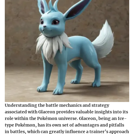
Understanding the battle mechanics and strategy
associated with Glaceon provides valuable insights into its
role within the Pokémon universe. Glaceon, being an Ice-
type Pokémon, has its own set of advantages and pitfalls
in battles, which can greatly influence a trainer’s approach