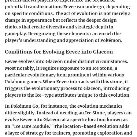
potential transformations Eevee can undergo, depending
on specific conditions. The act of evolution is not merely a
change in appearance but reflects the deeper design
choices that create diversity and strategic depth in
gameplay. Recognizing these elements can enrich the
player’s understanding and appreciation of Pokémon.
Conditions for Evolving Eevee into Glaceon
Eevee evolves into Glaceon under distinct circumstances.
Most notably, it requires exposure to an Ice Stone, a
particular evolutionary item prominent within various
Pokémon games. When Eevee interacts with this stone, it
triggers the evolutionary process to Glaceon, introducing
players to the Ice-type attributes unique to this evolution.
In Pokémon Go, for instance, the evolution mechanics
differ slightly. Instead of needing an Ice Stone, players can
evolve Eevee into Glaceon at a specific location known as
an "Ice Lure Module." The location-based evolution adds
a layer of strategy for trainers, promoting exploration and