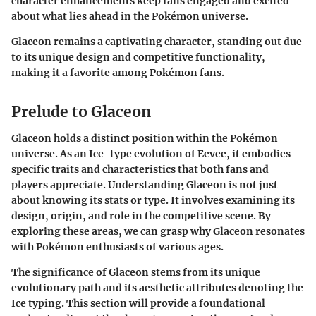
character enhancements keep fans engaged and excited
about what lies ahead in the Pokémon universe.
Glaceon remains a captivating character, standing out due
to its unique design and competitive functionality,
making it a favorite among Pokémon fans.
Prelude to Glaceon
Glaceon holds a distinct position within the Pokémon
universe. As an Ice-type evolution of Eevee, it embodies
specific traits and characteristics that both fans and
players appreciate. Understanding Glaceon is not just
about knowing its stats or type. It involves examining its
design, origin, and role in the competitive scene. By
exploring these areas, we can grasp why Glaceon resonates
with Pokémon enthusiasts of various ages.
The significance of Glaceon stems from its unique
evolutionary path and its aesthetic attributes denoting the
Ice typing. This section will provide a foundational