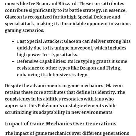
moves like Ice Beam and Blizzard. These core attributes
contribute significantly to its battle strategy. In essence,
Glaceon is recognized for its high Special Defense and
special attack, making it a formidable opponent in various
gaming scenarios.
Fast Special Attacker
: Glaceon can deliver strong hits
quickly due to its unique movepool, which includes
high power Ice-type attacks.
Defensive Capabilities
: Its ice typing grants it some
resistance to other types like Dragon and Flying,
enhancing its defensive strategy.
Despite the advancements in game mechanics, Glaceon
retains these core attributes that define its identity. The
consistency in its abilities resonates with fans who
appreciate this Pokémon's nostalgic elements while
scrutinizing its adaptability in new environments.
Impact of Game Mechanics Over Generations
The impact of game mechanics over different generations