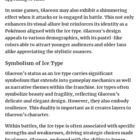
In some games, Glaceon may also exhibit a shimmering
effect when it attacks or is engaged in battle. This not only
enhances its visual allure but reinforces its identity as a
Pokémon aligned with the Ice type. Glaceon's design
appeals to various demographics, with its pastel-like
colors able to attract younger audiences and older fans
alike appreciating the stylistic nuances.
Symbolism of Ice Type
Glaceon’s status as an Ice type carries significant
symbolism that extends into gameplay mechanics as well
as narrative themes within the franchise. Ice types often
symbolize beauty and fragility, reflecting Glaceon’s
delicate and elegant design. However, they also embody
resilience. This duality is important as it creates layers to
Glaceon’s character.
Within battles, the Ice type is often associated with specific
strengths and weaknesses, driving strategic choices made
by players. Glaceon, endowed with the ability to freeze