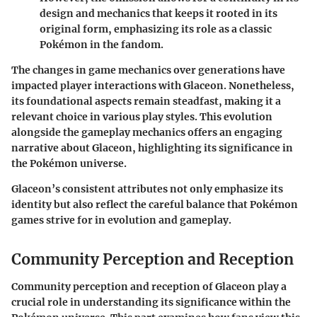
design and mechanics that keeps it rooted in its
original form, emphasizing its role as a classic
Pokémon in the fandom.
The changes in game mechanics over generations have
impacted player interactions with Glaceon. Nonetheless,
its foundational aspects remain steadfast, making it a
relevant choice in various play styles. This evolution
alongside the gameplay mechanics offers an engaging
narrative about Glaceon, highlighting its significance in
the Pokémon universe.
Glaceon’s consistent attributes not only emphasize its
identity but also reflect the careful balance that Pokémon
games strive for in evolution and gameplay.
Community Perception and Reception
Community perception and reception of Glaceon play a
crucial role in understanding its significance within the