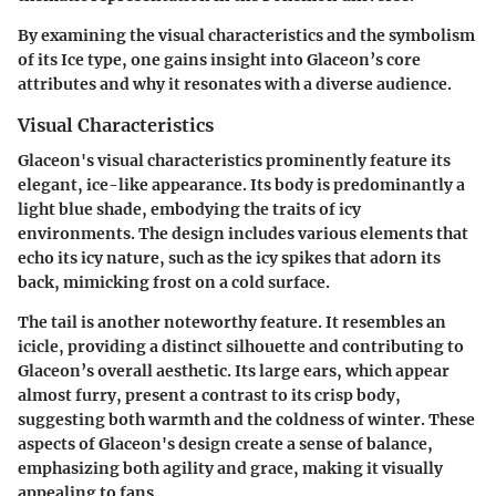
By examining the visual characteristics and the symbolism
of its Ice type, one gains insight into Glaceon’s core
attributes and why it resonates with a diverse audience.
Visual Characteristics
Glaceon's visual characteristics prominently feature its
elegant, ice-like appearance. Its body is predominantly a
light blue shade, embodying the traits of icy
environments. The design includes various elements that
echo its icy nature, such as the icy spikes that adorn its
back, mimicking frost on a cold surface.
The tail is another noteworthy feature. It resembles an
icicle, providing a distinct silhouette and contributing to
Glaceon’s overall aesthetic. Its large ears, which appear
almost furry, present a contrast to its crisp body,
suggesting both warmth and the coldness of winter. These
aspects of Glaceon's design create a sense of balance,
emphasizing both agility and grace, making it visually
appealing to fans.