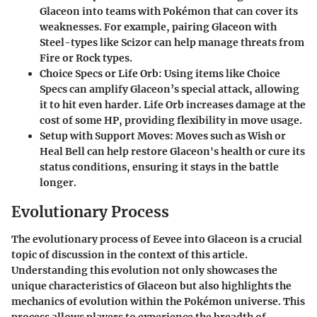
Glaceon into teams with Pokémon that can cover its
weaknesses. For example, pairing Glaceon with
Steel-types like Scizor can help manage threats from
Fire or Rock types.
Choice Specs or Life Orb:
Using items like Choice
Specs can amplify Glaceon’s special attack, allowing
it to hit even harder. Life Orb increases damage at the
cost of some HP, providing flexibility in move usage.
Setup with Support Moves:
Moves such as Wish or
Heal Bell can help restore Glaceon's health or cure its
status conditions, ensuring it stays in the battle
longer.
Evolutionary Process
The evolutionary process of Eevee into Glaceon is a crucial
topic of discussion in the context of this article.
Understanding this evolution not only showcases the
unique characteristics of Glaceon but also highlights the
mechanics of evolution within the Pokémon universe. This
process allows players to experience the breadth of