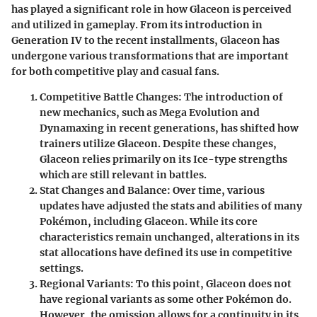
has played a significant role in how Glaceon is perceived
and utilized in gameplay. From its introduction in
Generation IV to the recent installments, Glaceon has
undergone various transformations that are important
for both competitive play and casual fans.
Competitive Battle Changes
: The introduction of
new mechanics, such as Mega Evolution and
Dynamaxing in recent generations, has shifted how
trainers utilize Glaceon. Despite these changes,
Glaceon relies primarily on its Ice-type strengths
which are still relevant in battles.
Stat Changes and Balance
: Over time, various
updates have adjusted the stats and abilities of many
Pokémon, including Glaceon. While its core
characteristics remain unchanged, alterations in its
stat allocations have defined its use in competitive
settings.
Regional Variants
: To this point, Glaceon does not
have regional variants as some other Pokémon do.
However, the omission allows for a continuity in its