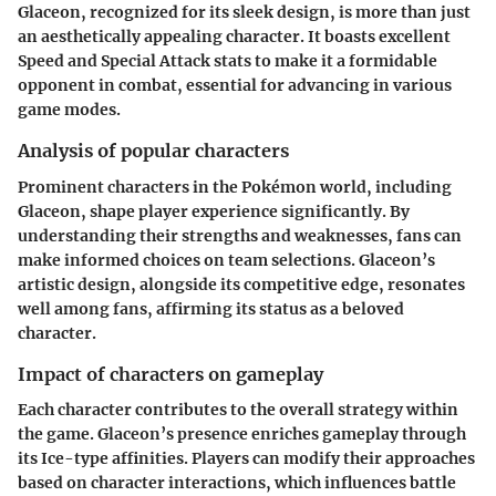
Glaceon, recognized for its sleek design, is more than just
an aesthetically appealing character. It boasts excellent
Speed and Special Attack stats to make it a formidable
opponent in combat, essential for advancing in various
game modes.
Analysis of popular characters
Prominent characters in the Pokémon world, including
Glaceon, shape player experience significantly. By
understanding their strengths and weaknesses, fans can
make informed choices on team selections. Glaceon’s
artistic design, alongside its competitive edge, resonates
well among fans, affirming its status as a beloved
character.
Impact of characters on gameplay
Each character contributes to the overall strategy within
the game. Glaceon’s presence enriches gameplay through
its Ice-type affinities. Players can modify their approaches
based on character interactions, which influences battle