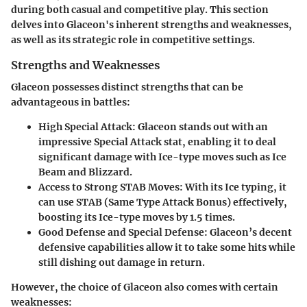
during both casual and competitive play. This section
delves into Glaceon's inherent strengths and weaknesses,
as well as its strategic role in competitive settings.
Strengths and Weaknesses
Glaceon possesses distinct strengths that can be
advantageous in battles:
High Special Attack:
Glaceon stands out with an
impressive Special Attack stat, enabling it to deal
significant damage with Ice-type moves such as Ice
Beam and Blizzard.
Access to Strong STAB Moves:
With its Ice typing, it
can use STAB (Same Type Attack Bonus) effectively,
boosting its Ice-type moves by 1.5 times.
Good Defense and Special Defense:
Glaceon’s decent
defensive capabilities allow it to take some hits while
still dishing out damage in return.
However, the choice of Glaceon also comes with certain
weaknesses: