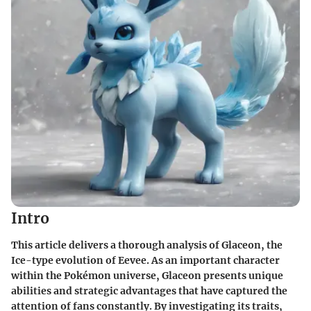
Intro
This article delivers a thorough analysis of Glaceon, the
Ice-type evolution of Eevee. As an important character
within the Pokémon universe, Glaceon presents unique
abilities and strategic advantages that have captured the
attention of fans constantly. By investigating its traits,