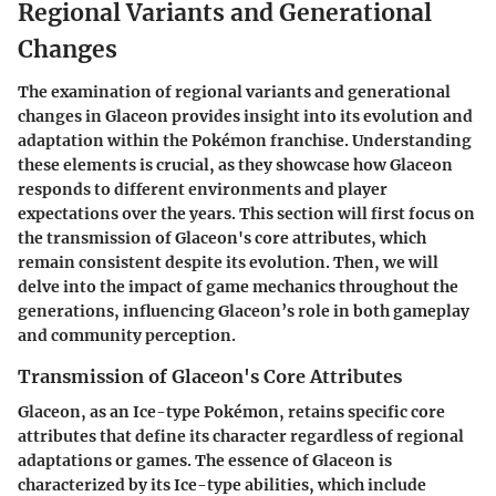
Regional Variants and Generational
Changes
The examination of regional variants and generational
changes in Glaceon provides insight into its evolution and
adaptation within the Pokémon franchise. Understanding
these elements is crucial, as they showcase how Glaceon
responds to different environments and player
expectations over the years. This section will first focus on
the transmission of Glaceon's core attributes, which
remain consistent despite its evolution. Then, we will
delve into the impact of game mechanics throughout the
generations, influencing Glaceon’s role in both gameplay
and community perception.
Transmission of Glaceon's Core Attributes
Glaceon, as an Ice-type Pokémon, retains specific core
attributes that define its character regardless of regional
adaptations or games. The essence of Glaceon is
characterized by its
Ice-type abilities
, which include