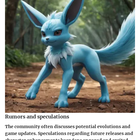
Rumors and speculations
The community often discusses potential evolutions and
game updates. Speculations regarding future releases and