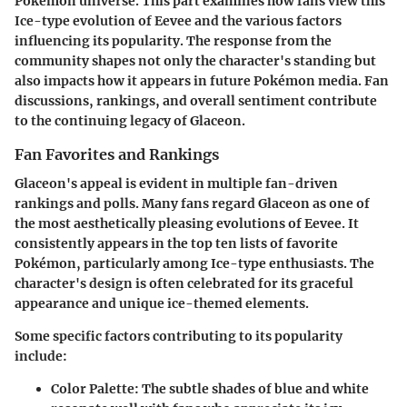
Pokémon universe. This part examines how fans view this
Ice-type evolution of Eevee and the various factors
influencing its popularity. The response from the
community shapes not only the character's standing but
also impacts how it appears in future Pokémon media. Fan
discussions, rankings, and overall sentiment contribute
to the continuing legacy of Glaceon.
Fan Favorites and Rankings
Glaceon's appeal is evident in multiple fan-driven
rankings and polls. Many fans regard Glaceon as one of
the most aesthetically pleasing evolutions of Eevee. It
consistently appears in the top ten lists of favorite
Pokémon, particularly among Ice-type enthusiasts. The
character's design is often celebrated for its graceful
appearance and unique ice-themed elements.
Some specific factors contributing to its popularity
include:
Color Palette
: The subtle shades of blue and white