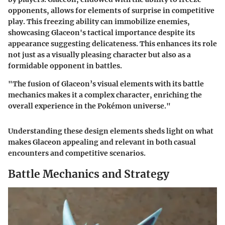
opponents, allows for elements of surprise in competitive
play. This freezing ability can immobilize enemies,
showcasing Glaceon's tactical importance despite its
appearance suggesting delicateness. This enhances its role
not just as a visually pleasing character but also as a
formidable opponent in battles.
"The fusion of Glaceon’s visual elements with its battle
mechanics makes it a complex character, enriching the
overall experience in the Pokémon universe."
Understanding these design elements sheds light on what
makes Glaceon appealing and relevant in both casual
encounters and competitive scenarios.
Battle Mechanics and Strategy