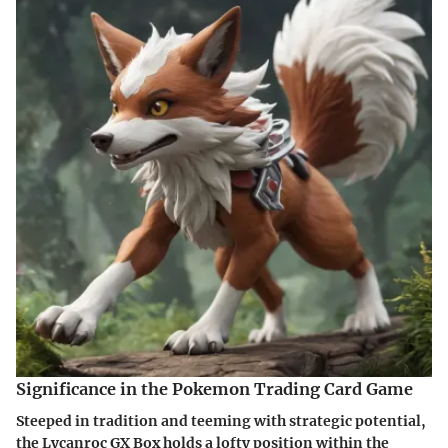
Significance in the Pokemon Trading Card Game
Steeped in tradition and teeming with strategic potential,
the
Lycanroc GX Box
holds a lofty position within the