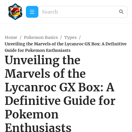
Home
/
Pokemon Basics
/
Types
/
Unveiling the Marvels of the Lycanroc GX Box: A Definitive
Guide for Pokemon Enthusiasts
Unveiling the
Marvels of the
Lycanroc GX Box: A
Definitive Guide for
Pokemon
Enthusiasts