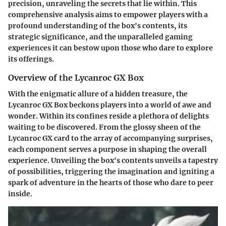
precision, unraveling the secrets that lie within. This
comprehensive analysis aims to empower players with a
profound understanding of the box's contents, its
strategic significance, and the unparalleled gaming
experiences it can bestow upon those who dare to explore
its offerings.
Overview of the Lycanroc GX Box
With the enigmatic allure of a hidden treasure, the
Lycanroc GX Box
beckons players into a world of awe and
wonder. Within its confines reside a plethora of delights
waiting to be discovered. From the glossy sheen of the
Lycanroc GX card
to the array of accompanying surprises,
each component serves a purpose in shaping the overall
experience. Unveiling the box's contents unveils a tapestry
of possibilities, triggering the imagination and igniting a
spark of adventure in the hearts of those who dare to peer
inside.