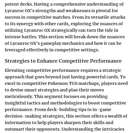
potent decks. Having a comprehensive understanding of
Lycanroc GX's strengths and weaknesses is pivotal for
success in competitive matches. From its versatile attacks
to its synergy with other cards, exploring the nuances of
utilizing Lycanroc GX strategically can turn the tide in
intense battles. This section will break down the nuances
of Lycanroc GX's gameplay mechanics and how it can be
leveraged effectively in competitive settings.
Strategies to Enhance Competitive Performance
Elevating competitive performance requires a strategic
approach that goes beyond just having powerful cards. To
excel in competitive Pokemon TCG matchups, players need
to devise smart strategies and plan their moves
meticulously. This segment focuses on providing
insightful tactics and methodologies to boost competitive
performance. From deck-building tips to in-game
decision-making strategies, this section offers a wealth of
information to help players sharpen their skills and
outsmart their opponents. Understanding the intricacies