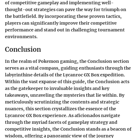
of competitive gameplay and implementing well-
thought-out strategies can pave the way for triumph on
the battlefield. By incorporating these proven tactics,
players can significantly improve their competitive
performance and stand out in challenging tournament
environments.
Conclusion
In the realm of Pokemon gaming, the Conclusion section
serves as a vital compass, guiding enthusiasts through the
labyrinthine details of the Lycanroc GX Box expedition.
Within the vast expanse of this guide, the Conclusion acts
as the gatekeeper to invaluable insights and key
takeaways, unraveling the mysteries that lie within. By
meticulously scrutinizing the contents and strategic
nuances, this section crystallizes the essence of the
Lycanroc GX Box experience. As aficionados navigate
through the myriad facets of gameplay strategy and
competitive insights, the Conclusion stands as a beacon of
wisdom, offering a panoramic view of the journey