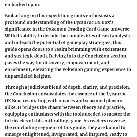
embarked upon.
Embarking on this expedition grants enthusiasts a
profound understanding of the Lycanroc GX Box's
significance in the Pokemon Trading Card Game universe.
With its ability to decode the complexities of card analysis
and unleash the potential of gameplay strategies, this
guide opens doors to a realm brimming with excitement
and strategic depth. Delving into the Conclusion section
paves the way for discovery, empowerment, and
enrichment, elevating the Pokemon gaming experience to
unparalleled heights.
Through a judicious blend of depth, clarity, and precision,
the Conclusion encapsulates the essence of the Lycanroc
GX Box, resonating with novices and seasoned players
alike. It bridges the chasm between theory and practice,
equipping enthusiasts with the tools needed to master the
intricacies of this enthralling game. As readers traverse
the concluding segment of this guide, they are bound to
emerge enlightened, invigorated, and inspired, ready to