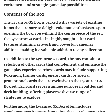
excitement and strategic gameplay possibilities.
Contents of the Box
The Lycanroc GX Box is packed with a variety of exciting
items that are sure to delight Pokemon enthusiasts. Upon
opening the box, you will find the centerpiece of the set:
the Lycanroc GX card. This highly sought-after card
features stunning artwork and powerful gameplay
abilities, making it a valuable addition to any collection.
In addition to the Lycanroc GX card, the box contains a
selection of other cards that complement and enhance the
gameplay experience. These cards may include supporting
Pokemon, trainer cards, energy cards, or special
promotional cards that are exclusive to the Lycanroc GX
Box set. Each card serves a unique purpose in battles and
deck building, offering players a diverse range of
strategies to explore.
Furthermore, the Lycanroc GX Box often includes
supplementary items such as coins, dice, or playmats that