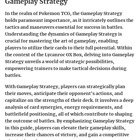
Gameplay Strategy
In the realm of Pokemon TCG, the Gameplay Strategy
holds paramount importance, as it intricately outlines the
tactics and maneuvers essential for success in battles.
Understanding the dynamics of Gameplay Strategy is
crucial for mastering the art of gameplay, enabling
players to utilize their cards to their full potential. Within
the context of the Lycanroc GX Box, delving into Gameplay
Strategy unveils a world of strategic possibilities,
empowering trainers to make tactical decisions during
battles.
With Gameplay Strategy, players can strategically plan
their moves, anticipate their opponent's actions, and
capitalize on the strengths of their deck. It involves a deep
analysis of card synergies, energy requirements, and
battlefield positioning, all of which contribute to shaping
the outcome of battles. By emphasizing Gameplay Strategy
in this guide, players can elevate their gameplay skills,
increase their chances of victory, and gain a competitive