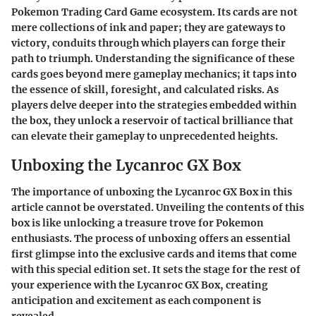
Pokemon Trading Card Game
ecosystem. Its cards are not
mere collections of ink and paper; they are gateways to
victory, conduits through which players can forge their
path to triumph. Understanding the significance of these
cards goes beyond mere gameplay mechanics; it taps into
the essence of skill, foresight, and calculated risks. As
players delve deeper into the strategies embedded within
the box, they unlock a reservoir of tactical brilliance that
can elevate their gameplay to unprecedented heights.
Unboxing the Lycanroc GX Box
The importance of unboxing the Lycanroc GX Box in this
article cannot be overstated. Unveiling the contents of this
box is like unlocking a treasure trove for Pokemon
enthusiasts. The process of unboxing offers an essential
first glimpse into the exclusive cards and items that come
with this special edition set. It sets the stage for the rest of
your experience with the Lycanroc GX Box, creating
anticipation and excitement as each component is