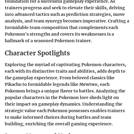
foundation for a successful gameplay experience. As
trainers progress and seek to elevate their skills, delving
into advanced tactics such as prediction strategies, move
analysis, and team synergy becomes imperative. Crafting a
formidable team composition that complements each
Pokemon's strengths and covers its weaknesses is a
hallmark of a seasoned Pokemon trainer.
Character Spotlights
Exploring the myriad of captivating Pokemon characters,
each with its distinctive traits and abilities, adds depth to
the gameplay experience. From beloved classics like
Pikachu to formidable legends like Mewtwo, each
Pokemon brings a unique flavor to battles. Analyzing the
popular characters in the Pokemon lore sheds light on
their impact on gameplay dynamics. Understanding the
strategic value each Pokemon possesses enables trainers
to make informed choices during battles and team
building, enriching the overall gaming experience.