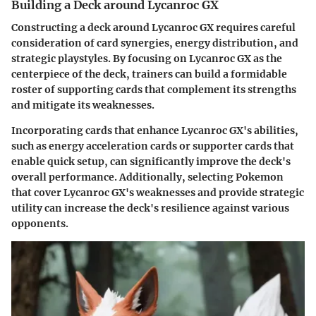
Building a Deck around Lycanroc GX
Constructing a deck around Lycanroc GX requires careful
consideration of card synergies, energy distribution, and
strategic playstyles. By focusing on Lycanroc GX as the
centerpiece of the deck, trainers can build a formidable
roster of supporting cards that complement its strengths
and mitigate its weaknesses.
Incorporating cards that enhance Lycanroc GX's abilities,
such as energy acceleration cards or supporter cards that
enable quick setup, can significantly improve the deck's
overall performance. Additionally, selecting Pokemon
that cover Lycanroc GX's weaknesses and provide strategic
utility can increase the deck's resilience against various
opponents.