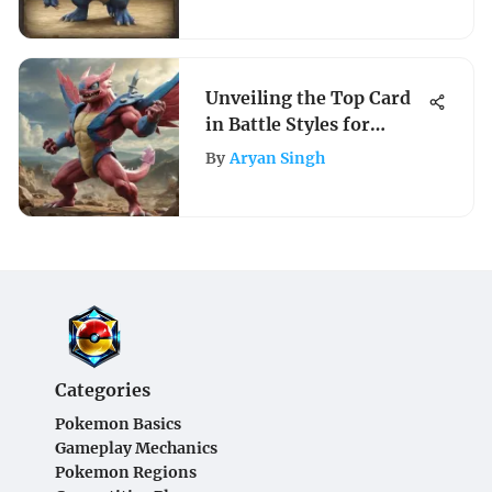
Unveiling the Top Card
in Battle Styles for
Discerning Pokemon
By
Aryan Singh
Enthusiasts
Categories
Pokemon Basics
Gameplay Mechanics
Pokemon Regions