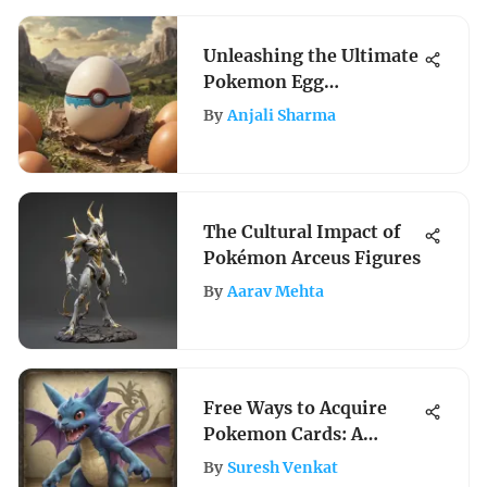
Unleashing the Ultimate
Pokemon Egg
Companion: A Definitive
By
Anjali Sharma
Guide
The Cultural Impact of
Pokémon Arceus Figures
By
Aarav Mehta
Free Ways to Acquire
Pokemon Cards: A
Complete Guide
By
Suresh Venkat