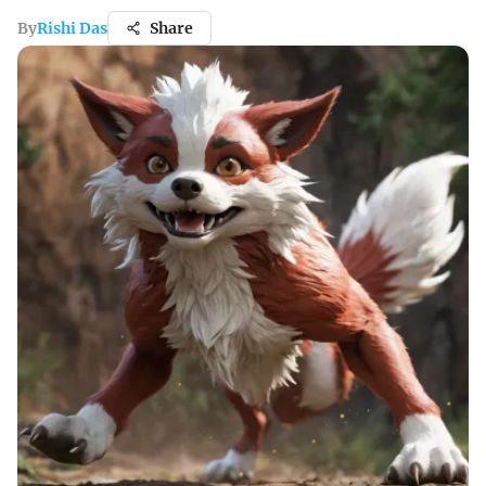
By
Rishi Das
Share