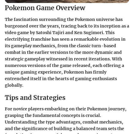
Pokemon Game Overview
The fascination surrounding the Pokemon universe has
burgeoned over the years, tracing back to its inception as a
video game by Satoshi Tajiri and Ken Sugimori. This
electrifying franchise has seen a remarkable evolution in
its gameplay mechanics, from the classic turn-based
combat in the earlier versions to the more dynamic and
strategic gameplay witnessed in recent iterations. With
numerous versions of the game released, each offering a
unique gaming experience, Pokemon has firmly
entrenched itself in the hearts of gaming enthusiasts
globally.
Tips and Strategies
For novice players embarking on their Pokemon journey,
grasping the fundamental concepts is crucial.
Understanding the type advantages, combat mechanics,
and the significance of building a balanced team sets the