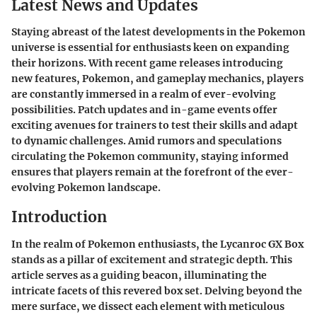
Latest News and Updates
Staying abreast of the latest developments in the Pokemon
universe is essential for enthusiasts keen on expanding
their horizons. With recent game releases introducing
new features, Pokemon, and gameplay mechanics, players
are constantly immersed in a realm of ever-evolving
possibilities. Patch updates and in-game events offer
exciting avenues for trainers to test their skills and adapt
to dynamic challenges. Amid rumors and speculations
circulating the Pokemon community, staying informed
ensures that players remain at the forefront of the ever-
evolving Pokemon landscape.
Introduction
In the realm of Pokemon enthusiasts, the
Lycanroc GX Box
stands as a pillar of excitement and strategic depth. This
article serves as a guiding beacon, illuminating the
intricate facets of this revered box set. Delving beyond the
mere surface, we dissect each element with meticulous