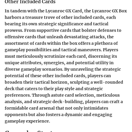
Other Included Cards
In tandem with the Lycanroc GX Card, the Lycanroc GX Box
harbors a treasure trove of other included cards, each
bearing its own strategic significance and tactical
prowess. From supportive cards that bolster defenses to
offensive cards that unleash devastating attacks, the
assortment of cards within the box offers a plethora of
gameplay possibilities and tactical maneuvers. Players
must meticulously scrutinize each card, discerning its
unique attributes, synergies, and potential utility in
diverse gameplay scenarios. By unraveling the strategic
potential of these other included cards, players can
broaden their tactical horizon, sculpting a well-rounded
deck that caters to their play style and strategic
preferences. Through astute card selection, meticulous
analysis, and strategic deck-building, players can craft a
formidable card arsenal that not only intimidates
opponents but also fosters a dynamic and engaging
gameplay experience.