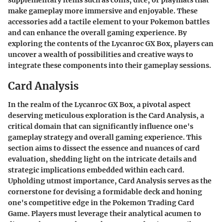
make gameplay more immersive and enjoyable. These
accessories add a tactile element to your Pokemon battles
and can enhance the overall gaming experience. By
exploring the contents of the Lycanroc GX Box, players can
uncover a wealth of possibilities and creative ways to
integrate these components into their gameplay sessions.
Card Analysis
In the realm of the Lycanroc GX Box, a pivotal aspect
deserving meticulous exploration is the Card Analysis, a
critical domain that can significantly influence one's
gameplay strategy and overall gaming experience. This
section aims to dissect the essence and nuances of card
evaluation, shedding light on the intricate details and
strategic implications embedded within each card.
Upholding utmost importance, Card Analysis serves as the
cornerstone for devising a formidable deck and honing
one's competitive edge in the Pokemon Trading Card
Game. Players must leverage their analytical acumen to