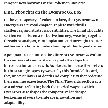
conquer new horizons in the Pokemon universe.
Final Thoughts on the Lycanroc GX Box
In the vast tapestry of Pokemon lore, the Lycanroc GX Box
emerges as a pivotal chapter, replete with thrills,
challenges, and strategic possibilities. The Final Thoughts
section embarks on a reflective journey, weaving together
threads of analysis, contemplation, and foresight to offer
enthusiasts a holistic understanding of this legendary box.
A poignant reflection on the allure of Lycanroc GX within
the confines of competitive play sets the stage for
introspection and growth. As players immerse themselves
in the strategic tapestry woven by this formidable card,
they uncover layers of depth and complexity that redefine
their gaming experience. The Final Thoughts section acts
as a mirror, reflecting back the myriad ways in which
Lycanroc GX reshapes the competitive landscape,
beckoning players to embrace innovation and
adaptability.