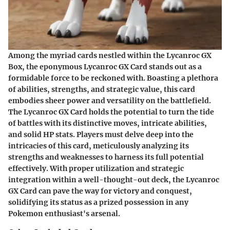
Among the myriad cards nestled within the Lycanroc GX
Box, the eponymous Lycanroc GX Card stands out as a
formidable force to be reckoned with. Boasting a plethora
of abilities, strengths, and strategic value, this card
embodies sheer power and versatility on the battlefield.
The Lycanroc GX Card holds the potential to turn the tide
of battles with its distinctive moves, intricate abilities,
and solid HP stats. Players must delve deep into the
intricacies of this card, meticulously analyzing its
strengths and weaknesses to harness its full potential
effectively. With proper utilization and strategic
integration within a well-thought-out deck, the Lycanroc
GX Card can pave the way for victory and conquest,
solidifying its status as a prized possession in any
Pokemon enthusiast's arsenal.