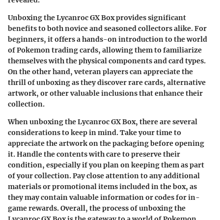
revealed.
Unboxing the Lycanroc GX Box provides significant
benefits to both novice and seasoned collectors alike. For
beginners, it offers a hands-on introduction to the world
of Pokemon trading cards, allowing them to familiarize
themselves with the physical components and card types.
On the other hand, veteran players can appreciate the
thrill of unboxing as they discover rare cards, alternative
artwork, or other valuable inclusions that enhance their
collection.
When unboxing the Lycanroc GX Box, there are several
considerations to keep in mind. Take your time to
appreciate the artwork on the packaging before opening
it. Handle the contents with care to preserve their
condition, especially if you plan on keeping them as part
of your collection. Pay close attention to any additional
materials or promotional items included in the box, as
they may contain valuable information or codes for in-
game rewards. Overall, the process of unboxing the
Lycanroc GX Box is the gateway to a world of Pokemon