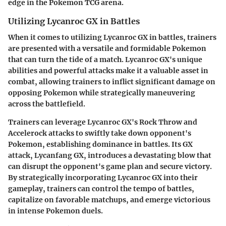
edge in the Pokemon TCG arena.
Utilizing Lycanroc GX in Battles
When it comes to utilizing Lycanroc GX in battles, trainers
are presented with a versatile and formidable Pokemon
that can turn the tide of a match. Lycanroc GX's unique
abilities and powerful attacks make it a valuable asset in
combat, allowing trainers to inflict significant damage on
opposing Pokemon while strategically maneuvering
across the battlefield.
Trainers can leverage Lycanroc GX's Rock Throw and
Accelerock attacks to swiftly take down opponent's
Pokemon, establishing dominance in battles. Its GX
attack, Lycanfang GX, introduces a devastating blow that
can disrupt the opponent's game plan and secure victory.
By strategically incorporating Lycanroc GX into their
gameplay, trainers can control the tempo of battles,
capitalize on favorable matchups, and emerge victorious
in intense Pokemon duels.