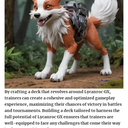
By crafting a deck that revolves around Lycanroc GX,
trainers can create a cohesive and optimized gameplay
experience, maximizing their chances of victory in battles
and tournaments. Building a deck tailored to harness the
full potential of Lycanroc GX ensures that trainers are
well-equipped to face any challenges that come their way