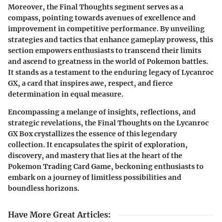
Moreover, the Final Thoughts segment serves as a
compass, pointing towards avenues of excellence and
improvement in competitive performance. By unveiling
strategies and tactics that enhance gameplay prowess, this
section empowers enthusiasts to transcend their limits
and ascend to greatness in the world of Pokemon battles.
It stands as a testament to the enduring legacy of Lycanroc
GX, a card that inspires awe, respect, and fierce
determination in equal measure.
Encompassing a melange of insights, reflections, and
strategic revelations, the Final Thoughts on the Lycanroc
GX Box crystallizes the essence of this legendary
collection. It encapsulates the spirit of exploration,
discovery, and mastery that lies at the heart of the
Pokemon Trading Card Game, beckoning enthusiasts to
embark on a journey of limitless possibilities and
boundless horizons.
Have More Great Articles
: