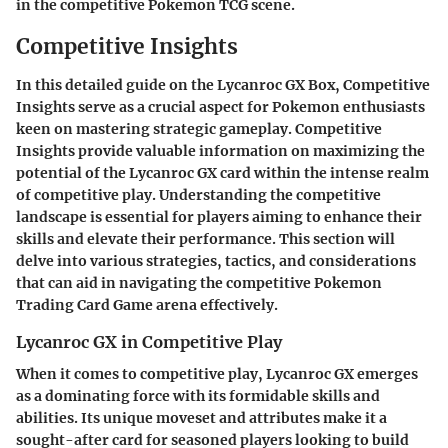
in the competitive Pokemon TCG scene.
Competitive Insights
In this detailed guide on the Lycanroc GX Box, Competitive
Insights serve as a crucial aspect for Pokemon enthusiasts
keen on mastering strategic gameplay. Competitive
Insights provide valuable information on maximizing the
potential of the Lycanroc GX card within the intense realm
of competitive play. Understanding the competitive
landscape is essential for players aiming to enhance their
skills and elevate their performance. This section will
delve into various strategies, tactics, and considerations
that can aid in navigating the competitive Pokemon
Trading Card Game arena effectively.
Lycanroc GX in Competitive Play
When it comes to competitive play, Lycanroc GX emerges
as a dominating force with its formidable skills and
abilities. Its unique moveset and attributes make it a
sought-after card for seasoned players looking to build