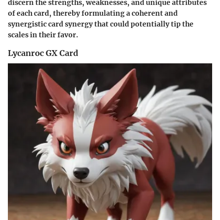
discern the strengths, weaknesses, and unique attributes
of each card, thereby formulating a coherent and
synergistic card synergy that could potentially tip the
scales in their favor.
Lycanroc GX Card