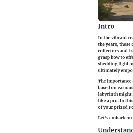
Intro
In the vibrant r
the years, these 
collectors and tr
grasp how to effe
shedding light o
ultimately empo
The importance o
based on various
labyrinth might 
like a pro. In th
of your prized 
Let’s embark on 
Understan