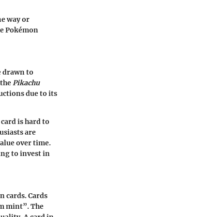
ne way or
 the Pokémon
e drawn to
 the
Pikachu
uctions due to its
card is hard to
usiasts are
value over time.
ing to invest in
n cards. Cards
em mint”. The