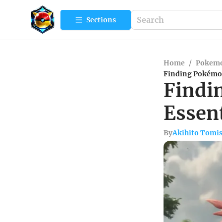
Sections
Home
/
Pokemo
Finding Pokémon
Findi
Essen
By
Akihito Tomi