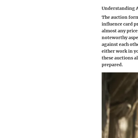
Understanding 
The auction form
influence card pr
almost any price,
noteworthy aspec
against each oth
either work in y
these auctions a
prepared.