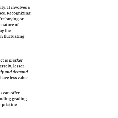
ty. It involves a
ace. Recognizing
’re buying or
e nature of
ay the
en fluctuating
ct is
market
versely, lesser-
ly and demand
have less value
ds can offer
tanding grading
 pristine