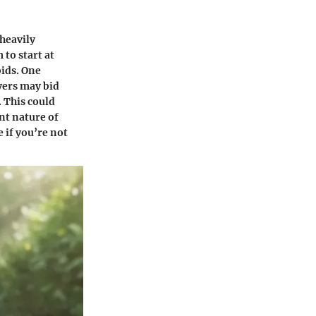
heavily
 to start at
bids. One
yers may bid
 This could
nt nature of
 if you’re not