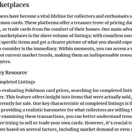
ketplaces
ces have become a vital lifeline for collectors and enthusiasts 
émon cards. These platforms offer a treasure trove of pricing da
ll, or trade cards from the comfort of their homes. One main adv
 marketplaces is the sheer volume of listings; with countless use
nd specific items and get a clearer picture of what you should expe
o consider is the immediacy. Within moments, you can access a 
ut current market trends, making them an indispensable resou
ayers.
ry Resource
ompleted Listings
 evaluating Pokémon card prices, searching for completed list
. This feature offers insight into items that were actually sold,
rrently for sale. One key characteristic of completed listings is t
providing a realistic barometer for what collectors are willing 
By examining these transactions, you can better understand trend
're trying to sell or trade your own cards. However, it's crucial
uate based on several factors, including market demand or even 