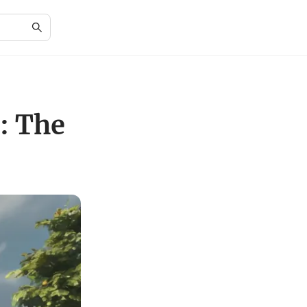
: The