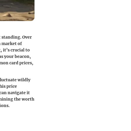
t standing. Over
a market of
it’s crucial to
 as your beacon,
mon card prices,
luctuate wildly
his price
can navigate it
ermining the worth
ions.