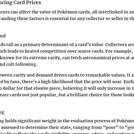
ncing Card Prices
ments can affect the value of Pokémon cards, all interlinked in o
anding these factors is essential for any collector or seller in
and
ds tall as a primary determinant of a card’s value. Collectors ar
ich leads to heated competition over scarce cards. For example,
known for its extreme rarity, can fetch astronomical prices at a
and cult following.
tween rarity and demand drives cards to remarkable values. If a 
d by fans, there’s a high likelihood that the price will soar. Enth
p dollar for that elusive piece, believing it will only increase in 
are cards not just popular, but a brilliant choice for those look
ng
g holds significant weight in the evaluation process of Pokémo
 assessed to determine their state, ranging from “poor” to “g