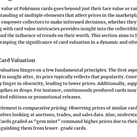
value of Pokémon cards goes beyond just their face value or rari
anding of multiple elements that affect prices in the marketpl
n empower collectors to make informed decisions, whether they
 with card value intricacies provides insight into the collectibl
d the influence of trends on their worth. This section aims to l
rasping the significance of card valuation in a dynamic and oft
Card Valuation
 valuation hinges on a few fundamental principles. The first aspe
rd is sought after, its price typically reflects that popularity. Con
linger in obscurity, leading to lower prices. Additionally,
supp
 spikes or drops. For instance, continuously produced cards may 
ted editions or promotional releases.
 element is
comparative pricing
. Observing prices of similar car
volves looking at auctions, trades, and sales data. Also, unders
. Cards graded as “gem mint” command higher prices due to their
nguishing them from lesser-grade cards.