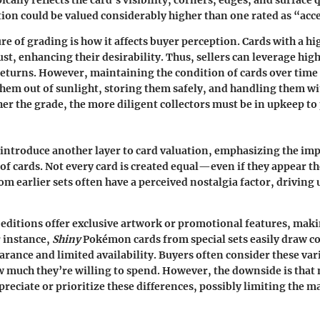
ically reflects the card's visibility, corners, edges, and surface q
ion could be valued considerably higher than one rated as “acc
re of grading is how it affects buyer perception. Cards with a h
rust, enhancing their desirability. Thus, sellers can leverage hi
eturns. However, maintaining the condition of cards over time c
em out of sunlight, storing them safely, and handling them wit
gher the grade, the more diligent collectors must be in upkeep to
 introduce another layer to card valuation, emphasizing the imp
 of cards. Not every card is created equal—even if they appear t
om earlier sets often have a perceived nostalgia factor, driving 
ditions offer exclusive artwork or promotional features, mak
r instance,
Shiny
Pokémon cards from special sets easily draw co
earance and limited availability. Buyers often consider these va
much they’re willing to spend. However, the downside is that 
reciate or prioritize these differences, possibly limiting the m