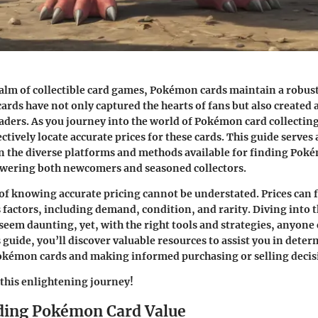
ealm of collectible card games, Pokémon cards maintain a robus
cards have not only captured the hearts of fans but also created 
aders. As you journey into the world of Pokémon card collecting, 
ctively locate accurate prices for these cards. This guide serves
n the diverse platforms and methods available for finding Poké
wering both newcomers and seasoned collectors.
f knowing accurate pricing cannot be understated. Prices can f
 factors, including demand, condition, and rarity. Diving into t
seem daunting, yet, with the right tools and strategies, anyone 
is guide, you’ll discover valuable resources to assist you in det
Pokémon cards and making informed purchasing or selling decis
this enlightening journey!
ding Pokémon Card Value