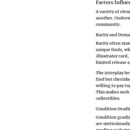
Factors Influe
A variety of ele
another. Underst
community.
Rarity and Dem
Rarity often stan
unique finds, wh
Illustrator
card, 
limited release 
The interplay be
find but cherishe
willing to pay to
This makes such r
collectibles.
Condition Gradi
Condition gradin
are meticulously