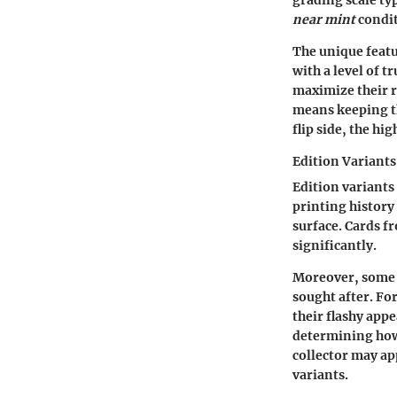
grading scale typ
near mint
condit
The unique featu
with a level of t
maximize their r
means keeping th
flip side, the hi
Edition Variants
Edition variants
printing history
surface. Cards fr
significantly.
Moreover, some e
sought after. Fo
their flashy app
determining how 
collector may app
variants.