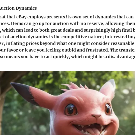
Auction Dynamics
at that eBay employs presents its own set of dynamics that can 
ices. Items can go up for auction with no reserve, allowing them
 which can lead to both great deals and surprisingly high final 
t of auction dynamics is the competitive nature; interested bu
er, inflating prices beyond what one might consider reasonable.
our favor or leave you feeling outbid and frustrated. The transie
lso means you have to act quickly, which might be a disadvantage