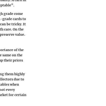
uality. A card in
eptable”.
igh grade come
gh-grade cards to
an be tricky. It
h care. On the
 preserve value.
ortance of the
he same on the
up their prices
ing them highly
llectors due to
riables when
not every
arket for certain