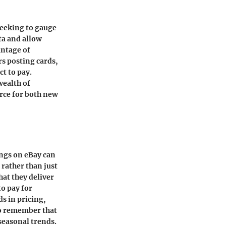
seeking to gauge
ta and allow
antage of
rs posting cards,
ct to pay.
wealth of
rce for both new
ings on eBay can
 rather than just
hat they deliver
to pay for
s in pricing,
 to remember that
seasonal trends.