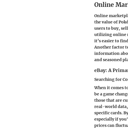
Online Mar
Online marketpla
the value of Pok
users to buy, se
utilizing online
it’s easier to fi
Another factor t
information abo
and seasoned pl
eBay: A Prima
Searching for C
When it comes to
be a game changer
those that are cu
real-world data, 
specific cards. 
especially if you
prices can fluct