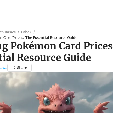
n Basics
/
Other
/
 Card Prices: The Essential Resource Guide
ng Pokémon Card Prices
tial Resource Guide
sawa
Share