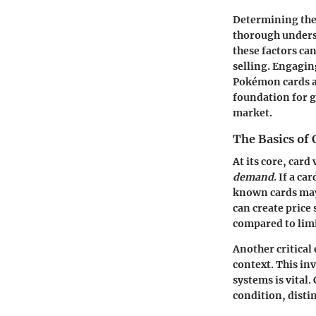
Determining the 
thorough underst
these factors ca
selling. Engaging
Pokémon cards an
foundation for g
market.
The Basics of 
At its core, card
demand
. If a ca
known cards may 
can create price
compared to limi
Another critical
context. This in
systems is vital
condition, disti