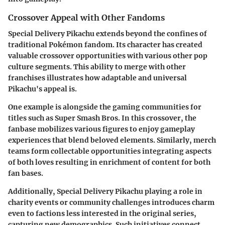
Crossover Appeal with Other Fandoms
Special Delivery Pikachu extends beyond the confines of
traditional Pokémon fandom. Its character has created
valuable crossover opportunities with various other pop
culture segments. This ability to merge with other
franchises illustrates how adaptable and universal
Pikachu's appeal is.
One example is alongside the gaming communities for
titles such as Super Smash Bros. In this crossover, the
fanbase mobilizes various figures to enjoy gameplay
experiences that blend beloved elements. Similarly, merch
teams form collectable opportunities integrating aspects
of both loves resulting in enrichment of content for both
fan bases.
Additionally, Special Delivery Pikachu playing a role in
charity events or community challenges introduces charm
even to factions less interested in the original series,
capturing new demographics. Such initiatives connect