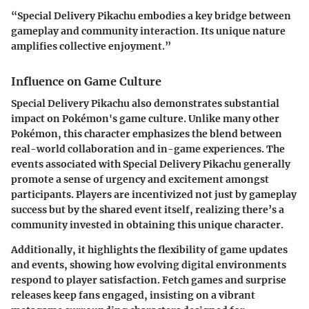
“Special Delivery Pikachu embodies a key bridge between
gameplay and community interaction. Its unique nature
amplifies collective enjoyment.”
Influence on Game Culture
Special Delivery Pikachu also demonstrates substantial
impact on Pokémon's game culture. Unlike many other
Pokémon, this character emphasizes the blend between
real-world collaboration and in-game experiences. The
events associated with Special Delivery Pikachu generally
promote a sense of urgency and excitement amongst
participants. Players are incentivized not just by gameplay
success but by the shared event itself, realizing there’s a
community invested in obtaining this unique character.
Additionally, it highlights the flexibility of game updates
and events, showing how evolving digital environments
respond to player satisfaction. Fetch games and surprise
releases keep fans engaged, insisting on a vibrant