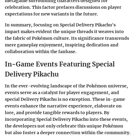
metagame surrounding characters designed for
celebration. This factor prefaces discussions on player
expectations for new variants in the future.
In summary, focusing on Special Delivery Pikachu's
impact makes evident the unique threads it weaves into
the fabric of Pokémon culture. Its significance transcends
mere gameplay enjoyment, inspiring dedication and
collaboration within the fanbase.
In-Game Events Featuring Special
Delivery Pikachu
In the ever-evolving landscape of the Pokémon universe,
events serve as a catalyst for player engagement, and
special Delivery Pikachu is no exception. These in-game
events enhance the narrative experience, elaborate on
lore, and provide tangible rewards to players. By
incorporating Special Delivery Pikachu into these events,
the developers not only celebrate this unique Pokémon
but also foster a deeper connection within the community.