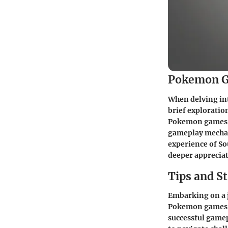
Pokemon G
When delving int
brief exploratio
Pokemon games p
gameplay mechani
experience of So
deeper appreciat
Tips and St
Embarking on a j
Pokemon games se
successful game