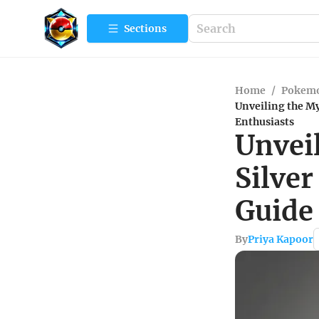
Sections
Home
/
Pokemo
Unveiling the My
Enthusiasts
Unveil
Silver
Guide
By
Priya Kapoor