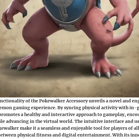
nctionality of the Pokewalker Accessory unveils a novel and en
emon gaming experience. By syncing physical activity with in
promotes a healthy and interactive approach to gameplay, enco
ile advancing in the virtual world. The intuitive interface and 
kewalker make it a seamless and enjoyable tool for players of al
etween physical fitness and digital entertainment. With its inn