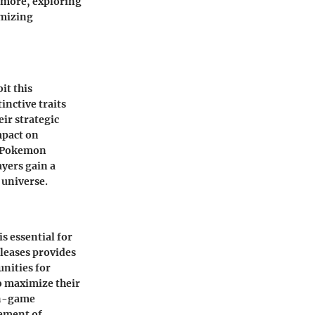
ermore, exploring
imizing
it this
inctive traits
ir strategic
mpact on
e Pokemon
yers gain a
 universe.
s essential for
leases provides
nities for
o maximize their
in-game
lement of