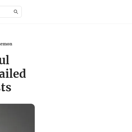
okemon
ul
ailed
ts