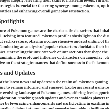
lenges adeptly, elevating their skills to masterful levels. Furth
trategies is crucial for fostering synergy among Pokemon, opt
attles and enhancing overall gameplay satisfaction.
Spotlights
llure of Pokemon games are the charismatic characters that inhab
d. Delving into featured Pokemon profiles sheds light on the dist
 of each creature, offering a comprehensive understanding of the
. Conducting an analysis of popular characters elucidates their i
s, unraveling the intricate web of interactions that shape th
xamining the profound influence of characters on gameplay, pla
tive on the strategic nuances that define success in the Pokemon
s and Updates
of the latest news and updates in the realm of Pokemon gaming i
king to remain informed and engaged. Exploring recent game re
he evolving landscape of Pokemon games, offering fresh opportu
ploration. Tracking patch updates and events enables players t
ce by leveraging enhancements and participating in exciting 
tionally, delving into rumors and speculations adds a thrilling e