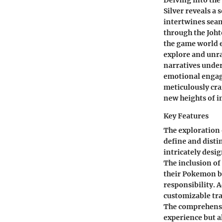
Silver reveals a
intertwines seam
through the Joht
the game world e
explore and unra
narratives under
emotional engag
meticulously cra
new heights of 
Key Features
The exploration 
define and disti
intricately desi
The inclusion of
their Pokemon be
responsibility. 
customizable tra
The comprehensiv
experience but a