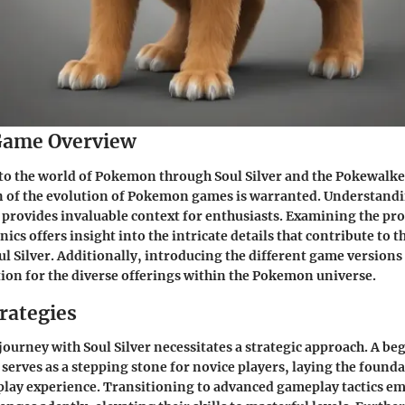
ame Overview
o the world of Pokemon through Soul Silver and the Pokewalker
n of the evolution of Pokemon games is warranted. Understandin
rovides invaluable context for enthusiasts. Examining the pro
cs offers insight into the intricate details that contribute to 
ul Silver. Additionally, introducing the different game versions 
ion for the diverse offerings within the Pokemon universe.
rategies
ourney with Soul Silver necessitates a strategic approach. A be
rves as a stepping stone for novice players, laying the founda
play experience. Transitioning to advanced gameplay tactics e