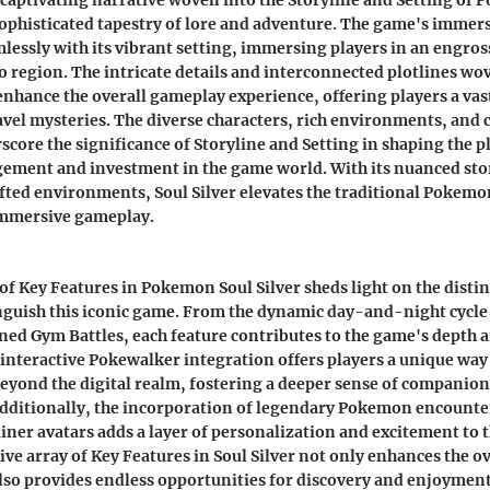
 sophisticated tapestry of lore and adventure. The game's immers
lessly with its vibrant setting, immersing players in an engro
o region. The intricate details and interconnected plotlines w
nhance the overall gameplay experience, offering players a vas
vel mysteries. The diverse characters, rich environments, and
score the significance of Storyline and Setting in shaping the p
ement and investment in the game world. With its nuanced sto
fted environments, Soul Silver elevates the traditional Pokemo
immersive gameplay.
of Key Features in Pokemon Soul Silver sheds light on the disti
nguish this iconic game. From the dynamic day-and-night cycle 
gned Gym Battles, each feature contributes to the game's depth a
 interactive Pokewalker integration offers players a unique way
yond the digital realm, fostering a deeper sense of companio
Additionally, the incorporation of legendary Pokemon encounte
iner avatars adds a layer of personalization and excitement to 
e array of Key Features in Soul Silver not only enhances the o
lso provides endless opportunities for discovery and enjoyment