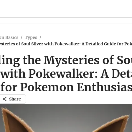
n Basics
/
Types
/
steries of Soul Silver with Pokewalker: A Detailed Guide for P
ing the Mysteries of So
 with Pokewalker: A Det
 for Pokemon Enthusias
Share