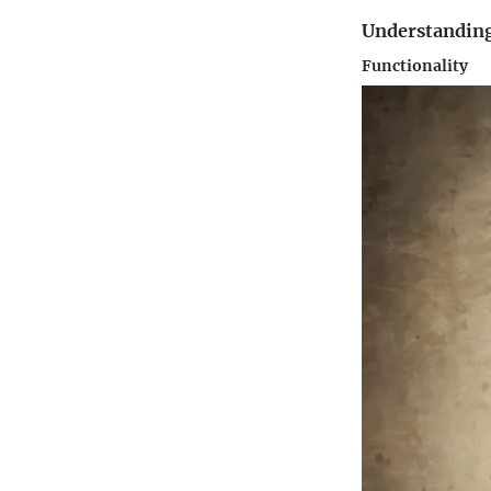
Understanding
Functionality