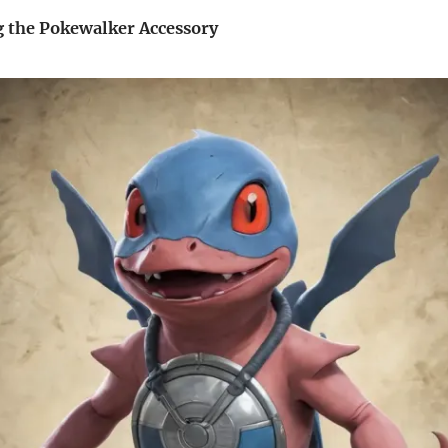
 the Pokewalker Accessory