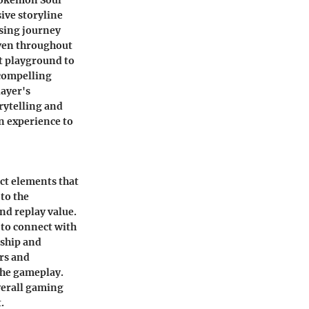
ive storyline
ssing journey
oven throughout
t playground to
 compelling
layer's
rytelling and
n experience to
nct elements that
to the
nd replay value.
 to connect with
nship and
rs and
the gameplay.
verall gaming
.