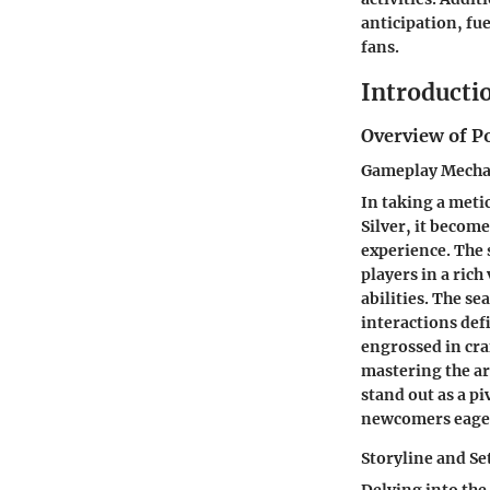
anticipation, fu
fans.
Introducti
Overview of P
Gameplay Mecha
In taking a meti
Silver, it becom
experience. The 
players in a ric
abilities. The s
interactions def
engrossed in cra
mastering the a
stand out as a p
newcomers eager 
Storyline and Se
Delving into the