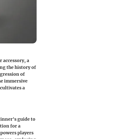
 accessory, a
g the history of
gression of
the immersive
cultivates a
ginner's guide to
tion for a
mpowers players