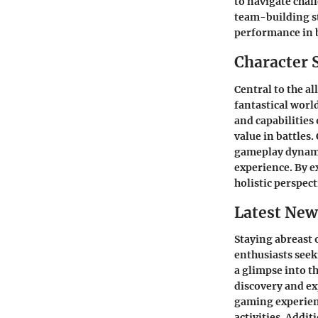
to navigate chal
team-building s
performance in b
Character 
Central to the a
fantastical worl
and capabilities
value in battles
gameplay dynamic
experience. By e
holistic perspec
Latest New
Staying abreast 
enthusiasts see
a glimpse into t
discovery and ex
gaming experien
activities. Addi