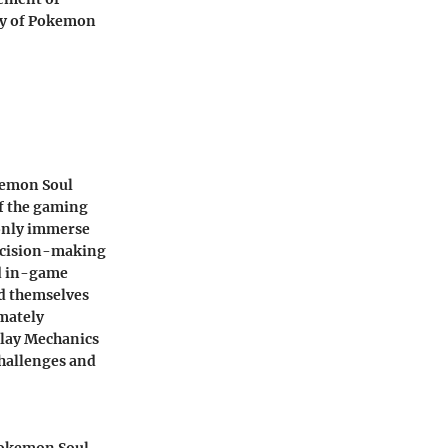
ity of Pokemon
okemon Soul
of the gaming
 only immerse
 decision-making
nd in-game
nd themselves
imately
play Mechanics
challenges and
 Pokemon Soul