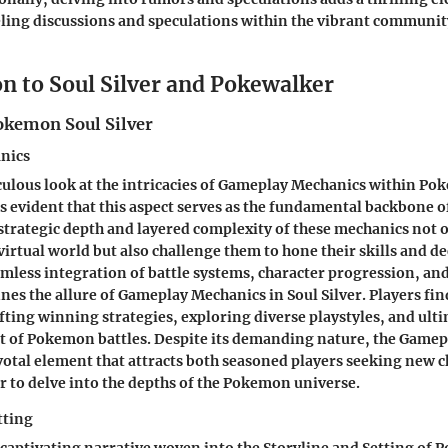
eling discussions and speculations within the vibrant commun
on to Soul Silver and Pokewalker
okemon Soul Silver
nics
culous look at the intricacies of Gameplay Mechanics within P
es evident that this aspect serves as the fundamental backbone 
strategic depth and layered complexity of these mechanics not
h virtual world but also challenge them to hone their skills and
eamless integration of battle systems, character progression, a
ines the allure of Gameplay Mechanics in Soul Silver. Players fi
fting winning strategies, exploring diverse playstyles, and ult
rt of Pokemon battles. Despite its demanding nature, the Game
ivotal element that attracts both seasoned players seeking new 
to delve into the depths of the Pokemon universe.
tting
 captivating narrative woven into the Storyline and Setting of