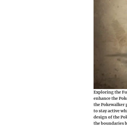
Exploring the Fu
enhance the Pok
the Pokewalker 
to stay active wh
design of the Po
the boundaries b