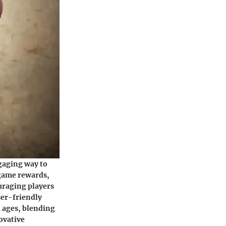
gaging way to
-game rewards,
uraging players
user-friendly
l ages, blending
ovative